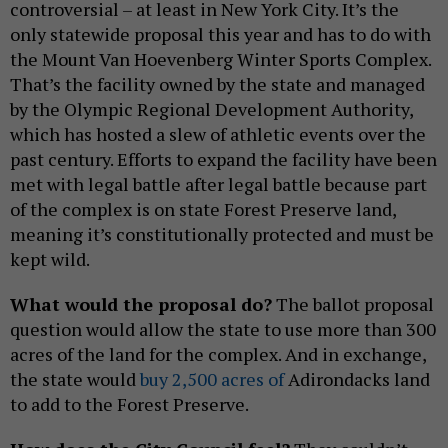
controversial – at least in New York City. It’s the
only statewide proposal this year and has to do with
the Mount Van Hoevenberg Winter Sports Complex.
That’s the facility owned by the state and managed
by the Olympic Regional Development Authority,
which has hosted a slew of athletic events over the
past century. Efforts to expand the facility have been
met with legal battle after legal battle because part
of the complex is on state Forest Preserve land,
meaning it’s constitutionally protected and must be
kept wild.
What would the proposal do?
The ballot proposal
question would allow the state to use more than 300
acres of the land for the complex. And in exchange,
the state would
buy 2,500 acres of
Adirondacks land
to add to the Forest Preserve.