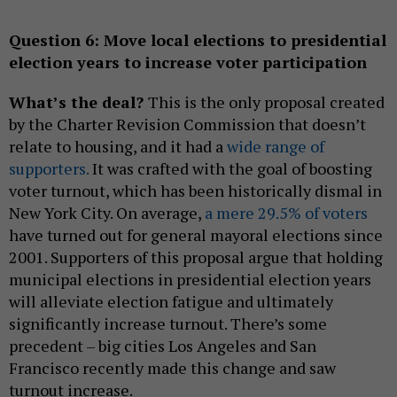
Question 6:
Move local elections to presidential
election years to increase voter participation
What’s the deal?
This is the only proposal created
by the Charter Revision Commission that doesn’t
relate to housing, and it had a
wide range of
supporters.
It was crafted with the goal of boosting
voter turnout, which has been historically dismal in
New York City. On average,
a mere 29.5% of voters
have turned out for general mayoral elections since
2001. Supporters of this proposal argue that holding
municipal elections in presidential election years
will alleviate election fatigue and ultimately
significantly increase turnout. There’s some
precedent – big cities Los Angeles and San
Francisco recently made this change and saw
turnout increase.