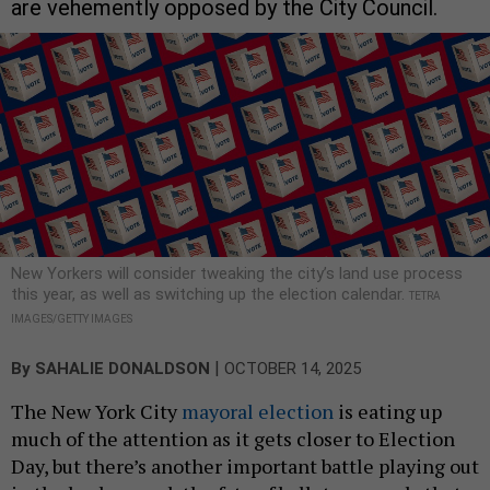
are vehemently opposed by the City Council.
New Yorkers will consider tweaking the city’s land use process
this year, as well as switching up the election calendar.
TETRA
IMAGES/GETTY IMAGES
|
By
SAHALIE DONALDSON
OCTOBER 14, 2025
The New York City
mayoral election
is eating up
much of the attention as it gets closer to Election
Day, but there’s another important battle playing out