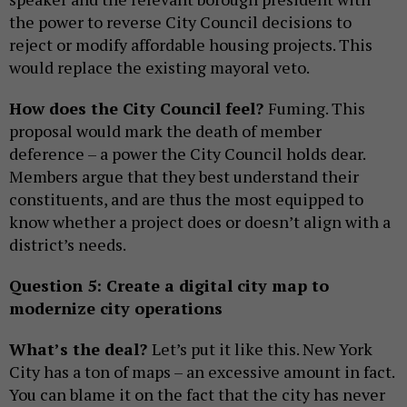
the power to reverse City Council decisions to
reject or modify affordable housing projects. This
would replace the existing mayoral veto.
How does the City Council feel?
Fuming. This
proposal would mark the death of member
deference – a power the City Council holds dear.
Members argue that they best understand their
constituents, and are thus the most equipped to
know whether a project does or doesn’t align with a
district’s needs.
Question 5: Create a digital city map to
modernize city operations
What’s the deal?
Let’s put it like this. New York
City has a ton of maps – an excessive amount in fact.
You can blame it on the fact that the city has never