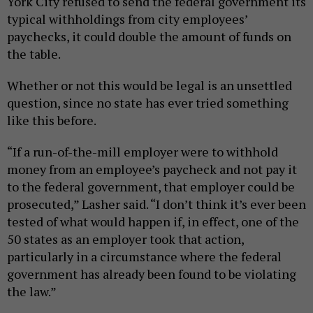
York City refused to send the federal government its
typical withholdings from city employees’
paychecks, it could double the amount of funds on
the table.
Whether or not this would be legal is an unsettled
question, since no state has ever tried something
like this before.
“If a run-of-the-mill employer were to withhold
money from an employee’s paycheck and not pay it
to the federal government, that employer could be
prosecuted,” Lasher said. “I don’t think it’s ever been
tested of what would happen if, in effect, one of the
50 states as an employer took that action,
particularly in a circumstance where the federal
government has already been found to be violating
the law.”