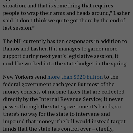
situation, and that is something that requires
people to wrap their arms and heads around,” Lasher
said. “I don't think we quite got there by the end of
last session.”
The bill currently has ten cosponsors in addition to
Ramos and Lasher. If it manages to garner more
support during next year’s legislative session, it
could be worked into the state budget in the spring.
New Yorkers send
more than $320 billion
to the
federal government each year. But most of the
money consists of income taxes that are collected
directly by the Internal Revenue Service; it never
passes through the state government’s hands, so
there’s no way for the state to intervene and
impound that money. The bill would instead target
funds that the state has control over – chiefly,