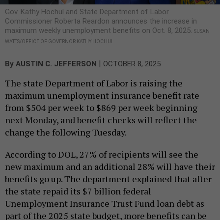
Gov. Kathy Hochul and State Department of Labor
Commissioner Roberta Reardon announces the increase in
maximum weekly unemployment benefits on Oct. 8, 2025.
SUSAN
WATTS/OFFICE OF GOVERNOR KATHY HOCHUL
|
By
AUSTIN C. JEFFERSON
OCTOBER 8, 2025
The state Department of Labor is raising the
maximum unemployment insurance benefit rate
from $504 per week to $869 per week beginning
next Monday, and benefit checks will reflect the
change the following Tuesday.
According to DOL, 27% of recipients will see the
new maximum and an additional 28% will have their
benefits go up. The department explained that after
the state repaid its $7 billion federal
Unemployment Insurance Trust Fund loan debt as
part of the 2025 state budget, more benefits can be