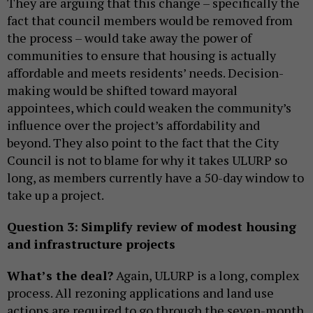
They are arguing that this change – specifically the
fact that council members would be removed from
the process – would take away the power of
communities to ensure that housing is actually
affordable and meets residents’ needs. Decision-
making would be shifted toward mayoral
appointees, which could weaken the community’s
influence over the project’s affordability and
beyond. They also point to the fact that the City
Council is not to blame for why it takes ULURP so
long, as members currently have a 50-day window to
take up a project.
Question 3:
Simplify review of modest housing
and infrastructure projects
What’s the deal?
Again, ULURP is a long, complex
process. All rezoning applications and land use
actions are required to go through the seven-month