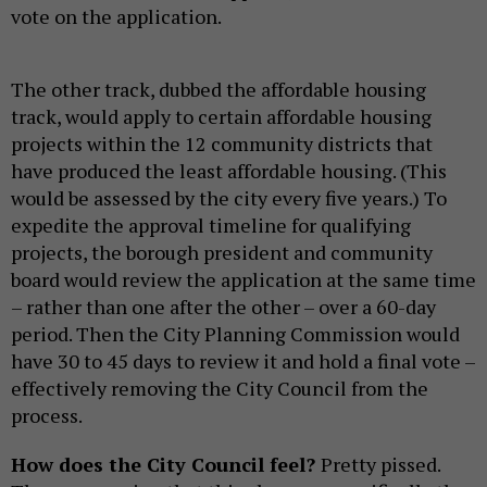
vote on the application.
The other track, dubbed the affordable housing
track, would apply to certain affordable housing
projects within the 12 community districts that
have produced the least affordable housing. (This
would be assessed by the city every five years.) To
expedite the approval timeline for qualifying
projects, the borough president and community
board would review the application at the same time
– rather than one after the other – over a 60-day
period. Then the City Planning Commission would
have 30 to 45 days to review it and hold a final vote –
effectively removing the City Council from the
process.
How does the City Council feel?
Pretty pissed.