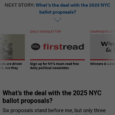
NEXT STORY:
What’s the deal with the 2025 NYC
ballot proposals?
DAILY NEWSLETTER
CAMPAIGNS & E
ials are driven
Sign up for NY’s must-read free
Winners & Loser
rs. Are they
daily political newsletter.
What’s the deal with the 2025 NYC
ballot proposals?
Six proposals stand before me, but only three