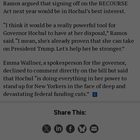
Ramos argued that signing off on the RECOURSE
Act next year would be in Hochul’s best interest.
“I think it would be a really powerful tool for
Governor Hochul to have at her disposal,” Ramos
said. “I mean, she's already proven that she can take
on President Trump. Let's help her be stronger.”
Emma Wallner, a spokesperson for the governor,
declined to comment directly on the bill but said
that Hochul “is doing everything in her power to
stand up for New Yorkers in the face of deep and
devastating federal funding cuts.”
Share This: