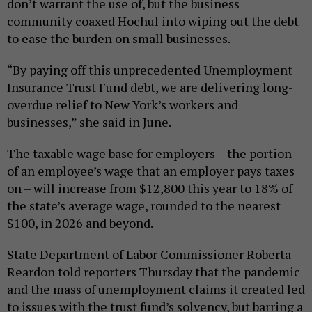
don’t warrant the use of, but the business
community coaxed Hochul into wiping out the debt
to ease the burden on small businesses.
“By paying off this unprecedented Unemployment
Insurance Trust Fund debt, we are delivering long-
overdue relief to New York’s workers and
businesses,” she said in June.
The taxable wage base for employers – the portion
of an employee’s wage that an employer pays taxes
on – will increase from $12,800 this year to 18% of
the state’s average wage, rounded to the nearest
$100, in 2026 and beyond.
State Department of Labor Commissioner Roberta
Reardon told reporters Thursday that the pandemic
and the mass of unemployment claims it created led
to issues with the trust fund’s solvency, but barring a