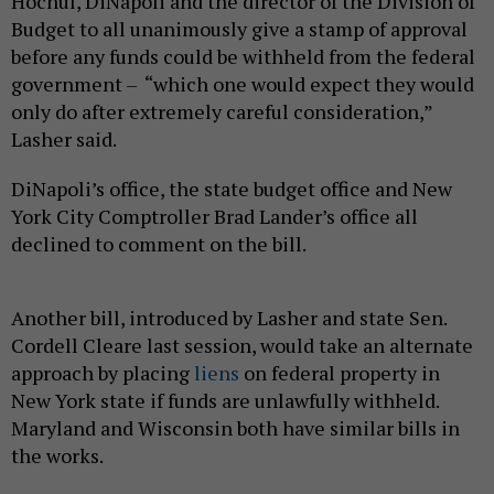
Hochul, DiNapoli and the director of the Division of
Budget to all unanimously give a stamp of approval
before any funds could be withheld from the federal
government – “which one would expect they would
only do after extremely careful consideration,”
Lasher said.
DiNapoli’s office, the state budget office and New
York City Comptroller Brad Lander’s office all
declined to comment on the bill.
Another bill, introduced by Lasher and state Sen.
Cordell Cleare last session, would take an alternate
approach by placing
liens
on federal property in
New York state if funds are unlawfully withheld.
Maryland and Wisconsin both have similar bills in
the works.