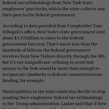
federal tax withholdings from New York State
employees’ paychecks, which the state collects and
then pays to the federal government.
According to data provided from Comptroller Tom
DiNapoli’s office, New York’s state government sent
about $5.39 billion in taxes to the federal
government last year. That’s much less than the
hundreds of billions the federal government
receives from New Yorkers directly through the IRS,
but it’s not insignificant: refusing to send that
money to the feds would be more than enough to
reciprocate clawbacks to federal counterterrorism
funding, for example.
Municipalities in the state could also decide to stop
sending their employees’ federal tax withholdings
to the Trump administration. Lasher said that if New