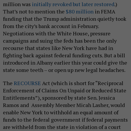
million was
initially revoked but later restored
.)
That’s not to mention the
$80 million
in FEMA
funding that the Trump administration quietly took
from the city’s bank account in February.
Negotiations with the White House, pressure
campaigns and suing the feds has been the only
recourse that states like New York have had in
fighting back against federal funding cuts. But a bill
introduced in Albany earlier this year could give the
state some teeth – or open up new legal headaches.
The
RECOURSE
Act (which is short for “Reciprocal
Enforcement of Claims On Unpaid or Reduced State
Entitlements”), sponsored by state Sen. Jessica
Ramos and Assembly Member Micah Lasher, would
enable New York to withhold an equal amount of
funds to the federal government if federal payments
are withheld from the state in violation of a court