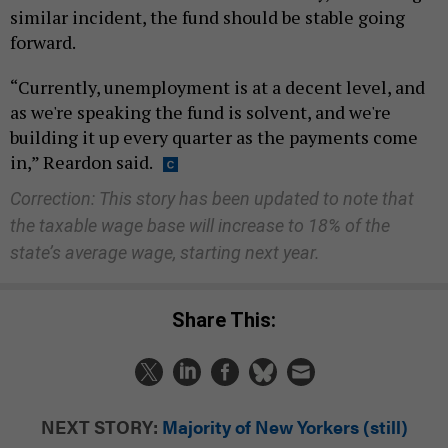
similar incident, the fund should be stable going
forward.
“Currently, unemployment is at a decent level, and
as we're speaking the fund is solvent, and we're
building it up every quarter as the payments come
in,” Reardon said.
Correction: This story has been updated to note that
the taxable wage base will increase to 18% of the
state’s average wage, starting next year.
Share This:
NEXT STORY:
Majority of New Yorkers (still)