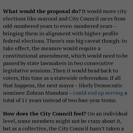
What would the proposal do?
It would move city
elections like mayoral and City Council races from
odd-numbered years to even-numbered years –
bringing them in alignment with higher-profile
federal elections. There’s one big caveat though: to
take effect, the measure would require a
constitutional amendment, which would need to be
passed by state lawmakers in two consecutive
legislative sessions. Then it would head back to
voters, this time as a statewide referendum. If all
that happens, the next mayor – likely Democratic
nominee Zohran Mamdani –
could end up serving
a
total of 11 years instead of two four-year terms.
How does the City Council feel?
On an individual
level, some members might not be crazy about it,
but as a collective, the City Council hasn’t taken a