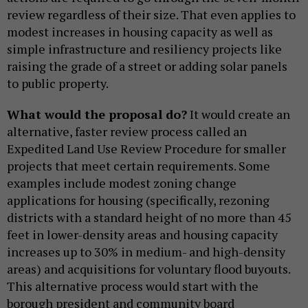
review regardless of their size. That even applies to
modest increases in housing capacity as well as
simple infrastructure and resiliency projects like
raising the grade of a street or adding solar panels
to public property.
What would the proposal do?
It would create an
alternative, faster review process called an
Expedited Land Use Review Procedure for smaller
projects that meet certain requirements. Some
examples include modest zoning change
applications for housing (specifically, rezoning
districts with a standard height of no more than 45
feet in lower-density areas and housing capacity
increases up to 30% in medium- and high-density
areas) and acquisitions for voluntary flood buyouts.
This alternative process would start with the
borough president and community board