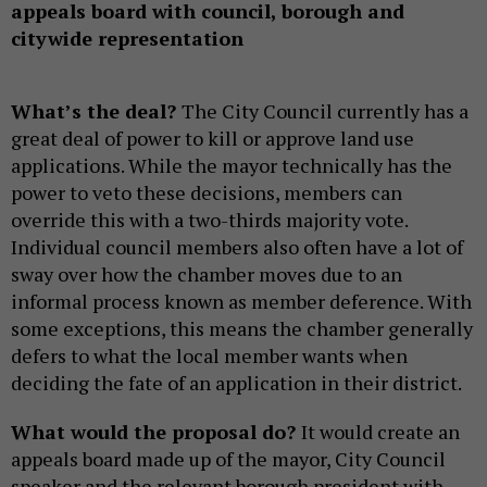
appeals board with council, borough and
citywide representation
What’s the deal?
The City Council currently has a
great deal of power to kill or approve land use
applications. While the mayor technically has the
power to veto these decisions, members can
override this with a two-thirds majority vote.
Individual council members also often have a lot of
sway over how the chamber moves due to an
informal process known as member deference. With
some exceptions, this means the chamber generally
defers to what the local member wants when
deciding the fate of an application in their district.
What would the proposal do?
It would create an
appeals board made up of the mayor, City Council
speaker and the relevant borough president with