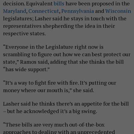
decision. Equivalent
bills
have been proposed in the
Maryland
,
Connecticut
,
Pennsylvania
and
Wisconsin
legislatures; Lasher said he stays in touch with the
representatives shepherding the idea in their
respective states.
“Everyone in the Legislature right now is
scrambling to figure out how we can best protect our
state,” Ramos said, adding that she thinks the bill
“has wide support.”
“It’s a way to fight fire with fire. It’s putting our
money where our mouth is,” she said.
Lasher said he thinks there’s an appetite for the bill
– but he acknowledged it’s a big swing.
“These bills are very much out-of-the-box
approaches to dealing with an unprecedented