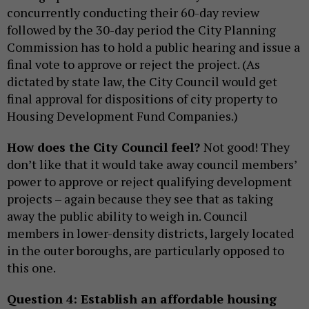
concurrently conducting their 60-day review
followed by the 30-day period the City Planning
Commission has to hold a public hearing and issue a
final vote to approve or reject the project. (As
dictated by state law, the City Council would get
final approval for dispositions of city property to
Housing Development Fund Companies.)
How does the City Council feel?
Not good! They
don’t like that it would take away council members’
power to approve or reject qualifying development
projects – again because they see that as taking
away the public ability to weigh in. Council
members in lower-density districts, largely located
in the outer boroughs, are particularly opposed to
this one.
Question 4: Establish an affordable housing