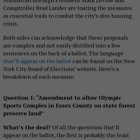
Comptroller Brad Lander are touting the measures
as essential tools to combat the city’s dire housing
crisis.
Both sides can acknowledge that these proposals
are complex and not easily distilled into a few
sentences on the back of a ballot. The language
that’ll appear on the ballot
can be found on the New
York City Board of Elections’ website. Here’s a
breakdown of each measure.
Question 1: “Amendment to allow Olympic
Sports Complex in Essex County on state forest
preserve land”
What’s the deal?
Of all the questions that’ll
appear on the ballot, the first is probably the least