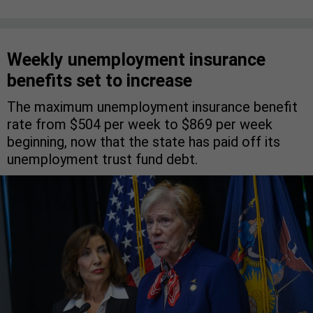
Weekly unemployment insurance
benefits set to increase
The maximum unemployment insurance benefit
rate from $504 per week to $869 per week
beginning, now that the state has paid off its
unemployment trust fund debt.