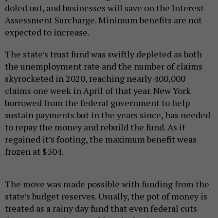
doled out, and businesses will save on the Interest
Assessment Surcharge. Minimum benefits are not
expected to increase.
The state’s trust fund was swiftly depleted as both
the unemployment rate and the number of claims
skyrocketed in 2020, reaching nearly 400,000
claims one week in April of that year. New York
borrowed from the federal government to help
sustain payments but in the years since, has needed
to repay the money and rebuild the fund. As it
regained it’s footing, the maximum benefit weas
frozen at $504.
The move was made possible with funding from the
state’s budget reserves. Usually, the pot of money is
treated as a rainy day fund that even federal cuts