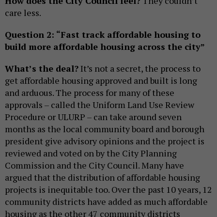
How does the City Council feel?
They couldn’t
care less.
Question 2: “Fast track affordable housing to
build more affordable housing across the city”
What’s the deal?
It’s not a secret, the process to
get affordable housing approved and built is long
and arduous. The process for many of these
approvals – called the Uniform Land Use Review
Procedure or ULURP – can take around seven
months as the local community board and borough
president give advisory opinions and the project is
reviewed and voted on by the City Planning
Commission and the City Council. Many have
argued that the distribution of affordable housing
projects is inequitable too. Over the past 10 years, 12
community districts have added as much affordable
housing as the other 47 community districts