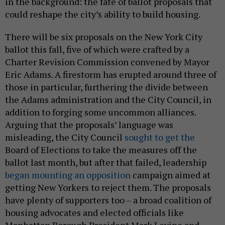
in the background: the fate of ballot proposals that
could reshape the city’s ability to build housing.
There will be six proposals on the New York City
ballot this fall, five of which were crafted by a
Charter Revision Commission convened by Mayor
Eric Adams. A firestorm has erupted around three of
those in particular, furthering the divide between
the Adams administration and the City Council, in
addition to forging some uncommon alliances.
Arguing that the proposals’ language was
misleading, the City Council
sought to get the
Board of Elections to take the measures off the
ballot last month, but after that failed, leadership
began mounting an opposition
campaign aimed at
getting New Yorkers to reject them. The proposals
have plenty of supporters too – a broad coalition of
housing advocates and elected officials like
Manhattan Borough President Mark Levine and