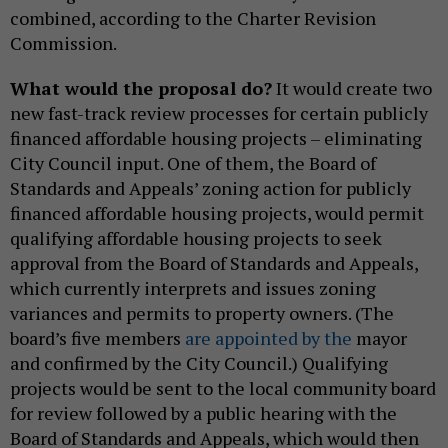
combined, according to the Charter Revision
Commission.
What would the proposal do?
It would create two
new fast-track review processes for certain publicly
financed affordable housing projects – eliminating
City Council input. One of them, the Board of
Standards and Appeals’ zoning action for publicly
financed affordable housing projects, would permit
qualifying affordable housing projects to seek
approval from the Board of Standards and Appeals,
which currently interprets and issues zoning
variances and permits to property owners. (The
board’s five members
are appointed by the
mayor
and confirmed by the City Council.) Qualifying
projects would be sent to the local community board
for review followed by a public hearing with the
Board of Standards and Appeals, which would then