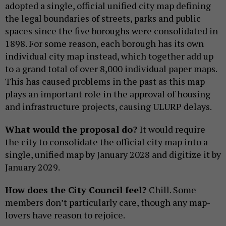
adopted a single, official unified city map defining
the legal boundaries of streets, parks and public
spaces since the five boroughs were consolidated in
1898. For some reason, each borough has its own
individual city map instead, which together add up
to a grand total of over 8,000 individual paper maps.
This has caused problems in the past as this map
plays an important role in the approval of housing
and infrastructure projects, causing ULURP delays.
What would the proposal do?
It would require
the city to consolidate the official city map into a
single, unified map by January 2028 and digitize it by
January 2029.
How does the City Council feel?
Chill. Some
members don’t particularly care, though any map-
lovers have reason to rejoice.