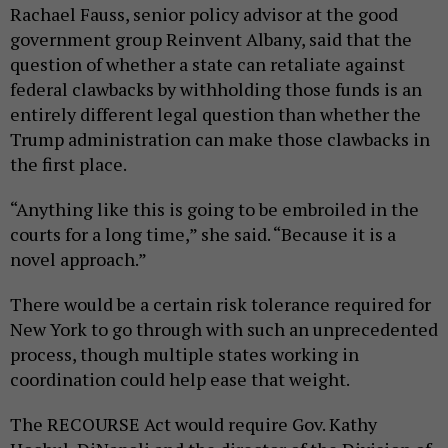
Rachael Fauss, senior policy advisor at the good
government group Reinvent Albany, said that the
question of whether a state can retaliate against
federal clawbacks by withholding those funds is an
entirely different legal question than whether the
Trump administration can make those clawbacks in
the first place.
“Anything like this is going to be embroiled in the
courts for a long time,” she said. “Because it is a
novel approach.”
There would be a certain risk tolerance required for
New York to go through with such an unprecedented
process, though multiple states working in
coordination could help ease that weight.
The RECOURSE Act would require Gov. Kathy