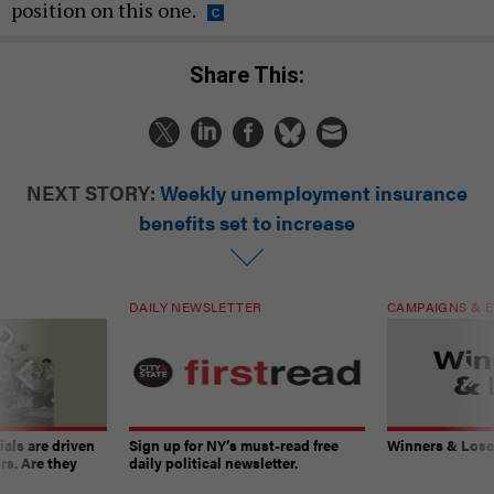
position on this one.
Share This:
NEXT STORY:
Weekly unemployment insurance
benefits set to increase
DAILY NEWSLETTER
CAMPAIGNS & E
ials are driven
Sign up for NY’s must-read free
Winners & Loser
rs. Are they
daily political newsletter.