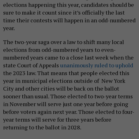
elections happening this year, candidates should be
sure to make it count since it’s officially the last
time their contests will happen in an odd-numbered
year.
The two-year saga over a law to shift many local
elections from odd-numbered years to even-
numbered years came to a close last week when the
state Court of Appeals
unanimously ruled to uphold
the 2023 law. That means that people elected this
year in municipal elections outside of New York
City and other cities will be back on the ballot
sooner than usual. Those elected to two-year terms
in November will serve just one year before going
before voters again next year. Those elected to four-
year terms will serve for three years before
returning to the ballot in 2028.