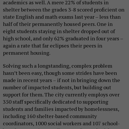
academics as well. A mere 22% of students in
shelter between the grades 3-8 scored proficient on
state English and math exams last year – less than
half of their permanently housed peers. One in
eight students staying in shelter dropped out of
high school, and only 62% graduated in four years –
again a rate that far eclipses their peers in
permanent housing.
Solving such a longstanding, complex problem
hasn’t been easy, though some strides have been
made in recent years – if not in bringing down the
number of impacted students, but building out
support for them. The city currently employs over
350 staff specifically dedicated to supporting
students and families impacted by homelessness,
including 160 shelter-based community
coordinators, 1000 social workers and 107 school-