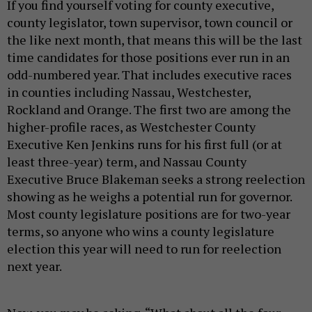
If you find yourself voting for county executive,
county legislator, town supervisor, town council or
the like next month, that means this will be the last
time candidates for those positions ever run in an
odd-numbered year. That includes executive races
in counties including Nassau, Westchester,
Rockland and Orange. The first two are among the
higher-profile races, as Westchester County
Executive Ken Jenkins runs for his first full (or at
least three-year) term, and Nassau County
Executive Bruce Blakeman seeks a strong reelection
showing as he weighs a potential run for governor.
Most county legislature positions are for two-year
terms, so anyone who wins a county legislature
election this year will need to run for reelection
next year.