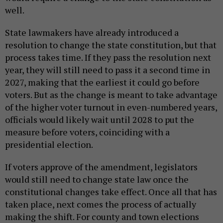
well.
State lawmakers have already introduced a
resolution to change the state constitution, but that
process takes time. If they pass the resolution next
year, they will still need to pass it a second time in
2027, making that the earliest it could go before
voters. But as the change is meant to take advantage
of the higher voter turnout in even-numbered years,
officials would likely wait until 2028 to put the
measure before voters, coinciding with a
presidential election.
If voters approve of the amendment, legislators
would still need to change state law once the
constitutional changes take effect. Once all that has
taken place, next comes the process of actually
making the shift. For county and town elections