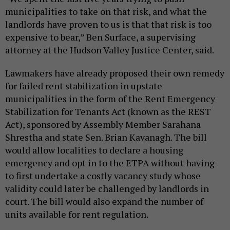
municipalities to take on that risk, and what the
landlords have proven to us is that that risk is too
expensive to bear,” Ben Surface, a supervising
attorney at the Hudson Valley Justice Center, said.
Lawmakers have already proposed their own remedy
for failed rent stabilization in upstate
municipalities in the form of the Rent Emergency
Stabilization for Tenants Act (known as the REST
Act), sponsored by Assembly Member Sarahana
Shrestha and state Sen. Brian Kavanagh. The bill
would allow localities to declare a housing
emergency and opt in to the ETPA without having
to first undertake a costly vacancy study whose
validity could later be challenged by landlords in
court. The bill would also expand the number of
units available for rent regulation.