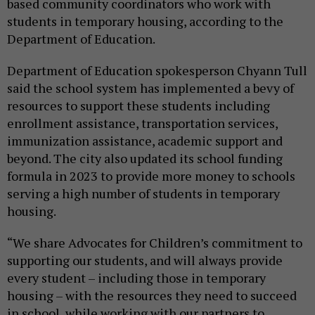
based community coordinators who work with
students in temporary housing, according to the
Department of Education.
Department of Education spokesperson Chyann Tull
said the school system has implemented a bevy of
resources to support these students including
enrollment assistance, transportation services,
immunization assistance, academic support and
beyond. The city also updated its school funding
formula in 2023 to provide more money to schools
serving a high number of students in temporary
housing.
“We share Advocates for Children’s commitment to
supporting our students, and will always provide
every student – including those in temporary
housing – with the resources they need to succeed
in school, while working with our partners to