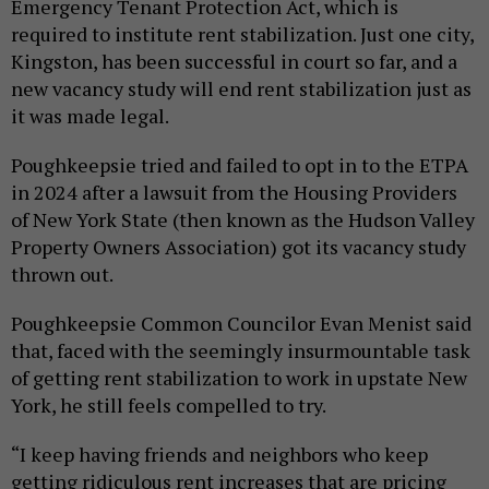
Emergency Tenant Protection Act, which is
required to institute rent stabilization. Just one city,
Kingston, has been successful in court so far, and a
new vacancy study will end rent stabilization just as
it was made legal.
Poughkeepsie tried and failed to opt in to the ETPA
in 2024 after a lawsuit from the Housing Providers
of New York State (then known as the Hudson Valley
Property Owners Association) got its vacancy study
thrown out.
Poughkeepsie Common Councilor Evan Menist said
that, faced with the seemingly insurmountable task
of getting rent stabilization to work in upstate New
York, he still feels compelled to try.
“I keep having friends and neighbors who keep
getting ridiculous rent increases that are pricing