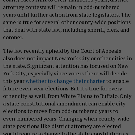
attorney contests will remain in odd-numbered
years until further action from state legislators. The
same is true for several other county-wide positions
that deal with state law, including sheriff, clerk and
coroner.
The law recently upheld by the Court of Appeals
also does not impact New York City or other cities in
the state. Significant attention has focused on New
York City, especially since voters there will decide
this year
whether to change their charter
to enable
future even-year elections. But it’s true for every
other city as well, from White Plains to Buffalo. Only
a state constitutional amendment can enable city
elections to move from odd-numbered years to
even-numbered years. Changing when county-wide
state positions like district attorney are elected
would require a change to the state constitution as