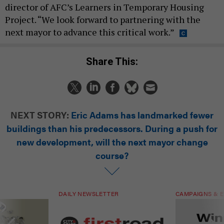
director of AFC’s Learners in Temporary Housing
Project. “We look forward to partnering with the
next mayor to advance this critical work.”
Share This:
NEXT STORY:
Eric Adams has landmarked fewer
buildings than his predecessors. During a push for
new development, will the next mayor change
course?
DAILY NEWSLETTER
CAMPAIGNS & E