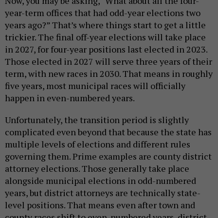
Now, you may be asking, “What about all the four-
year-term offices that had odd-year elections two
years ago?” That’s where things start to get a little
trickier. The final off-year elections will take place
in 2027, for four-year positions last elected in 2023.
Those elected in 2027 will serve three years of their
term, with new races in 2030. That means in roughly
five years, most municipal races will officially
happen in even-numbered years.
Unfortunately, the transition period is slightly
complicated even beyond that because the state has
multiple levels of elections and different rules
governing them. Prime examples are county district
attorney elections. Those generally take place
alongside municipal elections in odd-numbered
years, but district attorneys are technically state-
level positions. That means even after town and
county races shift to even-numbered years, district