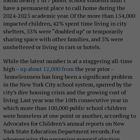
have a permanent place to call home during the
2024-2025 academic year. Of the more than 154,000
impacted children, 42% spent time living in city
shelters, 53% were “doubled up” or temporarily
sharing space with other families, and 5% were
unsheltered or living in cars or hotels.
While the latest number is at a staggering all-time
high –
up about 12,000 from
the year prior –
homelessness has long been a significant problem
in the New York City school system, spurred by the
city’s dire housing crisis and the growing cost of
living. Last year was the 10th consecutive year in
which more than 100,000 public school children
were homeless at one point or another, according to
Advocates for Children’s annual reports on New
York State Education Department records. For
whoever wins the upcoming mayoral election,