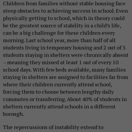
Children from families without stable housing face
steep obstacles to achieving success in school. Even
physically getting to school, which in theory could
be the greatest source of stability in a child’s life,
can be a big challenge for these children every
morning. Last school year, more than half of all
students living in temporary housing and 2 out of 3
students staying in shelters were chronically absent
– meaning they missed at least 1 out of every 10
school days. With few beds available, many families
staying in shelters are assigned to facilities far from
where their children currently attend school,
forcing them to choose between lengthy daily
commutes or transferring. About 40% of students in
shelters currently attend schools in a different
borough.
The repercussions of instability extend to