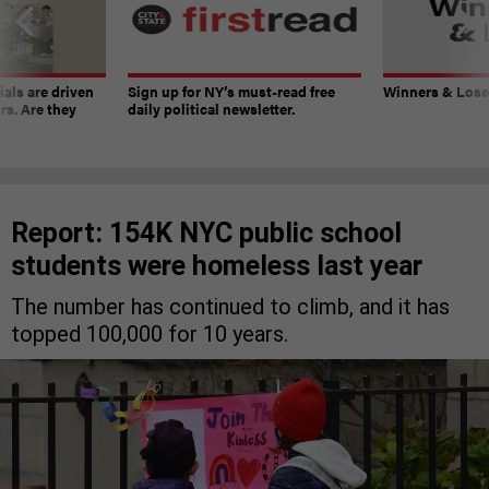
ials are driven
Sign up for NY’s must-read free
Winners & Loser
rs. Are they
daily political newsletter.
Report: 154K NYC public school
students were homeless last year
The number has continued to climb, and it has
topped 100,000 for 10 years.