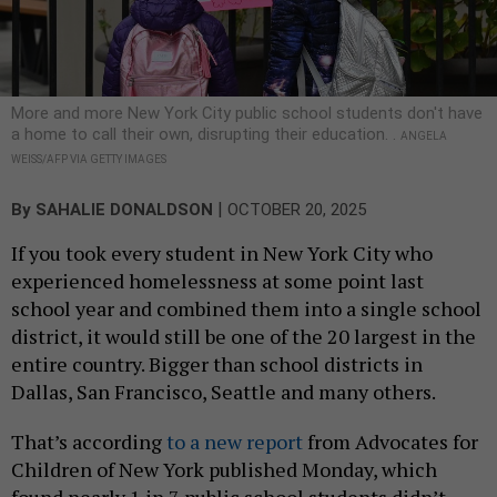
More and more New York City public school students don't have
a home to call their own, disrupting their education. .
ANGELA
WEISS/AFP VIA GETTY IMAGES
|
By
SAHALIE DONALDSON
OCTOBER 20, 2025
If you took every student in New York City who
experienced homelessness at some point last
school year and combined them into a single school
district, it would still be one of the 20 largest in the
entire country. Bigger than school districts in
Dallas, San Francisco, Seattle and many others.
That’s according
to a new report
from Advocates for
Children of New York published Monday, which
found nearly 1 in 7 public school students didn’t