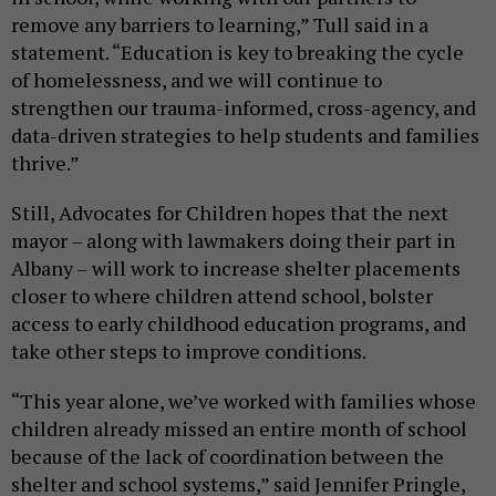
remove any barriers to learning,” Tull said in a
statement. “Education is key to breaking the cycle
of homelessness, and we will continue to
strengthen our trauma-informed, cross-agency, and
data-driven strategies to help students and families
thrive.”
Still, Advocates for Children hopes that the next
mayor – along with lawmakers doing their part in
Albany – will work to increase shelter placements
closer to where children attend school, bolster
access to early childhood education programs, and
take other steps to improve conditions.
“This year alone, we’ve worked with families whose
children already missed an entire month of school
because of the lack of coordination between the
shelter and school systems,” said Jennifer Pringle,