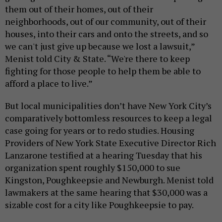
them out of their homes, out of their
neighborhoods, out of our community, out of their
houses, into their cars and onto the streets, and so
we can't just give up because we lost a lawsuit,”
Menist told City & State. “We're there to keep
fighting for those people to help them be able to
afford a place to live.”
But local municipalities don’t have New York City’s
comparatively bottomless resources to keep a legal
case going for years or to redo studies. Housing
Providers of New York State Executive Director Rich
Lanzarone testified at a hearing Tuesday that his
organization spent roughly $150,000 to sue
Kingston, Poughkeepsie and Newburgh. Menist told
lawmakers at the same hearing that $30,000 was a
sizable cost for a city like Poughkeepsie to pay.