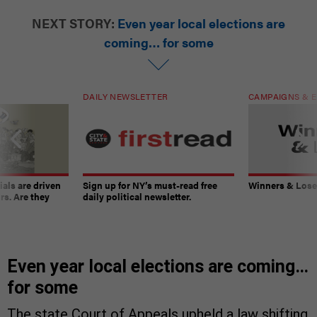
NEXT STORY:
Even year local elections are
coming… for some
DAILY NEWSLETTER
CAMPAIGNS & E
ials are driven
Sign up for NY’s must-read free
Winners & Loser
rs. Are they
daily political newsletter.
Even year local elections are coming…
for some
The state Court of Appeals upheld a law shifting