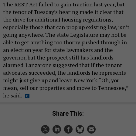
The REST Act failed to gain traction last year, but
the tenor of Tuesday’s hearing made it clear that
the drive for additional housing regulations,
especially those that can prop up existing law, isn’t
going anywhere. The state Legislature may not be
able to get anything too thorny pushed through in
an election year for state lawmakers and the
governor, but the prospect still has landlords
alarmed. Lanzarone suggested that if the tenant
advocates succeeded, the landlords he represents
might just give up and leave New York. “Oh, you
mean, sell our properties and move to Tennessee,”
he said.
Share This: