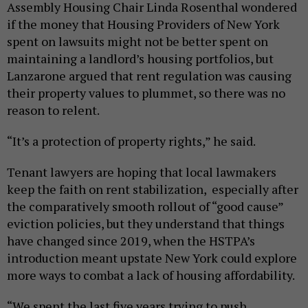
Assembly Housing Chair Linda Rosenthal wondered
if the money that Housing Providers of New York
spent on lawsuits might not be better spent on
maintaining a landlord’s housing portfolios, but
Lanzarone argued that rent regulation was causing
their property values to plummet, so there was no
reason to relent.
“It’s a protection of property rights,” he said.
Tenant lawyers are hoping that local lawmakers
keep the faith on rent stabilization, especially after
the comparatively smooth rollout of “good cause”
eviction policies, but they understand that things
have changed since 2019, when the HSTPA’s
introduction meant upstate New York could explore
more ways to combat a lack of housing affordability.
“We spent the last five years trying to push