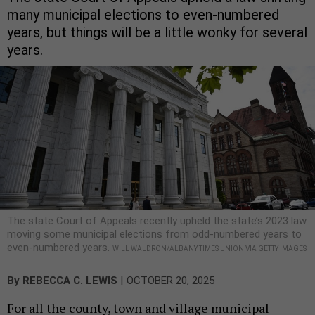
many municipal elections to even-numbered
years, but things will be a little wonky for several
years.
The state Court of Appeals recently upheld the state’s 2023 law
moving some municipal elections from odd-numbered years to
even-numbered years.
WILL WALDRON/ALBANY TIMES UNION VIA GETTY IMAGES
|
By
REBECCA C. LEWIS
OCTOBER 20, 2025
For all the county, town and village municipal