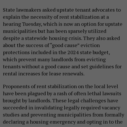
State lawmakers asked upstate tenant advocates to
explain the necessity of rent stabilization at a
hearing Tuesday, which is now an option for upstate
municipalities but has been sparsely utilized
despite a statewide housing crisis. They also asked
about the success of “good cause” eviction
protections included in the 2024 state budget,
which prevent many landlords from evicting
tenants without a good cause and set guidelines for
rental increases for lease renewals.
Proponents of rent stabilization on the local level
have been plagued by a rash of often lethal lawsuits
brought by landlords. These legal challenges have
succeeded in invalidating legally required vacancy
studies and preventing municipalities from formally
declaring a housing emergency and opting in to the