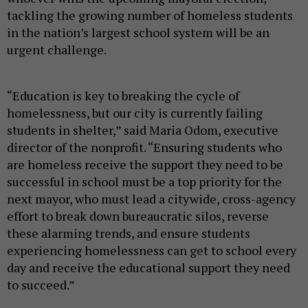
tackling the growing number of homeless students
in the nation’s largest school system will be an
urgent challenge.
“Education is key to breaking the cycle of
homelessness, but our city is currently failing
students in shelter,” said Maria Odom, executive
director of the nonprofit. “Ensuring students who
are homeless receive the support they need to be
successful in school must be a top priority for the
next mayor, who must lead a citywide, cross-agency
effort to break down bureaucratic silos, reverse
these alarming trends, and ensure students
experiencing homelessness can get to school every
day and receive the educational support they need
to succeed.”