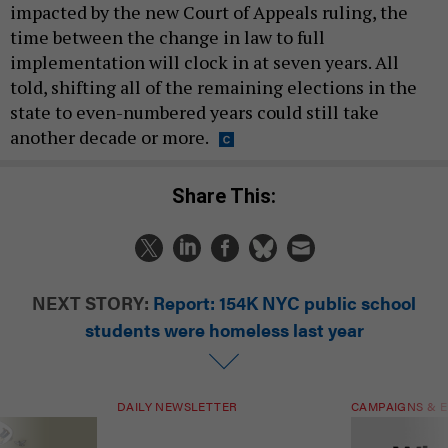
impacted by the new Court of Appeals ruling, the
time between the change in law to full
implementation will clock in at seven years. All
told, shifting all of the remaining elections in the
state to even-numbered years could still take
another decade or more.
Share This:
NEXT STORY:
Report: 154K NYC public school
students were homeless last year
DAILY NEWSLETTER
CAMPAIGNS & E