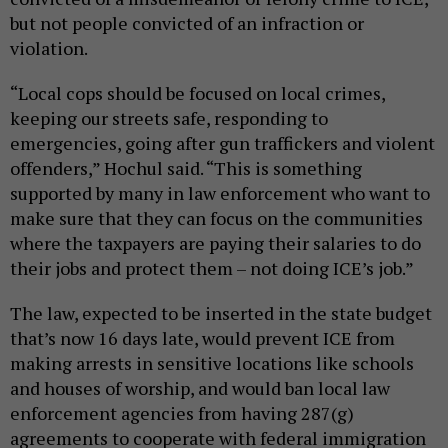
but not people convicted of an infraction or
violation.
“Local cops should be focused on local crimes,
keeping our streets safe, responding to
emergencies, going after gun traffickers and violent
offenders,” Hochul said. “This is something
supported by many in law enforcement who want to
make sure that they can focus on the communities
where the taxpayers are paying their salaries to do
their jobs and protect them – not doing ICE’s job.”
The law, expected to be inserted in the state budget
that’s now 16 days late, would prevent ICE from
making arrests in sensitive locations like schools
and houses of worship, and would ban local law
enforcement agencies from having 287(g)
agreements to cooperate with federal immigration