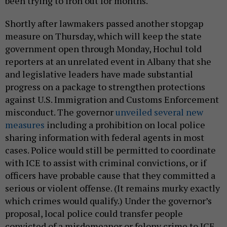
been trying to iron out for months.
Shortly after lawmakers passed another stopgap
measure on Thursday, which will keep the state
government open through Monday, Hochul told
reporters at an unrelated event in Albany that she
and legislative leaders have made substantial
progress on a package to strengthen protections
against U.S. Immigration and Customs Enforcement
misconduct. The governor
unveiled several new
measures
including a prohibition on local police
sharing information with federal agents in most
cases. Police would still be permitted to coordinate
with ICE to assist with criminal convictions, or if
officers have probable cause that they committed a
serious or violent offense. (It remains murky exactly
which crimes would qualify.) Under the governor’s
proposal, local police could transfer people
convicted of a misdemeanor or felony crime to ICE,