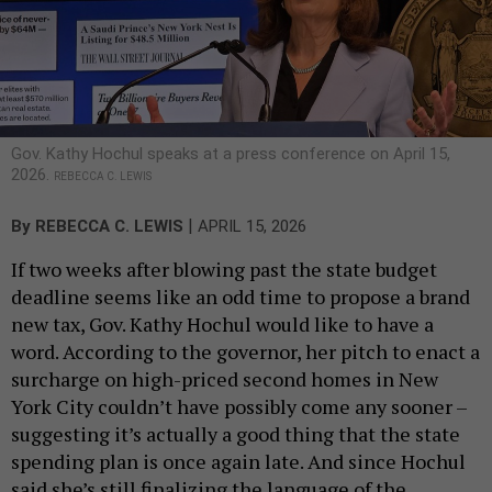
Gov. Kathy Hochul speaks at a press conference on April 15,
2026.
REBECCA C. LEWIS
|
By
REBECCA C. LEWIS
APRIL 15, 2026
If two weeks after blowing past the state budget
deadline seems like an odd time to propose a brand
new tax, Gov. Kathy Hochul would like to have a
word. According to the governor, her pitch to enact a
surcharge on high-priced second homes in New
York City couldn’t have possibly come any sooner –
suggesting it’s actually a good thing that the state
spending plan is once again late. And since Hochul
said she’s still finalizing the language of the