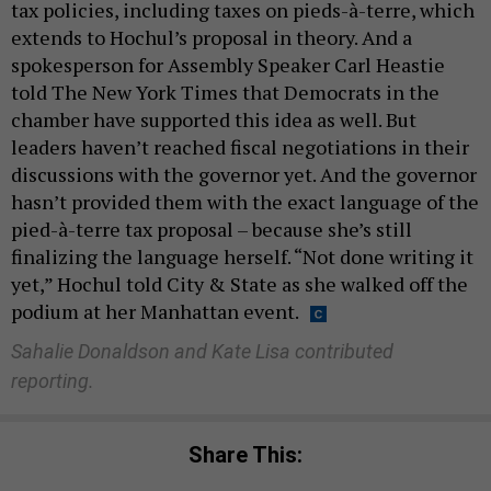
tax policies, including taxes on pieds-à-terre, which
extends to Hochul’s proposal in theory. And a
spokesperson for Assembly Speaker Carl Heastie
told The New York Times that Democrats in the
chamber have supported this idea as well. But
leaders haven’t reached fiscal negotiations in their
discussions with the governor yet. And the governor
hasn’t provided them with the exact language of the
pied-à-terre tax proposal – because she’s still
finalizing the language herself. “Not done writing it
yet,” Hochul told City & State as she walked off the
podium at her Manhattan event.
Sahalie Donaldson and Kate Lisa contributed
reporting.
Share This: