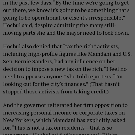
in the past few days. “By the time we're going to get
out there, we know it's going to be something that's
going to be operational, or else it's irresponsible,”
Hochul said, despite admitting the many still-
moving parts she and the mayor need to lock down.
Hochul also denied that “tax the rich” activists,
including high-profile figures like Mamdani and U.S.
Sen. Bernie Sanders, had any influence on her
decision to impose a new tax on the rich. “I feel no
need to appease anyone,” she told reporters. “I'm
looking out for the city's finances.” (That hasn’t
stopped those activists from taking credit.)
And the governor reiterated her firm opposition to
increasing personal income or corporate taxes on
New Yorkers, which Mamdani has explicitly asked
for. “This is not a tax on residents – that is so
important,” Hochul said of her proposal. “We're