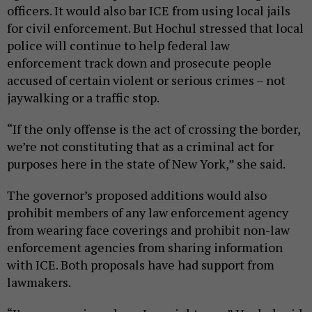
officers. It would also bar ICE from using local jails
for civil enforcement. But Hochul stressed that local
police will continue to help federal law
enforcement track down and prosecute people
accused of certain violent or serious crimes – not
jaywalking or a traffic stop.
“If the only offense is the act of crossing the border,
we’re not constituting that as a criminal act for
purposes here in the state of New York,” she said.
The governor’s proposed additions would also
prohibit members of any law enforcement agency
from wearing face coverings and prohibit non-law
enforcement agencies from sharing information
with ICE. Both proposals have had support from
lawmakers.