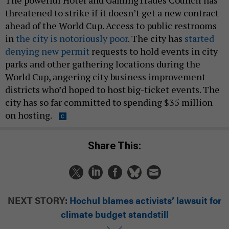
The powerful Hotel and GamingTrades Council has
threatened to strike if it doesn’t get a new contract
ahead of the World Cup. Access to public restrooms
in
the city is notoriously poor
. The city has
started
denying new permit
requests to hold events in city
parks and other gathering locations during the
World Cup, angering city business improvement
districts who’d hoped to host big-ticket events. The
city has so far committed to spending $35 million
on hosting.
Share This:
NEXT STORY:
Hochul blames activists’ lawsuit for
climate budget standstill