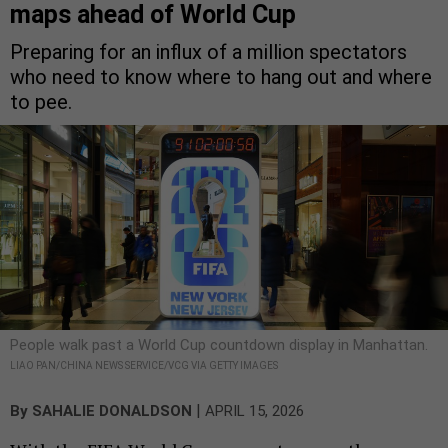
maps ahead of World Cup
Preparing for an influx of a million spectators
who need to know where to hang out and where
to pee.
People walk past a World Cup countdown display in Manhattan.
LIAO PAN/CHINA NEWS SERVICE/VCG VIA GETTY IMAGES
|
By
SAHALIE DONALDSON
APRIL 15, 2026