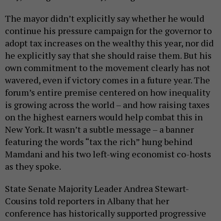
The mayor didn’t explicitly say whether he would
continue his pressure campaign for the governor to
adopt tax increases on the wealthy this year, nor did
he explicitly say that she should raise them. But his
own commitment to the movement clearly has not
wavered, even if victory comes in a future year. The
forum’s entire premise centered on how inequality
is growing across the world – and how raising taxes
on the highest earners would help combat this in
New York. It wasn’t a subtle message – a banner
featuring the words “tax the rich” hung behind
Mamdani and his two left-wing economist co-hosts
as they spoke.
State Senate Majority Leader Andrea Stewart-
Cousins told reporters in Albany that her
conference has historically supported progressive