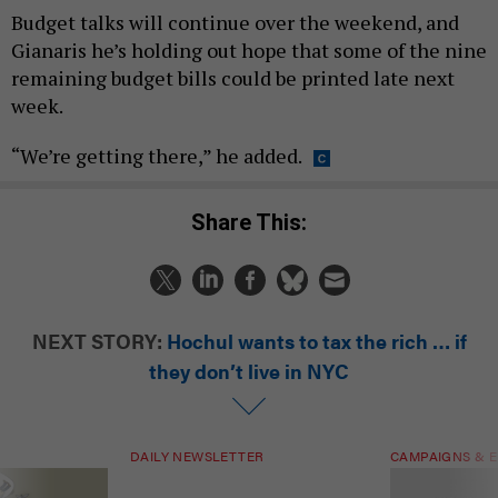
Budget talks will continue over the weekend, and
Gianaris he’s holding out hope that some of the nine
remaining budget bills could be printed late next
week.
“We’re getting there,” he added.
Share This:
NEXT STORY:
Hochul wants to tax the rich … if
they don’t live in NYC
DAILY NEWSLETTER
CAMPAIGNS & E