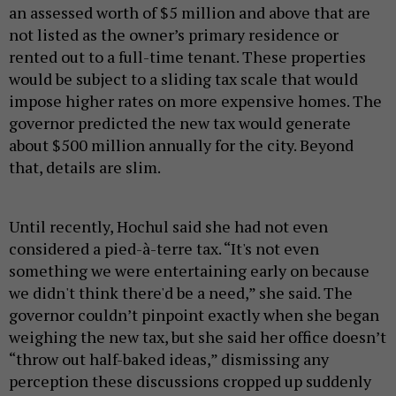
an assessed worth of $5 million and above that are
not listed as the owner’s primary residence or
rented out to a full-time tenant. These properties
would be subject to a sliding tax scale that would
impose higher rates on more expensive homes. The
governor predicted the new tax would generate
about $500 million annually for the city. Beyond
that, details are slim.
Until recently, Hochul said she had not even
considered a pied-à-terre tax. “It's not even
something we were entertaining early on because
we didn't think there'd be a need,” she said. The
governor couldn’t pinpoint exactly when she began
weighing the new tax, but she said her office doesn’t
“throw out half-baked ideas,” dismissing any
perception these discussions cropped up suddenly