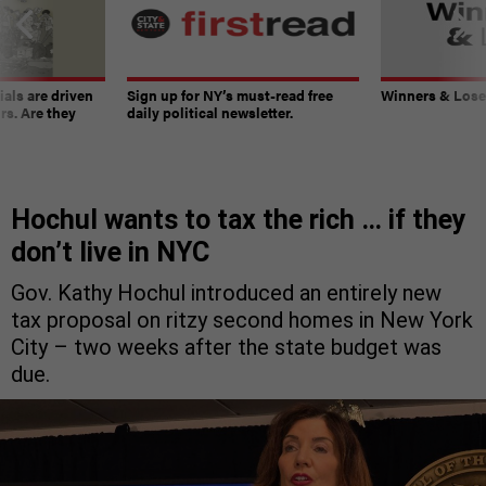
ials are driven
Sign up for NY’s must-read free
Winners & Loser
rs. Are they
daily political newsletter.
Hochul wants to tax the rich … if they
don’t live in NYC
Gov. Kathy Hochul introduced an entirely new
tax proposal on ritzy second homes in New York
City – two weeks after the state budget was
due.