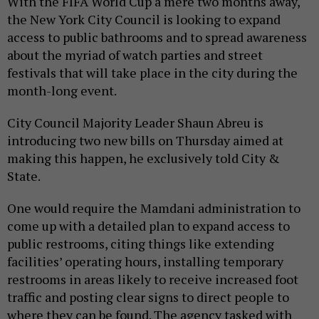
With the FIFA World Cup a mere two months away,
the New York City Council is looking to expand
access to public bathrooms and to spread awareness
about the myriad of watch parties and street
festivals that will take place in the city during the
month-long event.
City Council Majority Leader Shaun Abreu is
introducing two new bills on Thursday aimed at
making this happen, he exclusively told City &
State.
One would require the Mamdani administration to
come up with a detailed plan to expand access to
public restrooms, citing things like extending
facilities’ operating hours, installing temporary
restrooms in areas likely to receive increased foot
traffic and posting clear signs to direct people to
where they can be found. The agency tasked with