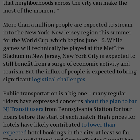
that neighborhoods across the city can make the
most of the moment.”
More than a million people are expected to stream
into the New York, New Jersey region this summer
for the World Cup, which begins June 15. While
games will technically be played at the MetLife
Stadium in New Jersey, New York City is expected to
still benefit from a surge of economic activity and
tourism. But the influx of people is expected to bring
significant
logistical challenges.
Public transportation is a big one – many regular
riders have expressed concerns
about the plan to bar
NJ Transit users
from Pennsylvania Station for four
hours before the start of each match. High prices for
hotels have likely contributed
to lower than
expected
hotel bookings in the city, at least so far.