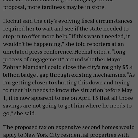
proposal, more tardiness may be in store.
Hochul said the city’s evolving fiscal circumstances
required her to wait and see if the state needed to
step in to offer more help. “If this wasn't needed, it
wouldn't be happening,” she told reporters at an
unrelated press conference. Hochul cited a “long
process of engagement” around whether Mayor
Zohran Mamdani could close the city’s roughly $5.4
billion budget gap through existing mechanisms. “As
I'm getting closer to shutting this down and trying
to meet his needs to know the situation before May
1, it is now apparent to me on April 15 that all those
savings are not going to get him where he needs to
go,” she said.
The proposed tax on expensive second homes would
apply to New York City residential properties with