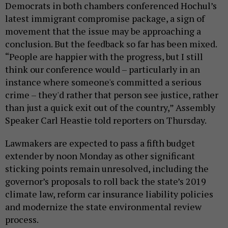
Democrats in both chambers conferenced Hochul’s
latest immigrant compromise package, a sign of
movement that the issue may be approaching a
conclusion. But the feedback so far has been mixed.
“People are happier with the progress, but I still
think our conference would – particularly in an
instance where someone's committed a serious
crime – they'd rather that person see justice, rather
than just a quick exit out of the country,” Assembly
Speaker Carl Heastie told reporters on Thursday.
Lawmakers are expected to pass a fifth budget
extender by noon Monday as other significant
sticking points remain unresolved, including the
governor’s proposals to roll back the state’s 2019
climate law, reform car insurance liability policies
and modernize the state environmental review
process.