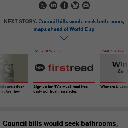
NEXT STORY:
Council bills would seek bathrooms,
maps ahead of World Cup
DAILY NEWSLETTER
CAMPAIGNS & E
ials are driven
Sign up for NY’s must-read free
Winners & Loser
rs. Are they
daily political newsletter.
Council bills would seek bathrooms,