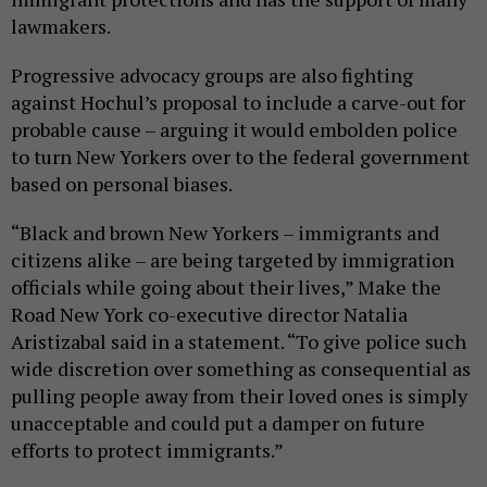
lawmakers.
Progressive advocacy groups are also fighting
against Hochul’s proposal to include a carve-out for
probable cause – arguing it would embolden police
to turn New Yorkers over to the federal government
based on personal biases.
“Black and brown New Yorkers – immigrants and
citizens alike – are being targeted by immigration
officials while going about their lives,” Make the
Road New York co-executive director Natalia
Aristizabal said in a statement. “To give police such
wide discretion over something as consequential as
pulling people away from their loved ones is simply
unacceptable and could put a damper on future
efforts to protect immigrants.”