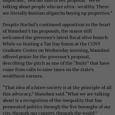
talking about people who are ultra– wealthy. There
are literally Russian oligarchs buying up properties.”
Despite Hochul’s continued opposition to the heart
of Mamdani’s tax proposals, the mayor still
welcomed the governor’s latest fiscal olive branch.
While co-hosting a Tax Day forum at the CUNY
Graduate Center on Wednesday morning, Mamdani
offered praise for the governor’s proposal,
describing the pitch as one of the “fruits” that have
come from calls to raise taxes on the state’s
wealthiest earners.
“That idea of a fairer society is at the principle of all
this advocacy,” Mamdani said. “What we are talking
about is a recognition of the inequality that has
permeated politics through the five boroughs of our
city, through our country, through the world.”