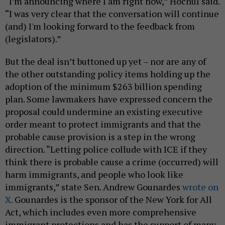
“I’m announcing where I am right now,” Hochul said.
“I was very clear that the conversation will continue
(and) I'm looking forward to the feedback from
(legislators).”
But the deal isn’t buttoned up yet – nor are any of
the other outstanding policy items holding up the
adoption of the minimum $263 billion spending
plan. Some lawmakers have expressed concern the
proposal could undermine an existing executive
order meant to protect immigrants and that the
probable cause provision is a step in the wrong
direction. “Letting police collude with ICE if they
think there is probable cause a crime (occurred) will
harm immigrants, and people who look like
immigrants,” state Sen. Andrew Gounardes
wrote on
X.
Gounardes is the sponsor of the New York for All
Act, which includes even more comprehensive
immigrant protections and has the support of many