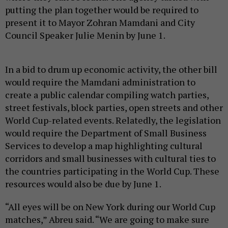
putting the plan together would be required to
present it to Mayor Zohran Mamdani and City
Council Speaker Julie Menin by June 1.
In a bid to drum up economic activity, the other bill
would require the Mamdani administration to
create a public calendar compiling watch parties,
street festivals, block parties, open streets and other
World Cup-related events. Relatedly, the legislation
would require the Department of Small Business
Services to develop a map highlighting cultural
corridors and small businesses with cultural ties to
the countries participating in the World Cup. These
resources would also be due by June 1.
“All eyes will be on New York during our World Cup
matches,” Abreu said. “We are going to make sure