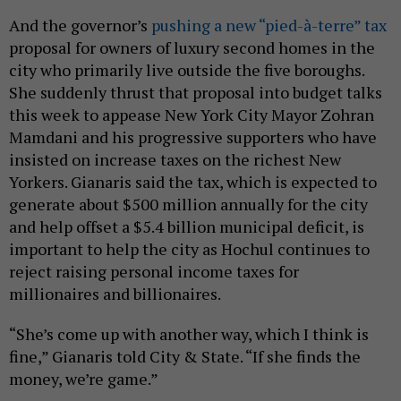
And the governor’s
pushing a new “pied-à-terre” tax
proposal for owners of luxury second homes in the
city who primarily live outside the five boroughs.
She suddenly thrust that proposal into budget talks
this week to appease New York City Mayor Zohran
Mamdani and his progressive supporters who have
insisted on increase taxes on the richest New
Yorkers. Gianaris said the tax, which is expected to
generate about $500 million annually for the city
and help offset a $5.4 billion municipal deficit, is
important to help the city as Hochul continues to
reject raising personal income taxes for
millionaires and billionaires.
“She’s come up with another way, which I think is
fine,” Gianaris told City & State. “If she finds the
money, we’re game.”