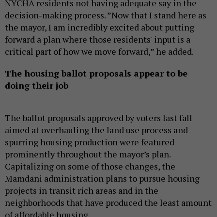
NYCHA residents not having adequate say in the
decision-making process. ”Now that I stand here as
the mayor, I am incredibly excited about putting
forward a plan where those residents' input is a
critical part of how we move forward,” he added.
The housing ballot proposals appear to be
doing their job
The ballot proposals approved by voters last fall
aimed at overhauling the land use process and
spurring housing production were featured
prominently throughout the mayor’s plan.
Capitalizing on some of those changes, the
Mamdani administration plans to pursue housing
projects in transit rich areas and in the
neighborhoods that have produced the least amount
of affordable housing.