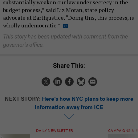
substantially weaken our law under secrecy in the
budget process,” said Liz Moran, state policy
advocate at Earthjustice. “Doing this, this process, is
wholly undemocratic.”
This story has been updated with comment from the
governor’s office.
Share This:
NEXT STORY:
Here’s how NYC plans to keep more
information away from ICE
DAILY NEWSLETTER
CAMPAIGNS & E