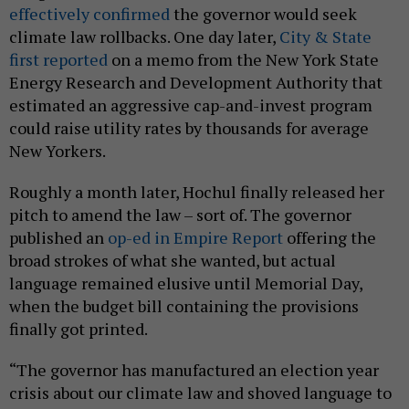
effectively confirmed
the governor would seek
climate law rollbacks. One day later,
City & State
first reported
on a memo from the New York State
Energy Research and Development Authority that
estimated an aggressive cap-and-invest program
could raise utility rates by thousands for average
New Yorkers.
Roughly a month later, Hochul finally released her
pitch to amend the law – sort of. The governor
published an
op-ed in Empire Report
offering the
broad strokes of what she wanted, but actual
language remained elusive until Memorial Day,
when the budget bill containing the provisions
finally got printed.
“The governor has manufactured an election year
crisis about our climate law and shoved language to