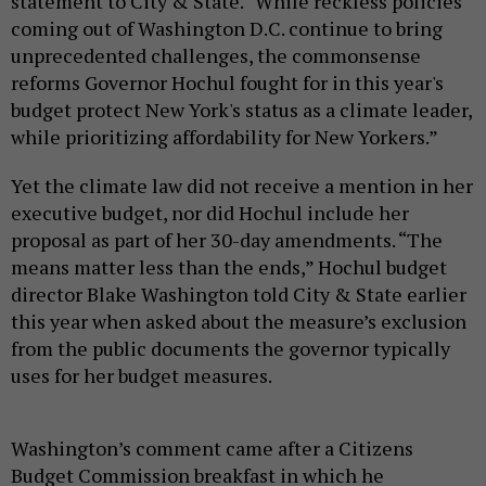
statement to City & State. “While reckless policies
coming out of Washington D.C. continue to bring
unprecedented challenges, the commonsense
reforms Governor Hochul fought for in this year's
budget protect New York's status as a climate leader,
while prioritizing affordability for New Yorkers.”
Yet the climate law did not receive a mention in her
executive budget, nor did Hochul include her
proposal as part of her 30-day amendments. “The
means matter less than the ends,” Hochul budget
director Blake Washington told City & State earlier
this year when asked about the measure’s exclusion
from the public documents the governor typically
uses for her budget measures.
Washington’s comment came after a Citizens
Budget Commission breakfast in which he