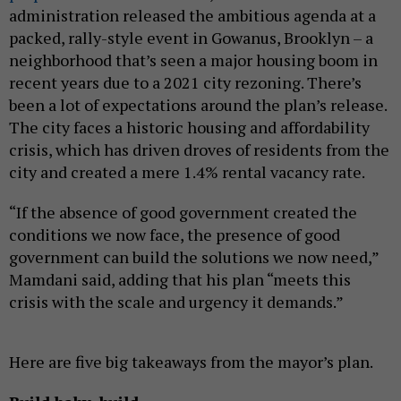
administration released the ambitious agenda at a
packed, rally-style event in Gowanus, Brooklyn – a
neighborhood that’s seen a major housing boom in
recent years due to a 2021 city rezoning. There’s
been a lot of expectations around the plan’s release.
The city faces a historic housing and affordability
crisis, which has driven droves of residents from the
city and created a mere 1.4% rental vacancy rate.
“If the absence of good government created the
conditions we now face, the presence of good
government can build the solutions we now need,”
Mamdani said, adding that his plan “meets this
crisis with the scale and urgency it demands.”
Here are five big takeaways from the mayor’s plan.