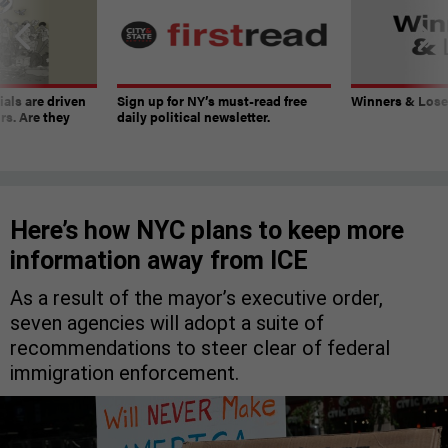
ials are driven
Sign up for NY’s must-read free
Winners & Loser
rs. Are they
daily political newsletter.
Here’s how NYC plans to keep more
information away from ICE
As a result of the mayor’s executive order,
seven agencies will adopt a suite of
recommendations to steer clear of federal
immigration enforcement.