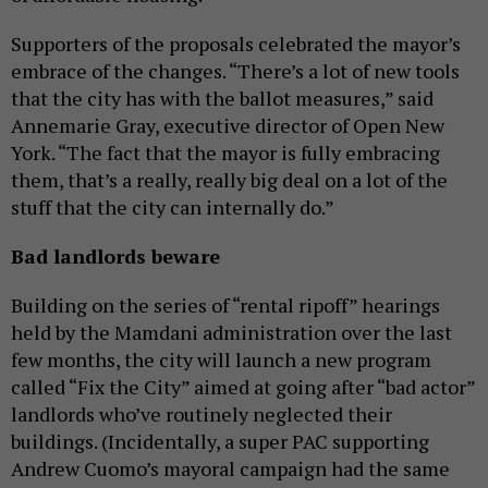
Supporters of the proposals celebrated the mayor’s
embrace of the changes. “There’s a lot of new tools
that the city has with the ballot measures,” said
Annemarie Gray, executive director of Open New
York. “The fact that the mayor is fully embracing
them, that’s a really, really big deal on a lot of the
stuff that the city can internally do.”
Bad landlords beware
Building on the series of “rental ripoff” hearings
held by the Mamdani administration over the last
few months, the city will launch a new program
called “Fix the City” aimed at going after “bad actor”
landlords who’ve routinely neglected their
buildings. (Incidentally, a super PAC supporting
Andrew Cuomo’s mayoral campaign had the same