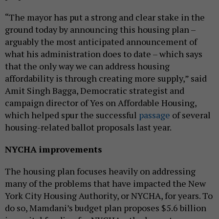
“The mayor has put a strong and clear stake in the
ground today by announcing this housing plan –
arguably the most anticipated announcement of
what his administration does to date – which says
that the only way we can address housing
affordability is through creating more supply,” said
Amit Singh Bagga, Democratic strategist and
campaign director of Yes on Affordable Housing,
which helped spur the successful
passage
of several
housing-related ballot proposals last year.
NYCHA improvements
The housing plan focuses heavily on addressing
many of the problems that have impacted the New
York City Housing Authority, or NYCHA, for years. To
do so, Mamdani’s budget plan proposes $5.6 billion