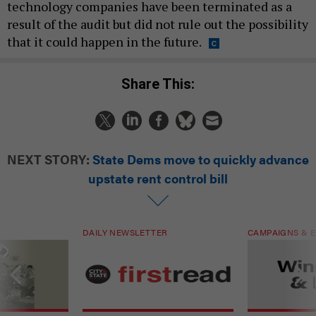
technology companies have been terminated as a
result of the audit but did not rule out the possibility
that it could happen in the future.
Share This:
NEXT STORY:
State Dems move to quickly advance
upstate rent control bill
DAILY NEWSLETTER
CAMPAIGNS & E