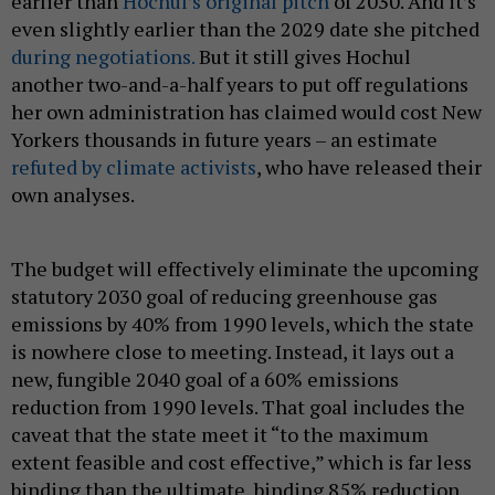
earlier than
Hochul’s original pitch
of 2030. And it’s
even slightly earlier than the 2029 date she pitched
during negotiations.
But it still gives Hochul
another two-and-a-half years to put off regulations
her own administration has claimed would cost New
Yorkers thousands in future years – an estimate
refuted by climate activists
, who have released their
own analyses.
The budget will effectively eliminate the upcoming
statutory 2030 goal of reducing greenhouse gas
emissions by 40% from 1990 levels, which the state
is nowhere close to meeting. Instead, it lays out a
new, fungible 2040 goal of a 60% emissions
reduction from 1990 levels. That goal includes the
caveat that the state meet it “to the maximum
extent feasible and cost effective,” which is far less
binding than the ultimate, binding 85% reduction