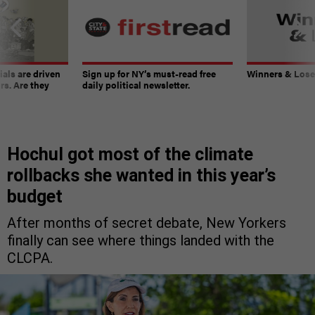
ials are driven
Sign up for NY’s must-read free
Winners & Loser
rs. Are they
daily political newsletter.
Hochul got most of the climate
rollbacks she wanted in this year’s
budget
After months of secret debate, New Yorkers
finally can see where things landed with the
CLCPA.