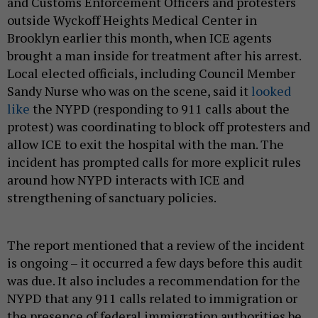
and Customs Enforcement Officers and protesters
outside Wyckoff Heights Medical Center in
Brooklyn earlier this month, when ICE agents
brought a man inside for treatment after his arrest.
Local elected officials, including Council Member
Sandy Nurse who was on the scene, said it
looked
like
the NYPD (responding to 911 calls about the
protest) was coordinating to block off protesters and
allow ICE to exit the hospital with the man. The
incident has prompted calls for more explicit rules
around how NYPD interacts with ICE and
strengthening of sanctuary policies.
The report mentioned that a review of the incident
is ongoing – it occurred a few days before this audit
was due. It also includes a recommendation for the
NYPD that any 911 calls related to immigration or
the presence of federal immigration authorities be