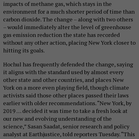
impacts of methane gas, which stays in the
environment for a much shorter period of time than
carbon dioxide. The change – along with two others
– would immediately alter the level of greenhouse
gas emission reduction the state has recorded
without any other action, placing New York closer to
hitting its goals.
Hochul has frequently defended the change, saying
it aligns with the standard used by almost every
other state and other countries, and places New
York on a more even playing field, though climate
activists said those other places passed their laws
earlier with older recommendations. “New York, by
2019 … decided it was time to take a fresh look at
our new and evolving understanding of the
science,” Sasan Saadat, senior research and policy
analyst at Earthjustice, told reporters Tuesday. “This