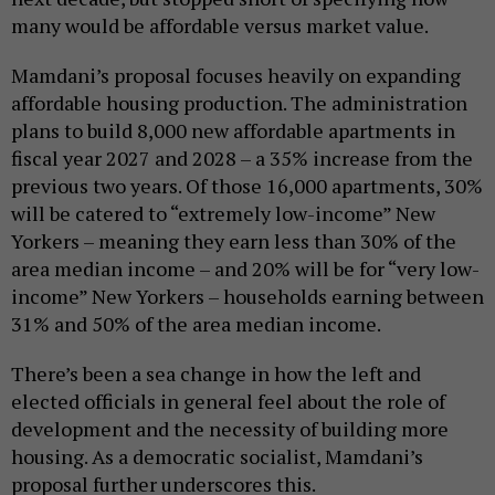
many would be affordable versus market value.
Mamdani’s proposal focuses heavily on expanding
affordable housing production. The administration
plans to build 8,000 new affordable apartments in
fiscal year 2027 and 2028 – a 35% increase from the
previous two years. Of those 16,000 apartments, 30%
will be catered to “extremely low-income” New
Yorkers – meaning they earn less than 30% of the
area median income – and 20% will be for “very low-
income” New Yorkers – households earning between
31% and 50% of the area median income.
There’s been a sea change in how the left and
elected officials in general feel about the role of
development and the necessity of building more
housing. As a democratic socialist, Mamdani’s
proposal further underscores this.