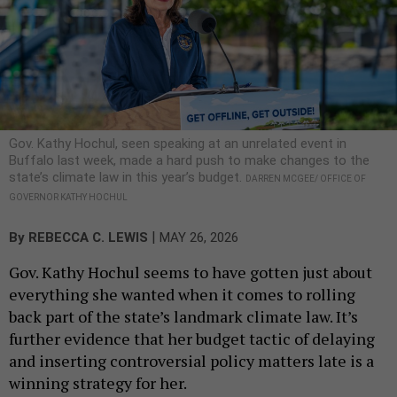
Gov. Kathy Hochul, seen speaking at an unrelated event in
Buffalo last week, made a hard push to make changes to the
state’s climate law in this year’s budget.
DARREN MCGEE/ OFFICE OF
GOVERNOR KATHY HOCHUL
|
By
REBECCA C. LEWIS
MAY 26, 2026
Gov. Kathy Hochul seems to have gotten just about
everything she wanted when it comes to rolling
back part of the state’s landmark climate law. It’s
further evidence that her budget tactic of delaying
and inserting controversial policy matters late is a
winning strategy for her.