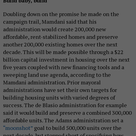
Build baby, build
Doubling down on the promise he made on the
campaign trail, Mamdani said that his
administration would create 200,000 new
affordable, rent-stabilized homes and preserve
another 200,000 existing homes over the next
decade. This will be made possible through a $22
billion capital investment in housing over the next
five years coupled with new financing tools and a
sweeping land use agenda, according to the
Mamdani administration. Prior mayoral
administrations have set their own targets for
building housing units with varied degrees of
success. The de Blasio administration for example
said it would build and preserve a combined 300,000
affordable units. The Adams administration set a
“moonshot”
goal to build 500,000 units over the
next decade, but stopped short of specifying how