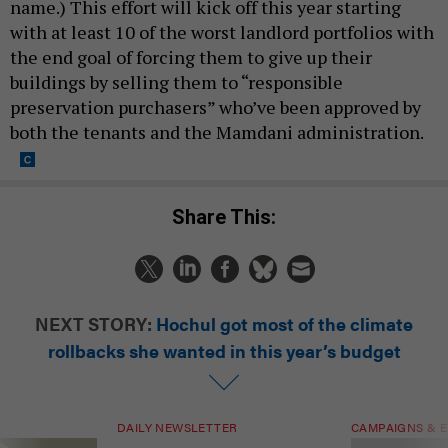
name.) This effort will kick off this year starting
with at least 10 of the worst landlord portfolios with
the end goal of forcing them to give up their
buildings by selling them to “responsible
preservation purchasers” who’ve been approved by
both the tenants and the Mamdani administration.
Share This:
NEXT STORY:
Hochul got most of the climate
rollbacks she wanted in this year’s budget
DAILY NEWSLETTER
CAMPAIGNS & E