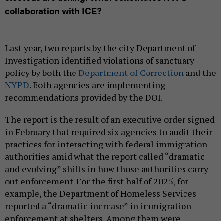
collaboration with ICE?
Last year, two reports by the city Department of
Investigation identified violations of sanctuary
policy by both the
Department of Correction
and the
NYPD
. Both agencies are implementing
recommendations provided by the DOI.
The report is the result of an executive order signed
in February that required six agencies to audit their
practices for interacting with federal immigration
authorities amid what the report called “dramatic
and evolving” shifts in how those authorities carry
out enforcement. For the first half of 2025, for
example, the Department of Homeless Services
reported a “dramatic increase” in immigration
enforcement at shelters. Among them were