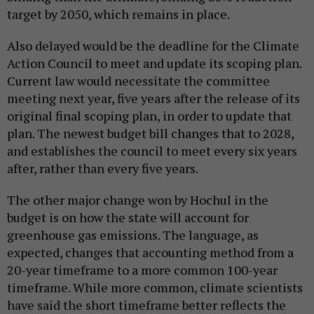
target by 2050, which remains in place.
Also delayed would be the deadline for the Climate
Action Council to meet and update its scoping plan.
Current law would necessitate the committee
meeting next year, five years after the release of its
original final scoping plan, in order to update that
plan. The newest budget bill changes that to 2028,
and establishes the council to meet every six years
after, rather than every five years.
The other major change won by Hochul in the
budget is on how the state will account for
greenhouse gas emissions. The language, as
expected, changes that accounting method from a
20-year timeframe to a more common 100-year
timeframe. While more common, climate scientists
have said the short timeframe better reflects the