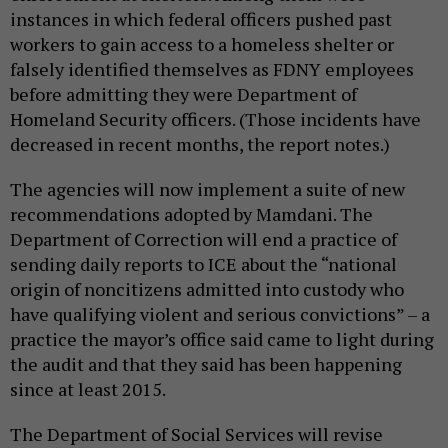
instances in which federal officers pushed past
workers to gain access to a homeless shelter or
falsely identified themselves as FDNY employees
before admitting they were Department of
Homeland Security officers. (Those incidents have
decreased in recent months, the report notes.)
The agencies will now implement a suite of new
recommendations adopted by Mamdani. The
Department of Correction will end a practice of
sending daily reports to ICE about the “national
origin of noncitizens admitted into custody who
have qualifying violent and serious convictions” – a
practice the mayor’s office said came to light during
the audit and that they said has been happening
since at least 2015.
The Department of Social Services will revise