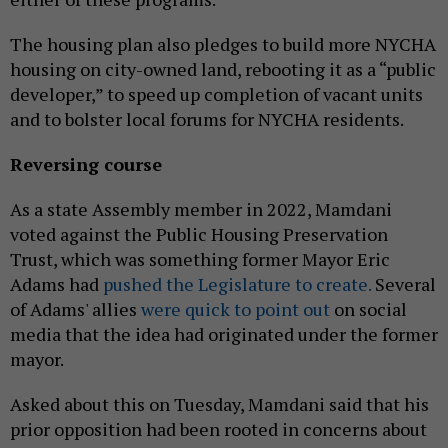
The housing plan also pledges to build more NYCHA
housing on city-owned land, rebooting it as a “public
developer,” to speed up completion of vacant units
and to bolster local forums for NYCHA residents.
Reversing course
As a state Assembly member in 2022, Mamdani
voted against the Public Housing Preservation
Trust, which was something former Mayor Eric
Adams had
pushed the Legislature to create.
Several
of Adams' allies
were quick to point out
on social
media that the idea had originated under the former
mayor.
Asked about this on Tuesday, Mamdani said that his
prior opposition had been rooted in concerns about