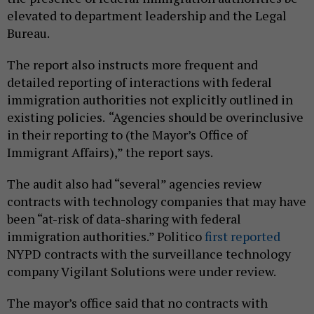
elevated to department leadership and the Legal
Bureau.
The report also instructs more frequent and
detailed reporting of interactions with federal
immigration authorities not explicitly outlined in
existing policies.
“Agencies should be overinclusive
in their reporting to (the Mayor’s Office of
Immigrant Affairs),” the report says.
The audit also had “several” agencies review
contracts with technology companies that may have
been “at-risk of data-sharing with federal
immigration authorities.” Politico
first reported
NYPD contracts with the surveillance technology
company Vigilant Solutions were under review.
The mayor’s office said that no contracts with