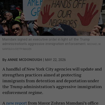
Mamdani signed an executive order in light of the Trump
administration’s aggressive immigration enforcement.
MICHAEL M.
SANTIAGO/GETTY IMAGES
|
By
ANNIE MCDONOUGH
MAY 22, 2026
A handful of New York City agencies will update and
strengthen practices aimed at protecting
immigrants from detention and deportation under
the Trump administration’s aggressive immigration
enforcement regime.
A
new report
from Mayor Zohran Mamdani’s office