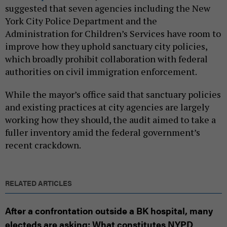
suggested that seven agencies including the New
York City Police Department and the
Administration for Children’s Services have room to
improve how they uphold sanctuary city policies,
which broadly prohibit collaboration with federal
authorities on civil immigration enforcement.
While the mayor’s office said that sanctuary policies
and existing practices at city agencies are largely
working how they should, the audit aimed to take a
fuller inventory amid the federal government’s
recent crackdown.
RELATED ARTICLES
After a confrontation outside a BK hospital, many
electeds are asking: What constitutes NYPD