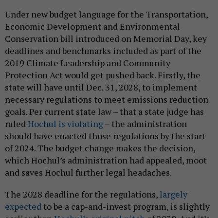
Under new budget language for the Transportation,
Economic Development and Environmental
Conservation bill introduced on Memorial Day, key
deadlines and benchmarks included as part of the
2019 Climate Leadership and Community
Protection Act would get pushed back. Firstly, the
state will have until Dec. 31, 2028, to implement
necessary regulations to meet emissions reduction
goals. Per current state law – that a state judge has
ruled
Hochul is violating
– the administration
should have enacted those regulations by the start
of 2024. The budget change makes the decision,
which Hochul’s administration had appealed, moot
and saves Hochul further legal headaches.
The 2028 deadline for the regulations,
largely
expected
to be a cap-and-invest program, is slightly