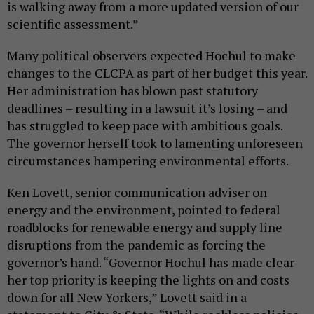
is walking away from a more updated version of our
scientific assessment.”
Many political observers expected Hochul to make
changes to the CLCPA as part of her budget this year.
Her administration has blown past statutory
deadlines – resulting in a lawsuit it’s losing – and
has struggled to keep pace with ambitious goals.
The governor herself took to lamenting unforeseen
circumstances hampering environmental efforts.
Ken Lovett, senior communication adviser on
energy and the environment, pointed to federal
roadblocks for renewable energy and supply line
disruptions from the pandemic as forcing the
governor’s hand. “Governor Hochul has made clear
her top priority is keeping the lights on and costs
down for all New Yorkers,” Lovett said in a