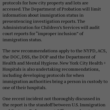
protocols for how city property and lots are
accessed. The Department of Probation will limit
information about immigration status in
presentencing investigation reports. The
Administration for Children’s Services will audit
court reports for “improper inclusion” of
immigration status.
The new recommendations apply to the NYPD, ACS,
the DOC, DSS, the DOP and the Department of
Health and Mental Hygiene. New York City Health +
Hospitals is also undertaking recommendations,
including developing protocols for when
immigration authorities bring a person in custody to
one of their hospitals.
One recent incident not thoroughly discussed in
the report is the standoff between U.S. Immigration