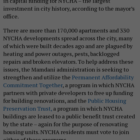
in capital funding for NYCHA – the largest
investment in city history, according to the mayor’s
office.
There are more than 170,000 apartments and 330
NYCHA developments spread across the city, many
of which were built decades ago and are plagued by
heating and power outages, pests, backlogged
repairs and broken elevators. To help address these
issues, the Mamdani administration is seeking to
strengthen and utilize the
Permanent Affordability
Commitment Together
, a program in which NYCHA
partners with private developers to free up funding
for building renovations, and the
Public Housing
Preservation Trust,
a program in which NYCHA
buildings are leased to a public benefit trust created
by the state – again for the purpose of renovating
housing units. NYCHA residents must vote to join
either of these programs.