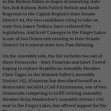
in the Hudson Valley in hopes of unseating state
Sen. Rob Rolison. Both Patrick Nelson and Sarah
Rogerson in the Capital Region’s state Senate
District 44, the two candidates vying to take on
state Sen. James Tedisco, have endorsed the
legislation. And Scott Comegys in the Finger Lakes
is one of two Democrats running in state Senate
District 54 to unseat state Sen. Pam Helming.
On the Assembly side, the list includes two out of
three Democrats – Mary Finneran and Janet Tweed –
hoping to replace Republican Assembly Member
Chris Tague in the Mohawk Valley’s Assembly
District 102. (Finneran has described herself as a
democratic socialist.) Carl Fitzsimmons, one of two
Democrats competing to to fill retiring Assembly
Member Brian Manktelow’s Assembly District 130
seat in the Finger Lakes, has offered support for the