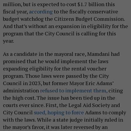
million, but is expected to cost $1.7 billion this
fiscal year,
according
to the fiscally conservative
budget watchdog the Citizens Budget Commission.
And that’s without an expansion in eligibility for the
program that the City Council is calling for this
year.
As a candidate in the mayoral race, Mamdani had
promised that he would implement the laws
expanding eligibility for the rental voucher
program. Those laws were passed by the City
Council in 2023, but former Mayor Eric Adams’
administration
refused to implement them,
citing
the high cost. The issue has been tied up in the
courts ever since. First, the Legal Aid Society and
City Council
sued, hoping to force
Adams to comply
with the laws. While a state judge initially ruled in
the mayor’s favor, it was later reversed by an