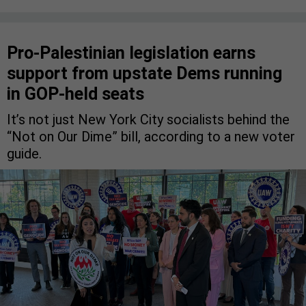
Pro-Palestinian legislation earns
support from upstate Dems running
in GOP-held seats
It’s not just New York City socialists behind the
“Not on Our Dime” bill, according to a new voter
guide.