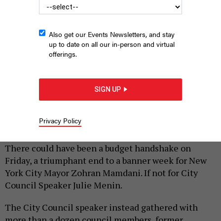
Also get our Events Newsletters, and stay
up to date on all our in-person and virtual
offerings.
SIGN UP
Speaker Julie Menin wants $300 mil.
HOLLY PRETSKY
|
By
HOLLY PRETSKY
AND
SAHALIE DONALDSON
JUNE 26,
Privacy Policy
2026
There could have been a budget handshake on
Friday, a triumphant end to a banner week for New
York City Mayor Zohran Mamdani. If not for City
Council Speaker Julie Menin.
The City Council speaker instead gathered with
more than a dozen council members, former