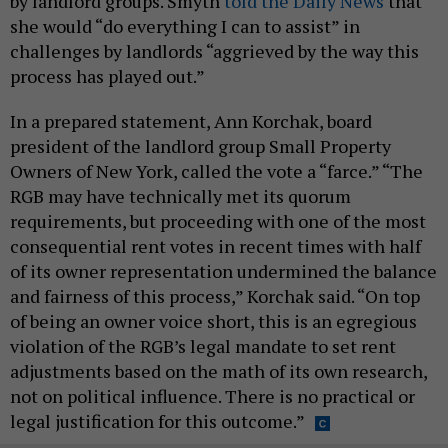
by landlord groups. Smyth
told the Daily News
that
she would “do everything I can to assist” in
challenges by landlords “aggrieved by the way this
process has played out.”
In a prepared statement, Ann Korchak, board
president of the landlord group Small Property
Owners of New York, called the vote a “farce.” “The
RGB may have technically met its quorum
requirements, but proceeding with one of the most
consequential rent votes in recent times with half
of its owner representation undermined the balance
and fairness of this process,” Korchak said. “On top
of being an owner voice short, this is an egregious
violation of the RGB’s legal mandate to set rent
adjustments based on the math of its own research,
not on political influence. There is no practical or
legal justification for this outcome.”