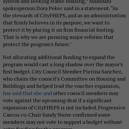
system and seeking stable housing,” Mamdani
spokesperson Dora Pekec said in a statement. “As
the stewards of CityFHEPS, and as an administration
that firmly believes in its purpose, we want to
protect it by placing it on firm financial footing.
That is why we are pursuing major reforms that
protect the program's future."
Not allocating additional funding to expand the
program would cast a long shadow over the mayor’s
first budget. City Council Member Pierina Sanchez,
who chairs the council’s Committee on Housing and
Buildings and helped lead the voucher expansion,
has said that she and
other council members may
vote against the upcoming deal if a significant
expansion of CityFHEPS is not included. Progressive
Caucus co-Chair Sandy Nurse confirmed some
members may not vote to support a budget without