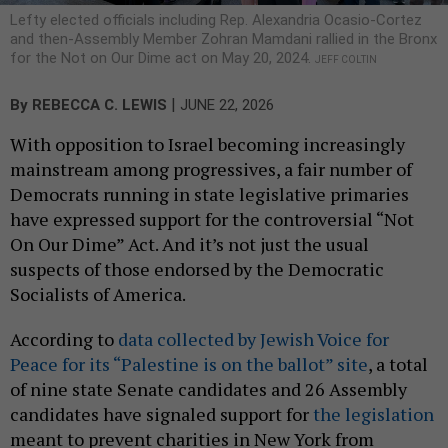
Lefty elected officials including Rep. Alexandria Ocasio-Cortez
and then-Assembly Member Zohran Mamdani rallied in the Bronx
for the Not on Our Dime act on May 20, 2024.
JEFF COLTIN
|
By
REBECCA C. LEWIS
JUNE 22, 2026
With opposition to Israel becoming increasingly
mainstream among progressives, a fair number of
Democrats running in state legislative primaries
have expressed support for the controversial “Not
On Our Dime” Act. And it’s not just the usual
suspects of those endorsed by the Democratic
Socialists of America.
According to
data collected by Jewish Voice for
Peace for its “Palestine is on the ballot” site
, a total
of nine state Senate candidates and 26 Assembly
candidates have signaled support for
the legislation
meant to prevent charities in New York from