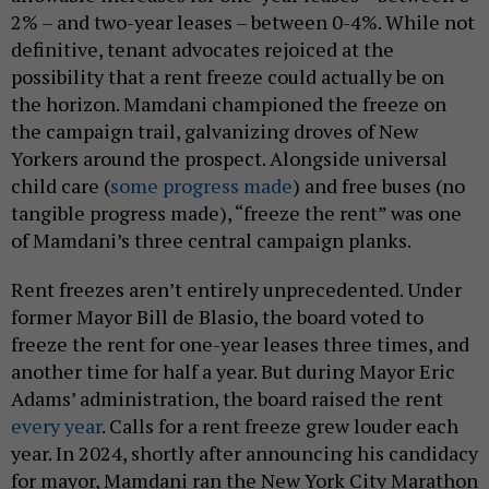
2% – and two-year leases – between 0-4%. While not
definitive, tenant advocates rejoiced at the
possibility that a rent freeze could actually be on
the horizon. Mamdani championed the freeze on
the campaign trail, galvanizing droves of New
Yorkers around the prospect. Alongside universal
child care (
some progress made
) and free buses (no
tangible progress made), “freeze the rent” was one
of Mamdani’s three central campaign planks.
Rent freezes aren’t entirely unprecedented. Under
former Mayor Bill de Blasio, the board voted to
freeze the rent for one-year leases three times, and
another time for half a year. But during Mayor Eric
Adams’ administration, the board raised the rent
every year
. Calls for a rent freeze grew louder each
year. In 2024, shortly after announcing his candidacy
for mayor, Mamdani ran the New York City Marathon