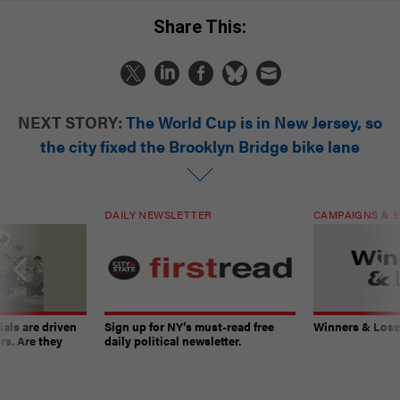
Share This:
NEXT STORY:
The World Cup is in New Jersey, so
the city fixed the Brooklyn Bridge bike lane
DAILY NEWSLETTER
CAMPAIGNS & E
ials are driven
Sign up for NY’s must-read free
Winners & Loser
rs. Are they
daily political newsletter.