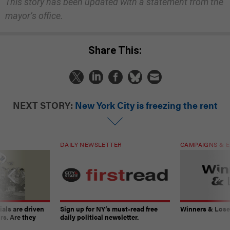
This story has been updated with a statement from the
mayor’s office.
Share This:
NEXT STORY:
New York City is freezing the rent
DAILY NEWSLETTER
CAMPAIGNS & E
ials are driven
Sign up for NY’s must-read free
Winners & Loser
rs. Are they
daily political newsletter.