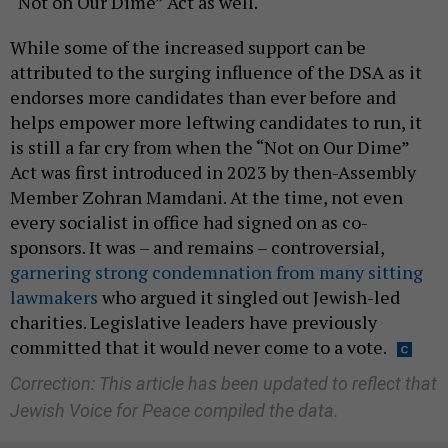
“Not on Our Dime” Act as well.
While some of the increased support can be
attributed to the surging influence of the DSA as it
endorses more candidates than ever before and
helps empower more leftwing candidates to run, it
is still a far cry from when the “Not on Our Dime”
Act was first introduced in 2023 by then-Assembly
Member Zohran Mamdani. At the time, not even
every socialist in office had signed on as co-
sponsors. It was – and remains – controversial,
garnering strong condemnation from many sitting
lawmakers
who argued it singled out Jewish-led
charities. Legislative leaders have previously
committed that it would never come to a vote.
Correction: This article has been updated to reflect that
Jewish Voice for Peace compiled the data.