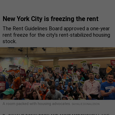
New York City is freezing the rent
The Rent Guidelines Board approved a one-year
rent freeze for the city’s rent-stabilized housing
stock.
A room packed with housing advocates.
SAHALIE DONALDSON