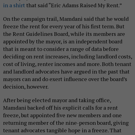
in a shirt
that said “Eric Adams Raised My Rent.”
On the campaign trail, Mamdani said that he would
freeze the rent for every year of his first term. But
the Rent Guidelines Board, while its members are
appointed by the mayor, is an independent board
that is meant to consider a range of data before
deciding on rent increases, including landlord costs,
cost of living, renter incomes and more. Both tenant
and landlord advocates have argued in the past that
mayors can and do exert influence over the board’s
decision, however.
After being elected mayor and taking office,
Mamdani backed off his explicit calls for a rent
freeze, but appointed five new members and one
returning member of the nine-person board, giving
tenant advocates tangible hope in a freeze. That