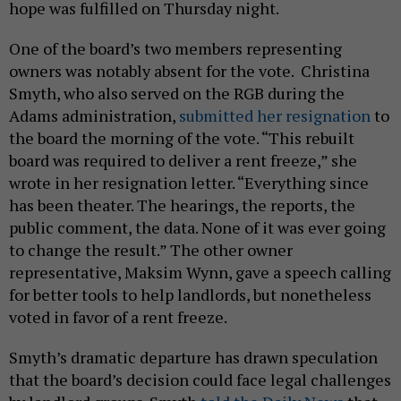
hope was fulfilled on Thursday night.
One of the board’s two members representing
owners was notably absent for the vote. Christina
Smyth, who also served on the RGB during the
Adams administration,
submitted her resignation
to
the board the morning of the vote. “This rebuilt
board was required to deliver a rent freeze,” she
wrote in her resignation letter. “Everything since
has been theater. The hearings, the reports, the
public comment, the data. None of it was ever going
to change the result.” The other owner
representative, Maksim Wynn, gave a speech calling
for better tools to help landlords, but nonetheless
voted in favor of a rent freeze.
Smyth’s dramatic departure has drawn speculation
that the board’s decision could face legal challenges