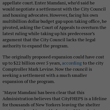
appellate court. Enter Mamdani, who’d said he
would negotiate a settlement with the City Council
and housing advocates. However, facing his own
multibillion dollar budget gap upon taking office, he
pivoted, asking the Court of Appeals to overturn the
latest ruling while taking up his predecessor’s
argument that the City Council lacks the legal
authority to expand the program.
The originally proposed expansion could have cost
up to $22 billion over 5 years,
according
to the city
Comptroller Mark Levine. Now the council is
seeking a settlement with a much smaller
expansion of the program.
"Mayor Mamdani has been clear that this
Administration believes that CityFHEPS is a lifeline
for thousands of New Yorkers leaving the shelter