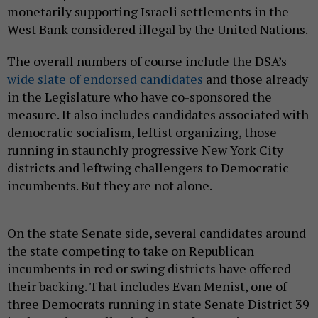
monetarily supporting Israeli settlements in the
West Bank considered illegal by the United Nations.
The overall numbers of course include the DSA’s
wide slate of endorsed candidates
and those already
in the Legislature who have co-sponsored the
measure. It also includes candidates associated with
democratic socialism, leftist organizing, those
running in staunchly progressive New York City
districts and leftwing challengers to Democratic
incumbents. But they are not alone.
On the state Senate side, several candidates around
the state competing to take on Republican
incumbents in red or swing districts have offered
their backing. That includes Evan Menist, one of
three Democrats running in state Senate District 39