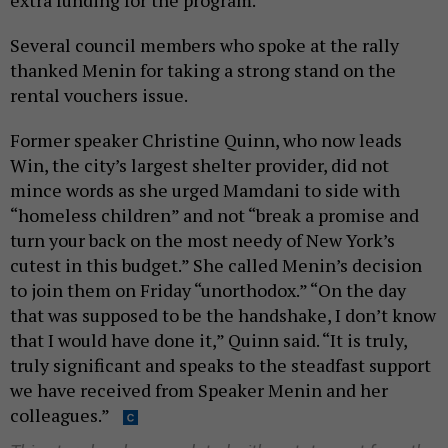
extra funding for the program.
Several council members who spoke at the rally
thanked Menin for taking a strong stand on the
rental vouchers issue.
Former speaker Christine Quinn, who now leads
Win, the city’s largest shelter provider, did not
mince words as she urged Mamdani to side with
“homeless children” and not “break a promise and
turn your back on the most needy of New York’s
cutest in this budget.” She called Menin’s decision
to join them on Friday “unorthodox.” “On the day
that was supposed to be the handshake, I don’t know
that I would have done it,” Quinn said. “It is truly,
truly significant and speaks to the steadfast support
we have received from Speaker Menin and her
colleagues.”