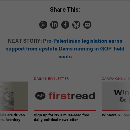
Share This:
NEXT STORY:
Pro-Palestinian legislation earns
support from upstate Dems running in GOP-held
seats
DAILY NEWSLETTER
CAMPAIGNS & E
ials are driven
Sign up for NY’s must-read free
Winners & Loser
rs. Are they
daily political newsletter.