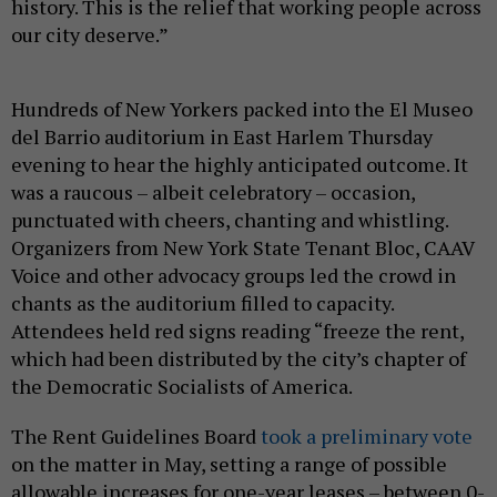
history. This is the relief that working people across
our city deserve.”
Hundreds of New Yorkers packed into the El Museo
del Barrio auditorium in East Harlem Thursday
evening to hear the highly anticipated outcome. It
was a raucous – albeit celebratory – occasion,
punctuated with cheers, chanting and whistling.
Organizers from New York State Tenant Bloc, CAAV
Voice and other advocacy groups led the crowd in
chants as the auditorium filled to capacity.
Attendees held red signs reading “freeze the rent,
which had been distributed by the city’s chapter of
the Democratic Socialists of America.
The Rent Guidelines Board
took a preliminary vote
on the matter in May, setting a range of possible
allowable increases for one-year leases – between 0-