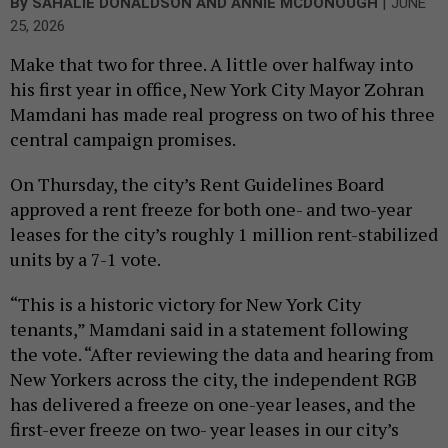
|
By
SAHALIE DONALDSON
AND
ANNIE MCDONOUGH
JUNE
25, 2026
Make that two for three. A little over halfway into
his first year in office, New York City Mayor Zohran
Mamdani has made real progress on two of his three
central campaign promises.
On Thursday, the city’s Rent Guidelines Board
approved a rent freeze for both one- and two-year
leases for the city’s roughly 1 million rent-stabilized
units by a 7-1 vote.
“This is a historic victory for New York City
tenants,” Mamdani said in a statement following
the vote. “After reviewing the data and hearing from
New Yorkers across the city, the independent RGB
has delivered a freeze on one-year leases, and the
first-ever freeze on two- year leases in our city’s