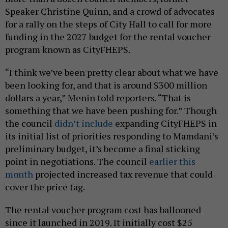
Speaker Christine Quinn, and a crowd of advocates
for a rally on the steps of City Hall to call for more
funding in the 2027 budget for the rental voucher
program known as CityFHEPS.
“I think we’ve been pretty clear about what we have
been looking for, and that is around $300 million
dollars a year,” Menin told reporters. “That is
something that we have been pushing for.” Though
the council
didn’t include
expanding CityFHEPS in
its initial list of priorities responding to Mamdani’s
preliminary budget, it’s become a final sticking
point in negotiations. The council
earlier this
month
projected increased tax revenue that could
cover the price tag.
The rental voucher program cost has ballooned
since it launched in 2019. It initially cost $25