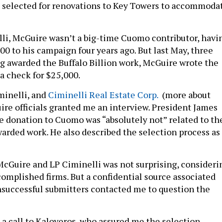
 selected for renovations to Key Towers to accommoda
li, McGuire wasn’t a big-time Cuomo contributor, havi
00 to his campaign four years ago. But last May, three
g awarded the Buffalo Billion work, McGuire wrote the
 check for $25,000.
minelli, and
Ciminelli Real Estate Corp.
(more about
ire officials granted me an interview. President James
e donation to Cuomo was “absolutely not” related to th
rded work. He also described the selection process as
McGuire and LP Ciminelli was not surprising, consideri
complished firms. But a confidential source associated
nsuccessful submitters contacted me to question the
 a call to Kaloyeros, who assured me the selection