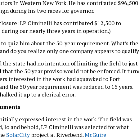
tors In Western New York. He has contributed $96,500
gn during his two races for governor.
sclosure: LP Ciminelli has contributed $12,500 to
 during our nearly three years in operation.)
s to quiz him about the 50-year requirement. What’s the
t and do you realize only one company appears to qualif
 the state had no intention of limiting the field to just
that the 50 year proviso would not be enforced. It turn
rs interested in the work had squawked to Fort
 and the 50 year requirement was reduced to 15 years.
alked it up to a clerical error.
cuments
itially expressed interest in the work. The field was
, lo and behold, LP Ciminelli was selected for what
the
SolarCity
project at Riverbend.
McGuire