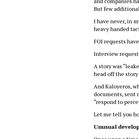
and companies hav
But few additional
I have never, in 
heavy handed tact
FOI requests have
Interview reques
A story was “leak
head off the story
And Kaloyeros, wh
documents, sent m
“respond to perce
Let me tell you h
Unusual develop