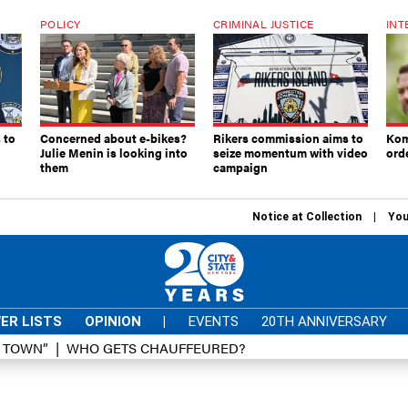
POLICY
CRIMINAL JUSTICE
INT
 to
Concerned about e-bikes?
Rikers commission aims to
Kom
Julie Menin is looking into
seize momentum with video
ord
them
campaign
Notice at Collection
You
ER LISTS
OPINION
|
EVENTS
20TH ANNIVERSARY
D TOWN”
WHO GETS CHAUFFEURED?