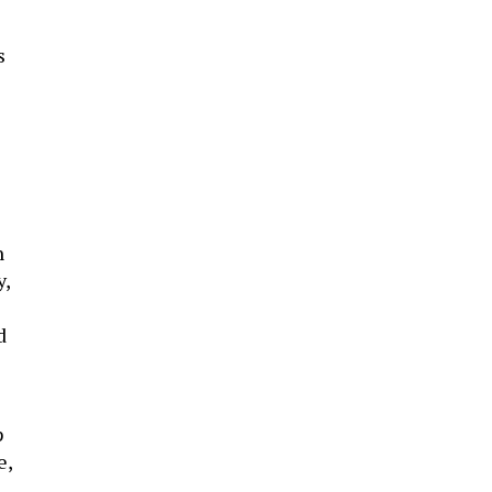
s
n
y,
d
p
e,