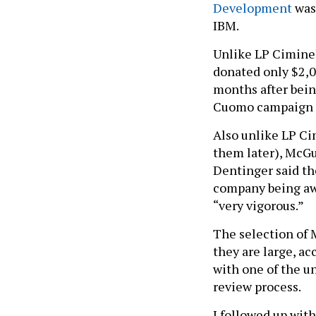
Development
was
IBM.
Unlike LP Ciminel
donated only $2,0
months after bein
Cuomo campaign a
Also unlike LP Ci
them later), McGu
Dentinger said th
company being awa
“very vigorous.”
The selection of 
they are large, ac
with one of the u
review process.
I followed up with