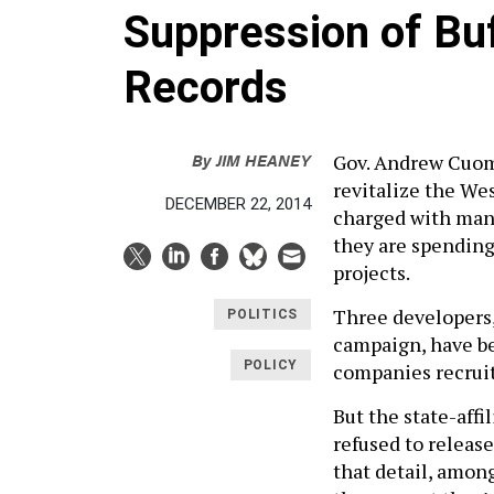
Suppression of Buf
Records
By
JIM HEANEY
Gov. Andrew Cuomo
revitalize the We
DECEMBER 22, 2014
charged with mana
they are spending
projects.
Three developers,
POLITICS
campaign, have bee
POLICY
companies recruite
But the state-aff
refused to releas
that detail, amon