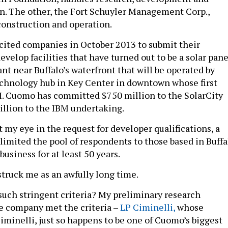
. The other, the Fort Schuyler Management Corp.,
construction and operation.
icited companies in October 2013 to submit their
develop facilities that have turned out to be a solar pane
nt near Buffalo’s waterfront that will be operated by
echnology hub in Key Center in downtown whose first
M. Cuomo has committed $750 million to the SolarCity
illion to the IBM undertaking.
my eye in the request for developer qualifications, a
limited the pool of respondents to those based in Buffa
usiness for at least 50 years.
struck me as an awfully long time.
ch stringent criteria? My preliminary research
e company met the criteria –
LP Ciminelli,
whose
iminelli, just so happens to be one of Cuomo’s biggest