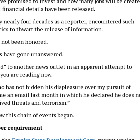
e promised to invest and how many jobs will be create
 financial details have been released.
my nearly four decades as a reporter, encountered such
ics to thwart the release of information.
 not been honored.
ts have gone unanswered.
ed” to another news outlet in an apparent attempt to
 you are reading now.
o has not hidden his displeasure over my pursuit of
e an email last month in which he declared he does n
ived threats and terrorism.”
ow this chain of events began.
er requirement