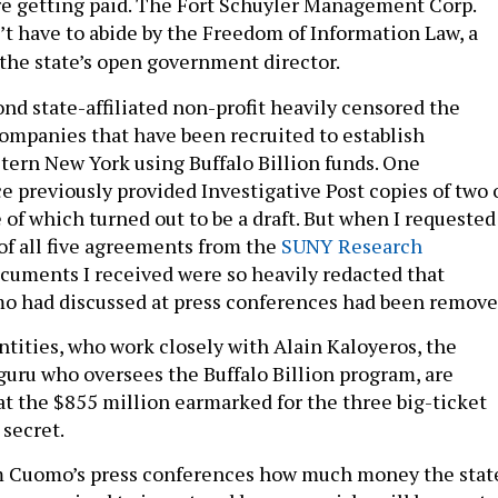
e getting paid. The Fort Schuyler Management Corp.
’t have to abide by the Freedom of Information Law, a
 the state’s open government director.
nd state-affiliated non-profit heavily censored the
 companies that have been recruited to establish
tern New York using Buffalo Billion funds. One
e previously provided Investigative Post copies of two 
 of which turned out to be a draft. But when I requested
of all five agreements from the
SUNY Research
cuments I received were so heavily redacted that
o had discussed at press conferences had been remove
ntities, who work closely with Alain Kaloyeros, the
uru who oversees the Buffalo Billion program, are
at the $855 million earmarked for the three big-ticket
 secret.
m Cuomo’s press conferences how much money the stat