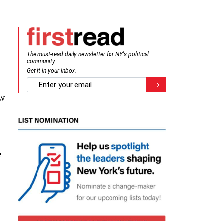
The must-read daily newsletter for NY's political
community.
Get it in your inbox.
email
Register for Newsletter
ow
e