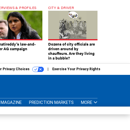
ERVIEWS & PROFILES
CITY & DRIVER
atireddy’s law-and-
Dozens of city officials are
er AG campaign
driven around by
chauffeurs. Are they living
in a bubble?
r Privacy Choices
Exercise Your Privacy Rights
MAGAZINE
PREDICTION MARKETS
MORE