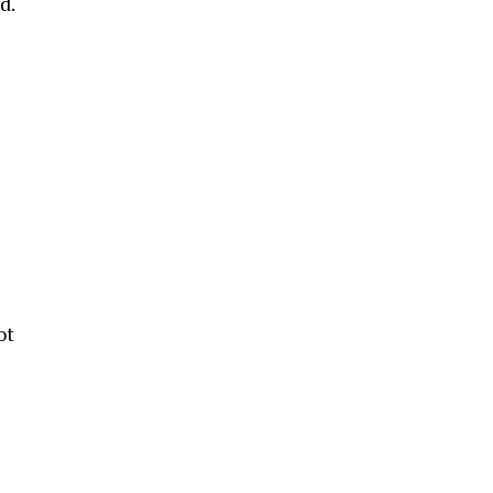
d.
ot