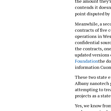
the amount they’r
contends it doesn
point disputed by
Meanwhile, a seco
contracts of five
operations in Wes
confidential sourc
the contracts, one
updated versions 
Foundation
the do
information Cuom
These two state e
Albany nanotech g
attempting to tre
projects as a state
Yes, we know fro