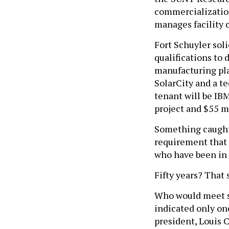
commercialization
manages facility 
Fort Schuyler sol
qualifications to 
manufacturing pla
SolarCity and a t
tenant will be IB
project and $55 m
Something caught 
requirement that 
who have been in b
Fifty years? That 
Who would meet su
indicated only on
president, Louis C