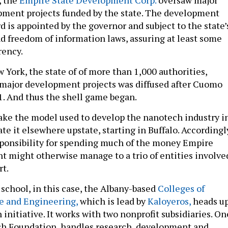
, the
Empire State Development Corp.
oversaw major
ment projects funded by the state. The development
d is appointed by the governor and subject to the state’
 freedom of information laws, assuring at least some
rency.
 York, the state of of more than 1,000 authorities,
r major development projects was diffused after Cuomo
11. And thus the shell game began.
ke the model used to develop the nanotech industry i
te it elsewhere upstate, starting in Buffalo. Accordingl
sponsibility for spending much of the money Empire
 might otherwise manage to a trio of entities involve
rt.
 school, in this case, the Albany-based
Colleges of
e and Engineering,
which is lead by
Kaloyeros,
heads u
n initiative. It works with two nonprofit subsidiaries. On
h Foundation, handles research, development and