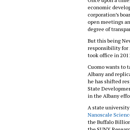
Once upon a time
economic develop
corporation’s boar
open meetings and
degree of transpa
But this being New
responsibility fo
took office in 20
Cuomo wants to ta
Albany and replica
he has shifted re
State Development
in the Albany effo
A state university
Nanoscale Scienc
the Buffalo Billio
the SUNY Researc