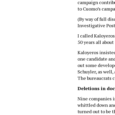
campaign contribu
to Cuomo’s campai
(By way of full di
Investigative Post
I called Kaloyero
50 years all abou
Kaloyeros insisted
one candidate and 
out some develope
Schuyler, as well,
The bureaucrats ch
Deletions in do
Nine companies in
whittled down and
turned out to be 