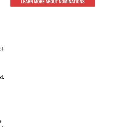
of
d.
e