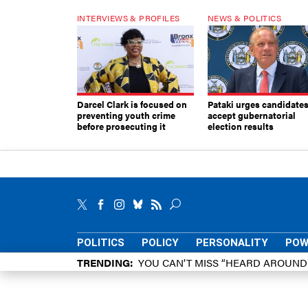
INTERVIEWS & PROFILES
NEWS & POLITICS
Darcel Clark is focused on
Pataki urges candidates
preventing youth crime
accept gubernatorial
before prosecuting it
election results
POLITICS
POLICY
PERSONALITY
POW
TRENDING
YOU CAN’T MISS “HEARD AROUN