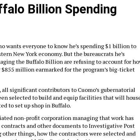
falo Billion Spending
 wants everyone to know he’s spending $1 billion to
stern New York economy. But the bureaucrats he’s
ging the Buffalo Billion are refusing to account for h
 $855 million earmarked for the program’s big-ticket
 all significant contributors to Cuomo’s gubernatorial
n selected to build and equip facilities that will hous
d to set up shop in Buffalo.
iliated non-profit corporation managing that work has
e contracts and other documents to Investigative Post
g other things, how the contractors were selected and