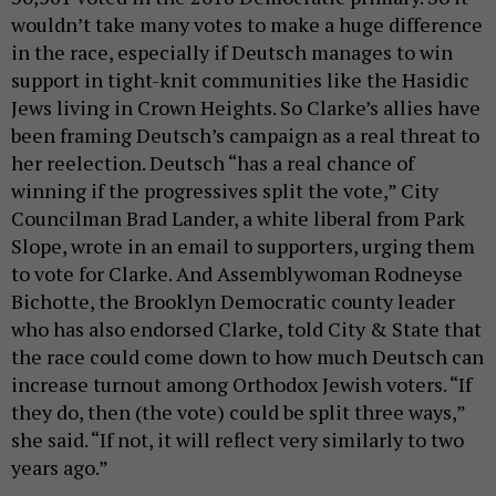
wouldn’t take many votes to make a huge difference
in the race, especially if Deutsch manages to win
support in tight-knit communities like the Hasidic
Jews living in Crown Heights. So Clarke’s allies have
been framing Deutsch’s campaign as a real threat to
her reelection. Deutsch “has a real chance of
winning if the progressives split the vote,” City
Councilman Brad Lander, a white liberal from Park
Slope, wrote in an email to supporters, urging them
to vote for Clarke. And Assemblywoman Rodneyse
Bichotte, the Brooklyn Democratic county leader
who has also endorsed Clarke, told City & State that
the race could come down to how much Deutsch can
increase turnout among Orthodox Jewish voters. “If
they do, then (the vote) could be split three ways,”
she said. “If not, it will reflect very similarly to two
years ago.”