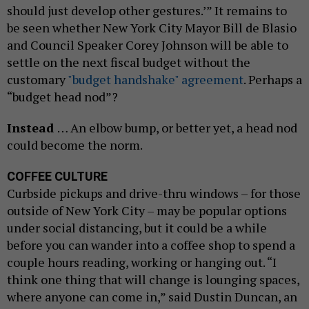
should just develop other gestures.’” It remains to
be seen whether New York City Mayor Bill de Blasio
and Council Speaker Corey Johnson will be able to
settle on the next fiscal budget without the
customary
"budget handshake" agreement
. Perhaps a
“budget head nod”?
Instead
… An elbow bump, or better yet, a head nod
could become the norm.
COFFEE CULTURE
Curbside pickups and drive-thru windows – for those
outside of New York City – may be popular options
under social distancing, but it could be a while
before you can wander into a coffee shop to spend a
couple hours reading, working or hanging out. “I
think one thing that will change is lounging spaces,
where anyone can come in,” said Dustin Duncan, an