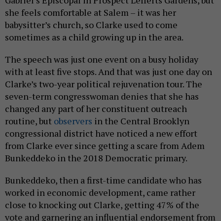
Gabriel’s Episcopal in Prospect Lefferts Gardens, but
she feels comfortable at Salem – it was her
babysitter’s church, so Clarke used to come
sometimes as a child growing up in the area.
The speech was just one event on a busy holiday
with at least five stops. And that was just one day on
Clarke’s two-year political rejuvenation tour. The
seven-term congresswoman denies that she has
changed any part of her constituent outreach
routine, but
observers
in the Central Brooklyn
congressional district have noticed a new effort
from Clarke ever since getting a scare from Adem
Bunkeddeko in the 2018 Democratic primary.
Bunkeddeko, then a first-time candidate who has
worked in economic development, came rather
close to knocking out Clarke, getting 47% of the
vote and garnering an influential endorsement from