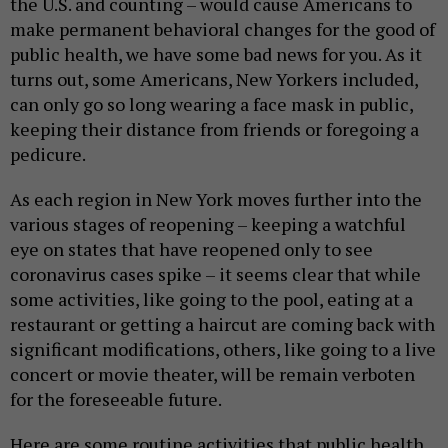
the U.S. and counting – would cause Americans to
make permanent behavioral changes for the good of
public health, we have some bad news for you. As it
turns out, some Americans, New Yorkers included,
can only go so long wearing a face mask in public,
keeping their distance from friends or foregoing a
pedicure.
As each region in New York moves further into the
various stages of reopening – keeping a watchful
eye on states that have reopened only to see
coronavirus cases spike – it seems clear that while
some activities, like going to the pool, eating at a
restaurant or getting a haircut are coming back with
significant modifications, others, like going to a live
concert or movie theater, will be remain verboten
for the foreseeable future.
Here are some routine activities that public health