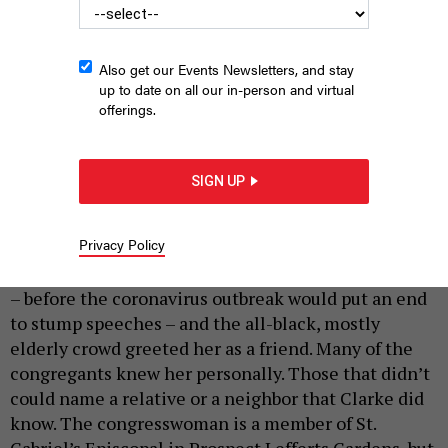
Also get our Events Newsletters, and stay
up to date on all our in-person and virtual
offerings.
NY-09 Candidate Adem Bunkeddeko.
ADEM BUNKEDDEKO CAMPAIGN
SIGN UP
|
By
JEFF COLTIN
JUNE 17, 2020
Rep. Yvette Clarke stood behind the podium at the
Privacy Policy
Salem Missionary Baptist Church in the heart of
Flatbush, Brooklyn. It was Martin Luther King Jr. Day
– before the coronavirus outbreak would put an end
to stump speeches – and the all-black, mostly
elderly crowd greeted her as a friend. Many of the
congregants knew her personally. Those that didn’t
could name a relative or a neighbor that Clarke did
know. The congresswoman is a member of St.