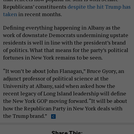
Republicans’ constituents
despite the hit Trump has
taken
in recent months.
Defining everything happening in Albany as the
work of downstate Democrats undermining upstate
residents is well in line with the president’s brand
of politics. What that means for the party’s political
fortunes in New York remains to be seen.
“It won’t be about John Flanagan,” Bruce Gyory, an
adjunct professor of political science at the
University at Albany, said when asked how the
recent legacy of Long Island leadership will define
the New York GOP moving forward. “It will be about
how the Republican Party in New York deals with
the Trump brand.”
Share This: