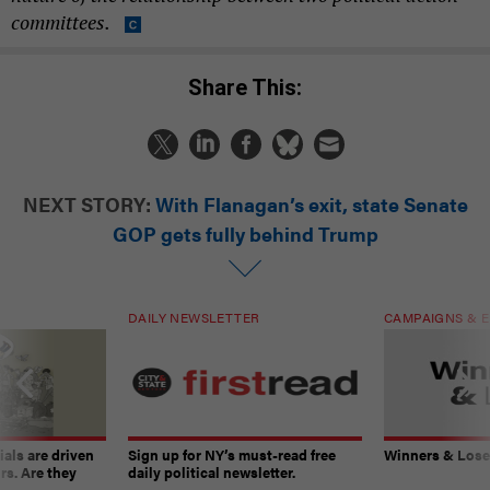
committees.
Share This:
NEXT STORY:
With Flanagan’s exit, state Senate
GOP gets fully behind Trump
DAILY NEWSLETTER
CAMPAIGNS & E
ials are driven
Sign up for NY’s must-read free
Winners & Loser
rs. Are they
daily political newsletter.