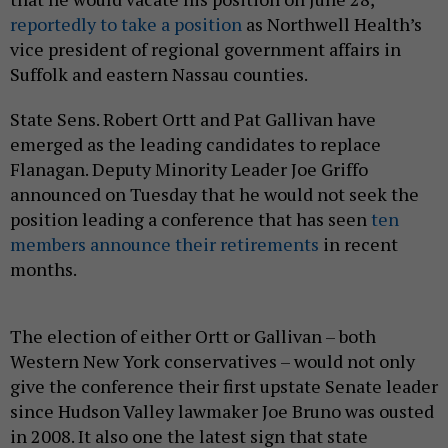
reportedly to take a position
as Northwell Health’s
vice president of regional government affairs in
Suffolk and eastern Nassau counties.
State Sens. Robert Ortt and Pat Gallivan have
emerged as the leading candidates to replace
Flanagan. Deputy Minority Leader Joe Griffo
announced on Tuesday that he would not seek the
position leading a conference that has seen
ten
members announce their retirements
in recent
months.
The election of either Ortt or Gallivan – both
Western New York conservatives – would not only
give the conference their first upstate Senate leader
since Hudson Valley lawmaker Joe Bruno was ousted
in 2008. It also one the latest sign that state