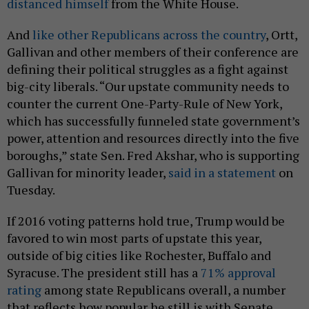
distanced himself
from the White House.
And
like other Republicans across the country
, Ortt,
Gallivan and other members of their conference are
defining their political struggles as a fight against
big-city liberals. “Our upstate community needs to
counter the current One-Party-Rule of New York,
which has successfully funneled state government’s
power, attention and resources directly into the five
boroughs,” state Sen. Fred Akshar, who is supporting
Gallivan for minority leader,
said in a statement
on
Tuesday.
If 2016 voting patterns hold true, Trump would be
favored to win most parts of upstate this year,
outside of big cities like Rochester, Buffalo and
Syracuse. The president still has a
71% approval
rating
among state Republicans overall, a number
that reflects how popular he still is with Senate