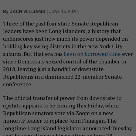
|
By
ZACH WILLIAMS
JUNE 16, 2020
Three of the past four state Senate Republican
leaders have been Long Islanders, a history that
underscores just how much its power depended on
holding key swing districts in the New York City
suburbs. But that era has
been on borrowed time
ever
since Democrats seized control of the chamber in
2018, leaving just a handful of downstate
Republicans in a diminished 22-member Senate
conference.
The official transfer of power from downstate to
upstate appears to be coming this Friday, when
Republican senators vote via Zoom on a new
minority leader to replace John Flanagan. The
longtime Long Island legislator announced Tuesday
that he would vacate his position on June 28,