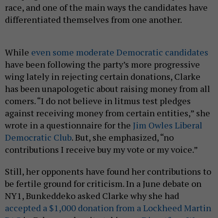
race, and one of the main ways the candidates have
differentiated themselves from one another.
While
even some moderate Democratic candidates
have been following the party’s more progressive
wing lately in rejecting certain donations, Clarke
has been unapologetic about raising money from all
comers. “I do not believe in litmus test pledges
against receiving money from certain entities,” she
wrote in a questionnaire for the
Jim Owles Liberal
Democratic Club
. But, she emphasized, “no
contributions I receive buy my vote or my voice.”
Still, her opponents have found her contributions to
be fertile ground for criticism. In a June debate on
NY1, Bunkeddeko asked Clarke why she had
accepted a $1,000 donation from a Lockheed Martin