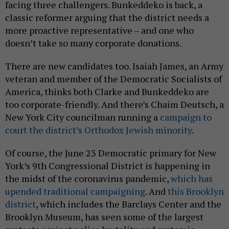
facing three challengers. Bunkeddeko is back, a
classic reformer arguing that the district needs a
more proactive representative – and one who
doesn’t take so many corporate donations.
There are new candidates too. Isaiah James, an Army
veteran and member of the Democratic Socialists of
America, thinks both Clarke and Bunkeddeko are
too corporate-friendly. And there’s Chaim Deutsch, a
New York City councilman running a
campaign to
court the district’s Orthodox Jewish minority
.
Of course, the June 23 Democratic primary for New
York’s 9th Congressional District is happening in
the midst of the coronavirus pandemic,
which has
upended traditional campaigning
. And
this Brooklyn
district
, which includes the Barclays Center and the
Brooklyn Museum, has seen some of the largest