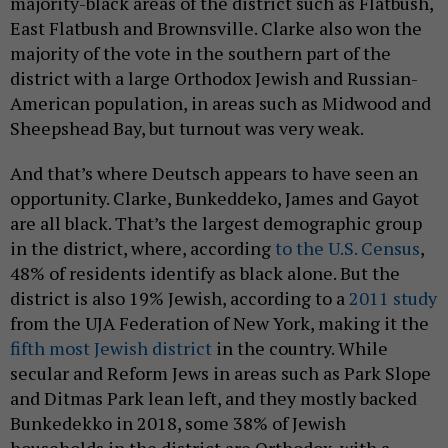
majority-black areas of the district such as Flatbush,
East Flatbush and Brownsville. Clarke also won the
majority of the vote in the southern part of the
district with a large Orthodox Jewish and Russian-
American population, in areas such as Midwood and
Sheepshead Bay, but turnout was very weak.
And that’s where Deutsch appears to have seen an
opportunity. Clarke, Bunkeddeko, James and Gayot
are all black. That’s the largest demographic group
in the district, where, according
to the U.S. Census
,
48% of residents identify as black alone. But the
district is also 19% Jewish, according to a
2011 study
from the UJA Federation of New York, making it the
fifth most Jewish district
in the country. While
secular and Reform Jews in areas such as Park Slope
and Ditmas Park lean left, and they mostly backed
Bunkedekko in 2018, some 38% of Jewish