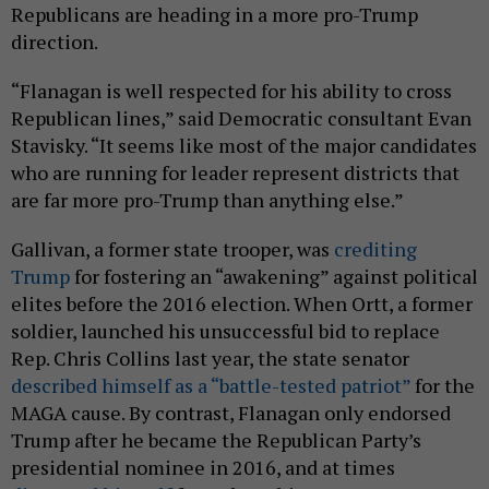
Republicans are heading in a more pro-Trump
direction.
“Flanagan is well respected for his ability to cross
Republican lines,” said Democratic consultant Evan
Stavisky. “It seems like most of the major candidates
who are running for leader represent districts that
are far more pro-Trump than anything else.”
Gallivan, a former state trooper, was
crediting
Trump
for fostering an “awakening” against political
elites before the 2016 election. When Ortt, a former
soldier, launched his unsuccessful bid to replace
Rep. Chris Collins last year, the state senator
described himself as a “battle-tested patriot”
for the
MAGA cause. By contrast, Flanagan only endorsed
Trump after he became the Republican Party’s
presidential nominee in 2016, and at times