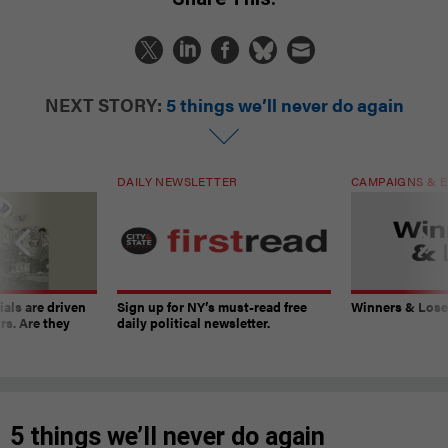
NEXT STORY:
5 things we’ll never do again
DAILY NEWSLETTER
CAMPAIGNS & E
ials are driven
Sign up for NY’s must-read free
Winners & Loser
rs. Are they
daily political newsletter.
5 things we’ll never do again