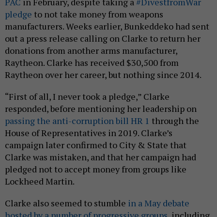
PAC
in February, despite taking a
#DivestfromWar
pledge
to not take money from weapons
manufacturers. Weeks earlier, Bunkeddeko had sent
out a press release calling on Clarke to return her
donations from another arms manufacturer,
Raytheon. Clarke has received $30,500 from
Raytheon over her career, but nothing since 2014.
“First of all, I never took a pledge,” Clarke
responded, before mentioning her leadership on
passing the anti-corruption bill HR 1
through the
House of Representatives in 2019. Clarke’s
campaign later confirmed to City & State that
Clarke was mistaken, and that her campaign had
pledged not to accept money from groups like
Lockheed Martin.
Clarke also seemed to stumble
in a May debate
hosted by a number of progressive groups
, including