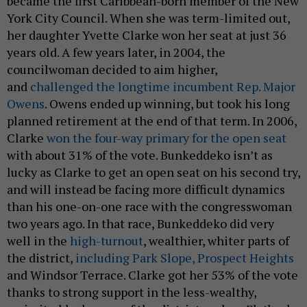
became the first Caribbean-born member of the New
York City Council. When she was term-limited out,
her daughter Yvette Clarke won her seat at just 36
years old. A few years later, in 2004, the
councilwoman decided to aim higher,
and
challenged the longtime incumbent Rep. Major
Owens
. Owens ended up winning, but took his long
planned retirement at the end of that term. In 2006,
Clarke
won the four-way primary for the open seat
with about 31% of the vote. Bunkeddeko isn’t as
lucky as Clarke to get an open seat on his second try,
and will instead be facing more difficult dynamics
than his one-on-one race with the congresswoman
two years ago. In that race, Bunkeddeko did very
well in the
high-turnout
, wealthier, whiter parts of
the district,
including Park Slope, Prospect Heights
and Windsor Terrace. Clarke got her 53% of the vote
thanks to strong support in the less-wealthy,