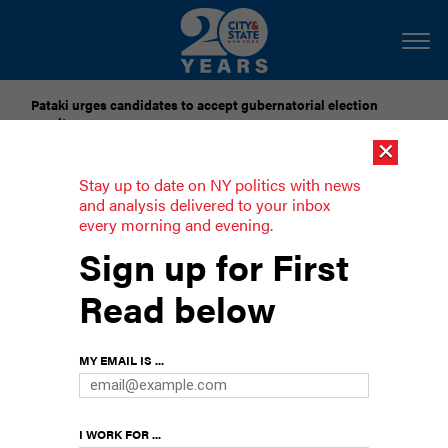
Pataki urges candidates to accept gubernatorial election
results
×
Dozens of city officials are driven around by chauffeurs. Are
Stay up to date on NY politics with news
they living in a bubble?
and analysis delivered to your inbox
every morning and evening.
Rep. Yvette Clarke’s epic reelection
Sign up for First
battle
Read below
The Brooklyn congresswoman faces opponents
to her right and her left.
MY EMAIL IS ...
I WORK FOR ...