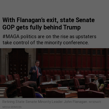
With Flanagan’s exit, state Senate
GOP gets fully behind Trump
#MAGA politics are on the rise as upstaters
take control of the minority conference.
Retiring State Senate Minority Leader John Flanagan.
NY SENATE
MEDIA SERVICES