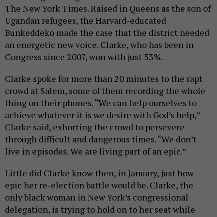
The New York Times. Raised in Queens as the son of
Ugandan refugees, the Harvard-educated
Bunkeddeko made the case that the district needed
an energetic new voice. Clarke, who has been in
Congress since 2007, won with just 53%.
Clarke spoke for more than 20 minutes to the rapt
crowd at Salem, some of them recording the whole
thing on their phones. “We can help ourselves to
achieve whatever it is we desire with God’s help,”
Clarke said, exhorting the crowd to persevere
through difficult and dangerous times. “We don’t
live in episodes. We are living part of an epic.”
Little did Clarke know then, in January, just how
epic her re-election battle would be. Clarke, the
only black woman in New York’s congressional
delegation, is trying to hold on to her seat while