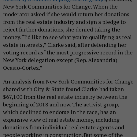
New York Communities for Change. When the
moderator asked if she would return her donations
from the real estate industry and sign a pledge to
reject further donations, she denied taking the
money. “I’d like to see what you’re qualifying as real
estate interests,” Clarke said, after defending her
voting record as “the most progressive record in the
New York delegation except (Rep. Alexandria)
Ocasio-Cortez.”
An analysis from New York Communities for Change
shared with City & State found Clarke had taken
$67,100 from the real estate industry between the
beginning of 2018 and now. The activist group,
which declined to endorse in the race, has an
expansive view of real estate money, including
donations from individual real estate agents and
people working in construction. But some of the