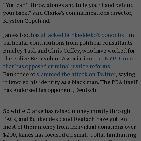
“You can’t throw stones and hide your hand behind
your back,” said Clarke’s communications director,
Krysten Copeland.
James too,
has attacked Bunkeddeko’s donor list
, in
particular contributions from political consultants
Bradley Tusk and Chris Coffey, who have worked for
the Police Benevolent Association –
an NYPD union
that has opposed criminal justice reforms
.
Bunkeddeko
slammed the attack on Twitter
, saying
it ignored his identity as a black man. The PBA itself
has endorsed his opponent, Deutsch.
So while Clarke has raised money mostly through
PACs, and Bunkeddeko and Deutsch have gotten
most of their money from individual donations over
$200, James has focused on small-dollar fundraising.