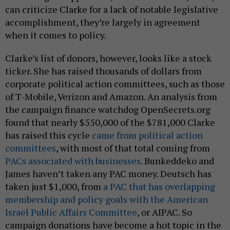
can criticize Clarke for a lack of notable legislative
accomplishment, they’re largely in agreement
when it comes to policy.
Clarke’s list of donors, however, looks like a stock
ticker. She has raised thousands of dollars from
corporate political action committees, such as those
of T-Mobile, Verizon and Amazon. An analysis from
the campaign finance watchdog OpenSecrets.org
found that nearly $550,000 of the $781,000 Clarke
has raised this cycle
came from political action
committees
, with most of that total coming from
PACs associated with businesses
. Bunkeddeko and
James haven’t taken any PAC money. Deutsch has
taken just $1,000, from
a PAC that has overlapping
membership and policy goals with the American
Israel Public Affairs Committee
, or AIPAC. So
campaign donations have become a hot topic in the