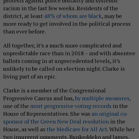
protests against police brutality and systemic
racism in the last few weeks. Residents of the
district, at least
48% of whom are black
, may be
more ready to get involved in the political process
than ever before.
All together, it’s a much more complicated and
unpredictable race than in 2018 – and with absentee
ballots coming in at unprecedented levels, it’s
unlikely to be called on election night. Clarke is
living part of an epic.
Clarke is a member of the Congressional
Progressive Caucus and has,
by multiple measures
,
one of the
most progressive voting records
in the
House of Representatives. She was
an original co-
sponsor of the Green New Deal resolution
in the
House, as well as
the Medicare for All Act
. While her
two insurgent opponents, Bunkeddeko and James,