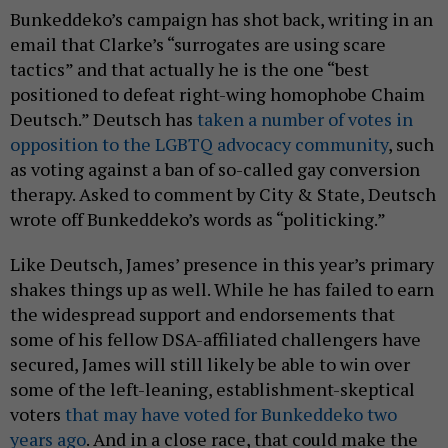
Bunkeddeko’s campaign has shot back, writing in an
email that Clarke’s “surrogates are using scare
tactics” and that actually he is the one “best
positioned to defeat right-wing homophobe Chaim
Deutsch.” Deutsch has
taken a number of votes in
opposition to the LGBTQ advocacy community
, such
as voting against a ban of so-called gay conversion
therapy. Asked to comment by City & State, Deutsch
wrote off Bunkeddeko’s words as “politicking.”
Like Deutsch, James’ presence in this year’s primary
shakes things up as well. While he has failed to earn
the widespread support and endorsements that
some of his fellow DSA-affiliated challengers have
secured, James will still likely be able to win over
some of the left-leaning, establishment-skeptical
voters
that may have voted for Bunkeddeko two
years ago
. And in a close race, that could make the