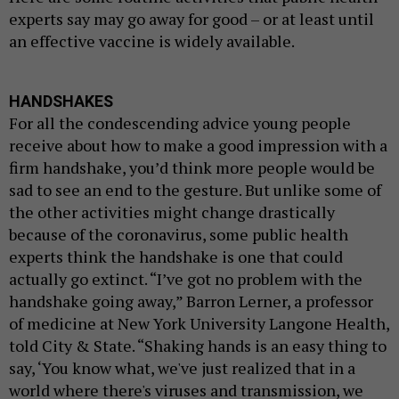
experts say may go away for good – or at least until
an effective vaccine is widely available.
HANDSHAKES
For all the condescending advice young people
receive about how to make a good impression with a
firm handshake, you’d think more people would be
sad to see an end to the gesture. But unlike some of
the other activities might change drastically
because of the coronavirus, some public health
experts think the handshake is one that could
actually go extinct. “I’ve got no problem with the
handshake going away,” Barron Lerner, a professor
of medicine at New York University Langone Health,
told City & State. “Shaking hands is an easy thing to
say, ‘You know what, we've just realized that in a
world where there's viruses and transmission, we