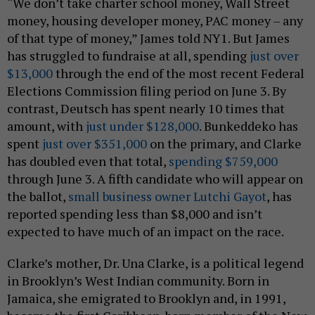
“We don’t take charter school money, Wall Street
money, housing developer money, PAC money – any
of that type of money,” James told NY1. But James
has struggled to fundraise at all, spending
just over
$13,000
through the end of the most recent Federal
Elections Commission filing period on June 3. By
contrast, Deutsch has spent nearly 10 times that
amount, with
just under $128,000
. Bunkeddeko has
spent
just over $351,000
on the primary, and Clarke
has doubled even that total,
spending $759,000
through June 3. A fifth candidate who will appear on
the ballot,
small business owner Lutchi Gayot
, has
reported spending less than $8,000 and isn’t
expected to have much of an impact on the race.
Clarke’s mother, Dr. Una Clarke, is a political legend
in Brooklyn’s West Indian community. Born in
Jamaica, she emigrated to Brooklyn and, in 1991,