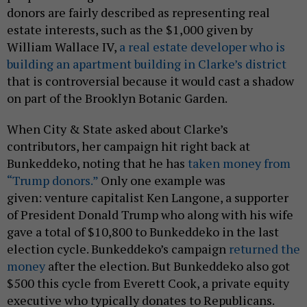
donors are fairly described as representing real
estate interests, such as the $1,000 given by
William Wallace IV,
a real estate developer who is
building an apartment building in Clarke’s district
that is controversial because it would cast a shadow
on part of the Brooklyn Botanic Garden.
When City & State asked about Clarke’s
contributors, her campaign hit right back at
Bunkeddeko, noting that he has
taken money from
“Trump donors.”
Only one example was
given: venture capitalist Ken Langone, a supporter
of President Donald Trump who along with his wife
gave a total of $10,800 to Bunkeddeko in the last
election cycle. Bunkeddeko’s campaign
returned the
money
after the election. But Bunkeddeko also got
$500 this cycle from Everett Cook, a private equity
executive who typically donates to Republicans.