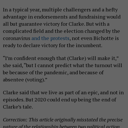
In a typical year, multiple challengers and a hefty
advantage in endorsements and fundraising would
all but guarantee victory for Clarke. But with a
complicated field and the election changed by the
coronavirus
and the protests
, not even Bichotte is
ready to declare victory for the incumbent.
“I’m confident enough that (Clarke) will make it,”
she said, “but I cannot predict what the turnout will
be because of the pandemic, and because of
absentee (voting).”
Clarke said that we live as part of an epic, and not in
episodes. But 2020 could end up being the end of
Clarke’s tale.
Correction: This article originally misstated the precise
nature of the relationship between two political action