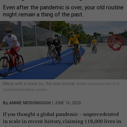
Even after the pandemic is over, your old routine
might remain a thing of the past.
Biking with a mask on, the new normal.
KEVIN P. COUGHLIN/ OFFICE OF
GOVERNOR ANDREW M. CUOMO
|
By
ANNIE MCDONOUGH
JUNE 16, 2020
If you thought a global pandemic – unprecedented
in scale in recent history, claiming 118,000 lives in