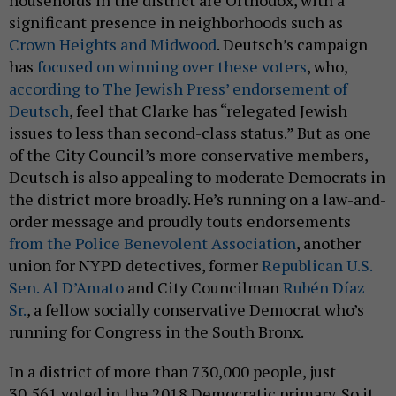
households in the district are Orthodox, with a
significant presence in neighborhoods such as
Crown Heights and Midwood
. Deutsch’s campaign
has
focused on winning over these voters
, who,
according to The Jewish Press’ endorsement of
Deutsch
, feel that Clarke has “relegated Jewish
issues to less than second-class status.” But as one
of the City Council’s more conservative members,
Deutsch is also appealing to moderate Democrats in
the district more broadly. He’s running on a law-and-
order message and proudly touts endorsements
from the Police Benevolent Association
, another
union for NYPD detectives, former
Republican U.S.
Sen. Al D’Amato
and City Councilman
Rubén Díaz
Sr.
, a fellow socially conservative Democrat who’s
running for Congress in the South Bronx.
In a district of more than 730,000 people, just
30,561 voted in the 2018 Democratic primary. So it