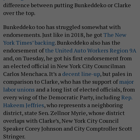
difference between putting Bunkeddeko or Clarke
over the top.
Bunkeddeko too has struggled somewhat with
endorsements. Just like in 2018, he got
The New
York Times’ backing
. Bunkeddeko also has the
endorsement of
the United Auto Workers Region 9A
and, on Tuesday, he got his first endorsement from
an elected official in New York City Councilman
Carlos Menchaca. It’s a
decent line-up
, but pales in
comparison to Clarke, who has the support of
major
labor unions
and a long list of elected officials, from
every wing of the Democratic Party, including
Rep.
Hakeem Jeffries
, who represents a neighboring
district, state Sen. Zellnor Myrie, whose district
overlaps with Clarke’s, New York City Council
Speaker Corey Johnson and City Comptroller Scott
Stringer.