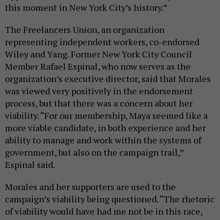
this moment in New York City’s history.”
The Freelancers Union, an organization
representing independent workers, co-endorsed
Wiley and Yang. Former New York City Council
Member Rafael Espinal, who now serves as the
organization’s executive director, said that Morales
was viewed very positively in the endorsement
process, but that there was a concern about her
viability. “For our membership, Maya seemed like a
more viable candidate, in both experience and her
ability to manage and work within the systems of
government, but also on the campaign trail,”
Espinal said.
Morales and her supporters are used to the
campaign’s viability being questioned. “The rhetoric
of viability would have had me not be in this race,