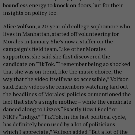
boundless energy to knock on doors, but for their
insights on policy too.
Alice Volfson, a 20-year-old college sophomore who
lives in Manhattan, started off volunteering for
Morales in January. She’s now a staffer on the
campaign’s field team. Like other Morales
supporters, she said she first discovered the
candidate on TikTok. “I remember being so shocked
that she was on trend, like the music choice, the
way that the video itself was so accessible,” Volfson
said. Early videos she remembers watching laid out
the headlines of Morales’ policies or mentioned the
fact that she’s a single mother – while the candidate
danced along to Lizzo’s “Exactly How I Feel” or
NIKI’s “Indigo.” “TikTok, in the last political cycle,
has definitely been used by a lot of politicians,
which I appreciate,” Volfson added. “But a lot of the