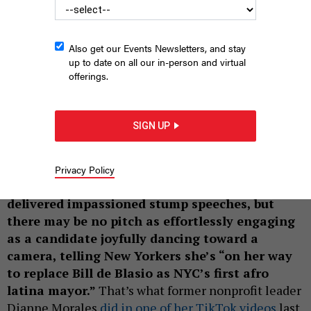
Also get our Events Newsletters, and stay
up to date on all our in-person and virtual
offerings.
Dianne Morales
WINNIE AU
SIGN UP
|
By
ANNIE MCDONOUGH
MAY 10, 2021
Candidates for mayor of New York City have
Privacy Policy
made their cases this year in Zoom forums and
delivered impassioned stump speeches, but
there may be no pitch as effortlessly engaging
as a candidate joyfully dancing toward a
camera, telling New Yorkers she’s “on her way
to replace Bill de Blasio as NYC’s first afro
latina mayor.”
That’s what former nonprofit leader
Dianne Morales
did in one of her TikTok videos
last