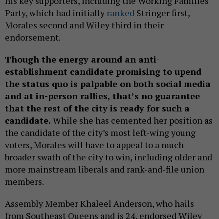
his key supporters, including the Working Families
Party, which had initially
ranked
Stringer first,
Morales second and Wiley third in their
endorsement.
Though the energy around an anti-
establishment candidate promising to upend
the status quo is palpable on both social media
and at in-person rallies, that’s no guarantee
that the rest of the city is ready for such a
candidate.
While she has cemented her position as
the candidate of the city’s most left-wing young
voters, Morales will have to appeal to a much
broader swath of the city to win, including older and
more mainstream liberals and rank-and-file union
members.
Assembly Member Khaleel Anderson, who hails
from Southeast Queens and is 24, endorsed Wiley