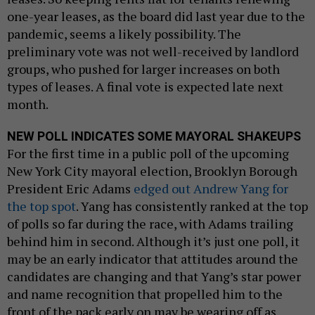
one-year leases, as the board did last year due to the
pandemic, seems a likely possibility. The
preliminary vote was not well-received by landlord
groups, who pushed for larger increases on both
types of leases. A final vote is expected late next
month.
NEW POLL INDICATES SOME MAYORAL SHAKEUPS
For the first time in a public poll of the upcoming
New York City mayoral election, Brooklyn Borough
President Eric Adams
edged out Andrew Yang for
the top spot
. Yang has consistently ranked at the top
of polls so far during the race, with Adams trailing
behind him in second. Although it’s just one poll, it
may be an early indicator that attitudes around the
candidates are changing and that Yang’s star power
and name recognition that propelled him to the
front of the pack early on may be wearing off as