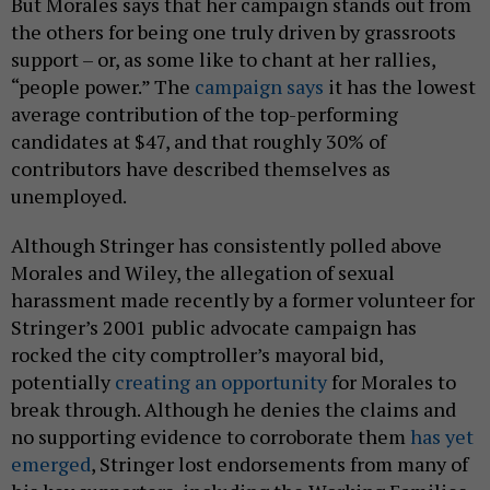
But Morales says that her campaign stands out from
the others for being one truly driven by grassroots
support – or, as some like to chant at her rallies,
“people power.” The
campaign says
it has the lowest
average contribution of the top-performing
candidates at $47, and that roughly 30% of
contributors have described themselves as
unemployed.
Although Stringer has consistently polled above
Morales and Wiley, the allegation of sexual
harassment made recently by a former volunteer for
Stringer’s 2001 public advocate campaign has
rocked the city comptroller’s mayoral bid,
potentially
creating an opportunity
for Morales to
break through. Although he denies the claims and
no supporting evidence to corroborate them
has yet
emerged
, Stringer lost endorsements from many of