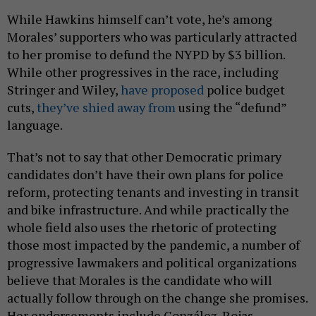
While Hawkins himself can’t vote, he’s among
Morales’ supporters who was particularly attracted
to her promise to defund the NYPD by $3 billion.
While other progressives in the race, including
Stringer and Wiley,
have proposed
police budget
cuts,
they’ve shied away from
using the “defund”
language.
That’s not to say that other Democratic primary
candidates don’t have their own plans for police
reform, protecting tenants and investing in transit
and bike infrastructure. And while practically the
whole field also uses the rhetoric of protecting
those most impacted by the pandemic, a number of
progressive lawmakers and political organizations
believe that Morales is the candidate who will
actually follow through on the change she promises.
Her endorsements include González-Rojas,