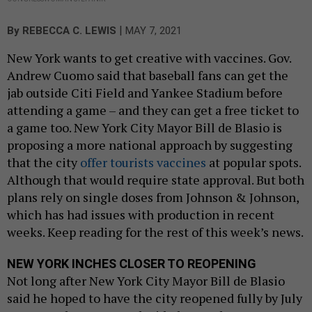
|
By
REBECCA C. LEWIS
MAY 7, 2021
New York wants to get creative with vaccines. Gov.
Andrew Cuomo said that baseball fans can get the
jab outside Citi Field and Yankee Stadium before
attending a game – and they can get a free ticket to
a game too. New York City Mayor Bill de Blasio is
proposing a more national approach by suggesting
that the city
offer tourists vaccines
at popular spots.
Although that would require state approval. But both
plans rely on single doses from Johnson & Johnson,
which has had issues with production in recent
weeks. Keep reading for the rest of this week’s news.
NEW YORK INCHES CLOSER TO REOPENING
Not long after New York City Mayor Bill de Blasio
said he hoped to have the city reopened fully by July