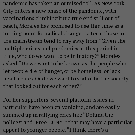
pandemic has taken an outsized toll. As New York
City enters a new phase of the pandemic, with
vaccinations climbing but a true end still out of
reach, Morales has promised to use this time as a
turning point for radical change – a term those in
the mainstream tend to shy away from. “Given the
multiple crises and pandemics at this period in
time, who do we want to be in history?” Morales
asked. “Do we want to be known as the people who
let people die of hunger, or be homeless, or lack
health care? Or do we want to sort of be the society
that looked out for each other?”
For her supporters, several platform issues in
particular have been galvanizing, and are easily
summed up in rallying cries like “Defund the
police!” and “Free CUNY!” that may have a particular
appeal to younger people. “I think there’s a