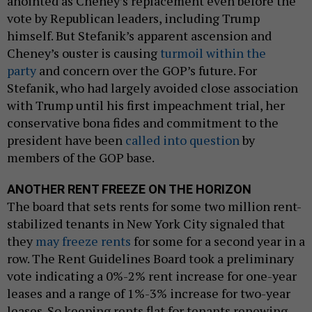
anointed as Cheney’s replacement even before the
vote by Republican leaders, including Trump
himself. But Stefanik’s apparent ascension and
Cheney’s ouster is causing
turmoil within the
party
and concern over the GOP’s future. For
Stefanik, who had largely avoided close association
with Trump until his first impeachment trial, her
conservative bona fides and commitment to the
president have been
called into question
by
members of the GOP base.
ANOTHER RENT FREEZE ON THE HORIZON
The board that sets rents for some two million rent-
stabilized tenants in New York City signaled that
they
may freeze rents
for some for a second year in a
row. The Rent Guidelines Board took a preliminary
vote indicating a 0%-2% rent increase for one-year
leases and a range of 1%-3% increase for two-year
leases. So keeping rents flat for tenants renewing