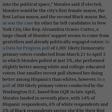
into the political space,” Morales said. If elected,
Morales would be the city’s first female mayor, the
first Latina mayor, and the second Black mayor. But,
as was the case
for other far-left candidates in New
York City, like Rep. Alexandria Ocasio-Cortez, a
large chunk of Morales’ support seems to come from
gentrifiers and already politically engaged voters:
In
a Data for Progress poll
of 1,007 likely Democratic
primary voters conducted from March 21 to April 5
in which Morales polled at just 3%, she performed
slightly better among white and college-educated
voters. One smaller recent poll showed her doing
better among Hispanics than whites, however.
In a
poll
of 500 likely primary voters conducted by the
Washington D.C.-based firm GQR in late April,
Morales landed in seventh place, with 14% of
Hispanic respondents, 6% of white respondents and
2% of Black respondents saying she’d be their first