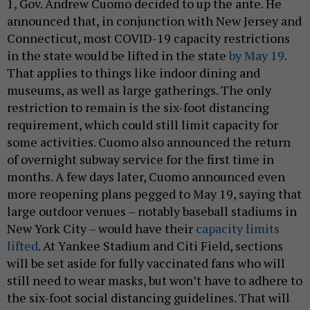
1, Gov. Andrew Cuomo decided to up the ante. He
announced that, in conjunction with New Jersey and
Connecticut, most COVID-19 capacity restrictions
in the state would be lifted in the state
by May 19
.
That applies to things like indoor dining and
museums, as well as large gatherings. The only
restriction to remain is the six-foot distancing
requirement, which could still limit capacity for
some activities. Cuomo also announced the return
of overnight subway service for the first time in
months. A few days later, Cuomo announced even
more reopening plans pegged to May 19, saying that
large outdoor venues – notably baseball stadiums in
New York City – would have their
capacity limits
lifted
. At Yankee Stadium and Citi Field, sections
will be set aside for fully vaccinated fans who will
still need to wear masks, but won’t have to adhere to
the six-foot social distancing guidelines. That will