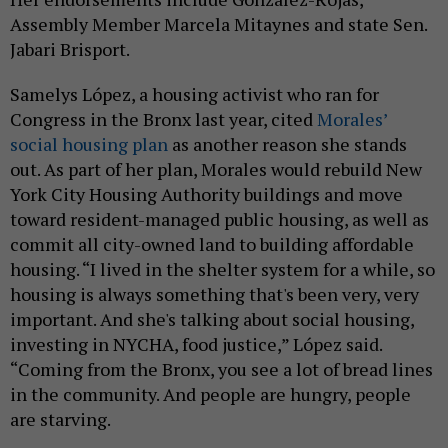
Assembly Member Marcela Mitaynes and state Sen.
Jabari Brisport.
Samelys López, a housing activist who ran for
Congress in the Bronx last year, cited
Morales’
social housing plan
as another reason she stands
out. As part of her plan, Morales would rebuild New
York City Housing Authority buildings and move
toward resident-managed public housing, as well as
commit all city-owned land to building affordable
housing. “I lived in the shelter system for a while, so
housing is always something that's been very, very
important. And she's talking about social housing,
investing in NYCHA, food justice,” López said.
“Coming from the Bronx, you see a lot of bread lines
in the community. And people are hungry, people
are starving.