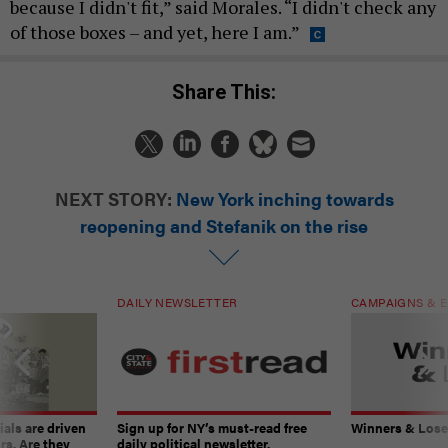
because I didn't fit,” said Morales. “I didn't check any
of those boxes – and yet, here I am.”
Share This:
NEXT STORY:
New York inching towards
reopening and Stefanik on the rise
DAILY NEWSLETTER
CAMPAIGNS & E
ials are driven
Sign up for NY’s must-read free
Winners & Loser
rs. Are they
daily political newsletter.