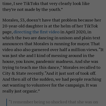
time, I see TikToks that very clearly look like
they’re not made by the youth.”
Morales, 53, doesn’t have that problem because her
20-year-old daughter is at the helm of her TikTok
page,
directing the first video
in April 2020, in
which the two are dancing in unison and plain text
announces that Morales is running for mayor. That
video also also garnered over half a million views. “It
was just she and I kind of messing around in the
house, you know, pandemic madness. And she was
trying to teach me this dance,” Morales recalled to
City & State recently. “And it just sort of took off.
And then all of the sudden, we had people reaching
out wanting to volunteer for the campaign. It was
really just organic.”
“I remember being so shocked that she was on