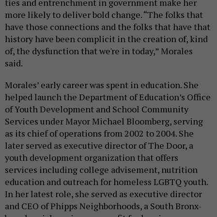
ties and entrenchment in government make her
more likely to deliver bold change. “The folks that
have those connections and the folks that have that
history have been complicit in the creation of, kind
of, the dysfunction that we're in today,” Morales
said.
Morales’ early career was spent in education. She
helped launch the Department of Education’s Office
of Youth Development and School Community
Services under Mayor Michael Bloomberg, serving
as its chief of operations from 2002 to 2004. She
later served as executive director of The Door, a
youth development organization that offers
services including college advisement, nutrition
education and outreach for homeless LGBTQ youth.
In her latest role, she served as executive director
and CEO of Phipps Neighborhoods, a South Bronx-