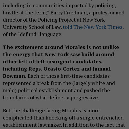
including in communities impacted by policing,
bristle at the term,” Barry Friedman, a professor and
director of the Policing Project at New York
University School of Law,
told The New York Times
,
of the “defund” language.
The excitement around Morales is not unlike
the energy that New York saw build around
other left-of-left insurgent candidates,
including Reps. Ocasio-Cortez and Jamaal
Bowman.
Each of those first-time candidates
represented a break from the (largely white and
male) political establishment and pushed the
boundaries of what defines a progressive.
But the challenge facing Morales is more
complicated than knocking off a single entrenched
establishment lawmaker. In addition to the fact that