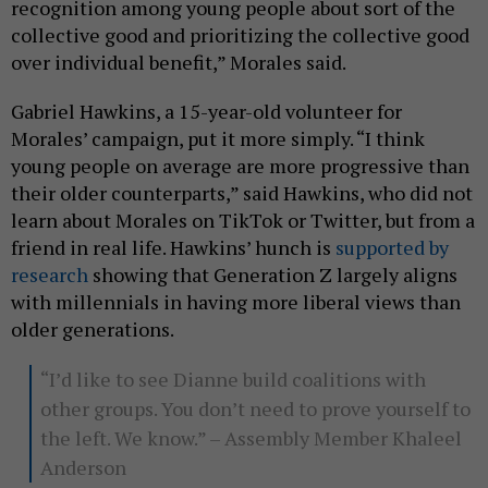
recognition among young people about sort of the
collective good and prioritizing the collective good
over individual benefit,” Morales said.
Gabriel Hawkins, a 15-year-old volunteer for
Morales’ campaign, put it more simply. “I think
young people on average are more progressive than
their older counterparts,” said Hawkins, who did not
learn about Morales on TikTok or Twitter, but from a
friend in real life. Hawkins’ hunch is
supported by
research
showing that Generation Z largely aligns
with millennials in having more liberal views than
older generations.
“I’d like to see Dianne build coalitions with
other groups. You don’t need to prove yourself to
the left. We know.” – Assembly Member Khaleel
Anderson