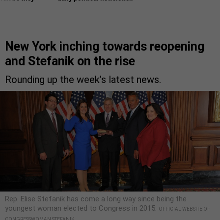
New York inching towards reopening
and Stefanik on the rise
Rounding up the week’s latest news.
Rep. Elise Stefanik has come a long way since being the
youngest woman elected to Congress in 2015.
OFFICIAL WEBSITE OF
CONGRESSWOMAN STEFANIK