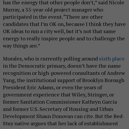
has the energy that other people don’t,” said Nicole
Murray, a 35-year-old project manager who
participated in the event. “There are other
candidates that I’m OK on, because I think they have
OK ideas to run a city well, but it’s not that same
energy to really inspire people and to challenge the
way things are.”
Morales, who is currently polling around
sixth place
in the Democratic primary, doesn’t have the name
recognition or high-powered consultants of Andrew
Yang, the institutional support of Brooklyn Borough
President Eric Adams, or even the years of
government experience that Wiley, Stringer, or
former Sanitation Commissioner Kathryn Garcia
and former U.S. Secretary of Housing and Urban
Development Shaun Donovan can cite. But the Bed-
Stuy native argues that her lack of establishment