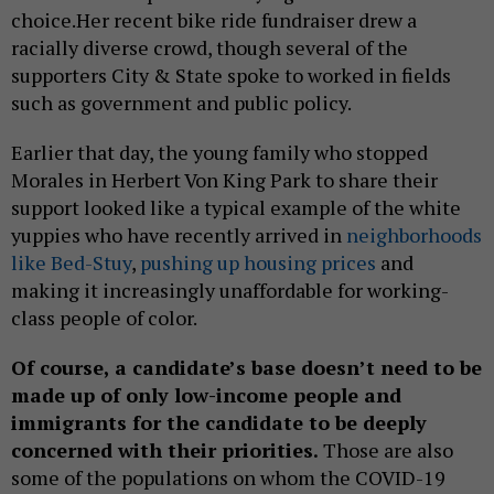
choice.Her recent bike ride fundraiser drew a
racially diverse crowd, though several of the
supporters City & State spoke to worked in fields
such as government and public policy.
Earlier that day, the young family who stopped
Morales in Herbert Von King Park to share their
support looked like a typical example of the white
yuppies who have recently arrived in
neighborhoods
like Bed-Stuy
,
pushing up housing prices
and
making it increasingly unaffordable for working-
class people of color.
Of course, a candidate’s base doesn’t need to be
made up of only low-income people and
immigrants for the candidate to be deeply
concerned with their priorities.
Those are also
some of the populations on whom the COVID-19