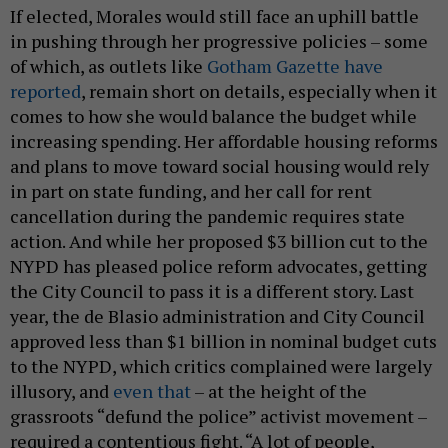
If elected, Morales would still face an uphill battle
in pushing through her progressive policies – some
of which, as outlets like
Gotham Gazette have
reported
, remain short on details, especially when it
comes to how she would balance the budget while
increasing spending. Her affordable housing reforms
and plans to move toward social housing would rely
in part on state funding, and her call for rent
cancellation during the pandemic requires state
action. And while her proposed $3 billion cut to the
NYPD has pleased police reform advocates, getting
the City Council to pass it is a different story. Last
year, the de Blasio administration and City Council
approved less than $1 billion in nominal budget cuts
to the NYPD, which critics complained were largely
illusory, and
even that
– at the height of the
grassroots “defund the police” activist movement –
required a contentious fight. “A lot of people,