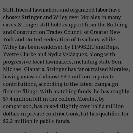
Still, liberal lawmakers and organized labor have
chosen Stringer and Wiley over Morales in many
cases. Stringer still holds support from the Building
and Construction Trades Council of Greater New
York and United Federation of Teachers, while
Wiley has been endorsed by 1199SEIU and Reps.
Yvette Clarke and Nydia Velázquez, along with
progressive local lawmakers, including state Sen.
Michael Gianaris. Stringer has far outraised Morales,
having amassed almost $3.5 million in private
contributions, according to the latest campaign
finance filings. With matching funds, he has roughly
$7.4 million left in the coffers. Morales, by
comparison, has raised slightly over half a million
dollars in private contributions, but has qualified for
$2.2 million in public funds.