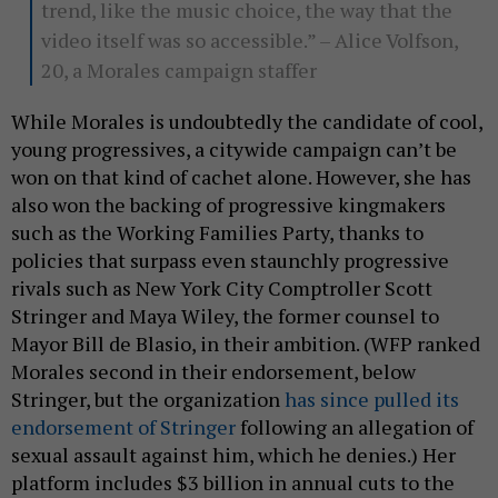
trend, like the music choice, the way that the
video itself was so accessible.” – Alice Volfson,
20, a Morales campaign staffer
While Morales is undoubtedly the candidate of cool,
young progressives, a citywide campaign can’t be
won on that kind of cachet alone. However, she has
also won the backing of progressive kingmakers
such as the Working Families Party, thanks to
policies that surpass even staunchly progressive
rivals such as New York City Comptroller Scott
Stringer and Maya Wiley, the former counsel to
Mayor Bill de Blasio, in their ambition. (WFP ranked
Morales second in their endorsement, below
Stringer, but the organization
has since pulled its
endorsement of Stringer
following an allegation of
sexual assault against him, which he denies.) Her
platform includes $3 billion in annual cuts to the