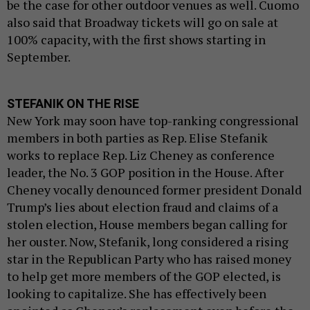
be the case for other outdoor venues as well. Cuomo
also said that Broadway tickets will go on sale at
100% capacity, with the first shows starting in
September.
STEFANIK ON THE RISE
New York may soon have top-ranking congressional
members in both parties as Rep. Elise Stefanik
works to replace Rep. Liz Cheney as conference
leader, the No. 3 GOP position in the House. After
Cheney vocally denounced former president Donald
Trump’s lies about election fraud and claims of a
stolen election, House members began calling for
her ouster. Now, Stefanik, long considered a rising
star in the Republican Party who has raised money
to help get more members of the GOP elected, is
looking to capitalize. She has effectively been