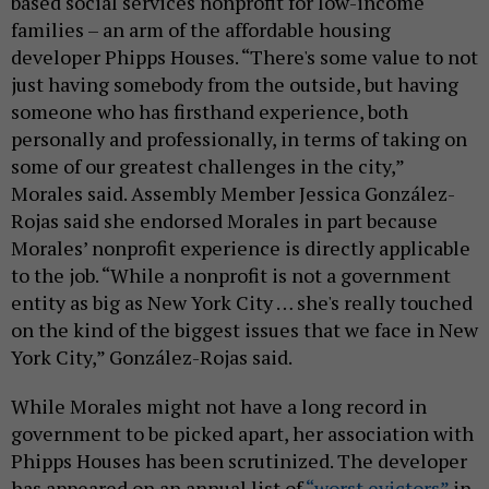
based social services nonprofit for low-income
families – an arm of the affordable housing
developer Phipps Houses. “There's some value to not
just having somebody from the outside, but having
someone who has firsthand experience, both
personally and professionally, in terms of taking on
some of our greatest challenges in the city,”
Morales said. Assembly Member Jessica González-
Rojas said she endorsed Morales in part because
Morales’ nonprofit experience is directly applicable
to the job. “While a nonprofit is not a government
entity as big as New York City … she's really touched
on the kind of the biggest issues that we face in New
York City,” González-Rojas said.
While Morales might not have a long record in
government to be picked apart, her association with
Phipps Houses has been scrutinized. The developer
has appeared on an annual list of
“worst evictors”
in