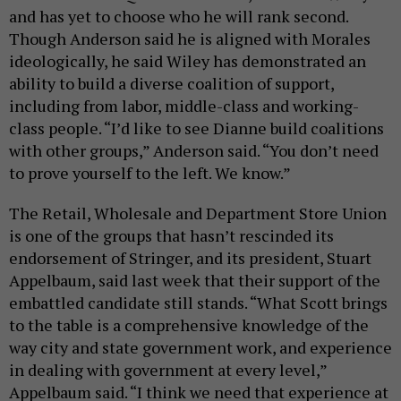
and has yet to choose who he will rank second.
Though Anderson said he is aligned with Morales
ideologically, he said Wiley has demonstrated an
ability to build a diverse coalition of support,
including from labor, middle-class and working-
class people. “I’d like to see Dianne build coalitions
with other groups,” Anderson said. “You don’t need
to prove yourself to the left. We know.”
The Retail, Wholesale and Department Store Union
is one of the groups that hasn’t rescinded its
endorsement of Stringer, and its president, Stuart
Appelbaum, said last week that their support of the
embattled candidate still stands. “What Scott brings
to the table is a comprehensive knowledge of the
way city and state government work, and experience
in dealing with government at every level,”
Appelbaum said. “I think we need that experience at