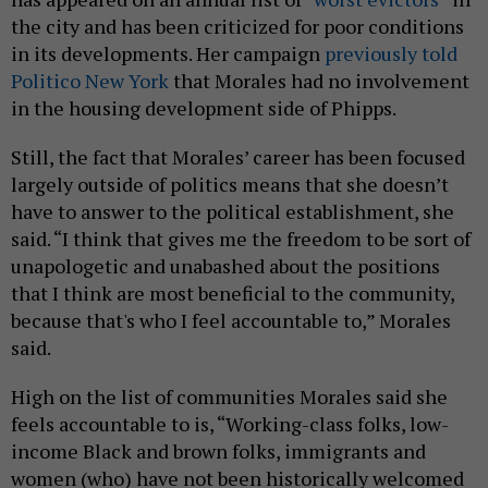
the city and has been criticized for poor conditions
in its developments. Her campaign
previously told
Politico New York
that Morales had no involvement
in the housing development side of Phipps.
Still, the fact that Morales’ career has been focused
largely outside of politics means that she doesn’t
have to answer to the political establishment, she
said. “I think that gives me the freedom to be sort of
unapologetic and unabashed about the positions
that I think are most beneficial to the community,
because that's who I feel accountable to,” Morales
said.
High on the list of communities Morales said she
feels accountable to is, “Working-class folks, low-
income Black and brown folks, immigrants and
women (who) have not been historically welcomed