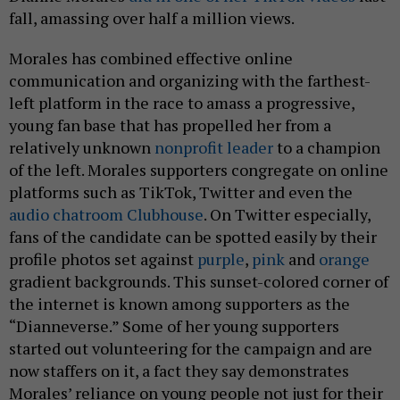
fall, amassing over half a million views.
Morales has combined effective online
communication and organizing with the farthest-
left platform in the race to amass a progressive,
young fan base that has propelled her from a
relatively unknown
nonprofit leader
to a champion
of the left. Morales supporters congregate on online
platforms such as TikTok, Twitter and even the
audio chatroom Clubhouse
. On Twitter especially,
fans of the candidate can be spotted easily by their
profile photos set against
purple
,
pink
and
orange
gradient backgrounds. This sunset-colored corner of
the internet is known among supporters as the
“Dianneverse.” Some of her young supporters
started out volunteering for the campaign and are
now staffers on it, a fact they say demonstrates
Morales’ reliance on young people not just for their