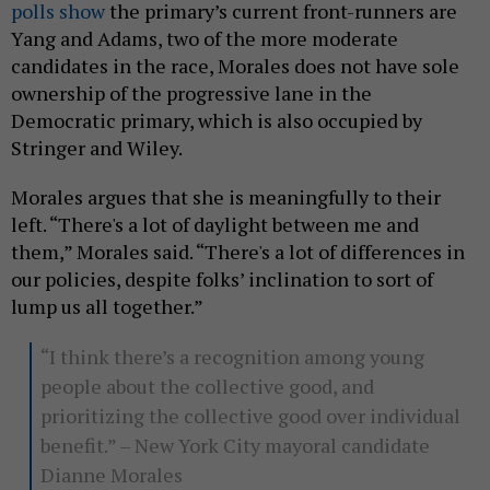
polls show
the primary’s current front-runners are
Yang and Adams, two of the more moderate
candidates in the race, Morales does not have sole
ownership of the progressive lane in the
Democratic primary, which is also occupied by
Stringer and Wiley.
Morales argues that she is meaningfully to their
left. “There's a lot of daylight between me and
them,” Morales said. “There's a lot of differences in
our policies, despite folks’ inclination to sort of
lump us all together.”
“I think there’s a recognition among young
people about the collective good, and
prioritizing the collective good over individual
benefit.” – New York City mayoral candidate
Dianne Morales