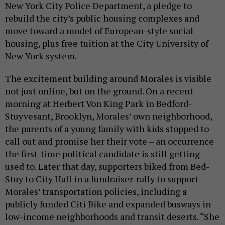
New York City Police Department, a pledge to
rebuild the city’s public housing complexes and
move toward a model of European-style social
housing, plus free tuition at the City University of
New York system.
The excitement building around Morales is visible
not just online, but on the ground. On a recent
morning at Herbert Von King Park in Bedford-
Stuyvesant, Brooklyn, Morales’ own neighborhood,
the parents of a young family with kids stopped to
call out and promise her their vote – an occurrence
the first-time political candidate is still getting
used to. Later that day, supporters biked from Bed-
Stuy to City Hall in a fundraiser-rally to support
Morales’ transportation policies, including a
publicly funded Citi Bike and expanded busways in
low-income neighborhoods and transit deserts. “She