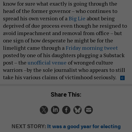
know for sure what exactly is going through the
head of the former governor – who continues to
spread his own version of a
Big Lie
about being
deprived of due process even though he resigned to
avoid impeachment and removal from office – but
one sign of how desperate he might be for the
limelight came through a
Friday morning tweet
posted by one of his daughters plugging a Substack
post – the
unofficial venue
of wronged culture
warriors –by the sole journalist who appears to still
take his various claims of victimhood seriously.
Share This:
NEXT STORY:
It was a good year for electing