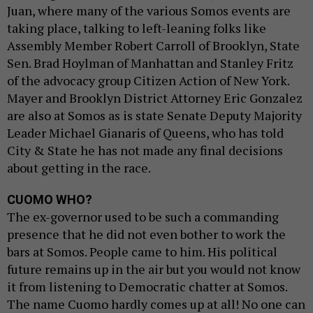
Juan, where many of the various Somos events are
taking place, talking to left-leaning folks like
Assembly Member Robert Carroll of Brooklyn, State
Sen. Brad Hoylman of Manhattan and Stanley Fritz
of the advocacy group Citizen Action of New York.
Mayer and Brooklyn District Attorney Eric Gonzalez
are also at Somos as is state Senate Deputy Majority
Leader Michael Gianaris of Queens, who has told
City & State he has not made any final decisions
about getting in the race.
CUOMO WHO?
The ex-governor used to be such a commanding
presence that he did not even bother to work the
bars at Somos. People came to him. His political
future remains up in the air but you would not know
it from listening to Democratic chatter at Somos.
The name Cuomo hardly comes up at all! No one can