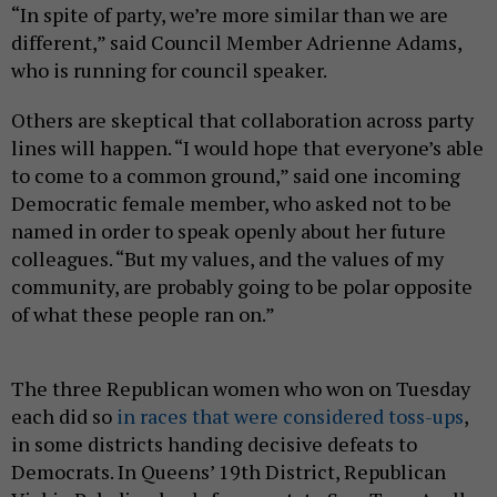
“In spite of party, we’re more similar than we are
different,” said Council Member Adrienne Adams,
who is running for council speaker.
Others are skeptical that collaboration across party
lines will happen. “I would hope that everyone’s able
to come to a common ground,” said one incoming
Democratic female member, who asked not to be
named in order to speak openly about her future
colleagues. “But my values, and the values of my
community, are probably going to be polar opposite
of what these people ran on.”
The three Republican women who won on Tuesday
each did so
in races that were considered toss-ups
,
in some districts handing decisive defeats to
Democrats. In Queens’ 19th District, Republican