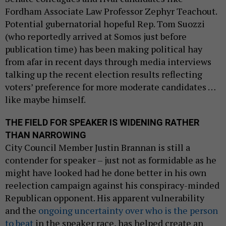
Fordham Associate Law Professor Zephyr Teachout.
Potential gubernatorial hopeful Rep. Tom Suozzi
(who reportedly arrived at Somos just before
publication time) has been making political hay
from afar in recent days through media interviews
talking up the recent election results reflecting
voters’ preference for more moderate candidates …
like maybe himself.
THE FIELD FOR SPEAKER IS WIDENING RATHER
THAN NARROWING
City Council Member Justin Brannan is still a
contender for speaker – just not as formidable as he
might have looked had he done better in his own
reelection campaign against his conspiracy-minded
Republican opponent. His apparent vulnerability
and the
ongoing uncertainty over who is the person
to beat
in the speaker race, has helped create an