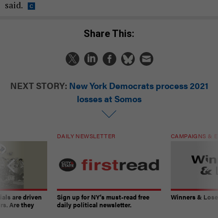
said.
Share This:
NEXT STORY:
New York Democrats process 2021
losses at Somos
DAILY NEWSLETTER
CAMPAIGNS & E
ials are driven
Sign up for NY’s must-read free
Winners & Loser
rs. Are they
daily political newsletter.