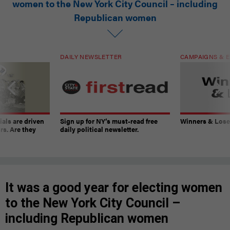
women to the New York City Council – including
Republican women
DAILY NEWSLETTER
CAMPAIGNS & E
ials are driven
Sign up for NY’s must-read free
Winners & Loser
rs. Are they
daily political newsletter.
It was a good year for electing women
to the New York City Council –
including Republican women