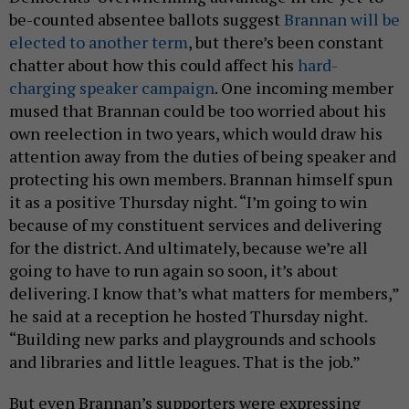
be-counted absentee ballots suggest
Brannan will be
elected to another term
, but there’s been constant
chatter about how this could affect his
hard-
charging speaker campaign
. One incoming member
mused that Brannan could be too worried about his
own reelection in two years, which would draw his
attention away from the duties of being speaker and
protecting his own members. Brannan himself spun
it as a positive Thursday night. “I’m going to win
because of my constituent services and delivering
for the district. And ultimately, because we’re all
going to have to run again so soon, it’s about
delivering. I know that’s what matters for members,”
he said at a reception he hosted Thursday night.
“Building new parks and playgrounds and schools
and libraries and little leagues. That is the job.”
But even Brannan’s supporters were expressing