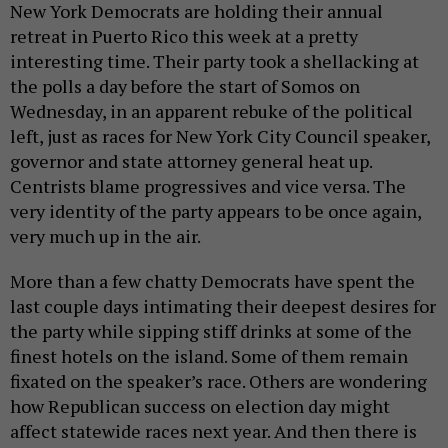
New York Democrats are holding their annual
retreat in Puerto Rico this week at a pretty
interesting time. Their party took a shellacking at
the polls a day before the start of Somos on
Wednesday, in an apparent rebuke of the political
left, just as races for New York City Council speaker,
governor and state attorney general heat up.
Centrists blame progressives and vice versa. The
very identity of the party appears to be once again,
very much up in the air.
More than a few chatty Democrats have spent the
last couple days intimating their deepest desires for
the party while sipping stiff drinks at some of the
finest hotels on the island. Some of them remain
fixated on the speaker’s race. Others are wondering
how Republican success on election day might
affect statewide races next year. And then there is