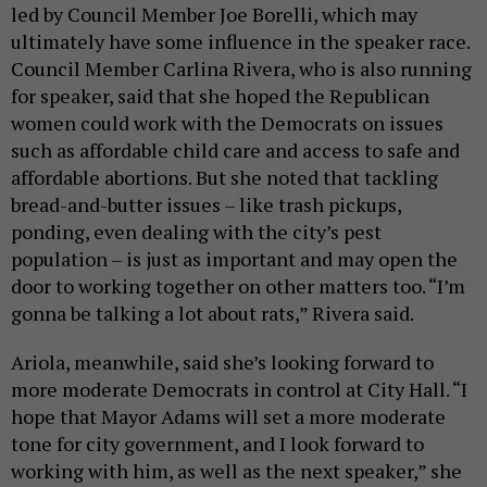
led by Council Member Joe Borelli, which may
ultimately have some influence in the speaker race.
Council Member Carlina Rivera, who is also running
for speaker, said that she hoped the Republican
women could work with the Democrats on issues
such as affordable child care and access to safe and
affordable abortions. But she noted that tackling
bread-and-butter issues – like trash pickups,
ponding, even dealing with the city’s pest
population – is just as important and may open the
door to working together on other matters too. “I’m
gonna be talking a lot about rats,” Rivera said.
Ariola, meanwhile, said she’s looking forward to
more moderate Democrats in control at City Hall. “I
hope that Mayor Adams will set a more moderate
tone for city government, and I look forward to
working with him, as well as the next speaker,” she