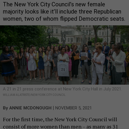
The New York City Council’s new female
majority looks like it’ll include three Republican
women, two of whom flipped Democratic seats.
A 21 in 21 press conference at New York City Hall in July 2021.
WILLIAM ALATRISTE/NEW YORK CITY COUNCIL
|
By
ANNIE MCDONOUGH
NOVEMBER 5, 2021
For the first time, the New York City Council will
consist of more women than men – as many as 31