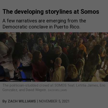
The developing storylines at Somos
A few narratives are emerging from the
Democratic conclave in Puerto Rico.
The politician-studded crowd at SOMOS feat. Letitia James, Eric
Gonzalez, and David Weprin.
ZACH WILLIAMS
|
By
ZACH WILLIAMS
NOVEMBER 5, 2021