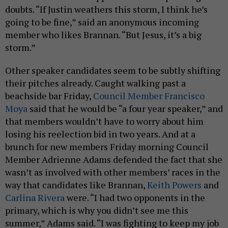
doubts. “If Justin weathers this storm, I think he’s
going to be fine,” said an anonymous incoming
member who likes Brannan. “But Jesus, it’s a big
storm.”
Other speaker candidates seem to be subtly shifting
their pitches already. Caught walking past a
beachside bar Friday,
Council Member Francisco
Moya
said that he would be “a four year speaker,” and
that members wouldn’t have to worry about him
losing his reelection bid in two years. And at a
brunch for new members Friday morning Council
Member Adrienne Adams defended the fact that she
wasn’t as involved with other members’ races in the
way that candidates like Brannan,
Keith Powers
and
Carlina Rivera
were. “I had two opponents in the
primary, which is why you didn’t see me this
summer,” Adams said. “I was fighting to keep my job