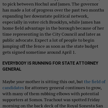
to pick between Hochul and James. The governor
has made a lot of progress over the past two months
expanding her downstate political network,
especially in voter-rich Brooklyn, while James has
home field advantage in the borough because of her
time representing in the City Council and later as
public advocate. Expect a lot of people to begin
jumping off the fence as soon as the state budget
gets signed sometime around April 1.
EVERYBODY IS RUNNING FOR STATE ATTORNEY
GENERAL
Maybe
your
mother is sitting this out, but
the field of
candidates
for attorney general continues to grow,
with many of them rubbing elbows with potential
supporters at Somos. Teachout was spotted Friday
morning on the back deck of the Royal Sonesta San