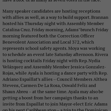
Many speaker candidates are hosting receptions
with allies as well, as a way to build support. Brannan
hosted his Thursday night with Assembly Member
Catalina Cruz. Friday morning, Adams’ brunch Friday
morning featured both the Correction Officer
Benevolent Association and Local 372, which
represents school safety agents. Moya was working
to schedule an event late Saturday afternoon. Rivera
is hosting cocktails Friday night with Rep. Nydia
Velázquez and Assembly Member Jessica Gonzalez-
Rojas, while Ayala is hosting a dance party with Rep.
Adriano Espaillat’s allies – Council Members Althea
Stevens, Carmen De La Rosa, Oswald Feliz and
Shaun Abreu – at the same time. Ayala may also be
getting a boost from her campaign thanks to an
invite from Espaillat to join Mayor-elect Eric Adams
on his next Caribbean stop – a trip to the Dominican