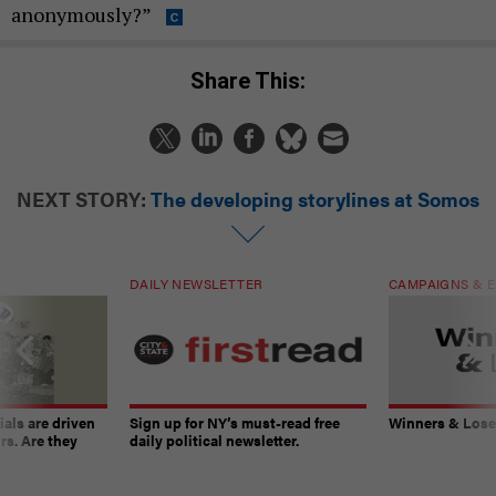
anonymously?”
Share This:
NEXT STORY:
The developing storylines at Somos
DAILY NEWSLETTER
CAMPAIGNS & E
ials are driven
Sign up for NY’s must-read free
Winners & Loser
rs. Are they
daily political newsletter.