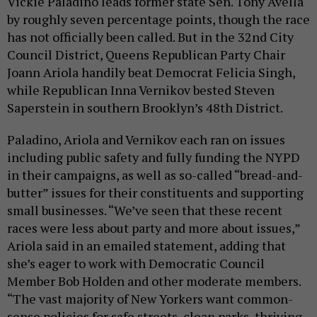
Vickie Paladino leads former state Sen. Tony Avella
by roughly seven percentage points, though the race
has not officially been called. But in the 32nd City
Council District, Queens Republican Party Chair
Joann Ariola handily beat Democrat Felicia Singh,
while Republican Inna Vernikov bested Steven
Saperstein in southern Brooklyn’s 48th District.
Paladino, Ariola and Vernikov each ran on issues
including public safety and fully funding the NYPD
in their campaigns, as well as so-called “bread-and-
butter” issues for their constituents and supporting
small businesses. “We’ve seen that these recent
races were less about party and more about issues,”
Ariola said in an emailed statement, adding that
she’s eager to work with Democratic Council
Member Bob Holden and other moderate members.
“The vast majority of New Yorkers want common-
sense policies for safe streets, clean parks, thriving