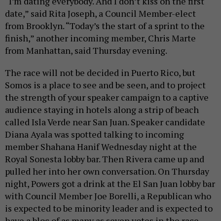
“I’m dating everybody. And I don’t kiss on the first
date,” said Rita Joseph, a Council Member-elect
from Brooklyn. “Today’s the start of a sprint to the
finish,” another incoming member, Chris Marte
from Manhattan, said Thursday evening.
The race will not be decided in Puerto Rico, but
Somos is a place to see and be seen, and to project
the strength of your speaker campaign to a captive
audience staying in hotels along a strip of beach
called Isla Verde near San Juan. Speaker candidate
Diana Ayala was spotted talking to incoming
member Shahana Hanif Wednesday night at the
Royal Sonesta lobby bar. Then Rivera came up and
pulled her into her own conversation. On Thursday
night, Powers got a drink at the El San Juan lobby bar
with Council Member Joe Borelli, a Republican who
is expected to be minority leader and is expected to
have a bloc of as many as seven votes in the race.