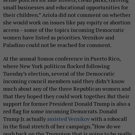
small businesses and educational opportunities for
their children.” Ariola did not comment on whether
she would work on issues like pay equity or abortion
access – some of the topics incoming Democratic
women have listed as priorities. Vernikov and
Paladino could not be reached for comment.
At the annual Somos conference in Puerto Rico,
where New York politicos flocked following
Tuesday’s election, several of the Democratic
incoming council members said they didn’t know
much about any of the three Republican women and
that they hoped they could work together. But their
support for former President Donald Trump is also a
red flag for some incoming Democrats. Donald
Trump Jr. actually
assisted Vernikov
with a robocall
in the final stretch of her campaign. “How do we
push back on the Trumpism that is going to be really