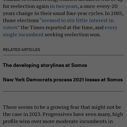
for reelection again
in two years
, a once-every-20
years change in their usual four-year cycles. In 2003,
those elections
“seemed to stir little interest in
voters”
the Times reported at the time, and
every
single incumbent
seeking reelection won.
RELATED ARTICLES
The developing storylines at Somos
New York Democrats process 2021 losses at Somos
There seems to be a growing fear that might not be
the case in 2023. Progressives have seen many, high
profile wins over more moderate incumbents in