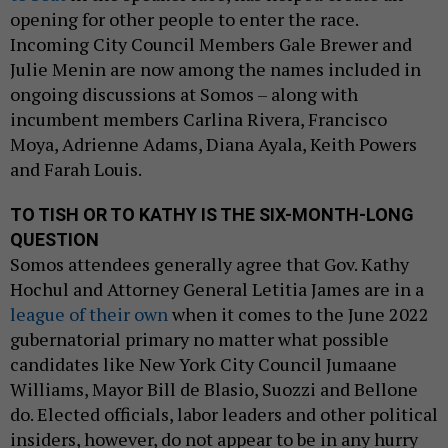
opening for other people to enter the race.
Incoming City Council Members Gale Brewer and
Julie Menin are now among the names included in
ongoing discussions at Somos – along with
incumbent members Carlina Rivera, Francisco
Moya, Adrienne Adams, Diana Ayala, Keith Powers
and Farah Louis.
TO TISH OR TO KATHY IS THE SIX-MONTH-LONG
QUESTION
Somos attendees generally agree that Gov. Kathy
Hochul and Attorney General Letitia James are in a
league of their own
when it comes to the June 2022
gubernatorial primary no matter what possible
candidates like New York City Council Jumaane
Williams, Mayor Bill de Blasio, Suozzi and Bellone
do. Elected officials, labor leaders and other political
insiders, however, do not appear to be in any hurry