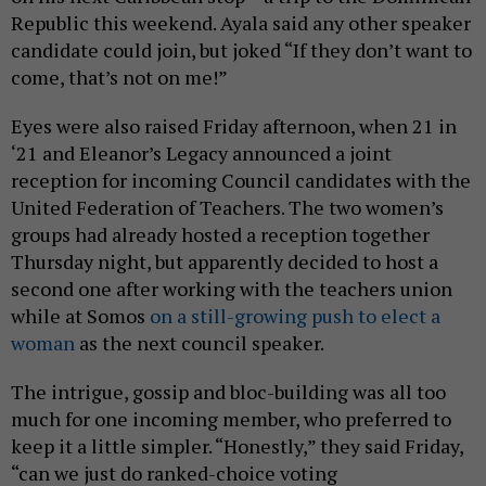
Republic this weekend. Ayala said any other speaker
candidate could join, but joked “If they don’t want to
come, that’s not on me!”
Eyes were also raised Friday afternoon, when 21 in
‘21 and Eleanor’s Legacy announced a joint
reception for incoming Council candidates with the
United Federation of Teachers. The two women’s
groups had already hosted a reception together
Thursday night, but apparently decided to host a
second one after working with the teachers union
while at Somos
on a still-growing push to elect a
woman
as the next council speaker.
The intrigue, gossip and bloc-building was all too
much for one incoming member, who preferred to
keep it a little simpler. “Honestly,” they said Friday,
“can we just do ranked-choice voting