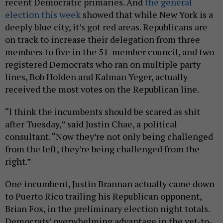
recent Democratic primaries. And
the general
election this week
showed that while New York is a
deeply blue city, it’s got red areas. Republicans are
on track to increase their delegation from three
members to five in the 51-member council, and two
registered Democrats who ran on multiple party
lines, Bob Holden and Kalman Yeger, actually
received the most votes on the Republican line.
“l think the incumbents should be scared as shit
after Tuesday,” said Justin Chae, a political
consultant. “Now they’re not only being challenged
from the left, they’re being challenged from the
right.”
One incumbent, Justin Brannan actually came down
to Puerto Rico trailing his Republican opponent,
Brian Fox, in the preliminary election night totals.
Democrats’ overwhelming advantage in the yet-to-