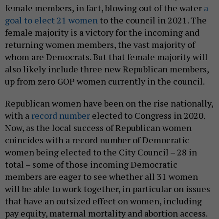
female members, in fact, blowing out of the water
a
goal to elect 21 women
to the council in 2021. The
female majority is a victory for the incoming and
returning women members, the vast majority of
whom are Democrats. But that female majority will
also likely include three new Republican members,
up from zero GOP women currently in the council.
Republican women have been on the rise nationally,
with a
record number
elected to Congress in 2020.
Now, as the local success of Republican women
coincides with a record number of Democratic
women being elected to the City Council – 28 in
total – some of those incoming Democratic
members are eager to see whether all 31 women
will be able to work together, in particular on issues
that have an outsized effect on women, including
pay equity, maternal mortality and abortion access.