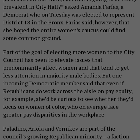
prevalent in City Hall?” asked Amanda Farías, a
Democrat who on Tuesday was elected to represent
District 18 in the Bronx. Farías said, however, that
she hoped the entire women’s caucus could find
some common ground.
Part of the goal of electing more women to the City
Council has been to elevate issues that
predominantly affect women and that tend to get
less attention in majority male bodies. But one
incoming Democratic member said that even if
Republicans do work across the aisle on pay equity,
for example, she’d be curious to see whether they’d
focus on women of color, who on average face
greater pay disparities in the workplace.
Paladino, Ariola and Vernikov are part of the
council’s growing Republican minority – a faction