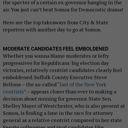
the specter of a certain ex-governor hanging in the
air. You just can’t beat Somos for Democratic drama!
Here are the top takeaways from City & State
reporters with another day to go at Somos.
MODERATE CANDIDATES FEEL EMBOLDENED
Whether you wanna blame moderates or lefty
progressives for Republicans' big election day
victories, relatively centrist candidates clearly feel
emboldened. Suffolk County Executive Steve
Bellone – the so-called
“last of the New York
centrists”
– appears closer than ever to making a
decision about running for governor. State Sen.
Shelley Mayer of Westchester, who is also present at
Somos, is finding a lane in the race for attorney
general as a relative centrist compared to her state
Senate colleagues and rival candidates like