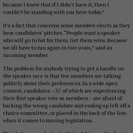
because I knew that if I didn’t have it, then I
couldn’t be standing with you here today.”
It’s a fact that concerns some member-elects as they
hear candidates’ pitches. “People want a speaker
who will go to bat for them. Get them wins. Because
we all have to run again in two years,” said an
incoming member.
The problem for anybody trying to get a handle on
the speaker race is that few members are talking
publicly about their preferences. In a wide open
contest, candidates – 37 of which are experiencing
their first speaker vote as members – are afraid of
backing the wrong candidate and ending up left off a
choice committee, or placed in the back of the line
when it comes to moving legislation.