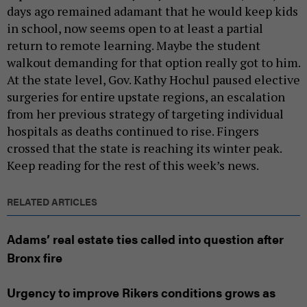
days ago remained adamant that he would keep kids
in school, now seems open to at least a partial
return to remote learning. Maybe the student
walkout demanding for that option really got to him.
At the state level, Gov. Kathy Hochul paused elective
surgeries for entire upstate regions, an escalation
from her previous strategy of targeting individual
hospitals as deaths continued to rise. Fingers
crossed that the state is reaching its winter peak.
Keep reading for the rest of this week’s news.
RELATED ARTICLES
Adams’ real estate ties called into question after
Bronx fire
Urgency to improve Rikers conditions grows as