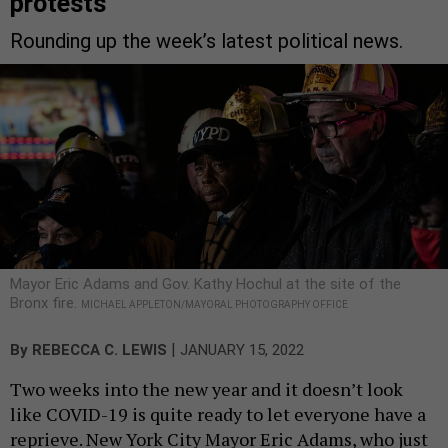
protests
Rounding up the week’s latest political news.
Mayor Eric Adams and Gov. Kathy Hochul at the site of the
Bronx fire.
MICHAEL APPLETON/MAYORAL PHOTOGRAPHY OFFICE
|
By
REBECCA C. LEWIS
JANUARY 15, 2022
Two weeks into the new year and it doesn’t look
like COVID-19 is quite ready to let everyone have a
reprieve. New York City Mayor Eric Adams, who just