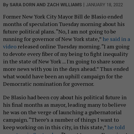
|
By
SARA DORN
AND
ZACH WILLIAMS
JANUARY 18, 2022
Former New York City Mayor Bill de Blasio ended
months of speculation Tuesday morning about his
future political plans. “No, I am not going to be
running for governor of New York state,”
he said in a
video
released online Tuesday morning. “I am going
to devote every fiber of my being to fight inequality
in the state of New York ... I'm going to share some
more news with you in the days ahead.” Thus ended
what would have been an uphill campaign for the
Democratic nomination for governor.
De Blasio had been coy about his political future in
his final months as mayor, leading many to believe
he was on the verge of launching a gubernatorial
campaign. “There’s a number of things I want to
keep working on in this city, in this state,”
he told