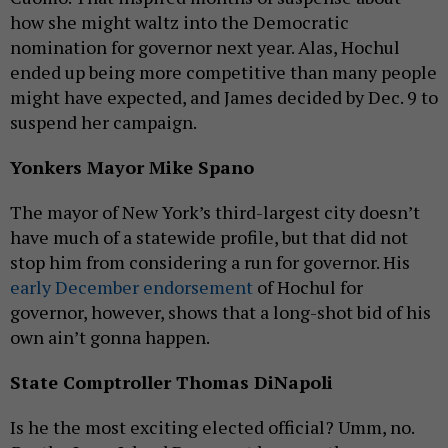
how she might waltz into the Democratic
nomination for governor next year. Alas, Hochul
ended up being more competitive than many people
might have expected, and James decided by Dec. 9 to
suspend her campaign.
Yonkers Mayor Mike Spano
The mayor of New York’s third-largest city doesn’t
have much of a statewide profile, but that did not
stop him from considering a run for governor. His
early December endorsement
of Hochul for
governor, however, shows that a long-shot bid of his
own ain’t gonna happen.
State Comptroller Thomas DiNapoli
Is he the most exciting elected official? Umm, no.