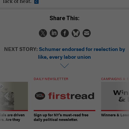
lack of heat.
Share This:
NEXT STORY:
Schumer endorsed for reelection by
like, every labor union
DAILY NEWSLETTER
CAMPAIGNS & E
ials are driven
Sign up for NY’s must-read free
Winners & Loser
rs. Are they
daily political newsletter.