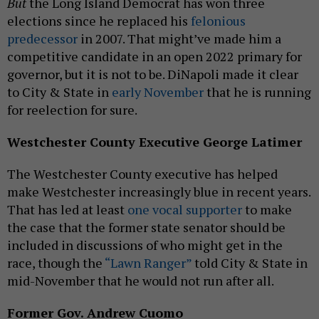
But
the Long Island Democrat has won three
elections since he replaced his
felonious
predecessor
in 2007. That might’ve made him a
competitive candidate in an open 2022 primary for
governor, but it is not to be. DiNapoli made it clear
to City & State in
early November
that he is running
for reelection for sure.
Westchester County Executive George Latimer
The Westchester County executive has helped
make Westchester increasingly blue in recent years.
That has led at least
one vocal supporter
to make
the case that the former state senator should be
included in discussions of who might get in the
race, though the
“Lawn Ranger”
told City & State in
mid-November that he would not run after all.
Former Gov. Andrew Cuomo