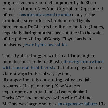
progressive movement championed by de Blasio.
Adams – a former New York City Police Department
officer –
has already vowed to undo
many of the
criminal justice reforms implemented by his
predecessor. De Blasio’s handling of policing issues,
especially during protests last summer in the wake
of the police killing of George Floyd, has been
lambasted,
even by his own allies.
The city also struggled with an all-time high in
homelessness under de Blasio,
directly intertwined
with a mental health crisis
that often played out in
violent ways in the subway system,
disproportionately consuming police and jail
resources. His plan to help New Yorkers
experiencing mental health issues, dubbed
ThriveNYC and managed by his wife Chirlane
McCray, was largely seen as
an expensive failure.
His