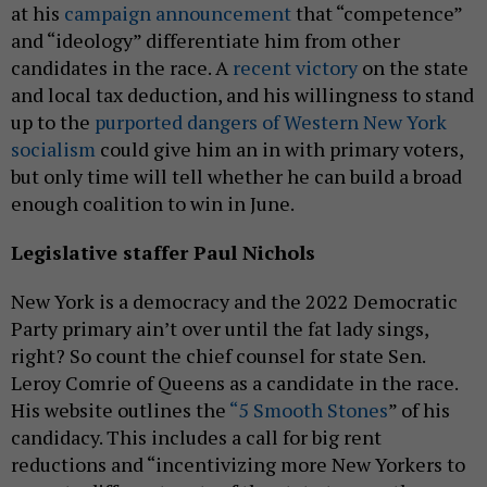
at his
campaign announcement
that “competence”
and “ideology” differentiate him from other
candidates in the race. A
recent victory
on the state
and local tax deduction, and his willingness to stand
up to the
purported dangers of Western New York
socialism
could give him an in with primary voters,
but only time will tell whether he can build a broad
enough coalition to win in June.
Legislative staffer Paul Nichols
New York is a democracy and the 2022 Democratic
Party primary ain’t over until the fat lady sings,
right? So count the chief counsel for state Sen.
Leroy Comrie of Queens as a candidate in the race.
His website outlines the
“5 Smooth Stones
” of his
candidacy. This includes a call for big rent
reductions and “incentivizing more New Yorkers to