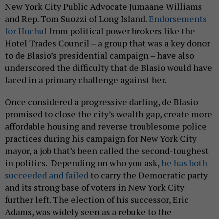
New York City Public Advocate Jumaane Williams
and Rep. Tom Suozzi of Long Island.
Endorsements
for Hochul
from political power brokers like the
Hotel Trades Council – a group that was a key donor
to de Blasio’s presidential campaign – have also
underscored the difficulty that de Blasio would have
faced in a primary challenge against her.
Once considered a progressive darling, de Blasio
promised to close the city’s wealth gap, create more
affordable housing and reverse troublesome police
practices during his campaign for New York City
mayor, a job that’s been called the second-toughest
in politics. Depending on who you ask,
he has both
succeeded and failed
to carry the Democratic party
and its strong base of voters in New York City
further left. The election of his successor, Eric
Adams, was widely seen as a rebuke to the