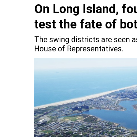
On Long Island, fo
test the fate of bo
The swing districts are seen a
House of Representatives.