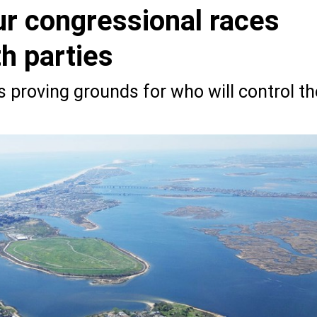
ur congressional races
th parties
s proving grounds for who will control th