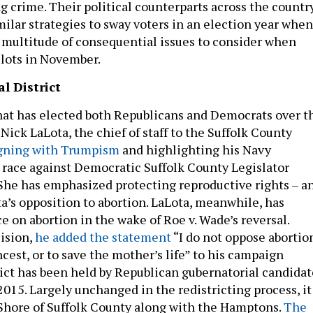
ng crime. Their political counterparts across the countr
milar strategies to sway voters in an election year when
multitude of consequential issues to consider when
llots in November.
l District
that has elected both Republicans and Democrats over t
Nick LaLota, the chief of staff to the Suffolk County
gning with Trumpism
and highlighting his Navy
 race against Democratic Suffolk County Legislator
She has emphasized protecting reproductive rights – a
a’s opposition to abortion. LaLota, meanwhile, has
e on abortion in the wake of Roe v. Wade’s reversal.
ision,
he added the statement
“I do not oppose abortio
incest, or to save the mother’s life” to his campaign
rict has been held by Republican gubernatorial candidat
015. Largely unchanged in the redistricting process, it
Shore of Suffolk County along with the Hamptons.
The