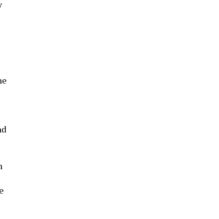
y
he
nd
n
e