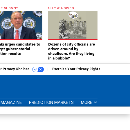
E ALBANY
CITY & DRIVER
aki urges candidates to
Dozens of city officials are
ept gubernatorial
driven around by
tion results
chauffeurs. Are they living
in a bubble?
r Privacy Choices
Exercise Your Privacy Rights
MAGAZINE
PREDICTION MARKETS
MORE