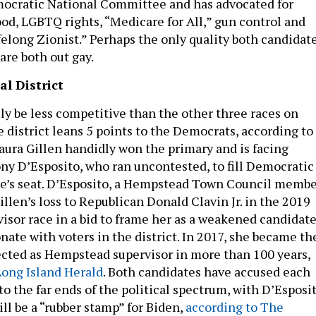
mocratic National Committee and has advocated for
d, LGBTQ rights, “Medicare for All,” gun control and
ifelong Zionist.” Perhaps the only quality both candidat
 are both out gay.
l District
ely be less competitive than the other three races on
e district leans 5 points to the Democrats, according to
ura Gillen handidly won the primary and is facing
y D’Esposito, who ran uncontested, to fill Democratic
e’s seat. D’Esposito, a Hempstead Town Council membe
llen’s loss to Republican Donald Clavin Jr. in the 2019
sor race in a bid to frame her as a weakened candidat
ate with voters in the district. In 2017, she became th
ected as Hempstead supervisor in more than 100 years,
Long Island Herald
. Both candidates have accused each
nto the far ends of the political spectrum, with D’Esposi
ll be a “rubber stamp” for Biden,
according to The