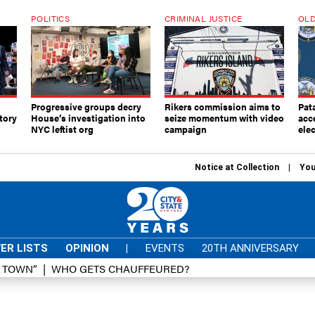
POLITICS
CRIMINAL JUSTICE
OLD
Progressive groups decry
Rikers commission aims to
Pat
tory
House’s investigation into
seize momentum with video
acc
NYC leftist org
campaign
elec
Notice at Collection
You
ER LISTS
OPINION
|
EVENTS
20TH ANNIVERSARY
D TOWN”
WHO GETS CHAUFFEURED?