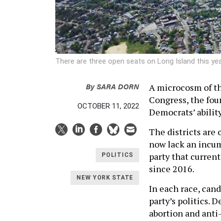
There are three open seats on Long Island this ye
By
SARA DORN
A microcosm of th
Congress, the four
OCTOBER 11, 2022
Democrats’ abilit
The districts are 
now lack an incum
party that current
POLITICS
since 2016.
NEW YORK STATE
In each race, cand
party’s politics. 
abortion and anti