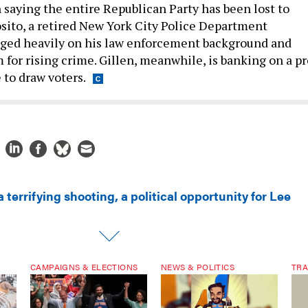
n saying the entire Republican Party has been lost to
ito, a retired New York City Police Department
nged heavily on his law enforcement background and
 for rising crime. Gillen, meanwhile, is banking on a pr
 to draw voters.
a terrifying shooting, a political opportunity for Lee
CAMPAIGNS & ELECTIONS
NEWS & POLITICS
TRA