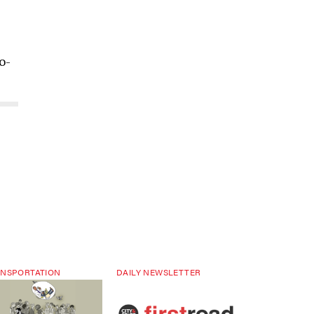
o-
NSPORTATION
DAILY NEWSLETTER