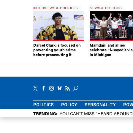
INTERVIEWS & PROFILES
NEWS & POLITICS
Darcel Clark is focused on
Mamdani and allies
preventing youth crime
celebrate El-Sayed’s vic
before prosecuting it
in Michigan
POLITICS
POLICY
PERSONALITY
POW
TRENDING
YOU CAN’T MISS “HEARD AROUN