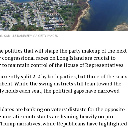
ar.
CAMILLE DAI/EYEEM VIA GETTY IMAGES
e politics that will shape the party makeup of the next
 congressional races on Long Island are crucial to
y to maintain control of the House of Representatives.
currently split 2-2 by both parties, but three of the seats
bent. While the swing districts still lean toward the
ly holds each seat, the political gaps have narrowed
idates are banking on voters’ distaste for the opposite
Democratic contestants are leaning heavily on pro-
-Trump narratives, while Republicans have highlighted