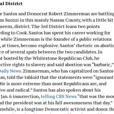
l District
e Santos and Democrat Robert Zimmerman are battlin
m Suozzi in this mainly Nassau County, with a little bit
eens, district. The 3rd District leans two points
ding to Cook. Santos has spent his career working for
 while Zimmerman is the founder of a public relations
, at times, become explosive. Santos’ rhetoric on aborti
ce of several spats between the two candidates. In
nt hosted by the Whitestone Republican Club, he
ive rights to slavery and said abortion was “barbaric,”
Daily News.
Zimmerman, who has capitalized on Santos
sm, told the tabloid that the statements were “ignorant
He is more extreme than most Republicans are, and
ve and radical.” Santos has also spoken about his
Jan. 6 insurrection,
telling CBS News
“that was the mo
d the president was at his full awesomeness that day.”
hile, is a longtime Democratic activist and donor. H