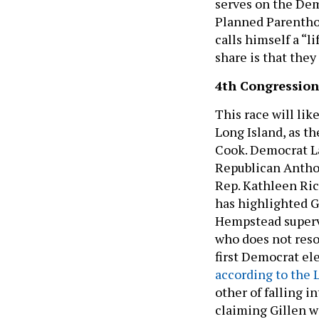
serves on the De
Planned Parenthoo
calls himself a “l
share is that they
4th Congressiona
This race will lik
Long Island, as th
Cook. Democrat La
Republican Anthon
Rep. Kathleen Ric
has highlighted Gi
Hempstead supervi
who does not reson
first Democrat el
according to the 
other of falling i
claiming Gillen wi