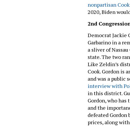
nonpartisan Cook 
2020, Biden would
2nd Congression
Democrat Jackie 
Garbarino in a re
a sliver of Nassau
state. The two ra
Like Zeldin’s dist
Cook. Gordon is 
and was a public 
interview with Po
in this district. 
Gordon, who has t
and the importanc
defeated Gordon by
prices, along with