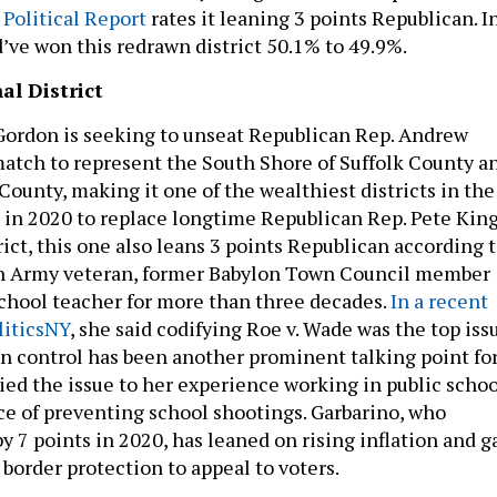
Political Report
rates it leaning 3 points Republican. I
’ve won this redrawn district 50.1% to 49.9%.
al District
Gordon is seeking to unseat Republican Rep. Andrew
match to represent the South Shore of Suffolk County a
 County, making it one of the wealthiest districts in the
n in 2020 to replace longtime Republican Rep. Pete King
rict, this one also leans 3 points Republican according 
an Army veteran, former Babylon Town Council member
school teacher for more than three decades.
In a recent
liticsNY
, she said codifying Roe v. Wade was the top iss
Gun control has been another prominent talking point fo
ied the issue to her experience working in public schoo
e of preventing school shootings. Garbarino, who
 7 points in 2020, has leaned on rising inflation and g
 border protection to appeal to voters.