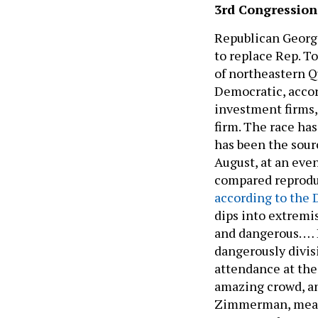
3rd Congressiona
Republican Georg
to replace Rep. To
of northeastern Qu
Democratic, accor
investment firms,
firm. The race has
has been the sour
August, at an eve
compared reproduct
according to the 
dips into extremi
and dangerous. … 
dangerously divisi
attendance at the 
amazing crowd, an
Zimmerman, meanw