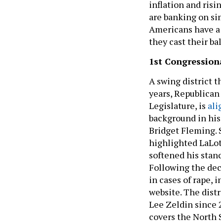
inflation and risi
are banking on si
Americans have a 
they cast their ba
1st Congressiona
A swing district 
years, Republican 
Legislature, is
ali
background in his
Bridget Fleming. 
highlighted LaLot
softened his stanc
Following the dec
in cases of rape, 
website. The dist
Lee Zeldin since 2
covers the North 