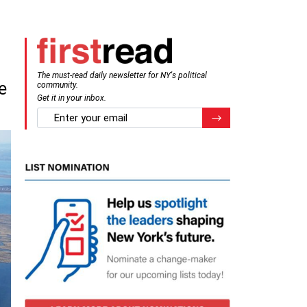
The must-read daily newsletter for NY's political
e
community.
Get it in your inbox.
email
Register for Newsletter