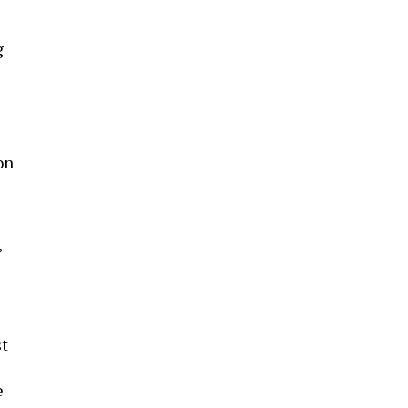
g
on
’
st
e