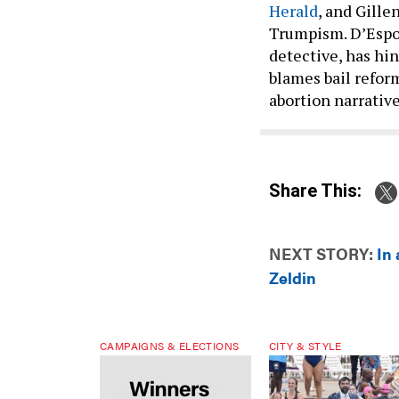
Herald
, and Gille
Trumpism. D’Espos
detective, has hi
blames bail reform
abortion narrative
Share This:
NEXT STORY:
In 
Zeldin
CAMPAIGNS & ELECTIONS
CITY & STYLE