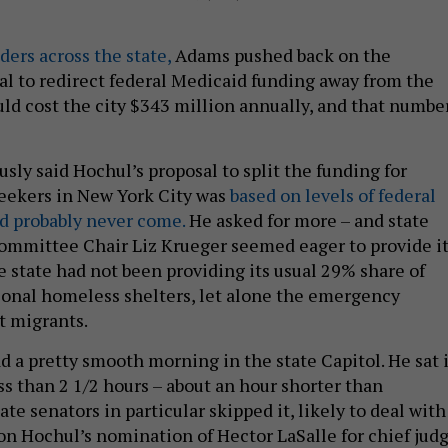
aders across the state,
Adams pushed back on the
al to redirect federal Medicaid funding away from the
ould cost the city $343 million annually, and that numbe
sly said Hochul’s proposal to split the funding for
eekers in New York City was
based on levels of federal
d probably never come.
He asked for more – and state
mmittee Chair Liz Krueger seemed eager to provide it
e state had not been providing its usual 29% share of
tional homeless shelters, let alone the emergency
t migrants.
d a pretty smooth morning in the state Capitol. He sat 
ss than 2 1/2 hours – about an hour shorter than
te senators in particular skipped it, likely to deal with
 on Hochul’s nomination of Hector LaSalle for chief judg