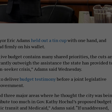
yor Eric Adams
held out a tin cup
with one hand, and
d firmly on his wallet.
ive budget contains many shared priorities, the cuts a
icantly outweigh the assistance the state has provided t
m-seeker crisis,” Adams said Wednesday.
to deliver
budget testimony
before a joint legislative
 government.
 three major areas where he thought the city was bei
ibute too much in Gov. Kathy Hochul’s proposed budget
ic transit and Medicaid,” Adams said. “If unaddressed,