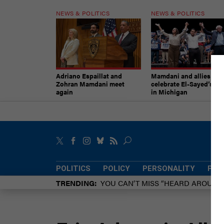
NEWS & POLITICS
NEWS & POLITICS
Adriano Espaillat and
Mamdani and allies
Zohran Mamdani meet
celebrate El-Sayed’s vic
again
in Michigan
POLITICS
POLICY
PERSONALITY
POW
TRENDING
YOU CAN’T MISS “HEARD AROUN