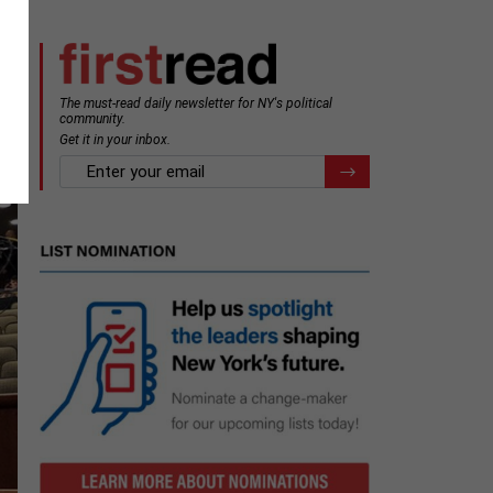
The must-read daily newsletter for NY's political
community.
Get it in your inbox.
email
Register for Newsletter