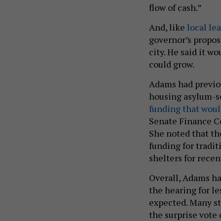
flow of cash.”
And, like
local le
governor’s propos
city. He said it w
could grow.
Adams had previou
housing asylum-s
funding that woul
Senate Finance Co
She noted that th
funding for tradi
shelters for recen
Overall, Adams ha
the hearing for le
expected. Many sta
the surprise vote