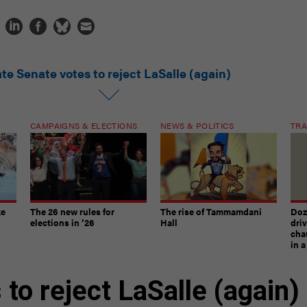
te Senate votes to reject LaSalle (again)
CAMPAIGNS & ELECTIONS
NEWS & POLITICS
TRA
ke
The 26 new rules for
The rise of Tammamdani
Doze
elections in ’26
Hall
dri
chau
in 
to reject LaSalle (again)