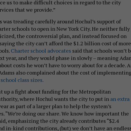
rce us to make difficult choices in regard to the city
rvices that we provide.”
 was treading carefully around Hochul’s support of
rter schools to open in New York City. He neither fully
icized, the controversial plan, and instead focused on
 saying the city can’t afford the $1.2 billion cost of more
ools.
Charter school advocates
said that schools won’t 
xt year, and they would phase in slowly – meaning Ada
bout costs he won’t have to worry about for a decade. A
 Adams also complained about the cost of implementing
school class sizes.
t up a fight about funding for the Metropolitan
thority, where Hochul wants the city to put in
an extra
ear as part of a larger plan to help the system’s
es. “We’re doing our share. We know how important the
d, emphasizing the city already contributes “​​$2.4
and in-kind contributions, (but) we don’t have an endles