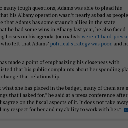
o many tough questions, Adams was able to plead his
that his Albany operation wasn’t nearly as bad as peopl
rue that Adams has some staunch allies in the state
hat he had some wins in Albany last year, he also faced
g losses on his agenda. Journalists
weren’t hard-press
 who felt that Adams’
political strategy was poor,
and h
has made a point of emphasizing his closeness with
sisted that his public complaints about her spending pl
change that relationship.
 what she has placed in the budget, many of them are 
ngs that I asked for,” he said at a press conference after
isagree on the fiscal aspects of it. It does not take away
 my respect for her and my ability to work with her.”