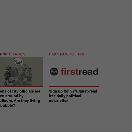
NSPORTATION
DAILY NEWSLETTER
ns of city officials are
Sign up for NY’s must-read
ven around by
free daily political
ffeurs. Are they living
newsletter.
a bubble?