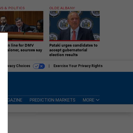
S & POLITICS
OLDE ALBANY
ner in line for DMV
Pataki urges candidates to
missioner, sources say
accept gubernatorial
election results
r Privacy Choices
Exercise Your Privacy Rights
MAGAZINE
PREDICTION MARKETS
MORE