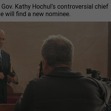
 Gov. Kathy Hochul’s controversial chief
e will find a new nominee.