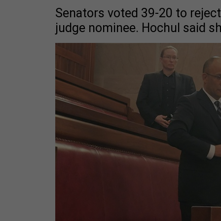
Senators voted 39-20 to reject
judge nominee. Hochul said sh