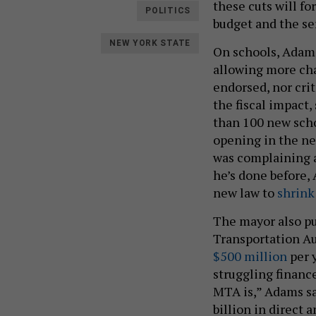
these cuts will fo
POLITICS
budget and the se
NEW YORK STATE
On schools, Adams
allowing more cha
endorsed, nor crit
the fiscal impact,
than 100 new sch
opening in the ne
was complaining a
he’s done before,
new law to
shrink 
The mayor also pu
Transportation Au
$500 million
per y
struggling financ
MTA is,” Adams sai
billion in direct 