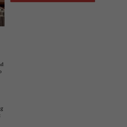
nd
o
ng
: