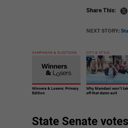
Share This:
NEXT STORY:
Sta
CAMPAIGNS & ELECTIONS
CITY & STYLE
Winners & Losers: Primary
Why Mamdani won’t ta
Edition
off that damn suit
State Senate votes 