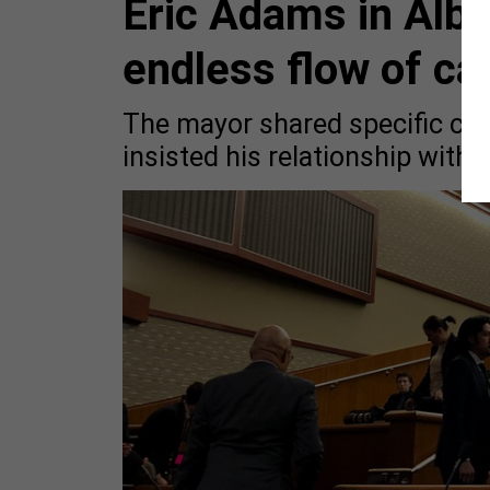
Eric Adams in Alba
endless flow of ca
The mayor shared specific co
insisted his relationship with