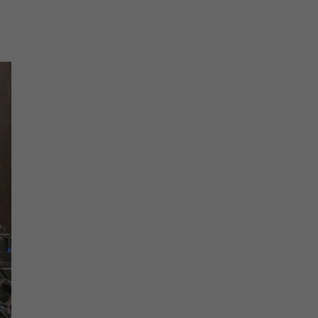
The must-read daily newsletter for NY's political
community.
Get it in your inbox.
email
Register for Newsletter