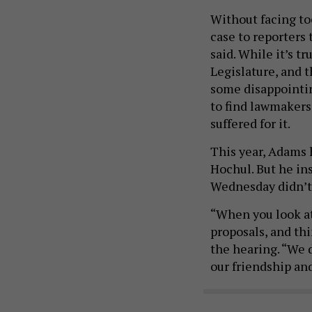
Without facing to
case to reporters 
said. While it’s t
Legislature, and t
some disappointin
to find lawmakers
suffered for it.
This year, Adams 
Hochul. But he in
Wednesday didn’t 
“When you look at
proposals, and thi
the hearing. “We d
our friendship and