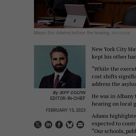
Mayor Eric Adams before the hearing.
JEFF COLTIN
New York City Ma
kept his other han
“While the execut
cost shifts signif
address the asylu
By
JEFF COLTIN
He was in Albany 
EDITOR-IN-CHIEF
hearing on local
FEBRUARY 15, 2023
Adams highlighted
expected to contr
“Our schools, publ