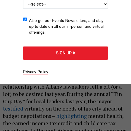
Also get our Events Newsletters, and stay
up to date on all our in-person and virtual
offerings.
New York City Mayor Eric Adams in Albany last year to meet
with state lawmakers.
MICHAEL APPLETON/MAYORAL PHOTOGRAPHY OFFICE
SIGN UP
|
By
SHANTEL DESTRA AND JEFF COLTIN
FEBRUARY 15,
2023
Privacy Policy
It’s no secret New York City Mayor Eric Adams’
relationship with Albany lawmakers left a bit (or a
lot) to be desired last year. During the annual “Tin
Cup Day” for local leaders last year, the mayor
testified
virtually on the needs of his city ahead of
budget negotiations –
highlighting
mental health,
the earned income tax credit and child care tax
incentives. In the end, Adams celebrated some wins