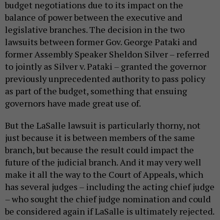
budget negotiations due to its impact on the
balance of power between the executive and
legislative branches. The decision in the two
lawsuits between former Gov. George Pataki and
former Assembly Speaker Sheldon Silver – referred
to jointly as Silver v. Pataki – granted the governor
previously unprecedented authority to pass policy
as part of the budget, something that ensuing
governors have made great use of.
But the LaSalle lawsuit is particularly thorny, not
just because it is between members of the same
branch, but because the result could impact the
future of the judicial branch. And it may very well
make it all the way to the Court of Appeals, which
has several judges – including the acting chief judge
– who sought the chief judge nomination and could
be considered again if LaSalle is ultimately rejected.