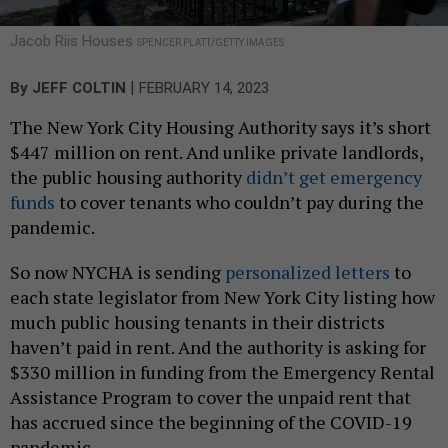
Jacob Riis Houses
SPENCER PLATT/GETTY IMAGES
|
By
JEFF COLTIN
FEBRUARY 14, 2023
The New York City Housing Authority says it’s short
$447 million on rent. And unlike private landlords,
the public housing authority
didn’t get emergency
funds
to cover tenants who couldn’t pay during the
pandemic.
So now NYCHA is sending
personalized letters
to
each state legislator from New York City listing how
much public housing tenants in their districts
haven’t paid in rent. And the authority is asking for
$330 million in funding from the Emergency Rental
Assistance Program to cover the unpaid rent that
has accrued since the beginning of the COVID-19
pandemic.