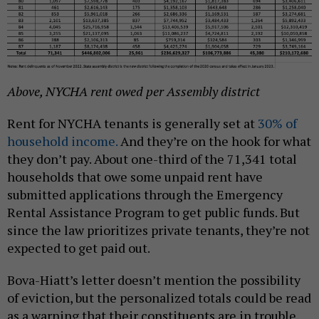
Above, NYCHA rent owed per Assembly district
Rent for NYCHA tenants is generally set at
30% of
household income.
And they’re on the hook for what
they don’t pay. About one-third of the 71,341 total
households that owe some unpaid rent have
submitted applications through the Emergency
Rental Assistance Program to get public funds. But
since the law prioritizes private tenants, they’re not
expected to get paid out.
Bova-Hiatt’s letter doesn’t mention the possibility
of eviction, but the personalized totals could be read
as a warning that their constituents are in trouble.