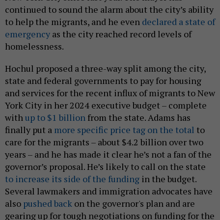
continued to sound the alarm about the city’s ability
to help the migrants, and he even
declared a state of
emergency
as the city reached record levels of
homelessness.
Hochul proposed a three-way split among the city,
state and federal governments to pay for housing
and services for the recent influx of migrants to New
York City in her 2024 executive budget – complete
with
up to $1 billion
from the state. Adams has
finally put a
more specific price tag on the total
to
care for the migrants – about $4.2 billion over two
years – and he has made it clear he’s not a fan of the
governor’s proposal. He’s likely to call on the state
to increase its side of the funding
in the budget.
Several lawmakers and immigration advocates have
also
pushed back
on the governor's plan and are
gearing up for tough negotiations on funding for the