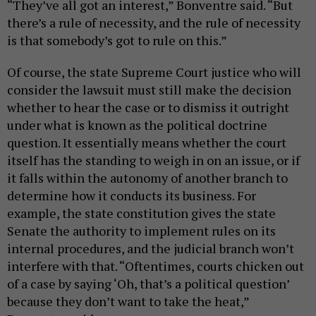
“They’ve all got an interest,” Bonventre said. “But
there’s a rule of necessity, and the rule of necessity
is that somebody’s got to rule on this.”
Of course, the state Supreme Court justice who will
consider the lawsuit must still make the decision
whether to hear the case or to dismiss it outright
under what is known as the political doctrine
question. It essentially means whether the court
itself has the standing to weigh in on an issue, or if
it falls within the autonomy of another branch to
determine how it conducts its business. For
example, the state constitution gives the state
Senate the authority to implement rules on its
internal procedures, and the judicial branch won’t
interfere with that. “Oftentimes, courts chicken out
of a case by saying ‘Oh, that’s a political question’
because they don’t want to take the heat,”