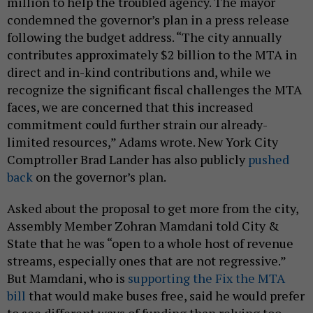
million to help the troubled agency. The mayor
condemned the governor’s plan in a press release
following the budget address. “The city annually
contributes approximately $2 billion to the MTA in
direct and in-kind contributions and, while we
recognize the significant fiscal challenges the MTA
faces, we are concerned that this increased
commitment could further strain our already-
limited resources,” Adams wrote. New York City
Comptroller Brad Lander has also publicly
pushed
back
on the governor’s plan.
Asked about the proposal to get more from the city,
Assembly Member Zohran Mamdani told City &
State that he was “open to a whole host of revenue
streams, especially ones that are not regressive.”
But Mamdani, who is
supporting the Fix the MTA
bill
that would make buses free, said he would prefer