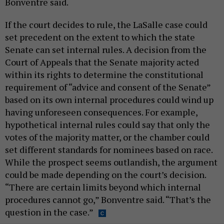
Bonventre said.
If the court decides to rule, the LaSalle case could
set precedent on the extent to which the state
Senate can set internal rules. A decision from the
Court of Appeals that the Senate majority acted
within its rights to determine the constitutional
requirement of “advice and consent of the Senate”
based on its own internal procedures could wind up
having unforeseen consequences. For example,
hypothetical internal rules could say that only the
votes of the majority matter, or the chamber could
set different standards for nominees based on race.
While the prospect seems outlandish, the argument
could be made depending on the court’s decision.
“There are certain limits beyond which internal
procedures cannot go,” Bonventre said. “That’s the
question in the case.”