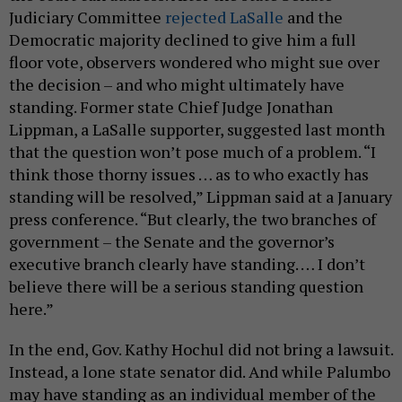
Judiciary Committee
rejected LaSalle
and the
Democratic majority declined to give him a full
floor vote, observers wondered who might sue over
the decision – and who might ultimately have
standing. Former state Chief Judge Jonathan
Lippman, a LaSalle supporter, suggested last month
that the question won’t pose much of a problem. “I
think those thorny issues … as to who exactly has
standing will be resolved,” Lippman said at a January
press conference. “But clearly, the two branches of
government – the Senate and the governor’s
executive branch clearly have standing. … I don’t
believe there will be a serious standing question
here.”
In the end, Gov. Kathy Hochul did not bring a lawsuit.
Instead, a lone state senator did. And while Palumbo
may have standing as an individual member of the