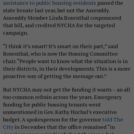
assistance to public housing residents
passed the
state Senate last year, but not the Assembly.
Assembly Member Linda Rosenthal cosponsored
that bill, and credited NYCHA for the targeted
campaign.
“I think it’s smart! It’s smart on their part,” said
Rosenthal, who is now the Housing Committee
chair. “People want to know what the situation is in
their districts, in their developments. This is a more
proactive way of getting the message out.”
But NYCHA may not get the funding it wants – an all
too common refrain across the years. Emergency
funding for public housing tenants went
unmentioned in Gov. Kathy Hochul’s executive
budget. A spokesperson for the governor
told The
City
in December that the office remained “in