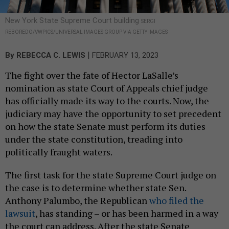
New York State Supreme Court building
SERGI
REBOREDO/VWPICS/UNIVERSAL IMAGES GROUP VIA GETTY IMAGES
|
By
REBECCA C. LEWIS
FEBRUARY 13, 2023
The fight over the fate of Hector LaSalle’s
nomination as state Court of Appeals chief judge
has officially made its way to the courts. Now, the
judiciary may have the opportunity to set precedent
on how the state Senate must perform its duties
under the state constitution, treading into
politically fraught waters.
The first task for the state Supreme Court judge on
the case is to determine whether state Sen.
Anthony Palumbo, the Republican
who filed the
lawsuit
, has standing – or has been harmed in a way
the court can address. After the state Senate