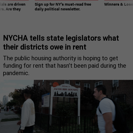
ials are driven
Sign up for NY’s must-read free
Winners & Loser
rs. Are they
daily political newsletter.
NYCHA tells state legislators what
their districts owe in rent
The public housing authority is hoping to get
funding for rent that hasn’t been paid during the
pandemic.