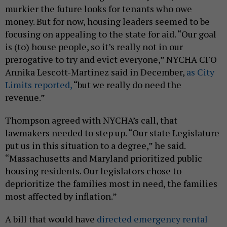
murkier the future looks for tenants who owe
money. But for now, housing leaders seemed to be
focusing on appealing to the state for aid. “Our goal
is (to) house people, so it’s really not in our
prerogative to try and evict everyone,” NYCHA CFO
Annika Lescott-Martinez said in December,
as City
Limits reported,
“but we really do need the
revenue.”
Thompson agreed with NYCHA’s call, that
lawmakers needed to step up. “Our state Legislature
put us in this situation to a degree,” he said.
“Massachusetts and Maryland prioritized public
housing residents. Our legislators chose to
deprioritize the families most in need, the families
most affected by inflation.”
A bill that would have
directed emergency rental