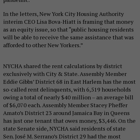
In the letters, New York City Housing Authority
interim CEO Lisa Bova-Hiatt is framing that money
as an equity issue, so that “public housing residents
will be able to receive the same assistance that was
afforded to other New Yorkers.”
NYCHA shared the rent calculations by district
exclusively with City & State. Assembly Member
Eddie Gibbs’ District 68 in East Harlem has the most
so-called rent delinquents, with 6,519 households
owing a total of nearly $40 million – an average bill
of $6,070 each. Assembly Member Stacey Pheffer
Amato’s District 23 around Jamaica Bay in Queens
has just one tenant that owes money, $3,446. On the
state Senate side, NYCHA said residents of state
Sen. José M. Serrano’s District 29 had the most