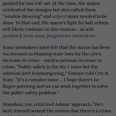
pushed for was left out. At the time, the mayor
celebrated the changes but also called them
“window dressing” and
argued
more needed to be
done. To that end, the mayor’s fight for bail reform
will likely continue in this session – as will
pushback from more progressive lawmakers.
Some lawmakers have felt that the mayor has been
too focused on blaming state laws for the city’s
increase in crime – amid a national increase in
crime. “Public safety is the No. 1 issue but the
solution isn’t fearmongering,” Simone told City &
State. “It’s a complex issue … I hope there’s no
finger-pointing and we can work together to solve
the public safety problem.”
Mamdani, too, criticized Adams’ approach. “He’s
built himself around the notion that there’s a crime