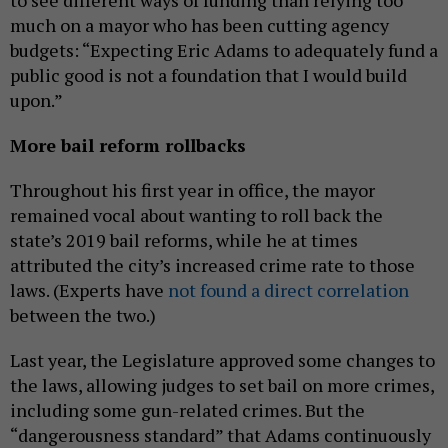
to see different ways of funding than relying too
much on a mayor who has been cutting agency
budgets: “Expecting Eric Adams to adequately fund a
public good is not a foundation that I would build
upon.”
More bail reform rollbacks
Throughout his first year in office, the mayor
remained vocal about wanting to roll back the
state’s 2019 bail reforms, while he at times
attributed the city’s increased crime rate to those
laws. (Experts have
not found a direct correlation
between the two.)
Last year, the Legislature approved some changes to
the laws, allowing judges to set bail on more crimes,
including some gun-related crimes. But the
“dangerousness standard” that Adams continuously