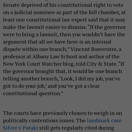
Senate deprived of his constitutional right to vote
on a judicial nominee as part of the full chamber, at
least one constitutional law expert said that it may
make the lawsuit easier to dismiss. “If the governor
were to bring a lawsuit, then you wouldn’t have the
argument that all we have here is an internal
dispute within one branch,” Vincent Bonventre, a
professor at Albany Law School and author of the
New York Court Watcher blog, told City & State. “If
the governor brought that, it would be one branch
telling another branch, ‘Look, I did my job, you’ve
got to do your job,’ and you’ve got a clear
constitutional question.”
The courts have previously chosen to weigh in on
politically contentious issues. The
landmark case
Silver v. Pataki
still gets regularly cited during