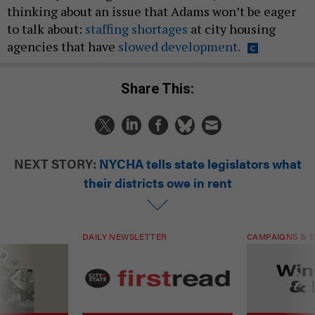
thinking about an issue that Adams won’t be eager
to talk about:
staffing shortages
at city housing
agencies that have
slowed development.
Share This:
NEXT STORY:
NYCHA tells state legislators what
their districts owe in rent
DAILY NEWSLETTER
CAMPAIGNS & E