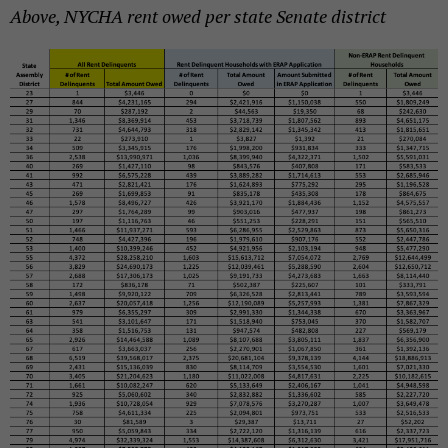
Above, NYCHA rent owed per state Senate district