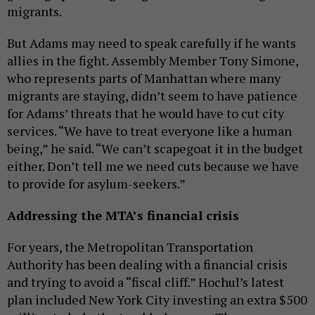
migrants.
But Adams may need to speak carefully if he wants
allies in the fight. Assembly Member Tony Simone,
who represents parts of Manhattan where many
migrants are staying, didn’t seem to have patience
for Adams’ threats that he would have to cut city
services. “We have to treat everyone like a human
being,” he said. “We can’t scapegoat it in the budget
either. Don’t tell me we need cuts because we have
to provide for asylum-seekers.”
Addressing the MTA’s financial crisis
For years, the Metropolitan Transportation
Authority has been dealing with a financial crisis
and trying to avoid a “fiscal cliff.” Hochul’s latest
plan included New York City investing an extra $500