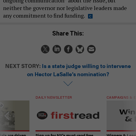
ongoing communication” about the issue, but
neither the governor nor legislative leaders made
any commitment to find funding.
Share This:
NEXT STORY:
Is a state judge willing to intervene
on Hector LaSalle’s nomination?
DAILY NEWSLETTER
CAMPAIGNS & E
ials are driven
Sign up for NY’s must-read free
Winners & Loser