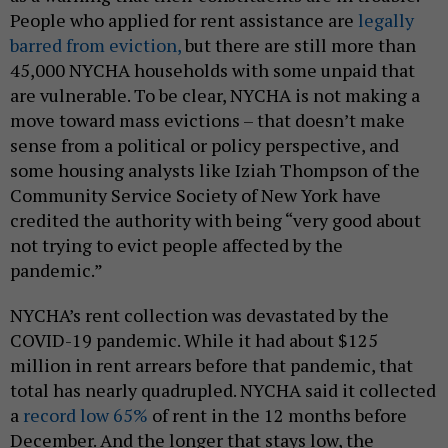
People who applied for rent assistance are
legally
barred from eviction,
but there are still more than
45,000 NYCHA households with some unpaid that
are vulnerable. To be clear, NYCHA is not making a
move toward mass evictions – that doesn’t make
sense from a political or policy perspective, and
some housing analysts like Iziah Thompson of the
Community Service Society of New York have
credited the authority with being “very good about
not trying to evict people affected by the
pandemic.”
NYCHA’s rent collection was devastated by the
COVID-19 pandemic. While it had about $125
million in rent arrears before that pandemic, that
total has nearly quadrupled. NYCHA said it collected
a
record low 65%
of rent in the 12 months before
December. And the longer that stays low, the