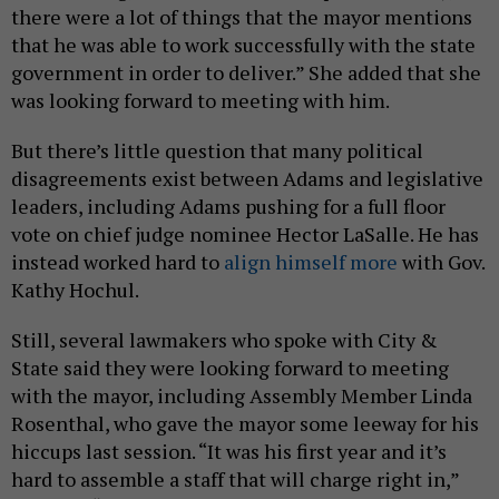
there were a lot of things that the mayor mentions
that he was able to work successfully with the state
government in order to deliver.” She added that she
was looking forward to meeting with him.
But there’s little question that many political
disagreements exist between Adams and legislative
leaders, including Adams pushing for a full floor
vote on chief judge nominee Hector LaSalle. He has
instead worked hard to
align himself more
with Gov.
Kathy Hochul.
Still, several lawmakers who spoke with City &
State said they were looking forward to meeting
with the mayor, including Assembly Member Linda
Rosenthal, who gave the mayor some leeway for his
hiccups last session. “It was his first year and it’s
hard to assemble a staff that will charge right in,”