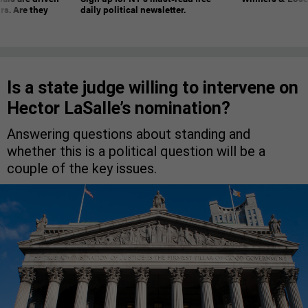
rs. Are they
daily political newsletter.
Is a state judge willing to intervene on
Hector LaSalle’s nomination?
Answering questions about standing and
whether this is a political question will be a
couple of the key issues.