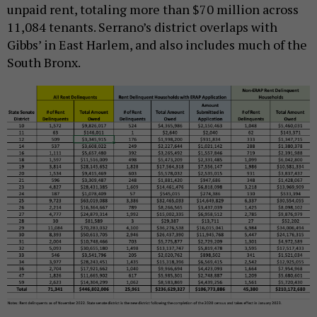
unpaid rent, totaling more than $70 million across
11,084 tenants. Serrano’s district overlaps with
Gibbs’ in East Harlem, and also includes much of the
South Bronx.