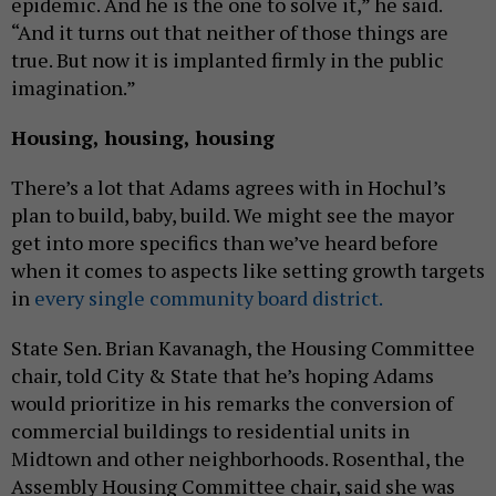
epidemic. And he is the one to solve it,” he said.
“And it turns out that neither of those things are
true. But now it is implanted firmly in the public
imagination.”
Housing, housing, housing
There’s a lot that Adams agrees with in Hochul’s
plan to build, baby, build. We might see the mayor
get into more specifics than we’ve heard before
when it comes to aspects like setting growth targets
in
every single community board district.
State Sen. Brian Kavanagh, the Housing Committee
chair, told City & State that he’s hoping Adams
would prioritize in his remarks the conversion of
commercial buildings to residential units in
Midtown and other neighborhoods. Rosenthal, the
Assembly Housing Committee chair, said she was