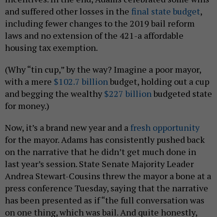
and suffered other losses in the
final state budget
,
including fewer changes to the 2019 bail reform
laws and no extension of the 421-a affordable
housing tax exemption.
(Why “tin cup,” by the way? Imagine a poor mayor,
with a mere
$102.7 billion
budget, holding out a cup
and begging the wealthy
$227 billion
budgeted state
for money.)
Now, it’s a brand new year and a
fresh opportunity
for the mayor. Adams has consistently pushed back
on the narrative that he didn’t get much done in
last year’s session. State Senate Majority Leader
Andrea Stewart-Cousins threw the mayor a bone at a
press conference Tuesday, saying that the narrative
has been presented as if “the full conversation was
on one thing, which was bail. And quite honestly,