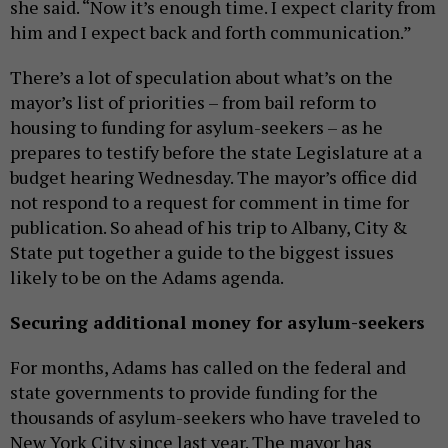
she said. “Now it’s enough time. I expect clarity from
him and I expect back and forth communication.”
There’s a lot of speculation about what’s on the
mayor’s list of priorities – from bail reform to
housing to funding for asylum-seekers – as he
prepares to testify before the state Legislature at a
budget hearing Wednesday. The mayor’s office did
not respond to a request for comment in time for
publication. So ahead of his trip to Albany, City &
State put together a guide to the biggest issues
likely to be on the Adams agenda.
Securing additional money for asylum-seekers
For months, Adams has called on the federal and
state governments to provide funding for the
thousands of asylum-seekers who have traveled to
New York City since last year. The mayor has