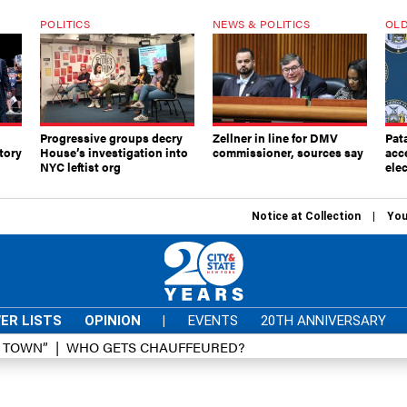
POLITICS
NEWS & POLITICS
OLD
Progressive groups decry
Zellner in line for DMV
Pat
tory
House’s investigation into
commissioner, sources say
acc
NYC leftist org
elec
Notice at Collection
You
ER LISTS
OPINION
|
EVENTS
20TH ANNIVERSARY
D TOWN”
WHO GETS CHAUFFEURED?