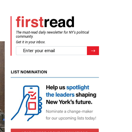
The must-read daily newsletter for NY's political
community.
Get it in your inbox.
email
Register for Newsletter