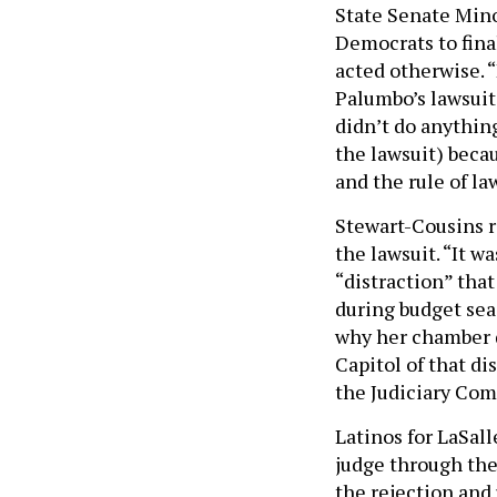
State Senate Mino
Democrats to fina
acted otherwise. “
Palumbo’s lawsuit,
didn’t do anythin
the lawsuit) beca
and the rule of la
Stewart-Cousins r
the lawsuit. “It w
“distraction” tha
during budget seas
why her chamber di
Capitol of that di
the Judiciary Comm
Latinos for LaSall
judge through th
the rejection and 