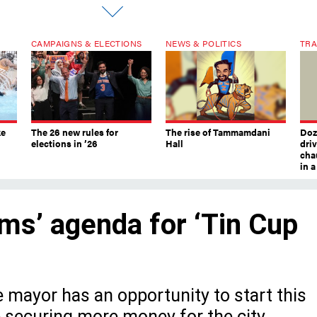
CAMPAIGNS & ELECTIONS
NEWS & POLITICS
TRA
ke
The 26 new rules for
The rise of Tammamdani
Doze
elections in ’26
Hall
dri
chau
in 
ms’ agenda for ‘Tin Cup
e mayor has an opportunity to start this
e securing more money for the city.