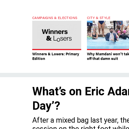
CAMPAIGNS & ELECTIONS
CITY & STYLE
Winners & Losers: Primary
Why Mamdani won’t ta
Edition
off that damn suit
What’s on Eric Ada
Day’?
After a mixed bag last year, th
session on the right foot whil