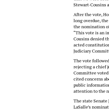
Stewart-Cousins 
After the vote, H
long overdue, the 
the nomination of
“This vote is an i
Cousins denied th
acted constitutio
Judiciary Committe
The vote followed
rejecting a chief
Committee voted 
cited concerns abo
public informati
attention to the 
The state Senate
LaSalle’s nominat