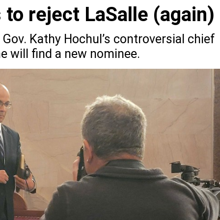
to reject LaSalle (again)
 Gov. Kathy Hochul’s controversial chief
e will find a new nominee.