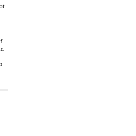
ot
e
f
on
o