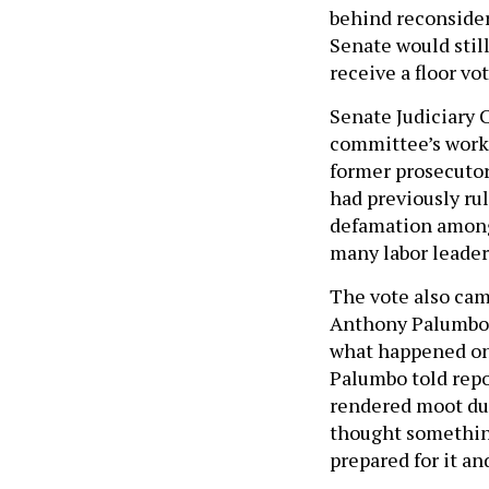
behind reconsider
Senate would stil
receive a floor vo
Senate Judiciary
committee’s work 
former prosecutor 
had previously ru
defamation among
many labor leader
The vote also cam
Anthony Palumbo m
what happened on 
Palumbo told repo
rendered moot due 
thought something
prepared for it an