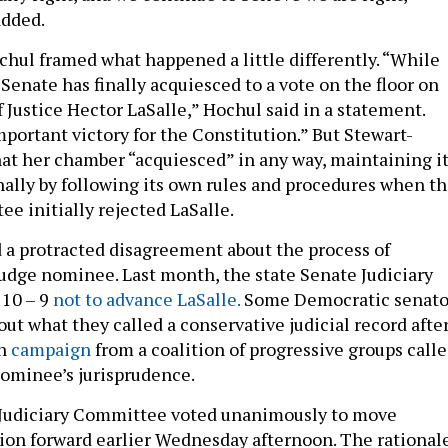
added.
ochul framed what happened a little differently. “While
Senate has finally acquiesced to a vote on the floor on
 Justice Hector LaSalle,” Hochul said in a statement.
mportant victory for the Constitution.” But Stewart-
at her chamber “acquiesced” in any way, maintaining i
nally by following its own rules and procedures when t
e initially rejected LaSalle.
 a protracted disagreement about the process of
 judge nominee. Last month, the state Senate Judiciary
10 – 9
not to advance LaSalle.
Some Democratic senato
ut what they called a conservative judicial record after
on
campaign
from a coalition of progressive groups call
nominee’s jurisprudence.
 Judiciary Committee voted unanimously to move
ion forward earlier Wednesday afternoon. The rational