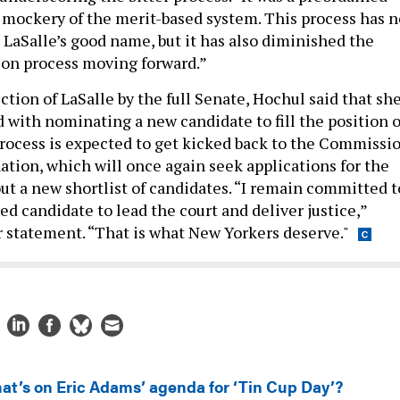
 mockery of the merit-based system. This process has n
 LaSalle’s good name, but it has also diminished the
ion process moving forward.”
tion of LaSalle by the full Senate, Hochul said that sh
with nominating a new candidate to fill the position o
process is expected to get kicked back to the Commissi
ation, which will once again seek applications for the
out a new shortlist of candidates. “I remain committed t
ied candidate to lead the court and deliver justice,”
r statement. “That is what New Yorkers deserve."
at’s on Eric Adams’ agenda for ‘Tin Cup Day’?