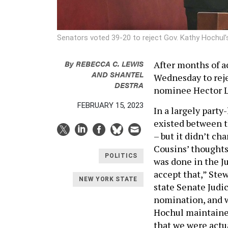
Senators voted 39-20 to reject Gov. Kathy Hochul’
By
REBECCA C. LEWIS
After months of a
AND
SHANTEL
Wednesday to reje
DESTRA
nominee Hector L
FEBRUARY 15, 2023
In a largely party
existed between t
– but it didn’t c
Cousins’ thoughts
POLITICS
was done in the J
accept that,” Stew
NEW YORK STATE
state Senate Judi
nomination, and w
Hochul maintained
that we were actua