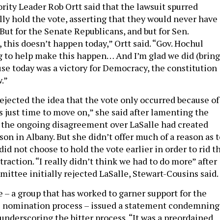
rity Leader Rob Ortt said that the lawsuit spurred
lly hold the vote, asserting that they would never have
But for the Senate Republicans, and but for Sen.
 this doesn’t happen today,” Ortt said. “Gov. Hochul
g to help make this happen… And I’m glad we did (bring
use today was a victory for Democracy, the constitution
w.”
ejected the idea that the vote only occurred because of
as just time to move on,” she said after lamenting the
t the ongoing disagreement over LaSalle had created
on in Albany. But she didn’t offer much of a reason as t
d not choose to hold the vote earlier in order to rid t
straction. “I really didn’t think we had to do more” after
ittee initially rejected LaSalle, Stewart-Cousins said.
e – a group that has worked to garner support for the
e nomination process – issued a statement condemning
underscoring the bitter process. “It was a preordained