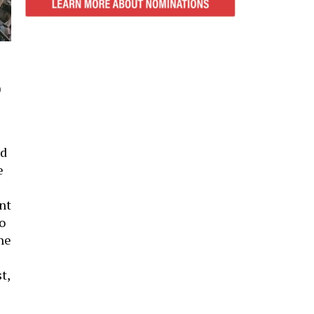
0
ad
e
nt
o
he
t,