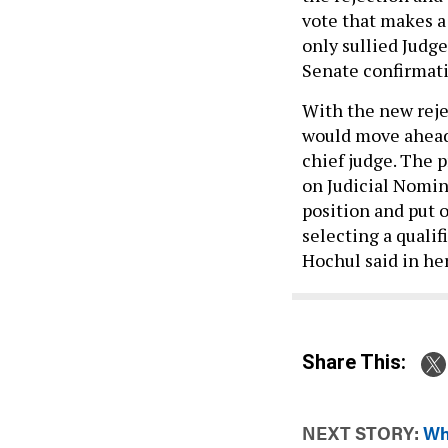
vote that makes a
only sullied Judge
Senate confirmat
With the new rejec
would move ahead 
chief judge. The 
on Judicial Nomin
position and put 
selecting a qualif
Hochul said in he
Share This:
NEXT STORY:
Wh