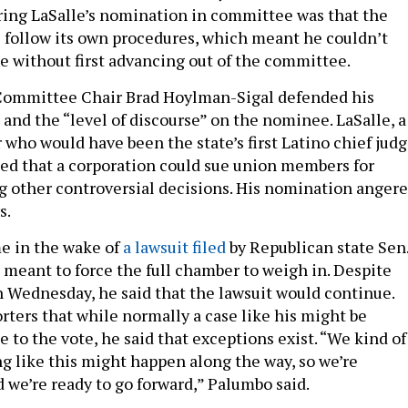
ing LaSalle’s nomination in committee was that the
l follow its own procedures, which meant he couldn’t
te without first advancing out of the committee.
 Committee Chair Brad Hoylman-Sigal defended his
and the “level of discourse” on the nominee. LaSalle, a
who would have been the state’s first Latino chief judg
led that a corporation could sue union members for
 other controversial decisions. His nomination anger
s.
e in the wake of
a lawsuit filed
by Republican state Sen
eant to force the full chamber to weigh in. Despite
Wednesday, he said that the lawsuit would continue.
rters that while normally a case like his might be
to the vote, he said that exceptions exist. “We kind of
 like this might happen along the way, so we’re
d we’re ready to go forward,” Palumbo said.