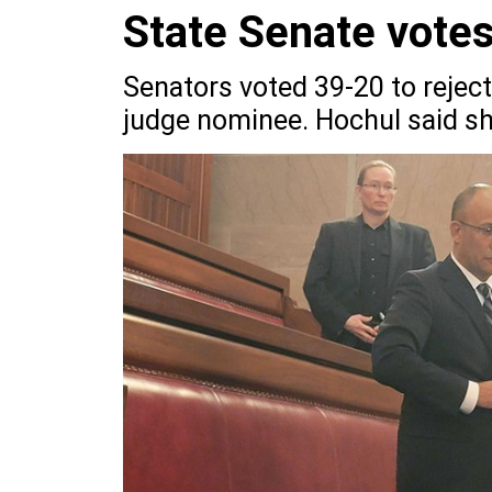
State Senate votes 
Senators voted 39-20 to reject
judge nominee. Hochul said sh