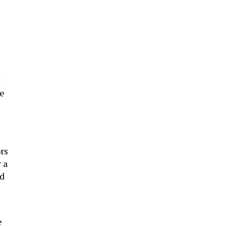
t
he
rs
 a
ed
e