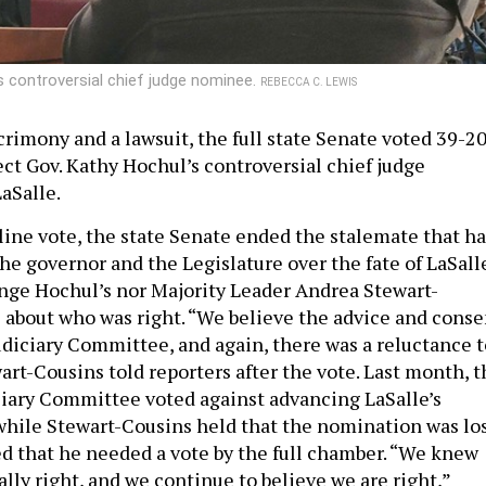
s controversial chief judge nominee.
REBECCA C. LEWIS
crimony and a lawsuit, the full state Senate voted 39-2
ct Gov. Kathy Hochul’s controversial chief judge
aSalle.
-line vote, the state Senate ended the stalemate that h
he governor and the Legislature over the fate of LaSall
hange Hochul’s nor Majority Leader Andrea Stewart-
 about who was right. “We believe the advice and conse
udiciary Committee, and again, there was a reluctance t
art-Cousins told reporters after the vote. Last month, t
ciary Committee voted against advancing LaSalle’s
hile Stewart-Cousins held that the nomination was los
 that he needed a vote by the full chamber. “We knew
lly right, and we continue to believe we are right,”