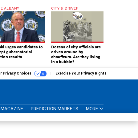
E ALBANY
CITY & DRIVER
aki urges candidates to
Dozens of city officials are
ept gubernatorial
driven around by
tion results
chauffeurs. Are they living
in a bubble?
r Privacy Choices
Exercise Your Privacy Rights
MAGAZINE
PREDICTION MARKETS
MORE