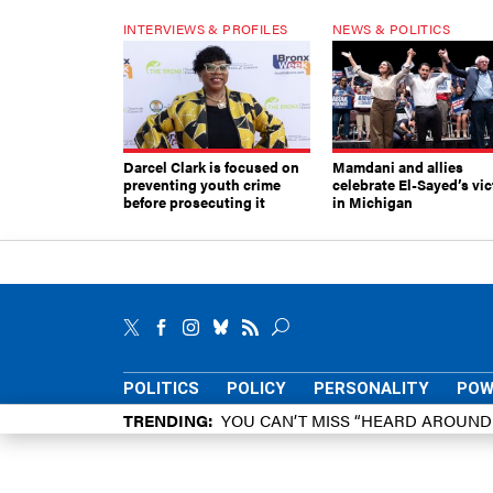
INTERVIEWS & PROFILES
NEWS & POLITICS
Darcel Clark is focused on
Mamdani and allies
preventing youth crime
celebrate El-Sayed’s vic
before prosecuting it
in Michigan
POLITICS
POLICY
PERSONALITY
POW
TRENDING
YOU CAN’T MISS “HEARD AROUN