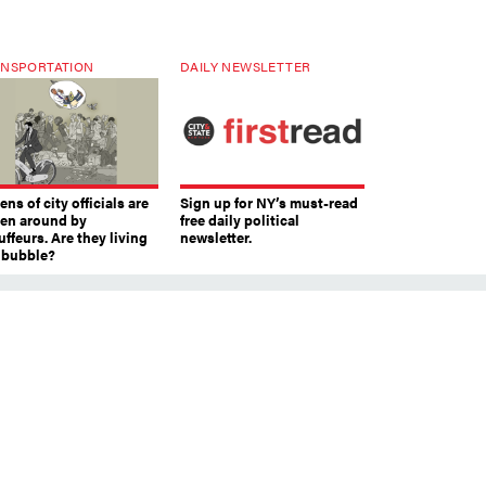
NSPORTATION
DAILY NEWSLETTER
ns of city officials are
Sign up for NY’s must-read
ven around by
free daily political
ffeurs. Are they living
newsletter.
a bubble?