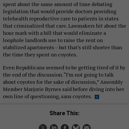
spent about the same amount of time debating
legislation that would provide doctors providing
telehealth reproductive care to patients in states
that criminalized that care. Lawmakers hit about the
hour mark with a bill that would eliminate a
loophole landlords use to raise the rent on
stabilized apartments – but that’s still shorter than
the time they spent on coyotes.
Even Republicans seemed to be getting tired of it by
the end of the discussion. “I’m not going to talk
about coyotes for the sake of discussion,” Assembly
Member Marjorie Byrnes said before diving into her
own line of questioning, sans coyotes.
Share This: