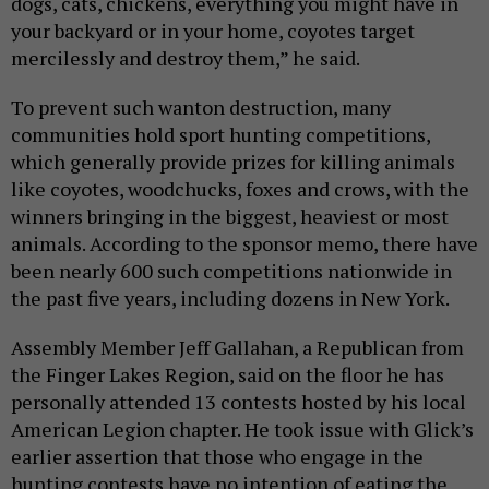
dogs, cats, chickens, everything you might have in
your backyard or in your home, coyotes target
mercilessly and destroy them,” he said.
To prevent such wanton destruction, many
communities hold sport hunting competitions,
which generally provide prizes for killing animals
like coyotes, woodchucks, foxes and crows, with the
winners bringing in the biggest, heaviest or most
animals. According to the sponsor memo, there have
been nearly 600 such competitions nationwide in
the past five years, including dozens in New York.
Assembly Member Jeff Gallahan, a Republican from
the Finger Lakes Region, said on the floor he has
personally attended 13 contests hosted by his local
American Legion chapter. He took issue with Glick’s
earlier assertion that those who engage in the
hunting contests have no intention of eating the