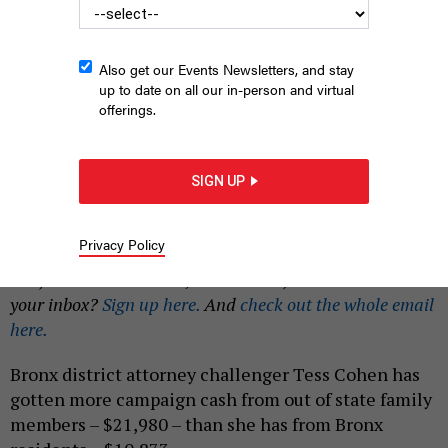
Also get our Events Newsletters, and stay
up to date on all our in-person and virtual
offerings.
Bronx DA candidate Tess Cohen speaks to the E. R. Moore
Tenant Association on June 21.
SAM CURATOLA-WILBER
SIGN UP
|
By
JEFF COLTIN
AND
SARAH TORRES
JUNE 23, 2023
Privacy Policy
This is an expanded story from the Campaign
Confidential newsletter, relaunched for 2023. Want it in
your inbox?
Sign up here.
And
check out the whole email
here.
Bronx district attorney challenger Tess Cohen has
gotten more campaign cash from out of state family
members – $21,980 – than she has from Bronx