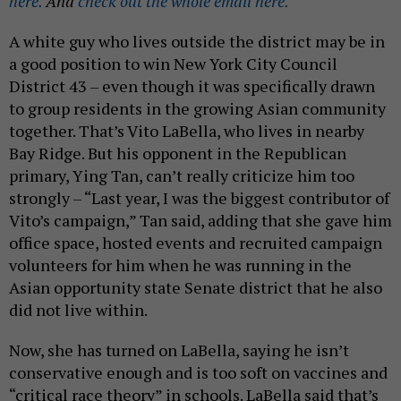
here.
And
check out the whole email here.
A white guy who lives outside the district may be in
a good position to win New York City Council
District 43 – even though it was specifically drawn
to group residents in the growing Asian community
together. That’s Vito LaBella, who lives in nearby
Bay Ridge. But his opponent in the Republican
primary, Ying Tan, can’t really criticize him too
strongly – “Last year, I was the biggest contributor of
Vito’s campaign,” Tan said, adding that she gave him
office space, hosted events and recruited campaign
volunteers for him when he was running in the
Asian opportunity state Senate district that he also
did not live within.
Now, she has turned on LaBella, saying he isn’t
conservative enough and is too soft on vaccines and
“critical race theory” in schools. LaBella said that’s