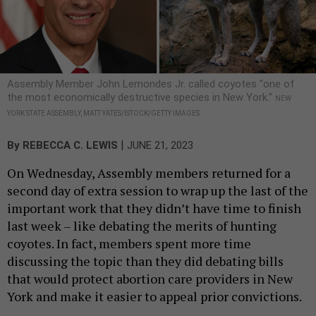
Assembly Member John Lemondes Jr. called coyotes "one of
the most economically destructive species in New York."
NEW
YORK STATE ASSEMBLY, MATT YATES/ISTOCK/GETTY IMAGES
|
By
REBECCA C. LEWIS
JUNE 21, 2023
On Wednesday, Assembly members returned for a
second day of extra session to wrap up the last of the
important work that they didn’t have time to finish
last week – like debating the merits of hunting
coyotes. In fact, members spent more time
discussing the topic than they did debating bills
that would protect abortion care providers in New
York and make it easier to appeal prior convictions.