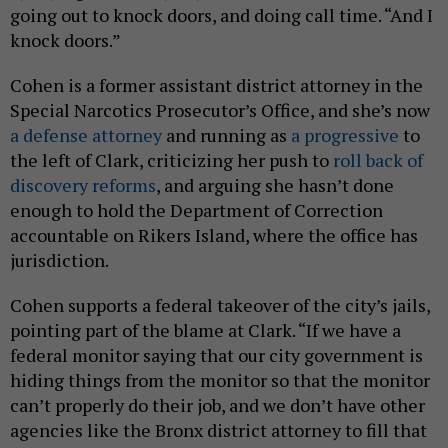
going out to knock doors, and doing call time. “And I
knock doors.”
Cohen is a former assistant district attorney in the
Special Narcotics Prosecutor’s Office, and she’s now
a defense attorney
and running as
a progressive
to
the left of Clark, criticizing her push to
roll back of
discovery reforms
, and arguing she hasn’t done
enough to hold the Department of Correction
accountable on Rikers Island, where the office has
jurisdiction.
Cohen supports a federal takeover of the city’s jails,
pointing part of the blame at Clark. “If we have a
federal monitor saying that our city government is
hiding things from the monitor so that the monitor
can’t properly do their job, and we don’t have other
agencies like the Bronx district attorney to fill that