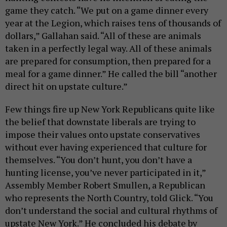
game they catch. “We put on a game dinner every
year at the Legion, which raises tens of thousands of
dollars,” Gallahan said. “All of these are animals
taken in a perfectly legal way. All of these animals
are prepared for consumption, then prepared for a
meal for a game dinner.” He called the bill “another
direct hit on upstate culture.”
Few things fire up New York Republicans quite like
the belief that downstate liberals are trying to
impose their values onto upstate conservatives
without ever having experienced that culture for
themselves. “You don’t hunt, you don’t have a
hunting license, you’ve never participated in it,”
Assembly Member Robert Smullen, a Republican
who represents the North Country, told Glick. “You
don’t understand the social and cultural rhythms of
upstate New York.” He concluded his debate by