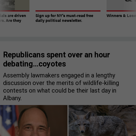
ials are driven
Sign up for NY’s must-read free
Winners & Loser
rs. Are they
daily political newsletter.
Republicans spent over an hour
debating…coyotes
Assembly lawmakers engaged in a lengthy
discussion over the merits of wildlife-killing
contests on what could be their last day in
Albany.