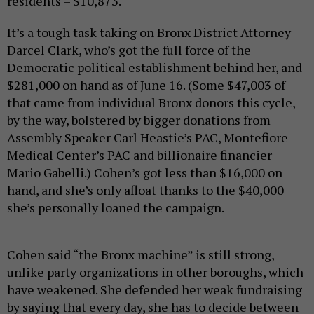
residents – $10,873.
It’s a tough task taking on Bronx District Attorney
Darcel Clark, who’s got the full force of the
Democratic political establishment behind her, and
$281,000 on hand as of June 16. (Some $47,003 of
that came from individual Bronx donors this cycle,
by the way, bolstered by bigger donations from
Assembly Speaker Carl Heastie’s PAC, Montefiore
Medical Center’s PAC and billionaire financier
Mario Gabelli.) Cohen’s got less than $16,000 on
hand, and she’s only afloat thanks to the $40,000
she’s personally loaned the campaign.
Cohen said “the Bronx machine” is still strong,
unlike party organizations in other boroughs, which
have weakened. She defended her weak fundraising
by saying that every day, she has to decide between