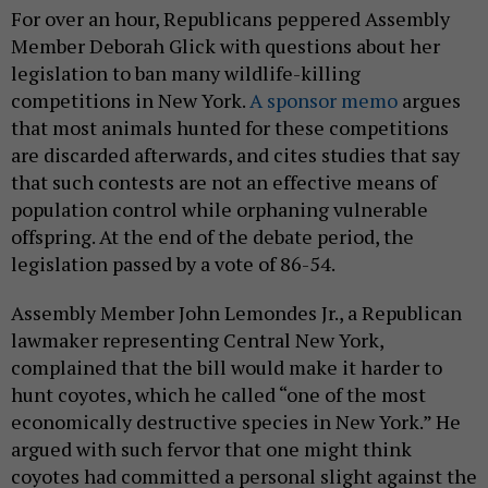
For over an hour, Republicans peppered Assembly
Member Deborah Glick with questions about her
legislation to ban many wildlife-killing
competitions in New York.
A sponsor memo
argues
that most animals hunted for these competitions
are discarded afterwards, and cites studies that say
that such contests are not an effective means of
population control while orphaning vulnerable
offspring. At the end of the debate period, the
legislation passed by a vote of 86-54.
Assembly Member John Lemondes Jr., a Republican
lawmaker representing Central New York,
complained that the bill would make it harder to
hunt coyotes, which he called “one of the most
economically destructive species in New York.” He
argued with such fervor that one might think
coyotes had committed a personal slight against the