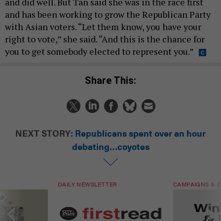
and did well. But Tan said she was in the race first
and has been working to grow the Republican Party
with Asian voters. “Let them know, you have your
right to vote,” she said. “And this is the chance for
you to get somebody elected to represent you.”
Share This:
NEXT STORY:
Republicans spent over an hour
debating…coyotes
DAILY NEWSLETTER
CAMPAIGNS & E