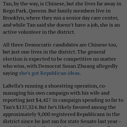
Tan, by the way, is Chinese, but she lives far away in
Rego Park, Queens. But family members live in
Brooklyn, where they run a senior day care center,
and while Tan said she doesn’t have a job, she is an
active volunteer in the district.
All three Democratic candidates are Chinese too,
but just one lives in the district. The general
election is expected to be competitive no matter
who wins, with Democrat Susan Zhuang allegedly
saying
she’s got Republican ideas
.
LaBella’s running a shoestring operation, co-
managing his own campaign with his wife and
reporting just $4,427 in campaign spending so far to
Tan’s $137,324. But he’s likely favored among the
approximately 9,000 registered Republicans in the
district since he just ran for state Senate last year –