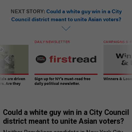
NEXT STORY:
Could a white guy win in a City
Council district meant to unite Asian voters?
DAILY NEWSLETTER
CAMPAIGNS & E
ials are driven
Sign up for NY’s must-read free
Winners & Loser
rs. Are they
daily political newsletter.
Could a white guy win in a City Council
district meant to unite Asian voters?