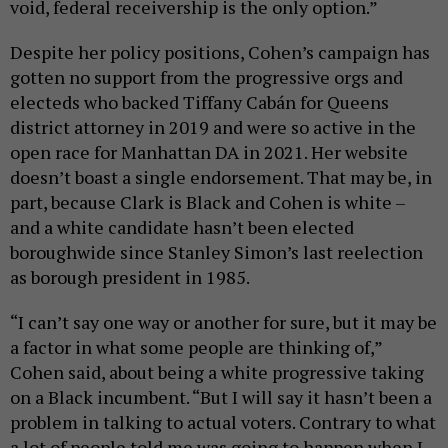
void, federal receivership is the only option.”
Despite her policy positions, Cohen’s campaign has
gotten no support from the progressive orgs and
electeds who backed Tiffany Cabán for Queens
district attorney in 2019 and were so active in the
open race for Manhattan DA in 2021. Her website
doesn’t boast a single endorsement. That may be, in
part, because Clark is Black and Cohen is white –
and a white candidate hasn’t been elected
boroughwide since Stanley Simon’s last reelection
as borough president in 1985.
“I can’t say one way or another for sure, but it may be
a factor in what some people are thinking of,”
Cohen said, about being a white progressive taking
on a Black incumbent. “But I will say it hasn’t been a
problem in talking to actual voters. Contrary to what
a lot of people told me was going to happen when I