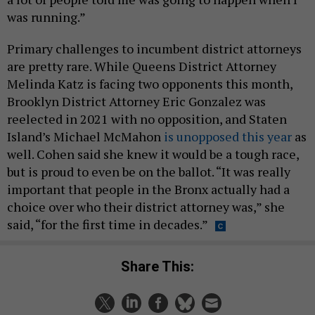
was running.”
Primary challenges to incumbent district attorneys
are pretty rare. While Queens District Attorney
Melinda Katz is facing two opponents this month,
Brooklyn District Attorney Eric Gonzalez was
reelected in 2021 with no opposition, and Staten
Island’s Michael McMahon
is unopposed this year
as
well. Cohen said she knew it would be a tough race,
but is proud to even be on the ballot. “It was really
important that people in the Bronx actually had a
choice over who their district attorney was,” she
said, “for the first time in decades.”
Share This: