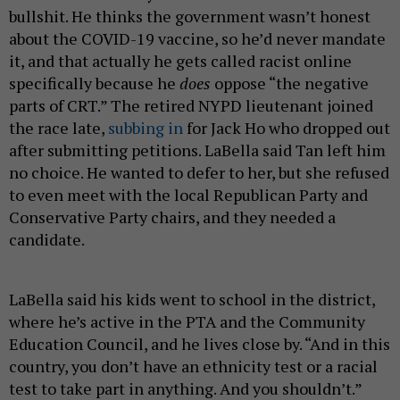
bullshit. He thinks the government wasn’t honest
about the COVID-19 vaccine, so he’d never mandate
it, and that actually he gets called racist online
specifically because he
does
oppose “the negative
parts of CRT.” The retired NYPD lieutenant joined
the race late,
subbing in
for Jack Ho who dropped out
after submitting petitions. LaBella said Tan left him
no choice. He wanted to defer to her, but she refused
to even meet with the local Republican Party and
Conservative Party chairs, and they needed a
candidate.
LaBella said his kids went to school in the district,
where he’s active in the PTA and the Community
Education Council, and he lives close by. “And in this
country, you don’t have an ethnicity test or a racial
test to take part in anything. And you shouldn’t.”