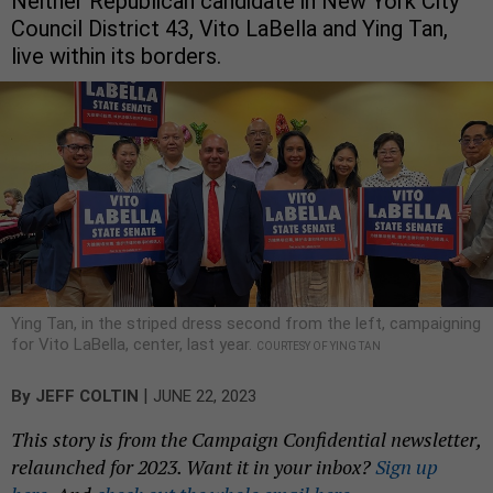
Neither Republican candidate in New York City
Council District 43, Vito LaBella and Ying Tan,
live within its borders.
Ying Tan, in the striped dress second from the left, campaigning
for Vito LaBella, center, last year.
COURTESY OF YING TAN
|
By
JEFF COLTIN
JUNE 22, 2023
This story is from the Campaign Confidential newsletter,
relaunched for 2023. Want it in your inbox?
Sign up