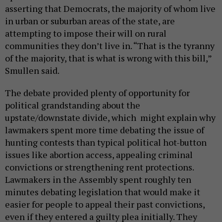
asserting that Democrats, the majority of whom live
in urban or suburban areas of the state, are
attempting to impose their will on rural
communities they don’t live in. “That is the tyranny
of the majority, that is what is wrong with this bill,”
Smullen said.
The debate provided plenty of opportunity for
political grandstanding about the
upstate/downstate divide, which might explain why
lawmakers spent more time debating the issue of
hunting contests than typical political hot-button
issues like abortion access, appealing criminal
convictions or strengthening rent protections.
Lawmakers in the Assembly spent roughly ten
minutes debating legislation that would make it
easier for people to appeal their past convictions,
even if they entered a guilty plea initially. They