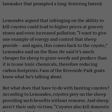
lawmaker that prompted a long-festering hatred.
Lemondes argued that infringing on the ability to
kill coyotes could lead to higher prices at grocery
stores and even increased pollution. “I want to give
one example of energy and control that sheep
provide – and again, this comes back to the coyote,”
Lemondes said on the floor. He said it’s much
cheaper for sheep to graze weeds and produce than
it is to use toxic chemicals, therefore reducing
carbon footprints. Fans of the Riverside Park goats
know what he’s talking about.
But what does that have to do with hunting coyotes?
According to Lemondes, coyotes prey on the sheep
providing such benefits without remorse. And sheep
aren’t their only victims. “Coyotes also kill domestic