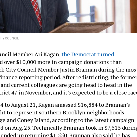
ITY COUNCIL
uncil Member Ari Kagan,
the Democrat turned
ed over $10,000 more in campaign donations than
k City Council Member Justin Brannan during the mos
inance reporting period. After redistricting, the forme
and current colleagues are going head to head in the
ict 47 in November, and it’s expected to be a close rac
4 to August 21, Kagan amassed $16,884 to Brannan’s
ight to represent southern Brooklyn neighborhoods
ge and Coney Island, according to the latest campaign
ed on Aug. 25. Technically Brannan took in $7,515 durin
e ended up returning $1,550. Brannan also said he has