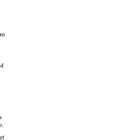
an
nd
n
e.
rt