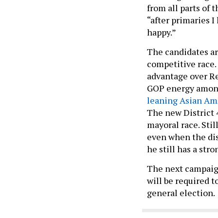
from all parts of 
“after primaries I
happy.”
The candidates are
competitive race.
advantage over Re
GOP energy among 
leaning Asian A
The new District 
mayoral race. Sti
even when the dis
he still has a stro
The next campaign
will be required to
general election.