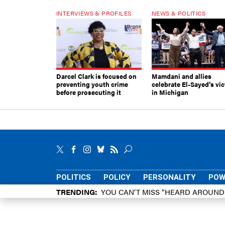
INTERVIEWS & PROFILES
NEWS & POLITICS
Darcel Clark is focused on
Mamdani and allies
preventing youth crime
celebrate El-Sayed’s vic
before prosecuting it
in Michigan
POLITICS
POLICY
PERSONALITY
POW
TRENDING
YOU CAN’T MISS “HEARD AROUN