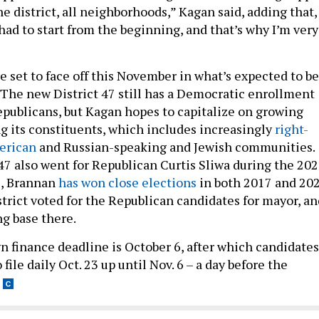
the district, all neighborhoods,” Kagan said, adding that,
 had to start from the beginning, and that’s why I’m very
 set to face off this November in what’s expected to be
 The new District 47 still has a Democratic enrollment
publicans, but Kagan hopes to capitalize on growing
its constituents, which includes increasingly
right-
merican
and Russian-speaking and Jewish communities.
47 also went for Republican Curtis Sliwa during the 20
ll, Brannan
has won close elections
in both 2017 and 20
trict voted for the Republican candidates for mayor, an
ng base there.
 finance deadline is October 6, after which candidates
 file daily Oct. 23 up until Nov. 6 – a day before the