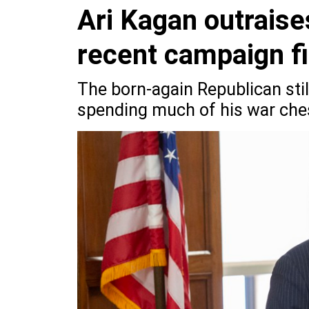
Ari Kagan outraise
recent campaign fi
The born-again Republican still
spending much of his war ches