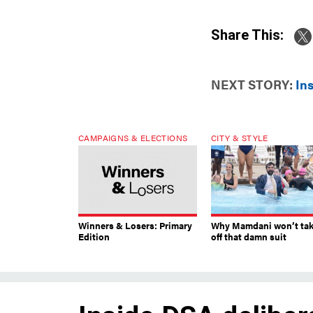
Share This:
NEXT STORY:
In
CAMPAIGNS & ELECTIONS
CITY & STYLE
Winners & Losers: Primary
Why Mamdani won’t ta
Edition
off that damn suit