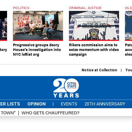
POLITICS
CRIMINAL JUSTICE
OLD
Progressive groups decry
Rikers commission aims to
Pat
tory
House’s investigation into
seize momentum with video
acc
NYC leftist org
campaign
elec
Notice at Collection
You
ER LISTS
OPINION
|
EVENTS
20TH ANNIVERSARY
D TOWN”
WHO GETS CHAUFFEURED?