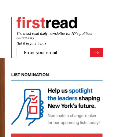
The must-read daily newsletter for NY's political
community.
Get it in your inbox.
email
Register for Newsletter