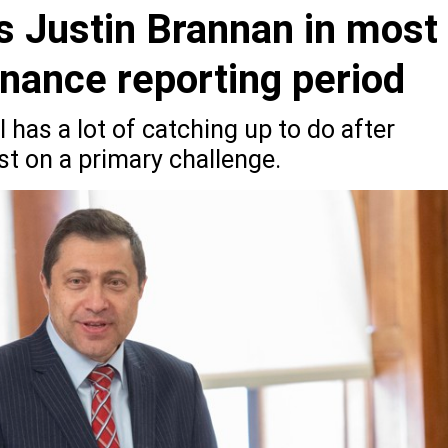
s Justin Brannan in most
nance reporting period
 has a lot of catching up to do after
t on a primary challenge.