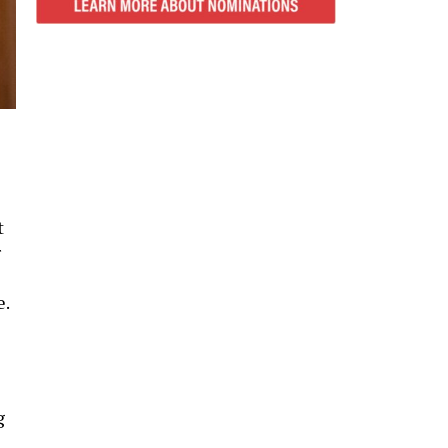
t
r
e.
g