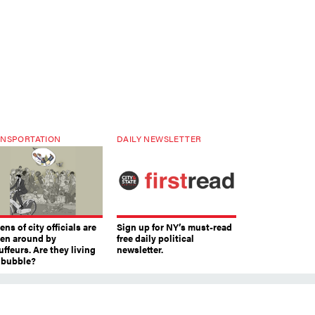
NSPORTATION
DAILY NEWSLETTER
ns of city officials are
Sign up for NY’s must-read
ven around by
free daily political
ffeurs. Are they living
newsletter.
a bubble?