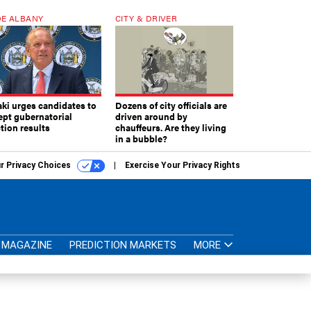
E ALBANY
CITY & DRIVER
aki urges candidates to
Dozens of city officials are
ept gubernatorial
driven around by
tion results
chauffeurs. Are they living
in a bubble?
r Privacy Choices
Exercise Your Privacy Rights
MAGAZINE
PREDICTION MARKETS
MORE