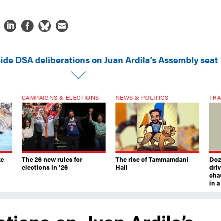
side DSA deliberations on Juan Ardila’s Assembly seat
CAMPAIGNS & ELECTIONS
NEWS & POLITICS
TRA
ke
The 26 new rules for
The rise of Tammamdani
Doze
elections in ’26
Hall
dri
chau
in 