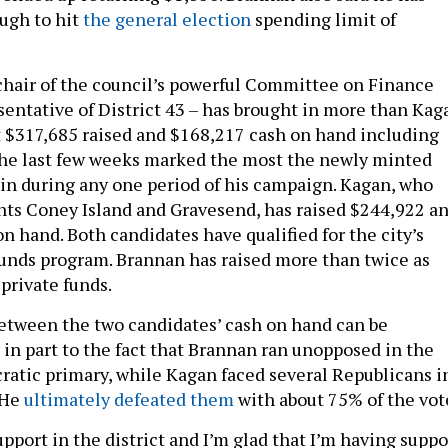
ugh to hit
the general election
spending limit of
hair of the council’s powerful Committee on Finance
sentative of District 43 – has brought in more than Kag
t $317,685 raised and $168,217 cash on hand including
the last few weeks marked the most the newly minted
in during any one period of his campaign. Kagan, who
nts Coney Island and Gravesend, has raised $244,922 a
n hand. Both candidates have qualified for the city’s
unds program. Brannan has raised more than twice as
private funds.
between the two candidates’ cash on hand can be
t in part to the fact that Brannan ran unopposed in the
ratic primary, while Kagan faced several Republicans i
 He
ultimately defeated them
with about 75% of the vot
pport in the district and I’m glad that I’m having suppo