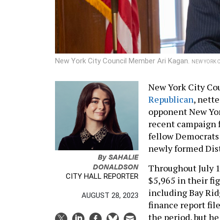
New York City Council Member Ari Kagan.
NEW YORK C
New York City Co
Republican
, nett
opponent New Yor
recent campaign f
fellow Democrats 
newly formed Distr
By
SAHALIE
DONALDSON
Throughout July 1
CITY HALL REPORTER
$5,965 in their f
including Bay Rid
AUGUST 28, 2023
finance report fil
the period, but h