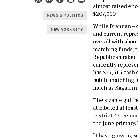
almost raised eno
$207,000.
NEWS & POLITICS
While Brannan – c
NEW YORK CITY
and current repre
overall with abou
matching funds, 
Republican raked 
currently represe
has $27,515 cash o
public matching f
much as Kagan in 
The sizable gulf 
attributed at leas
District 47 Democ
the June primary.
“I have growing su