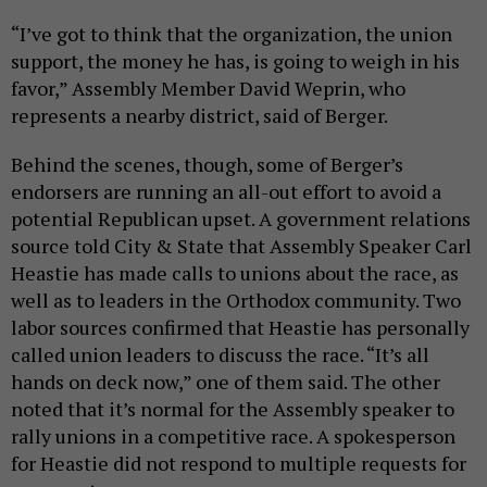
“I’ve got to think that the organization, the union
support, the money he has, is going to weigh in his
favor,” Assembly Member David Weprin, who
represents a nearby district, said of Berger.
Behind the scenes, though, some of Berger’s
endorsers are running an all-out effort to avoid a
potential Republican upset. A government relations
source told City & State that Assembly Speaker Carl
Heastie has made calls to unions about the race, as
well as to leaders in the Orthodox community. Two
labor sources confirmed that Heastie has personally
called union leaders to discuss the race. “It’s all
hands on deck now,” one of them said. The other
noted that it’s normal for the Assembly speaker to
rally unions in a competitive race. A spokesperson
for Heastie did not respond to multiple requests for