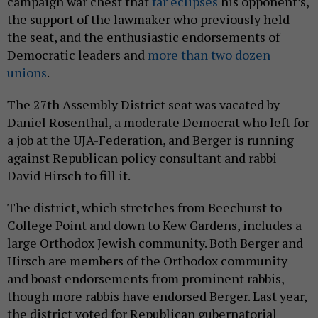
campaign war chest that
far eclipses
his opponent’s,
the support of the lawmaker who previously held
the seat, and the enthusiastic endorsements of
Democratic leaders and
more than two dozen
unions
.
The 27th Assembly District seat was vacated by
Daniel Rosenthal, a moderate Democrat who left for
a job at the UJA-Federation, and Berger is running
against Republican policy consultant and rabbi
David Hirsch to fill it.
The district, which stretches from Beechurst to
College Point and down to Kew Gardens, includes a
large Orthodox Jewish community. Both Berger and
Hirsch are members of the Orthodox community
and boast endorsements from prominent rabbis,
though more rabbis have endorsed Berger. Last year,
the district voted for Republican gubernatorial