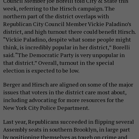
Council Member Joe Borelli told City & State this
week, referring to the Hirsch campaign. The
northern part of the district overlaps with
Republican City Council Member Vickie Paladino’s
district, and high turnout there could benefit Hirsch.
“Vickie Paladino, despite what some people might
think, is incredibly popular in her district,” Borelli
said. “The Democratic Party is very unpopular in
that district.” Overall, turnout in the special
election is expected to be low.
Berger and Hirsch are aligned on some of the major
issues that voters in the district care most about,
including advocating for more resources for the
New York City Police Department.
Last year, Republicans succeeded in flipping several
Assembly seats in southern Brooklyn, in large part
by positioning themselves as tough on crime and