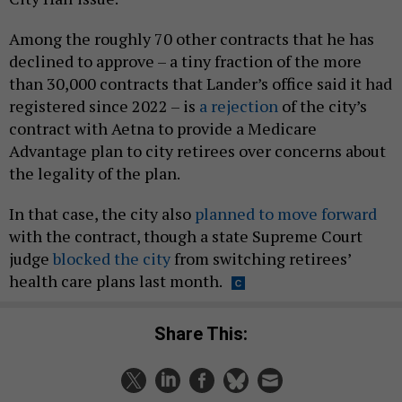
Among the roughly 70 other contracts that he has
declined to approve – a tiny fraction of the more
than 30,000 contracts that Lander’s office said it had
registered since 2022 – is
a rejection
of the city’s
contract with Aetna to provide a Medicare
Advantage plan to city retirees over concerns about
the legality of the plan.
In that case, the city also
planned to move forward
with the contract, though a state Supreme Court
judge
blocked the city
from switching retirees’
health care plans last month.
Share This: