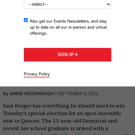
Also get our Events Newsletters, and stay
up to date on all our in-person and virtual
offerings.
SIGN UP
David Hirsch, left, and Sam Berger, right, are vying to represent
Privacy Policy
the 27th Assembly District in Queens.
DAVID HIRSCH CAMPAIGN; SAM
BERGER CAMPAIGN
|
By
ANNIE MCDONOUGH
SEPTEMBER 8, 2023
Sam Berger has everything he should need to win
Tuesday’s special election for an open Assembly
seat in Queens. The 25-year-old Democrat and
recent law school graduate is armed with a