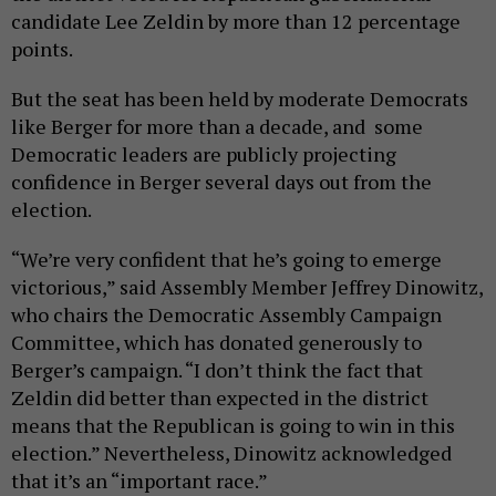
candidate Lee Zeldin by more than 12 percentage
points.
But the seat has been held by moderate Democrats
like Berger for more than a decade, and some
Democratic leaders are publicly projecting
confidence in Berger several days out from the
election.
“We’re very confident that he’s going to emerge
victorious,” said Assembly Member Jeffrey Dinowitz,
who chairs the Democratic Assembly Campaign
Committee, which has donated generously to
Berger’s campaign. “I don’t think the fact that
Zeldin did better than expected in the district
means that the Republican is going to win in this
election.” Nevertheless, Dinowitz acknowledged
that it’s an “important race.”