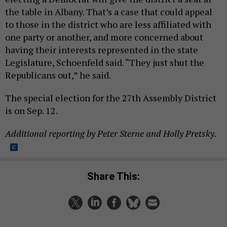
the table in Albany. That’s a case that could appeal
to those in the district who are less affiliated with
one party or another, and more concerned about
having their interests represented in the state
Legislature, Schoenfeld said. “They just shut the
Republicans out,” he said.
The special election for the 27th Assembly District
is on Sep. 12.
Additional reporting by Peter Sterne and Holly Pretsky.
Share This: