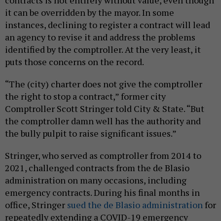
it can be overridden by the mayor. In some
instances, declining to register a contract will lead
an agency to revise it and address the problems
identified by the comptroller. At the very least, it
puts those concerns on the record.
“The (city) charter does not give the comptroller
the right to stop a contract,” former city
Comptroller Scott Stringer told City & State. “But
the comptroller damn well has the authority and
the bully pulpit to raise significant issues.”
Stringer, who served as comptroller from 2014 to
2021, challenged contracts from the de Blasio
administration on many occasions, including
emergency contracts. During his final months in
office, Stringer
sued the de Blasio administration
for
repeatedly extending a COVID-19 emergency