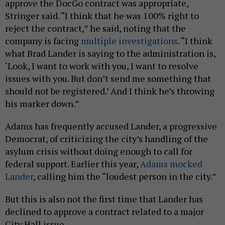
approve the DocGo contract was appropriate,
Stringer said. “I think that he was 100% right to
reject the contract,” he said, noting that the
company is facing
multiple
investigations
. “I think
what Brad Lander is saying to the administration is,
‘Look, I want to work with you, I want to resolve
issues with you. But don’t send me something that
should not be registered.’ And I think he’s throwing
his marker down.”
Adams has frequently accused Lander, a progressive
Democrat, of criticizing the city’s handling of the
asylum crisis without doing enough to call for
federal support. Earlier this year,
Adams mocked
Lander
, calling him the “loudest person in the city.”
But this is also not the first time that Lander has
declined to approve a contract related to a major
City Hall issue.