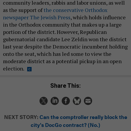
community leaders, rabbis and labor unions, as well
as the support of
the conservative Orthodox
newspaper The Jewish Press
, which holds influence
in the Orthodox community that makes up a large
portion of the district. However, Republican
gubernatorial candidate Lee Zeldin won the district
last year despite the Democratic incumbent holding
onto the seat, which has led some to view the
moderate district as a potential pickup in an open
election.
Share This:
NEXT STORY:
Can the comptroller really block the
city's DocGo contract? (No.)