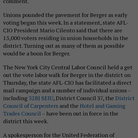
comment.
Unions pounded the pavement for Berger as early
voting began this week. In a statement, state AFL-
CIO President Mario Cilento said that there are
15,000 voters residing in union households in the
district. Turning out as many of them as possible
would be a boon for Berger.
The New York City Central Labor Council held a get
out the vote labor walk for Berger in the district on
Thursday, the state AFL-CIO has facilitated a direct
mail campaign and a number of individual unions –
including
32BJ SEIU
, District Council 37, the
District
Council of Carpenters
and the
Hotel and Gaming
Trades Council
– have been out in force in the
district this week.
A spokesperson for the United Federation of