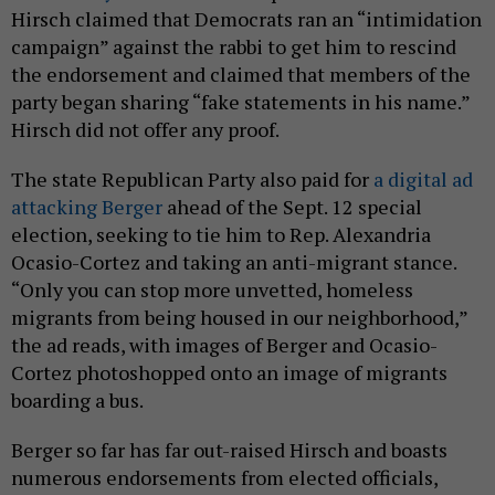
Hirsch claimed that Democrats ran an “intimidation
campaign” against the rabbi to get him to rescind
the endorsement and claimed that members of the
party began sharing “fake statements in his name.”
Hirsch did not offer any proof.
The state Republican Party also paid for
a digital ad
attacking Berger
ahead of the Sept. 12 special
election, seeking to tie him to Rep. Alexandria
Ocasio-Cortez and taking an anti-migrant stance.
“Only you can stop more unvetted, homeless
migrants from being housed in our neighborhood,”
the ad reads, with images of Berger and Ocasio-
Cortez photoshopped onto an image of migrants
boarding a bus.
Berger so far has far out-raised Hirsch and boasts
numerous endorsements from elected officials,