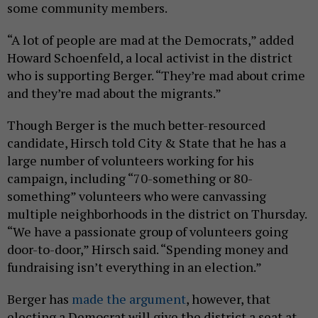
some community members.
“A lot of people are mad at the Democrats,” added
Howard Schoenfeld, a local activist in the district
who is supporting Berger. “They’re mad about crime
and they’re mad about the migrants.”
Though Berger is the much better-resourced
candidate, Hirsch told City & State that he has a
large number of volunteers working for his
campaign, including “70-something or 80-
something” volunteers who were canvassing
multiple neighborhoods in the district on Thursday.
“We have a passionate group of volunteers going
door-to-door,” Hirsch said. “Spending money and
fundraising isn’t everything in an election.”
Berger has
made the argument
, however, that
electing a Democrat will give the district a seat at