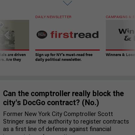
DAILY NEWSLETTER
CAMPAIGNS & E
ials are driven
Sign up for NY’s must-read free
Winners & Loser
rs. Are they
daily political newsletter.
Can the comptroller really block the
city's DocGo contract? (No.)
Former New York City Comptroller Scott
Stringer saw the authority to register contracts
as a first line of defense against financial