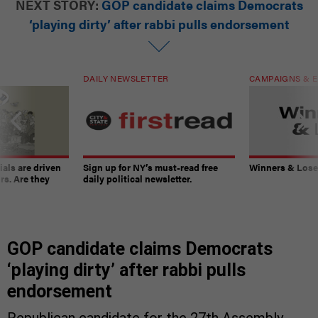
NEXT STORY:
GOP candidate claims Democrats
‘playing dirty’ after rabbi pulls endorsement
DAILY NEWSLETTER
CAMPAIGNS & E
ials are driven
Sign up for NY’s must-read free
Winners & Loser
rs. Are they
daily political newsletter.
GOP candidate claims Democrats
‘playing dirty’ after rabbi pulls
endorsement
Republican candidate for the 27th Assembly