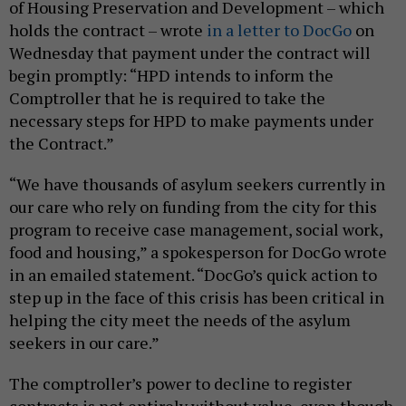
of Housing Preservation and Development – which
holds the contract – wrote
in a letter to DocGo
on
Wednesday that payment under the contract will
begin promptly: “HPD intends to inform the
Comptroller that he is required to take the
necessary steps for HPD to make payments under
the Contract.”
“We have thousands of asylum seekers currently in
our care who rely on funding from the city for this
program to receive case management, social work,
food and housing,” a spokesperson for DocGo wrote
in an emailed statement. “DocGo’s quick action to
step up in the face of this crisis has been critical in
helping the city meet the needs of the asylum
seekers in our care.”
The comptroller’s power to decline to register
contracts is not entirely without value, even though