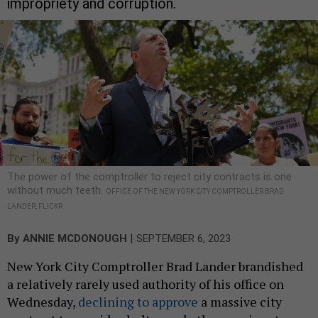
impropriety and corruption.
The power of the comptroller to reject city contracts is one
without much teeth.
OFFICE OF THE NEW YORK CITY COMPTROLLER BRAD
LANDER, FLICKR
|
By
ANNIE MCDONOUGH
SEPTEMBER 6, 2023
New York City Comptroller Brad Lander brandished
a relatively rarely used authority of his office on
Wednesday,
declining to approve
a massive city