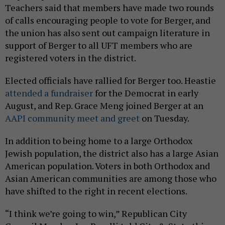
Teachers said that members have made two rounds
of calls encouraging people to vote for Berger, and
the union has also sent out campaign literature in
support of Berger to all UFT members who are
registered voters in the district.
Elected officials have rallied for Berger too. Heastie
attended a fundraiser
for the Democrat in early
August, and Rep. Grace Meng joined Berger at an
AAPI community meet and greet
on Tuesday.
In addition to being home to a large Orthodox
Jewish population, the district also has a large Asian
American population. Voters in both Orthodox and
Asian American communities are among those who
have shifted to the right in recent elections.
“I think we’re going to win,” Republican City