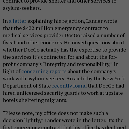
contract to provide shelter and other services to
asylum-seekers.
In
a letter
explaining his rejection, Lander wrote
that the $432 million emergency contract to
medical services provider DocGo raised a number of
fiscal and other concerns. He raised questions about
whether DocGo actually has the expertise to provide
the services it’s contracted for and about the for-
profit company’s “integrity and responsibility,” in
light of
concerning reports
about the company’s
work with asylum-seekers. An audit by the New York
Department of State
recently found
that DocGo had
hired unlicensed security guards to work at upstate
hotels sheltering migrants.
“Please note, my office does not make such a
decision lightly,” Lander wrote in the letter. It’s the
first emergency contract that his office has declined