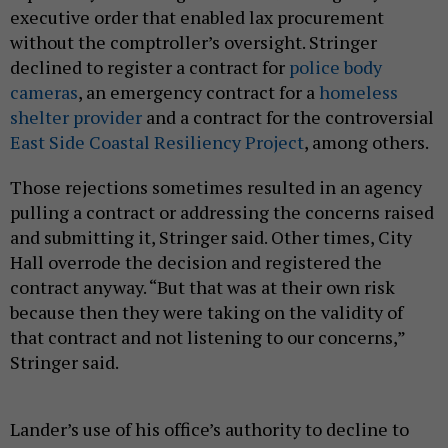
executive order that enabled lax procurement
without the comptroller’s oversight. Stringer
declined to register a contract for
police body
cameras
, an emergency contract for a
homeless
shelter provider
and a contract for the controversial
East Side Coastal Resiliency Project
, among others.
Those rejections sometimes resulted in an agency
pulling a contract or addressing the concerns raised
and submitting it, Stringer said. Other times, City
Hall overrode the decision and registered the
contract anyway. “But that was at their own risk
because then they were taking on the validity of
that contract and not listening to our concerns,”
Stringer said.
Lander’s use of his office’s authority to decline to