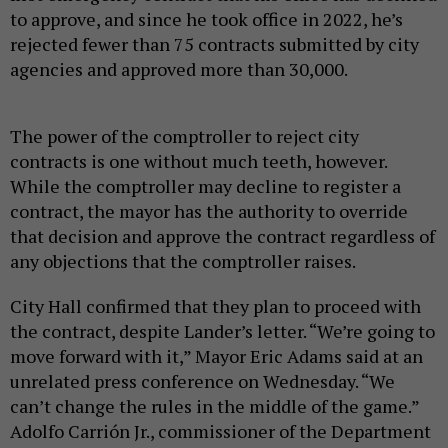
to approve, and since he took office in 2022, he’s
rejected fewer than 75 contracts submitted by city
agencies and approved more than 30,000.
The power of the comptroller to reject city
contracts is one without much teeth, however.
While the comptroller may decline to register a
contract, the mayor has the authority to override
that decision and approve the contract regardless of
any objections that the comptroller raises.
City Hall confirmed that they plan to proceed with
the contract, despite Lander’s letter. “We’re going to
move forward with it,” Mayor Eric Adams said at an
unrelated press conference on Wednesday. “We
can’t change the rules in the middle of the game.”
Adolfo Carrión Jr., commissioner of the Department