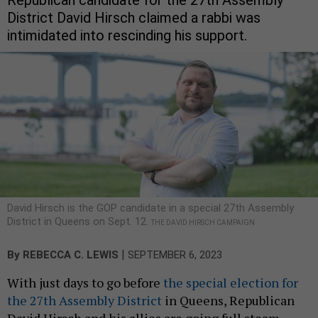
District David Hirsch claimed a rabbi was
intimidated into rescinding his support.
David Hirsch is the GOP candidate in a special 27th Assembly
District in Queens on Sept. 12.
THE DAVID HIRSCH CAMPAIGN
|
By
REBECCA C. LEWIS
SEPTEMBER 6, 2023
With just days to go before
the special election for
the 27th Assembly District
in Queens, Republican
David Hirsch and his allies are going full steam