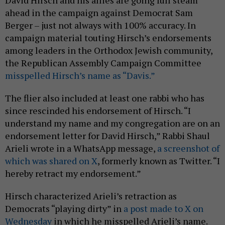
ahead in the campaign against Democrat Sam
Berger – just not always with 100% accuracy. In
campaign material touting Hirsch’s endorsements
among leaders in the Orthodox Jewish community,
the Republican Assembly Campaign Committee
misspelled Hirsch’s name as “Davis.”
The flier also included at least one rabbi who has
since rescinded his endorsement of Hirsch. “I
understand my name and my congregation are on an
endorsement letter for David Hirsch,” Rabbi Shaul
Arieli wrote in a WhatsApp message,
a screenshot of
which was shared on X
, formerly known as Twitter. “I
hereby retract my endorsement.”
Hirsch characterized Arieli’s retraction as
Democrats “playing dirty” in
a post made to X on
Wednesday
in which he misspelled Arieli’s name.