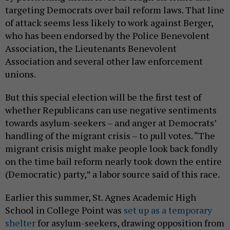
targeting Democrats over bail reform laws. That line
of attack seems less likely to work against Berger,
who has been endorsed by the Police Benevolent
Association, the Lieutenants Benevolent
Association and several other law enforcement
unions.
But this special election will be the first test of
whether Republicans can use negative sentiments
towards asylum-seekers – and anger at Democrats’
handling of the migrant crisis – to pull votes. “The
migrant crisis might make people look back fondly
on the time bail reform nearly took down the entire
(Democratic) party,” a labor source said of this race.
Earlier this summer, St. Agnes Academic High
School in College Point was
set up as a temporary
shelter
for asylum-seekers, drawing opposition from