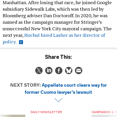
Manhattan. After losing that race, he joined Google
subsidiary Sidewalk Labs, which was then led by
Bloomberg adviser Dan Doctoroff. In 2020, he was
named as the campaign manager for Stringer’s
unsuccessful New York City mayoral campaign. The
next year,
Hochul hired Lasher as her director of
policy.
Share This:
NEXT STORY:
Appellate court clears way for
former Cuomo lawyer’s lawsuit
DAILY NEWSLETTER
CAMPAIGNS & E