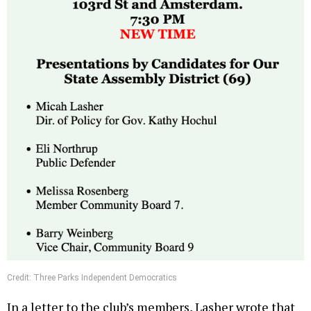
Credit: Three Parks Independent Democratics
In a letter to the club’s members, Lasher wrote that