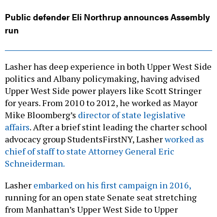
Public defender Eli Northrup announces Assembly
run
Lasher has deep experience in both Upper West Side
politics and Albany policymaking, having advised
Upper West Side power players like Scott Stringer
for years. From 2010 to 2012, he worked as Mayor
Mike Bloomberg’s
director of state legislative
affairs
. After a brief stint leading the charter school
advocacy group StudentsFirstNY, Lasher
worked as
chief of staff to state Attorney General Eric
Schneiderman.
Lasher
embarked on his first campaign in 2016,
running for an open state Senate seat stretching
from Manhattan’s Upper West Side to Upper