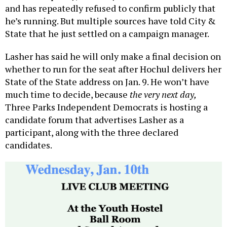
and has repeatedly refused to confirm publicly that
he’s running. But multiple sources have told City &
State that he just settled on a campaign manager.
Lasher has said he will only make a final decision on
whether to run for the seat after Hochul delivers her
State of the State address on Jan. 9. He won’t have
much time to decide, because
the very next day,
Three Parks Independent Democrats is hosting a
candidate forum that advertises Lasher as a
participant, along with the three declared
candidates.