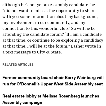
although he’s not yet an Assembly candidate, he
“did not want to miss … the opportunity to share
with you some information about my background,
my involvement in our community, and my
connection to this wonderful club.” So will he be
attending the candidate forum? “If I am a candidate
at that time, or continue to be exploring a candidacy
at that time, I will be at the forum,” Lasher wrote in
a text message to City & State.
RELATED ARTICLES
Former community board chair Barry Weinberg will
run for O’Donnell’s Upper West Side Assembly seat
Real estate lobbyist Melissa Rosenberg launches
Assembly campaign