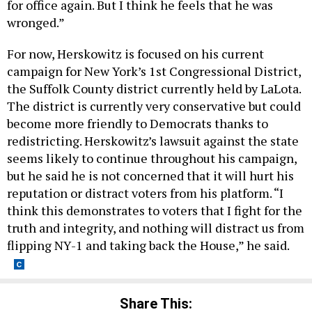
for office again. But I think he feels that he was
wronged.”
For now, Herskowitz is focused on his current
campaign for New York’s 1st Congressional District,
the Suffolk County district currently held by LaLota.
The district is currently very conservative but could
become more friendly to Democrats thanks to
redistricting. Herskowitz’s lawsuit against the state
seems likely to continue throughout his campaign,
but he said he is not concerned that it will hurt his
reputation or distract voters from his platform. “I
think this demonstrates to voters that I fight for the
truth and integrity, and nothing will distract us from
flipping NY-1 and taking back the House,” he said.
Share This: