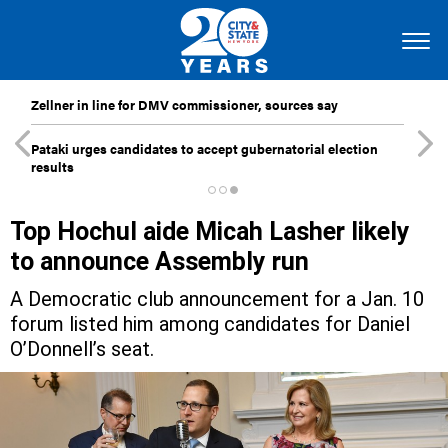
Zellner in line for DMV commissioner, sources say
Pataki urges candidates to accept gubernatorial election
results
Top Hochul aide Micah Lasher likely
to announce Assembly run
A Democratic club announcement for a Jan. 10
forum listed him among candidates for Daniel
O’Donnell’s seat.