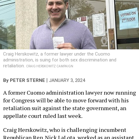
Craig Herskowitz, a former lawyer under the Cuomo
administration, is suing for both sex discrimination and
retaliation.
CRAIG HERSKOWITZ CAMPAIGN
|
By
PETER STERNE
JANUARY 3, 2024
A former Cuomo administration lawyer now running
for Congress will be able to move forward with his
retaliation suit against the state government, an
appellate court ruled last week.
Craig Herskowitz, who is challenging incumbent
Republican Rep. Nick LaLota, worked as an assistant