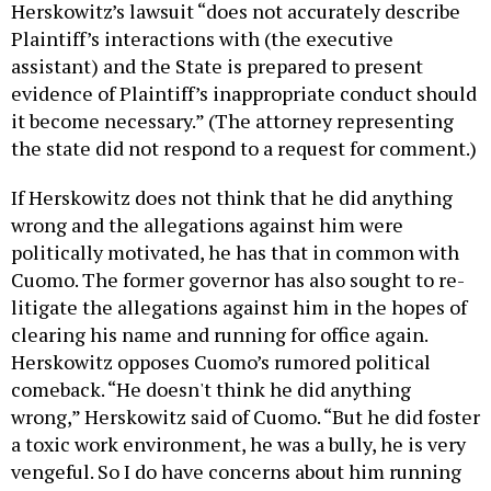
Herskowitz’s lawsuit “does not accurately describe
Plaintiff’s interactions with (the executive
assistant) and the State is prepared to present
evidence of Plaintiff’s inappropriate conduct should
it become necessary.” (The attorney representing
the state did not respond to a request for comment.)
If Herskowitz does not think that he did anything
wrong and the allegations against him were
politically motivated, he has that in common with
Cuomo. The former governor has also sought to re-
litigate the allegations against him in the hopes of
clearing his name and running for office again.
Herskowitz opposes Cuomo’s rumored political
comeback. “He doesn't think he did anything
wrong,” Herskowitz said of Cuomo. “But he did foster
a toxic work environment, he was a bully, he is very
vengeful. So I do have concerns about him running