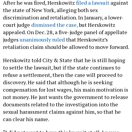
After he was fired, Herskowitz
filed a lawsuit
against
the state of New York, alleging both sex
discrimination and retaliation. In January, a lower-
court judge
dismissed the case,
but Herskowitz
appealed. On Dec. 28, a five-judge panel of appellate
judges
unanimously ruled
that Herskowitz’s
retaliation claim should be allowed to move forward.
Herskowitz told City & State that he is still hoping
to settle the lawsuit, but if the state continues to
refuse a settlement, then the case will proceed to
discovery. He said that although he is seeking
compensation for lost wages, his main motivation is
not money. He just wants the government to release
documents related to the investigation into the
sexual harassment claims against him, so that he
can clear his name.