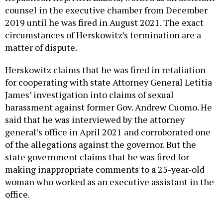
counsel in the executive chamber from December
2019 until he was fired in August 2021. The exact
circumstances of Herskowitz’s termination are a
matter of dispute.
Herskowitz claims that he was fired in retaliation
for cooperating with state Attorney General Letitia
James’ investigation into claims of sexual
harassment against former Gov. Andrew Cuomo. He
said that he was interviewed by the attorney
general’s office in April 2021 and corroborated one
of the allegations against the governor. But the
state government claims that he was fired for
making inappropriate comments to a 25-year-old
woman who worked as an executive assistant in the
office.