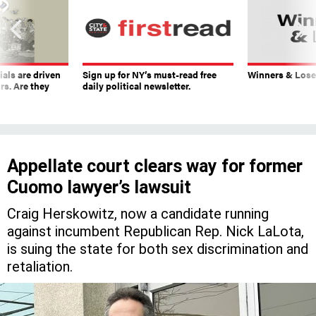
ials are driven
Sign up for NY’s must-read free
Winners & Loser
rs. Are they
daily political newsletter.
Appellate court clears way for former
Cuomo lawyer’s lawsuit
Craig Herskowitz, now a candidate running
against incumbent Republican Rep. Nick LaLota,
is suing the state for both sex discrimination and
retaliation.