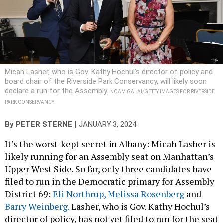
Micah Lasher, who is Gov. Kathy Hochul’s director of policy and
board chair of the Riverside Park Conservancy, will likely soon
declare a run for the Assembly.
NOAM GALAI/GETTY IMAGES FOR RIVERSIDE
PARK CONSERVANCY
|
By
PETER STERNE
JANUARY 3, 2024
It’s the worst-kept secret in Albany: Micah Lasher is
likely running for an Assembly seat on Manhattan’s
Upper West Side. So far, only three candidates have
filed to run in the Democratic primary for Assembly
District 69:
Eli Northrup,
Melissa Rosenberg
and
Barry Weinberg.
Lasher, who is Gov. Kathy Hochul’s
director of policy, has not yet filed to run for the seat