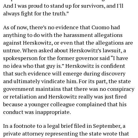
And I was proud to stand up for survivors, and I'll
always fight for the truth.”
As of now, there’s no evidence that Cuomo had
anything to do with the harassment allegations
against Herskowitz, or even that the allegations are
untrue. When asked about Herskowitz’s lawsuit, a
spokesperson for the former governor said “I have
no idea who that guy is.” Herskowitz is confident
that such evidence will emerge during discovery
and ultimately vindicate him. For its part, the state
government maintains that there was no conspiracy
or retaliation and Herskowitz really was just fired
because a younger colleague complained that his
conduct was inappropriate.
In a footnote to a legal brief filed in September, a
private attorney representing the state wrote that