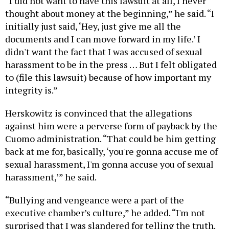
“I did not want to have this lawsuit at all, I never
thought about money at the beginning,” he said. “I
initially just said, ‘Hey, just give me all the
documents and I can move forward in my life.’ I
didn't want the fact that I was accused of sexual
harassment to be in the press … But I felt obligated
to (file this lawsuit) because of how important my
integrity is.”
Herskowitz is convinced that the allegations
against him were a perverse form of payback by the
Cuomo administration. “That could be him getting
back at me for, basically, ‘you're gonna accuse me of
sexual harassment, I'm gonna accuse you of sexual
harassment,’” he said.
“Bullying and vengeance were a part of the
executive chamber’s culture,” he added. “I'm not
surprised that I was slandered for telling the truth.