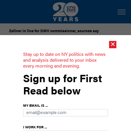
Zellner in line for DMV commissioner, sources say
×
Pataki urges candidates to accept gubernatorial election
results
Stay up to date on NY politics with news
and analysis delivered to your inbox
every morning and evening.
Hochul and Jay Jacobs look to boost
Sign up for First
congressional campaigns
Read below
The governor and the chair of the state
Democratic Party want to avoid a repeat of
Democrats’ disastrous showing in the 2022
MY EMAIL IS ...
midterm elections.
I WORK FOR ...