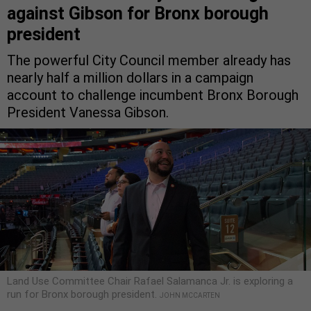
against Gibson for Bronx borough
president
The powerful City Council member already has
nearly half a million dollars in a campaign
account to challenge incumbent Bronx Borough
President Vanessa Gibson.
Land Use Committee Chair Rafael Salamanca Jr. is exploring a
run for Bronx borough president.
JOHN MCCARTEN