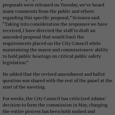
proposals were released on Tuesday, we’ve heard
many comments from the public and others
regarding this specific proposal,” Scissura said.
“Taking into consideration the responses we have
received, I have directed the staff to draft an
amended proposal that would limit the
requirements placed on the City Council while
maintaining the mayor and commissioners' ability
to hold public hearings on critical public safety
legislation.”
He added that the revised amendment and ballot
question was shared with the rest of the panel at the
start of the meeting.
For weeks, the City Council has criticized Adams’
decision to form the commission in May, charging
the entire process has been both rushed and