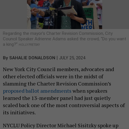
Regarding the mayor’s Charter Revision Commission, City
Council Speaker Adrienne Adams asked the crowd, “Do you want
a king?”
HOLLY PRETSKY
|
By
SAHALIE DONALDSON
JULY 25, 2024
New York City Council members, advocates and
other elected officials were in the midst of
slamming the Charter Revision Commission’s
proposed ballot amendments
when speakers
learned the 13-member panel had just quietly
scaled back one of the most controversial aspects of
its initiatives.
NYCLU Policy Director Michael Sisitzky spoke up