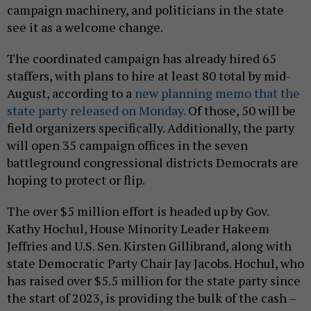
campaign machinery, and politicians in the state
see it as a welcome change.
The coordinated campaign has already hired 65
staffers, with plans to hire at least 80 total by mid-
August, according to a
new planning memo that the
state party released on Monday.
Of those, 50 will be
field organizers specifically. Additionally, the party
will open 35 campaign offices in the seven
battleground congressional districts Democrats are
hoping to protect or flip.
The over $5 million effort is headed up by Gov.
Kathy Hochul, House Minority Leader Hakeem
Jeffries and U.S. Sen. Kirsten Gillibrand, along with
state Democratic Party Chair Jay Jacobs. Hochul, who
has raised over $5.5 million for the state party since
the start of 2023, is providing the bulk of the cash –