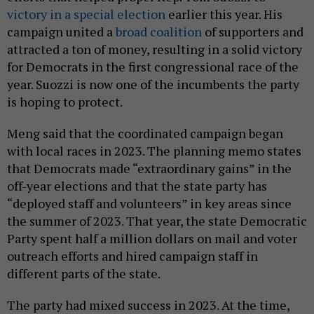
victory in a special election
earlier this year. His
campaign united a
broad coalition
of supporters and
attracted a ton of money, resulting in a solid victory
for Democrats in the first congressional race of the
year. Suozzi is now one of the incumbents the party
is hoping to protect.
Meng said that the coordinated campaign began
with local races in 2023. The planning memo states
that Democrats made “extraordinary gains” in the
off-year elections and that the state party has
“deployed staff and volunteers” in key areas since
the summer of 2023. That year, the state Democratic
Party spent half a million dollars on mail and voter
outreach efforts and hired campaign staff in
different parts of the state.
The party had mixed success in 2023. At the time,