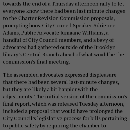
towards the end of a Thursday afternoon rally to let
everyone know there had been last minute changes
to the Charter Revision Commission proposals,
prompting boos. City Council Speaker Adrienne
Adams, Public Advocate Jumaane Williams, a
handful of City Council members, and a bevy of
advocates had gathered outside of the Brooklyn
library’s Central Branch ahead of what would be the
commission’s final meeting.
The assembled advocates expressed displeasure
that there had been several last-minute changes,
but they are likely a bit happier with the
adjustments. The initial version of the commission's
final report, which was released Tuesday afternoon,
included a proposal that would have prolonged the
City Council’s legislative process for bills pertaining
to public safety by requiring the chamber to