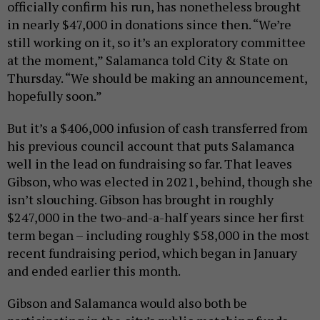
officially confirm his run, has nonetheless brought
in nearly $47,000 in donations since then. “We’re
still working on it, so it’s an exploratory committee
at the moment,” Salamanca told City & State on
Thursday. “We should be making an announcement,
hopefully soon.”
But it’s a $406,000 infusion of cash transferred from
his previous council account that puts Salamanca
well in the lead on fundraising so far. That leaves
Gibson, who was elected in 2021, behind, though she
isn’t slouching. Gibson has brought in roughly
$247,000 in the two-and-a-half years since her first
term began – including roughly $58,000 in the most
recent fundraising period, which began in January
and ended earlier this month.
Gibson and Salamanca would also both be