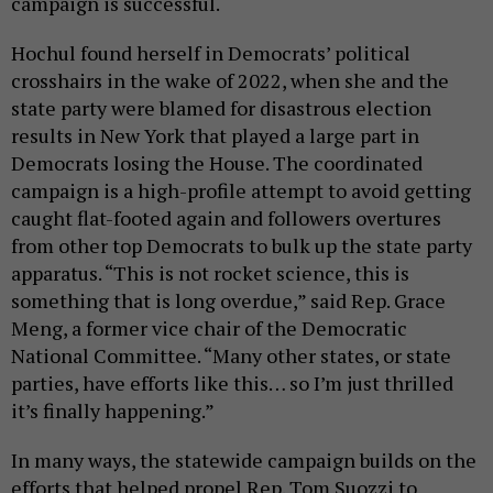
campaign is successful.
Hochul found herself in Democrats’ political
crosshairs in the wake of 2022, when she and the
state party were blamed for disastrous election
results in New York that played a large part in
Democrats losing the House. The coordinated
campaign is a high-profile attempt to avoid getting
caught flat-footed again and followers overtures
from other top Democrats to bulk up the state party
apparatus. “This is not rocket science, this is
something that is long overdue,” said Rep. Grace
Meng, a former vice chair of the Democratic
National Committee. “Many other states, or state
parties, have efforts like this… so I’m just thrilled
it’s finally happening.”
In many ways, the statewide campaign builds on the
efforts that helped propel Rep. Tom Suozzi to