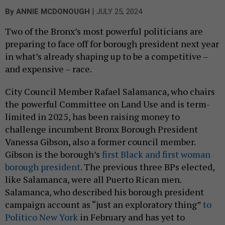
|
By
ANNIE MCDONOUGH
JULY 25, 2024
Two of the Bronx’s most powerful politicians are
preparing to face off for borough president next year
in what’s already shaping up to be a competitive –
and expensive – race.
City Council Member Rafael Salamanca, who chairs
the powerful Committee on Land Use and is term-
limited in 2025, has been raising money to
challenge incumbent Bronx Borough President
Vanessa Gibson, also a former council member.
Gibson is the borough’s
first Black and first woman
borough president
. The previous three BPs elected,
like Salamanca, were all Puerto Rican men.
Salamanca, who described his borough president
campaign account as “just an exploratory thing”
to
Politico New York
in February and has yet to