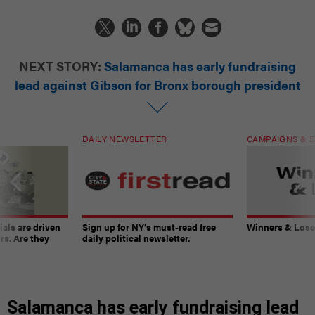
NEXT STORY:
Salamanca has early fundraising
lead against Gibson for Bronx borough president
DAILY NEWSLETTER
CAMPAIGNS & E
ials are driven
Sign up for NY’s must-read free
Winners & Loser
rs. Are they
daily political newsletter.
Salamanca has early fundraising lead