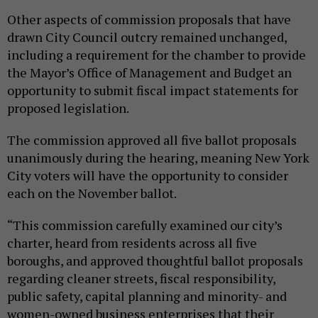
Other aspects of commission proposals that have
drawn City Council outcry remained unchanged,
including a requirement for the chamber to provide
the Mayor’s Office of Management and Budget an
opportunity to submit fiscal impact statements for
proposed legislation.
The commission approved all five ballot proposals
unanimously during the hearing, meaning New York
City voters will have the opportunity to consider
each on the November ballot.
“This commission carefully examined our city’s
charter, heard from residents across all five
boroughs, and approved thoughtful ballot proposals
regarding cleaner streets, fiscal responsibility,
public safety, capital planning and minority- and
women-owned business enterprises that their