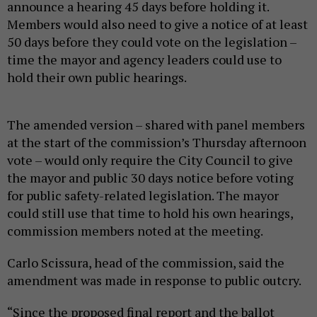
announce a hearing 45 days before holding it.
Members would also need to give a notice of at least
50 days before they could vote on the legislation –
time the mayor and agency leaders could use to
hold their own public hearings.
The amended version – shared with panel members
at the start of the commission’s Thursday afternoon
vote – would only require the City Council to give
the mayor and public 30 days notice before voting
for public safety-related legislation. The mayor
could still use that time to hold his own hearings,
commission members noted at the meeting.
Carlo Scissura, head of the commission, said the
amendment was made in response to public outcry.
“Since the proposed final report and the ballot