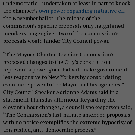
undemocratic – undertaken at least in part to knock
the chamber’s
own power expanding initiative off
the November ballot. The release of the
commission’s specific proposals only heightened
members’ anger given two of the commission’s
proposals would hinder City Council power.
“The Mayor’s Charter Revision Commission’s
proposed changes to the City’s constitution
represent a power grab that will make government
less responsive to New Yorkers by consolidating
even more power to the Mayor and his agencies,”
City Council Speaker Adrienne Adams said in a
statement Thursday afternoon. Regarding the
eleventh hour changes, a council spokesperson said,
“The Commission’s last-minute amended proposals
with no notice exemplifies the extreme hypocrisy of
this rushed, anti-democratic process.”