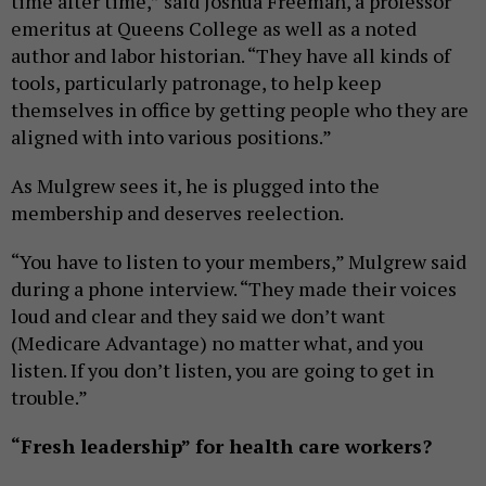
time after time,” said Joshua Freeman, a professor
emeritus at Queens College as well as a noted
author and labor historian. “They have all kinds of
tools, particularly patronage, to help keep
themselves in office by getting people who they are
aligned with into various positions.”
As Mulgrew sees it, he is plugged into the
membership and deserves reelection.
“You have to listen to your members,” Mulgrew said
during a phone interview. “They made their voices
loud and clear and they said we don’t want
(Medicare Advantage) no matter what, and you
listen. If you don’t listen, you are going to get in
trouble.”
“Fresh leadership” for health care workers?