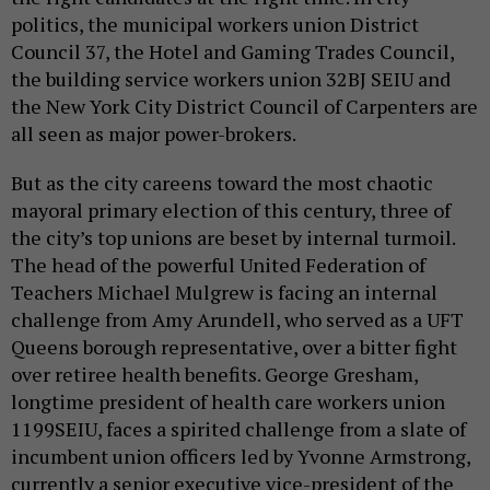
politics, the municipal workers union District
Council 37, the Hotel and Gaming Trades Council,
the building service workers union 32BJ SEIU and
the New York City District Council of Carpenters are
all seen as major power-brokers.
But as the city careens toward the most chaotic
mayoral primary election of this century, three of
the city’s top unions are beset by internal turmoil.
The head of the powerful United Federation of
Teachers Michael Mulgrew is facing an internal
challenge from Amy Arundell, who served as a UFT
Queens borough representative, over a bitter fight
over retiree health benefits. George Gresham,
longtime president of health care workers union
1199SEIU, faces a spirited challenge from a slate of
incumbent union officers led by Yvonne Armstrong,
currently a senior executive vice-president of the