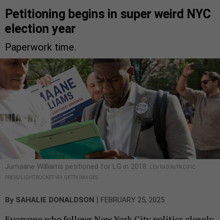
Petitioning begins in super weird NYC
election year
Paperwork time.
Jumaane Williams petitioned for LG in 2018.
LEV RADIN/PACIFIC
PRESS/LIGHTROCKET VIA GETTY IMAGES
|
By
SAHALIE DONALDSON
FEBRUARY 25, 2025
Everyone who follows New York City politics closely