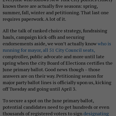
knows there are actually five seasons: spring,
summer, fall, winter and petitioning. That last one
requires paperwork. A lot of it.
All the talk of ranked choice strategy, fundraising
hauls, campaign kick-offs and securing
endorsements aside, we won’t actually know
who is
running for mayor,
all 51 City Council seats,
comptroller, public advocate and more until late
spring when the city Board of Elections certifies the
June primary ballot. Good news though – those
answers are on their way. Petitioning season for
major party ballot lines is officially upon us, kicking
off Tuesday and going until April 3.
To secure a spot on the June primary ballot,
potential candidates need to get hundreds or even
thousands of registered voters to sign
designating