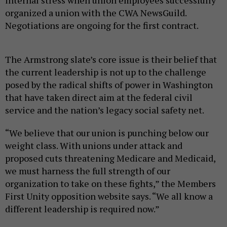
internal stress when union employees successfully
organized a union with the CWA NewsGuild.
Negotiations are ongoing for the first contract.
The Armstrong slate’s core issue is their belief that
the current leadership is not up to the challenge
posed by the radical shifts of power in Washington
that have taken direct aim at the federal civil
service and the nation’s legacy social safety net.
“We believe that our union is punching below our
weight class. With unions under attack and
proposed cuts threatening Medicare and Medicaid,
we must harness the full strength of our
organization to take on these fights,” the Members
First Unity opposition website says. “We all know a
different leadership is required now.”