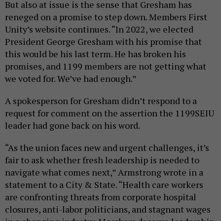
But also at issue is the sense that Gresham has
reneged on a promise to step down. Members First
Unity’s website continues. “In 2022, we elected
President George Gresham with his promise that
this would be his last term. He has broken his
promises, and 1199 members are not getting what
we voted for. We’ve had enough.”
A spokesperson for Gresham didn’t respond to a
request for comment on the assertion the 1199SEIU
leader had gone back on his word.
“As the union faces new and urgent challenges, it’s
fair to ask whether fresh leadership is needed to
navigate what comes next,” Armstrong wrote in a
statement to a City & State. “Health care workers
are confronting threats from corporate hospital
closures, anti-labor politicians, and stagnant wages