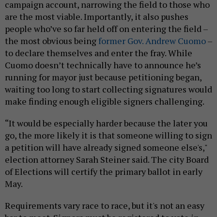
campaign account, narrowing the field to those who
are the most viable. Importantly, it also pushes
people who’ve so far held off on entering the field –
the most obvious being
former Gov. Andrew Cuomo
–
to declare themselves and enter the fray. While
Cuomo doesn’t technically have to announce he’s
running for mayor just because petitioning began,
waiting too long to start collecting signatures would
make finding enough eligible signers challenging.
“It would be especially harder because the later you
go, the more likely it is that someone willing to sign
a petition will have already signed someone else's,"
election attorney Sarah Steiner said. The city Board
of Elections will certify the primary ballot in early
May.
Requirements vary race to race, but it's not an easy