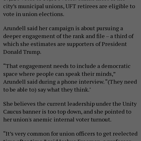
city’s municipal unions, UFT retirees are eligible to
vote in union elections.
Arundell said her campaign is about pursuing a
deeper engagement of the rank and file – a third of
which she estimates are supporters of President
Donald Trump.
“That engagement needs to include a democratic
space where people can speak their minds,”
Arundell said during a phone interview. “(They need
to be able to) say what they think."
She believes the current leadership under the Unity
Caucus banner is too top down, and she pointed to
her union's anemic internal voter turnout.
“It’s very common for union officers to get reelected