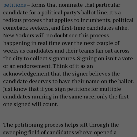
petitions
– forms that nominate that particular
candidate for a political party’s ballot line. It’s a
tedious process that applies to incumbents, political
comeback seekers, and first-time candidates alike.
New Yorkers will no doubt see this process
happening in real time over the next couple of
weeks as candidates and their teams fan out across
the city to collect signatures. Signing on isn’t a vote
or an endorsement. Think of it as an
acknowledgement that the signer believes the
candidate deserves to have their name on the ballot.
Just know that if you sign petitions for multiple
candidates running in the same race, only the first
one signed will count.
The petitioning process helps sift through the
sweeping field of candidates who’ve opened a