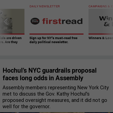
DAILY NEWSLETTER
CAMPAIGNS & E
ials are driven
Sign up for NY’s must-read free
Winners & Loser
rs. Are they
daily political newsletter.
Hochul’s NYC guardrails proposal
faces long odds in Assembly
Assembly members representing New York City
met to discuss the Gov. Kathy Hochul's
proposed oversight measures, and it did not go
well for the governor.