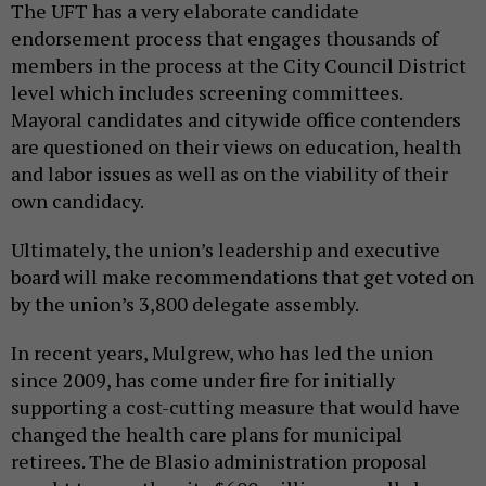
The UFT has a very elaborate candidate
endorsement process that engages thousands of
members in the process at the City Council District
level which includes screening committees.
Mayoral candidates and citywide office contenders
are questioned on their views on education, health
and labor issues as well as on the viability of their
own candidacy.
Ultimately, the union’s leadership and executive
board will make recommendations that get voted on
by the union’s 3,800 delegate assembly.
In recent years, Mulgrew, who has led the union
since 2009, has come under fire for initially
supporting a cost-cutting measure that would have
changed the health care plans for municipal
retirees. The de Blasio administration proposal