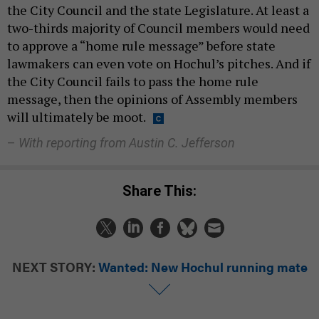
the City Council and the state Legislature. At least a
two-thirds majority of Council members would need
to approve a “home rule message” before state
lawmakers can even vote on Hochul’s pitches. And if
the City Council fails to pass the home rule
message, then the opinions of Assembly members
will ultimately be moot.
–
With reporting from Austin C. Jefferson
Share This:
NEXT STORY:
Wanted: New Hochul running mate