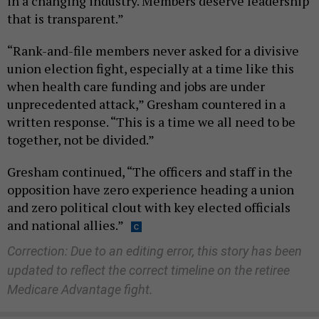
in a changing industry. Members deserve leadership
that is transparent.”
“Rank-and-file members never asked for a divisive
union election fight, especially at a time like this
when health care funding and jobs are under
unprecedented attack,” Gresham countered in a
written response. “This is a time we all need to be
together, not be divided.”
Gresham continued, “The officers and staff in the
opposition have zero experience heading a union
and zero political clout with key elected officials
and national allies.”
Correction: Due to an editing error, this story has been
updated to reflect the correct timeline on the retiree
Medicare Advantage fight.