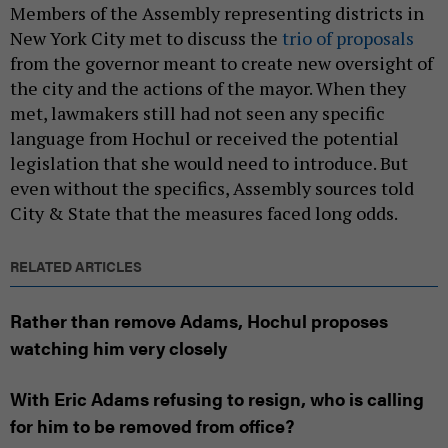
Members of the Assembly representing districts in
New York City met to discuss the
trio of proposals
from the governor meant to create new oversight of
the city and the actions of the mayor. When they
met, lawmakers still had not seen any specific
language from Hochul or received the potential
legislation that she would need to introduce. But
even without the specifics, Assembly sources told
City & State that the measures faced long odds.
RELATED ARTICLES
Rather than remove Adams, Hochul proposes
watching him very closely
With Eric Adams refusing to resign, who is calling
for him to be removed from office?