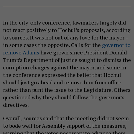
In the city-only conference, lawmakers largely did
not react positively to Hochul’s proposals, according
to sources. It was not out of any love for the mayor –
in some cases the opposite. Calls for the
governor to
remove Adams
have grown since President Donald
Trump’s Department of Justice sought to dismiss the
corruption charges against the mayor, and some in
the conference expressed the belief that Hochul
should just go ahead and remove him from office
rather than punt the issue to the Legislature. Others
questioned why they should follow the governor’s
directives.
Overall, sources said that the meeting did not seem
to bode well for Assembly support of the measures,
warning that the votes necessary to advance them