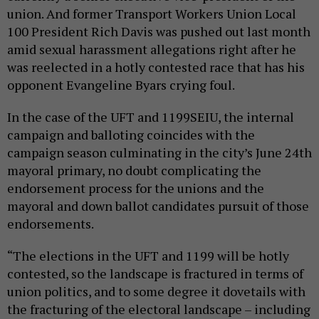
union. And former Transport Workers Union Local
100 President Rich Davis was pushed out last month
amid sexual harassment allegations right after he
was reelected in a hotly contested race that has his
opponent Evangeline Byars crying foul.
In the case of the UFT and 1199SEIU, the internal
campaign and balloting coincides with the
campaign season culminating in the city’s June 24th
mayoral primary, no doubt complicating the
endorsement process for the unions and the
mayoral and down ballot candidates pursuit of those
endorsements.
“The elections in the UFT and 1199 will be hotly
contested, so the landscape is fractured in terms of
union politics, and to some degree it dovetails with
the fracturing of the electoral landscape – including