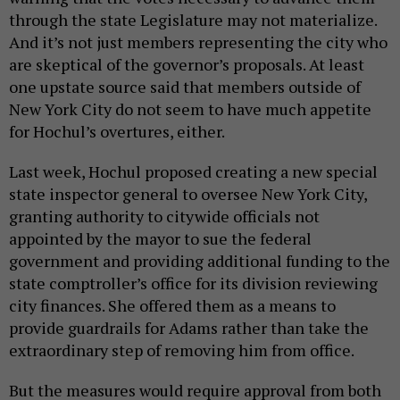
through the state Legislature may not materialize.
And it’s not just members representing the city who
are skeptical of the governor’s proposals. At least
one upstate source said that members outside of
New York City do not seem to have much appetite
for Hochul’s overtures, either.
Last week, Hochul proposed creating a new special
state inspector general to oversee New York City,
granting authority to citywide officials not
appointed by the mayor to sue the federal
government and providing additional funding to the
state comptroller’s office for its division reviewing
city finances. She offered them as a means to
provide guardrails for Adams rather than take the
extraordinary step of removing him from office.
But the measures would require approval from both