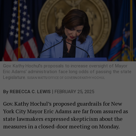
Gov. Kathy Hochul’s proposals to increase oversight of Mayor
Eric Adams’ administration face long odds of passing the state
Legislature.
SUSAN WATTS/OFFICE OF GOVERNOR KATHY HOCHUL
|
By
REBECCA C. LEWIS
FEBRUARY 25, 2025
Gov. Kathy Hochul’s proposed guardrails for New
York City Mayor Eric Adams are far from assured as
state lawmakers expressed skepticism about the
measures in a closed-door meeting on Monday.