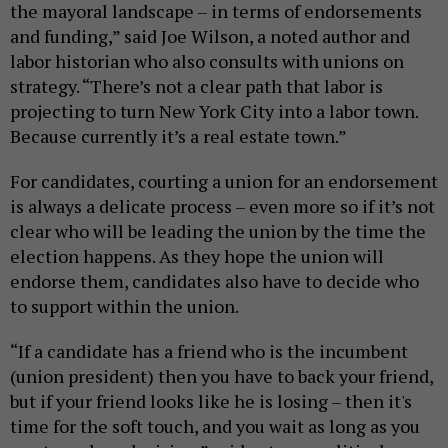
the mayoral landscape – in terms of endorsements
and funding,” said Joe Wilson, a noted author and
labor historian who also consults with unions on
strategy. “There’s not a clear path that labor is
projecting to turn New York City into a labor town.
Because currently it’s a real estate town.”
For candidates, courting a union for an endorsement
is always a delicate process – even more so if it’s not
clear who will be leading the union by the time the
election happens. As they hope the union will
endorse them, candidates also have to decide who
to support within the union.
“If a candidate has a friend who is the incumbent
(union president) then you have to back your friend,
but if your friend looks like he is losing – then it's
time for the soft touch, and you wait as long as you