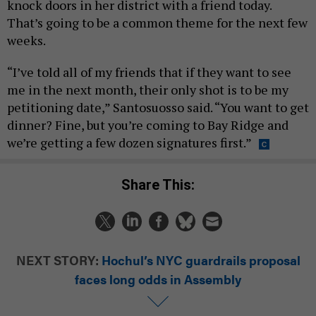
knock doors in her district with a friend today.
That’s going to be a common theme for the next few
weeks.
“I’ve told all of my friends that if they want to see
me in the next month, their only shot is to be my
petitioning date,” Santosuosso said. “You want to get
dinner? Fine, but you’re coming to Bay Ridge and
we’re getting a few dozen signatures first.”
Share This:
NEXT STORY:
Hochul’s NYC guardrails proposal
faces long odds in Assembly