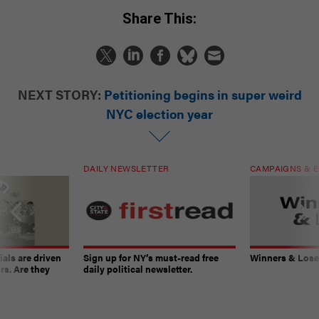
Share This:
NEXT STORY:
Petitioning begins in super weird
NYC election year
DAILY NEWSLETTER
CAMPAIGNS & E
ials are driven
Sign up for NY’s must-read free
Winners & Loser
rs. Are they
daily political newsletter.