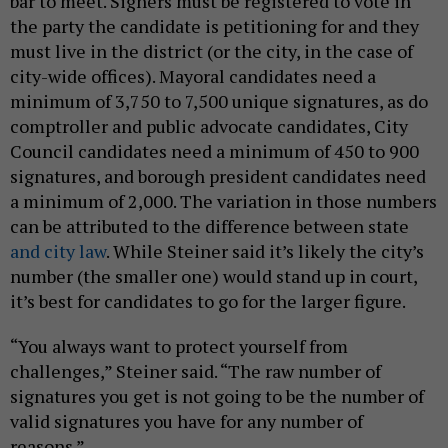
bar to meet. Signers must be registered to vote in
the party the candidate is petitioning for and they
must live in the district (or the city, in the case of
city-wide offices). Mayoral candidates need a
minimum of 3,750 to 7,500 unique signatures, as do
comptroller and public advocate candidates, City
Council candidates need a minimum of 450 to 900
signatures, and borough president candidates need
a minimum of 2,000. The variation in those numbers
can be attributed to the difference between state
and city law
. While Steiner said it’s likely the city’s
number (the smaller one) would stand up in court,
it’s best for candidates to go for the larger figure.
“You always want to protect yourself from
challenges,” Steiner said. “The raw number of
signatures you get is not going to be the number of
valid signatures you have for any number of
reasons.”