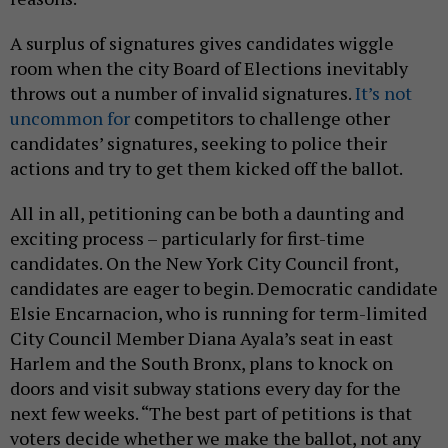
A surplus of signatures gives candidates wiggle
room when the city Board of Elections inevitably
throws out a number of invalid signatures.
It’s not
uncommon for
competitors to challenge other
candidates’ signatures, seeking to police their
actions and try to get them kicked off the ballot.
All in all, petitioning can be both a daunting and
exciting process – particularly for first-time
candidates. On the New York City Council front,
candidates are eager to begin. Democratic candidate
Elsie Encarnacion, who is running for term-limited
City Council Member Diana Ayala’s seat in east
Harlem and the South Bronx, plans to knock on
doors and visit subway stations every day for the
next few weeks. “The best part of petitions is that
voters decide whether we make the ballot, not any