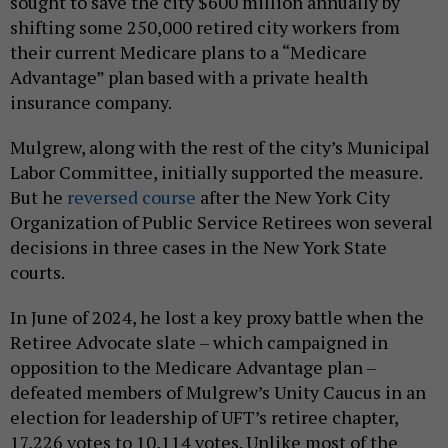
sought to save the city $600 million annually by
shifting some 250,000 retired city workers from
their current Medicare plans to a “Medicare
Advantage” plan based with a private health
insurance company.
Mulgrew, along with the rest of the city’s Municipal
Labor Committee, initially supported the measure.
But he
reversed course
after the New York City
Organization of Public Service Retirees won several
decisions in three cases in the New York State
courts.
In June of 2024, he lost a key proxy battle when the
Retiree Advocate slate – which campaigned in
opposition to the Medicare Advantage plan –
defeated members of Mulgrew’s Unity Caucus in an
election for leadership of UFT’s retiree chapter,
17,226 votes to 10,114 votes. Unlike most of the