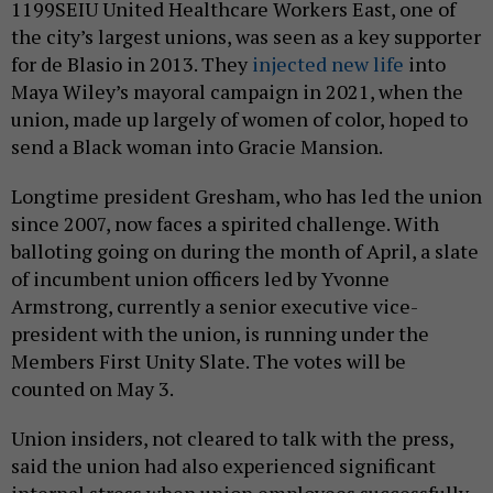
1199SEIU United Healthcare Workers East, one of
the city’s largest unions, was seen as a key supporter
for de Blasio in 2013. They
injected new life
into
Maya Wiley’s mayoral campaign in 2021, when the
union, made up largely of women of color, hoped to
send a Black woman into Gracie Mansion.
Longtime president Gresham, who has led the union
since 2007, now faces a spirited challenge. With
balloting going on during the month of April, a slate
of incumbent union officers led by Yvonne
Armstrong, currently a senior executive vice-
president with the union, is running under the
Members First Unity Slate. The votes will be
counted on May 3.
Union insiders, not cleared to talk with the press,
said the union had also experienced significant