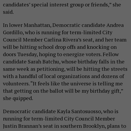
candidates’ special interest group or friends,” she
said.
In lower Manhattan, Democratic candidate Andrea
Gordillo, who is running for term-limited City
Council Member Carlina Rivera’s seat, and her team
will be hitting school drop offs and knocking on
doors Tuesday, hoping to energize voters. Fellow
candidate Sarah Batchu, whose birthday falls in the
same week as petitioning, will be hitting the streets
with a handful of local organizations and dozens of
volunteers. “It feels like the universe is telling me
that getting on the ballot will be my birthday gift,”
she quipped.
Democratic candidate Kayla Santosuosso, who is
running for term-limited City Council Member
Justin Brannan’s seat in southern Brooklyn, plans to