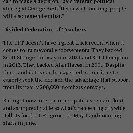
can to make a decision,” said veteran political
strategist George Arzt. “If you wait too long, people
will also remember that.”
Divided Federation of Teachers
The UFT doesn’t have a great track record when it
comes to its mayoral endorsements. They backed
Scott Stringer for mayor in 2021 and Bill Thompson
in 2013. They backed Alan Hevesi in 2001. Despite
that, candidates can be expected to continue to
eagerly seek the nod and the advantage that support
from its nearly 200,000 members conveys.
But right now internal union politics remain fluid
and as unpredictable as what’s happening citywide.
Ballots for the UFT go out on May 1 and counting
starts in June.