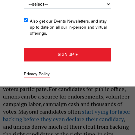
Also get our Events Newsletters, and stay
up to date on all our in-person and virtual
offerings.
The United Federation of Teachers is going through a
contentious internal leadership fight.
LINDSEY
NICHOLSON/UCG/UNIVERSAL IMAGES GROUP VIA GETTY IMAGES
SIGN UP
|
By
BOB HENNELLY
FEBRUARY 25, 2025
New York City’s unions play an oversized role in
Privacy Policy
municipal elections where fewer than one in four
voters participate. For candidates for public office,
unions can be a source for endorsements, volunteer
campaign labor, campaign cash and thousands of
votes. Mayoral candidates often
start vying for labor
backing before they even declare their candidacy
,
and unions derive much of their clout from backing
the right candidates at the right time. In city