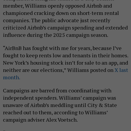
member, Williams openly opposed Airbnb and
championed cracking down on short-term rental
companies. The public advocate just recently
criticized Airbnb’s campaign spending and extended
influence during the 2025 campaign season.
“AirBnB has fought with me for years, because I’ve
fought to keep rents low and tenants in their homes.
New York’s housing stock isn’t for sale to an app, and
neither are our elections,” Williams posted on
X last
month.
Campaigns are barred from coordinating with
independent spenders. Williams’ campaign was
unaware of Airbnb’s meddling until City & State
reached out to them, according to Williams’
campaign adviser Alex Voetsch.