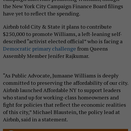
the New York City Campaign Finance Board filings
have yet to reflect the spending.
Airbnb told City & State it plans to contribute
$250,000 to promote Williams, a left-leaning self-
described “activist elected official” who is facing a
Democratic primary challenge
from Queens
Assembly Member Jenifer Rajkumar.
“As Public Advocate, Jumaane Williams is deeply
committed to preserving the affordability of our city.
Airbnb launched Affordable NY to support leaders
who stand up for working-class homeowners and
fight for policies that reflect the economic realities
of this city,” Michael Blaustein, the policy lead at
Airbnb, said in a statement.