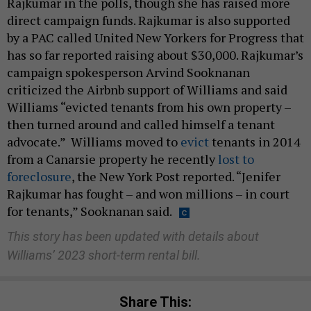
Rajkumar in the polls, though she has raised more
direct campaign funds. Rajkumar is also supported
by a PAC called United New Yorkers for Progress that
has so far reported raising about $30,000. Rajkumar’s
campaign spokesperson Arvind Sooknanan
criticized the Airbnb support of Williams and said
Williams “evicted tenants from his own property –
then turned around and called himself a tenant
advocate.” Williams moved to
evict
tenants in 2014
from a Canarsie property he recently
lost to
foreclosure
, the New York Post reported. “Jenifer
Rajkumar has fought – and won millions – in court
for tenants,” Sooknanan said.
This story has been updated with details about
Williams’ 2023 short-term rental bill.
Share This: