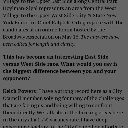
Village to the Upper East Side along Central Park.
Hoylman-Sigal represents an area from the West
Village to the Upper West Side. City & State New
York Editor-in-Chief Ralph R. Ortega spoke with the
candidates at an online forum hosted by the
Broadway Association on May 15.
The answers have
been edited for length and clarity.
This has become an interesting East Side
versus West Side race. What would you say is
the biggest difference between you and your
opponent?
Keith Powers:
I have a strong record here as a City
Council member, solving for many of the challenges
that are facing us and being willing to confront
them directly. We talk about the housing crisis here
in the city at a 1.7% vacancy rate. I have deep
experience leading in the City Council on efforts to