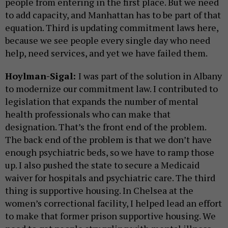
people from entering in the first place. But we need
to add capacity, and Manhattan has to be part of that
equation. Third is updating commitment laws here,
because we see people every single day who need
help, need services, and yet we have failed them.
Hoylman-Sigal:
I was part of the solution in Albany
to modernize our commitment law. I contributed to
legislation that expands the number of mental
health professionals who can make that
designation. That’s the front end of the problem.
The back end of the problem is that we don’t have
enough psychiatric beds, so we have to ramp those
up. I also pushed the state to secure a Medicaid
waiver for hospitals and psychiatric care. The third
thing is supportive housing. In Chelsea at the
women’s correctional facility, I helped lead an effort
to make that former prison supportive housing. We