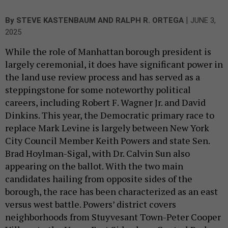
|
By
STEVE KASTENBAUM
AND
RALPH R. ORTEGA
JUNE 3,
2025
While the role of Manhattan borough president is
largely ceremonial, it does have significant power in
the land use review process and has served as a
steppingstone for some noteworthy political
careers, including Robert F. Wagner Jr. and David
Dinkins. This year, the Democratic primary race to
replace Mark Levine is largely between New York
City Council Member Keith Powers and state Sen.
Brad Hoylman-Sigal, with Dr. Calvin Sun also
appearing on the ballot. With the two main
candidates hailing from opposite sides of the
borough, the race has been characterized as an east
versus west battle. Powers’ district covers
neighborhoods from Stuyvesant Town-Peter Cooper