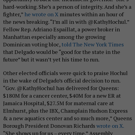
hard-working. She’s a person of integrity. And she’s a
fighter,”
he wrote on X
minutes within an hour of
the news breaking. “I’m all in with @KathyHochul.”
Fellow Rep. Adriano Espaillat, a power broker in
Manhattan especially among the growing
Dominican voting bloc,
told The New York Times
that Delgado would be “good for the state in the
future” but it wasn’t yet his time to run.
Other elected officials were quick to praise Hochul
in the wake of Delgado’s official decision to run.
“Gov. @KathyHochul has delivered for Queens:
$180M for a cancer center, $40M for a new ER at
Jamaica Hospital, $27.5M for maternal care at
Elmhurst, plus the IBX, Champlain Hudson Express
& a new aquatics center and so much more,” Queens
Borough President Donovan Richards
wrote on X.
“She shows up for us – every time.” Assembly