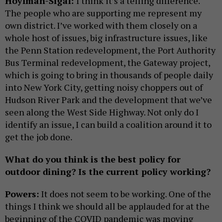
Hoylman-Sigal:
I think it’s a telling difference.
The people who are supporting me represent my
own district. I’ve worked with them closely on a
whole host of issues, big infrastructure issues, like
the Penn Station redevelopment, the Port Authority
Bus Terminal redevelopment, the Gateway project,
which is going to bring in thousands of people daily
into New York City, getting noisy choppers out of
Hudson River Park and the development that we’ve
seen along the West Side Highway. Not only do I
identify an issue, I can build a coalition around it to
get the job done.
What do you think is the best policy for
outdoor dining? Is the current policy working?
Powers:
It does not seem to be working. One of the
things I think we should all be applauded for at the
beginning of the COVID pandemic was moving