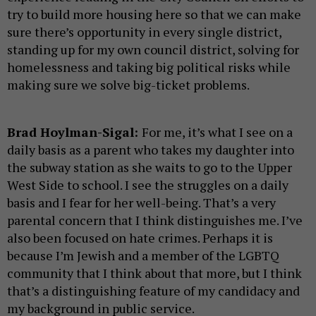
try to build more housing here so that we can make
sure there’s opportunity in every single district,
standing up for my own council district, solving for
homelessness and taking big political risks while
making sure we solve big-ticket problems.
Brad Hoylman-Sigal:
For me, it’s what I see on a
daily basis as a parent who takes my daughter into
the subway station as she waits to go to the Upper
West Side to school. I see the struggles on a daily
basis and I fear for her well-being. That’s a very
parental concern that I think distinguishes me. I’ve
also been focused on hate crimes. Perhaps it is
because I’m Jewish and a member of the LGBTQ
community that I think about that more, but I think
that’s a distinguishing feature of my candidacy and
my background in public service.