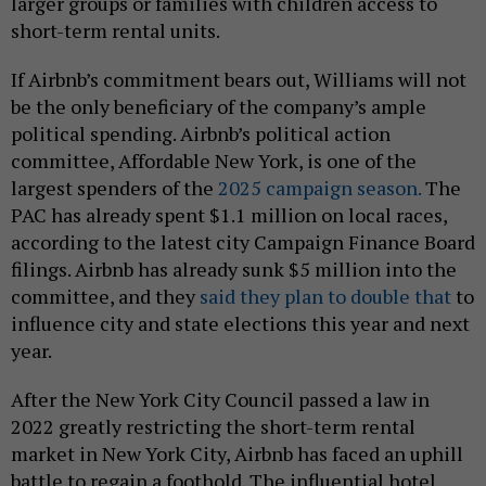
larger groups or families with children access to
short-term rental units.
If Airbnb’s commitment bears out, Williams will not
be the only beneficiary of the company’s ample
political spending. Airbnb’s political action
committee, Affordable New York, is one of the
largest spenders of the
2025 campaign season.
The
PAC has already spent $1.1 million on local races,
according to the latest city Campaign Finance Board
filings. Airbnb has already sunk $5 million into the
committee, and they
said they plan to double that
to
influence city and state elections this year and next
year.
After the New York City Council passed a law in
2022 greatly restricting the short-term rental
market in New York City, Airbnb has faced an uphill
battle to regain a foothold. The influential hotel