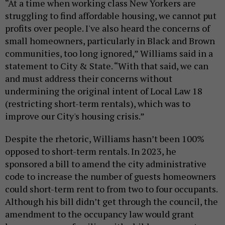
“At a time when working class New Yorkers are
struggling to find affordable housing, we cannot put
profits over people. I've also heard the concerns of
small homeowners, particularly in Black and Brown
communities, too long ignored,” Williams said in a
statement to City & State. “With that said, we can
and must address their concerns without
undermining the original intent of Local Law 18
(restricting short-term rentals), which was to
improve our City's housing crisis.”
Despite the rhetoric, Williams hasn’t been 100%
opposed to short-term rentals. In 2023, he
sponsored a bill to amend the city administrative
code to increase the number of guests homeowners
could short-term rent to from two to four occupants.
Although his bill didn’t get through the council, the
amendment to the occupancy law would grant