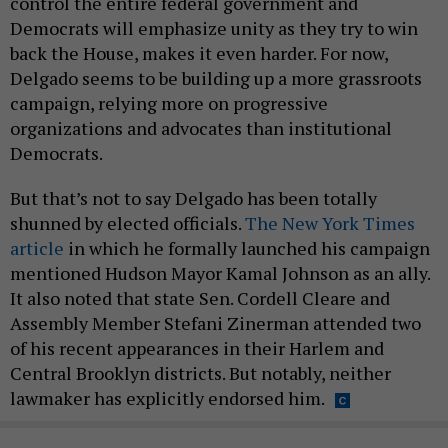
control the entire federal government and
Democrats will emphasize unity as they try to win
back the House, makes it even harder. For now,
Delgado seems to be building up a more grassroots
campaign, relying more on progressive
organizations and advocates than institutional
Democrats.
But that’s not to say Delgado has been totally
shunned by elected officials.
The New York Times
article
in which he formally launched his campaign
mentioned Hudson Mayor Kamal Johnson as an ally.
It also noted that state Sen. Cordell Cleare and
Assembly Member Stefani Zinerman attended two
of his recent appearances in their Harlem and
Central Brooklyn districts. But notably, neither
lawmaker has explicitly endorsed him.