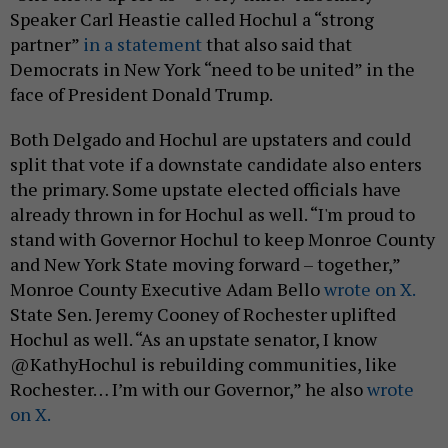
Speaker Carl Heastie called Hochul a “strong
partner”
in a statement
that also said that
Democrats in New York “need to be united” in the
face of President Donald Trump.
Both Delgado and Hochul are upstaters and could
split that vote if a downstate candidate also enters
the primary. Some upstate elected officials have
already thrown in for Hochul as well. “I'm proud to
stand with Governor Hochul to keep Monroe County
and New York State moving forward – together,”
Monroe County Executive Adam Bello
wrote on X.
State Sen. Jeremy Cooney of Rochester uplifted
Hochul as well. “As an upstate senator, I know
@KathyHochul is rebuilding communities, like
Rochester… I’m with our Governor,” he also
wrote
on X.