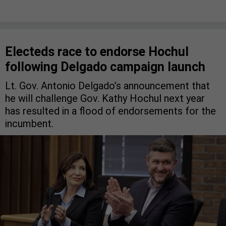
Electeds race to endorse Hochul
following Delgado campaign launch
Lt. Gov. Antonio Delgado’s announcement that
he will challenge Gov. Kathy Hochul next year
has resulted in a flood of endorsements for the
incumbent.