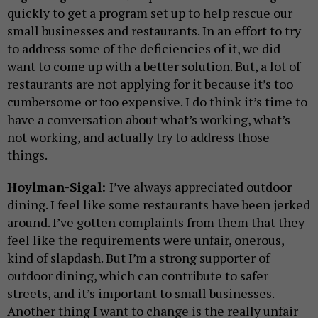
quickly to get a program set up to help rescue our
small businesses and restaurants. In an effort to try
to address some of the deficiencies of it, we did
want to come up with a better solution. But, a lot of
restaurants are not applying for it because it’s too
cumbersome or too expensive. I do think it’s time to
have a conversation about what’s working, what’s
not working, and actually try to address those
things.
Hoylman-Sigal:
I’ve always appreciated outdoor
dining. I feel like some restaurants have been jerked
around. I’ve gotten complaints from them that they
feel like the requirements were unfair, onerous,
kind of slapdash. But I’m a strong supporter of
outdoor dining, which can contribute to safer
streets, and it’s important to small businesses.
Another thing I want to change is the really unfair