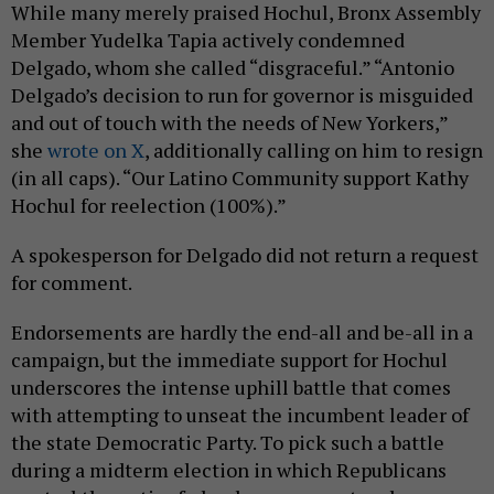
While many merely praised Hochul, Bronx Assembly
Member Yudelka Tapia actively condemned
Delgado, whom she called “disgraceful.” “Antonio
Delgado’s decision to run for governor is misguided
and out of touch with the needs of New Yorkers,”
she
wrote on X
, additionally calling on him to resign
(in all caps). “Our Latino Community support Kathy
Hochul for reelection (100%).”
A spokesperson for Delgado did not return a request
for comment.
Endorsements are hardly the end-all and be-all in a
campaign, but the immediate support for Hochul
underscores the intense uphill battle that comes
with attempting to unseat the incumbent leader of
the state Democratic Party. To pick such a battle
during a midterm election in which Republicans