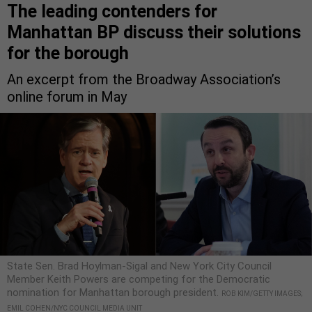
The leading contenders for
Manhattan BP discuss their solutions
for the borough
An excerpt from the Broadway Association’s
online forum in May
State Sen. Brad Hoylman-Sigal and New York City Council
Member Keith Powers are competing for the Democratic
nomination for Manhattan borough president.
ROB KIM/GETTY IMAGES;
EMIL COHEN/NYC COUNCIL MEDIA UNIT