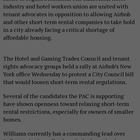
industry and hotel workers union are united with
tenant advocates in opposition to allowing Airbnb
and other short-term rental companies to take hold
in a city already facing a critical shortage of
affordable housing.
The Hotel and Gaming Trades Council and tenant
rights advocacy groups held a rally at Airbnb’s New
York office Wednesday to protest a City Council bill
that would loosen short-term rental regulations.
Several of the candidates the PAC is supporting
have shown openness toward relaxing short-term
rental restrictions, especially for owners of smaller
homes.
Williams currently has a commanding lead over