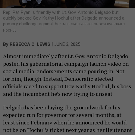
Rep. Pat Ryan is friendly with Lt. Gov. Antonio Delgado but
quickly backed Gov. Kathy Hochul after Delgado announced a
primary challenge against her.
MIKE GROLL/OFFICE OF GOVERNOR KATHY
HOCHUL
|
By
REBECCA C. LEWIS
JUNE 3, 2025
Almost immediately after Lt. Gov. Antonio Delgado
posted his gubernatorial campaign launch video on
social media, endorsements came pouring in. Not
for him, though. Instead, Democratic elected
officials raced to support Gov. Kathy Hochul, his boss
and the incumbent he’s now trying to unseat.
Delgado has been laying the groundwork for his
expected run for governor for several months, at
least since February when he announced he would
not be on Hochul’s ticket next year as her lieutenant