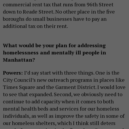
commercial rent tax that runs from 96th Street
down to Reade Street. No other place in the five
boroughs do small businesses have to pay an
additional tax on their rent.
What would be your plan for addressing
homelessness and mentally ill people in
Manhattan?
Powers:
I’d say start with three things. One is the
City Council’s new outreach programs in places like
Times Square and the Garment District. I would love
to see that expanded. Second, we obviously need to
continue to add capacity when it comes to both
mental health beds and services for our homeless
individuals, as well as improve the safety in some of
our homeless shelters, which I think still deters