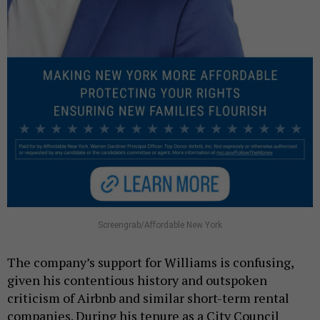
Screengrab/Affordable New York
The company’s support for Williams is confusing,
given his contentious history and outspoken
criticism of Airbnb and similar short-term rental
companies. During his tenure as a City Council