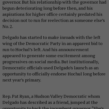
governor. But his relationship with the governor had
begun deteriorating long before then, and his
aspirations for higher office certainly predated his
decision not to run for reelection as someone else’s
No. 2.
Delgado has started to make inroads with the left
wing of the Democratic Party in an apparent bid to
run to Hochul’s left. And his announcement
appeared to generate some excitement among
progressives on social media. But institutionally,
Democratic officials used Delgado’s launch as an
opportunity to officially endorse Hochul long before
next year’s primary.
Rep. Pat Ryan, a Hudson Valley Democratic whom
Delgado has described as a friend, jumped at the
opportunity to back the incumbent governor. “She’s