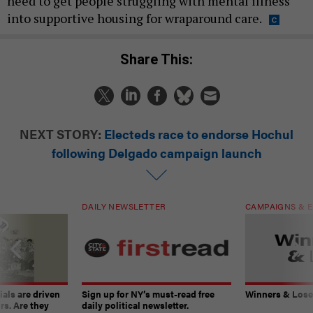
need to get people struggling with mental illness
into supportive housing for wraparound care.
Share This:
NEXT STORY:
Electeds race to endorse Hochul
following Delgado campaign launch
DAILY NEWSLETTER
CAMPAIGNS & E
ials are driven
Sign up for NY’s must-read free
Winners & Loser
rs. Are they
daily political newsletter.