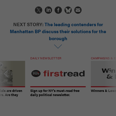
NEXT STORY:
The leading contenders for
Manhattan BP discuss their solutions for the
borough
DAILY NEWSLETTER
CAMPAIGNS & E
ials are driven
Sign up for NY’s must-read free
Winners & Loser
rs. Are they
daily political newsletter.