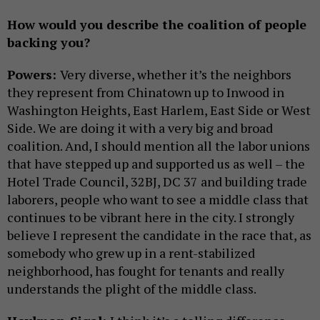
How would you describe the coalition of people
backing you?
Powers:
Very diverse, whether it’s the neighbors
they represent from Chinatown up to Inwood in
Washington Heights, East Harlem, East Side or West
Side. We are doing it with a very big and broad
coalition. And, I should mention all the labor unions
that have stepped up and supported us as well – the
Hotel Trade Council, 32BJ, DC 37 and building trade
laborers, people who want to see a middle class that
continues to be vibrant here in the city. I strongly
believe I represent the candidate in the race that, as
somebody who grew up in a rent-stabilized
neighborhood, has fought for tenants and really
understands the plight of the middle class.