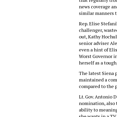
news coverage and
similar manners th
Rep. Elise Stefan
challenger, waste
out, Kathy Hochul 
senior adviser Al
even a hint of Eli
Worst Governor in
herself as a toug
The latest Siena 
maintained a comf
compared to the p
Lt. Gov. Antonio 
nomination, also 
ability to meanin
she wants in a TV