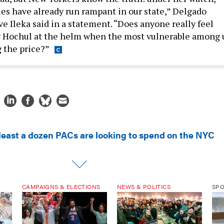
ies have already run rampant in our state,” Delgado
e Ileka said in a statement. “Does anyone really feel
y Hochul at the helm when the most vulnerable among 
g the price?”
 least a dozen PACs are looking to spend on the NYC
CAMPAIGNS & ELECTIONS
NEWS & POLITICS
SP