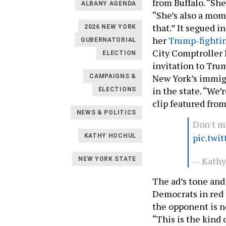
from Buffalo. “She
ALBANY AGENDA
“She’s also a mom
that.” It segued i
2026 NEW YORK
her
Trump-fighti
GUBERNATORIAL
City Comptroller 
ELECTION
invitation to Tr
New York’s immigr
CAMPAIGNS &
in the state. “We’
ELECTIONS
clip featured fro
NEWS & POLITICS
Don't m
pic.twi
KATHY HOCHUL
— Kath
NEW YORK STATE
The ad’s tone and
Democrats in red 
the opponent is n
“This is the kind