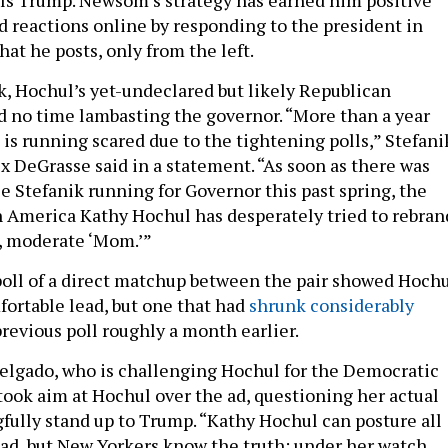
 reactions online by responding to the president in
at he posts, only from the left.
ik, Hochul’s yet-undeclared but likely Republican
d no time lambasting the governor. “More than a year
is running scared due to the tightening polls,” Stefani
ex DeGrasse said in a statement. “As soon as there was
se Stefanik running for Governor this past spring, the
 America Kathy Hochul has desperately tried to rebran
h, moderate ‘Mom.’”
poll of a direct matchup between the pair showed Hoch
ortable lead, but one that had
shrunk considerably
revious poll roughly a month earlier.
Delgado, who is challenging Hochul for the Democratic
took aim at Hochul over the ad, questioning her actual
gfully stand up to Trump. “Kathy Hochul can posture all
 ad, but New Yorkers know the truth: under her watch,