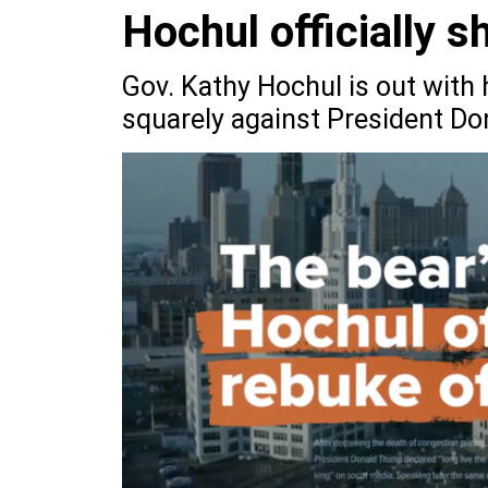
Hochul officially 
Gov. Kathy Hochul is out with h
squarely against President D