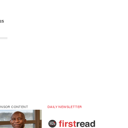
us
ONSOR CONTENT
DAILY NEWSLETTER