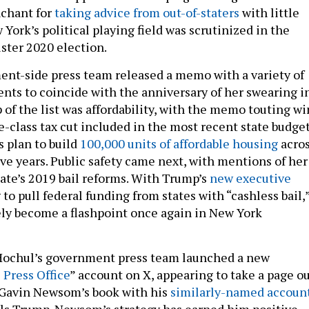
nchant for
taking advice from out-of-staters
with little
ork’s political playing field was scrutinized in the
uster 2020 election.
nt-side press team released a memo with a variety of
ts to coincide with the anniversary of her swearing i
p of the list was affordability, with the memo touting wi
e-class tax cut included in the most recent state budge
s plan to build
100,000 units of affordable housing
acro
ive years. Public safety came next, with mentions of her
tate’s 2019 bail reforms. With Trump’s
new executive
to pull federal funding from states with “cashless bail,
rely become a flashpoint once again in New York
Hochul’s government press team launched a new
Press Office
” account on X, appearing to take a page o
. Gavin Newsom’s book with his
similarly-named accoun
olls Trump. Newsom’s strategy has earned him positive