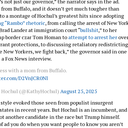
’s not just our governor,” the narrator says in the ad.
 from Buffalo, and it doesn’t get much tougher than
nto a montage of Hochul’s greatest hits since adopting
ng “Rambo” rhetoric
, from calling the arrest of New Yor
Brad Lander at immigration court “
bullshit
,” to her
ump border czar Tom Homan to
attempt to arrest her
ove
ant protections, to discussing retaliatory redistricting
re New Yorkers, we fight back,” the governor said in one
m a Fox News interview.
ess with a mom from Buffalo.
tter.com/D2VnJCR0Nl
y Hochul (@KathyHochul)
August 25, 2025
 style evoked those seen from populist insurgent
states in recent years. But Hochul is an incumbent, and
ot another candidate in the race but Trump himself.
 of ad you do when you want people to know you aren’t