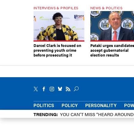
INTERVIEWS & PROFILES
NEWS & POLITICS
Darcel Clark is focused on
Pataki urges candidates
preventing youth crime
accept gubernatorial
before prosecuting it
election results
POLITICS
POLICY
PERSONALITY
POW
TRENDING
YOU CAN’T MISS “HEARD AROUN