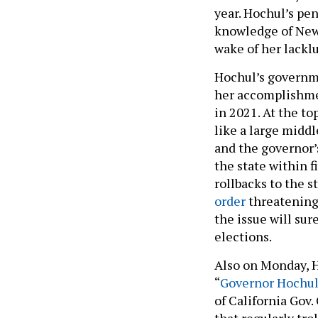
year. Hochul’s pe
knowledge of New Y
wake of her lackl
Hochul’s governme
her accomplishmen
in 2021. At the to
like a large middl
and the governor’
the state within f
rollbacks to the s
order
threatening 
the issue will su
elections.
Also on Monday, 
“
Governor Hochul 
of California Gov
that regularly tr