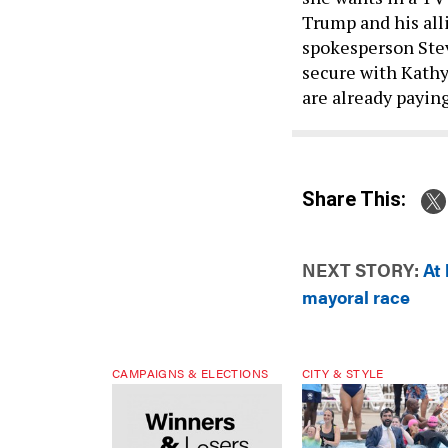
Trump and his all
spokesperson Stev
secure with Kath
are already payin
Share This:
NEXT STORY:
At
mayoral race
CAMPAIGNS & ELECTIONS
CITY & STYLE