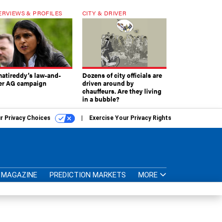
ERVIEWS & PROFILES
CITY & DRIVER
atireddy’s law-and-
Dozens of city officials are
er AG campaign
driven around by
chauffeurs. Are they living
in a bubble?
r Privacy Choices
Exercise Your Privacy Rights
MAGAZINE
PREDICTION MARKETS
MORE