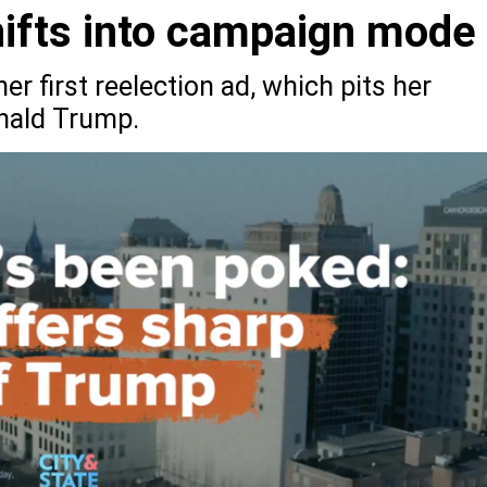
shifts into campaign mode
er first reelection ad, which pits her
onald Trump.