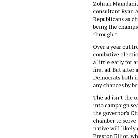
Zohran Mamdani, b
consultant Ryan Ad
Republicans as ch
being the champio
through.”
Over a year out fr
combative electio
a little early for
first ad. But afte
Democrats both in
any chances by be
The ad isn’t the o
into campaign sea
the governor’s Ch
chamber to serve 
native will likel
Preston Elliot, w