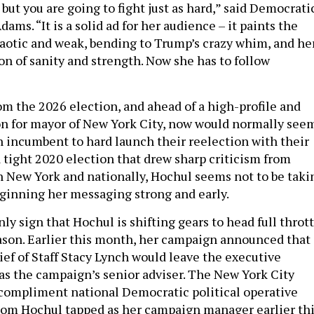
ut you are going to fight just as hard,” said Democrati
ams. “It is a solid ad for her audience – it paints the
aotic and weak, bending to Trump’s crazy whim, and he
n of sanity and strength. Now she has to follow
om the 2026 election, and ahead of a high-profile and
n for mayor of New York City, now would normally see
 an incumbent to hard launch their reelection with their
r a tight 2020 election that drew sharp criticism from
 New York and nationally, Hochul seems not to be taki
ginning her messaging strong and early.
nly sign that Hochul is shifting gears to head full throt
son. Earlier this month, her campaign announced that
ief of Staff Stacy Lynch would leave the executive
as the campaign’s senior adviser. The New York City
y compliment national Democratic political operative
hom Hochul tapped as her campaign manager earlier th