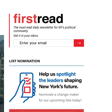
The must-read daily newsletter for NY's political
community.
Get it in your inbox.
email
Register for Newsletter