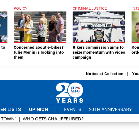
POLICY
CRIMINAL JUSTICE
INT
 to
Concerned about e-bikes?
Rikers commission aims to
Kom
Julie Menin is looking into
seize momentum with video
ord
them
campaign
Notice at Collection
You
ER LISTS
OPINION
|
EVENTS
20TH ANNIVERSARY
D TOWN”
WHO GETS CHAUFFEURED?