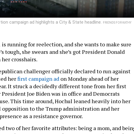
ion campaign ad highlights a City & State headline.
FRIENDS FOR KATHY
 is running for reelection, and she wants to make sure
’s tough, she swears and she’s got President Donald
 her crosshairs.
publican challenger officially declared to run against
sed her
first campaign ad
on Monday ahead of her
ar. It struck a decidedly different tone from her first
 President Joe Biden was in office and Democrats
use. This time around, Hochul leaned heavily into her
l opposition to the Trump administration and her
presence as a resistance governor.
d two of her favorite attributes: being a mom, and bein