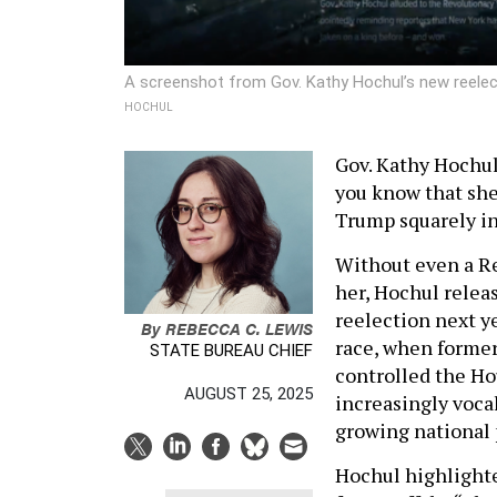
A screenshot from Gov. Kathy Hochul’s new reelect
HOCHUL
Gov. Kathy Hochul
you know that she
Trump squarely in
Without even a Re
her, Hochul relea
reelection next ye
By
REBECCA C. LEWIS
race, when former
STATE BUREAU CHIEF
controlled the Ho
AUGUST 25, 2025
increasingly voca
growing national 
Hochul highlighte