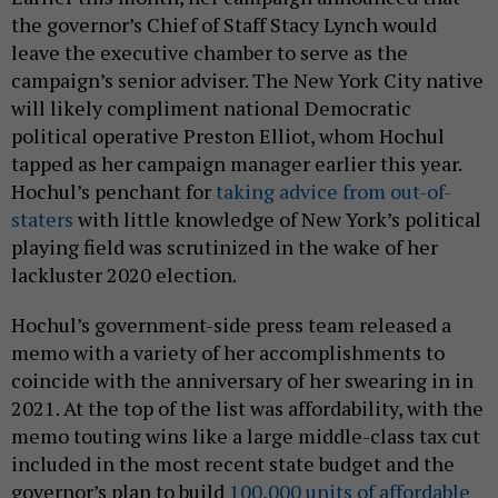
the governor’s Chief of Staff Stacy Lynch would
leave the executive chamber to serve as the
campaign’s senior adviser. The New York City native
will likely compliment national Democratic
political operative Preston Elliot, whom Hochul
tapped as her campaign manager earlier this year.
Hochul’s penchant for
taking advice from out-of-
staters
with little knowledge of New York’s political
playing field was scrutinized in the wake of her
lackluster 2020 election.
Hochul’s government-side press team released a
memo with a variety of her accomplishments to
coincide with the anniversary of her swearing in in
2021. At the top of the list was affordability, with the
memo touting wins like a large middle-class tax cut
included in the most recent state budget and the
governor’s plan to build
100,000 units of affordable