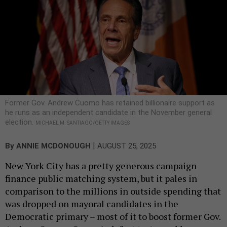
Former Gov. Andrew Cuomo has retained billionaire support as
he runs as an independent candidate in the November general
election.
MICHAEL M. SANTIAGO/GETTY IMAGES
|
By
ANNIE MCDONOUGH
AUGUST 25, 2025
New York City has a pretty generous campaign
finance public matching system, but it pales in
comparison to the millions in outside spending that
was dropped on mayoral candidates in the
Democratic primary – most of it to boost former Gov.