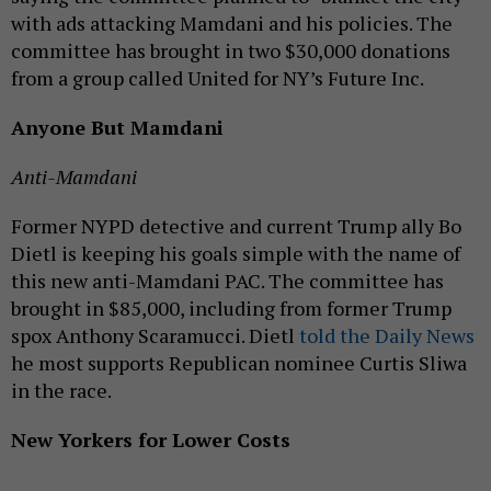
with ads attacking Mamdani and his policies. The
committee has brought in two $30,000 donations
from a group called United for NY’s Future Inc.
Anyone But Mamdani
Anti-Mamdani
Former NYPD detective and current Trump ally Bo
Dietl is keeping his goals simple with the name of
this new anti-Mamdani PAC. The committee has
brought in $85,000, including from former Trump
spox Anthony Scaramucci. Dietl
told the Daily News
he most supports Republican nominee Curtis Sliwa
in the race.
New Yorkers for Lower Costs