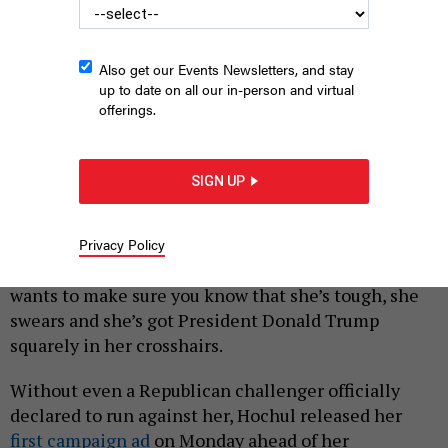
Also get our Events Newsletters, and stay
up to date on all our in-person and virtual
offerings.
A screenshot from Gov. Kathy Hochul’s new reelection
campaign ad highlights a City & State headline.
FRIENDS FOR KATHY
SIGN UP
HOCHUL
|
By
REBECCA C. LEWIS
AUGUST 25, 2025
Privacy Policy
Gov. Kathy Hochul is running for reelection, and she
wants to make sure you know that she’s tough, she
swears and she’s got President Donald Trump
squarely in her crosshairs.
Without even a Republican challenger officially
declared to run against her, Hochul released her
first campaign ad
on Monday ahead of her