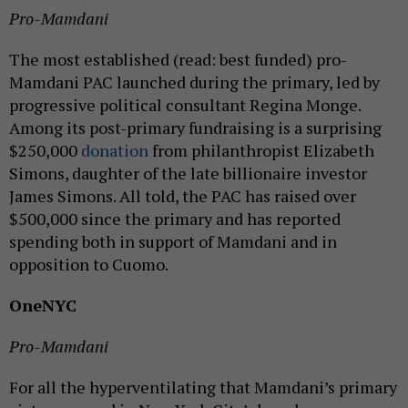
Pro-Mamdani
The most established (read: best funded) pro-
Mamdani PAC launched during the primary, led by
progressive political consultant Regina Monge.
Among its post-primary fundraising is a surprising
$250,000
donation
from philanthropist Elizabeth
Simons, daughter of the late billionaire investor
James Simons. All told, the PAC has raised over
$500,000 since the primary and has reported
spending both in support of Mamdani and in
opposition to Cuomo.
OneNYC
Pro-Mamdani
For all the hyperventilating that Mamdani’s primary