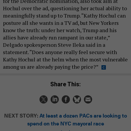
for the Democratic nomination, also took aim at
Hochul over the ad, questioning her actual ability to
meaningfully stand up to Trump. “Kathy Hochul can
posture all she wants in a TV ad, but New Yorkers
know the truth: under her watch, Trump and his
allies have already run rampant in our state,”
Delgado spokesperson Steve Ileka said in a
statement. “Does anyone really feel secure with
Kathy Hochul at the helm when the most vulnerable
among us are already paying the price?”
Share This:
NEXT STORY:
At least a dozen PACs are looking to
spend on the NYC mayoral race