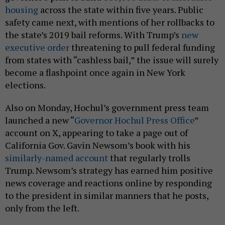
housing
across the state within five years. Public
safety came next, with mentions of her rollbacks to
the state’s 2019 bail reforms. With Trump’s
new
executive order
threatening to pull federal funding
from states with “cashless bail,” the issue will surely
become a flashpoint once again in New York
elections.
Also on Monday, Hochul’s government press team
launched a new “
Governor Hochul Press Office
”
account on X, appearing to take a page out of
California Gov. Gavin Newsom’s book with his
similarly-named account
that regularly trolls
Trump. Newsom’s strategy has earned him positive
news coverage and reactions online by responding
to the president in similar manners that he posts,
only from the left.