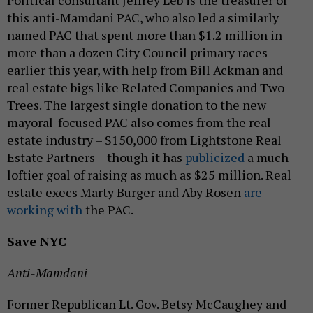
this anti-Mamdani PAC, who also led a similarly
named PAC that spent more than $1.2 million in
more than a dozen City Council primary races
earlier this year, with help from Bill Ackman and
real estate bigs like Related Companies and Two
Trees. The largest single donation to the new
mayoral-focused PAC also comes from the real
estate industry – $150,000 from Lightstone Real
Estate Partners – though it has
publicized
a much
loftier goal of raising as much as $25 million. Real
estate execs Marty Burger and Aby Rosen
are
working with
the PAC.
Save NYC
Anti-Mamdani
Former Republican Lt. Gov. Betsy McCaughey and