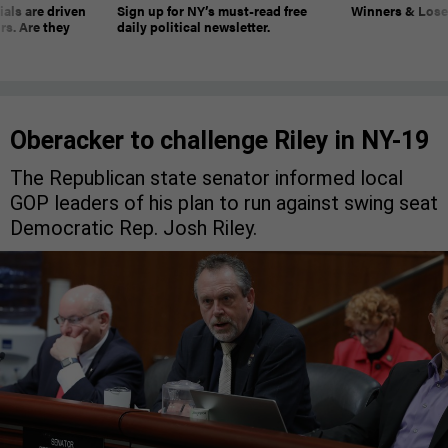
ials are driven
Sign up for NY’s must-read free
Winners & Loser
rs. Are they
daily political newsletter.
Oberacker to challenge Riley in NY-19
The Republican state senator informed local
GOP leaders of his plan to run against swing seat
Democratic Rep. Josh Riley.