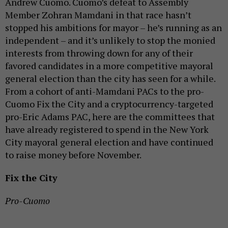
Andrew Cuomo. Cuomo’s defeat to Assembly
Member Zohran Mamdani in that race hasn’t
stopped his ambitions for mayor – he’s running as an
independent – and it’s unlikely to stop the monied
interests from throwing down for any of their
favored candidates in a more competitive mayoral
general election than the city has seen for a while.
From a cohort of anti-Mamdani PACs to the pro-
Cuomo Fix the City and a cryptocurrency-targeted
pro-Eric Adams PAC, here are the committees that
have already registered to spend in the New York
City mayoral general election and have continued
to raise money before November.
Fix the City
Pro-Cuomo