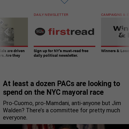
DAILY NEWSLETTER
CAMPAIGNS & E
ials are driven
Sign up for NY’s must-read free
Winners & Loser
rs. Are they
daily political newsletter.
At least a dozen PACs are looking to
spend on the NYC mayoral race
Pro-Cuomo, pro-Mamdani, anti-anyone but Jim
Walden? There’s a committee for pretty much
everyone.