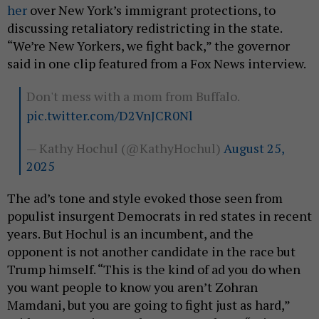
her
over New York’s immigrant protections, to
discussing retaliatory redistricting in the state.
“We’re New Yorkers, we fight back,” the governor
said in one clip featured from a Fox News interview.
Don't mess with a mom from Buffalo.
pic.twitter.com/D2VnJCR0Nl
— Kathy Hochul (@KathyHochul)
August 25,
2025
The ad’s tone and style evoked those seen from
populist insurgent Democrats in red states in recent
years. But Hochul is an incumbent, and the
opponent is not another candidate in the race but
Trump himself. “This is the kind of ad you do when
you want people to know you aren’t Zohran
Mamdani, but you are going to fight just as hard,”