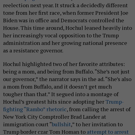
reelection next year. It struck a decidedly different
tone from her first race, when former President Joe
Biden was in office and Democrats controlled the
House. This time around, Hochul leaned heavily into
her increasingly vocal opposition to the Trump
administration and her growing national presence
as a resistance governor.
Hochul highlighted two of her favorite attributes:
being a mom, and being from Buffalo. “She’s not just
our governor,” the narrator says in the ad. “She’s also
a mom from Buffalo, and it doesn’t get much
tougher than that.” It segued into a montage of
Hochul’s greatest hits since adopting her
Trump-
fighting “Rambo” rhetoric
, from calling the arrest of
New York City Comptroller Brad Lander at
immigration court “
bullshit
,” to her invitation to
Trump border czar Tom Homan to
attempt to arrest