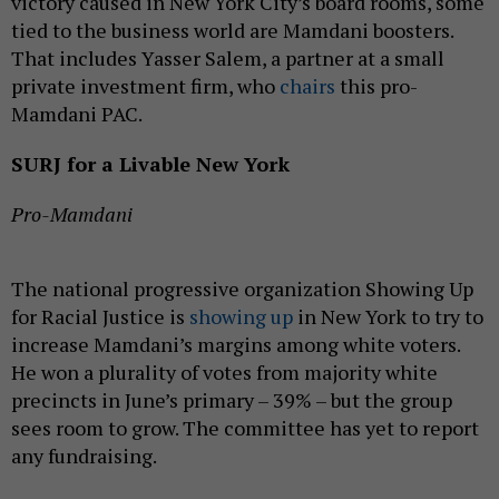
victory caused in New York City’s board rooms, some
tied to the business world are Mamdani boosters.
That includes Yasser Salem, a partner at a small
private investment firm, who
chairs
this pro-
Mamdani PAC.
SURJ for a Livable New York
Pro-Mamdani
The national progressive organization Showing Up
for Racial Justice is
showing up
in New York to try to
increase Mamdani’s margins among white voters.
He won a plurality of votes from majority white
precincts in June’s primary – 39% – but the group
sees room to grow. The committee has yet to report
any fundraising.