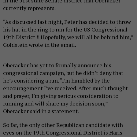
in the 51st state Senate district that Oberacker
currently represents.
“As discussed last night, Peter has decided to throw
his hat in the ring to run for the US Congressional
19th District !! Hopefully, we will all be behind him,”
Goldstein wrote in the email.
Oberacker has yet to formally announce his
congressional campaign, but he didn’t deny that
he’s considering a run. “I’m humbled by the
encouragement I’ve received. After much thought
and prayer, I’m giving serious consideration to
running and will share my decision soon,”
Oberacker said in a statement.
So far, the only other Republican candidate with
eyes on the 19th Congressional District is Haris