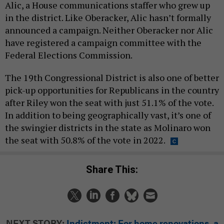
Alic, a House communications staffer who grew up
in the district. Like Oberacker, Alic hasn’t formally
announced a campaign. Neither Oberacker nor Alic
have registered a campaign committee with the
Federal Elections Commission.
The 19th Congressional District is also one of better
pick-up opportunities for Republicans in the country
after Riley won the seat with just 51.1% of the vote.
In addition to being geographically vast, it’s one of
the swingier districts in the state as Molinaro won
the seat with 50.8% of the vote in 2022.
Share This:
NEXT STORY:
Indictment: For home renovations, a