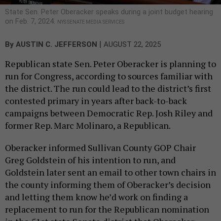
State Sen. Peter Oberacker speaks during a joint budget hearing
on Feb. 7, 2024.
NYS SENATE MEDIA SERVICES
|
By
AUSTIN C. JEFFERSON
AUGUST 22, 2025
Republican state Sen. Peter Oberacker is planning to
run for Congress, according to sources familiar with
the district. The run could lead to the district’s first
contested primary in years after back-to-back
campaigns between Democratic Rep. Josh Riley and
former Rep. Marc Molinaro, a Republican.
Oberacker informed Sullivan County GOP Chair
Greg Goldstein of his intention to run, and
Goldstein later sent an email to other town chairs in
the county informing them of Oberacker’s decision
and letting them know he’d work on finding a
replacement to run for the Republican nomination