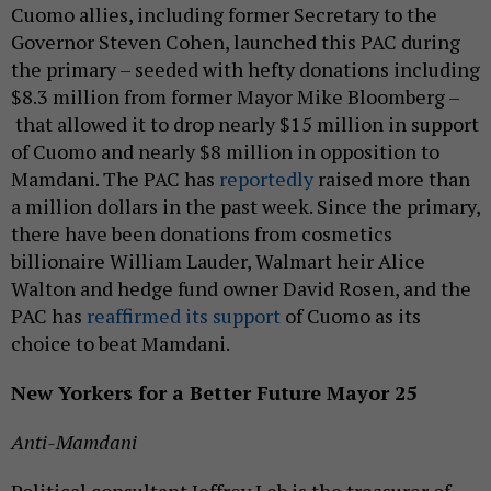
Cuomo allies, including former Secretary to the
Governor Steven Cohen, launched this PAC during
the primary – seeded with hefty donations including
$8.3 million from former Mayor Mike Bloomberg –
that allowed it to drop nearly $15 million in support
of Cuomo and nearly $8 million in opposition to
Mamdani. The PAC has
reportedly
raised more than
a million dollars in the past week. Since the primary,
there have been donations from cosmetics
billionaire William Lauder, Walmart heir Alice
Walton and hedge fund owner David Rosen, and the
PAC has
reaffirmed its support
of Cuomo as its
choice to beat Mamdani.
New Yorkers for a Better Future Mayor 25
Anti-Mamdani
Political consultant Jeffrey Leb is the treasurer of