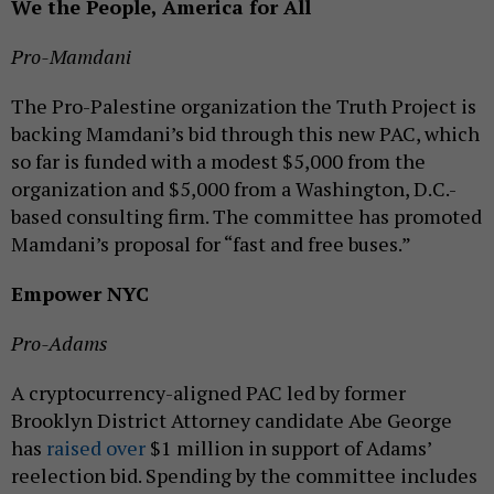
We the People, America for All
Pro-Mamdani
The Pro-Palestine organization the Truth Project is
backing Mamdani’s bid through this new PAC, which
so far is funded with a modest $5,000 from the
organization and $5,000 from a Washington, D.C.-
based consulting firm. The committee has promoted
Mamdani’s proposal for “fast and free buses.”
Empower NYC
Pro-Adams
A cryptocurrency-aligned PAC led by former
Brooklyn District Attorney candidate Abe George
has
raised over
$1 million in support of Adams’
reelection bid. Spending by the committee includes