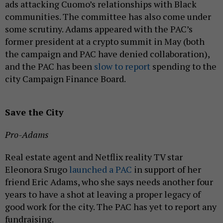
ads attacking Cuomo’s relationships with Black
communities. The committee has also come under
some scrutiny. Adams appeared with the PAC’s
former president at a crypto summit in May (both
the campaign and PAC have denied collaboration),
and the PAC has been
slow to report
spending to the
city Campaign Finance Board.
Save the City
Pro-Adams
Real estate agent and Netflix reality TV star
Eleonora Srugo
launched a PAC
in support of her
friend Eric Adams, who she says needs another four
years to have a shot at leaving a proper legacy of
good work for the city. The PAC has yet to report any
fundraising.