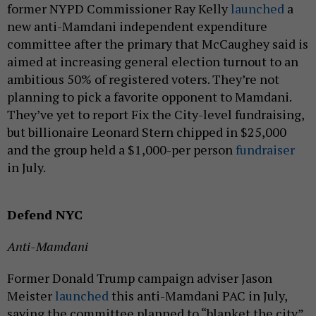
former NYPD Commissioner Ray Kelly
launched
a
new anti-Mamdani independent expenditure
committee after the primary that McCaughey said is
aimed at increasing general election turnout to an
ambitious 50% of registered voters. They’re not
planning to pick a favorite opponent to Mamdani.
They’ve yet to report Fix the City-level fundraising,
but billionaire Leonard Stern chipped in $25,000
and the group held a $1,000-per person
fundraiser
in July.
Defend NYC
Anti-Mamdani
Former Donald Trump campaign adviser Jason
Meister
launched
this anti-Mamdani PAC in July,
saying the committee planned to “blanket the city”