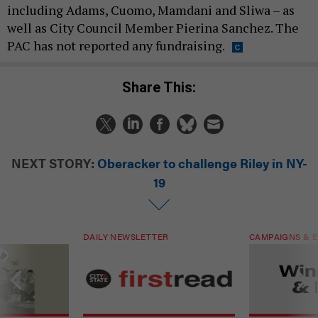
including Adams, Cuomo, Mamdani and Sliwa – as
well as City Council Member Pierina Sanchez. The
PAC has not reported any fundraising.
Share This:
NEXT STORY:
Oberacker to challenge Riley in NY-
19
DAILY NEWSLETTER
CAMPAIGNS & E