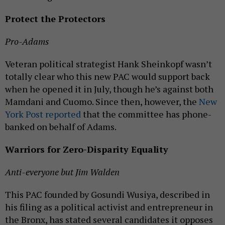
Protect the Protectors
Pro-Adams
Veteran political strategist Hank Sheinkopf wasn’t
totally clear who this new PAC would support back
when he opened it in July, though he’s against both
Mamdani and Cuomo. Since then, however, the
New
York Post reported
that the committee has phone-
banked on behalf of Adams.
Warriors for Zero-Disparity Equality
Anti-everyone but Jim Walden
This PAC founded by Gosundi Wusiya, described in
his filing as a political activist and entrepreneur in
the Bronx, has stated several candidates it opposes