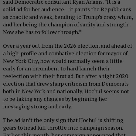
said Democratic consultant Ryan Adams. “It is a
solid ad for her audience – it paints the Republicans
as chaotic and weak, bending to Trump’s crazy whim,
and her being the champion of sanity and strength.
Now she has to follow through.”
Over a year out from the 2026 election, and ahead of
a high-profile and combative election for mayor of
New York City, now would normally seem a little
early for an incumbent to hard launch their
reelection with their first ad. But after a tight 2020
election that drew sharp criticism from Democrats
both in New York and nationally, Hochul seems not
to be taking any chances by beginning her
messaging strong and early.
The ad isn’t the only sign that Hochul is shifting
gears to head full throttle into campaign season.
Earlier this month, her campaign announced that