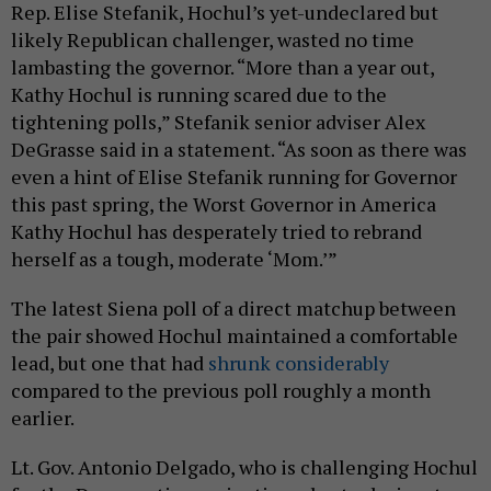
Rep. Elise Stefanik, Hochul’s yet-undeclared but
likely Republican challenger, wasted no time
lambasting the governor. “More than a year out,
Kathy Hochul is running scared due to the
tightening polls,” Stefanik senior adviser Alex
DeGrasse said in a statement. “As soon as there was
even a hint of Elise Stefanik running for Governor
this past spring, the Worst Governor in America
Kathy Hochul has desperately tried to rebrand
herself as a tough, moderate ‘Mom.’”
The latest Siena poll of a direct matchup between
the pair showed Hochul maintained a comfortable
lead, but one that had
shrunk considerably
compared to the previous poll roughly a month
earlier.
Lt. Gov. Antonio Delgado, who is challenging Hochul