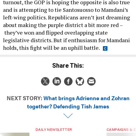
turnout, the GOP is hoping the opposite is also true
and is attempting to tie Santosuosso to Mamdani’s
left-wing politics. Republicans aren’t just dreaming
about making the purple district a bit more red –
they’ve won and flipped overlapping state
legislative districts. But if enthusiasm for Mamdani
holds, this fight will be an uphill battle.
Share This:
NEXT STORY:
What brings Adrienne and Zohran
together? Defending Tish James
DAILY NEWSLETTER
CAMPAIGNS & E