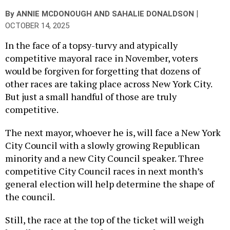
|
By
ANNIE MCDONOUGH
AND
SAHALIE DONALDSON
OCTOBER 14, 2025
In the face of a topsy-turvy and atypically
competitive mayoral race in November, voters
would be forgiven for forgetting that dozens of
other races are taking place across New York City.
But just a small handful of those are truly
competitive.
The next mayor, whoever he is, will face a New York
City Council with a slowly growing Republican
minority and a new City Council speaker. Three
competitive City Council races in next month’s
general election will help determine the shape of
the council.
Still, the race at the top of the ticket will weigh