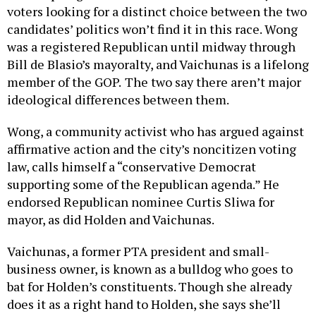
voters looking for a distinct choice between the two
candidates’ politics won’t find it in this race. Wong
was a registered Republican until midway through
Bill de Blasio’s mayoralty, and Vaichunas is a lifelong
member of the GOP.
The two say there aren’t major
ideological differences between them.
Wong, a community activist who has argued against
affirmative action and the city’s noncitizen voting
law, calls himself a “conservative Democrat
supporting some of the Republican agenda.” He
endorsed Republican nominee Curtis Sliwa for
mayor, as did Holden and Vaichunas.
Vaichunas, a former PTA president and small-
business owner, is known as a bulldog who goes to
bat for Holden’s constituents. Though she already
does it as a right hand to Holden, she says she’ll