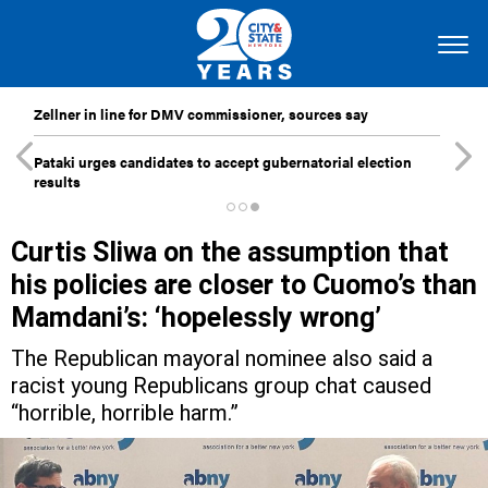
Zellner in line for DMV commissioner, sources say
Pataki urges candidates to accept gubernatorial election
results
Curtis Sliwa on the assumption that
his policies are closer to Cuomo’s than
Mamdani’s: ‘hopelessly wrong’
The Republican mayoral nominee also said a
racist young Republicans group chat caused
“horrible, horrible harm.”