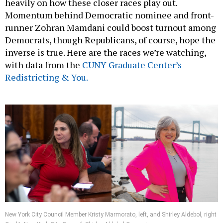
heavily on how these closer races play out.
Momentum behind Democratic nominee and front-
runner Zohran Mamdani could boost turnout among
Democrats, though Republicans, of course, hope the
inverse is true. Here are the races we’re watching,
with data from the
CUNY Graduate Center’s
Redistricting & You.
New York City Council Member Kristy Marmorato, left, and Shirley Aldebol, right