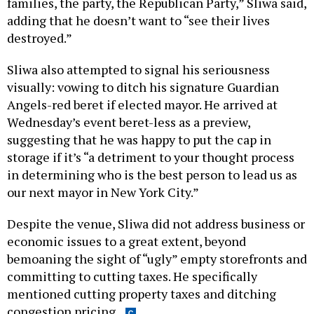
families, the party, the Republican Party,” Sliwa said,
adding that he doesn’t want to “see their lives
destroyed.”
Sliwa also attempted to signal his seriousness
visually: vowing to ditch his signature Guardian
Angels-red beret if elected mayor. He arrived at
Wednesday’s event beret-less as a preview,
suggesting that he was happy to put the cap in
storage if it’s “a detriment to your thought process
in determining who is the best person to lead us as
our next mayor in New York City.”
Despite the venue, Sliwa did not address business or
economic issues to a great extent, beyond
bemoaning the sight of “ugly” empty storefronts and
committing to cutting taxes. He specifically
mentioned cutting property taxes and ditching
congestion pricing.