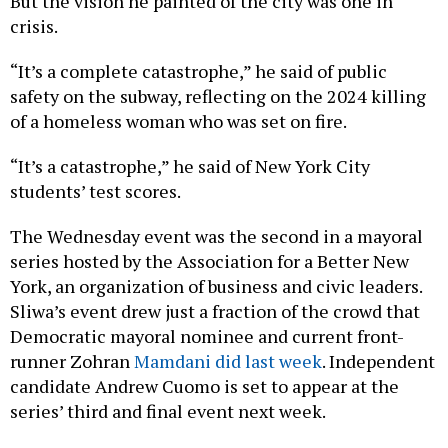
But the vision he painted of the city was one in
crisis.
“It’s a complete catastrophe,” he said of public
safety on the subway, reflecting on the 2024 killing
of a homeless woman who was set on fire.
“It’s a catastrophe,” he said of New York City
students’ test scores.
The Wednesday event was the second in a mayoral
series hosted by the Association for a Better New
York, an organization of business and civic leaders.
Sliwa’s event drew just a fraction of the crowd that
Democratic mayoral nominee and current front-
runner Zohran
Mamdani did last week
. Independent
candidate Andrew Cuomo is set to appear at the
series’ third and final event next week.