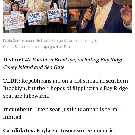
Kayla Santosuosso, left, and George Sarantopoulos, right
Credit:
Santosuosso campaign; Nick Tan
District 47
Southern Brooklyn, including Bay Ridge,
Coney Island and Sea Gate
TLDR:
Republicans are on a hot streak in southern
Brooklyn, but their hopes of flipping this Bay Ridge
seat are lukewarm.
Incumbent:
Open seat. Justin Brannan is term-
limited.
Candidates:
Kayla Santosuosso (Democratic,