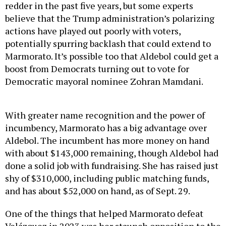
redder in the past five years, but some experts
believe that the Trump administration’s polarizing
actions have played out poorly with voters,
potentially spurring backlash that could extend to
Marmorato. It’s possible too that Aldebol could get a
boost from Democrats turning out to vote for
Democratic mayoral nominee Zohran Mamdani.
With greater name recognition and the power of
incumbency, Marmorato has a big advantage over
Aldebol. The incumbent has more money on hand
with about $143,000 remaining, though Aldebol had
done a solid job with fundraising. She has raised just
shy of $310,000, including public matching funds,
and has about $52,000 on hand, as of Sept. 29.
One of the things that helped Marmorato defeat