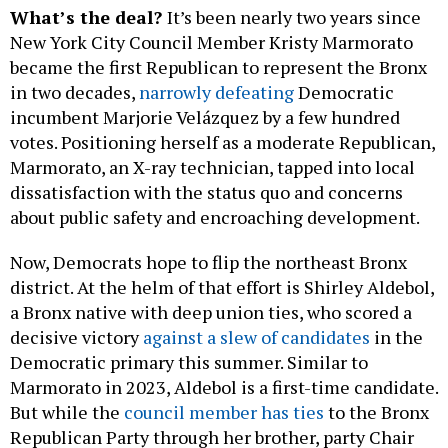
What’s the deal?
It’s been nearly two years since
New York City Council Member Kristy Marmorato
became the first Republican to represent the Bronx
in two decades,
narrowly defeating
Democratic
incumbent Marjorie Velázquez by a few hundred
votes. Positioning herself as a moderate Republican,
Marmorato, an X-ray technician, tapped into local
dissatisfaction with the status quo and concerns
about public safety and encroaching development.
Now, Democrats hope to flip the northeast Bronx
district. At the helm of that effort is Shirley Aldebol,
a Bronx native with deep union ties, who scored a
decisive victory
against a slew of candidates
in the
Democratic primary this summer. Similar to
Marmorato in 2023, Aldebol is a first-time candidate.
But while the
council member has ties
to the Bronx
Republican Party through her brother, party Chair