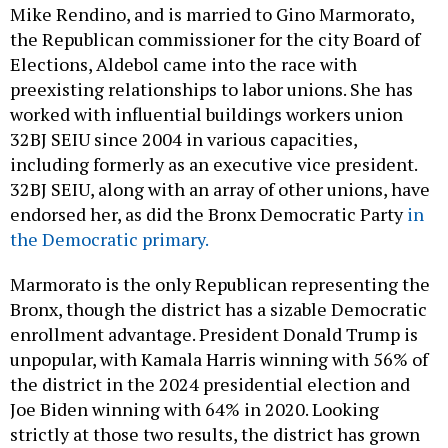
Mike Rendino, and is married to Gino Marmorato,
the Republican commissioner for the city Board of
Elections, Aldebol came into the race with
preexisting relationships to labor unions. She has
worked with influential buildings workers union
32BJ SEIU since 2004 in various capacities,
including formerly as an executive vice president.
32BJ SEIU, along with an array of other unions, have
endorsed her, as did the Bronx Democratic Party
in
the Democratic primary.
Marmorato is the only Republican representing the
Bronx, though the district has a sizable Democratic
enrollment advantage. President Donald Trump is
unpopular, with Kamala Harris winning with 56% of
the district in the 2024 presidential election and
Joe Biden winning with 64% in 2020. Looking
strictly at those two results, the district has grown