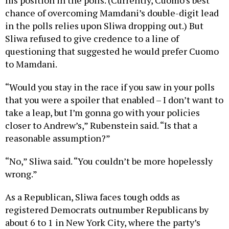
his position in the polls. (Currently, Cuomo’s best
chance of overcoming Mamdani’s double-digit lead
in the polls relies upon Sliwa dropping out.) But
Sliwa refused to give credence to a line of
questioning that suggested he would prefer Cuomo
to Mamdani.
“Would you stay in the race if you saw in your polls
that you were a spoiler that enabled – I don’t want to
take a leap, but I’m gonna go with your policies
closer to Andrew’s,” Rubenstein said. “Is that a
reasonable assumption?”
“No,” Sliwa said. “You couldn’t be more hopelessly
wrong.”
As a Republican, Sliwa faces tough odds as
registered Democrats outnumber Republicans by
about 6 to 1 in New York City, where the party’s