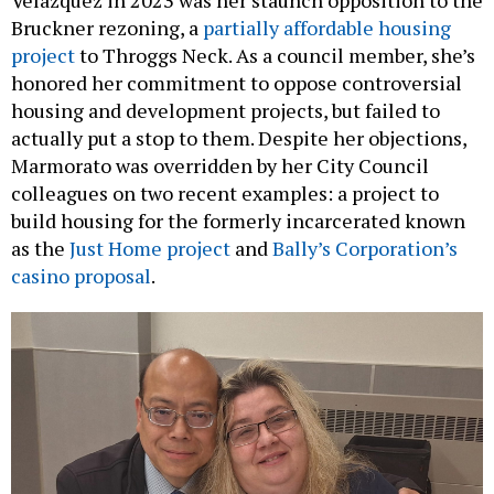
Velázquez in 2023 was her staunch opposition to the
Bruckner rezoning, a
partially affordable housing
project
to Throggs Neck. As a council member, she’s
honored her commitment to oppose controversial
housing and development projects, but failed to
actually put a stop to them. Despite her objections,
Marmorato was overridden by her City Council
colleagues on two recent examples: a project to
build housing for the formerly incarcerated known
as the
Just Home project
and
Bally’s Corporation’s
casino proposal
.