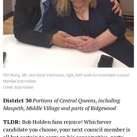
Phil Wong, left, and Alicia Vaichunas, right, both work for incumbent Council
Member Bob Holden.
Credit: Bob Holden
District 30
Portions of Central Queens, including
Maspeth, Middle Village and parts of Ridgewood
TLDR:
Bob Holden fans rejoice! Whichever
candidate you choose, your next council member is