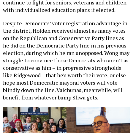
continue to fight for seniors, veterans and children
with individualized education plans if elected.
Despite Democrats’ voter registration advantage in
the district, Holden received almost as many votes
on the Republican and Conservative Party lines as
he did on the Democratic Party line in his previous
election, during which he ran unopposed. Wong may
struggle to convince those Democrats who aren’t as
conservative as him – in progressive strongholds
like Ridgewood – that he’s worth their vote, or else
hope most Democratic mayoral voters will vote
blindly down the line. Vaichunas, meanwhile, will
benefit from whatever bump Sliwa gets.