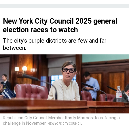
New York City Council 2025 general
election races to watch
The city’s purple districts are few and far
between.
Republican City Council Member Kristy Marmorato is facing a
challenge in November.
NEW YORK CITY COUNCIL