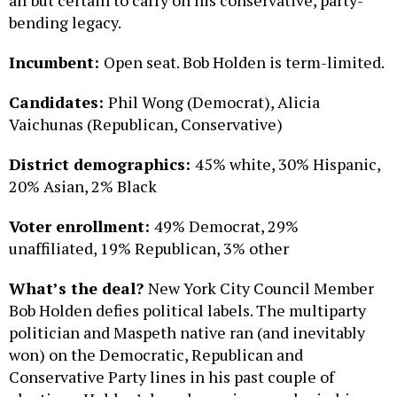
all but certain to carry on his conservative, party-
bending legacy.
Incumbent:
Open seat. Bob Holden is term-limited.
Candidates:
Phil Wong (Democrat), Alicia
Vaichunas (Republican, Conservative)
District demographics:
45% white, 30% Hispanic,
20% Asian, 2% Black
Voter enrollment:
49% Democrat, 29%
unaffiliated, 19% Republican, 3% other
What’s the deal?
New York City Council Member
Bob Holden defies political labels. The multiparty
politician and Maspeth native ran (and inevitably
won) on the Democratic, Republican and
Conservative Party lines in his past couple of