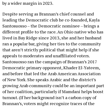
by a wider margin in 2023.
Despite serving as Brannan’s chief counsel and
leading the Democratic club he co-founded, Kayla
Santosuosso – the Democratic nominee – brings a
different profile to the race. An Ohio native who has
lived in Bay Ridge since 2013, she and her husband
ran a popular bar, giving her ties to the community
that aren’t strictly political that might help if she
appeals to moderates and unaffiliated voters.
Santosuosso ran the campaign of Brannan’s 2017
Democratic primary opponent, Khader El-Yateem,
and before that led the Arab American Association
of New York. She speaks Arabic and the district’s
growing Arab community could be an important part
of her coalition, particularly if Mamdani helps boost
turnout. (If her background isn’t a carbon copy of
Brannan’s, voters might recognize traces of the