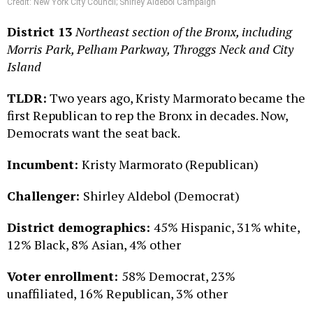
Credit: New York City Council; Shirley Aldebol Campaign
District 13
Northeast section of the Bronx, including
Morris Park, Pelham Parkway, Throggs Neck and City
Island
TLDR:
Two years ago, Kristy Marmorato became the
first Republican to rep the Bronx in decades. Now,
Democrats want the seat back.
Incumbent:
Kristy Marmorato (Republican)
Challenger:
Shirley Aldebol (Democrat)
District demographics:
45% Hispanic, 31% white,
12% Black, 8% Asian, 4% other
Voter enrollment:
58% Democrat, 23%
unaffiliated, 16% Republican, 3% other