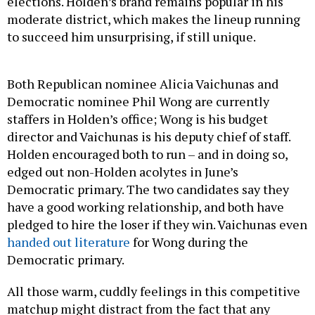
elections. Holden’s brand remains popular in his
moderate district, which makes the lineup running
to succeed him unsurprising, if still unique.
Both Republican nominee Alicia Vaichunas and
Democratic nominee Phil Wong are currently
staffers in Holden’s office; Wong is his budget
director and Vaichunas is his deputy chief of staff.
Holden encouraged both to run – and in doing so,
edged out non-Holden acolytes in June’s
Democratic primary. The two candidates say they
have a good working relationship, and both have
pledged to hire the loser if they win. Vaichunas even
handed out literature
for Wong during the
Democratic primary.
All those warm, cuddly feelings in this competitive
matchup might distract from the fact that any