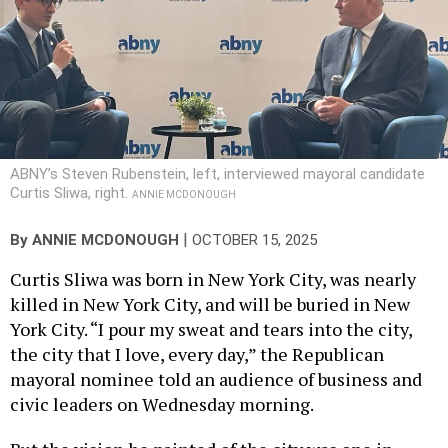
ABNY’s Steven Rubenstein, left, interviewed mayoral candidate
Curtis Sliwa, right.
ANNIE MCDONOUGH
|
By
ANNIE MCDONOUGH
OCTOBER 15, 2025
Curtis Sliwa was born in New York City, was nearly
killed in New York City, and will be buried in New
York City. “I pour my sweat and tears into the city,
the city that I love, every day,” the Republican
mayoral nominee told an audience of business and
civic leaders on Wednesday morning.