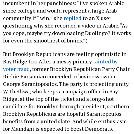
incumbent in her punchiness: “I’ve spoken Arabic
since college and would represent a large Arab
community if I win,” she
replied
to an X user
questioning why she recorded a video in Arabic. “As
you cope, maybe try downloading Duolingo? It works
for even the smoothest of brains.”)
But Brooklyn Republicans are feeling optimistic in
Bay Ridge too. After a messy primary
tainted by
voter fraud
, former Brooklyn Republican Party Chair
Richie Barsamian conceded to business owner
George Sarantopoulos. The party is projecting unity.
With Sliwa, who keeps a campaign office in Bay
Ridge, at the top of the ticket and a long-shot
candidate for Brooklyn borough president, southern
Brooklyn Republicans are hopeful Sarantopoulos
benefits from a united slate. And while enthusiasm
for Mamdani is expected to boost Democratic