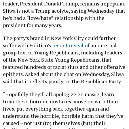
leader, President Donald Trump, remains unpopular.
Sliwa is not a Trump acolyte, saying Wednesday that
he’s had a “love/hate” relationship with the
president for many years.
The party’s brand in New York City could further
suffer with Politico’s
recent reveal
of an internal
group text of Young Republicans, including leaders
of the New York State Young Republicans, that
featured hundreds of racist slurs and other offensive
epithets. Asked about the chat on Wednesday, Sliwa
said that it reflects poorly on the Republican Party.
“Hopefully they’ll all apologize en masse, learn
from these horrible mistakes, move on with their
lives, put everything back together again and
understand the horrible, horrible harm that they’ve
caused – not just (to) themselves (but) their