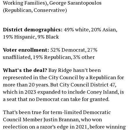
Working Families), George Sarantopoulos
(Republican, Conservative)
District demographics:
49% white, 20% Asian,
19% Hispanic, 9% Black
Voter enrollment:
52% Democrat, 27%
unaffiliated, 19% Republican, 3% other
What’s the deal?
Bay Ridge hasn’t been
represented in the City Council by a Republican for
more than 20 years. But City Council District 47,
which in 2023 expanded to include Coney Island, is
a seat that no Democrat can take for granted.
That’s been true for term-limited Democratic
Council Member Justin Brannan, who won
reelection on a razor’s edge in 2021, before winning