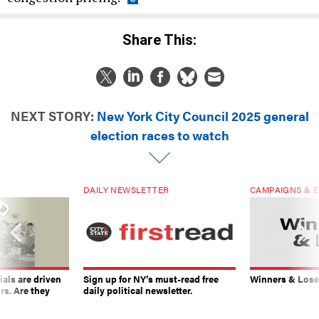
Share This:
NEXT STORY:
New York City Council 2025 general
election races to watch
DAILY NEWSLETTER
CAMPAIGNS & E
ials are driven
Sign up for NY’s must-read free
Winners & Loser
rs. Are they
daily political newsletter.