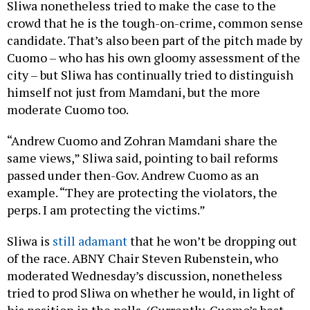
Sliwa nonetheless tried to make the case to the
crowd that he is the tough-on-crime, common sense
candidate. That’s also been part of the pitch made by
Cuomo – who has his own gloomy assessment of the
city – but Sliwa has continually tried to distinguish
himself not just from Mamdani, but the more
moderate Cuomo too.
“Andrew Cuomo and Zohran Mamdani share the
same views,” Sliwa said, pointing to bail reforms
passed under then-Gov. Andrew Cuomo as an
example. “They are protecting the violators, the
perps. I am protecting the victims.”
Sliwa is
still adamant
that he won’t be dropping out
of the race. ABNY Chair Steven Rubenstein, who
moderated Wednesday’s discussion, nonetheless
tried to prod Sliwa on whether he would, in light of