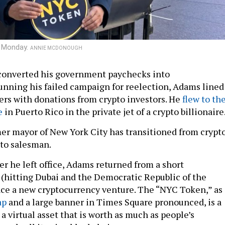
n Monday.
ANNIE MCDONOUGH
converted his government paychecks into
unning his failed campaign for reelection, Adams lined
ers with donations from crypto investors. He
flew to th
e
in Puerto Rico in the private jet of a crypto billionaire
er mayor of New York City has transitioned from crypt
pto salesman.
er he left office, Adams returned from a short
p (hitting Dubai and the Democratic Republic of the
ce a new cryptocurrency venture. The “NYC Token,” as
ap
and a large banner in Times Square pronounced, is a
 a virtual asset that is worth as much as people’s