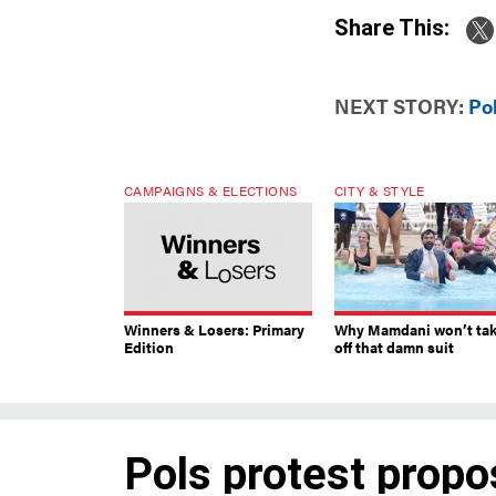
Share This:
NEXT STORY:
Po
CAMPAIGNS & ELECTIONS
CITY & STYLE
Winners & Losers: Primary
Why Mamdani won’t ta
Edition
off that damn suit
Pols protest propo