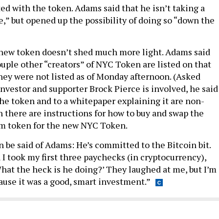
ed with the token. Adams said that he isn’t taking a
me,” but opened up the possibility of doing so “down the
 new token doesn’t shed much more light. Adams said
ouple other “creators” of NYC Token are listed on that
hey were not listed as of Monday afternoon. (Asked
 investor and supporter Brock Pierce is involved, he said
the token and to a whitepaper explaining it are non-
h there are instructions for how to buy and swap the
 token for the new NYC Token.
n be said of Adams: He’s committed to the Bitcoin bit.
took my first three paychecks (in cryptocurrency),
What the heck is he doing?’ They laughed at me, but I’m
use it was a good, smart investment.”