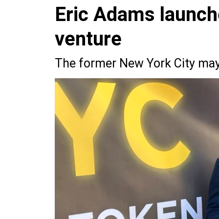
Eric Adams launch
venture
The former New York City mayo