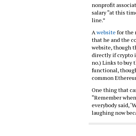
nonprofit associat
salary “at this ti
line.”
A
website
for the
that he and the c
website, though t
directly if crypto
no.) Links to buy 
functional, thoug
common Ethereum
One thing that ca
“Remember when I 
everybody said, ‘
laughing now beca