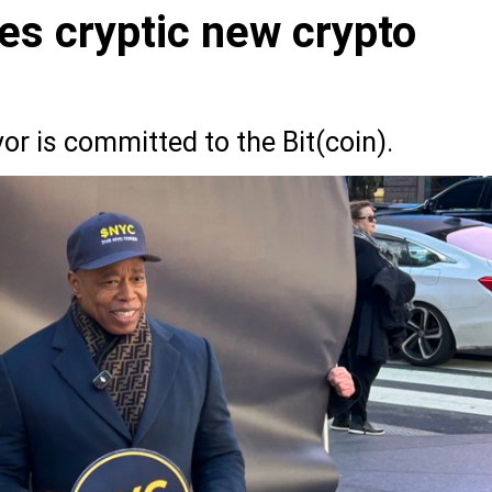
es cryptic new crypto
r is committed to the Bit(coin).