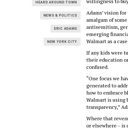
willingness to buy
HEARD AROUND TOWN
Adams’ vision for
NEWS & POLITICS
amalgam of some o
antisemitism, gen
ERIC ADAMS
emerging financia
Walmart as a case
NEW YORK CITY
If any kids were 
their education o
confused.
“One focus we hav
generated to addr
how to embrace bl
Walmart is using 
transparency,” Ad
Where that revenu
or elsewhere – is