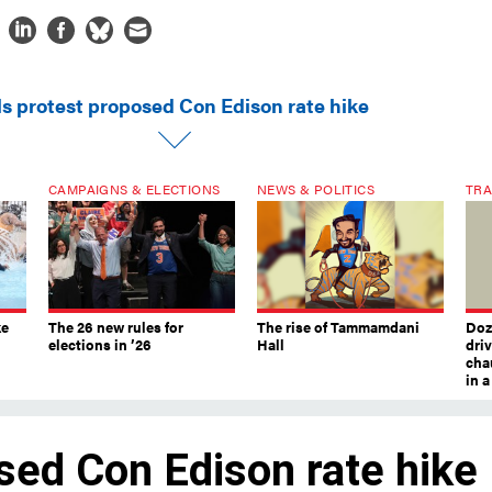
ls protest proposed Con Edison rate hike
CAMPAIGNS & ELECTIONS
NEWS & POLITICS
TRA
ke
The 26 new rules for
The rise of Tammamdani
Doze
elections in ’26
Hall
dri
chau
in 
sed Con Edison rate hike