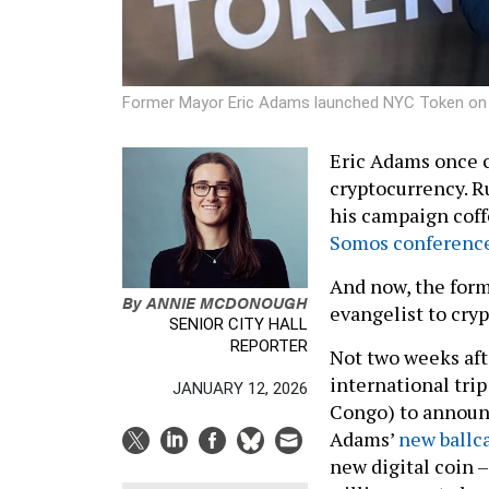
Former Mayor Eric Adams launched NYC Token o
Eric Adams once 
cryptocurrency. R
his campaign coff
Somos conferenc
And now, the form
By
ANNIE MCDONOUGH
evangelist to cry
SENIOR CITY HALL
REPORTER
Not two weeks aft
international tri
JANUARY 12, 2026
Congo) to announ
Adams’
new ballc
new digital coin –