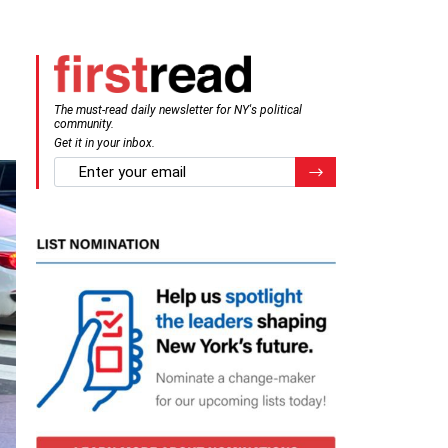
The must-read daily newsletter for NY's political
community.
Get it in your inbox.
email
Register for Newsletter