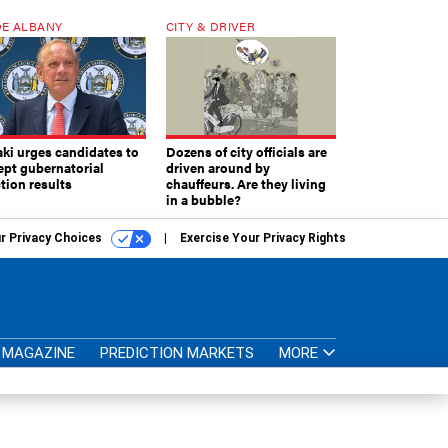
E ALBANY
CITY & DRIVER
aki urges candidates to
Dozens of city officials are
ept gubernatorial
driven around by
tion results
chauffeurs. Are they living
in a bubble?
r Privacy Choices
Exercise Your Privacy Rights
MAGAZINE
PREDICTION MARKETS
MORE