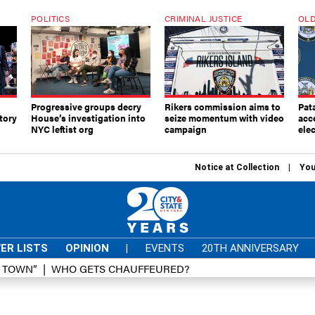
POLITICS
CRIMINAL JUSTICE
OLD
Progressive groups decry
Rikers commission aims to
Pat
tory
House’s investigation into
seize momentum with video
acc
NYC leftist org
campaign
elec
Notice at Collection
You
ER LISTS
OPINION
|
EVENTS
20TH ANNIVERSARY
D TOWN”
WHO GETS CHAUFFEURED?