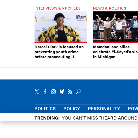
INTERVIEWS & PROFILES
NEWS & POLITICS
Darcel Clark is focused on
Mamdani and allies
preventing youth crime
celebrate El-Sayed’s vic
before prosecuting it
in Michigan
POLITICS
POLICY
PERSONALITY
POW
TRENDING
YOU CAN’T MISS “HEARD AROUN