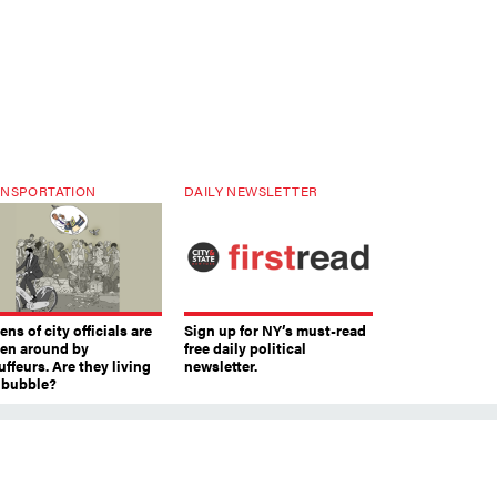
NSPORTATION
DAILY NEWSLETTER
ns of city officials are
Sign up for NY’s must-read
ven around by
free daily political
ffeurs. Are they living
newsletter.
a bubble?