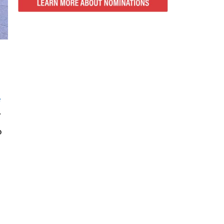
e
.
o