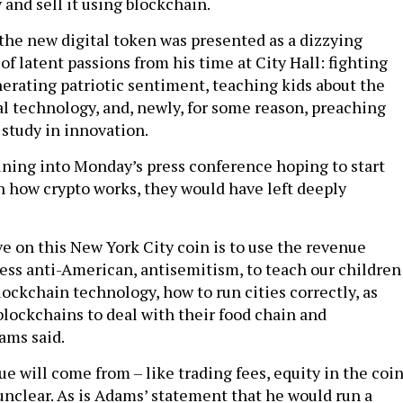
 and sell it using blockchain.
 the new digital token was presented as a dizzying
f latent passions from his time at City Hall: fighting
erating patriotic sentiment, teaching kids about the
l technology, and, newly, for some reason, preaching
 study in innovation.
tuning into Monday’s press conference hoping to start
n how crypto works, they would have left deeply
e on this New York City coin is to use the revenue
ess anti-American, antisemitism, to teach our children
ockchain technology, how to run cities correctly, as
blockchains to deal with their food chain and
ams said.
e will come from – like trading fees, equity in the coi
 unclear. As is Adams’ statement that he would run a