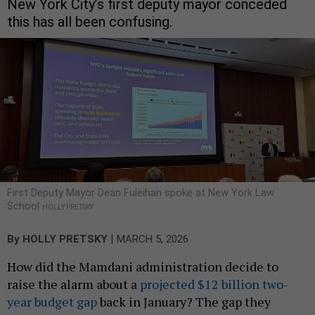
New York City’s first deputy mayor conceded
this has all been confusing.
First Deputy Mayor Dean Fuleihan spoke at New York Law
School
HOLLY PRETSKY
|
By
HOLLY PRETSKY
MARCH 5, 2026
How did the Mamdani administration decide to
raise the alarm about a
projected $12 billion two-
year budget gap
back in January? The gap they