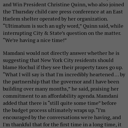
and Win President Christine Quinn, who also joined
the Thursday child care press conference at an East
Harlem shelter operated by her organization.
“Ultimatum is such an ugly word,” Quinn said, while
interrupting City & State’s question on the matter.
“We’re having a nice time!”
Mamdani would not directly answer whether he is
suggesting that New York City residents should
blame Hochul if they see their property taxes go up.
“What I will say is that I'm incredibly heartened … by
the partnership that the governor and I have been
building over many months,” he said, praising her
commitment to an affordability agenda. Mamdani
added that there is “still quite some time” before
the budget process ultimately wraps up. “I’m
encouraged by the conversations we're having, and
I'm thankful that for the first time in a long time, it