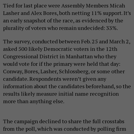
Tied for last place were Assembly Members Micah
Lasher and Alex Bores, both netting 11% support. It’s
an early snapshot of the race, as evidenced by the
plurality of voters who remain undecided: 33%.
The survey, conducted between Feb. 25 and March 2,
asked 500 likely Democratic voters in the 12th
Congressional District in Manhattan who they
would vote for if the primary were held that day:
Conway, Bores, Lasher, Schlossberg, or some other
candidate. Respondents weren’t given any
information about the candidates beforehand, so the
results likely measure initial name recognition
more than anything else.
The campaign declined to share the full crosstabs
from the poll, which was conducted by polling firm