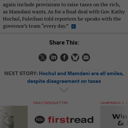
again include provisions to raise taxes on the rich,
as Mamdani wants. As for a final deal with Gov. Kathy
Hochul, Fuleihan told reporters he speaks with the
governor’s team “every day.”
Share This:
NEXT STORY:
Hochul and Mamdani are all smiles,
despite disagreement on taxes
DAILY NEWSLETTER
CAMPAIGNS & E