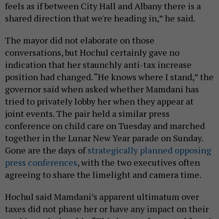
feels as if between City Hall and Albany there is a
shared direction that we're heading in,” he said.
The mayor did not elaborate on those
conversations, but Hochul certainly gave no
indication that her staunchly anti-tax increase
position had changed. “He knows where I stand,” the
governor said when asked whether Mamdani has
tried to privately lobby her when they appear at
joint events. The pair held a similar press
conference on child care on Tuesday and marched
together in the Lunar New Year parade on Sunday.
Gone are the days of
strategically planned opposing
press conferences
, with the two executives often
agreeing to share the limelight and camera time.
Hochul said Mamdani’s apparent ultimatum over
taxes did not phase her or have any impact on their