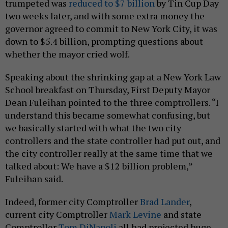
trumpeted was
reduced to $7 billion
by Tin Cup Day
two weeks later, and with some extra money the
governor agreed to commit to New York City, it was
down to $5.4 billion, prompting questions about
whether the mayor cried wolf.
Speaking about the shrinking gap at a New York Law
School breakfast on Thursday, First Deputy Mayor
Dean Fuleihan pointed to the three comptrollers. “I
understand this became somewhat confusing, but
we basically started with what the two city
controllers and the state controller had put out, and
the city controller really at the same time that we
talked about: We have a $12 billion problem,”
Fuleihan said.
Indeed, former city Comptroller
Brad Lander
,
current city Comptroller
Mark Levine
and state
Comptroller
Tom DiNapoli
all had projected huge