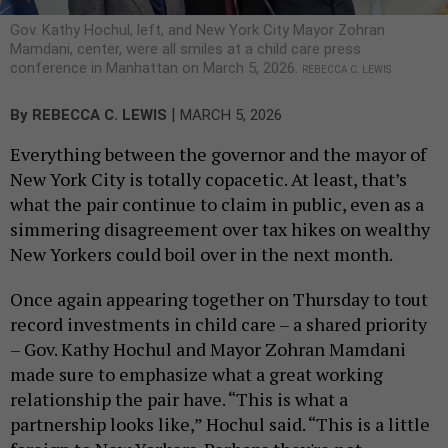
Gov. Kathy Hochul, left, and New York City Mayor Zohran
Mamdani, center, were all smiles at a child care press
conference in Manhattan on March 5, 2026.
REBECCA C. LEWIS
|
By
REBECCA C. LEWIS
MARCH 5, 2026
Everything between the governor and the mayor of
New York City is totally copacetic. At least, that’s
what the pair continue to claim in public, even as a
simmering disagreement over tax hikes on wealthy
New Yorkers could boil over in the next month.
Once again appearing together on Thursday to tout
record investments in child care – a shared priority
– Gov. Kathy Hochul and Mayor Zohran Mamdani
made sure to emphasize what a great working
relationship the pair have. “This is what a
partnership looks like,” Hochul said. “This is a little