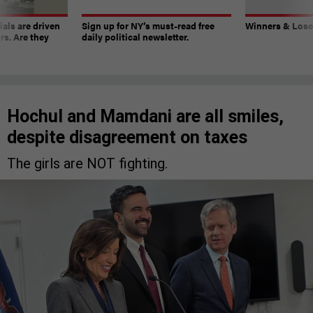
ials are driven
Sign up for NY’s must-read free
Winners & Loser
rs. Are they
daily political newsletter.
Hochul and Mamdani are all smiles,
despite disagreement on taxes
The girls are NOT fighting.