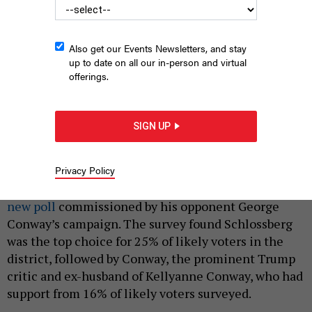
Also get our Events Newsletters, and stay
up to date on all our in-person and virtual
offerings.
Jack Schlossberg is running for Congress in Manhattan.
EDNA
LESHOWITZ/GETTY IMAGES
SIGN UP
|
By
GRACE THOMAS
MARCH 6, 2026
Privacy Policy
Kennedy scion Jack Schlossberg leads in the race to
replace retiring Rep. Jerry Nadler, according to a
new poll
commissioned by his opponent George
Conway’s campaign. The survey found Schlossberg
was the top choice for 25% of likely voters in the
district, followed by Conway, the prominent Trump
critic and ex-husband of Kellyanne Conway, who had
support from 16% of likely voters surveyed.