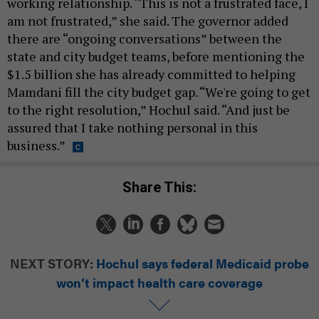
working relationship. “This is not a frustrated face, I
am not frustrated,” she said. The governor added
there are “ongoing conversations” between the
state and city budget teams, before mentioning the
$1.5 billion she has already committed to helping
Mamdani fill the city budget gap. “We're going to get
to the right resolution,” Hochul said. “And just be
assured that I take nothing personal in this
business.”
Share This:
NEXT STORY:
Hochul says federal Medicaid probe
won’t impact health care coverage