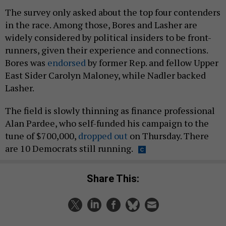
The survey only asked about the top four contenders
in the race. Among those, Bores and Lasher are
widely considered by political insiders to be front-
runners, given their experience and connections.
Bores was
endorsed
by former Rep. and fellow Upper
East Sider Carolyn Maloney, while Nadler backed
Lasher.
The field is slowly thinning as finance professional
Alan Pardee, who self-funded his campaign to the
tune of $700,000,
dropped out
on Thursday. There
are 10 Democrats still running.
Share This: