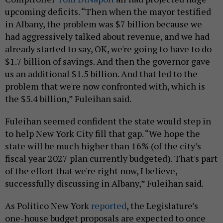
upcoming deficits. “Then when the mayor testified
in Albany, the problem was $7 billion because we
had aggressively talked about revenue, and we had
already started to say, OK, we're going to have to do
$1.7 billion of savings. And then the governor gave
us an additional $1.5 billion. And that led to the
problem that we're now confronted with, which is
the $5.4 billion,” Fuleihan said.
Fuleihan seemed confident the state would step in
to help New York City fill that gap. “We hope the
state will be much higher than 16% (of the city’s
fiscal year 2027 plan currently budgeted). That's part
of the effort that we're right now, I believe,
successfully discussing in Albany,” Fuleihan said.
As Politico New York
reported
, the Legislature’s
one-house budget proposals are expected to once