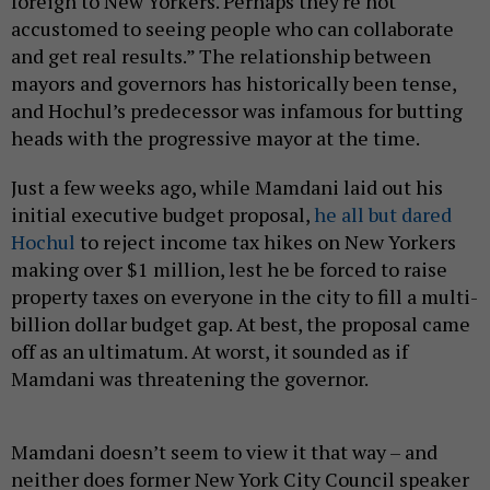
foreign to New Yorkers. Perhaps they're not
accustomed to seeing people who can collaborate
and get real results.” The relationship between
mayors and governors has historically been tense,
and Hochul’s predecessor was infamous for butting
heads with the progressive mayor at the time.
Just a few weeks ago, while Mamdani laid out his
initial executive budget proposal,
he all but dared
Hochul
to reject income tax hikes on New Yorkers
making over $1 million, lest he be forced to raise
property taxes on everyone in the city to fill a multi-
billion dollar budget gap. At best, the proposal came
off as an ultimatum. At worst, it sounded as if
Mamdani was threatening the governor.
Mamdani doesn’t seem to view it that way – and
neither does former New York City Council speaker