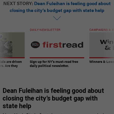
NEXT STORY:
Dean Fuleihan is feeling good about
closing the city’s budget gap with state help
DAILY NEWSLETTER
CAMPAIGNS & E
ials are driven
Sign up for NY’s must-read free
Winners & Loser
rs. Are they
daily political newsletter.
Dean Fuleihan is feeling good about
closing the city’s budget gap with
state help