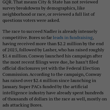
GQR. That means City & State has not reviewed
survey breakdowns by demographics, like
neighborhood or race, or reviewed a full list of
questions voters were asked.
The race to succeed Nadler is already intensely
competitive. Bores so far
leads in fundraising
,
having received more than $2.2 million by the end
of 2025, followed by Lasher, who has raised roughly
$1.4 million. Conway launched his campaign after
the most recent filings were due, he hasn’t filed
official disclosures yet with the Federal Election
Commission. According to the campaign, Conway
has raised over $2.4 million since launching in
January. Super PACs funded by the artificial
intelligence industry have already spent hundreds
of thousands of dollars in the race as well, mostly on
ads attacking Bores.