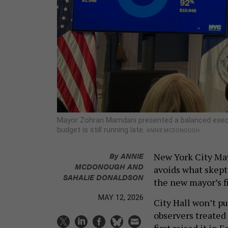
Mayor Zohran Mamdani presented a balanced execut
budget is still running late.
ANNIE MCDONOUGH
By
ANNIE
New York City Ma
MCDONOUGH
AND
avoids what skept
SAHALIE DONALDSON
the new mayor’s fi
MAY 12, 2026
City Hall won’t p
observers treated