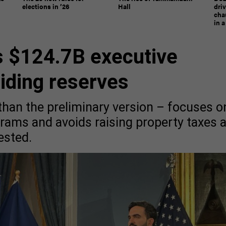
elections in ’26
Hall
dri
chau
in 
 $124.7B executive
aiding reserves
 than the preliminary version – focuses o
ograms and avoids raising property taxes 
ested.