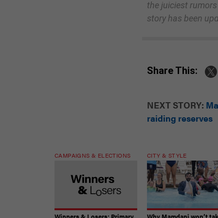
the juiciest rumors
story has been up
Share This:
NEXT STORY:
Ma
raiding reserves
CAMPAIGNS & ELECTIONS
CITY & STYLE
Winners & Losers: Primary
Why Mamdani won’t ta