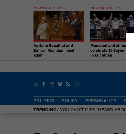
NEWS & POLITICS
NEWS & POLITICS
Adriano Espaillat and
Mamdani and allies
Zohran Mamdani meet
celebrate El-Sayed’s vic
again
in Michigan
POLITICS
POLICY
PERSONALITY
POW
TRENDING
YOU CAN’T MISS “HEARD AROUN