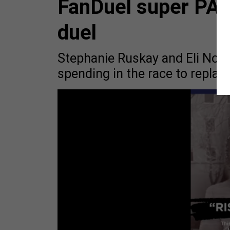
FanDuel super PA
duel
Stephanie Ruskay and Eli Nor
spending in the race to repl