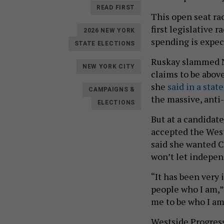
READ FIRST
This open seat ra
first legislative 
2026 NEW YORK
spending is expec
STATE ELECTIONS
Ruskay slammed Ne
NEW YORK CITY
claims to be above
she
said in a stat
CAMPAIGNS &
the massive, anti
ELECTIONS
But at a candidat
accepted the West
said she wanted C
won’t let indepen
“It has been very
people who I am,” 
me to be who I am
Westside Progress