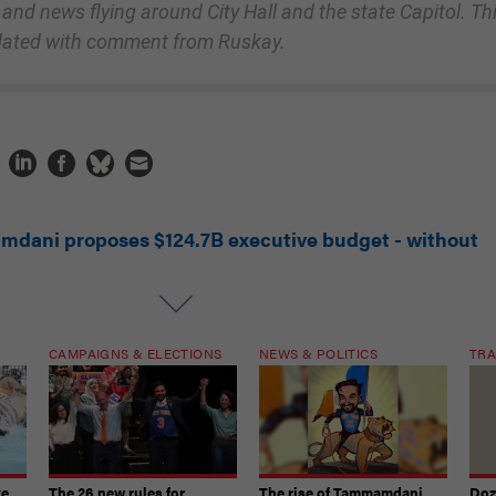
 and news flying around City Hall and the state Capitol. Th
dated with comment from Ruskay.
mdani proposes $124.7B executive budget - without
CAMPAIGNS & ELECTIONS
NEWS & POLITICS
TRA
ke
The 26 new rules for
The rise of Tammamdani
Doze