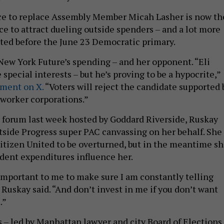
ce to replace Assembly Member Micah Lasher is now th
race to attract dueling outside spenders – and a lot more
ted before the June 23 Democratic primary.
w York Future’s spending – and her opponent. “Eli
 special interests – but he’s proving to be a hypocrite,”
ement on X.
“Voters will reject the candidate supported 
-worker corporations.”
e forum last week hosted by Goddard Riverside, Ruskay
side Progress super PAC canvassing on her behalf. She
itizen United to be overturned, but in the meantime s
dent expenditures influence her.
 important to me to make sure I am constantly telling
Ruskay said. “And don’t invest in me if you don’t want
.”
 – led by Manhattan lawyer and city Board of Elections