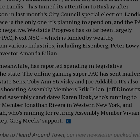
 Landis – has turned its attention to Ruskay after
on in last month’s City Council special election. Landi
ace is the only one it’s planning to spend on, and the P
o negative. Westside Progress has so far been largely
 PAC, Next NYC – which is funded by wealthy
om various industries, including Eisenberg, Peter Lowy
investor Amanda Eilian.
meanwhile, has reported spending in legislative
the state. The online gaming super PAC has sent mailer
tate Sens. Toby Ann Stavisky and Joe Addabbo. It’s also
s boosting Assembly Members Erik Dilan, Jeff Dinowitz
nd Assembly candidates Karen Hoak, who’s running to
 Member Jonathan Rivera in Western New York, and
h, who’s running for retiring Assembly Member Vivian
Rep. Greg Meeks’ support.
ribe to Heard Around Town
, our new newsletter packed wi