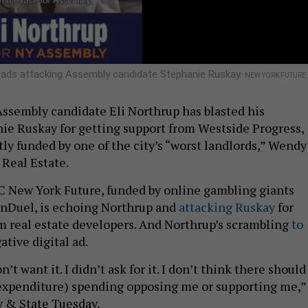
o ads attacking Assembly candidate Stephanie Ruskay.
NEW YORK FUTURE
ssembly candidate Eli Northrup has blasted his
e Ruskay for getting support from Westside Progress,
ly funded by one of the city’s “worst landlords,” Wendy
Real Estate.
 New York Future, funded by online gambling giants
anDuel, is echoing Northrup and
attacking Ruskay
for
 real estate developers. And Northrup’s scrambling
to
ative digital ad.
n’t want it. I didn’t ask for it. I don’t think there should
expenditure) spending opposing me or supporting me,”
y & State Tuesday.