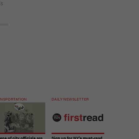
is
NSPORTATION
DAILY NEWSLETTER
ns of city officials are
Sign up for NY’s must-read