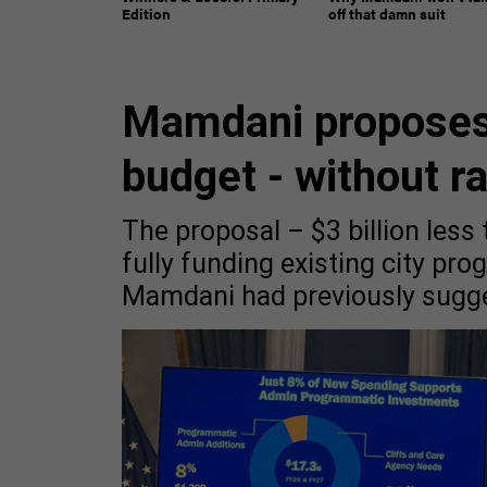
Edition
off that damn suit
Mamdani proposes
budget - without r
The proposal – $3 billion less
fully funding existing city pr
Mamdani had previously sugg