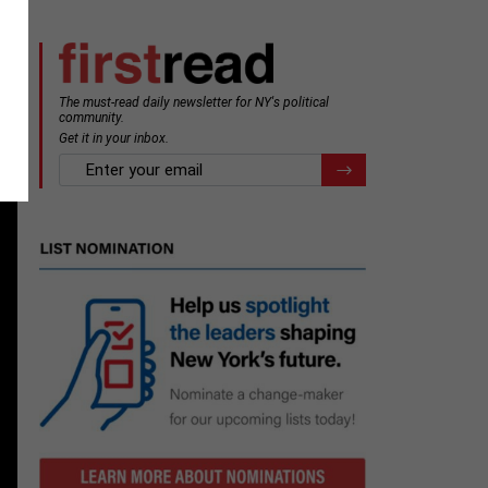
The must-read daily newsletter for NY's political
community.
Get it in your inbox.
email
Register for Newsletter