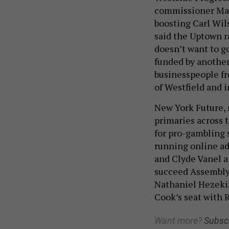
commissioner Marc
boosting Carl Wils
said the Uptown r
doesn’t want to g
funded by another
businesspeople fr
of Westfield and 
New York Future, 
primaries across 
for pro-gambling s
running online ad
and Clyde Vanel a
succeed Assembly
Nathaniel Hezekia
Cook’s seat with 
Want more?
Subsc