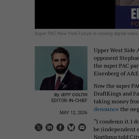
Super PAC New York Future is running digital vide
Upper West Side A
opponent Stephani
the super PAC part
Eisenberg of A&E 
Now the super PAC
DraftKings and F
By
JEFF COLTIN
taking money from
EDITOR-IN-CHIEF
denounce
the neg
MAY 12, 2026
“I condemn it. I do
be (independent 
Northrup told Cit