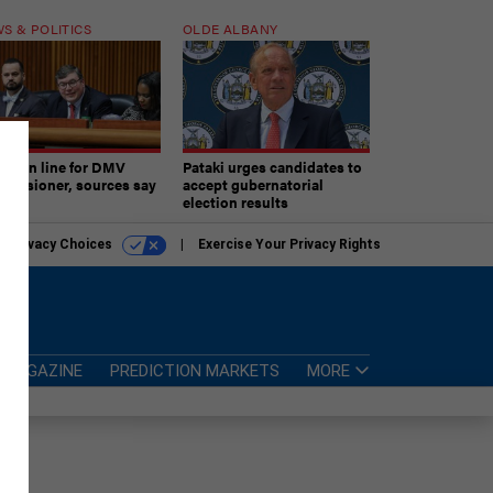
S & POLITICS
OLDE ALBANY
ner in line for DMV
Pataki urges candidates to
missioner, sources say
accept gubernatorial
election results
r Privacy Choices
Exercise Your Privacy Rights
MAGAZINE
PREDICTION MARKETS
MORE