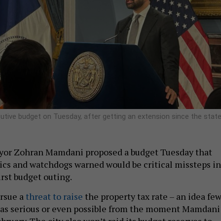
ive budget on Tuesday, after getting an extension since the stat
yor Zohran Mamdani proposed a budget Tuesday that
ics and watchdogs warned would be critical missteps in
rst budget outing.
ursue a
threat to raise
the property tax rate – an idea fe
 as serious or even possible from the moment Mamdani