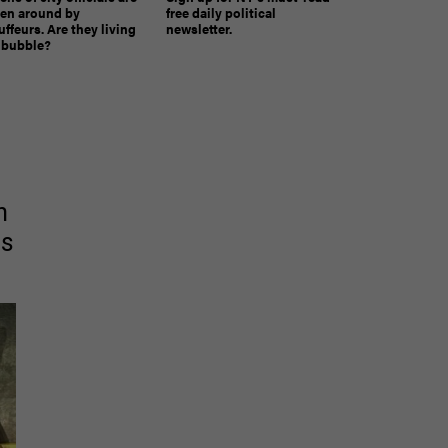
ven around by
free daily political
ffeurs. Are they living
newsletter.
a bubble?
The must-read daily newsletter for NY's political
n
community.
Get it in your inbox.
as
email
Register for Newsletter