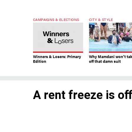
CAMPAIGNS & ELECTIONS
CITY & STYLE
Winners & Losers: Primary
Why Mamdani won’t ta
Edition
off that damn suit
A rent freeze is off
The city’s Rent Guidelines Boa
hikes for stabilized units that
leases.