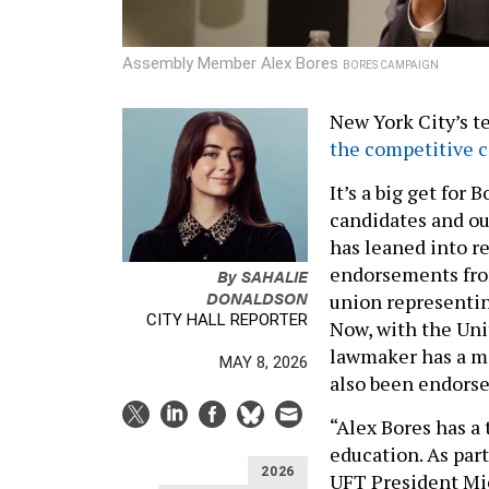
Assembly Member Alex Bores
BORES CAMPAIGN
New York City’s 
the competitive 
It’s a big get for 
candidates and ou
has leaned into re
endorsements fro
By
SAHALIE
DONALDSON
union representing
CITY HALL REPORTER
Now, with the Uni
lawmaker has a mo
MAY 8, 2026
also been endorse
“Alex Bores has a 
education. As par
2026
UFT President Mic