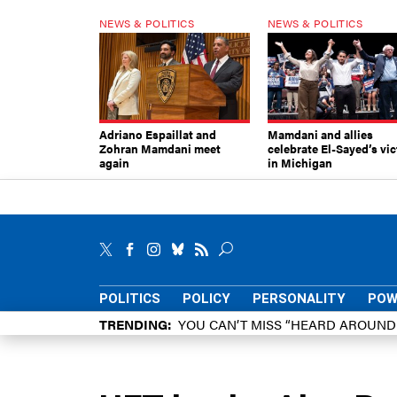
NEWS & POLITICS
NEWS & POLITICS
Adriano Espaillat and
Mamdani and allies
Zohran Mamdani meet
celebrate El-Sayed’s vic
again
in Michigan
POLITICS
POLICY
PERSONALITY
POW
TRENDING
YOU CAN’T MISS “HEARD AROUN