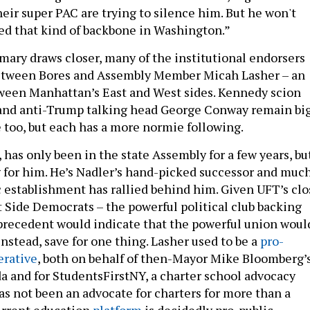
heir super PAC are trying to silence him. But he won't
d that kind of backbone in Washington.”
imary draws closer, many of the institutional endorsers
between Bores and Assembly Member Micah Lasher – an
tween Manhattan’s East and West sides. Kennedy scion
 and anti-Trump talking head George Conway remain bi
e too, but each has a more normie following.
, has only been in the state Assembly for a few years, bu
ng for him. He’s Nadler’s hand-picked successor and muc
 establishment has rallied behind him. Given UFT’s clo
t Side Democrats – the powerful political club backing
 precedent would indicate that the powerful union woul
nstead, save for one thing. Lasher used to be a
pro-
erative
, both on behalf of then-Mayor Mike Bloomberg’
a and for StudentsFirstNY, a charter school advocacy
as not been an advocate for charters for more than a
urrent education
platform
is decidedly pro-public