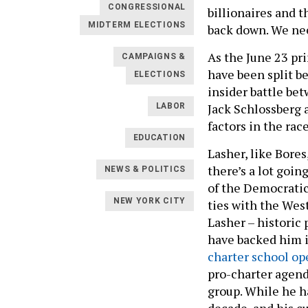
CONGRESSIONAL
billionaires and t
MIDTERM ELECTIONS
back down. We nee
As the June 23 pr
CAMPAIGNS &
have been split 
ELECTIONS
insider battle be
Jack Schlossberg
LABOR
factors in the rac
EDUCATION
Lasher, like Bores
there’s a lot goi
NEWS & POLITICS
of the Democratic
NEW YORK CITY
ties with the Wes
Lasher – historic
have backed him i
charter school op
pro-charter agend
group. While he h
decade, and his c