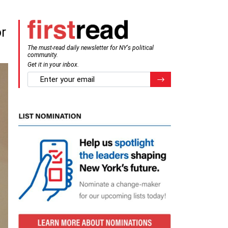
or
The must-read daily newsletter for NY's political
community.
Get it in your inbox.
email
Register for Newsletter