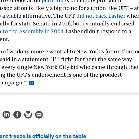
association is likely a big no no for a union like UFT – at
s a viable alternative. The UFT
did not back Lasher
whe
ully for state Senate in 2016, but eventually endorsed
n to the Assembly in 2024.
Lasher didn’t respond to a
ent.
p of workers more essential to New York’s future than o
said in a statement. “I’ll fight for them the same way
r every single New York City kid who came through thei
ng the UFT's endorsement is one of the proudest
campaign.”
ent freeze is officially on the table