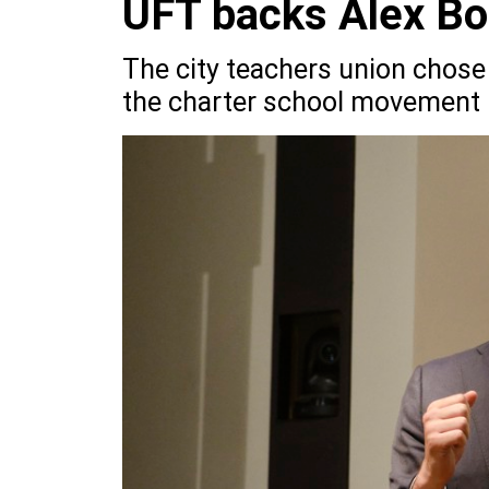
UFT backs Alex Bo
The city teachers union chose
the charter school movement i