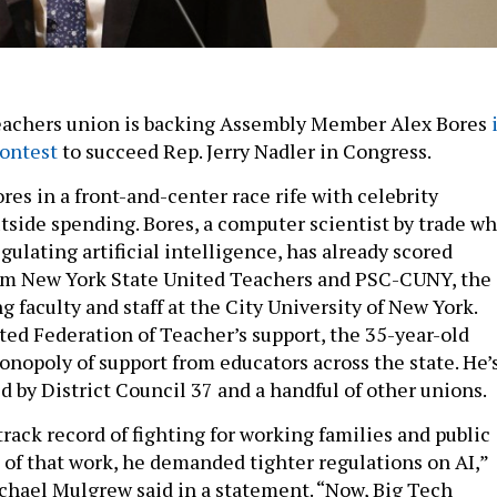
teachers union is backing Assembly Member Alex Bores
contest
to succeed Rep. Jerry Nadler in Congress.
Bores in a front-and-center race rife with celebrity
tside spending. Bores, a computer scientist by trade w
gulating artificial intelligence, has already scored
m New York State United Teachers and PSC-CUNY, the
 faculty and staff at the City University of New York.
ted Federation of Teacher’s support, the 35-year-old
nopoly of support from educators across the state. He’
d by District Council 37 and a handful of other unions.
track record of fighting for working families and public
t of that work, he demanded tighter regulations on AI,”
hael Mulgrew said in a statement. “Now, Big Tech