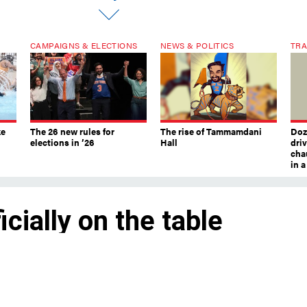
CAMPAIGNS & ELECTIONS
NEWS & POLITICS
TRA
ke
The 26 new rules for
The rise of Tammamdani
Doze
elections in ’26
Hall
dri
chau
in 
icially on the table
rd set a range of possible allowable rent
 starts at 0% for both one- and two-year