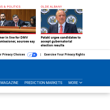
S & POLITICS
OLDE ALBANY
ner in line for DMV
Pataki urges candidates to
missioner, sources say
accept gubernatorial
election results
r Privacy Choices
Exercise Your Privacy Rights
MAGAZINE
PREDICTION MARKETS
MORE