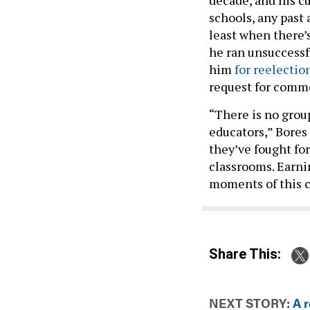
schools, any past 
least when there’
he ran unsuccessf
him
for reelectio
request for comm
“There is no grou
educators,” Bores 
they’ve fought fo
classrooms. Earni
moments of this 
Share This:
NEXT STORY:
A r