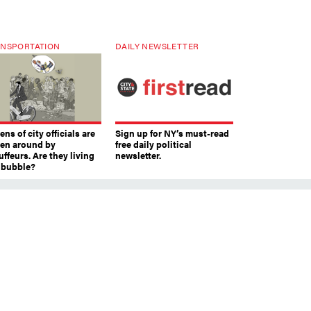
NSPORTATION
DAILY NEWSLETTER
ns of city officials are
Sign up for NY’s must-read
ven around by
free daily political
ffeurs. Are they living
newsletter.
a bubble?