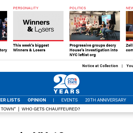
PERSONALITY
POLITICS
NEW
This week’s biggest
Progressive groups decry
Zell
tory
Winners & Losers
House’s investigation into
com
NYC leftist org
Notice at Collection
You
ER LISTS
OPINION
|
EVENTS
20TH ANNIVERSARY
D TOWN”
WHO GETS CHAUFFEURED?