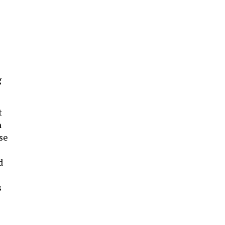
g
t
h
se
d
s