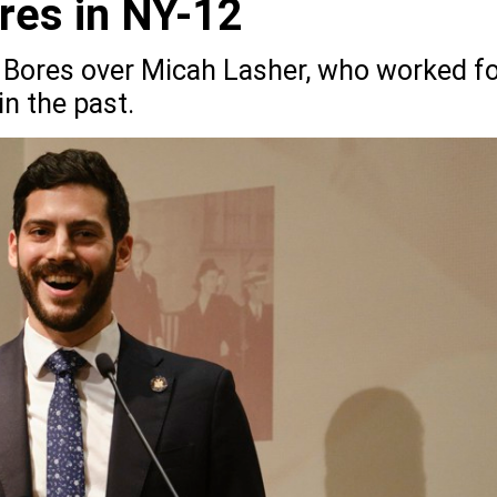
res in NY-12
 Bores over Micah Lasher, who worked f
n the past.