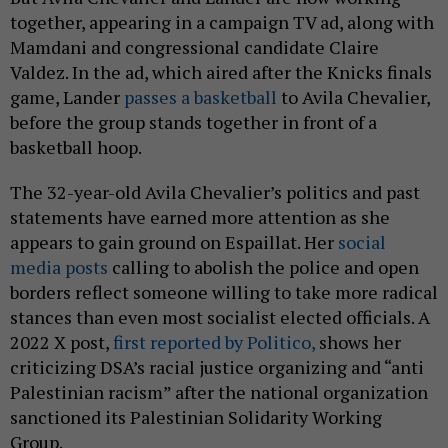
together, appearing in a campaign TV ad, along with
Mamdani and congressional candidate Claire
Valdez. In the ad, which aired after the Knicks finals
game, Lander
passes a basketball
to Avila Chevalier,
before the group stands together in front of a
basketball hoop.
The 32-year-old Avila Chevalier’s politics and past
statements have earned more attention as she
appears to gain ground on Espaillat. Her
social
media posts
calling to abolish the police and open
borders reflect someone willing to take more radical
stances than even most socialist elected officials. A
2022 X post,
first reported by Politico,
shows her
criticizing DSA’s racial justice organizing and “anti
Palestinian racism” after the national organization
sanctioned its Palestinian Solidarity Working
Group.