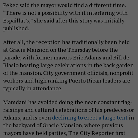
Pekec said the mayor would find a different time.
“There is not a possibility with it interfering with
Espaillat’s,” she said after this story was initially
published.
After all, the reception has traditionally been held
at Gracie Mansion on the Thursday before the
parade, with former mayors Eric Adams and Bill de
Blasio hosting large celebrations in the back garden
of the mansion. City government officials, nonprofit
workers and high ranking Puerto Rican leaders are
typically in attendance.
Mamdani has avoided doing the near-constant flag-
raisings and cultural celebrations of his predecessor
Adams, and is even
declining to erect a large tent
in
the backyard of Gracie Mansion, where previous
mayors have held parties, The City Reporter first