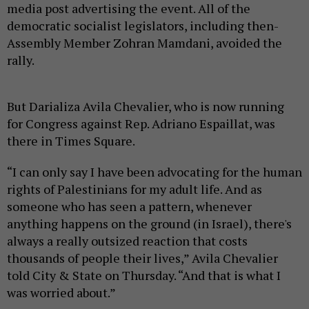
media post advertising the event. All of the
democratic socialist legislators, including then-
Assembly Member Zohran Mamdani, avoided the
rally.
But Darializa Avila Chevalier, who is now running
for Congress against Rep. Adriano Espaillat, was
there in Times Square.
“I can only say I have been advocating for the human
rights of Palestinians for my adult life. And as
someone who has seen a pattern, whenever
anything happens on the ground (in Israel), there's
always a really outsized reaction that costs
thousands of people their lives,” Avila Chevalier
told City & State on Thursday. “And that is what I
was worried about.”