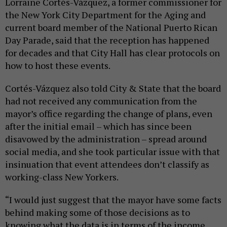
Lorraine Cortés-Vázquez, a former commissioner for
the New York City Department for the Aging and
current board member of the National Puerto Rican
Day Parade, said that the reception has happened
for decades and that City Hall has clear protocols on
how to host these events.
Cortés-Vázquez also told City & State that the board
had not received any communication from the
mayor’s office regarding the change of plans, even
after the initial email – which has since been
disavowed by the administration – spread around
social media, and she took particular issue with that
insinuation that event attendees don’t classify as
working-class New Yorkers.
“I would just suggest that the mayor have some facts
behind making some of those decisions as to
knowing what the data is in terms of the income