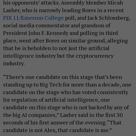
his opponents’ attacks. Assembly Member Micah
Lasher, who is narrowly leading Bores in a recent
PIX 11/Emerson College
poll, and Jack Schlossberg,
social media commentator and grandson of
President John F. Kennedy and polling in third
place, went after Bores on similar ground, alleging
that he is beholden to not just the artificial
intelligence industry but the cryptocurrency
industry.
“There’s one candidate on this stage that’s been
standing up to Big Tech for more than a decade, one
candidate on the stage who has voted consistently
for regulation of artificial intelligence, one
candidate on this stage who is not backed by any of
the big AI companies,” Lasher said in the first 30
seconds of his first answer of the evening. “That
candidate is not Alex, that candidate is me.”