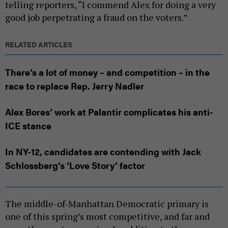
telling reporters, “I commend Alex for doing a very
good job perpetrating a fraud on the voters.”
RELATED ARTICLES
There’s a lot of money – and competition – in the
race to replace Rep. Jerry Nadler
Alex Bores’ work at Palantir complicates his anti-
ICE stance
In NY-12, candidates are contending with Jack
Schlossberg’s ‘Love Story’ factor
The middle-of-Manhattan Democratic primary is
one of this spring’s most competitive, and far and