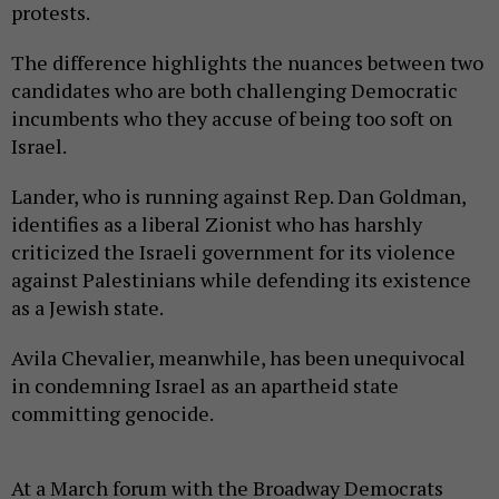
protests.
The difference highlights the nuances between two
candidates who are both challenging Democratic
incumbents who they accuse of being too soft on
Israel.
Lander, who is running against Rep. Dan Goldman,
identifies as a liberal Zionist who has harshly
criticized the Israeli government for its violence
against Palestinians while defending its existence
as a Jewish state.
Avila Chevalier, meanwhile, has been unequivocal
in condemning Israel as an apartheid state
committing genocide.
At a March forum with the Broadway Democrats