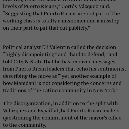
levels of Puerto Ricans,” Cortés-Vázquez said.
“Suggesting that Puerto Ricans are not part of the
working class is totally a misnomer and a misstep
on their part to put that out publicly.”
Political analyst Eli Valentin called the decision
“highly disappointing” and “hard to defend,” and
told City & State that he has received messages
from Puerto Rican leaders that echo his sentiments,
describing the move as “‘yet another example of
how Mamdani is not considering the concerns and
traditions of the Latino community in New York.”
The disorganization, in addition to the split with
Velázquez and Espaillat, had Puerto Rican leaders
questioning the commitment of the mayor’s office
to the community.