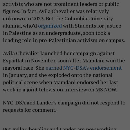
activists who are not prominent leaders or public
figures. In fact, Avila Chevalier was relatively
unknown in 2023. But the Columbia University
alumna, who’d
organized
with Students for Justice
in Palestine as an undergraduate, soon took a
leading role in pro-Palestinian activism on campus.
Avila Chevalier launched her campaign against
Espaillat in November, soon after Mamdani won the
mayoral race. She
earned NYC-DSA’s endorsement
in January, and she exploded onto the national
political scene when Mamdani endorsed her last
week in a joint television interview on MS NOW.
NYC-DSA and Lander’s campaign did not respond to
requests for comment.
But Avila Chevalier and Lander are now working