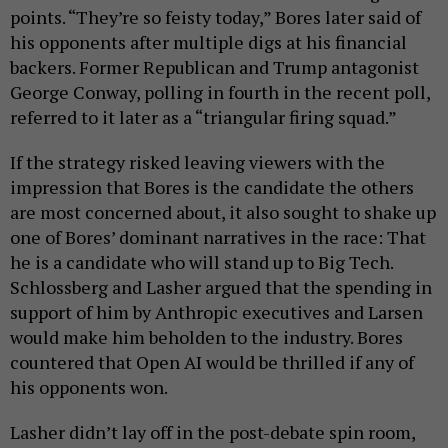
points. “They’re so feisty today,” Bores later said of
his opponents after multiple digs at his financial
backers. Former Republican and Trump antagonist
George Conway, polling in fourth in the recent poll,
referred to it later as a “triangular firing squad.”
If the strategy risked leaving viewers with the
impression that Bores is the candidate the others
are most concerned about, it also sought to shake up
one of Bores’ dominant narratives in the race: That
he is a candidate who will stand up to Big Tech.
Schlossberg and Lasher argued that the spending in
support of him by Anthropic executives and Larsen
would make him beholden to the industry. Bores
countered that Open AI would be thrilled if any of
his opponents won.
Lasher didn’t lay off in the post-debate spin room,