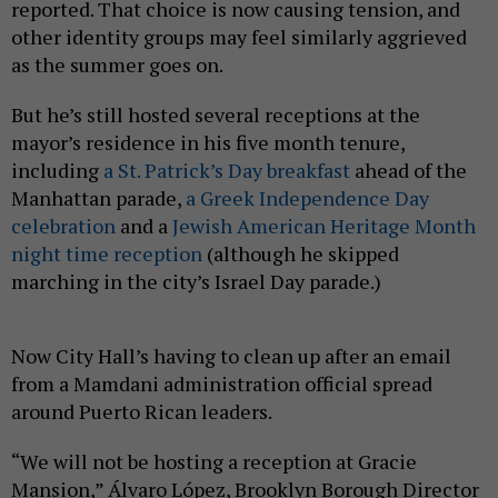
reported. That choice is now causing tension, and
other identity groups may feel similarly aggrieved
as the summer goes on.
But he’s still hosted several receptions at the
mayor’s residence in his five month tenure,
including
a St. Patrick’s Day breakfast
ahead of the
Manhattan parade,
a Greek Independence Day
celebration
and a
Jewish American Heritage Month
night time reception
(although he skipped
marching in the city’s Israel Day parade.)
Now City Hall’s having to clean up after an email
from a Mamdani administration official spread
around Puerto Rican leaders.
“We will not be hosting a reception at Gracie
Mansion,” Álvaro López, Brooklyn Borough Director