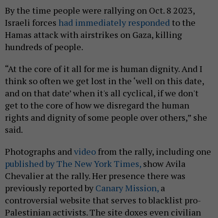
By the time people were rallying on Oct. 8 2023,
Israeli forces
had immediately responded
to the
Hamas attack with airstrikes on Gaza, killing
hundreds of people.
“At the core of it all for me is human dignity. And I
think so often we get lost in the ‘well on this date,
and on that date’ when it's all cyclical, if we don't
get to the core of how we disregard the human
rights and dignity of some people over others,” she
said.
Photographs and
video
from the rally, including one
published by The New York Times,
show Avila
Chevalier at the rally. Her presence there was
previously reported by
Canary Mission,
a
controversial website that serves to blacklist pro-
Palestinian activists. The site doxes even civilian