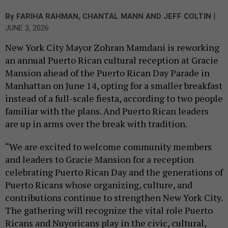
|
By
FARIHA RAHMAN
,
CHANTAL MANN
AND
JEFF COLTIN
JUNE 3, 2026
New York City Mayor Zohran Mamdani is reworking
an annual Puerto Rican cultural reception at Gracie
Mansion ahead of the Puerto Rican Day Parade in
Manhattan on June 14, opting for a smaller breakfast
instead of a full-scale fiesta, according to two people
familiar with the plans. And Puerto Rican leaders
are up in arms over the break with tradition.
“We are excited to welcome community members
and leaders to Gracie Mansion for a reception
celebrating Puerto Rican Day and the generations of
Puerto Ricans whose organizing, culture, and
contributions continue to strengthen New York City.
The gathering will recognize the vital role Puerto
Ricans and Nuyoricans play in the civic, cultural,