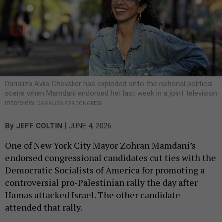
Darializa Avila Chevalier has exploded onto the national political
scene when Mamdani endorsed her last week in a joint television
interview.
DARIALIZA FOR CONGRESS
|
By
JEFF COLTIN
JUNE 4, 2026
One of New York City Mayor Zohran Mamdani’s
endorsed congressional candidates cut ties with the
Democratic Socialists of America for promoting a
controversial pro-Palestinian rally the day after
Hamas attacked Israel. The other candidate
attended that rally.