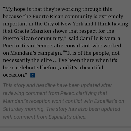
“My hope is that they’re working through this
because the Puerto Rican community is extremely
important in the City of New York and I think having
it at Gracie Mansion shows that respect for the
Puerto Rican community,”: said Camille Rivera, a
Puerto Rican Democratic consultant, who worked
on Mamdani’s campaign. ““It is of the people, not
necessarily the elite … I’ve been there when it’s
been celebrated before, and it’s a beautiful
occasion.”
This story and headline have been updated after
reviewing comment from Pekec, clarifying that
Mamdani’s reception won’t conflict with Espaillat’s on
Saturday morning. The story has also been updated
with comment from Espaillat’s office.