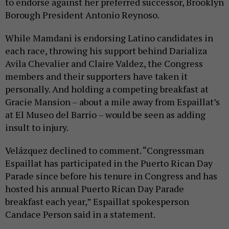
to endorse against her preferred successor, Brooklyn
Borough President Antonio Reynoso.
While Mamdani is endorsing Latino candidates in
each race, throwing his support behind Darializa
Avila Chevalier and Claire Valdez, the Congress
members and their supporters have taken it
personally. And holding a competing breakfast at
Gracie Mansion – about a mile away from Espaillat’s
at El Museo del Barrio – would be seen as adding
insult to injury.
Velázquez declined to comment. “Congressman
Espaillat has participated in the Puerto Rican Day
Parade since before his tenure in Congress and has
hosted his annual Puerto Rican Day Parade
breakfast each year,” Espaillat spokesperson
Candace Person said in a statement.