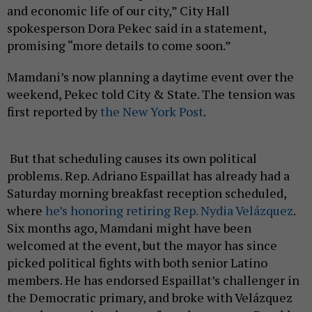
and economic life of our city,” City Hall
spokesperson Dora Pekec said in a statement,
promising “more details to come soon.”
Mamdani’s now planning a daytime event over the
weekend, Pekec told City & State. The tension was
first reported by
the New York Post
.
But that scheduling causes its own political
problems. Rep. Adriano Espaillat has already had a
Saturday morning breakfast reception scheduled,
where
he’s honoring retiring Rep. Nydia Velázquez
.
Six months ago, Mamdani might have been
welcomed at the event, but the mayor has since
picked political fights with both senior Latino
members. He has endorsed Espaillat’s challenger in
the Democratic primary, and broke with Velázquez