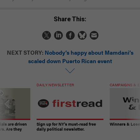
Share This:
NEXT STORY:
Nobody’s happy about Mamdani’s
scaled down Puerto Rican event
DAILY NEWSLETTER
CAMPAIGNS & E
ials are driven
Sign up for NY’s must-read free
Winners & Loser
rs. Are they
daily political newsletter.