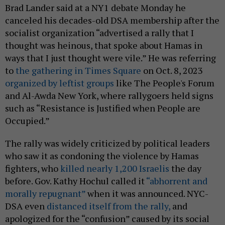
Brad Lander said at a NY1 debate Monday he
canceled his decades-old DSA membership after the
socialist organization “advertised a rally that I
thought was heinous, that spoke about Hamas in
ways that I just thought were vile.” He was referring
to
the gathering in Times Square
on Oct. 8, 2023
organized by leftist groups
like The People's Forum
and Al-Awda New York, where rallygoers held signs
such as “Resistance is Justified when People are
Occupied.”
The rally was widely criticized by political leaders
who saw it as condoning the violence by Hamas
fighters, who
killed nearly 1,200 Israelis
the day
before. Gov. Kathy Hochul called it
“abhorrent and
morally repugnant”
when it was announced. NYC-
DSA even
distanced itself from the rally,
and
apologized for the “confusion” caused by its social