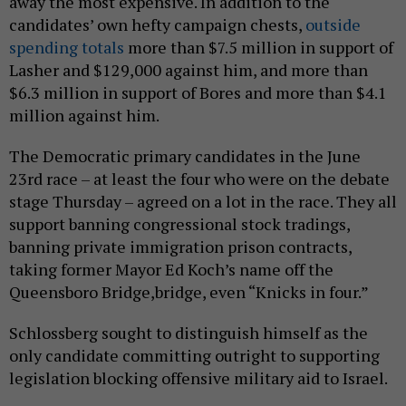
away the most expensive. In addition to the
candidates’ own hefty campaign chests,
outside
spending totals
more than $7.5 million in support of
Lasher and $129,000 against him, and more than
$6.3 million in support of Bores and more than $4.1
million against him.
The Democratic primary candidates in the June
23rd race – at least the four who were on the debate
stage Thursday – agreed on a lot in the race. They all
support banning congressional stock tradings,
banning private immigration prison contracts,
taking former Mayor Ed Koch’s name off the
Queensboro Bridge,bridge, even “Knicks in four.”
Schlossberg sought to distinguish himself as the
only candidate committing outright to supporting
legislation blocking offensive military aid to Israel.