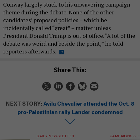
Conway largely stuck to his unwavering campaign
theme during the debate. None of the other
candidates’ proposed policies – which he
incidentally called “great” – matter unless
President Donald Trump is out of office. “A lot of the
debate was weird and beside the point,” he told
reporters afterwards.
Share This:
NEXT STORY:
Avila Chevalier attended the Oct. 8
pro-Palestinian rally Lander condemned
DAILY NEWSLETTER
CAMPAIGNS & E