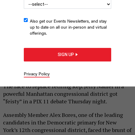
Also get our Events Newsletters, and stay
up to date on all our in-person and virtual
offerings.
George Conway, Alex Bores, Micah Lasher and Jack Schlossberg
joined the first televised debate in the Democratic primary for
SIGN UP
NY-12.
SCREENGRAB/PIX 11
Privacy Policy
|
By
ANNIE MCDONOUGH
JUNE 4, 2026
The race to replace retiring Rep. Jerry Nadler in a
powerful Manhattan congressional district got
“feisty” in a PIX 11 debate Thursday night.
Assembly Member Alex Bores, one of the leading
candidates in the Democratic primary for New
York’s 12th congressional district, faced the brunt of