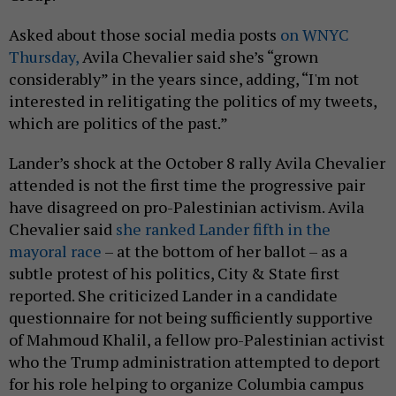
Asked about those social media posts
on WNYC
Thursday,
Avila Chevalier said she’s “grown
considerably” in the years since, adding, “I'm not
interested in relitigating the politics of my tweets,
which are politics of the past.”
Lander’s shock at the October 8 rally Avila Chevalier
attended is not the first time the progressive pair
have disagreed on pro-Palestinian activism. Avila
Chevalier said
she ranked Lander fifth in the
mayoral race
– at the bottom of her ballot – as a
subtle protest of his politics, City & State first
reported. She criticized Lander in a candidate
questionnaire for not being sufficiently supportive
of Mahmoud Khalil, a fellow pro-Palestinian activist
who the Trump administration attempted to deport
for his role helping to organize Columbia campus