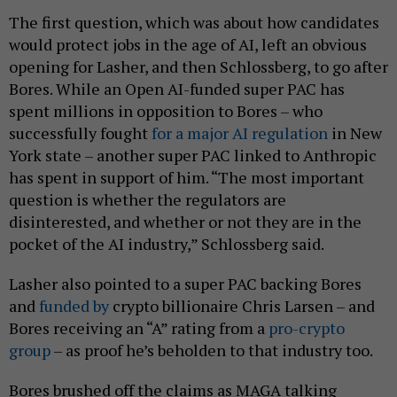
The first question, which was about how candidates
would protect jobs in the age of AI, left an obvious
opening for Lasher, and then Schlossberg, to go after
Bores. While an Open AI-funded super PAC has
spent millions in opposition to Bores – who
successfully fought
for a major AI regulation
in New
York state – another super PAC linked to Anthropic
has spent in support of him. “The most important
question is whether the regulators are
disinterested, and whether or not they are in the
pocket of the AI industry,” Schlossberg said.
Lasher also pointed to a super PAC backing Bores
and
funded by
crypto billionaire Chris Larsen – and
Bores receiving an “A” rating from a
pro-crypto
group
– as proof he’s beholden to that industry too.
Bores brushed off the claims as MAGA talking