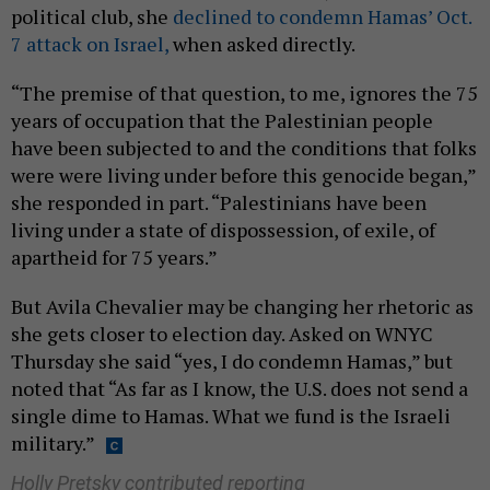
political club, she
declined to condemn Hamas’ Oct.
7 attack on Israel,
when asked directly.
“The premise of that question, to me, ignores the 75
years of occupation that the Palestinian people
have been subjected to and the conditions that folks
were were living under before this genocide began,”
she responded in part. “Palestinians have been
living under a state of dispossession, of exile, of
apartheid for 75 years.”
But Avila Chevalier may be changing her rhetoric as
she gets closer to election day. Asked on WNYC
Thursday she said “yes, I do condemn Hamas,” but
noted that “As far as I know, the U.S. does not send a
single dime to Hamas. What we fund is the Israeli
military.”
Holly Pretsky contributed reporting