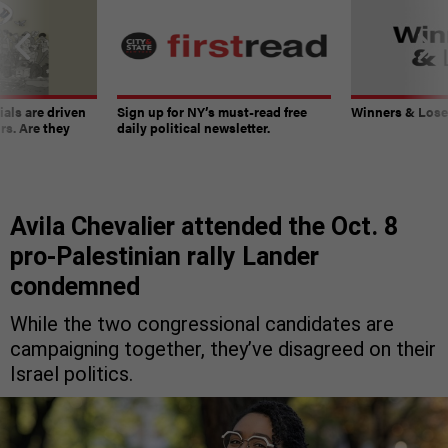
ials are driven
Sign up for NY’s must-read free
Winners & Loser
rs. Are they
daily political newsletter.
Avila Chevalier attended the Oct. 8
pro-Palestinian rally Lander
condemned
While the two congressional candidates are
campaigning together, they’ve disagreed on their
Israel politics.