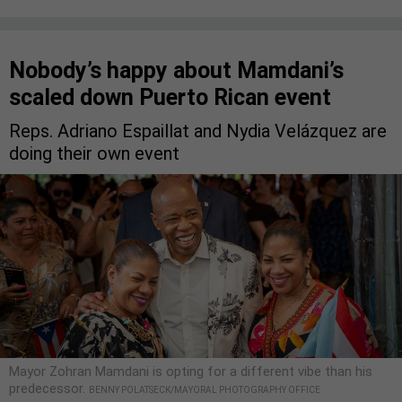
Nobody’s happy about Mamdani’s
scaled down Puerto Rican event
Reps. Adriano Espaillat and Nydia Velázquez are
doing their own event
Mayor Zohran Mamdani is opting for a different vibe than his
predecessor.
BENNY POLATSECK/MAYORAL PHOTOGRAPHY OFFICE