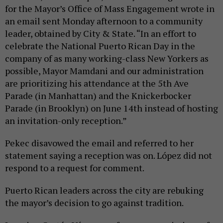
for the Mayor’s Office of Mass Engagement wrote in
an email sent Monday afternoon to a community
leader, obtained by City & State. “In an effort to
celebrate the National Puerto Rican Day in the
company of as many working-class New Yorkers as
possible, Mayor Mamdani and our administration
are prioritizing his attendance at the 5th Ave
Parade (in Manhattan) and the Knickerbocker
Parade (in Brooklyn) on June 14th instead of hosting
an invitation-only reception.”
Pekec disavowed the email and referred to her
statement saying a reception was on. López did not
respond to a request for comment.
Puerto Rican leaders across the city are rebuking
the mayor’s decision to go against tradition.