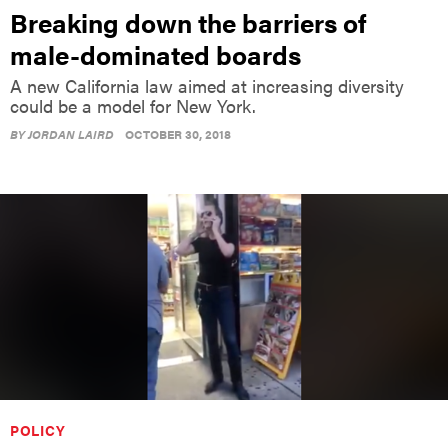
Breaking down the barriers of
male-dominated boards
A new California law aimed at increasing diversity
could be a model for New York.
BY
JORDAN LAIRD
OCTOBER 30, 2018
POLICY