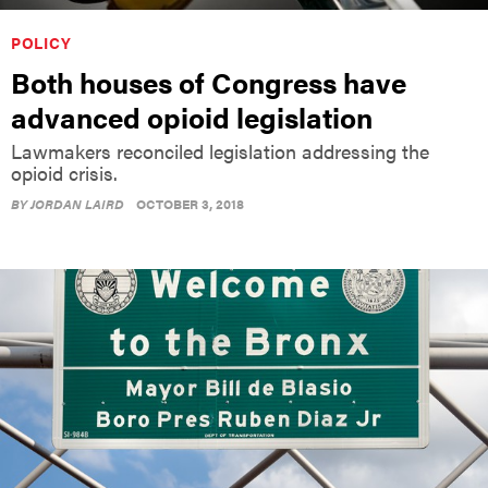
POLICY
Both houses of Congress have
advanced opioid legislation
Lawmakers reconciled legislation addressing the
opioid crisis.
BY
JORDAN LAIRD
OCTOBER 3, 2018