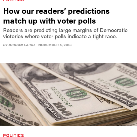
How our readers’ predictions
match up with voter polls
Readers are predicting large margins of Democratic
victories where voter polls indicate a tight race.
BY
JORDAN LAIRD
NOVEMBER 5, 2018
POLITICS