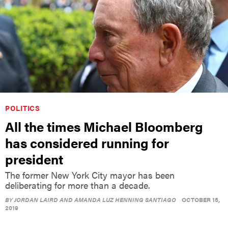
POLITICS
All the times Michael Bloomberg
has considered running for
president
The former New York City mayor has been
deliberating for more than a decade.
BY
JORDAN LAIRD AND AMANDA LUZ HENNING SANTIAGO
OCTOBER 15,
2019