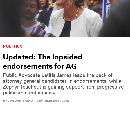
POLITICS
Updated: The lopsided
endorsements for AG
Public Advocate Letitia James leads the pack of
attorney general candidates in endorsements, while
Zephyr Teachout is gaining support from progressive
politicians and causes.
BY
JORDAN LAIRD
SEPTEMBER 5, 2018