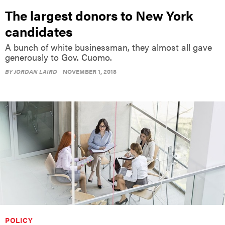
The largest donors to New York
candidates
A bunch of white businessman, they almost all gave
generously to Gov. Cuomo.
BY
JORDAN LAIRD
NOVEMBER 1, 2018
POLICY