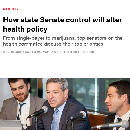
POLICY
How state Senate control will alter
health policy
From single-payer to marijuana, top senators on the
health committee discuss their top priorities.
BY
JORDAN LAIRD AND JON LENTZ
OCTOBER 18, 2018