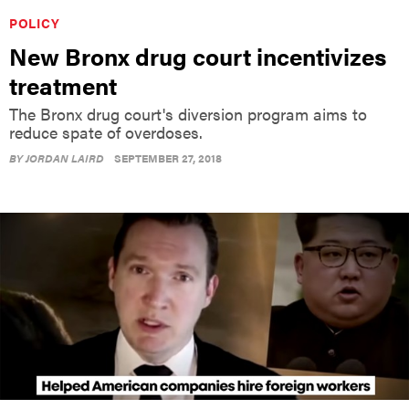
POLICY
New Bronx drug court incentivizes
treatment
The Bronx drug court's diversion program aims to
reduce spate of overdoses.
BY
JORDAN LAIRD
SEPTEMBER 27, 2018