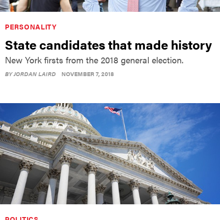
PERSONALITY
State candidates that made history
New York firsts from the 2018 general election.
BY
JORDAN LAIRD
NOVEMBER 7, 2018
POLITICS