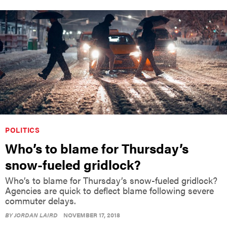
POLITICS
Who’s to blame for Thursday’s
snow-fueled gridlock?
Who’s to blame for Thursday’s snow-fueled gridlock?
Agencies are quick to deflect blame following severe
commuter delays.
BY
JORDAN LAIRD
NOVEMBER 17, 2018