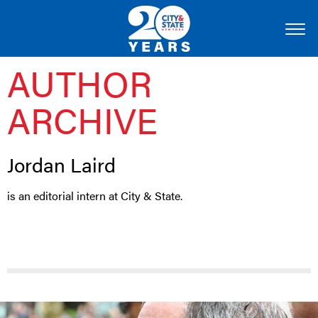
AUTHOR
ARCHIVE
Jordan Laird
is an editorial intern at City & State.