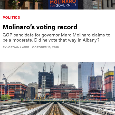
POLITICS
Molinaro’s voting record
GOP candidate for governor Marc Molinaro claims to
be a moderate. Did he vote that way in Albany?
BY
JORDAN LAIRD
OCTOBER 10, 2018