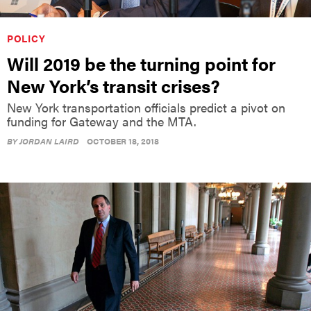
POLICY
Will 2019 be the turning point for
New York’s transit crises?
New York transportation officials predict a pivot on
funding for Gateway and the MTA.
BY
JORDAN LAIRD
OCTOBER 18, 2018