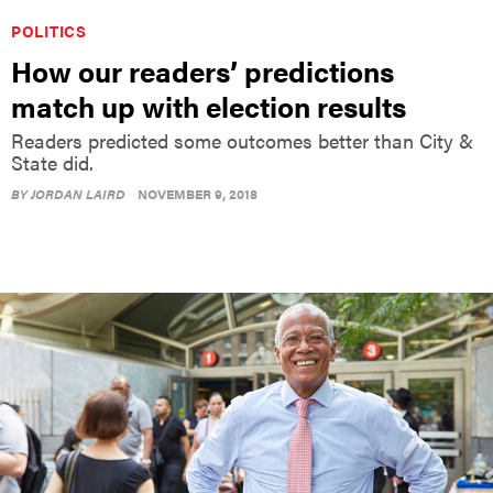
POLITICS
How our readers’ predictions
match up with election results
Readers predicted some outcomes better than City &
State did.
BY
JORDAN LAIRD
NOVEMBER 9, 2018