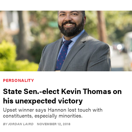
PERSONALITY
State Sen.-elect Kevin Thomas on
his unexpected victory
Upset winner says Hannon lost touch with
constituents, especially minorities.
BY
JORDAN LAIRD
NOVEMBER 12, 2018