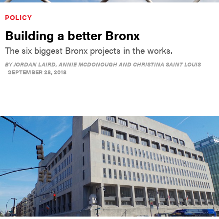
POLICY
Building a better Bronx
The six biggest Bronx projects in the works.
BY
JORDAN LAIRD, ANNIE MCDONOUGH AND CHRISTINA SAINT LOUIS
SEPTEMBER 28, 2018