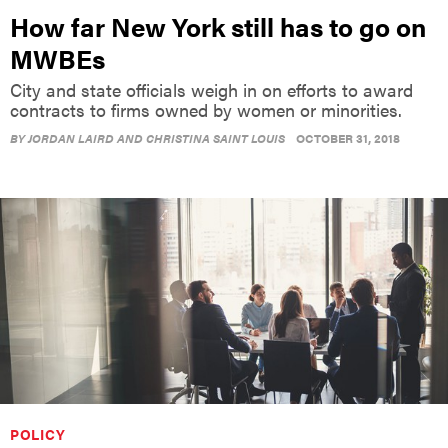
How far New York still has to go on
MWBEs
City and state officials weigh in on efforts to award
contracts to firms owned by women or minorities.
BY
JORDAN LAIRD AND CHRISTINA SAINT LOUIS
OCTOBER 31, 2018
POLICY