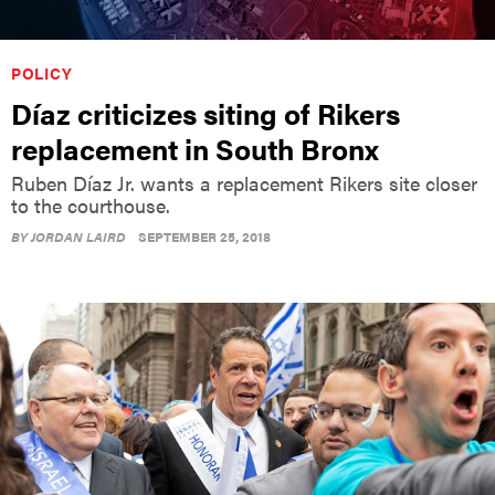
POLICY
Díaz criticizes siting of Rikers
replacement in South Bronx
Ruben Díaz Jr. wants a replacement Rikers site closer
to the courthouse.
BY
JORDAN LAIRD
SEPTEMBER 25, 2018