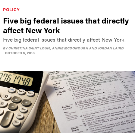
POLICY
Five big federal issues that directly
affect New York
Five big federal issues that directly affect New York.
BY
CHRISTINA SAINT LOUIS, ANNIE MCDONOUGH AND JORDAN LAIRD
OCTOBER 5, 2018