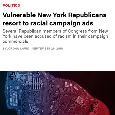
POLITICS
Vulnerable New York Republicans
resort to racial campaign ads
Several Republican members of Congress from New
York have been accused of racism in their campaign
commercials
BY
JORDAN LAIRD
SEPTEMBER 26, 2018