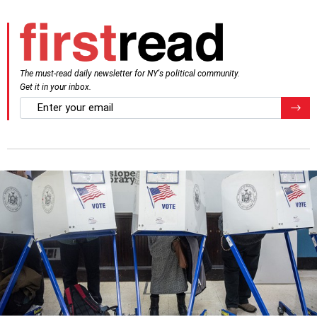
The must-read daily newsletter for NY's political community.
Get it in your inbox.
email
Regis