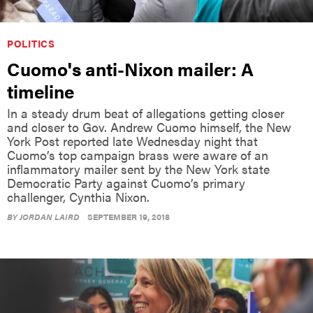
POLITICS
Cuomo's anti-Nixon mailer: A
timeline
In a steady drum beat of allegations getting closer
and closer to Gov. Andrew Cuomo himself, the New
York Post reported late Wednesday night that
Cuomo’s top campaign brass were aware of an
inflammatory mailer sent by the New York state
Democratic Party against Cuomo’s primary
challenger, Cynthia Nixon.
BY
JORDAN LAIRD
SEPTEMBER 19, 2018