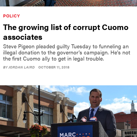
POLICY
The growing list of corrupt Cuomo
associates
Steve Pigeon pleaded guilty Tuesday to funneling an
illegal donation to the governor’s campaign. He's not
the first Cuomo ally to get in legal trouble.
BY
JORDAN LAIRD
OCTOBER 11, 2018