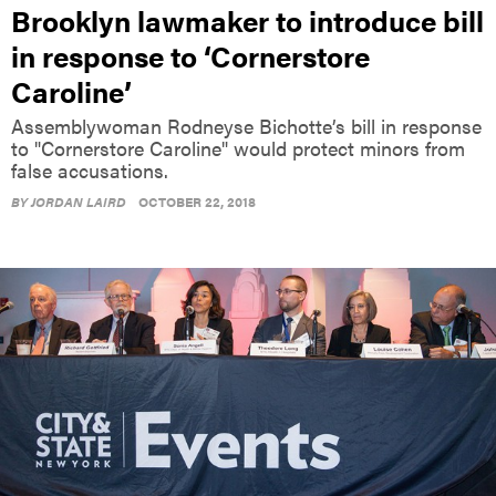
Brooklyn lawmaker to introduce bill
in response to ‘Cornerstore
Caroline’
Assemblywoman Rodneyse Bichotte’s bill in response
to "Cornerstore Caroline" would protect minors from
false accusations.
BY
JORDAN LAIRD
OCTOBER 22, 2018