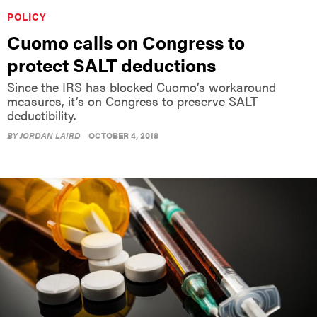
POLICY
Cuomo calls on Congress to
protect SALT deductions
Since the IRS has blocked Cuomo’s workaround
measures, it’s on Congress to preserve SALT
deductibility.
BY
JORDAN LAIRD
OCTOBER 4, 2018