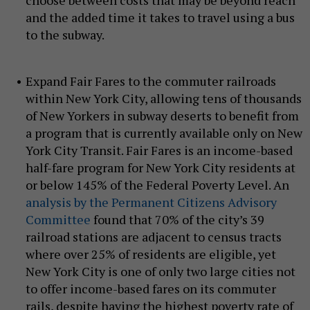
choose between costs that may be beyond reach
and the added time it takes to travel using a bus
to the subway.
Expand Fair Fares to the commuter railroads
within New York City, allowing tens of thousands
of New Yorkers in subway deserts to benefit from
a program that is currently available only on New
York City Transit. Fair Fares is an income-based
half-fare program for New York City residents at
or below 145% of the Federal Poverty Level. An
analysis by the Permanent Citizens Advisory
Committee
found that 70% of the city’s 39
railroad stations are adjacent to census tracts
where over 25% of residents are eligible, yet
New York City is one of only two large cities not
to offer income-based fares on its commuter
rails, despite having the highest poverty rate of