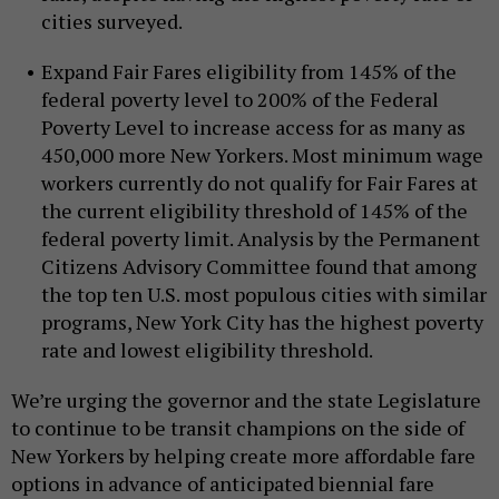
cities surveyed.
Expand Fair Fares eligibility from 145% of the
federal poverty level to 200% of the Federal
Poverty Level to increase access for as many as
450,000 more New Yorkers. Most minimum wage
workers currently do not qualify for Fair Fares at
the current eligibility threshold of 145% of the
federal poverty limit. Analysis by the Permanent
Citizens Advisory Committee found that among
the top ten U.S. most populous cities with similar
programs, New York City has the highest poverty
rate and lowest eligibility threshold.
We’re urging the governor and the state Legislature
to continue to be transit champions on the side of
New Yorkers by helping create more affordable fare
options in advance of anticipated biennial fare