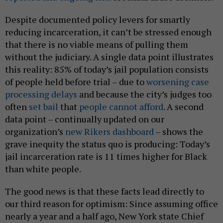
Despite documented policy levers for smartly
reducing incarceration, it can’t be stressed enough
that there is no viable means of pulling them
without the judiciary. A single data point illustrates
this reality: 85% of today’s jail population consists
of people held before trial – due to
worsening case
processing delays
and because the city’s judges too
often
set bail
that
people cannot afford
. A second
data point – continually updated on our
organization’s
new Rikers dashboard
– shows the
grave inequity the status quo is producing: Today’s
jail incarceration rate is 11 times higher for Black
than white people.
The good news is that these facts lead directly to
our third reason for optimism: Since assuming office
nearly a year and a half ago, New York state Chief