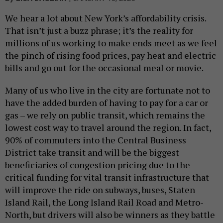
We hear a lot about New York’s affordability crisis.
That isn’t just a buzz phrase; it’s the reality for
millions of us working to make ends meet as we feel
the pinch of rising food prices, pay heat and electric
bills and go out for the occasional meal or movie.
Many of us who live in the city are fortunate not to
have the added burden of having to pay for a car or
gas – we rely on public transit, which remains the
lowest cost way to travel around the region. In fact,
90% of commuters into the Central Business
District take transit and will be the biggest
beneficiaries of congestion pricing due to the
critical funding for vital transit infrastructure that
will improve the ride on subways, buses, Staten
Island Rail, the Long Island Rail Road and Metro-
North, but drivers will also be winners as they battle