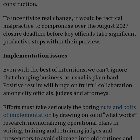
construction.
To incentivize real change, it would be tactical
malpractice to compromise over the August 2027
closure deadline before key officials take significant
productive steps within their purview.
Implementation issues
Even with the best of intentions, we can’t ignore
that changing business-as-usual is plain hard.
Positive results will hinge on fruitful collaboration
among city officials, judges and attorneys.
Efforts must take seriously the boring
nuts and bolts
of implementation
by drawing on solid “what works”
research, memorializing operational plans in
writing, training and retraining judges and
prosecutors to avoid slippage into old routines and