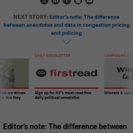
NEXT STORY:
Editor’s note: The difference
between anecdotes and data in congestion pricing
and policing
DAILY NEWSLETTER
CAMPAIGNS & E
ials are driven
Sign up for NY’s must-read free
Winners & Loser
rs. Are they
daily political newsletter.
Editor’s note: The difference between