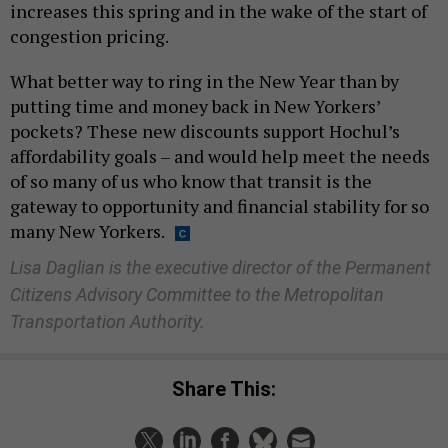
increases this spring and in the wake of the start of
congestion pricing.
What better way to ring in the New Year than by
putting time and money back in New Yorkers’
pockets? These new discounts support Hochul’s
affordability goals – and would help meet the needs
of so many of us who know that transit is the
gateway to opportunity and financial stability for so
many New Yorkers.
Lisa Daglian is the executive director of the Permanent
Citizens Advisory Committee to the Metropolitan
Transportation Authority.
Share This: