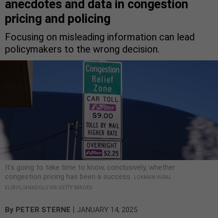
anecdotes and data in congestion
pricing and policing
Focusing on misleading information can lead
policymakers to the wrong decision.
It’s going to take time to know, conclusively, whether
congestion pricing has been a success.
LOKMAN VURAL
ELIBOL/ANADOLU VIA GETTY IMAGES
|
By
PETER STERNE
JANUARY 14, 2025