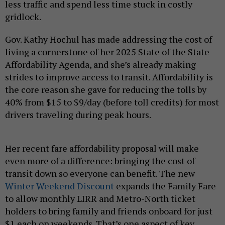
less traffic and spend less time stuck in costly
gridlock.
Gov. Kathy Hochul has made addressing the cost of
living a cornerstone of her 2025 State of the State
Affordability Agenda, and she’s already making
strides to improve access to transit. Affordability is
the core reason she gave for reducing the tolls by
40% from $15 to $9/day (before toll credits) for most
drivers traveling during peak hours.
Her recent fare affordability proposal will make
even more of a difference: bringing the cost of
transit down so everyone can benefit. The new
Winter Weekend Discount
expands the Family Fare
to allow monthly LIRR and Metro-North ticket
holders to bring family and friends onboard for just
$1 each on weekends. That’s one aspect of key