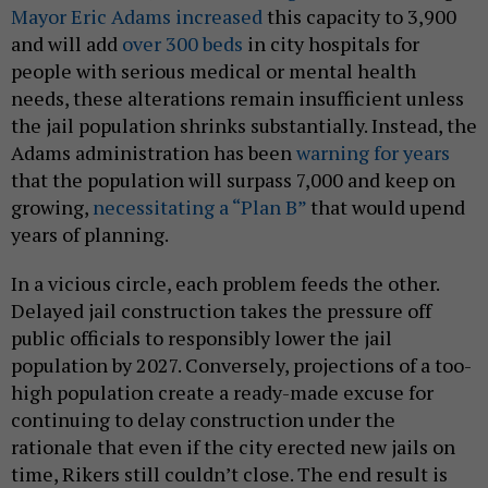
Mayor Eric Adams increased
this capacity to 3,900
and will add
over 300 beds
in city hospitals for
people with serious medical or mental health
needs, these alterations remain insufficient unless
the jail population shrinks substantially. Instead, the
Adams administration has been
warning for years
that the population will surpass 7,000 and keep on
growing,
necessitating a “Plan B”
that would upend
years of planning.
In a vicious circle, each problem feeds the other.
Delayed jail construction takes the pressure off
public officials to responsibly lower the jail
population by 2027. Conversely, projections of a too-
high population create a ready-made excuse for
continuing to delay construction under the
rationale that even if the city erected new jails on
time, Rikers still couldn’t close. The end result is