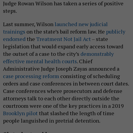
Judge Rowan Wilson has taken a series of positive
steps.
Last summer, Wilson
launched new judicial
trainings
on the state’s bail reform law. He
publicly
endorsed
the
Treatment Not Jail Act
– state
legislation that would expand early access toward
the outset of a case to the city’s
demonstrably
effective mental health courts
. Chief
Administrative Judge Joseph Zayas announced a
case processing reform
consisting of scheduling
orders and case conferences in between court dates.
Case conferences where prosecutors and defense
attorneys talk to each other directly outside the
courtroom were one of the key practices in a 2019
Brooklyn pilot
that slashed the length of time
people languished in pretrial detention.