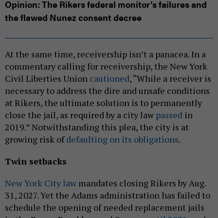
Opinion: The Rikers federal monitor’s failures and
the flawed Nunez consent decree
At the same time, receivership isn’t a panacea. In a
commentary calling for receivership, the New York
Civil Liberties Union
cautioned
, “While a receiver is
necessary to address the dire and unsafe conditions
at Rikers, the ultimate solution is to permanently
close the jail, as required by a city law
passed
in
2019.” Notwithstanding this plea, the city is at
growing risk of
defaulting on its obligations
.
Twin setbacks
New York City law
mandates closing Rikers by Aug.
31, 2027. Yet the Adams administration has failed to
schedule the opening of needed replacement jails