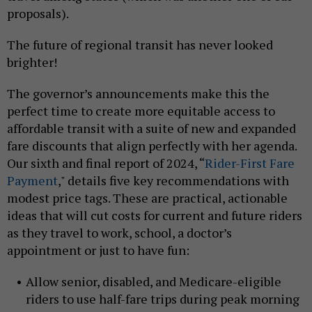
proposals).
The future of regional transit has never looked
brighter!
The governor’s announcements make this the
perfect time to create more equitable access to
affordable transit with a suite of new and expanded
fare discounts that align perfectly with her agenda.
Our sixth and final report of 2024, “
Rider-First Fare
Payment
," details five key recommendations with
modest price tags. These are practical, actionable
ideas that will cut costs for current and future riders
as they travel to work, school, a doctor’s
appointment or just to have fun:
Allow senior, disabled, and Medicare-eligible
riders to use half-fare trips during peak morning