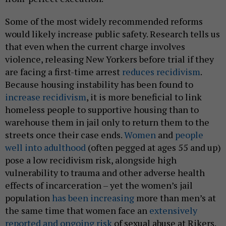
Some of the most widely recommended reforms
would likely increase public safety. Research tells us
that even when the current charge involves
violence, releasing New Yorkers before trial if they
are facing a first-time arrest
reduces recidivism
.
Because housing instability has been found to
increase recidivism
, it is more beneficial to link
homeless people to supportive housing than to
warehouse them in jail only to return them to the
streets once their case ends.
Women
and
people
well into adulthood
(often pegged at ages 55 and up)
pose a low recidivism risk, alongside high
vulnerability to trauma and other adverse health
effects of incarceration – yet the women’s jail
population
has been increasing
more than men’s at
the same time that women face an
extensively
reported and ongoing risk
of sexual abuse at Rikers.