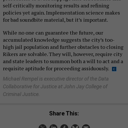
self-critically monitoring results and refining
policies yet again. Implementation science makes
for bad soundbite material, but it’s important.
While no one can guarantee the future, our
accumulated knowledge suggests the city’s too-
high jail population and further obstacles to closing
Rikers are solvable. They will, however, require city
and state leaders to summon both a will to act and a
requisite aptitude for proceeding assiduously.
Michael Rempel is executive director of the Data
Collaborative for Justice at John Jay College of
Criminal Justice.
Share This: