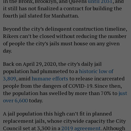
in the Bronx, Brooklyn, and Queens
until 2031
, and
it still has not finalized a contract for building the
fourth jail slated for Manhattan.
Beyond the city’s delinquent construction timeline,
Rikers can’t be closed without reducing the number
of people the city’s jails must house on any given
day.
Back on April 29, 2020, the city’s daily jail
population had plummeted to a
historic low of
3,809
, amid
humane efforts
to release incarcerated
people from the dangers of COVID-19. Since then,
the population has swelled by more than 70% to
just
over 6,600
today.
A jail population this high can’t fit in planned
replacement jails, whose citywide capacity the City
Council set at 3,300 in a
2019 agreement
. Although