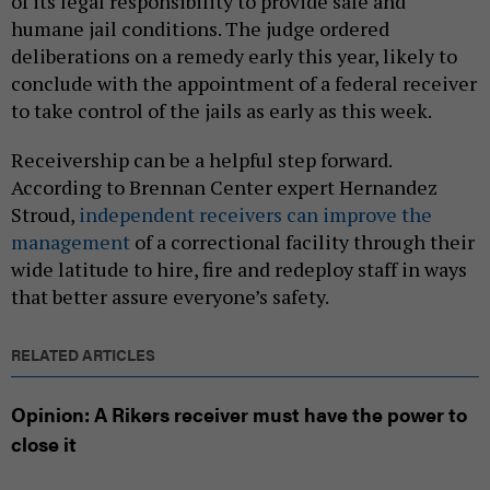
of its legal responsibility to provide safe and
humane jail conditions. The judge ordered
deliberations on a remedy early this year, likely to
conclude with the appointment of a federal receiver
to take control of the jails as early as this week.
Receivership can be a helpful step forward.
According to Brennan Center expert Hernandez
Stroud,
independent receivers can improve the
management
of a correctional facility through their
wide latitude to hire, fire and redeploy staff in ways
that better assure everyone’s safety.
RELATED ARTICLES
Opinion: A Rikers receiver must have the power to
close it