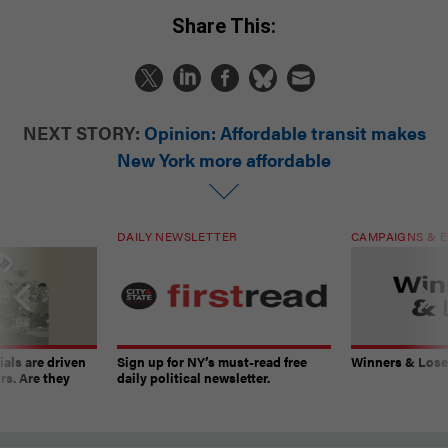
Share This:
NEXT STORY:
Opinion: Affordable transit makes
New York more affordable
DAILY NEWSLETTER
CAMPAIGNS & E
ials are driven
Sign up for NY’s must-read free
Winners & Loser
rs. Are they
daily political newsletter.