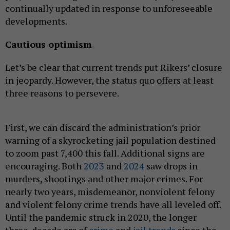
continually updated in response to unforeseeable
developments.
Cautious optimism
Let’s be clear that current trends put Rikers’ closure
in jeopardy. However, the status quo offers at least
three reasons to persevere.
First, we can discard the administration’s prior
warning of a skyrocketing jail population destined
to zoom past 7,400 this fall. Additional signs are
encouraging. Both
2023
and
2024
saw drops in
murders, shootings and other major crimes. For
nearly two years, misdemeanor, nonviolent felony
and violent felony crime trends have all leveled off.
Until the pandemic struck in 2020, the longer