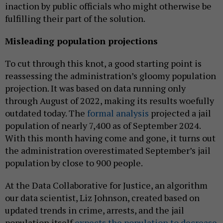
inaction by public officials who might otherwise be
fulfilling their part of the solution.
Misleading population projections
To cut through this knot, a good starting point is
reassessing the administration’s gloomy population
projection. It was based on data running only
through August of 2022, making its results woefully
outdated today. The
formal analysis
projected a jail
population of nearly 7,400 as of September 2024.
With this month having come and gone, it turns out
the administration overestimated September’s jail
population by close to 900 people.
At the Data Collaborative for Justice, an algorithm
our data scientist, Liz Johnson, created based on
updated trends in crime, arrests, and the jail
population itself
expects the population to decrease