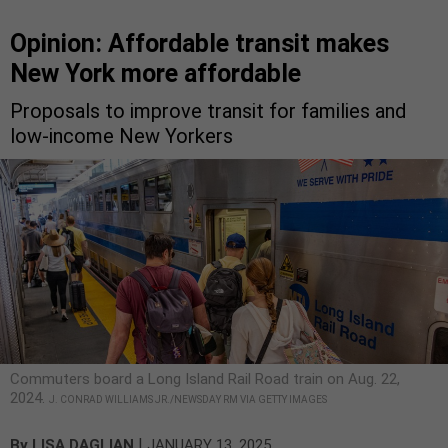
Opinion: Affordable transit makes
New York more affordable
Proposals to improve transit for families and
low-income New Yorkers
Commuters board a Long Island Rail Road train on Aug. 22,
2024.
J. CONRAD WILLIAMS JR./NEWSDAY RM VIA GETTY IMAGES
|
By
LISA DAGLIAN
JANUARY 13, 2025