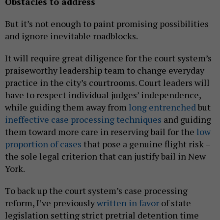
Obstacles to address
But it’s not enough to paint promising possibilities
and ignore inevitable roadblocks.
It will require great diligence for the court system’s
praiseworthy leadership team to change everyday
practice in the city’s courtrooms. Court leaders will
have to respect individual judges’ independence,
while guiding them away from
long entrenched
but
ineffective case processing techniques
and guiding
them toward more care in reserving bail for the
low
proportion of cases
that pose a genuine flight risk –
the sole legal criterion that can justify bail in New
York.
To back up the court system’s case processing
reform, I’ve previously
written in favor
of state
legislation setting strict pretrial detention time