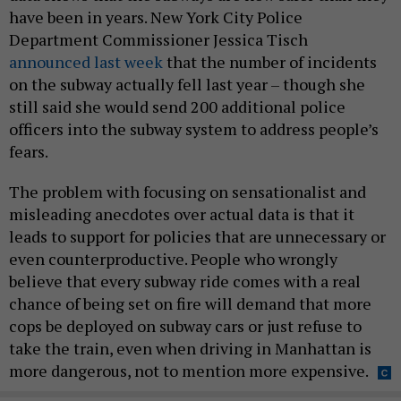
have been in years. New York City Police
Department Commissioner Jessica Tisch
announced last week
that the number of incidents
on the subway actually fell last year – though she
still said she would send 200 additional police
officers into the subway system to address people’s
fears.
The problem with focusing on sensationalist and
misleading anecdotes over actual data is that it
leads to support for policies that are unnecessary or
even counterproductive. People who wrongly
believe that every subway ride comes with a real
chance of being set on fire will demand that more
cops be deployed on subway cars or just refuse to
take the train, even when driving in Manhattan is
more dangerous, not to mention more expensive.