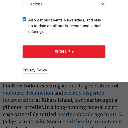
Also get our Events Newsletters, and stay
up to date on all our in-person and virtual
offerings.
SIGN UP
An aerial view of Rikers Island taken on Jan. 5, 2018.
JOHN
MOORE/GETTY IMAGES
Privacy Policy
|
By
MICHAEL REMPEL
JANUARY 14, 2025
For New Yorkers seeking an end to generations of
violence
,
dysfunction
and
racially disparate
incarceration
at Rikers Island, last year brought a
glimmer of relief. In a long-running federal court
case ostensibly settled
nearly a decade ago in 2015
,
Judge Laura Taylor Swain
held the city in contempt