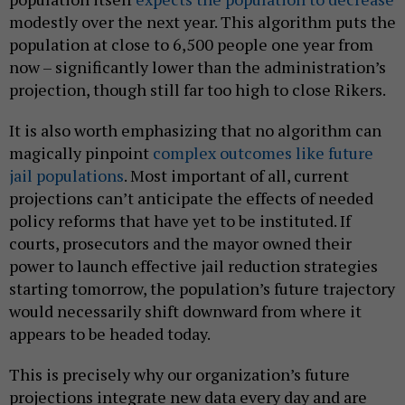
modestly over the next year. This algorithm puts the
population at close to 6,500 people one year from
now – significantly lower than the administration’s
projection, though still far too high to close Rikers.
It is also worth emphasizing that no algorithm can
magically pinpoint
complex outcomes like future
jail populations
. Most important of all, current
projections can’t anticipate the effects of needed
policy reforms that have yet to be instituted. If
courts, prosecutors and the mayor owned their
power to launch effective jail reduction strategies
starting tomorrow, the population’s future trajectory
would necessarily shift downward from where it
appears to be headed today.
This is precisely why our organization’s future
projections integrate new data every day and are