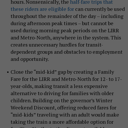
hours. Nonsensically, the
half-fare trips that
these riders are eligible for
can currently be used
throughout the remainder of the day – including
during afternoon peak times – but cannot be
used during morning peak periods on the LIRR
and Metro-North, anywhere in the system. This
creates unnecessary hurdles for transit-
dependent groups and obstacles to employment
and opportunity.
Close the “mid-kid” gap by creating a Family
Fare for the LIRR and Metro-North for 12- to 17-
year-olds, making transit a less expensive
alternative to driving for families with older
children. Building on the governor’s Winter
Weekend Discount, offering reduced fares for
“mid-kids” traveling with an adult would make
taking the train a more affordable option for