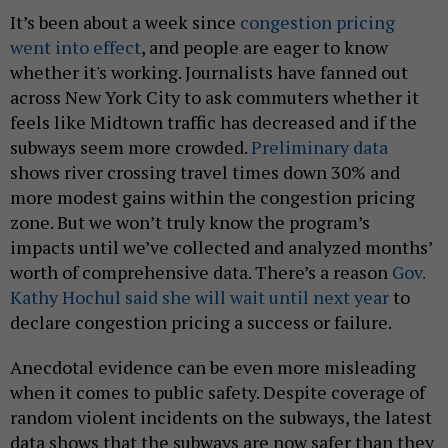
It’s been about a week since
congestion pricing
went into effect
, and people are eager to know
whether it's working. Journalists have fanned out
across New York City to ask commuters whether it
feels like Midtown traffic has decreased and if the
subways seem more crowded.
Preliminary data
shows river crossing travel times down 30% and
more modest gains within the congestion pricing
zone. But we won’t truly know the program’s
impacts until we’ve collected and analyzed months’
worth of comprehensive data. There’s a reason
Gov.
Kathy Hochul said she will wait until next year
to
declare congestion pricing a success or failure.
Anecdotal evidence can be even more misleading
when it comes to public safety. Despite coverage of
random violent incidents on the subways, the latest
data shows that the subways are now safer than they