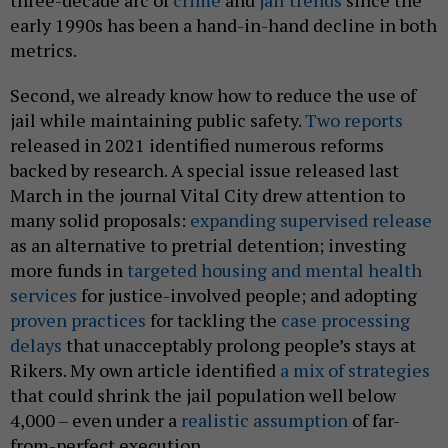
three-decade arc of
crime
and
jail trends
since the
early 1990s has been a hand-in-hand decline in both
metrics.
Second, we already know how to reduce the use of
jail while maintaining public safety.
Two
reports
released in 2021 identified numerous reforms
backed by research. A special issue released last
March in the journal Vital City drew attention to
many solid proposals:
expanding supervised release
as an alternative to pretrial detention; investing
more funds in
targeted housing and mental health
services
for justice-involved people; and adopting
proven practices
for tackling the
case processing
delays
that unacceptably prolong people’s stays at
Rikers. My own article identified
a mix of strategies
that could shrink the jail population well below
4,000 – even under a
realistic assumption
of far-
from-perfect execution.