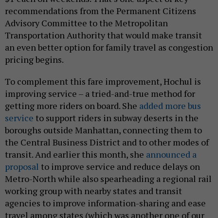
recommendations from the Permanent Citizens
Advisory Committee to the Metropolitan
Transportation Authority that would make transit
an even better option for family travel as congestion
pricing begins.
To complement this fare improvement, Hochul is
improving service – a tried-and-true method for
getting more riders on board. She
added more bus
service
to support riders in subway deserts in the
boroughs outside Manhattan, connecting them to
the Central Business District and to other modes of
transit. And earlier this month, she
announced a
proposal
to improve service and reduce delays on
Metro-North while also spearheading a regional rail
working group with nearby states and transit
agencies to improve information-sharing and ease
travel among states (which was another one of our