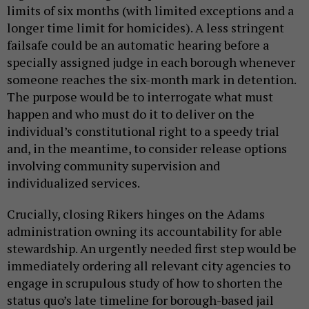
limits of six months (with limited exceptions and a
longer time limit for homicides). A less stringent
failsafe could be an automatic hearing before a
specially assigned judge in each borough whenever
someone reaches the six-month mark in detention.
The purpose would be to interrogate what must
happen and who must do it to deliver on the
individual’s constitutional right to a speedy trial
and, in the meantime, to consider release options
involving community supervision and
individualized services.
Crucially, closing Rikers hinges on the Adams
administration owning its accountability for able
stewardship. An urgently needed first step would be
immediately ordering all relevant city agencies to
engage in scrupulous study of how to shorten the
status quo’s late timeline for borough-based jail