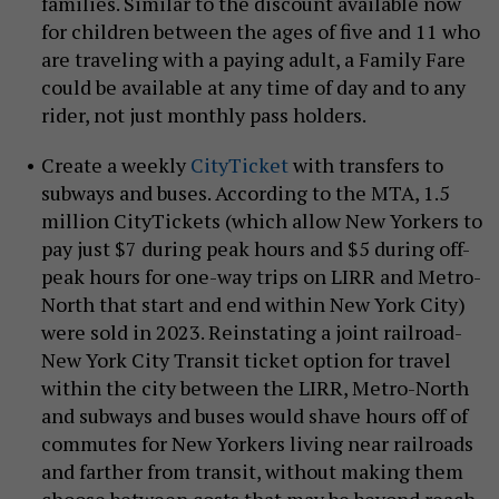
families. Similar to the discount available now
for children between the ages of five and 11 who
are traveling with a paying adult, a Family Fare
could be available at any time of day and to any
rider, not just monthly pass holders.
Create a weekly
CityTicket
with transfers to
subways and buses. According to the MTA, 1.5
million CityTickets (which allow New Yorkers to
pay just $7 during peak hours and $5 during off-
peak hours for one-way trips on LIRR and Metro-
North that start and end within New York City)
were sold in 2023. Reinstating a joint railroad-
New York City Transit ticket option for travel
within the city between the LIRR, Metro-North
and subways and buses would shave hours off of
commutes for New Yorkers living near railroads
and farther from transit, without making them