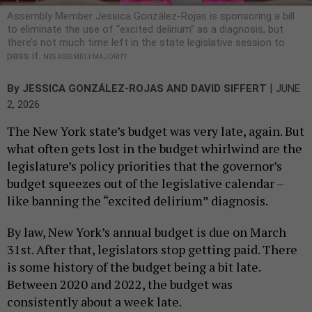
Assembly Member Jessica González-Rojas is sponsoring a bill
to eliminate the use of “excited delirium” as a diagnosis, but
there’s not much time left in the state legislative session to
pass it.
NYS ASSEMBLY MAJORITY
|
By
JESSICA GONZÁLEZ-ROJAS AND DAVID SIFFERT
JUNE
2, 2026
The New York state’s budget was very late, again. But
what often gets lost in the budget whirlwind are the
legislature’s policy priorities that the governor’s
budget squeezes out of the legislative calendar –
like banning the “excited delirium” diagnosis.
By law, New York’s annual budget is due on March
31st. After that, legislators stop getting paid. There
is some history of the budget being a bit late.
Between 2020 and 2022, the budget was
consistently about a week late.