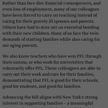
Rather than face dire financial consequences, and
even loss of employment, many of our colleagues
have been forced to carry on teaching instead of
caring for their gravely ill spouses and parents.
Others have had to miss out on essential bonding
with their new children. Many of us face the twin
demands of starting families while also caring for
our aging parents.
We also know teachers who have won PFL through
their unions, or who work for universities that
voluntarily offer PFL. These colleagues are able to
carry out their work and care for their families,
demonstrating that PFL is good for their schools,
good for students, and good for families.
Advancing the bill aligns with New York’s strong
interest in supporting families – a meaningful