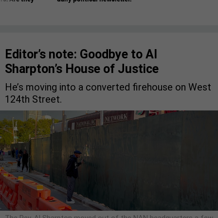
Editor’s note: Goodbye to Al
Sharpton’s House of Justice
He’s moving into a converted firehouse on West
124th Street.
The Rev. Al Sharpton moved out of the NAN headquarters a few