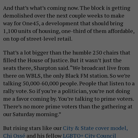
And that’s what’s coming now. The block is getting
demolished over the next couple weeks to make
way for One45, a development that should bring
1,100 units of housing, one-third of them affordable,
on top of street-level retail.
That’s a lot bigger than the humble 250 chairs that
filled the House of Justice. But it wasn’t just the
seats there, Sharpton said. “We broadcast live from
there on WBLS, the only Black FM station. So we’re
talking 50,000-60,000 people. People that listen to a
rally vote. So if you’re a politician, you’re not doing
me a favor coming by. You’re talking to prime voters.
There’s no more prime voters than the gathering at
our Saturday morning.”
But rising stars like our
City & State cover model,
Chi Ossé
and his fellow
LGBTQ+ City Council