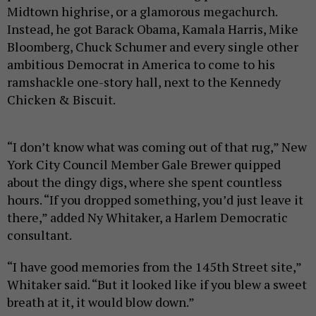
Midtown highrise, or a glamorous megachurch.
Instead, he got Barack Obama, Kamala Harris, Mike
Bloomberg, Chuck Schumer and every single other
ambitious Democrat in America to come to his
ramshackle one-story hall, next to the Kennedy
Chicken & Biscuit.
“I don’t know what was coming out of that rug,” New
York City Council Member Gale Brewer quipped
about the dingy digs, where she spent countless
hours. “If you dropped something, you’d just leave it
there,” added Ny Whitaker, a Harlem Democratic
consultant.
“I have good memories from the 145th Street site,”
Whitaker said. “But it looked like if you blew a sweet
breath at it, it would blow down.”