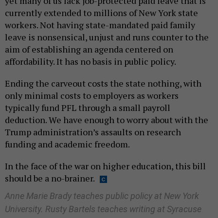
yet many of us lack job-protected paid leave that is
currently extended to millions of New York state
workers. Not having state-mandated paid family
leave is nonsensical, unjust and runs counter to the
aim of establishing an agenda centered on
affordability. It has no basis in public policy.
Ending the carveout costs the state nothing, with
only minimal costs to employers as workers
typically fund PFL through a small payroll
deduction. We have enough to worry about with the
Trump administration’s assaults on research
funding and academic freedom.
In the face of the war on higher education, this bill
should be a no-brainer.
Anne Marie Brady teaches public policy at New York
University. Rusty Bartels teaches writing at Syracuse