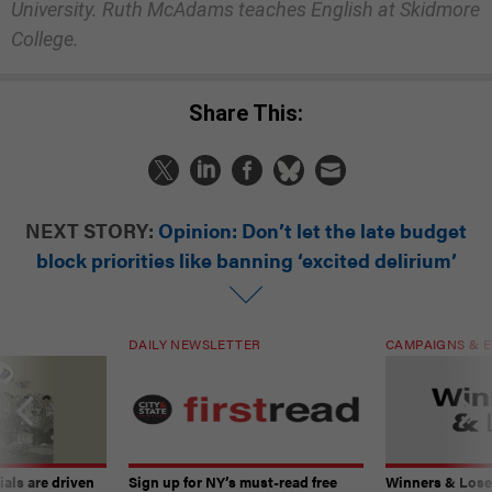
University. Ruth McAdams teaches English at Skidmore
College.
Share This:
NEXT STORY:
Opinion: Don’t let the late budget
block priorities like banning ‘excited delirium’
DAILY NEWSLETTER
CAMPAIGNS & E
ials are driven
Sign up for NY’s must-read free
Winners & Loser