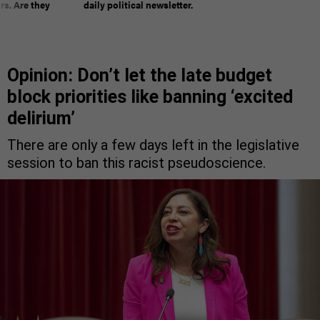
rs. Are they
daily political newsletter.
Opinion: Don’t let the late budget
block priorities like banning ‘excited
delirium’
There are only a few days left in the legislative
session to ban this racist pseudoscience.