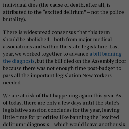
individual dies (the cause of death, after all, is
attributed to the “excited delirium” – not the police
brutality).
There is widespread consensus that this term
should be abolished – both from major medical
associations and within the state legislature. Last
year, we worked together to advance
a bill banning
the diagnosis
, but the bill died on the Assembly floor
because there was not enough time post-budget to
pass all the important legislation New Yorkers
needed.
We are at risk of that happening again this year. As
of today, there are only a few days until the state’s
legislative session concludes for the year, leaving
little time for priorities like banning the “excited
delirium” diagnosis – which would leave another six