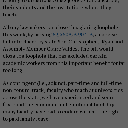
leading to disastrous consequences for educators,
their students and the institutions where they
teach.
Albany lawmakers can close this glaring loophole
this week, by passing
S.9560A
/
A.9071A
, a concise
bill introduced by state Sen. Christopher J. Ryan and
Assembly Member Claire Valdez. The bill would
close the loophole that has excluded certain
academic workers from this important benefit for far
too long.
As contingent (i.e., adjunct, part-time and full-time
non-tenure-track) faculty who teach at universities
across the state, we have experienced and seen
firsthand the economic and emotional hardships
many faculty have had to endure without the right
to paid family leave.