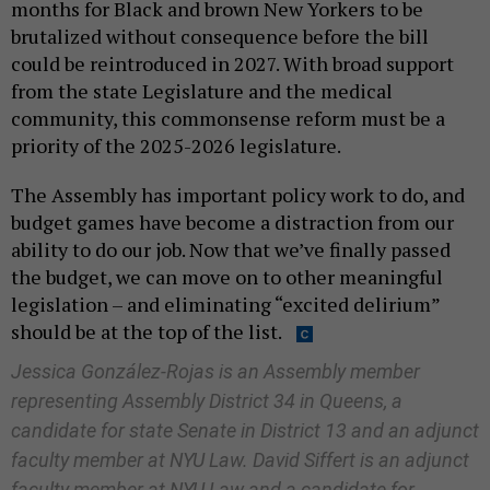
months for Black and brown New Yorkers to be
brutalized without consequence before the bill
could be reintroduced in 2027. With broad support
from the state Legislature and the medical
community, this commonsense reform must be a
priority of the 2025-2026 legislature.
The Assembly has important policy work to do, and
budget games have become a distraction from our
ability to do our job. Now that we’ve finally passed
the budget, we can move on to other meaningful
legislation – and eliminating “excited delirium”
should be at the top of the list.
Jessica González-Rojas is an Assembly member
representing Assembly District 34 in Queens, a
candidate for state Senate in District 13 and an adjunct
faculty member at NYU Law. David Siffert is an adjunct
faculty member at NYU Law and a candidate for