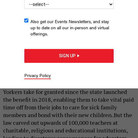
Also get our Events Newsletters, and stay
up to date on all our in-person and virtual
offerings.
Anne Marie Brady speaks at a rally in April about the need for
paid family leave for adjunct faculty at NYU.
GRAE BOWEN
SIGN UP
By
ANNE MARIE BRADY, RUSTY BARTELS AND RUTH-
|
MCADAMS
JUNE 3, 2026
Privacy Policy
Paid family leave is a right that millions of New
Yorkers take for granted since the state launched
the benefit in 2018, enabling them to take vital paid
time off from their jobs to care for sick family
members and bond with their new children. But the
law carved out upwards of 100,000 teachers at
charitable, religious and educational institutions,