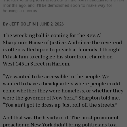
months ago, and it’ll be demolished soon to make way for
housing.
JEFF COLTIN
|
By
JEFF COLTIN
JUNE 2, 2026
The wrecking ball is coming for the Rev. Al
Sharpton’s House of Justice. And since the reverend
is often called upon to preach at funerals, I thought
I’d ask him to eulogize his storefront church on
West 145th Street in Harlem.
“We wanted to be accessible to the people. We
wanted to have a headquarters where people could
come whether they were homeless, or whether they
were the governor of New York,” Sharpton told me.
“You ain’t got to dress up. Just roll off the streets.”
And that was the beauty of it. The most prominent
preacher in New York didn’t bring politicians to a