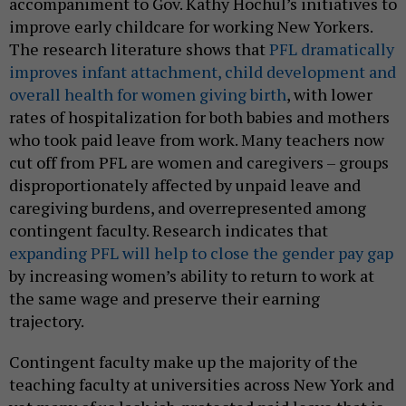
accompaniment to Gov. Kathy Hochul’s initiatives to
improve early childcare for working New Yorkers.
The research literature shows that
PFL dramatically
improves infant attachment, child development and
overall health for women giving birth
, with lower
rates of hospitalization for both babies and mothers
who took paid leave from work. Many teachers now
cut off from PFL are women and caregivers – groups
disproportionately affected by unpaid leave and
caregiving burdens, and overrepresented among
contingent faculty. Research indicates that
expanding PFL will help to close the gender pay gap
by increasing women’s ability to return to work at
the same wage and preserve their earning
trajectory.
Contingent faculty make up the majority of the
teaching faculty at universities across New York and