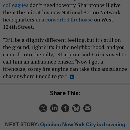
colleagues
don’t need to worry. Sharpton will give
them the mic at his new National Action Network
headquarters
in a converted firehouse
on West
124th Street.
“It’ll be a slightly different feeling, but it’s still on
the ground, right? It’s in the neighborhood, and you
can roll into the rally,” Sharpton said. Critics used to
call him an ambulance chaser. “Now I got a
firehouse, so my fire engine can take this ambulance
chaser where I need to go.”
Share This:
NEXT STORY:
Opinion: New York City is drowning