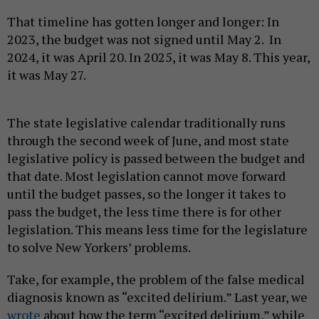
That timeline has gotten longer and longer: In
2023, the budget was not signed until May 2. In
2024, it was April 20. In 2025, it was May 8. This year,
it was May 27.
The state legislative calendar traditionally runs
through the second week of June, and most state
legislative policy is passed between the budget and
that date. Most legislation cannot move forward
until the budget passes, so the longer it takes to
pass the budget, the less time there is for other
legislation. This means less time for the legislature
to solve New Yorkers’ problems.
Take, for example, the problem of the false medical
diagnosis known as “excited delirium.” Last year, we
wrote
about how the term “excited delirium,” while