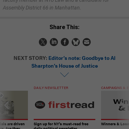
Assembly District 66 in Manhattan.
Share This:
NEXT STORY:
Editor’s note: Goodbye to Al
Sharpton’s House of Justice
DAILY NEWSLETTER
CAMPAIGNS & E
ials are driven
Sign up for NY’s must-read free
Winners & Loser
rs. Are they
daily political newsletter.