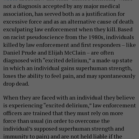
not a diagnosis accepted by any major medical
association, has served both as a justification for
excessive force and as an alternative cause of death
exculpating law enforcement when they kill. Based
on racist pseudoscience from the 1980s, individuals
killed by law enforcement and first responders – like
Daniel Prude and Elijah McClain – are often
diagnosed with “excited delirium,” a made-up state
in which an individual gains superhuman strength,
loses the ability to feel pain, and may spontaneously
drop dead.
When they are faced with an individual they believe
is experiencing “excited delirium,” law enforcement
officers are trained that they must rely on more
force than usual (in order to overcome the
individual’s supposed superhuman strength and
immunity to pain) and are not held liable if the