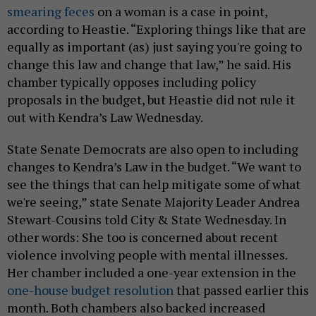
smearing feces
on a woman is a case in point,
according to Heastie. “Exploring things like that are
equally as important (as) just saying you're going to
change this law and change that law,” he said. His
chamber typically opposes including policy
proposals in the budget, but Heastie did not rule it
out with Kendra’s Law Wednesday.
State Senate Democrats are also open to including
changes to Kendra’s Law in the budget. “We want to
see the things that can help mitigate some of what
we're seeing,” state Senate Majority Leader Andrea
Stewart-Cousins told City & State Wednesday. In
other words: She too is concerned about recent
violence involving people with mental illnesses.
Her chamber included a one-year extension in the
one-house budget resolution
that passed earlier this
month. Both chambers also backed increased