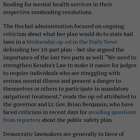
funding for mental health services in their
respective nonbinding resolutions.
The Hochul administration focused on ongoing
criticism about what her plan would do to state bail
laws in a
Wednesday op-ed in the Daily News
defending her 10-part plan – but she argued the
importance of the last two parts as well. “We need to
strengthen Kendra’s Law to make it easier for judges
to require individuals who are struggling with
serious mental illness and present a danger to
themselves or others to participate in mandatory
outpatient treatment,” reads the op-ed attributed to
the governor and Lt. Gov. Brian Benjamin, who have
faced criticism in recent days for
avoiding questions
from reporters
about the public safety plan.
Democratic lawmakers are generally in favor of