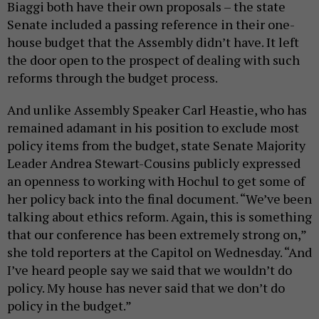
Biaggi both have their own proposals – the state
Senate included a passing reference in their one-
house budget that the Assembly didn’t have. It left
the door open to the prospect of dealing with such
reforms through the budget process.
And unlike Assembly Speaker Carl Heastie, who has
remained adamant in his position to exclude most
policy items from the budget, state Senate Majority
Leader Andrea Stewart-Cousins publicly expressed
an openness to working with Hochul to get some of
her policy back into the final document. “We’ve been
talking about ethics reform. Again, this is something
that our conference has been extremely strong on,”
she told reporters at the Capitol on Wednesday. “And
I’ve heard people say we said that we wouldn’t do
policy. My house has never said that we don’t do
policy in the budget.”