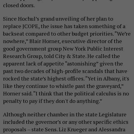
closed doors.
Since Hochul’s grand unveiling of her plan to
replace JCOPE, the issue has taken something of a
backseat compared to other budget priorities. “We’re
nowhere,” Blair Horner, executive director of the
good government group New York Public Interest
Research Group, told City & State. He called the
apparent lack of appetite “astonishing” given the
past two decades of high-profile scandals that have
rocked the state’s highest offices. “Yet in Albany, it's
like they continue to whistle past the graveyard,”
Horner said. “I think that the political calculus is no
penalty to pay if they don't do anything.”
Although neither chamber in the state Legislature
included the governor’s or any other specific ethics
proposals – state Sens. Liz Krueger and Alessandra