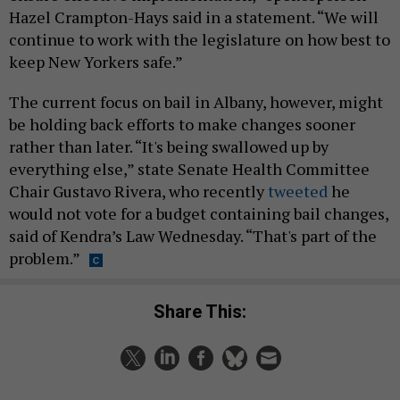
Hazel Crampton-Hays said in a statement. “We will
continue to work with the legislature on how best to
keep New Yorkers safe.”
The current focus on bail in Albany, however, might
be holding back efforts to make changes sooner
rather than later. “It's being swallowed up by
everything else,” state Senate Health Committee
Chair Gustavo Rivera, who recently
tweeted
he
would not vote for a budget containing bail changes,
said of Kendra’s Law Wednesday. “That's part of the
problem.”
Share This: