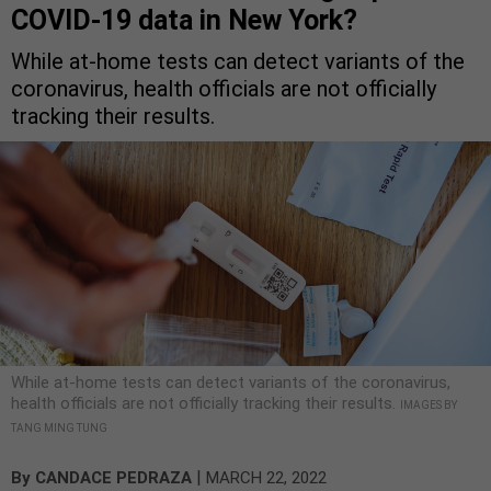
COVID-19 data in New York?
While at-home tests can detect variants of the
coronavirus, health officials are not officially
tracking their results.
While at-home tests can detect variants of the coronavirus,
health officials are not officially tracking their results.
IMAGES BY
TANG MING TUNG
|
By
CANDACE PEDRAZA
MARCH 22, 2022