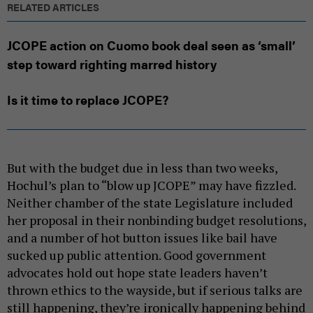
RELATED ARTICLES
JCOPE action on Cuomo book deal seen as ‘small’
step toward righting marred history
Is it time to replace JCOPE?
But with the budget due in less than two weeks,
Hochul’s plan to “blow up JCOPE” may have fizzled.
Neither chamber of the state Legislature included
her proposal in their nonbinding budget resolutions,
and a number of hot button issues like bail have
sucked up public attention. Good government
advocates hold out hope state leaders haven’t
thrown ethics to the wayside, but if serious talks are
still happening, they’re ironically happening behind