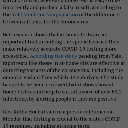
saliva or throat, whereas a home test is easy to use
incorrectly and produce a false result, according to
the
Yale Medicine’s explanation
of the differences
between all tests for the coronavirus.
But research shows that at-home tests are an
important tool in curbing the spread because they
make relatively accurate COVID-19 testing more
accessible.
According to a study
pending from Yale,
rapid tests like those in at-home kits are effective at
detecting variants of the coronavirus, including the
omicron variant from which BA.2 derives. The study
has yet to be peer-reviewed, but it shows how at-
home tests could help to curtail a wave of new BA.2
infections, by alerting people if they are positive.
Gov. Kathy Hochul said in a press conference on
Monday that testing is crucial to the state’s COVID-
19 response, including at-home tests.