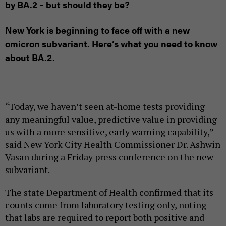
by BA.2 – but should they be?
New York is beginning to face off with a new
omicron subvariant. Here’s what you need to know
about BA.2.
“Today, we haven’t seen at-home tests providing
any meaningful value, predictive value in providing
us with a more sensitive, early warning capability,”
said New York City Health Commissioner Dr. Ashwin
Vasan during a Friday press conference on the new
subvariant.
The state Department of Health confirmed that its
counts come from laboratory testing only, noting
that labs are required to report both positive and