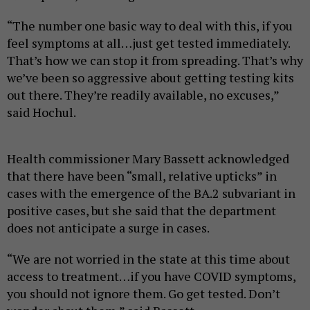
“The number one basic way to deal with this, if you
feel symptoms at all…just get tested immediately.
That’s how we can stop it from spreading. That’s why
we’ve been so aggressive about getting testing kits
out there. They’re readily available, no excuses,”
said Hochul.
Health commissioner Mary Bassett acknowledged
that there have been “small, relative upticks” in
cases with the emergence of the BA.2 subvariant in
positive cases, but she said that the department
does not anticipate a surge in cases.
“We are not worried in the state at this time about
access to treatment…if you have COVID symptoms,
you should not ignore them. Go get tested. Don’t