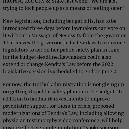
Interest, told City & State last week. “We are just
trying to lock people up as a means of feeling safer.”
New legislation, including budget bills, has to be
introduced three days before lawmakers can vote on
it without a Message of Necessity from the governor.
That leaves the governor just a few days to convince
legislators to act on her public safety plan in time
for the budget deadline. Lawmakers could also
extend or change Kendra’s Law before the 2022
legislative session is scheduled to end on June 2.
For now, the Hochul administration is not giving up
on getting its public safety plan into the budget. “In
addition to landmark investments to improve
psychiatric support for those in crisis, proposed
modernizations of Kendra's Law, including allowing
physician testimony by video conference, will help
ensure effective implementation,” spokesperson