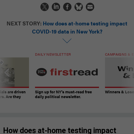
NEXT STORY:
How does at-home testing impact
COVID-19 data in New York?
DAILY NEWSLETTER
CAMPAIGNS & E
ials are driven
Sign up for NY’s must-read free
Winners & Loser
rs. Are they
daily political newsletter.
How does at-home testing impact