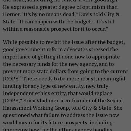
He expressed a greater degree of optimism than
Horner. “It’s by no means dead,” Davis told City &
State. “It can happen with the budget… It’s still
within a reasonable prospect for it to occur.”
While possible to revisit the issue after the budget,
good government reform advocates stressed the
importance of getting it done now to appropriate
the necessary funds for the new agency, and to
prevent more state dollars from going to the current
JCOPE. “There needs to be more robust, meaningful
funding for any type of new entity, new truly
independent ethics entity, that would replace
JCOPE,” Erica Vladimer, a co-founder of the Sexual
Harassment Working Group, told City & State. She
questioned what failure to address the issue now
would mean for its future prospects, including
improving how the the ethics agency handles