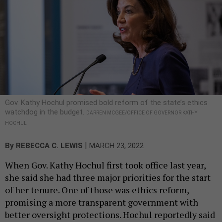
Gov. Kathy Hochul promised bold reform of the state’s ethics
watchdog in the budget.
DARREN MCGEE/OFFICE OF GOVERNOR KATHY
HOCHUL
|
By
REBECCA C. LEWIS
MARCH 23, 2022
When Gov. Kathy Hochul first took office last year,
she said she had three major priorities for the start
of her tenure. One of those was ethics reform,
promising a more transparent government with
better oversight protections. Hochul reportedly said