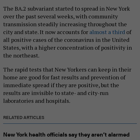
The BA.2 subvariant started to spread in New York
over the past several weeks, with community
transmission steadily increasing throughout the
city and state. It now accounts for
almost a third
of
all positive cases of the coronavirus in the United
States, with a higher concentration of positivity in
the northeast.
The rapid tests that New Yorkers can keep in their
home are good for fast results and prevention of
immediate spread if they are positive, but the
results are invisible to state- and city-run
laboratories and hospitals.
RELATED ARTICLES
New York health officials say they aren’t alarmed