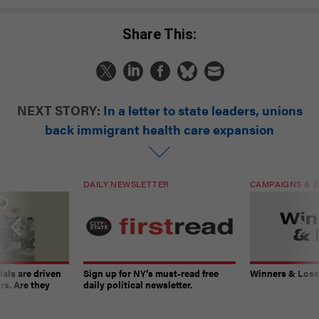
Share This:
NEXT STORY:
In a letter to state leaders, unions
back immigrant health care expansion
DAILY NEWSLETTER
CAMPAIGNS & E
ials are driven
Sign up for NY’s must-read free
Winners & Loser
rs. Are they
daily political newsletter.