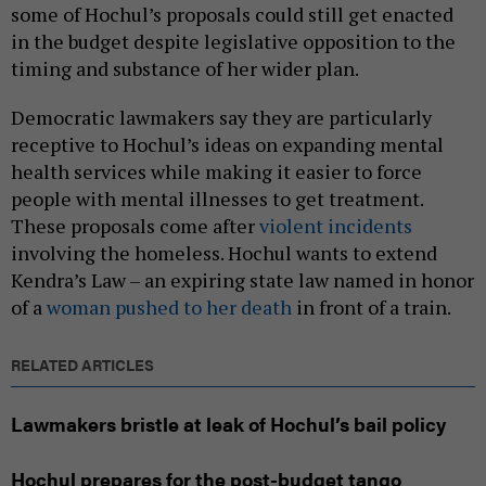
some of Hochul’s proposals could still get enacted
in the budget despite legislative opposition to the
timing and substance of her wider plan.
Democratic lawmakers say they are particularly
receptive to Hochul’s ideas on expanding mental
health services while making it easier to force
people with mental illnesses to get treatment.
These proposals come after
violent incidents
involving the homeless. Hochul wants to extend
Kendra’s Law – an expiring state law named in honor
of a
woman pushed to her death
in front of a train.
RELATED ARTICLES
Lawmakers bristle at leak of Hochul’s bail policy
Hochul prepares for the post-budget tango