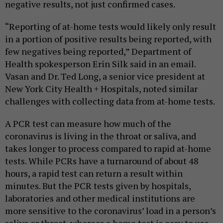
negative results, not just confirmed cases.
“Reporting of at-home tests would likely only result
in a portion of positive results being reported, with
few negatives being reported,” Department of
Health spokesperson Erin Silk said in an email.
Vasan and Dr. Ted Long, a senior vice president at
New York City Health + Hospitals, noted similar
challenges with collecting data from at-home tests.
A PCR test can measure how much of the
coronavirus is living in the throat or saliva, and
takes longer to process compared to rapid at-home
tests. While PCRs have a turnaround of about 48
hours, a rapid test can return a result within
minutes. But the PCR tests given by hospitals,
laboratories and other medical institutions are
more sensitive to the coronavirus’ load in a person’s