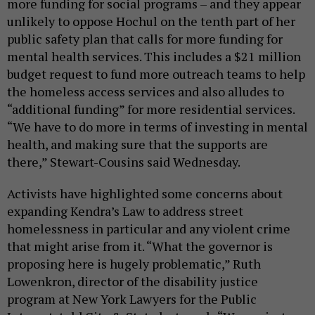
more funding for social programs – and they appear
unlikely to oppose Hochul on the tenth part of her
public safety plan that calls for more funding for
mental health services. This includes a $21 million
budget request to fund more outreach teams to help
the homeless access services and also alludes to
“additional funding” for more residential services.
“We have to do more in terms of investing in mental
health, and making sure that the supports are
there,” Stewart-Cousins said Wednesday.
Activists have highlighted some concerns about
expanding Kendra’s Law to address street
homelessness in particular and any violent crime
that might arise from it. “What the governor is
proposing here is hugely problematic,” Ruth
Lowenkron, director of the disability justice
program at New York Lawyers for the Public