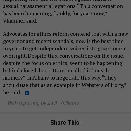
sexual harassment allegations. “This conversation
has been happening, frankly, for years now,”
Vladimer said.
Advocates for ethics reform contend that with a new
governor and recent scandals, now is the best time
in years to get independent voices into government
oversight. Despite this, conversations on the issue,
despite the focus on ethics, seem to be happening
behind closed doors. Horner called it “muscle
memory” in Albany to negotiate this way. “They
should use that as an example in Websters of irony,”
he said.
– With reporting by Zach Williams
Share This: