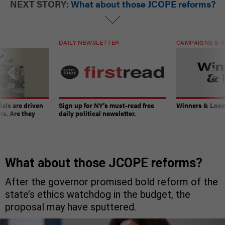
NEXT STORY:
What about those JCOPE reforms?
DAILY NEWSLETTER
CAMPAIGNS & E
ials are driven
Sign up for NY’s must-read free
Winners & Loser
rs. Are they
daily political newsletter.
What about those JCOPE reforms?
After the governor promised bold reform of the
state’s ethics watchdog in the budget, the
proposal may have sputtered.