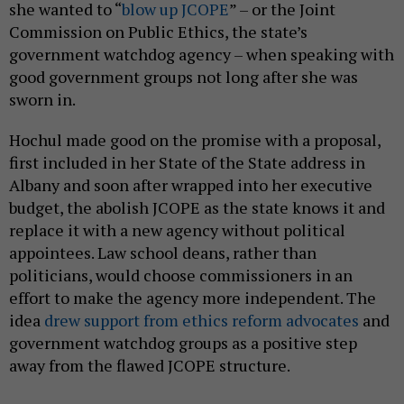
she wanted to “
blow up JCOPE
” – or the Joint
Commission on Public Ethics, the state’s
government watchdog agency – when speaking with
good government groups not long after she was
sworn in.
Hochul made good on the promise with a proposal,
first included in her State of the State address in
Albany and soon after wrapped into her executive
budget, the abolish JCOPE as the state knows it and
replace it with a new agency without political
appointees. Law school deans, rather than
politicians, would choose commissioners in an
effort to make the agency more independent. The
idea
drew support from ethics reform advocates
and
government watchdog groups as a positive step
away from the flawed JCOPE structure.