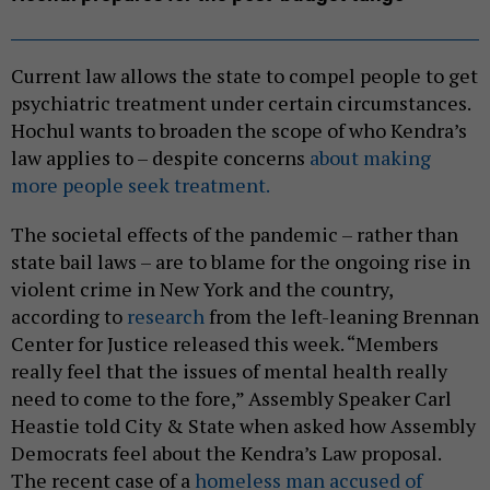
Current law allows the state to compel people to get
psychiatric treatment under certain circumstances.
Hochul wants to broaden the scope of who Kendra’s
law applies to – despite concerns
about making
more people seek treatment.
The societal effects of the pandemic – rather than
state bail laws – are to blame for the ongoing rise in
violent crime in New York and the country,
according to
research
from the left-leaning Brennan
Center for Justice released this week. “Members
really feel that the issues of mental health really
need to come to the fore,” Assembly Speaker Carl
Heastie told City & State when asked how Assembly
Democrats feel about the Kendra’s Law proposal.
The recent case of a
homeless man accused of