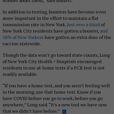
wonder about them,” said Bassett.
In addition to testing, boosters have become even
more important in the effort to maintain a flat
transmission rate in New York.
Just over a third
of
New York City residents have gotten a booster,
and
38% of New Yorkers
have gotten an extra dose of the
vaccine statewide.
Though the data won’t go toward state counts, Long
of New York City Health + Hospitals encouraged
residents to use at-home tests if a PCR test is not
readily available.
“If you have a home test, and you aren’t feeling well
in the morning, use that home test. Know if you
have COVID before you go to work, before you go
anywhere,” Long said. “It’s a new tool we have now
that we didn’t have before.”