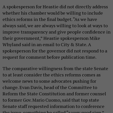
A spokesperson for Heastie did not directly address
whether his chamber would be willing to include
ethics reforms in the final budget. “As we have
always said, we are always willing to look at ways to
improve transparency and give people confidence in
their government,” Heastie spokesperson Mike
Whyland said in an email to City & State. A
spokesperson for the governor did not respond to a
request for comment before publication time.
The comparative willingness from the state Senate
to at least consider the ethics reforms comes as
welcome news to some advocates pushing for
change. Evan Davis, head of the Committee to
Reform the State Constitution and former counsel
to former Gov. Mario Cuomo, said that top state
Senate staff requested information to conference
the issue, something he called “a very good sign.”