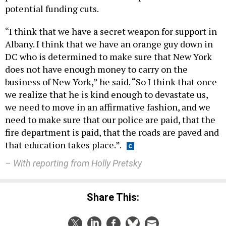
potential funding cuts.
“I think that we have a secret weapon for support in
Albany. I think that we have an orange guy down in
DC who is determined to make sure that New York
does not have enough money to carry on the
business of New York,” he said. “So I think that once
we realize that he is kind enough to devastate us,
we need to move in an affirmative fashion, and we
need to make sure that our police are paid, that the
fire department is paid, that the roads are paved and
that education takes place.”.
– With reporting from Holly Pretsky
Share This: