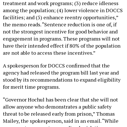
treatment and work programs; (3) reduce idleness
among the population; (4) lower violence in DOCCS
facilities; and (5) enhance reentry opportunities,”
the memo reads. “Sentence reduction is one of, if
not the strongest incentive for good behavior and
engagement in programs. These programs will not
have their intended effect if 80% of the population
are not able to access these incentives.”
A spokesperson for DOCCS confirmed that the
agency had released the program bill last year and
stood by its recommendations to expand eligibility
for merit time programs.
“Governor Hochul has been clear that she will not
allow anyone who demonstrates a public safety
threat to be released early from prison,” Thomas
Mailey, the spokesperson, said in an email. “While