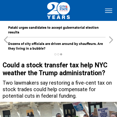
Pataki urges candidates to accept gubernatorial election
results
Dozens of city officials are driven around by chauffeurs. Are
they living in a bubble?
Could a stock transfer tax help NYC
weather the Trump administration?
Two lawmakers say restoring a five-cent tax on
stock trades could help compensate for
potential cuts in federal funding.