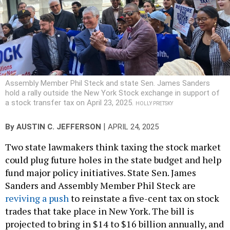
Assembly Member Phil Steck and state Sen. James Sanders
hold a rally outside the New York Stock exchange in support of
a stock transfer tax on April 23, 2025.
HOLLY PRETSKY
|
By
AUSTIN C. JEFFERSON
APRIL 24, 2025
Two state lawmakers think taxing the stock market
could plug future holes in the state budget and help
fund major policy initiatives. State Sen. James
Sanders and Assembly Member Phil Steck are
reviving a push
to reinstate a five-cent tax on stock
trades that take place in New York. The bill is
projected to bring in $14 to $16 billion annually, and