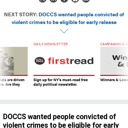
NEXT STORY:
DOCCS wanted people convicted of
violent crimes to be eligible for early release
DAILY NEWSLETTER
CAMPAIGNS & E
ials are driven
Sign up for NY’s must-read free
Winners & Loser
rs. Are they
daily political newsletter.
DOCCS wanted people convicted of
violent crimes to be eligible for early