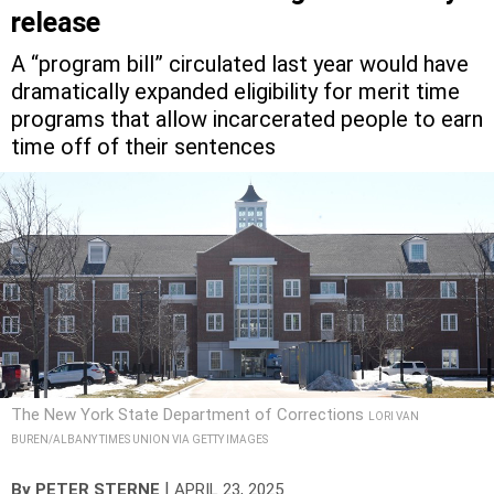
release
A “program bill” circulated last year would have
dramatically expanded eligibility for merit time
programs that allow incarcerated people to earn
time off of their sentences
The New York State Department of Corrections
LORI VAN
BUREN/ALBANY TIMES UNION VIA GETTY IMAGES
|
By
PETER STERNE
APRIL 23, 2025