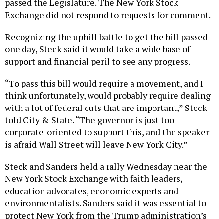
passed the Legislature. The New York Stock
Exchange did not respond to requests for comment.
Recognizing the uphill battle to get the bill passed
one day, Steck said it would take a wide base of
support and financial peril to see any progress.
“To pass this bill would require a movement, and I
think unfortunately, would probably require dealing
with a lot of federal cuts that are important,” Steck
told City & State. “The governor is just too
corporate-oriented to support this, and the speaker
is afraid Wall Street will leave New York City.”
Steck and Sanders held a rally Wednesday near the
New York Stock Exchange with faith leaders,
education advocates, economic experts and
environmentalists. Sanders said it was essential to
protect New York from the Trump administration’s