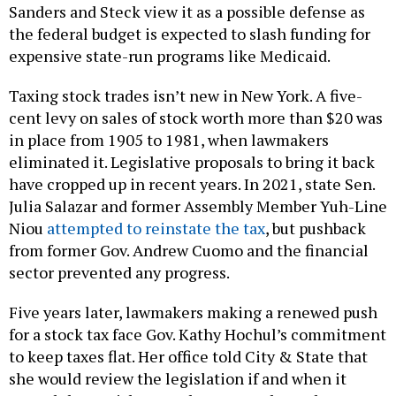
Sanders and Steck view it as a possible defense as
the federal budget is expected to slash funding for
expensive state-run programs like Medicaid.
Taxing stock trades isn’t new in New York. A five-
cent levy on sales of stock worth more than $20 was
in place from 1905 to 1981, when lawmakers
eliminated it. Legislative proposals to bring it back
have cropped up in recent years. In 2021, state Sen.
Julia Salazar and former Assembly Member Yuh-Line
Niou
attempted to reinstate the tax
, but pushback
from former Gov. Andrew Cuomo and the financial
sector prevented any progress.
Five years later, lawmakers making a renewed push
for a stock tax face Gov. Kathy Hochul’s commitment
to keep taxes flat. Her office told City & State that
she would review the legislation if and when it