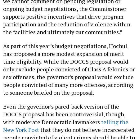
we cannot comment on pending legislation or
ongoing budget negotiations, the Commissioner
supports positive incentives that drive program
participation and the reduction of violence within
the facilities and ultimately our communities.”
As part of this year’s budget negotiations, Hochul
has proposed a more modest expansion of merit
time eligibility. While the DOCCS proposal would
only exclude people convicted of Class A felonies or
sex offenses, the governor’s proposal would exclude
people convicted of many more offenses, according
to someone briefed on the proposal.
Even the governor’s pared-back version of the
DOCCS proposal has been controversial, though,
with moderate Democratic lawmakers
telling the
New York Post
that they do not believe incarcerated
people convicted of violent crimes should be able to