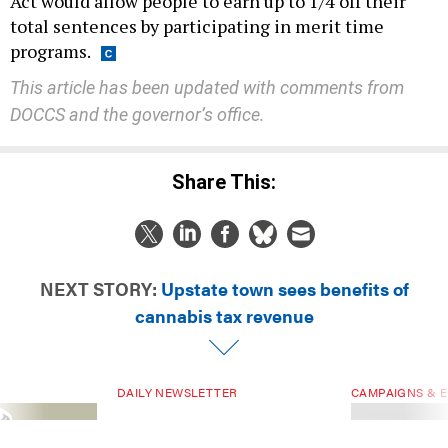
Act would allow people to earn up to 1/4 off their
total sentences by participating in merit time
programs.
This article has been updated with comments from
DOCCS and the governor’s office.
Share This:
NEXT STORY:
Upstate town sees benefits of
cannabis tax revenue
DAILY NEWSLETTER
CAMPAIGNS & E