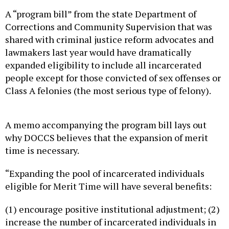
A “program bill” from the state Department of
Corrections and Community Supervision that was
shared with criminal justice reform advocates and
lawmakers last year would have dramatically
expanded eligibility to include all incarcerated
people except for those convicted of sex offenses or
Class A felonies (the most serious type of felony).
A memo accompanying the program bill lays out
why DOCCS believes that the expansion of merit
time is necessary.
“Expanding the pool of incarcerated individuals
eligible for Merit Time will have several benefits:
(1) encourage positive institutional adjustment; (2)
increase the number of incarcerated individuals in