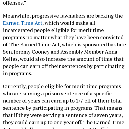
offenses.”
Meanwhile, progressive lawmakers are backing the
Earned Time Act
, which would make all
incarcerated people eligible for merit time
programs no matter what they have been convicted
of. The Earned Time Act, which is sponsored by state
Sen. Jeremy Cooney and Assembly Member Anna
Kelles, would also increase the amount of time that
people can earn off their sentences by participating
in programs.
Currently, people eligible for merit time programs
who are serving a prison sentence of a specific
number of years can earn up to 1/7 off of their total
sentence by participating in programs. That means
that if they were serving a sentence of seven years,
they could earn up to one year off. The Earned Time