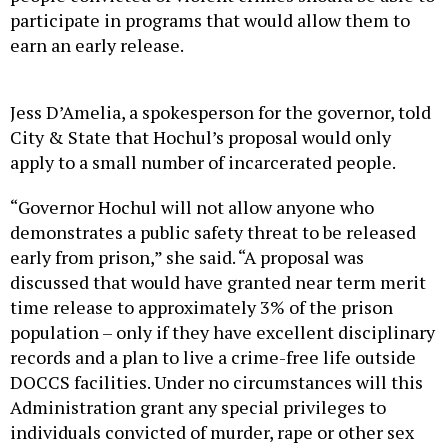
participate in programs that would allow them to
earn an early release.
Jess D’Amelia, a spokesperson for the governor, told
City & State that Hochul’s proposal would only
apply to a small number of incarcerated people.
“Governor Hochul will not allow anyone who
demonstrates a public safety threat to be released
early from prison,” she said. “A proposal was
discussed that would have granted near term merit
time release to approximately 3% of the prison
population – only if they have excellent disciplinary
records and a plan to live a crime-free life outside
DOCCS facilities. Under no circumstances will this
Administration grant any special privileges to
individuals convicted of murder, rape or other sex