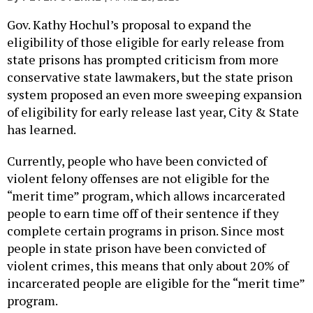
Gov. Kathy Hochul’s proposal to expand the
eligibility of those eligible for early release from
state prisons has prompted criticism from more
conservative state lawmakers, but the state prison
system proposed an even more sweeping expansion
of eligibility for early release last year, City & State
has learned.
Currently, people who have been convicted of
violent felony offenses are not eligible for the
“merit time” program, which allows incarcerated
people to earn time off of their sentence if they
complete certain programs in prison. Since most
people in state prison have been convicted of
violent crimes, this means that only about 20% of
incarcerated people are eligible for the “merit time”
program.