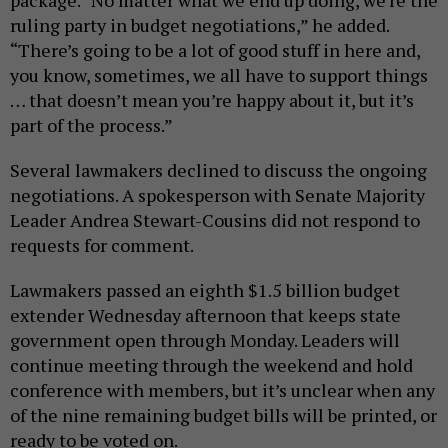
package. “No matter what we end up doing, we’re the
ruling party in budget negotiations,” he added.
“There’s going to be a lot of good stuff in here and,
you know, sometimes, we all have to support things
… that doesn’t mean you’re happy about it, but it’s
part of the process.”
Several lawmakers declined to discuss the ongoing
negotiations. A spokesperson with Senate Majority
Leader Andrea Stewart-Cousins did not respond to
requests for comment.
Lawmakers passed an eighth $1.5 billion budget
extender Wednesday afternoon that keeps state
government open through Monday. Leaders will
continue meeting through the weekend and hold
conference with members, but it’s unclear when any
of the nine remaining budget bills will be printed, or
ready to be voted on.