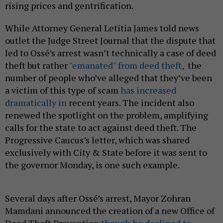
rising prices and gentrification.
While Attorney General Letitia James told news
outlet the Judge Street Journal that the dispute that
led to Ossé’s arrest wasn’t technically a case of deed
theft but rather
"emanated" from deed theft,
the
number of people who’ve alleged that they’ve been
a victim of this type of scam
has increased
dramatically in
recent years. The incident also
renewed the spotlight on the problem, amplifying
calls for the state to act against deed theft. The
Progressive Caucus’s letter, which was shared
exclusively with City & State before it was sent to
the governor Monday, is one such example.
Several days after Ossé’s arrest, Mayor Zohran
Mamdani announced the creation of a new Office of