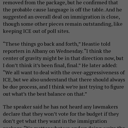
removed from the package, but he confirmed that
the probable cause language is off the table. And he
suggested an overall deal on immigration is close,
though some other pieces remain outstanding, like
keeping ICE out of poll sites.
“These things go back and forth,” Heastie told
reporters in Albany on Wednesday. “I think the
center of gravity might be in that direction now, but
I don’t think it’s been final, final.” He later added:
“We all want to deal with the over-aggressiveness of
ICE, but we also understand that there should always
be due process, and I think we’re just trying to figure
out what’s the best balance on that.”
The speaker said he has not heard any lawmakers
declare that they won’t vote for the budget if they
don’t get what they want in the immigration