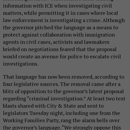
information with ICE when investigating civil
matters, while permitting it in cases where local
law enforcement is investigating a crime. Although
the governor pitched the language as a means to
protect against collaboration with immigration
agents in civil cases, activists and lawmakers
briefed on negotiations feared that the proposal
would create an avenue for police to escalate civil
investigations.
That language has now been removed, according to
four legislative sources. The removal came after a
blitz of opposition to the governor’s latest proposal
regarding “criminal investigation.” At least two text
blasts shared with City & State and sent to
legislators Tuesday night, including one from the
Working Families Party, rang the alarm bells over
the governor’s language. “We strongly oppose this