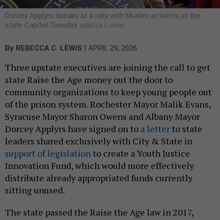
Dorcey Applyrs speaks at a rally with Muslim activists at the
state Capitol Tuesday.
REBECCA C. LEWIS
|
By
REBECCA C. LEWIS
APRIL 29, 2026
Three upstate executives are joining the call to get
state Raise the Age money out the door to
community organizations to keep young people out
of the prison system. Rochester Mayor Malik Evans,
Syracuse Mayor Sharon Owens and Albany Mayor
Dorcey Applyrs have signed on to
a letter
to state
leaders shared exclusively with City & State in
support of legislation
to create a Youth Justice
Innovation Fund, which would more effectively
distribute already appropriated funds currently
sitting unused.
The state passed the Raise the Age law in 2017,