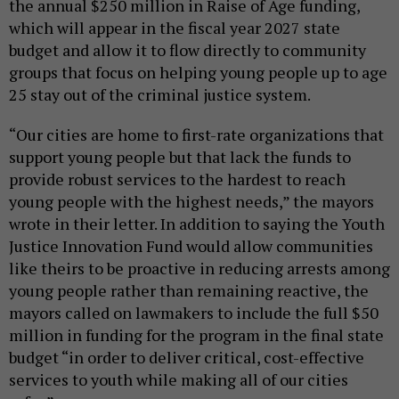
the annual $250 million in Raise of Age funding,
which will appear in the fiscal year 2027 state
budget and allow it to flow directly to community
groups that focus on helping young people up to age
25 stay out of the criminal justice system.
“Our cities are home to first-rate organizations that
support young people but that lack the funds to
provide robust services to the hardest to reach
young people with the highest needs,” the mayors
wrote in their letter. In addition to saying the Youth
Justice Innovation Fund would allow communities
like theirs to be proactive in reducing arrests among
young people rather than remaining reactive, the
mayors called on lawmakers to include the full $50
million in funding for the program in the final state
budget “in order to deliver critical, cost-effective
services to youth while making all of our cities