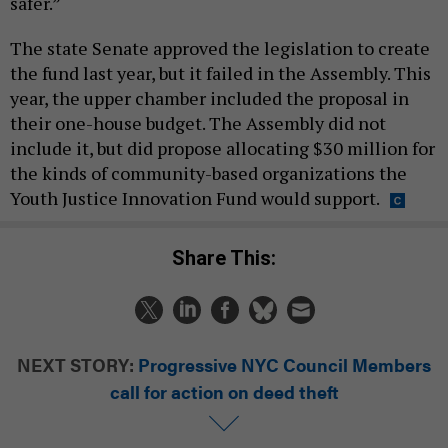
safer.”
The state Senate approved the legislation to create
the fund last year, but it failed in the Assembly. This
year, the upper chamber included the proposal in
their one-house budget. The Assembly did not
include it, but did propose allocating $30 million for
the kinds of community-based organizations the
Youth Justice Innovation Fund would support.
Share This:
NEXT STORY:
Progressive NYC Council Members
call for action on deed theft