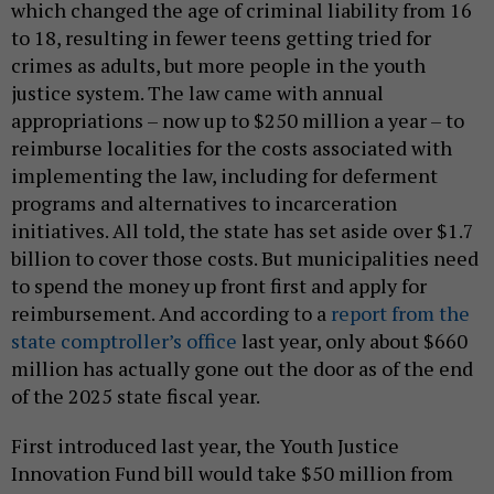
which changed the age of criminal liability from 16
to 18, resulting in fewer teens getting tried for
crimes as adults, but more people in the youth
justice system. The law came with annual
appropriations – now up to $250 million a year – to
reimburse localities for the costs associated with
implementing the law, including for deferment
programs and alternatives to incarceration
initiatives. All told, the state has set aside over $1.7
billion to cover those costs. But municipalities need
to spend the money up front first and apply for
reimbursement. And according to a
report from the
state comptroller’s office
last year, only about $660
million has actually gone out the door as of the end
of the 2025 state fiscal year.
First introduced last year, the Youth Justice
Innovation Fund bill would take $50 million from