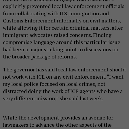
explicitly prevented local law enforcement officials
from collaborating with U.S. Immigration and
Customs Enforcement informally on civil matters,
while allowing it for certain criminal matters, after
immigrant advocates raised concerns. Finding
compromise language around this particular issue
had been a major sticking point in discussions on
the broader package of reforms.
The governor has said local law enforcement should
not work with ICE on any civil enforcement. “I want
my local police focused on local crimes, not
distracted doing the work of ICE agents who have a
very different mission,” she said last week.
While the development provides an avenue for
lawmakers to advance the other aspects of the