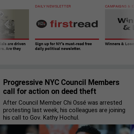
DAILY NEWSLETTER
CAMPAIGNS & E
ials are driven
Sign up for NY’s must-read free
Winners & Loser
rs. Are they
daily political newsletter.
Progressive NYC Council Members
call for action on deed theft
After Council Member Chi Ossé was arrested
protesting last week, his colleagues are joining
his call to Gov. Kathy Hochul.