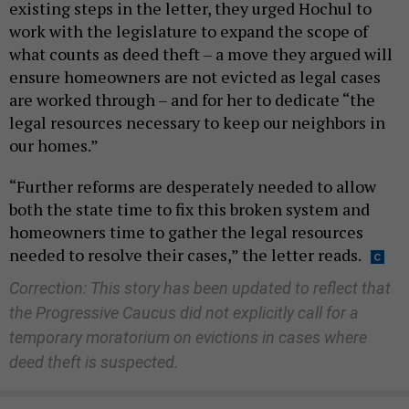
existing steps in the letter, they urged Hochul to
work with the legislature to expand the scope of
what counts as deed theft – a move they argued will
ensure homeowners are not evicted as legal cases
are worked through – and for her to dedicate “the
legal resources necessary to keep our neighbors in
our homes.”
“Further reforms are desperately needed to allow
both the state time to fix this broken system and
homeowners time to gather the legal resources
needed to resolve their cases,” the letter reads.
Correction: This story has been updated to reflect that
the Progressive Caucus did not explicitly call for a
temporary moratorium on evictions in cases where
deed theft is suspected.