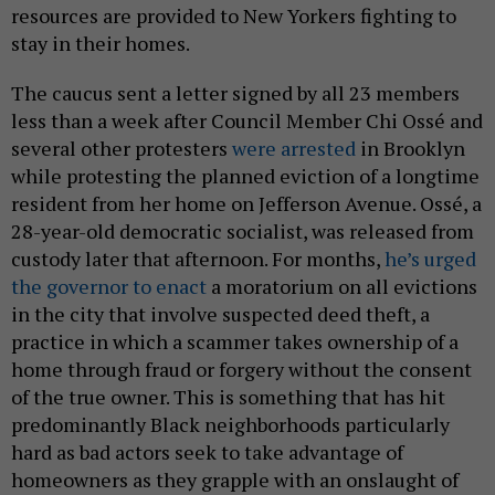
resources are provided to New Yorkers fighting to
stay in their homes.
The caucus sent a letter signed by all 23 members
less than a week after Council Member Chi Ossé and
several other protesters
were arrested
in Brooklyn
while protesting the planned eviction of a longtime
resident from her home on Jefferson Avenue. Ossé, a
28-year-old democratic socialist, was released from
custody later that afternoon. For months,
he’s urged
the governor to enact
a moratorium on all evictions
in the city that involve suspected deed theft, a
practice in which a scammer takes ownership of a
home through fraud or forgery without the consent
of the true owner. This is something that has hit
predominantly Black neighborhoods particularly
hard as bad actors seek to take advantage of
homeowners as they grapple with an onslaught of