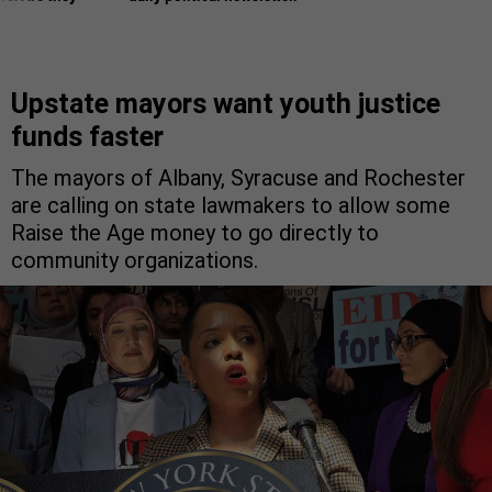
Upstate mayors want youth justice
funds faster
The mayors of Albany, Syracuse and Rochester
are calling on state lawmakers to allow some
Raise the Age money to go directly to
community organizations.