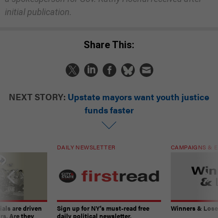
initial publication.
Share This:
NEXT STORY:
Upstate mayors want youth justice
funds faster
DAILY NEWSLETTER
CAMPAIGNS & E
ials are driven
Sign up for NY’s must-read free
Winners & Loser
rs. Are they
daily political newsletter.