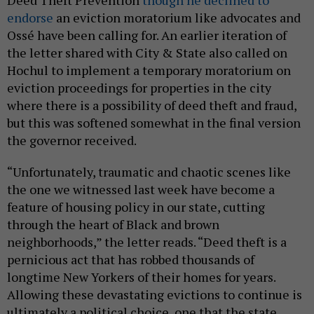
Deed Theft Prevention
though he declined to
endorse
an eviction moratorium like advocates and
Ossé have been calling for. An earlier iteration of
the letter shared with City & State also called on
Hochul to implement a temporary moratorium on
eviction proceedings for properties in the city
where there is a possibility of deed theft and fraud,
but this was softened somewhat in the final version
the governor received.
“Unfortunately, traumatic and chaotic scenes like
the one we witnessed last week have become a
feature of housing policy in our state, cutting
through the heart of Black and brown
neighborhoods,” the letter reads. “Deed theft is a
pernicious act that has robbed thousands of
longtime New Yorkers of their homes for years.
Allowing these devastating evictions to continue is
ultimately a political choice, one that the state