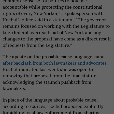
common-sense set of politics to hold ICE
accountable while protecting the constitutional
rights of every New Yorker,” a spokesperson with
Hochul’s office said in a statement. “The governor
remains focused on working with the Legislature to
keep federal overreach out of New York and any
changes to the proposal have come as a direct result
of requests from the Legislature.”
The update on the probable cause language came
after backlash from both lawmakers and advocates.
Hochul indicated last week she was open to
removing that proposal from the final statute –
acknowledging the staunch pushback from
lawmakers.
In place of the language about probable cause,
according to sources, Hochul proposed explicitly
forbidding local law enforcement from sharing