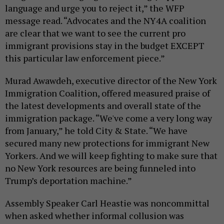
language and urge you to reject it,” the WFP
message read. “Advocates and the NY4A coalition
are clear that we want to see the current pro
immigrant provisions stay in the budget EXCEPT
this particular law enforcement piece.”
Murad Awawdeh, executive director of the New York
Immigration Coalition, offered measured praise of
the latest developments and overall state of the
immigration package. “We've come a very long way
from January,” he told City & State. “We have
secured many new protections for immigrant New
Yorkers. And we will keep fighting to make sure that
no New York resources are being funneled into
Trump’s deportation machine.”
Assembly Speaker Carl Heastie was noncommittal
when asked whether informal collusion was