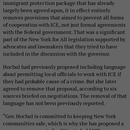
immigrant protection package that has already
largely been agreed upon, it in effect entirely
removes provisions that aimed to prevent all forms
of cooperation with ICE, not just formal agreements
with the federal government. That was a significant
part of the New York for All legislation supported by
advocates and lawmakers that they tried to have
included in the discussion with the governor.
Hochul had previously proposed including language
about permitting local officials to work with ICE if
they had probable cause of a crime. But she later
agreed to remove that proposal, according to six
sources briefed on negotiations. The removal of that
language has not been previously reported.
“Gov. Hochul is committed to keeping New York
communities safe, which is why she has proposed a