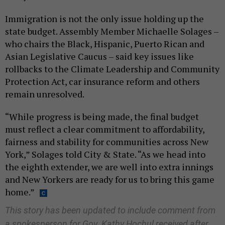
Immigration is not the only issue holding up the
state budget. Assembly Member Michaelle Solages –
who chairs the Black, Hispanic, Puerto Rican and
Asian Legislative Caucus – said key issues like
rollbacks to the Climate Leadership and Community
Protection Act, car insurance reform and others
remain unresolved.
“While progress is being made, the final budget
must reflect a clear commitment to affordability,
fairness and stability for communities across New
York,” Solages told City & State. “As we head into
the eighth extender, we are well into extra innings
and New Yorkers are ready for us to bring this game
home.”
This story has been updated to include comment from
a spokesperson for Gov. Kathy Hochul received after