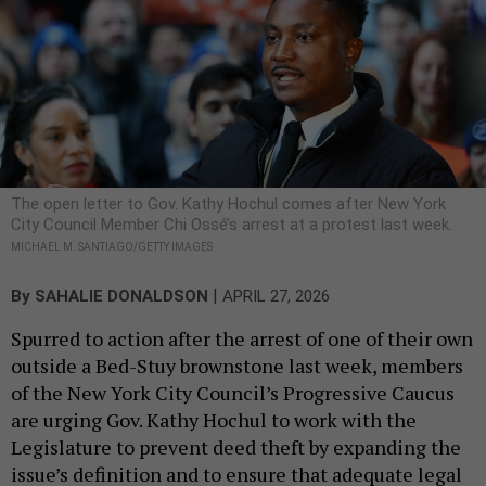
The open letter to Gov. Kathy Hochul comes after New York
City Council Member Chi Ossé’s arrest at a protest last week.
MICHAEL M. SANTIAGO/GETTY IMAGES
|
By
SAHALIE DONALDSON
APRIL 27, 2026
Spurred to action after the arrest of one of their own
outside a Bed-Stuy brownstone last week, members
of the New York City Council’s Progressive Caucus
are urging Gov. Kathy Hochul to work with the
Legislature to prevent deed theft by expanding the
issue’s definition and to ensure that adequate legal