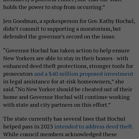
holds the power to stop from occurring.”
Jen Goodman, a spokesperson for Gov. Kathy Hochul,
didn’t commit to supporting a moratorium, but
defended the governor’s record on the issue.
“Governor Hochul has taken action to help ensure
New Yorkers are able to stay in their homes - with
enhanced deed theft protections, stronger tools for
prosecutors
and a $40 million proposed investment
in legal assistance for at-risk homeowners,” she
said. “No New Yorker should be cheated out of their
home and Governor Hochul will continue working
with state and city partners on this effort.”
The state currently has several laws that Hochul
helped pass in 2023
intended to address deed theft.
While council members acknowledged these