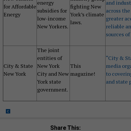
energy
and indust
for Affordable
fighting New
subsidies for
across the
Energy
York’s climate
low-income
greater ac
laws.
New Yorkers.
reliable a
sources of
The joint
entities of
“City & St
City & State
New York
This
media org
New York
City and New
magazine!
to coverin
York state
and state p
government.
Share This: