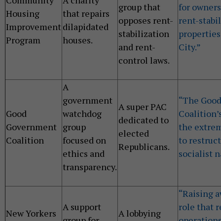
group that
for owners
Housing
that repairs
opposes rent-
rent-stabi
Improvement
dilapidated
stabilization
properties
Program
houses.
and rent-
City.”
control laws.
A
government
“The Goo
A super PAC
Good
watchdog
Coalition’
dedicated to
Government
group
the extre
elected
Coalition
focused on
to restruc
Republicans.
ethics and
socialist n
transparency.
“Raising a
A support
role that 
New Yorkers
A lobbying
group for
operations