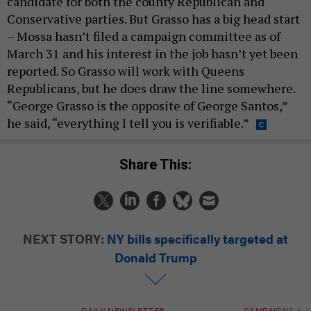
candidate for both the county Republican and
Conservative parties. But Grasso has a big head start
– Mossa hasn’t filed a campaign committee as of
March 31 and his interest in the job hasn’t yet been
reported. So Grasso will work with Queens
Republicans, but he does draw the line somewhere.
“George Grasso is the opposite of George Santos,”
he said, “everything I tell you is verifiable.”
Share This:
NEXT STORY:
NY bills specifically targeted at
Donald Trump
DAILY NEWSLETTER
CAMPAIGNS & E