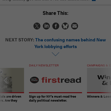
Share This:
NEXT STORY:
The confusing names behind New
York lobbying efforts
DAILY NEWSLETTER
CAMPAIGNS & E
ials are driven
Sign up for NY’s must-read free
Winners & Loser
rs. Are they
daily political newsletter.