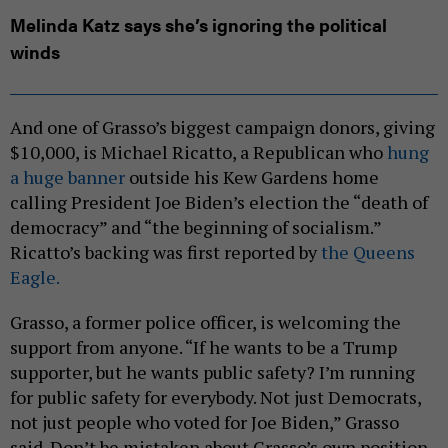
Melinda Katz says she’s ignoring the political
winds
And one of Grasso’s biggest campaign donors, giving
$10,000, is Michael Ricatto, a Republican who
hung
a huge banner
outside his Kew Gardens home
calling President Joe Biden’s election the “death of
democracy” and “the beginning of socialism.”
Ricatto’s backing was first reported by
the Queens
Eagle.
Grasso, a former police officer, is welcoming the
support from anyone. “If he wants to be a Trump
supporter, but he wants public safety? I’m running
for public safety for everybody. Not just Democrats,
not just people who voted for Joe Biden,” Grasso
said. Don’t be mistaken about Grasso’s own position.