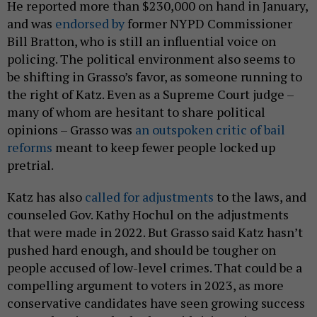
He reported more than $230,000 on hand in January,
and was
endorsed by
former NYPD Commissioner
Bill Bratton, who is still an influential voice on
policing. The political environment also seems to
be shifting in Grasso’s favor, as someone running to
the right of Katz. Even as a Supreme Court judge –
many of whom are hesitant to share political
opinions – Grasso was
an outspoken critic of bail
reforms
meant to keep fewer people locked up
pretrial.
Katz has also
called for adjustments
to the laws, and
counseled Gov. Kathy Hochul on the adjustments
that were made in 2022. But Grasso said Katz hasn’t
pushed hard enough, and should be tougher on
people accused of low-level crimes. That could be a
compelling argument to voters in 2023, as more
conservative candidates have seen growing success