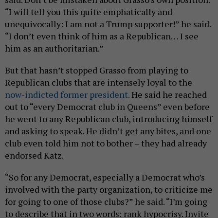
“I will tell you this quite emphatically and
unequivocally: I am not a Trump supporter!” he said.
“I don’t even think of him as a Republican… I see
him as an authoritarian.”
But that hasn’t stopped Grasso from playing to
Republican clubs that are intensely loyal to the
now-indicted former president.
He said he reached
out to “every Democrat club in Queens” even before
he went to any Republican club, introducing himself
and asking to speak. He didn’t get any bites, and one
club even told him not to bother – they had already
endorsed Katz.
“So for any Democrat, especially a Democrat who’s
involved with the party organization, to criticize me
for going to one of those clubs?” he said. “I’m going
to describe that in two words: rank hypocrisy. Invite