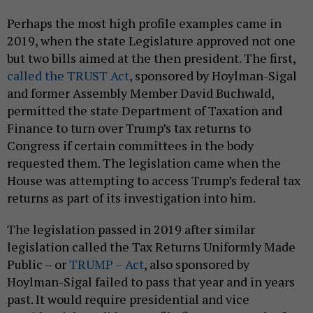
Perhaps the most high profile examples came in
2019, when the state Legislature approved not one
but two bills aimed at the then president. The first,
called the TRUST Act
, sponsored by Hoylman-Sigal
and former Assembly Member David Buchwald,
permitted the state Department of Taxation and
Finance to turn over Trump’s tax returns to
Congress if certain committees in the body
requested them. The legislation came when the
House was attempting to access Trump’s federal tax
returns as part of its investigation into him.
The legislation passed in 2019 after similar
legislation called the Tax Returns Uniformly Made
Public – or
TRUMP – Act
, also sponsored by
Hoylman-Sigal failed to pass that year and in years
past. It would require presidential and vice