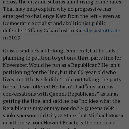
across the city and suburbs amid rising crime rates.
That may help explain why no progressive has
emerged to challenge Katz from the left – even as
Democratic Socialist and abolitionist public
defender Tiffany Cabán lost to Katz
by just 60 votes
in 2019.
Grasso said he’s a lifelong Democrat, but he’s also
planning to petition to get on a third party line for
November. Would he run as a Republican? He isn’t
petitioning for the line, but the 65-year-old who
lives in Little Neck didn’t rule out taking the party
line if it was offered. He hasn’t had “any serious
conversations with Queens Republicans” as far as
getting the line, and said he has “no idea what the
Republicans may or may not do.” A Queens GOP
spokesperson told City & State that Michael Mossa,
an attorney from Howard Beach, is the endorsed