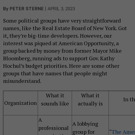
|
By
PETER STERNE
APRIL 3, 2023
Some political groups have very straightforward
names, like the Real Estate Board of New York. Got
it, they’re big-time developers. However, our
interest was piqued at American Opportunity, a
group backed by money from former Mayor Mike
Bloomberg, running ads to support Gov. Kathy
Hochul’s budget priorities. Here are some other
groups that have names that people might
misunderstand.
What it
What it
In t
Organization
sounds like
actually is
A
A lobbying
professional
group for
“The Amer