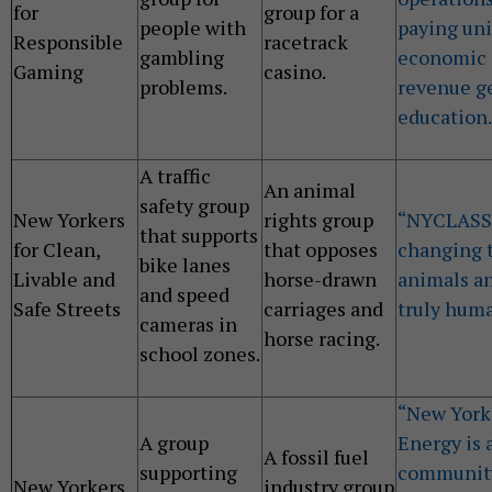
for
group for a
people with
paying uni
Responsible
racetrack
gambling
economic 
Gaming
casino.
problems.
revenue ge
education.
A traffic
An animal
safety group
New Yorkers
rights group
“NYCLASS 
that supports
for Clean,
that opposes
changing t
bike lanes
Livable and
horse-drawn
animals an
and speed
Safe Streets
carriages and
truly huma
cameras in
horse racing.
school zones.
“New Yorke
A group
Energy is a
A fossil fuel
supporting
community,
New Yorkers
industry group