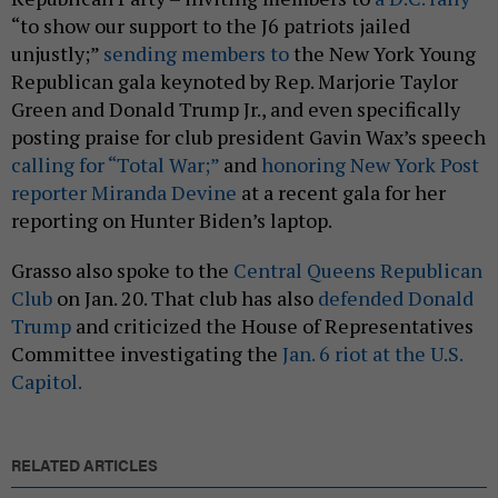
“to show our support to the J6 patriots jailed
unjustly;”
sending members to
the New York Young
Republican gala keynoted by Rep. Marjorie Taylor
Green and Donald Trump Jr., and even specifically
posting praise for club president Gavin Wax’s speech
calling for “Total War;”
and
honoring New York Post
reporter Miranda Devine
at a recent gala for her
reporting on Hunter Biden’s laptop.
Grasso also spoke to the
Central Queens Republican
Club
on Jan. 20. That club has also
defended Donald
Trump
and criticized the House of Representatives
Committee investigating the
Jan. 6 riot at the U.S.
Capitol.
RELATED ARTICLES