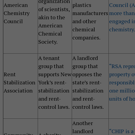
organization
American
plastics
Council (
of scientists,
Chemistry
manufacturers
more than
akin to the
Council
and other
engaged in
American
chemical
chemistry.
Chemical
companies.
Society.
A tenant
A landlord
group that
group that
“RSA repr
Rent
supports New
opposes the
property 
Stabilization
York’s rent-
state’s rent-
responsibl
Association
stabilization
stabilization
one millio
and rent-
and rent-
units of h
control laws.
control laws.
Another
landlord
“CHIP is a
Community
A charity