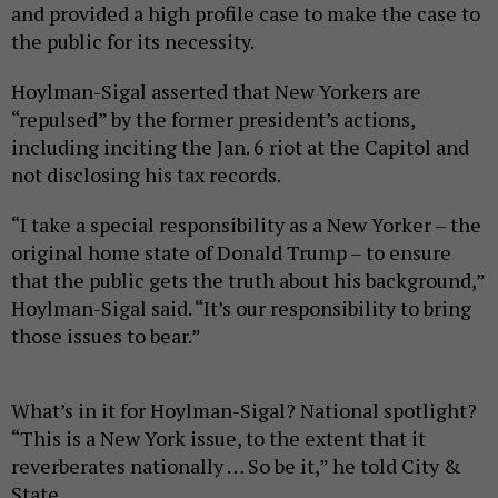
and provided a high profile case to make the case to
the public for its necessity.
Hoylman-Sigal asserted that New Yorkers are
“repulsed” by the former president’s actions,
including inciting the Jan. 6 riot at the Capitol and
not disclosing his tax records.
“I take a special responsibility as a New Yorker – the
original home state of Donald Trump – to ensure
that the public gets the truth about his background,”
Hoylman-Sigal said. “It’s our responsibility to bring
those issues to bear.”
What’s in it for Hoylman-Sigal? National spotlight?
“This is a New York issue, to the extent that it
reverberates nationally … So be it,” he told City &
State.