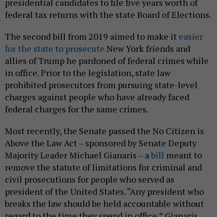
presidential candidates to file five years worth of
federal tax returns with the state Board of Elections.
The second bill from 2019 aimed to make it
easier
for the state to prosecute
New York friends and
allies of Trump he pardoned of federal crimes while
in office. Prior to the legislation, state law
prohibited prosecutors from pursuing state-level
charges against people who have already faced
federal charges for the same crimes.
Most recently, the Senate passed the No Citizen is
Above the Law Act – sponsored by Senate Deputy
Majority Leader Michael Gianaris – a
bill
meant to
remove the statute of limitations for criminal and
civil prosecutions for people who served as
president of the United States. “Any president who
breaks the law should be held accountable without
regard to the time they spend in office,” Gianaris