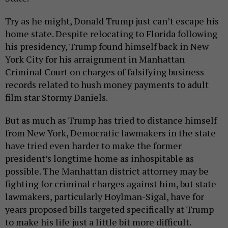
Try as he might, Donald Trump just can’t escape his
home state. Despite relocating to Florida following
his presidency, Trump found himself back in New
York City for his arraignment in Manhattan
Criminal Court on charges of falsifying business
records related to hush money payments to adult
film star Stormy Daniels.
But as much as Trump has tried to distance himself
from New York, Democratic lawmakers in the state
have tried even harder to make the former
president’s longtime home as inhospitable as
possible. The Manhattan district attorney may be
fighting for criminal charges against him, but state
lawmakers, particularly Hoylman-Sigal, have for
years proposed bills targeted specifically at Trump
to make his life just a little bit more difficult.