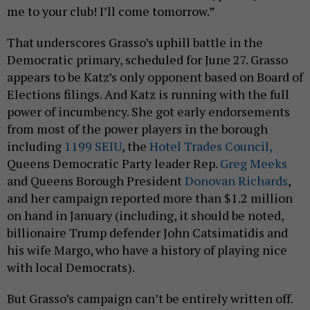
me to your club! I’ll come tomorrow.”
That underscores Grasso’s uphill battle in the
Democratic primary, scheduled for June 27. Grasso
appears to be Katz’s only opponent based on Board of
Elections filings. And Katz is running with the full
power of incumbency. She got early endorsements
from most of the power players in the borough
including
1199 SEIU
, the
Hotel Trades Council,
Queens Democratic Party leader Rep.
Greg Meeks
and Queens Borough President
Donovan Richards
,
and her campaign reported more than $1.2 million
on hand in January (including, it should be noted,
billionaire Trump defender John Catsimatidis and
his wife Margo, who have a history of playing nice
with local Democrats).
But Grasso’s campaign can’t be entirely written off.