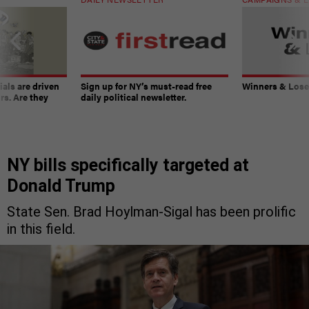
ials are driven
Sign up for NY’s must-read free
Winners & Loser
rs. Are they
daily political newsletter.
NY bills specifically targeted at
Donald Trump
State Sen. Brad Hoylman-Sigal has been prolific
in this field.