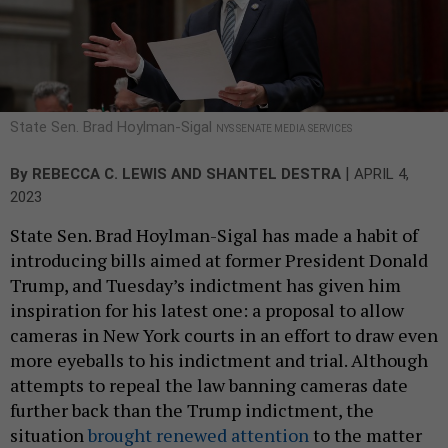
State Sen. Brad Hoylman-Sigal
NYS SENATE MEDIA SERVICES
|
By
REBECCA C. LEWIS
AND
SHANTEL DESTRA
APRIL 4,
2023
State Sen. Brad Hoylman-Sigal has made a habit of
introducing bills aimed at former President Donald
Trump, and Tuesday’s indictment has given him
inspiration for his latest one: a proposal to allow
cameras in New York courts in an effort to draw even
more eyeballs to his indictment and trial. Although
attempts to repeal the law banning cameras date
further back than the Trump indictment, the
situation
brought renewed attention
to the matter