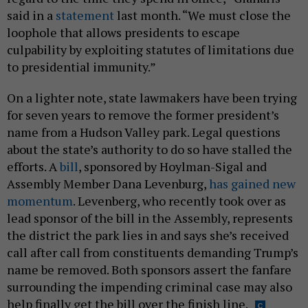
said in a
statement
last month. “We must close the
loophole that allows presidents to escape
culpability by exploiting statutes of limitations due
to presidential immunity.”
On a lighter note, state lawmakers have been trying
for seven years to remove the former president’s
name from a Hudson Valley park. Legal questions
about the state’s authority to do so have stalled the
efforts. A
bill
, sponsored by Hoylman-Sigal and
Assembly Member Dana Levenburg,
has gained new
momentum
. Levenberg, who recently took over as
lead sponsor of the bill in the Assembly, represents
the district the park lies in and says she’s received
call after call from constituents demanding Trump’s
name be removed. Both sponsors assert the fanfare
surrounding the impending criminal case may also
help finally get the bill over the finish line.