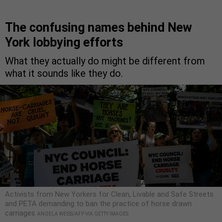
The confusing names behind New
York lobbying efforts
What they actually do might be different from
what it sounds like they do.
Activists from New Yorkers for Clean, Livable and Safe Streets
and PETA demanding to ban the practice of horse drawn
carriages
ANGELA WEISS/AFP VIA GETTY IMAGES