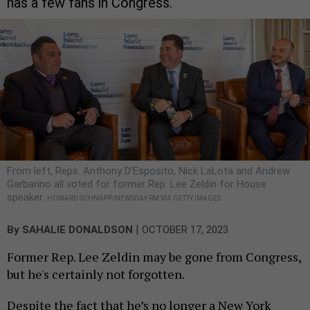
has a few fans in Congress.
From left, Reps. Anthony D’Esposito, Nick LaLota and Andrew
Garbarino all voted for former Rep. Lee Zeldin for House
speaker.
HOWARD SCHNAPP/NEWSDAY RM VIA GETTY IMAGES
|
By
SAHALIE DONALDSON
OCTOBER 17, 2023
Former Rep. Lee Zeldin may be gone from Congress,
but he's certainly not forgotten.
Despite the fact that he’s no longer a New York