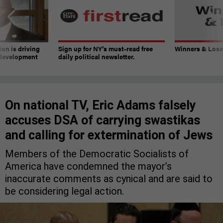
on is driving
Sign up for NY’s must-read free
Winners & Loser
 development
daily political newsletter.
On national TV, Eric Adams falsely
accuses DSA of carrying swastikas
and calling for extermination of Jews
Members of the Democratic Socialists of
America have condemned the mayor’s
inaccurate comments as cynical and are said to
be considering legal action.