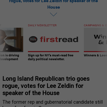
rogue, votes for Lee Zeldin for speaker of the
House
T
DAILY NEWSLETTER
CAMPAIGNS & E
on is driving
Sign up for NY’s must-read free
Winners & Loser
 development
daily political newsletter.
Long Island Republican trio goes
rogue, votes for Lee Zeldin for
speaker of the House
The former rep and gubernatorial candidate still