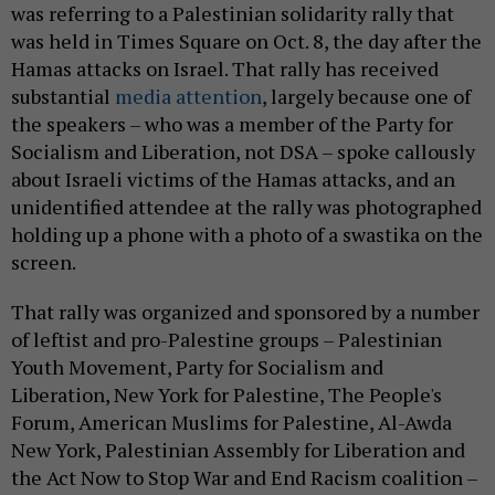
was referring to a Palestinian solidarity rally that
was held in Times Square on Oct. 8, the day after the
Hamas attacks on Israel. That rally has received
substantial
media attention
, largely because one of
the speakers – who was a member of the Party for
Socialism and Liberation, not DSA – spoke callously
about Israeli victims of the Hamas attacks, and an
unidentified attendee at the rally was photographed
holding up a phone with a photo of a swastika on the
screen.
That rally was organized and sponsored by a number
of leftist and pro-Palestine groups – Palestinian
Youth Movement, Party for Socialism and
Liberation, New York for Palestine, The People's
Forum, American Muslims for Palestine, Al-Awda
New York, Palestinian Assembly for Liberation and
the Act Now to Stop War and End Racism coalition –