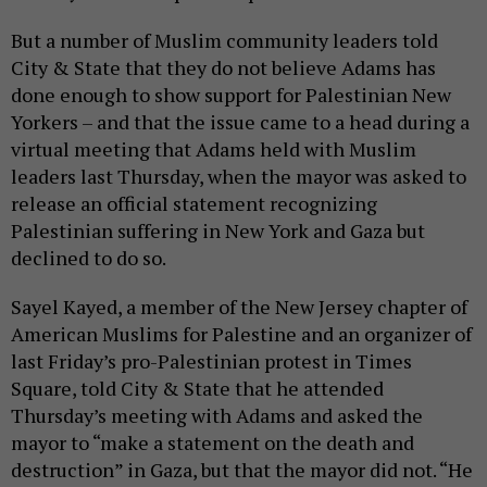
But a number of Muslim community leaders told
City & State that they do not believe Adams has
done enough to show support for Palestinian New
Yorkers – and that the issue came to a head during a
virtual meeting that Adams held with Muslim
leaders last Thursday, when the mayor was asked to
release an official statement recognizing
Palestinian suffering in New York and Gaza but
declined to do so.
Sayel Kayed, a member of the New Jersey chapter of
American Muslims for Palestine and an organizer of
last Friday’s pro-Palestinian protest in Times
Square, told City & State that he attended
Thursday’s meeting with Adams and asked the
mayor to “make a statement on the death and
destruction” in Gaza, but that the mayor did not. “He