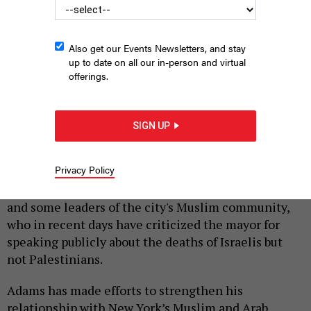
Also get our Events Newsletters, and stay
up to date on all our in-person and virtual
offerings.
SIGN UP
Mayor Eric Adams
BENNY POLATSECK/MAYORAL PHOTOGRAPHY OFFICE
|
By
JULIAN ROBERTS-GRMELA
OCTOBER 17, 2023
Privacy Policy
A rift may be opening between Mayor Eric Adams
and some leaders of the city's Muslim community,
who in recent days have criticized the mayor for
speaking publicly about the deaths of Israelis but
not Palestinians.
Adams has made efforts to strengthen his
relationship with New York’s Muslim and Arab