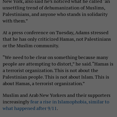
New York, also said he’s noticed what he called “an
unsettling trend of dehumanization of Muslims,
Palestinians, and anyone who stands in solidarity
with them.”
At a press conference on Tuesday, Adams stressed
that he has only criticized Hamas, not Palestinians
or the Muslim community.
“We need to be clear on something because many
people are attempting to distort,” he said. “Hamas is
a terrorist organization. This is not about the
Palestinian people. This is not about Islam. This is
about Hamas, a terrorist organization.”
Muslim and Arab New Yorkers and their supporters
increasingly
fear a rise in Islamophobia, similar to
what happened after 9/11
.