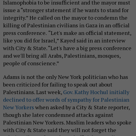
Islamophobia to be insufficient and the mayor must
issue a “stronger statement if he wants to stand for
integrity.” He called on the mayor to condemn the
killing of Palestinian civilians in Gaza in an official
press conference.
“Let's make an official statement,
like you did for Israel,” Kayed said in an interview
with City & State. “Let's have a big press conference
and we'll bring all Arabs, Palestinians, mosques,
people of conscience.”
Adams is not the only New York politician who has
been criticized for failing to speak out about
Palestinians. Last week,
Gov. Kathy Hochul initially
declined to offer words of sympathy for Palestinian
New Yorkers
when asked by a City & State reporter,
though she later condemned attacks against
Palestinian New Yorkers. Muslim leaders who spoke
with City & State said they will not forget the