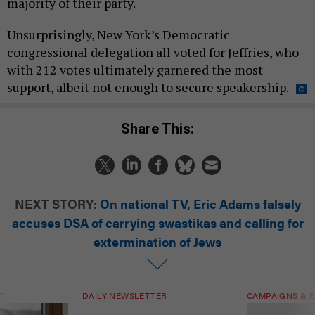
majority of their party.
Unsurprisingly, New York’s Democratic
congressional delegation all voted for Jeffries, who
with 212 votes ultimately garnered the most
support, albeit not enough to secure speakership.
Share This:
NEXT STORY:
On national TV, Eric Adams falsely
accuses DSA of carrying swastikas and calling for
extermination of Jews
T
DAILY NEWSLETTER
CAMPAIGNS & E