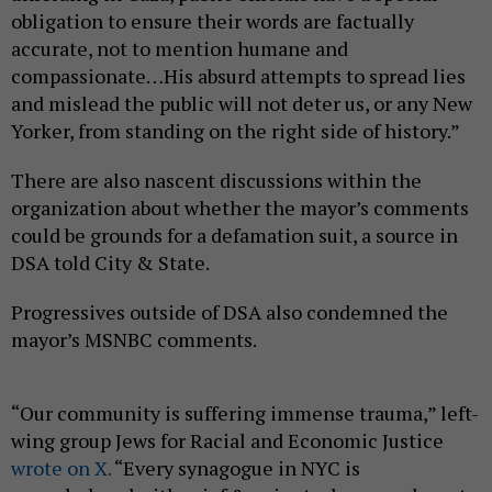
obligation to ensure their words are factually
accurate, not to mention humane and
compassionate…His absurd attempts to spread lies
and mislead the public will not deter us, or any New
Yorker, from standing on the right side of history.”
There are also nascent discussions within the
organization about whether the mayor’s comments
could be grounds for a defamation suit, a source in
DSA told City & State.
Progressives outside of DSA also condemned the
mayor’s MSNBC comments.
“Our community is suffering immense trauma,” left-
wing group Jews for Racial and Economic Justice
wrote on X.
“Every synagogue in NYC is