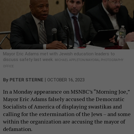
Mayor Eric Adams met with Jewish education leaders to
discuss safety last week.
MICHAEL APPLETON/MAYORAL PHOTOGRAPHY
OFFICE
|
By
PETER STERNE
OCTOBER 16, 2023
In a Monday appearance on MSNBC’s “Morning Joe,”
Mayor Eric Adams falsely accused the Democratic
Socialists of America of displaying swastikas and
calling for the extermination of the Jews – and some
within the organization are accusing the mayor of
defamation.