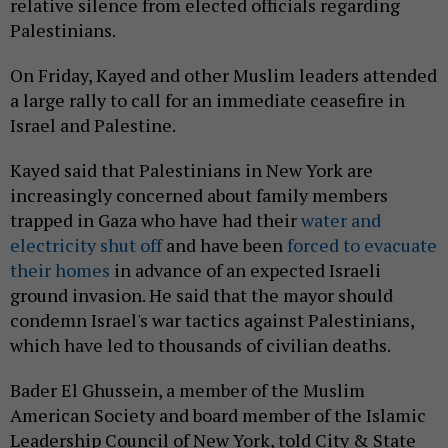
relative silence from elected officials regarding
Palestinians.
On Friday, Kayed and other Muslim leaders attended
a large rally to call for an immediate ceasefire in
Israel and Palestine.
Kayed said that Palestinians in New York are
increasingly concerned about family members
trapped in Gaza who have had their
water and
electricity shut off
and have been
forced to evacuate
their homes
in advance of an expected Israeli
ground invasion. He said that the mayor should
condemn Israel's war tactics against Palestinians,
which have led to thousands of civilian deaths.
Bader El Ghussein, a member of the Muslim
American Society and board member of the Islamic
Leadership Council of New York, told City & State