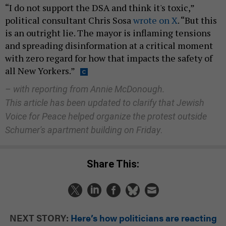
“I do not support the DSA and think it's toxic,”
political consultant Chris Sosa
wrote on X
. “But this
is an outright lie. The mayor is inflaming tensions
and spreading disinformation at a critical moment
with zero regard for how that impacts the safety of
all New Yorkers.”
– with reporting from Annie McDonough.
This article has been updated to clarify that Jewish
Voice for Peace helped organize the protest outside
Schumer's apartment building on Friday
.
Share This:
NEXT STORY:
Here’s how politicians are reacting