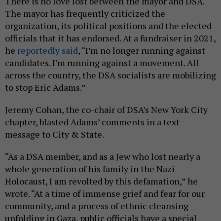
There is no love lost between the mayor and DSA.
The mayor has frequently criticized the
organization, its political positions and the elected
officials that it has endorsed. At a fundraiser in 2021,
he
reportedly said
, “I’m no longer running against
candidates. I’m running against a movement. All
across the country, the DSA socialists are mobilizing
to stop Eric Adams.”
Jeremy Cohan, the co-chair of DSA’s New York City
chapter, blasted Adams’ comments in a text
message to City & State.
“As a DSA member, and as a Jew who lost nearly a
whole generation of his family in the Nazi
Holocaust, I am revolted by this defamation,” he
wrote. “At a time of immense grief and fear for our
community, and a process of ethnic cleansing
unfolding in Gaza, public officials have a special