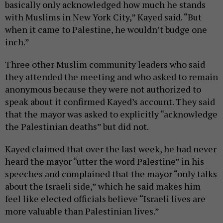
basically only acknowledged how much he stands
with Muslims in New York City,” Kayed said. “But
when it came to Palestine, he wouldn’t budge one
inch.”
Three other Muslim community leaders who said
they attended the meeting and who asked to remain
anonymous because they were not authorized to
speak about it confirmed Kayed’s account. They said
that the mayor was asked to explicitly “acknowledge
the Palestinian deaths” but did not.
Kayed claimed that over the last week, he had never
heard the mayor “utter the word Palestine” in his
speeches and complained that the mayor “only talks
about the Israeli side,” which he said makes him
feel like elected officials believe “Israeli lives are
more valuable than Palestinian lives.”