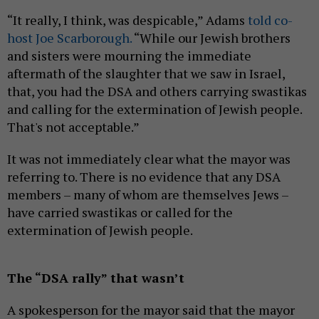
“It really, I think, was despicable,” Adams
told co-
host Joe Scarborough.
“While our Jewish brothers
and sisters were mourning the immediate
aftermath of the slaughter that we saw in Israel,
that, you had the DSA and others carrying swastikas
and calling for the extermination of Jewish people.
That's not acceptable.”
It was not immediately clear what the mayor was
referring to. There is no evidence that any DSA
members – many of whom are themselves Jews –
have carried swastikas or called for the
extermination of Jewish people.
The “DSA rally” that wasn’t
A spokesperson for the mayor said that the mayor