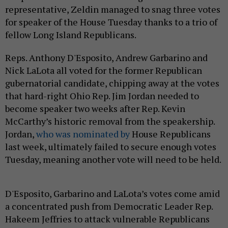
representative, Zeldin managed to snag three votes
for speaker of the House Tuesday thanks to a trio of
fellow Long Island Republicans.
Reps. Anthony D'Esposito, Andrew Garbarino and
Nick LaLota all voted for the former Republican
gubernatorial candidate, chipping away at the votes
that hard-right Ohio Rep. Jim Jordan needed to
become speaker two weeks after Rep. Kevin
McCarthy’s historic removal from the speakership.
Jordan,
who was nominated by
House Republicans
last week, ultimately failed to secure enough votes
Tuesday, meaning another vote will need to be held.
D'Esposito, Garbarino and LaLota’s votes come amid
a concentrated push from Democratic Leader Rep.
Hakeem Jeffries to attack vulnerable Republicans