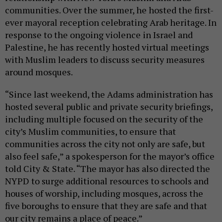
communities. Over the summer, he hosted the first-
ever mayoral reception celebrating Arab heritage. In
response to the ongoing violence in Israel and
Palestine, he has recently hosted virtual meetings
with Muslim leaders to discuss security measures
around mosques.
“Since last weekend, the Adams administration has
hosted several public and private security briefings,
including multiple focused on the security of the
city’s Muslim communities, to ensure that
communities across the city not only are safe, but
also feel safe,” a spokesperson for the mayor’s office
told City & State. “The mayor has also directed the
NYPD to surge additional resources to schools and
houses of worship, including mosques, across the
five boroughs to ensure that they are safe and that
our city remains a place of peace.”