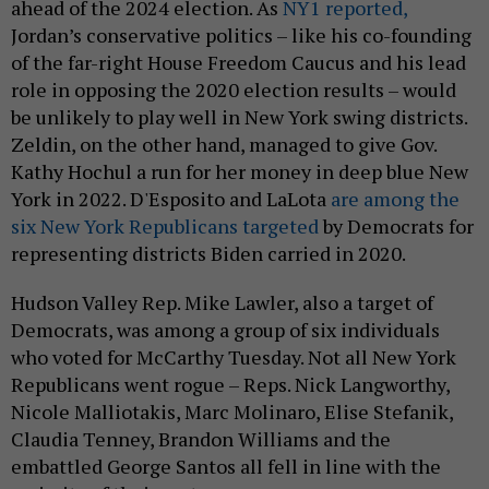
ahead of the 2024 election. As
NY1 reported,
Jordan’s conservative politics – like his co-founding
of the far-right House Freedom Caucus and his lead
role in opposing the 2020 election results – would
be unlikely to play well in New York swing districts.
Zeldin, on the other hand, managed to give Gov.
Kathy Hochul a run for her money in deep blue New
York in 2022. D'Esposito and LaLota
are among the
six New York Republicans targeted
by Democrats for
representing districts Biden carried in 2020.
Hudson Valley Rep. Mike Lawler, also a target of
Democrats, was among a group of six individuals
who voted for McCarthy Tuesday. Not all New York
Republicans went rogue – Reps. Nick Langworthy,
Nicole Malliotakis, Marc Molinaro, Elise Stefanik,
Claudia Tenney, Brandon Williams and the
embattled George Santos all fell in line with the