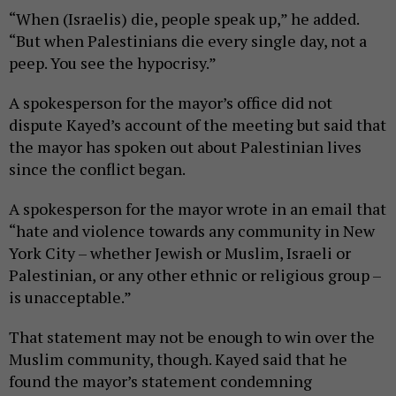
“When (Israelis) die, people speak up,” he added.
“But when Palestinians die every single day, not a
peep. You see the hypocrisy.”
A spokesperson for the mayor’s office did not
dispute Kayed’s account of the meeting but said that
the mayor has spoken out about Palestinian lives
since the conflict began.
A spokesperson for the mayor wrote in an email that
“hate and violence towards any community in New
York City – whether Jewish or Muslim, Israeli or
Palestinian, or any other ethnic or religious group –
is unacceptable.”
That statement may not be enough to win over the
Muslim community, though. Kayed said that he
found the mayor’s statement condemning