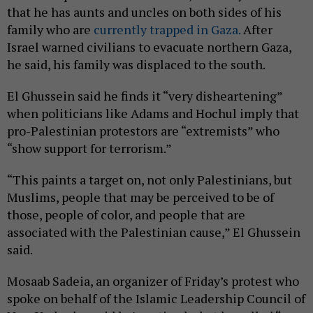
that he has aunts and uncles on both sides of his
family who are
currently trapped in Gaza.
After
Israel warned civilians to evacuate northern Gaza,
he said, his family was displaced to the south.
El Ghussein said he finds it “very disheartening”
when politicians like Adams and Hochul imply that
pro-Palestinian protestors are “extremists” who
“show support for terrorism.”
“This paints a target on, not only Palestinians, but
Muslims, people that may be perceived to be of
those, people of color, and people that are
associated with the Palestinian cause,” El Ghussein
said.
Mosaab Sadeia, an organizer of Friday’s protest who
spoke on behalf of the Islamic Leadership Council of