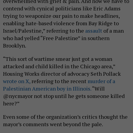
overwhelmed with grief & pain. And now we have to
contend with cynical politicians like Eric Adams
trying to weaponize our pain to make headlines,
enabling hate-based violence from Bay Ridge to
Israel/Palestine,” referring to the
assault
of a man
who had yelled “Free Palestine” in southern
Brooklyn.
“This sort of wartime smear just got a woman
attacked and child killed in the Chicago area,”
Housing Works director of advocacy Seth Pollack
wrote on X,
referring to the recent
murder of a
Palestinian American boy in Illinois.
“Will
@nycmayor not stop until he gets someone killed
here?”
Even some of the organization’s critics thought the
mayor’s comments went beyond the pale.