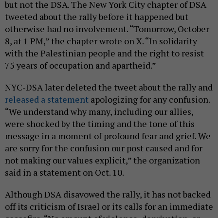
but not the DSA. The New York City chapter of DSA
tweeted about the rally before it happened but
otherwise had no involvement. “Tomorrow, October
8, at 1 PM,” the chapter wrote on X. “In solidarity
with the Palestinian people and the right to resist
75 years of occupation and apartheid.”
NYC-DSA later deleted the tweet about the rally and
released a statement
apologizing for any confusion.
“We understand why many, including our allies,
were shocked by the timing and the tone of this
message in a moment of profound fear and grief. We
are sorry for the confusion our post caused and for
not making our values explicit,” the organization
said in a statement on Oct. 10.
Although DSA disavowed the rally, it has not backed
off its criticism of Israel or its calls for an immediate