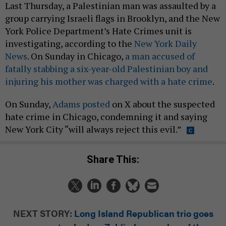
Last Thursday, a Palestinian man was assaulted by a
group carrying Israeli flags in Brooklyn, and the New
York Police Department’s Hate Crimes unit is
investigating, according to the
New York Daily
News
. On Sunday in Chicago,
a man accused of
fatally stabbing a six-year-old Palestinian boy and
injuring his mother was charged with a hate crime
.
On Sunday,
Adams posted
on X about the suspected
hate crime in Chicago, condemning it and saying
New York City “will always reject this evil.”
Share This:
NEXT STORY:
Long Island Republican trio goes