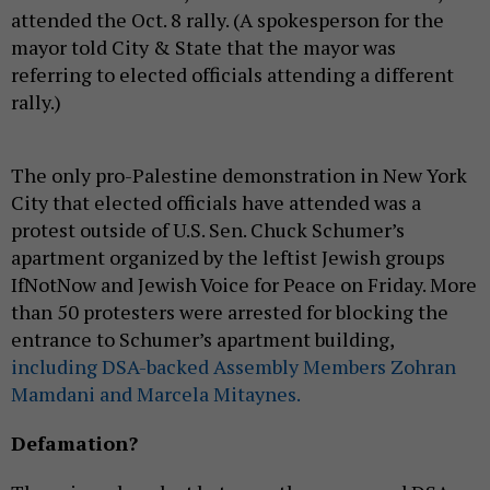
attended the Oct. 8 rally. (A spokesperson for the
mayor told City & State that the mayor was
referring to elected officials attending a different
rally.)
The only pro-Palestine demonstration in New York
City that elected officials have attended was a
protest outside of U.S. Sen. Chuck Schumer’s
apartment organized by the leftist Jewish groups
IfNotNow and Jewish Voice for Peace on Friday. More
than 50 protesters were arrested for blocking the
entrance to Schumer’s apartment building,
including DSA-backed Assembly Members Zohran
Mamdani and Marcela Mitaynes.
Defamation?