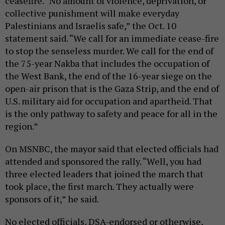
ceasefire. “No amount of violence, deprivation, or
collective punishment will make everyday
Palestinians and Israelis safe,” the Oct. 10
statement said. “We call for an immediate cease-fire
to stop the senseless murder. We call for the end of
the 75-year Nakba that includes the occupation of
the West Bank, the end of the 16-year siege on the
open-air prison that is the Gaza Strip, and the end of
U.S. military aid for occupation and apartheid. That
is the only pathway to safety and peace for all in the
region.”
On MSNBC, the mayor said that elected officials had
attended and sponsored the rally. “Well, you had
three elected leaders that joined the march that
took place, the first march. They actually were
sponsors of it,” he said.
No elected officials, DSA-endorsed or otherwise,