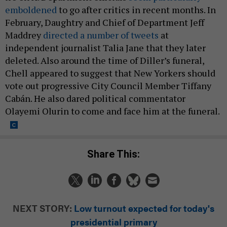
emboldened
to go after critics in recent months. In
February, Daughtry and Chief of Department Jeff
Maddrey
directed a number of tweets
at
independent journalist Talia Jane that they later
deleted. Also around the time of Diller’s funeral,
Chell appeared to suggest that New Yorkers should
vote out progressive City Council Member Tiffany
Cabán. He also dared political commentator
Olayemi Olurin to come and face him at the funeral.
Share This:
NEXT STORY:
Low turnout expected for today's
presidential primary