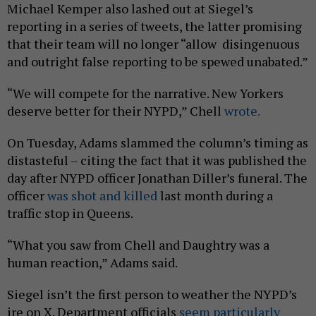
Michael Kemper also lashed out at Siegel’s
reporting in a series of tweets, the latter promising
that their team will no longer “allow disingenuous
and outright false reporting to be spewed unabated.”
“We will compete for the narrative. New Yorkers
deserve better for their NYPD,” Chell
wrote.
On Tuesday, Adams slammed the column’s timing as
distasteful – citing the fact that it was published the
day after NYPD officer Jonathan Diller’s funeral. The
officer
was shot and killed
last month during a
traffic stop in Queens.
“What you saw from Chell and Daughtry was a
human reaction,” Adams said.
Siegel isn’t the first person to weather the NYPD’s
ire on X. Department officials
seem particularly