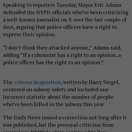
Speaking to reporters Tuesday, Mayor Eric Adams
defended the NYPD officials who’ve been criticizing
a well-known journalist on X over the last couple of
days, arguing that police officers have a right to
express their opinion.
“I don’t think they attacked anyone,” Adams said,
adding ”If a columnist has a right to an opinion, a
police officer has the right to an opinion.”
The
column in question
, written by Harry Siegel,
centered on subway safety and included one
incorrect statistic about the number of people
who’ve been killed in the subway this year.
The Daily News issued a correction not long after it
was published, but the personal criticism from