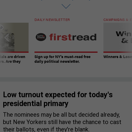
DAILY NEWSLETTER
CAMPAIGNS & E
ials are driven
Sign up for NY’s must-read free
Winners & Loser
rs. Are they
daily political newsletter.
Low turnout expected for today's
presidential primary
The nominees may be all but decided already,
but New Yorkers still have the chance to cast
their ballots, even if they're blank.