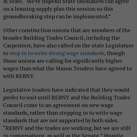
& State. “We’re hopeful State lawmakers can agree
on a housing supply plan this session so this
groundbreaking step can be implemented.”
Other construction unions that are members of the
broader Building Trades Council, including the
Carpenters, have also called on the state Legislature
to
step in to write strong wage standards
, though
those unions are calling for significantly higher
wages than what the Mason Tenders have agreed to
with REBNY.
Legislative leaders have indicated that they would
prefer to wait until REBNY and the Building Trades
Council come to an agreement on new wage
standards, rather than stepping in to write wage
standards that are not supported by both sides.
“REBNY and the trades are working, but we are still
in conversations, as well as the Senate,” Heastie