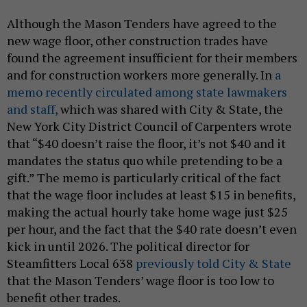
Although the Mason Tenders have agreed to the
new wage floor, other construction trades have
found the agreement insufficient for their members
and for construction workers more generally. In
a
memo recently circulated among state lawmakers
and staff,
which was shared with City & State, the
New York City District Council of Carpenters wrote
that “$40 doesn’t raise the floor, it’s not $40 and it
mandates the status quo while pretending to be a
gift.” The memo is particularly critical of the fact
that the wage floor includes at least $15 in benefits,
making the actual hourly take home wage just $25
per hour, and the fact that the $40 rate doesn’t even
kick in until 2026. The political director for
Steamfitters Local 638
previously told City & State
that the Mason Tenders’ wage floor is too low to
benefit other trades.