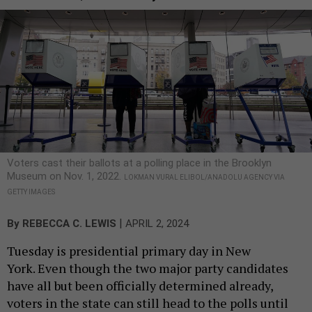
Voters cast their ballots at a polling place in the Brooklyn
Museum on Nov. 1, 2022.
LOKMAN VURAL ELIBOL/ANADOLU AGENCY VIA
GETTY IMAGES
|
By
REBECCA C. LEWIS
APRIL 2, 2024
Tuesday is presidential primary day in New
York. Even though the two major party candidates
have all but been officially determined already,
voters in the state can still head to the polls until