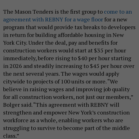
The Mason Tenders is the first group to
come to an
agreement with REBNY for a wage floor
for a new
program that would provide tax breaks to developers
in return for building affordable housing in New
York City. Under the deal, pay and benefits for
construction workers would start at $35 per hour
immediately, before rising to $40 per hour starting
in 2026 and steadily increasing to $45 per hour over
the next several years. The wages would apply
citywide to projects of 100 units or more. “We
believe in raising wages and improving job quality
for all construction workers, not just our members,”
Bolger said. “This agreement with REBNY will
strengthen and empower New York’s construction
workforce as a whole, enabling workers who are
struggling to survive to become part of the middle
class.”