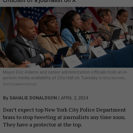
criticism of a journalist on X
Mayor Eric Adams and senior administration officials hold an in-
person media availability at City Hall on Tuesday
ED REED/MAYORAL
PHOTOGRAPHY OFFICE
|
By
SAHALIE DONALDSON
APRIL 2, 2024
Don’t expect top New York City Police Department
brass to stop tweeting at journalists any time soon.
They have a protector at the top.