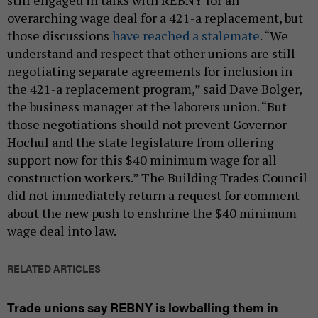
still engaged in talks with REBNY for an
overarching wage deal for a 421-a replacement, but
those discussions
have reached a stalemate
. “We
understand and respect that other unions are still
negotiating separate agreements for inclusion in
the 421-a replacement program,” said Dave Bolger,
the business manager at the laborers union. “But
those negotiations should not prevent Governor
Hochul and the state legislature from offering
support now for this $40 minimum wage for all
construction workers.” The Building Trades Council
did not immediately return a request for comment
about the new push to enshrine the $40 minimum
wage deal into law.
RELATED ARTICLES
Trade unions say REBNY is lowballing them in