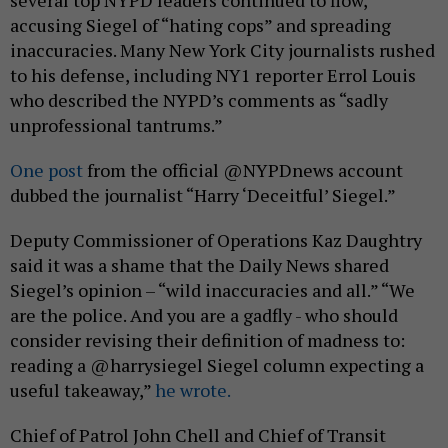
several top NYPD leaders continued to flow,
accusing Siegel of “hating cops” and spreading
inaccuracies. Many New York City journalists rushed
to his defense, including NY1 reporter Errol Louis
who described the NYPD’s comments as “sadly
unprofessional tantrums.”
One post
from the official @NYPDnews account
dubbed the journalist “Harry ‘Deceitful’ Siegel.”
Deputy Commissioner of Operations Kaz Daughtry
said it was a shame that the Daily News shared
Siegel’s opinion – “wild inaccuracies and all.” “We
are the police. And you are a gadfly - who should
consider revising their definition of madness to:
reading a @harrysiegel Siegel column expecting a
useful takeaway,”
he wrote.
Chief of Patrol John Chell and Chief of Transit