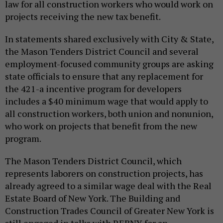
law for all construction workers who would work on
projects receiving the new tax benefit.
In statements shared exclusively with City & State,
the Mason Tenders District Council and several
employment-focused community groups are asking
state officials to ensure that any replacement for
the 421-a incentive program for developers
includes a $40 minimum wage that would apply to
all construction workers, both union and nonunion,
who work on projects that benefit from the new
program.
The Mason Tenders District Council, which
represents laborers on construction projects, has
already agreed to a similar wage deal with the Real
Estate Board of New York. The Building and
Construction Trades Council of Greater New York is