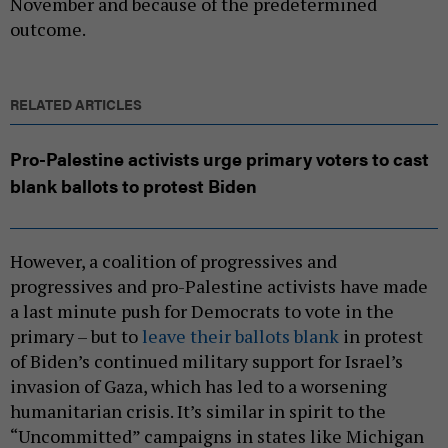
November and because of the predetermined
outcome.
RELATED ARTICLES
Pro-Palestine activists urge primary voters to cast
blank ballots to protest Biden
However, a coalition of progressives and
progressives and pro-Palestine activists have made
a last minute push for Democrats to vote in the
primary – but to
leave their ballots blank
in protest
of Biden’s continued military support for Israel’s
invasion of Gaza, which has led to a worsening
humanitarian crisis. It’s similar in spirit to the
“Uncommitted” campaigns in states like Michigan