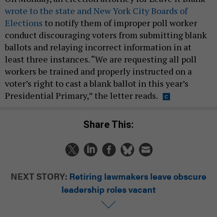
wrote to the state and New York City Boards of
Elections
to notify them of improper poll worker
conduct discouraging voters from submitting blank
ballots and relaying incorrect information in at
least three instances. “We are requesting all poll
workers be trained and properly instructed on a
voter’s right to cast a blank ballot in this year’s
Presidential Primary,” the letter reads.
Share This:
NEXT STORY:
Retiring lawmakers leave obscure
leadership roles vacant