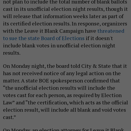
not plan to include the total number of blank ballots
cast in its unofficial election night results, though it
will release that information weeks later as part of
its certified election results. In response, organizers
with the Leave it Blank Campaign have
threatened
to sue the state Board of Elections
if it doesn't
include blank votes in unofficial election night
results.
On Monday night, the board told City & State that it
has not received notice of any legal action on the
matter. A state BOE spokesperson confirmed that
“the unofficial election results will include the
votes cast for each person, as required by Election
Law” and “the certification, which acts as the official
election result, will include all blank and void votes
cast.”
On Monday, an election attorney for Leave it Blank