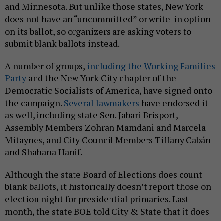
and Minnesota. But unlike those states, New York
does not have an “uncommitted” or write-in option
on its ballot, so organizers are asking voters to
submit blank ballots instead.
A number of groups,
including the Working Families
Party
and the New York City chapter of the
Democratic Socialists of America, have signed onto
the campaign.
Several lawmakers
have endorsed it
as well, including state Sen. Jabari Brisport,
Assembly Members Zohran Mamdani and Marcela
Mitaynes, and City Council Members Tiffany Cabán
and Shahana Hanif.
Although the state Board of Elections does count
blank ballots, it historically doesn’t report those on
election night for presidential primaries. Last
month, the state BOE told City & State that it does