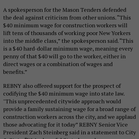
A spokesperson for the Mason Tenders defended
the deal against criticism from other unions. “This
$40 minimum wage for construction workers will
lift tens of thousands of working poor New Yorkers
into the middle class,” the spokesperson said. “This
is a $40 hard-dollar minimum wage, meaning every
penny of that $40 will go to the worker, either in
direct wages or a combination of wages and
benefits.”
REBNY also offered support for the prospect of
codifying the $40 minimum wage into state law.
"This unprecedented citywide approach would
provide a family sustaining wage for a broad range of
construction workers across the city, and we applaud
those advocating for it today” REBNY Senior Vice
President Zach Steinberg said in a statement to City