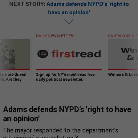
NEXT STORY:
Adams defends NYPD’s 'right to
have an opinion'
DAILY NEWSLETTER
CAMPAIGNS & E
ials are driven
Sign up for NY’s must-read free
Winners & Loser
rs. Are they
daily political newsletter.
Adams defends NYPD’s 'right to have
an opinion'
The mayor responded to the department’s