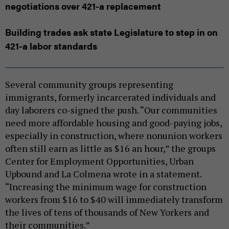
negotiations over 421-a replacement
Building trades ask state Legislature to step in on
421-a labor standards
Several community groups representing
immigrants, formerly incarcerated individuals and
day laborers co-signed the push. “Our communities
need more affordable housing and good-paying jobs,
especially in construction, where nonunion workers
often still earn as little as $16 an hour,” the groups
Center for Employment Opportunities, Urban
Upbound and La Colmena wrote in a statement.
“Increasing the minimum wage for construction
workers from $16 to $40 will immediately transform
the lives of tens of thousands of New Yorkers and
their communities.”