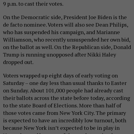
9 p.m. to cast their votes.
On the Democratic side, President Joe Biden is the
de facto nominee. Voters will also see Dean Philips,
who has suspended his campaign, and Marianne
Williamson, who recently unsuspended her own bid,
on the ballot as well. On the Republican side, Donald
Trump is running unopposed after Nikki Haley
dropped out.
Voters wrapped up eight days of early voting on
Saturday – one day less than usual thanks to Easter
on Sunday. About 101,000 people had already cast
their ballots across the state before today, according
to the state Board of Elections. More than half of
those votes came from New York City. The primary
is expected to have an incredibly low turnout, both
because New York isn’t expected to be in play in