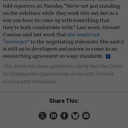
told reporters on Tuesday. “We’re not just standing
on the sidelines while they work this out, but in a
way you have to come up with something that
they’re both comfortable with.” Last week, Stewart-
Cousins said last week that
she would not
“overreact”
to the negotiating stalemate. She said it
is still up to developers and unions to come to an
overarching agreement on wage standards.
This article has been updated to clarify that the Center
for Employment Opportunities works with formerly
incarcerated individuals.
Share This: