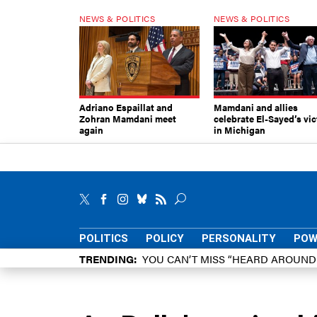
NEWS & POLITICS
NEWS & POLITICS
Adriano Espaillat and
Mamdani and allies
Zohran Mamdani meet
celebrate El-Sayed’s vic
again
in Michigan
POLITICS
POLICY
PERSONALITY
POW
TRENDING
YOU CAN’T MISS “HEARD AROUN