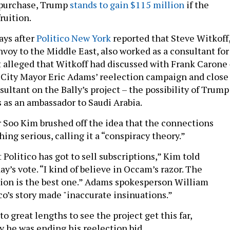
 purchase, Trump
stands to gain $115 million
if the
ruition.
ays after
Politico New York
reported that Steve Witkoff
voy to the Middle East, also worked as a consultant for
rt alleged that Witkoff had discussed with Frank Carone 
 City Mayor Eric Adams’ reelection campaign and close
nsultant on the Bally’s project – the possibility of Trump
as an ambassador to Saudi Arabia.
ir Soo Kim brushed off the idea that the connections
ng serious, calling it a “conspiracy theory.”
 Politico has got to sell subscriptions,” Kim told
y’s vote. “I kind of believe in Occam’s razor. The
ion is the best one.” Adams spokesperson William
co’s story made "inaccurate insinuations.”
 great lengths to see the project get this far,
 he was ending his reelection bid.