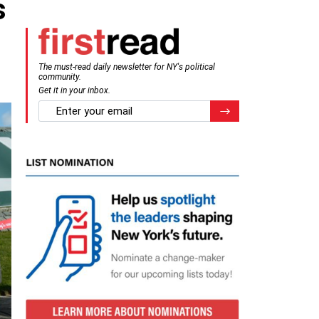
s
The must-read daily newsletter for NY's political
community.
Get it in your inbox.
email
Register for Newsletter