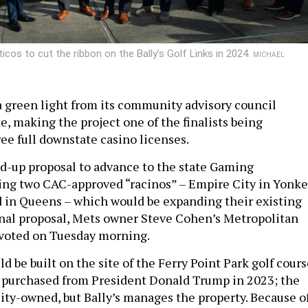
icos to cut the ribbon on the Bally’s Golf Links in 2024.
MICHAEL
 a green light from its community advisory council
e, making the project one of the finalists being
ree full downstate casino licenses.
und-up proposal to advance to the state Gaming
ng two CAC-approved “racinos” – Empire City in Yonke
 in Queens – which would be expanding their existing
inal proposal, Mets owner Steve Cohen’s Metropolitan
e voted on Tuesday morning.
ld be built on the site of the Ferry Point Park golf cour
 purchased from President Donald Trump in 2023; the
city-owned, but Bally’s manages the property. Because o