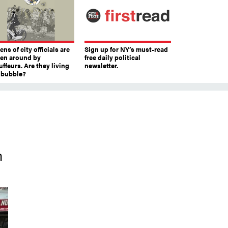
ns of city officials are
Sign up for NY’s must-read
ven around by
free daily political
ffeurs. Are they living
newsletter.
a bubble?
n