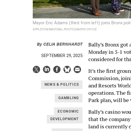
Mayor Eric Adams (third from left) joins Bronx polit
APPLETON/MAYORAL PHOTOGRAPHY OFFICE
By
CELIA BERNHARDT
Bally’s Bronx got
Monday in 5-1 vot
SEPTEMBER 29, 2025
considered for th
It’s the first gro
Commission, joini
and Resorts World
NEWS & POLITICS
operations. The f
GAMBLING
Park plan, will b
Bally’s casino wou
ECONOMIC
that the company
DEVELOPMENT
land is currently 