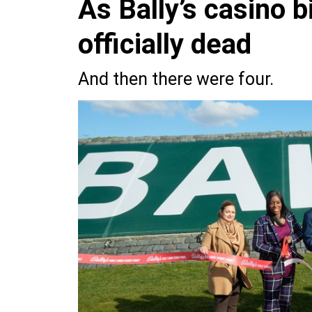
As Bally’s casino 
officially dead
And then there were four.