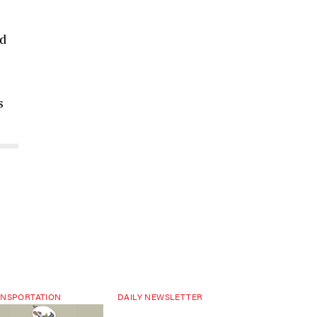
ed
s
NSPORTATION
DAILY NEWSLETTER