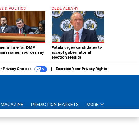
S & POLITICS
OLDE ALBANY
ner in line for DMV
Pataki urges candidates to
missioner, sources say
accept gubernatorial
election results
r Privacy Choices
Exercise Your Privacy Rights
MAGAZINE
PREDICTION MARKETS
MORE