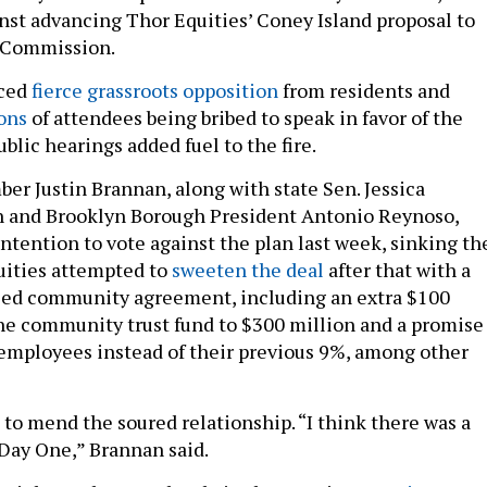
nst advancing Thor Equities’ Coney Island proposal to
 Commission.
ced
fierce grassroots opposition
from residents and
ons
of attendees being bribed to speak in favor of the
lic hearings added fuel to the fire.
er Justin Brannan, along with state Sen. Jessica
n and Brooklyn Borough President Antonio Reynoso,
intention to vote against the plan last week, sinking th
uities attempted to
sweeten the deal
after that with a
ised community agreement, including an extra $100
the community trust fund to $300 million and a promise
 employees instead of their previous 9%, among other
e to mend the soured relationship. “I think there was a
 Day One,” Brannan said.