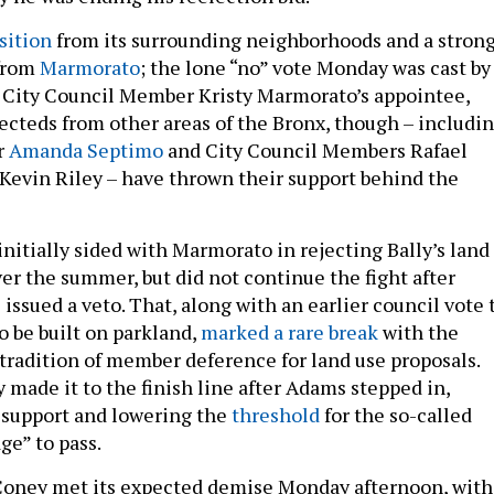
sition
from its surrounding neighborhoods and a stron
 from
Marmorato
; the lone “no” vote Monday was cast by
 City Council Member Kristy Marmorato’s appointee,
lecteds from other areas of the Bronx, though – includi
r
Amanda Septimo
and City Council Members Rafael
 Kevin Riley – have thrown their support behind the
nitially sided with Marmorato in rejecting Bally’s land
er the summer, but did not continue the fight after
ssued a veto. That, along with an earlier council vote 
o be built on parkland,
marked a rare break
with the
 tradition of member deference for land use proposals.
 made it to the finish line after Adams stepped in,
f support and lowering the
threshold
for the so-called
ge” to pass.
oney met its expected demise Monday afternoon, with