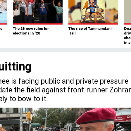
ke
The 26 new rules for
The rise of Tammamdani
Doze
elections in ’26
Hall
dri
chau
in 
uitting
e is facing public and private pressure
date the field against front-runner Zohra
y to bow to it.