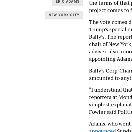
the terms of that
ERIC ADAMS
project comes to f
NEW YORK CITY
The vote comes d
Trump’s special en
Bally’s. The repo
chair of New York
adviser, also a co
appointing Adams 
Bally’s Corp. Cha
amounted to anythi
“I understand that
reporters at Monda
simplest explanat
Fowler said Politi
Adams, who went to
announced
Sunday