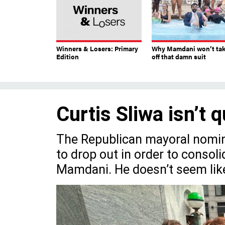
Winners & Losers: Primary
Why Mamdani won’t ta
Edition
off that damn suit
Curtis Sliwa isn’t q
The Republican mayoral nomine
to drop out in order to consoli
Mamdani. He doesn’t seem likel