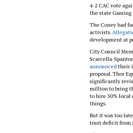
4-2 CAC vote agai
the state Gaming
The Coney had fa
activists.
Allegati
development at pub
City Council Memb
Scarcella-Spanto
announced
their 
proposal. Thor Eq
significantly rev
million to bring 
to hire 30% local
things.
But it was too lat
trust deficit from