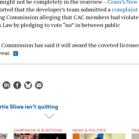
might not be completely in the rearview –
Crain’s New
orted that the developer’s team submitted a
complaint
ing Commission alleging that CAC members had violat
Law by pledging to vote “no” in between public
Commission has said it will award the coveted license
year.
tis Sliwa isn’t quitting
CAMPAIGNS & ELECTIONS
NEWS & POLITICS
TRA