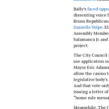
Bally’s
faced oppo
dissenting voice
Bronx Republican
Danielle Volpe
. E
Assembly Membe
Salamanca Jr. and
project.
The City Council i
use application ov
Mayor Eric Adams i
allow the casino t
legislative body’s
And that vote only
issuing a letter o
“home rule messa
Meanwhile, The C