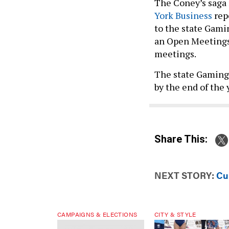
The Coney’s saga 
York Business
rep
to the state Gam
an Open Meetings 
meetings.
The state Gaming 
by the end of the 
Share This:
NEXT STORY:
Cur
CAMPAIGNS & ELECTIONS
CITY & STYLE