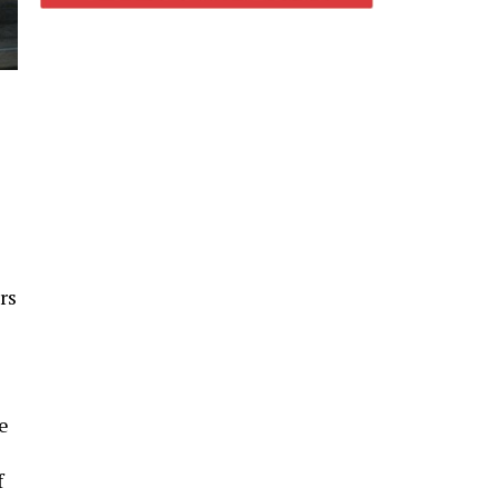
rs
se
f