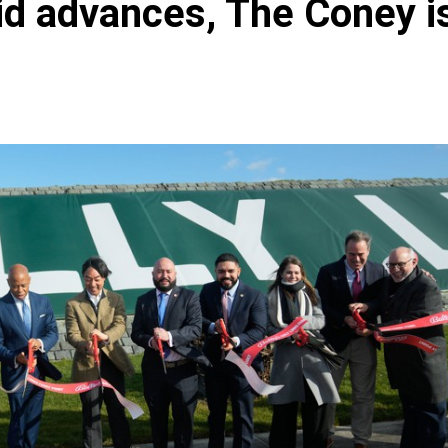
bid advances, The Coney i