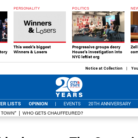
PERSONALITY
POLITICS
NEW
This week’s biggest
Progressive groups decry
Zell
tory
Winners & Losers
House’s investigation into
com
NYC leftist org
Notice at Collection
You
ER LISTS
OPINION
|
EVENTS
20TH ANNIVERSARY
D TOWN”
WHO GETS CHAUFFEURED?