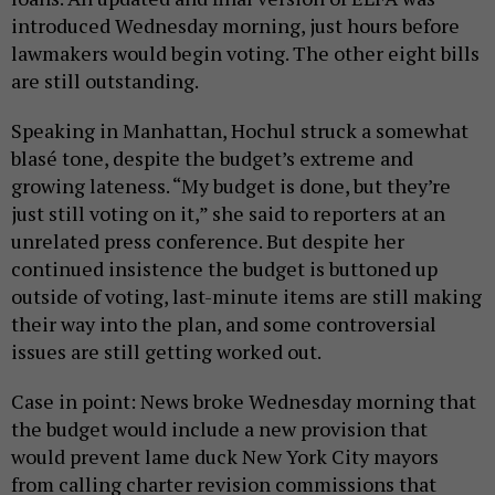
introduced Wednesday morning, just hours before
lawmakers would begin voting. The other eight bills
are still outstanding.
Speaking in Manhattan, Hochul struck a somewhat
blasé tone, despite the budget’s extreme and
growing lateness. “My budget is done, but they’re
just still voting on it,” she said to reporters at an
unrelated press conference. But despite her
continued insistence the budget is buttoned up
outside of voting, last-minute items are still making
their way into the plan, and some controversial
issues are still getting worked out.
Case in point: News broke Wednesday morning that
the budget would include a new provision that
would prevent lame duck New York City mayors
from calling charter revision commissions that