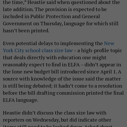
the time,” Heastie said when questioned about the
late addition. The provision is expected to be
included in Public Protection and General
Government on Thursday, language for which still
hasn’t been printed.
Even potential delays to implementing the
New
York City school class size law
– a high-profile topic
that deals directly with education one might
reasonably expect to find in ELFA – didn’t appear in
the lone new budget bill introduced since April 1. A
source with knowledge of the issue said the matter
is still being debated; it hadn’t come to a resolution
before the bill drafting commission printed the final
ELFA language.
Heastie didn’t discuss the class size law with
reporters on Wednesday, but did indicate other
items still need to be locked down. Asked about