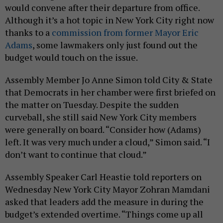
would convene after their departure from office.
Although it’s a hot topic in New York City right now
thanks to a
commission from former Mayor Eric
Adams
, some lawmakers only just found out the
budget would touch on the issue.
Assembly Member Jo Anne Simon told City & State
that Democrats in her chamber were first briefed on
the matter on Tuesday. Despite the sudden
curveball, she still said New York City members
were generally on board. “Consider how (Adams)
left. It was very much under a cloud,” Simon said. “I
don’t want to continue that cloud.”
Assembly Speaker Carl Heastie told reporters on
Wednesday New York City Mayor Zohran Mamdani
asked that leaders add the measure in during the
budget’s extended overtime. “Things come up all