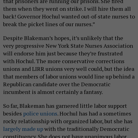
that prisoners are running our prisons. She fired
them when they went on strike. I will hire them all
back! Governor Hochul wanted out-of-state nurses to
break the picket lines of our nurses.”
Despite Blakeman’s hopes, it’s unlikely that the
very progressive New York State Nurses Association
will endorse him just because they’re frustrated
with Hochul. The more conservative corrections
unions and LIRR unions very well could, but the idea
that members of labor unions would line up behind a
Republican candidate over the Democratic
incumbent is almost certainly a fantasy.
So far, Blakeman has garnered little labor support
besides
police unions
. Hochul has had a sometimes
rocky relationship with organized labor, but she has
largely made up
with the traditionally Democratic
constituency. She does not have unanimous labor