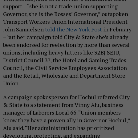
support – “she is not a trade-union supporting
Governor, she is the Bosses’ Governor,” outspoken
Transport Workers Union International President
John Samuelsen
told the New York Post
in February
– but her campaign told City & State she’s already
been endorsed for reelection by more than several
unions, including heavy hitters like 32BJ SEIU,
District Council 37, the Hotel and Gaming Trades
Council, the Civil Service Employees Association
and the Retail, Wholesale and Department Store
Union.
A campaign spokesperson for Hochul referred City
& State to a statement from Vinny Alu, business
manager of Laborers Local 66. “Union members
know they have a proven ally in Governor Hochul,”
Alu said. “Her administration has prioritized
developing, protecting, and expanding