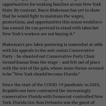
opportunities for working families across New York
State. By contrast, Bruce Blakeman has yet to show
that he would fight to maintain the wages,
protections, and opportunities this union workforce
has earned. He can pretend to stand with labor but
New York’s workers are not buying it.”
Blakeman’s pro-labor posturing is somewhat at odds
with his appeals to the anti-union Conservative
Party – he shouted out Conservative Party Chair
Gerard Kassar from the stage – and felt out of place
with the rest of the gala, whose main theme seemed
to be “New York should become Florida.”
Since the start of the COVID-19 pandemic in 2020,
Republicans have contrasted the increasingly
conservative Florida with Democrat-controlled New
York. Florida Gov. Ron DeSantis was the guest of