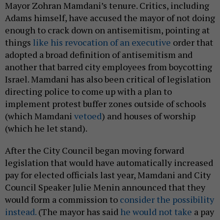
implement protest buffer zones outside of schools
(which Mamdani
vetoed
) and houses of worship
(which he let stand).
After the City Council began moving forward
legislation that would have automatically increased
pay for elected officials last year, Mamdani and City
Council Speaker Julie Menin announced that they
would form a commission to
consider the possibility
instead.
(The mayor has said
he would not take
a pay
raise.) And the non-partisan, open primary system
that the commission and its supporters have been
mulling from the start is something that
Democratic socialists like Mamdani generally
oppose, as it is thought to benefit candidates who
are closer to the political center.
Much is still unknown about the commission’s