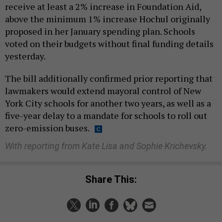
receive at least a 2% increase in Foundation Aid,
above the minimum 1% increase Hochul originally
proposed in her January spending plan. Schools
voted on their budgets without final funding details
yesterday.
The bill additionally confirmed prior reporting that
lawmakers would extend mayoral control of New
York City schools for another two years, as well as a
five-year delay to a mandate for schools to roll out
zero-emission buses.
With reporting from Kate Lisa and Sophie Krichevsky.
Share This: