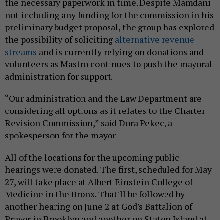
“Our administration and the Law Department are
considering all options as it relates to the Charter
Revision Commission,” said Dora Pekec, a
spokesperson for the mayor.
All of the locations for the upcoming public
hearings were donated. The first, scheduled for May
27, will take place at Albert Einstein College of
Medicine in the Bronx. That’ll be followed by
another hearing on June 2 at God’s Battalion of
Prayer in Brooklyn and another on Staten Island at
the Jewish Community Center on June 9. The last
that’s currently scheduled will be held in Queens at
the Glow Community Center on June 23. Mamelak
Altus said the commission is still seeking a location
to hold a meeting in Manhattan.
Share This: