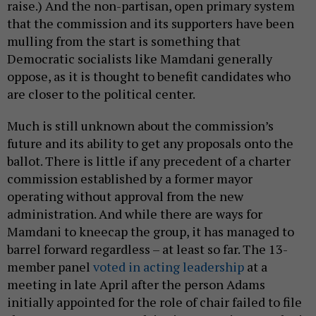
future and its ability to get any proposals onto the
ballot. There is little if any precedent of a charter
commission established by a former mayor
operating without approval from the new
administration. And while there are ways for
Mamdani to kneecap the group, it has managed to
barrel forward regardless – at least so far. The 13-
member panel
voted in acting leadership
at a
meeting in late April after the person Adams
initially appointed for the role of chair failed to file
the necessary paperwork in time. Despite Mamdani
not including any funding for the commission in his
preliminary budget proposal, the group has explored
the possibility of soliciting
alternative revenue
streams
and is currently relying on donations and
volunteers as Mastro continues to push the mayoral
administration for support.