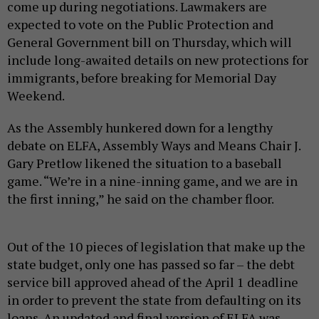
come up during negotiations. Lawmakers are
expected to vote on the Public Protection and
General Government bill on Thursday, which will
include long-awaited details on new protections for
immigrants, before breaking for Memorial Day
Weekend.
As the Assembly hunkered down for a lengthy
debate on ELFA, Assembly Ways and Means Chair J.
Gary Pretlow likened the situation to a baseball
game. “We’re in a nine-inning game, and we are in
the first inning,” he said on the chamber floor.
Out of the 10 pieces of legislation that make up the
state budget, only one has passed so far – the debt
service bill approved ahead of the April 1 deadline
in order to prevent the state from defaulting on its
loans. An updated and final version of ELFA was