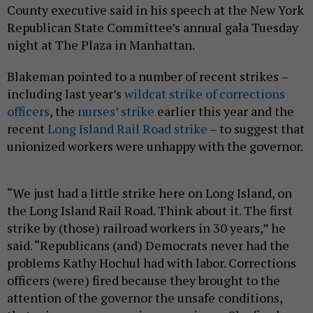
County executive said in his speech at the New York
Republican State Committee’s annual gala Tuesday
night at The Plaza in Manhattan.
Blakeman pointed to a number of recent strikes –
including last year’s
wildcat strike of corrections
officers
, the
nurses’ strike
earlier this year and the
recent
Long Island Rail Road strike
– to suggest that
unionized workers were unhappy with the governor.
“We just had a little strike here on Long Island, on
the Long Island Rail Road. Think about it. The first
strike by (those) railroad workers in 30 years,” he
said. “Republicans (and) Democrats never had the
problems Kathy Hochul had with labor. Corrections
officers (were) fired because they brought to the
attention of the governor the unsafe conditions,