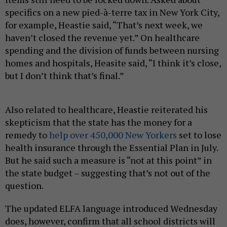
specifics on a new pied-à-terre tax in New York City,
for example, Heastie said, “That’s next week, we
haven’t closed the revenue yet.” On healthcare
spending and the division of funds between nursing
homes and hospitals, Heasite said, “I think it’s close,
but I don’t think that’s final.”
Also related to healthcare, Heastie reiterated his
skepticism that the state has the money for a
remedy to
help over 450,000 New Yorkers
set to lose
health insurance through the Essential Plan in July.
But he said such a measure is “not at this point” in
the state budget – suggesting that’s not out of the
question.
The updated ELFA language introduced Wednesday
does, however, confirm that all school districts will