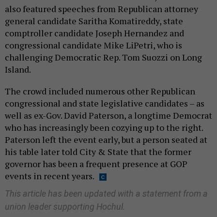
also featured speeches from Republican attorney
general candidate Saritha Komatireddy, state
comptroller candidate Joseph Hernandez and
congressional candidate Mike LiPetri, who is
challenging Democratic Rep. Tom Suozzi on Long
Island.
The crowd included numerous other Republican
congressional and state legislative candidates – as
well as ex-Gov. David Paterson, a longtime Democrat
who has increasingly been cozying up to the right.
Paterson left the event early, but a person seated at
his table later told City & State that the former
governor has been a frequent presence at GOP
events in recent years.
This article has been updated with a statement from a
union leader supporting Hochul.