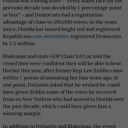
Florida was a swing state – “every major race for the
previous decade was decided by 1 percentage point
or less” – and Democrats had a registration
advantage of close to 300,000 voters. In the years
since, Florida has turned bright red and registered
Republicans
now outnumber
registered Democrats
by 1.5 million.
Blakeman and state GOP Chair Ed Cox told the
crowd they were confident they will be able to beat
Hochul this year, after former Rep. Lee Zeldin came
within 7 points of unseating her four years ago. At
one point, DeSantis joked that he wished he could
have given Zeldin some of the votes he received
from ex-New Yorkers who had moved to Florida over
the past decade, which could have given him a
winning margin.
In addition to DeSantis and Blakeman, the event