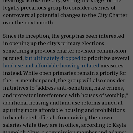
pursued,
but ultimately dropped
to prioritize several
land use and affordable housing-related
measures
instead. While open primaries remain a priority for
the 13-member panel, the group will also consider
initiatives to “address anti-semitism, hate crimes,
and protester interference with houses of worship,”
additional housing and land use reforms aimed at
spurring more affordable housing and prohibitions
to bar elected officials from raising their own
salaries while they are in office, according to Kayla
Mamelak Altus, a commission member and Adams’
former press secretary. In addition to former first
deputy mayor Randy Mastro offering the group pro
bono legal services, the commission is composed of
many of Adams’ allies.
Specifics about how the commission might address
these initial topics are unclear. Mamelak Altus