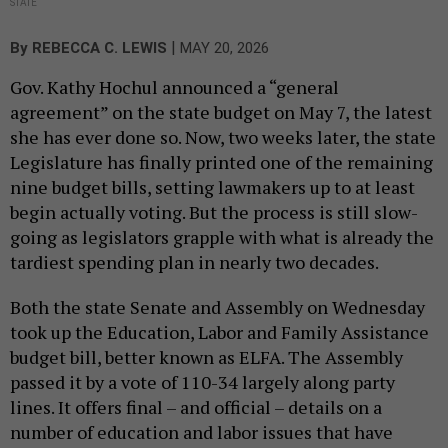
STATE
|
By
REBECCA C. LEWIS
MAY 20, 2026
Gov. Kathy Hochul announced a “general
agreement” on the state budget on May 7, the latest
she has ever done so. Now, two weeks later, the state
Legislature has finally printed one of the remaining
nine budget bills, setting lawmakers up to at least
begin actually voting. But the process is still slow-
going as legislators grapple with what is already the
tardiest spending plan in nearly two decades.
Both the state Senate and Assembly on Wednesday
took up the Education, Labor and Family Assistance
budget bill, better known as ELFA. The Assembly
passed it by a vote of 110-34 largely along party
lines. It offers final – and official – details on a
number of education and labor issues that have