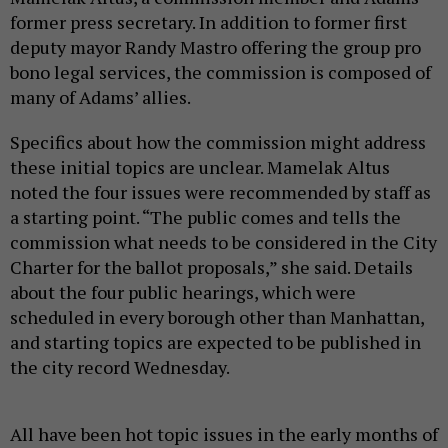
noted the four issues were recommended by staff as
a starting point. “The public comes and tells the
commission what needs to be considered in the City
Charter for the ballot proposals,” she said. Details
about the four public hearings, which were
scheduled in every borough other than Manhattan,
and starting topics are expected to be published in
the city record Wednesday.
All have been hot topic issues in the early months of
Mayor Zohran Mamdani’s tenure. Critics, including
Adams himself, have accused the mayor of not doing
enough to crack down on antisemitism, pointing at
things
like his revocation of an executive
order that
adopted a broad definition of antisemitism and
another that barred city employees from boycotting
Israel. Mamdani has also been critical of legislation
directing police to come up with a plan to