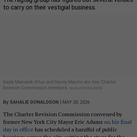
to carry on their vestigial business.
Kayla Mamelak Altus and Randy Mastro are two Charter
Revision Commission members.
SAHALIE DONALDSON
|
By
SAHALIE DONALDSON
MAY 20, 2026
The Charter Revision Commission convened by
former New York City Mayor Eric Adams
on his final
day in office
has scheduled a handful of public
hearings across the city, setting the stage for the
legally precarious group to consider a series of
controversial potential changes to the City Charter
over the next month.
Since its inception, the group has been interested
in opening up the city’s primary elections –
something a previous charter revision commission