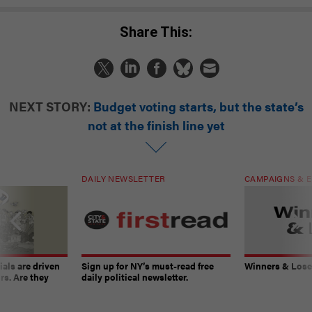
Share This:
NEXT STORY:
Budget voting starts, but the state’s
not at the finish line yet
DAILY NEWSLETTER
CAMPAIGNS & E
ials are driven
Sign up for NY’s must-read free
Winners & Loser
rs. Are they
daily political newsletter.