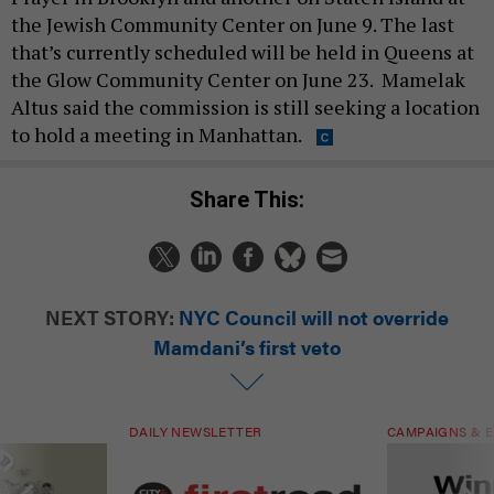
NEXT STORY:
NYC Council will not override
Mamdani’s first veto
DAILY NEWSLETTER
CAMPAIGNS & E
ials are driven
Sign up for NY’s must-read free
Winners & Loser
rs. Are they
daily political newsletter.