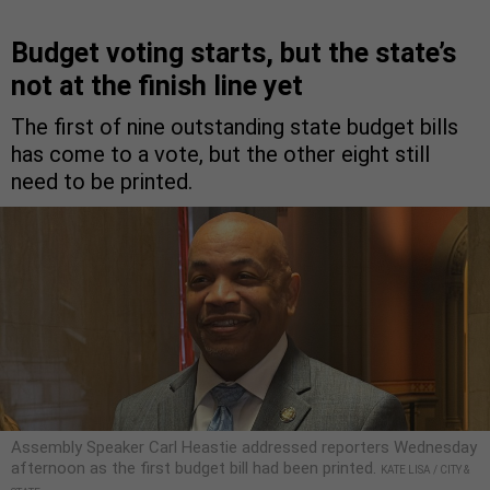
Budget voting starts, but the state’s
not at the finish line yet
The first of nine outstanding state budget bills
has come to a vote, but the other eight still
need to be printed.
Assembly Speaker Carl Heastie addressed reporters Wednesday
afternoon as the first budget bill had been printed.
KATE LISA / CITY &