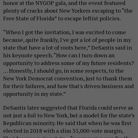
honor at the NYGOP gala, and the event featured
plenty of cracks about New Yorkers escaping to “the
Free State of Florida” to escape leftist policies.
“When I got the invitation, I was excited to come
because, quite frankly, I've got a lot of people in my
state that have a lot of roots here,” DeSantis said in
his keynote speech. “How can I turn down an
opportunity to address some of my future residents?
… Honestly, I should go, in some respects, to the
New York Democrat convention, just to thank them
for their failures, and how that's driven business and
opportunity in my state.”
DeSantis later suggested that Florida could serve as
not just a foil to New York, but a model for the state’s
Republican minority. He said that when he was first
elected in 2018 with a slim 35,000-vote margin,