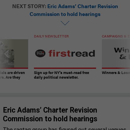
NEXT STORY:
Eric Adams’ Charter Revision
Commission to hold hearings
DAILY NEWSLETTER
CAMPAIGNS & E
ials are driven
Sign up for NY’s must-read free
Winners & Loser
rs. Are they
daily political newsletter.
Eric Adams’ Charter Revision
Commission to hold hearings
The ragtag group has figured out several venues