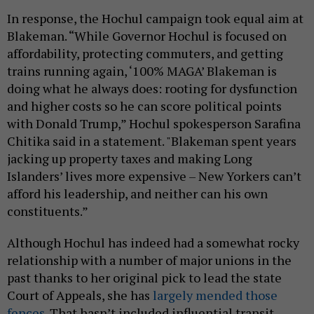
In response, the Hochul campaign took equal aim at
Blakeman. “While Governor Hochul is focused on
affordability, protecting commuters, and getting
trains running again, ‘100% MAGA’ Blakeman is
doing what he always does: rooting for dysfunction
and higher costs so he can score political points
with Donald Trump,” Hochul spokesperson Sarafina
Chitika said in a statement. "Blakeman spent years
jacking up property taxes and making Long
Islanders’ lives more expensive – New Yorkers can’t
afford his leadership, and neither can his own
constituents.”
Although Hochul has indeed had a somewhat rocky
relationship with a number of major unions in the
past thanks to her original pick to lead the state
Court of Appeals, she has
largely mended those
fences
. That hasn’t included influential transit