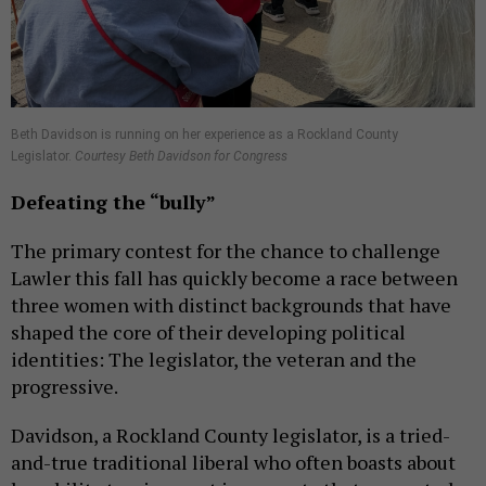
Beth Davidson is running on her experience as a Rockland County
Legislator.
Courtesy Beth Davidson for Congress
Defeating the
“bully”
The primary contest for the chance to challenge
Lawler this fall has quickly become a race between
three women with distinct backgrounds that have
shaped the core of their developing political
identities: The legislator, the veteran and the
progressive.
Davidson, a Rockland County legislator, is a tried-
and-true traditional liberal who often boasts about