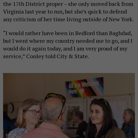
the 17th District proper – she only moved back from
Virginia last year to run, but she’s quick to defend
any criticism of her time living outside of New York.
“I would rather have been in Bedford than Baghdad,
but I went where my country needed me to go, and I
would do it again today, and I am very proud of my
service,” Conley told City & State.