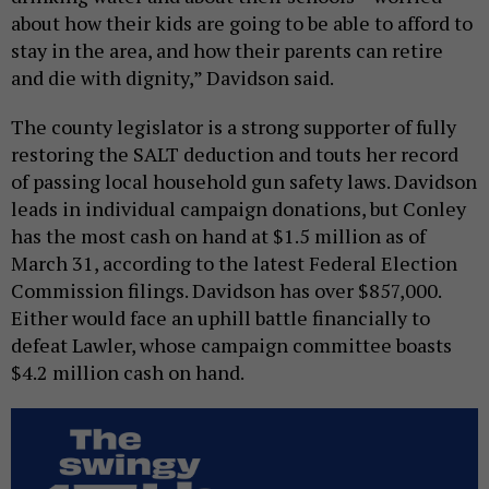
about how their kids are going to be able to afford to
stay in the area, and how their parents can retire
and die with dignity,” Davidson said.
The county legislator is a strong supporter of fully
restoring the SALT deduction and touts her record
of passing local household gun safety laws. Davidson
leads in individual campaign donations, but Conley
has the most cash on hand at $1.5 million as of
March 31, according to the latest Federal Election
Commission filings. Davidson has over $857,000.
Either would face an uphill battle financially to
defeat Lawler, whose campaign committee boasts
$4.2 million cash on hand.