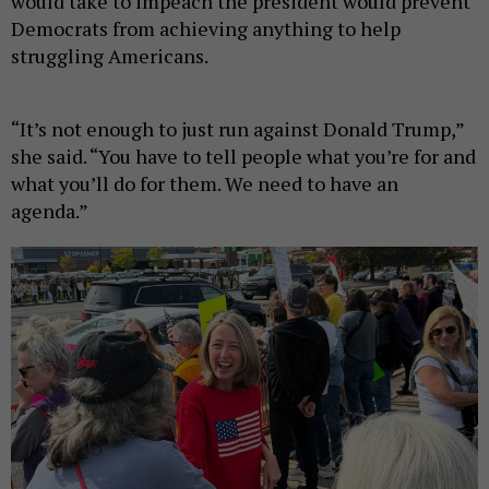
would take to impeach the president would prevent
Democrats from achieving anything to help
struggling Americans.
“It’s not enough to just run against Donald Trump,”
she said. “You have to tell people what you’re for and
what you’ll do for them. We need to have an
agenda.”