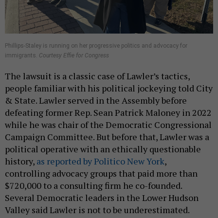
Phillips-Staley is running on her progressive politics and advocacy for
immigrants.
Courtesy Effie for Congress
The lawsuit is a classic case of Lawler’s tactics,
people familiar with his political jockeying told City
& State. Lawler served in the Assembly before
defeating former Rep. Sean Patrick Maloney in 2022
while he was chair of the Democratic Congressional
Campaign Committee. But before that, Lawler was a
political operative with an ethically questionable
history,
as reported by Politico New York
,
controlling advocacy groups that paid more than
$720,000 to a consulting firm he co-founded.
Several Democratic leaders in the Lower Hudson
Valley said Lawler is not to be underestimated.