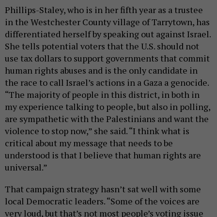
Phillips-Staley, who is in her fifth year as a trustee
in the Westchester County village of Tarrytown, has
differentiated herself by speaking out against Israel.
She tells potential voters that the U.S. should not
use tax dollars to support governments that commit
human rights abuses and is the only candidate in
the race to call Israel’s actions in a Gaza a genocide.
“The majority of people in this district, in both in
my experience talking to people, but also in polling,
are sympathetic with the Palestinians and want the
violence to stop now,” she said. “I think what is
critical about my message that needs to be
understood is that I believe that human rights are
universal.”
That campaign strategy hasn’t sat well with some
local Democratic leaders. “Some of the voices are
very loud, but that’s not most people’s voting issue