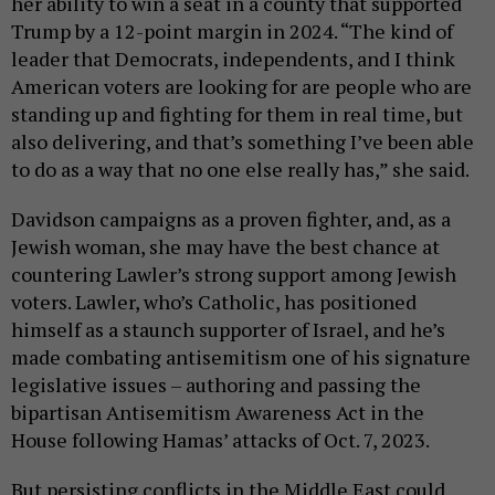
her ability to win a seat in a county that supported
Trump by a 12-point margin in 2024. “The kind of
leader that Democrats, independents, and I think
American voters are looking for are people who are
standing up and fighting for them in real time, but
also delivering, and that’s something I’ve been able
to do as a way that no one else really has,” she said.
Davidson campaigns as a proven fighter, and, as a
Jewish woman, she may have the best chance at
countering Lawler’s strong support among Jewish
voters. Lawler, who’s Catholic, has positioned
himself as a staunch supporter of Israel, and he’s
made combating antisemitism one of his signature
legislative issues – authoring and passing the
bipartisan Antisemitism Awareness Act in the
House following Hamas’ attacks of Oct. 7, 2023.
But persisting conflicts in the Middle East could