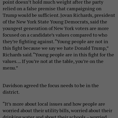
point doesn’t hold much weight after the party
relied on a false premise that campaigning on
Trump would be sufficient. Jovan Richards, president
of the New York State Young Democrats, said the
youngest generation of New York voters are more
focused on a candidate’s values compared to who
they’re fighting against. “Young people are not in
this fight because we say we hate Donald Trump,”
Richards said. “Young people are in this fight for the
values. ... If you’re not at the table, you’re on the
menu.”
Davidson agreed the focus needs to be in the
district.
“It’s more about local issues and how people are
worried about their utility bills, worried about their
drinking water and about their schools – worried