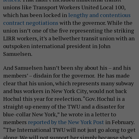
unions like Transport Workers United Local 100,
which has been locked in
lengthy and contentious
contract negotiations
with the governor. While the
union isn’t one of the five representing the striking
LIRR workers, it’s a bellwether transit union with an
outspoken international president in John
Samuelsen.
And Samuelsen hasn’t been shy about his – and his
members’ – disdain for the governor. He has made
clear that his union, which represents many subway
and bus workers in New York City, would not back
Hochul this year for reelection. “Gov. Hochul is a
straight-up enemy of the TWU and a disaster for
blue-collar New York,” he wrote in a letter to
members
reported by the New York Post
in February.
“The International TWU will not just go along to get
along. We will not support her simply because she’s