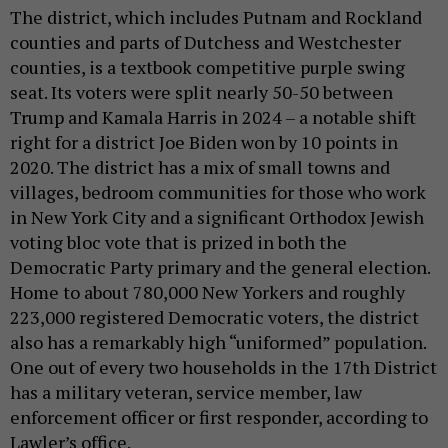
The district, which includes Putnam and Rockland
counties and parts of Dutchess and Westchester
counties, is a textbook competitive purple swing
seat. Its voters were split nearly 50-50 between
Trump and Kamala Harris in 2024 – a notable shift
right for a district Joe Biden won by 10 points in
2020. The district has a mix of small towns and
villages, bedroom communities for those who work
in New York City and a significant Orthodox Jewish
voting bloc vote that is prized in both the
Democratic Party primary and the general election.
Home to about 780,000 New Yorkers and roughly
223,000 registered Democratic voters, the district
also has a remarkably high “uniformed” population.
One out of every two households in the 17th District
has a military veteran, service member, law
enforcement officer or first responder, according to
Lawler’s office.