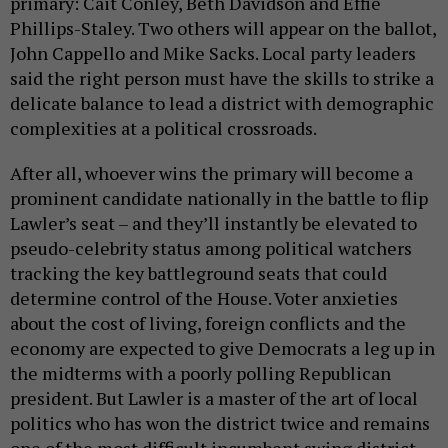
primary: Cait Conley, Beth Davidson and Effie
Phillips-Staley. Two others will appear on the ballot,
John Cappello and Mike Sacks. Local party leaders
said the right person must have the skills to strike a
delicate balance to lead a district with demographic
complexities at a political crossroads.
After all, whoever wins the primary will become a
prominent candidate nationally in the battle to flip
Lawler’s seat – and they’ll instantly be elevated to
pseudo-celebrity status among political watchers
tracking the key battleground seats that could
determine control of the House. Voter anxieties
about the cost of living, foreign conflicts and the
economy are expected to give Democrats a leg up in
the midterms with a poorly polling Republican
president. But Lawler is a master of the art of local
politics who has won the district twice and remains
one of the most difficult incumbent swing district