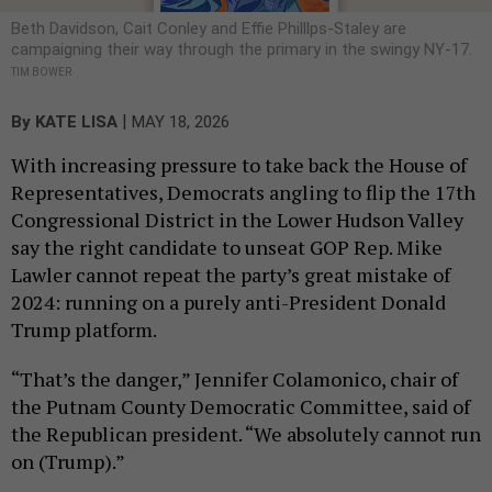
Beth Davidson, Cait Conley and Effie Philllps-Staley are
campaigning their way through the primary in the swingy NY-17.
TIM BOWER
|
By
KATE LISA
MAY 18, 2026
With increasing pressure to take back the House of
Representatives, Democrats angling to flip the 17th
Congressional District in the Lower Hudson Valley
say the right candidate to unseat GOP Rep. Mike
Lawler cannot repeat the party’s great mistake of
2024: running on a purely anti-President Donald
Trump platform.
“That’s the danger,” Jennifer Colamonico, chair of
the Putnam County Democratic Committee, said of
the Republican president. “We absolutely cannot run
on (Trump).”