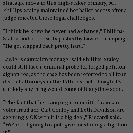
strategic move in this high-stakes primary, but
Phillips-Staley maintained her ballot access after a
judge rejected those legal challenges.
“I think he knew he never had a chance,” Phillips-
Staley said of the suits pushed by Lawler’s campaign.
“He got slapped back pretty hard.”
Lawler’s campaign manager said Phillips-Staley
could still face a criminal probe for forged petition
signatures, as the case has been referred to all four
district attorneys in the 17th District, though it’s
unlikely anything would come of it anytime soon.
“The fact that her campaign committed rampant
voter fraud and Cait Conley and Beth Davidson are
seemingly OK with it is a big deal,” Riccardi said.
“We’re not going to apologize for shining a light on
it.”