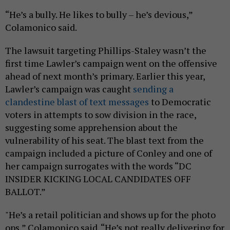
“He’s a bully. He likes to bully – he’s devious,”
Colamonico said.
The lawsuit targeting Phillips-Staley wasn’t the
first time Lawler’s campaign went on the offensive
ahead of next month’s primary. Earlier this year,
Lawler’s campaign was caught
sending a
clandestine blast of text messages
to Democratic
voters in attempts to sow division in the race,
suggesting some apprehension about the
vulnerability of his seat. The blast text from the
campaign included a picture of Conley and one of
her campaign surrogates with the words “DC
INSIDER KICKING LOCAL CANDIDATES OFF
BALLOT.”
"He’s a retail politician and shows up for the photo
ops,” Colamonico said. “He’s not really delivering for