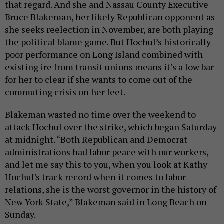
that regard. And she and Nassau County Executive
Bruce Blakeman, her likely Republican opponent as
she seeks reelection in November, are both playing
the political blame game. But Hochul’s historically
poor performance on Long Island combined with
existing ire from transit unions means it’s a low bar
for her to clear if she wants to come out of the
commuting crisis on her feet.
Blakeman wasted no time over the weekend to
attack Hochul over the strike, which began Saturday
at midnight. “Both Republican and Democrat
administrations had labor peace with our workers,
and let me say this to you, when you look at Kathy
Hochul's track record when it comes to labor
relations, she is the worst governor in the history of
New York State,” Blakeman said in Long Beach on
Sunday.