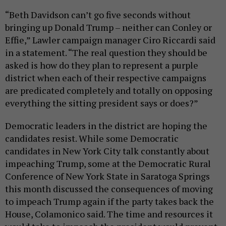
“Beth Davidson can’t go five seconds without
bringing up Donald Trump – neither can Conley or
Effie,” Lawler campaign manager Ciro Riccardi said
in a statement. “The real question they should be
asked is how do they plan to represent a purple
district when each of their respective campaigns
are predicated completely and totally on opposing
everything the sitting president says or does?”
Democratic leaders in the district are hoping the
candidates resist. While some Democratic
candidates in New York City talk constantly about
impeaching Trump, some at the Democratic Rural
Conference of New York State in Saratoga Springs
this month discussed the consequences of moving
to impeach Trump again if the party takes back the
House, Colamonico said. The time and resources it