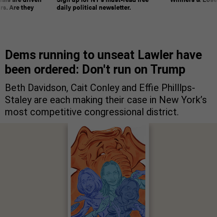
rs. Are they
daily political newsletter.
Dems running to unseat Lawler have
been ordered: Don't run on Trump
Beth Davidson, Cait Conley and Effie Philllps-
Staley are each making their case in New York’s
most competitive congressional district.