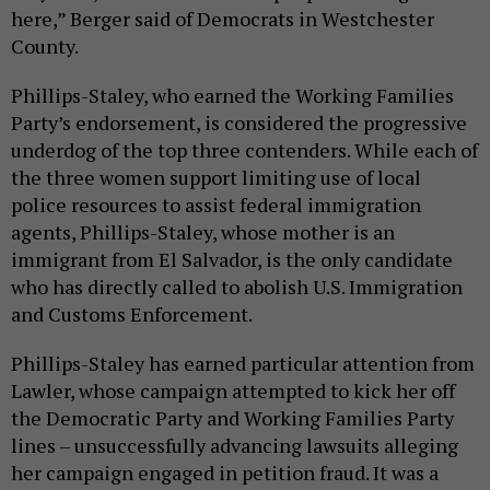
here,” Berger said of Democrats in Westchester
County.
Phillips-Staley, who earned the Working Families
Party’s endorsement, is considered the progressive
underdog of the top three contenders. While each of
the three women support limiting use of local
police resources to assist federal immigration
agents, Phillips-Staley, whose mother is an
immigrant from El Salvador, is the only candidate
who has directly called to abolish U.S. Immigration
and Customs Enforcement.
Phillips-Staley has earned particular attention from
Lawler, whose campaign attempted to kick her off
the Democratic Party and Working Families Party
lines – unsuccessfully advancing lawsuits alleging
her campaign engaged in petition fraud. It was a