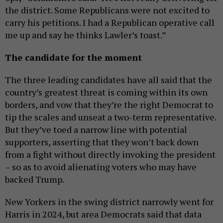
the district. Some Republicans were not excited to
carry his petitions. I had a Republican operative call
me up and say he thinks Lawler’s toast.”
The candidate for the moment
The three leading candidates have all said that the
country’s greatest threat is coming within its own
borders, and vow that they’re the right Democrat to
tip the scales and unseat a two-term representative.
But they’ve toed a narrow line with potential
supporters, asserting that they won’t back down
from a fight without directly invoking the president
– so as to avoid alienating voters who may have
backed Trump.
New Yorkers in the swing district narrowly went for
Harris in 2024, but area Democrats said that data