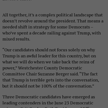
All together, it’s a complex political landscape that
doesn’t revolve around the president. That means a
needed shift in strategy for some Democrats –
who’ve spent a decade railing against Trump, with
mixed results.
“Our candidates should not focus solely on why
Trump is an awful leader for this country, but on
what we will do when we take back the reins of
power,” Westchester County Democratic
Committee Chair Suzanne Berger said. “The fact
that Trump is terrible gets into the conversation,
but it should not be 100% of the conversation.”
Three Democratic candidates have emerged as
leading contenders in the June 23 Democratic