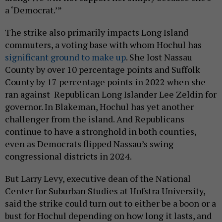
a ‘Democrat.’”
The strike also primarily impacts Long Island
commuters, a voting base with whom Hochul has
significant ground to make up
. She lost Nassau
County by over 10 percentage points and Suffolk
County by 17 percentage points in 2022 when she
ran against Republican Long Islander Lee Zeldin for
governor. In Blakeman, Hochul has yet another
challenger from the island. And Republicans
continue to have a stronghold in both counties,
even as Democrats flipped Nassau’s swing
congressional districts in 2024.
But Larry Levy, executive dean of the National
Center for Suburban Studies at Hofstra University,
said the strike could turn out to either be a boon or a
bust for Hochul depending on how long it lasts, and