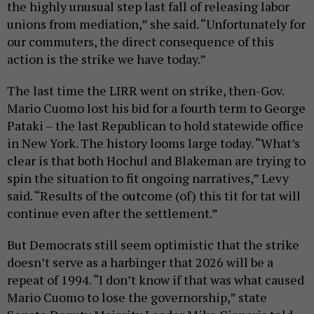
the highly unusual step last fall of releasing labor
unions from mediation,” she said. “Unfortunately for
our commuters, the direct consequence of this
action is the strike we have today.”
The last time the LIRR went on strike, then-Gov.
Mario Cuomo lost his bid for a fourth term to George
Pataki – the last Republican to hold statewide office
in New York. The history looms large today. “What’s
clear is that both Hochul and Blakeman are trying to
spin the situation to fit ongoing narratives,” Levy
said. “Results of the outcome (of) this tit for tat will
continue even after the settlement.”
But Democrats still seem optimistic that the strike
doesn’t serve as a harbinger that 2026 will be a
repeat of 1994. “I don’t know if that was what caused
Mario Cuomo to lose the governorship,” state