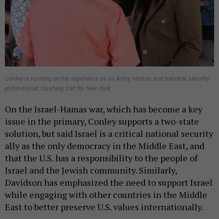
Conley is running on her experience as an Army veteran and national security
professional.
Courtesy Cait for New York
On the Israel-Hamas war, which has become a key
issue in the primary, Conley supports a two-state
solution, but said Israel is a critical national security
ally as the only democracy in the Middle East, and
that the U.S. has a responsibility to the people of
Israel and the Jewish community. Similarly,
Davidson has emphasized the need to support Israel
while engaging with other countries in the Middle
East to better preserve U.S. values internationally.