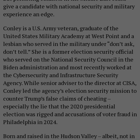
give a candidate with national security and military
experience an edge.
Conley is a U.S. Army veteran, graduate of the
United States Military Academy at West Point and a
lesbian who served in the military under “don’t ask,
don’t tell.” She is a former election security official
who served on the National Security Council in the
Biden administration and most recently worked at
the Cybersecurity and Infrastructure Security
Agency. While senior adviser to the director at CISA,
Conley led the agency’s election security mission to
counter Trump’s false claims of cheating –
especially the lie that the 2020 presidential
election was rigged and accusations of voter fraud in
Philadelphia in 2024.
Born and raised in the Hudson Valley – albeit, not in