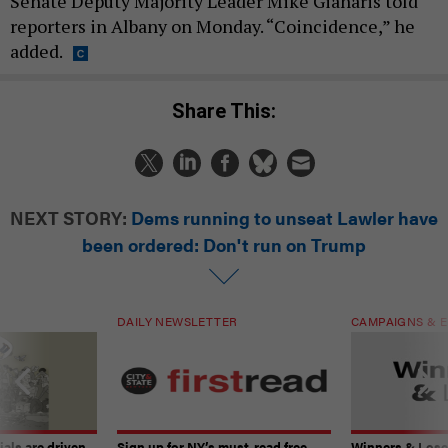
Senate Deputy Majority Leader Mike Gianaris told
reporters in Albany on Monday. “Coincidence,” he
added.
Share This:
NEXT STORY:
Dems running to unseat Lawler have
been ordered: Don't run on Trump
DAILY NEWSLETTER
CAMPAIGNS & E
ials are driven
Sign up for NY’s must-read free
Winners & Loser