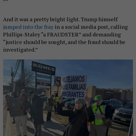
And it was a pretty bright light. Trump himself
jumped into the fray
in a social media post, calling
Phillips-Staley “a FRAUDSTER” and demanding
“justice should be sought, and the fraud should be
investigated.”