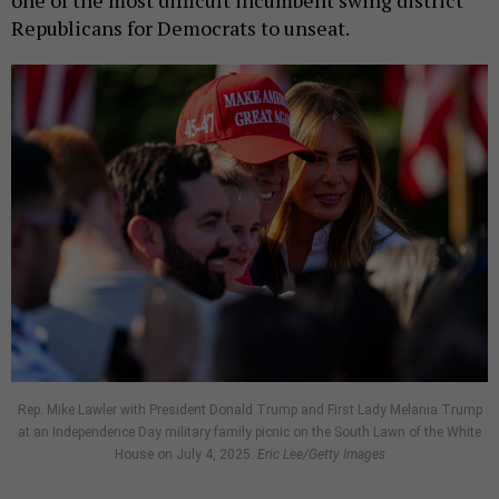
Republicans for Democrats to unseat.
Rep. Mike Lawler with President Donald Trump and First Lady Melania Trump
at an Independence Day military family picnic on the South Lawn of the White
House on July 4, 2025.
Eric Lee/Getty Images