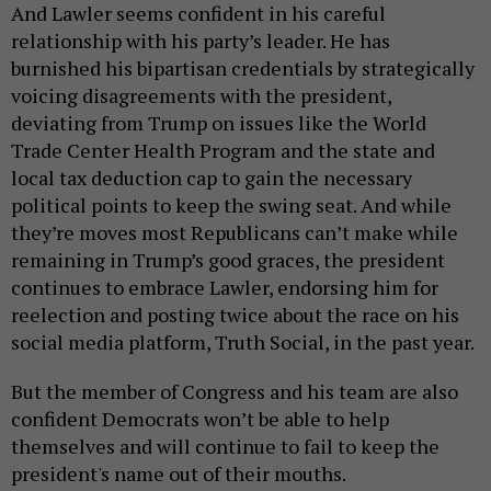
And Lawler seems confident in his careful
relationship with his party’s leader. He has
burnished his bipartisan credentials by strategically
voicing disagreements with the president,
deviating from Trump on issues like the World
Trade Center Health Program and the state and
local tax deduction cap to gain the necessary
political points to keep the swing seat. And while
they’re moves most Republicans can’t make while
remaining in Trump’s good graces, the president
continues to embrace Lawler, endorsing him for
reelection and posting twice about the race on his
social media platform, Truth Social, in the past year.
But the member of Congress and his team are also
confident Democrats won’t be able to help
themselves and will continue to fail to keep the
president's name out of their mouths.