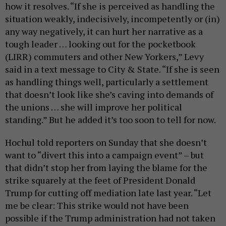
how it resolves. “If she is perceived as handling the
situation weakly, indecisively, incompetently or (in)
any way negatively, it can hurt her narrative as a
tough leader … looking out for the pocketbook
(LIRR) commuters and other New Yorkers,” Levy
said in a text message to City & State. “If she is seen
as handling things well, particularly a settlement
that doesn’t look like she’s caving into demands of
the unions … she will improve her political
standing.” But he added it’s too soon to tell for now.
Hochul told reporters on Sunday that she doesn’t
want to “divert this into a campaign event” – but
that didn’t stop her from laying the blame for the
strike squarely at the feet of President Donald
Trump for cutting off mediation late last year. “Let
me be clear: This strike would not have been
possible if the Trump administration had not taken