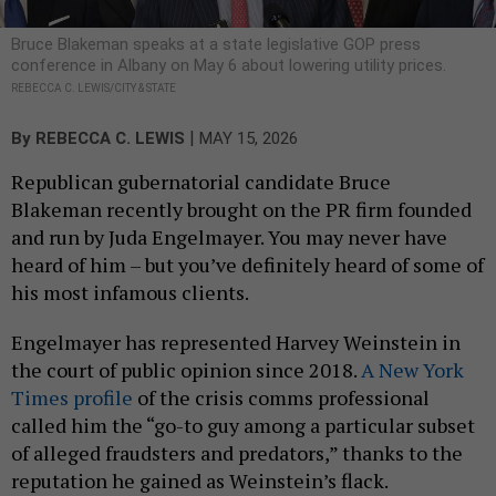
Bruce Blakeman speaks at a state legislative GOP press
conference in Albany on May 6 about lowering utility prices.
REBECCA C. LEWIS/CITY & STATE
|
By
REBECCA C. LEWIS
MAY 15, 2026
Republican gubernatorial candidate Bruce
Blakeman recently brought on the PR firm founded
and run by Juda Engelmayer. You may never have
heard of him – but you’ve definitely heard of some of
his most infamous clients.
Engelmayer has represented Harvey Weinstein in
the court of public opinion since 2018.
A New York
Times profile
of the crisis comms professional
called him the “go-to guy among a particular subset
of alleged fraudsters and predators,” thanks to the
reputation he gained as Weinstein’s flack.