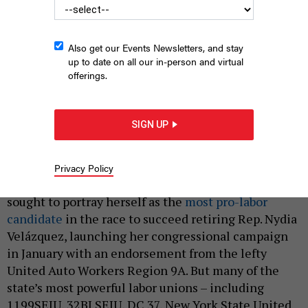
Also get our Events Newsletters, and stay
up to date on all our in-person and virtual
offerings.
Assembly Member Claire Valdez, second from left, shakes
hands with a campaign staffer after they agree to a union
SIGN UP
contract.
ANDREW BARD EPSTEIN
|
By
PETER STERNE
MAY 15, 2026
Privacy Policy
Socialist Assembly Member Claire Valdez has
sought to portray herself as the
most pro-labor
candidate
in the race to succeed retiring Rep. Nydia
Velázquez, launching her congressional campaign
in January with an endorsement from the lefty
United Auto Workers Region 9A. But many of the
state’s most powerful labor unions – including
1199SEIU, 32BJ SEIU, DC 37, New York State United