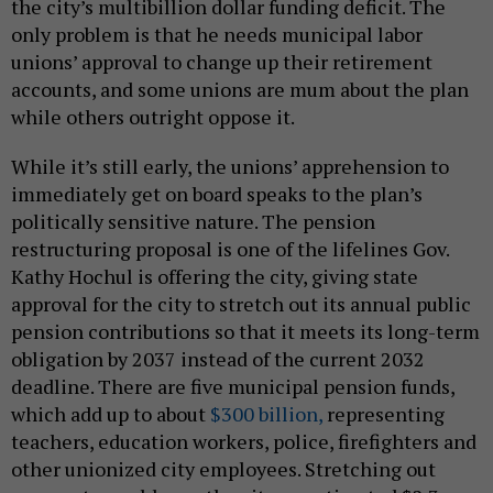
the city’s multibillion dollar funding deficit. The
only problem is that he needs municipal labor
unions’ approval to change up their retirement
accounts, and some unions are mum about the plan
while others outright oppose it.
While it’s still early, the unions’ apprehension to
immediately get on board speaks to the plan’s
politically sensitive nature. The pension
restructuring proposal is one of the lifelines Gov.
Kathy Hochul is offering the city, giving state
approval for the city to stretch out its annual public
pension contributions so that it meets its long-term
obligation by 2037 instead of the current 2032
deadline. There are five municipal pension funds,
which add up to about
$300 billion,
representing
teachers, education workers, police, firefighters and
other unionized city employees. Stretching out