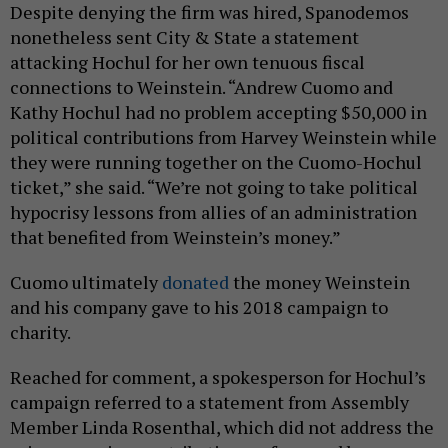
Despite denying the firm was hired, Spanodemos
nonetheless sent City & State a statement
attacking Hochul for her own tenuous fiscal
connections to Weinstein. “Andrew Cuomo and
Kathy Hochul had no problem accepting $50,000 in
political contributions from Harvey Weinstein while
they were running together on the Cuomo-Hochul
ticket,” she said. “We’re not going to take political
hypocrisy lessons from allies of an administration
that benefited from Weinstein’s money.”
Cuomo ultimately
donated
the money Weinstein
and his company gave to his 2018 campaign to
charity.
Reached for comment, a spokesperson for Hochul’s
campaign referred to a statement from Assembly
Member Linda Rosenthal, which did not address the