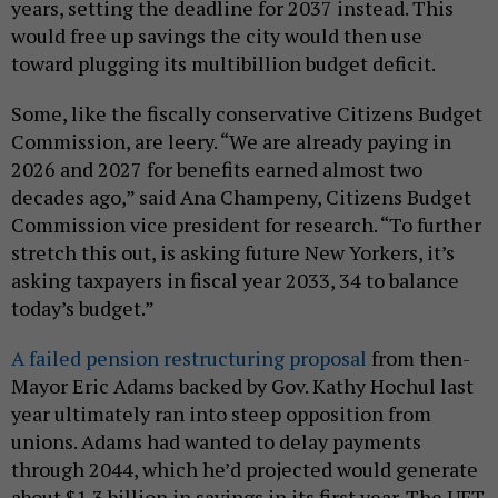
years, setting the deadline for 2037 instead. This
would free up savings the city would then use
toward plugging its multibillion budget deficit.
Some, like the fiscally conservative Citizens Budget
Commission, are leery. “We are already paying in
2026 and 2027 for benefits earned almost two
decades ago,” said Ana Champeny, Citizens Budget
Commission vice president for research. “To further
stretch this out, is asking future New Yorkers, it’s
asking taxpayers in fiscal year 2033, 34 to balance
today’s budget.”
A failed pension restructuring proposal
from then-
Mayor Eric Adams backed by Gov. Kathy Hochul last
year ultimately ran into steep opposition from
unions. Adams had wanted to delay payments
through 2044, which he’d projected would generate
about $1.3 billion in savings in its first year. The UFT