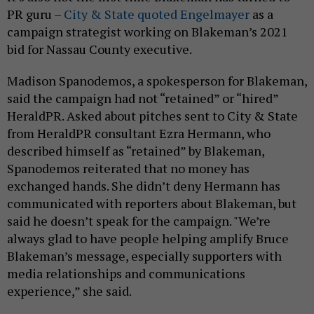
PR guru –
City & State quoted Engelmayer
as a
campaign strategist working on Blakeman’s 2021
bid for Nassau County executive.
Madison Spanodemos, a spokesperson for Blakeman,
said the campaign had not “retained” or “hired”
HeraldPR. Asked about pitches sent to City & State
from HeraldPR consultant Ezra Hermann, who
described himself as “retained” by Blakeman,
Spanodemos reiterated that no money has
exchanged hands. She didn’t deny Hermann has
communicated with reporters about Blakeman, but
said he doesn’t speak for the campaign. "We’re
always glad to have people helping amplify Bruce
Blakeman’s message, especially supporters with
media relationships and communications
experience,” she said.