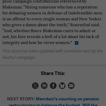
prior campaign contributions referenced by
Blakeman. “Hiring someone who has a reputation
for debasing women in defense of indefensible men
is an affront to every single woman and New Yorker
who gives a damn about the truth,” Rosenthal said.
“And, whether Bruce Blakeman cares to admit or
not, his hire reveals a hell of a lot about his lack of
integrity and how he views women.”
This story has been updated with comment sent by the
Hochul campaign.
Share This:
NEXT STORY:
Mamdani’s counting on pension
restructuring to balance the budget. Will the