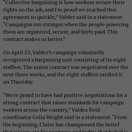
“Collective bargaining is how workers secure their
rights on the job, and I'm proud we reached this
agreement so quickly,” Valdez said in a statement.
“Campaigns run stronger when the people powering
them are organized, secure, and fairly paid. This
contract makes us better.”
On April 23, Valdez’s campaign voluntarily
recognized a bargaining unit consisting of its eight
staffers. The union contract was negotiated over the
next three weeks, and the eight staffers ratified it
on Thursday.
“We're proud to have had positive negotiations for a
strong contract that raises standards for campaign
workers across the country,” Valdez field
coordinator Celia Wright said in a statement. “From
the beginning, Claire has championed the belief
that unions are for everyone and today, that belief is