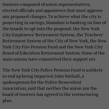
trustees composed of union representatives,
elected officials and appointees that must approve
any proposed changes. To achieve what the city is
projecting in savings, Mamdani is banking on four of
the boards to opt into the proposal: the New York
City Employees’ Retirement System, the Teachers’
Retirement System of the City of New York, the New
York City Fire Pension Fund and the New York City
Board of Education Retirement System. None of the
main unions have committed their support yet.
The New York City Police Pension Fund is unlikely
to end up being impacted. John Nuthall, a
spokesperson for the Police Benevolent
Association, said that neither the union nor the
board of trustees has agreed to the restructuring
plan.