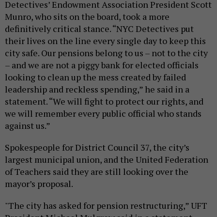
Detectives’ Endowment Association President Scott
Munro, who sits on the board, took a more
definitively critical stance. “NYC Detectives put
their lives on the line every single day to keep this
city safe. Our pensions belong to us – not to the city
– and we are not a piggy bank for elected officials
looking to clean up the mess created by failed
leadership and reckless spending,” he said in a
statement. “We will fight to protect our rights, and
we will remember every public official who stands
against us.”
Spokespeople for District Council 37, the city’s
largest municipal union, and the United Federation
of Teachers said they are still looking over the
mayor’s proposal.
"The city has asked for pension restructuring,” UFT