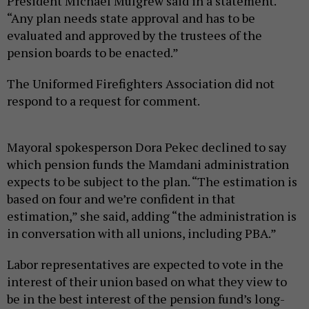
President Michael Mulgrew said in a statement.
“Any plan needs state approval and has to be
evaluated and approved by the trustees of the
pension boards to be enacted.”
The Uniformed Firefighters Association did not
respond to a request for comment.
Mayoral spokesperson Dora Pekec declined to say
which pension funds the Mamdani administration
expects to be subject to the plan. “The estimation is
based on four and we’re confident in that
estimation,” she said, adding “the administration is
in conversation with all unions, including PBA.”
Labor representatives are expected to vote in the
interest of their union based on what they view to
be in the best interest of the pension fund’s long-