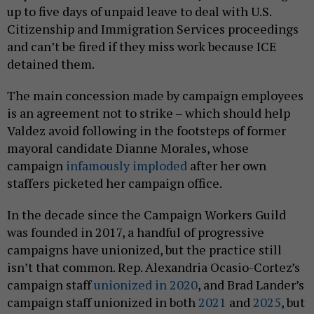
up to five days of unpaid leave to deal with U.S.
Citizenship and Immigration Services proceedings
and can’t be fired if they miss work because ICE
detained them.
The main concession made by campaign employees
is an agreement not to strike – which should help
Valdez avoid following in the footsteps of former
mayoral candidate Dianne Morales, whose
campaign
infamously imploded
after her own
staffers picketed her campaign office.
In the decade since the Campaign Workers Guild
was founded in 2017, a handful of progressive
campaigns have unionized, but the practice still
isn’t that common. Rep. Alexandria Ocasio-Cortez’s
campaign staff
unionized in 2020
, and Brad Lander’s
campaign staff unionized in both
2021
and
2025
, but