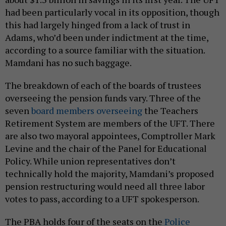
had been particularly vocal in its opposition, though
this had largely hinged from a lack of trust in
Adams, who’d been under indictment at the time,
according to a source familiar with the situation.
Mamdani has no such baggage.
The breakdown of each of the boards of trustees
overseeing the pension funds vary. Three of the
seven
board members overseeing
the Teachers
Retirement System are members of the UFT. There
are also two mayoral appointees, Comptroller Mark
Levine and the chair of the Panel for Educational
Policy. While union representatives don’t
technically hold the majority, Mamdani’s proposed
pension restructuring would need all three labor
votes to pass, according to a UFT spokesperson.
The PBA holds four of the seats on the
Police