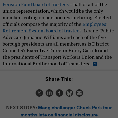
Pension Fund board of trustees
– half of all of the
union representation, which would be the only
members voting on pension restructuring. Elected
officials compose the majority of the
Employees’
Retirement System board of trustees.
Levine, Public
Advocate Jumaane Williams and each of the five
borough presidents are all members, as is District
Council 37 Executive Director Henry Garrido and
the presidents of Transport Workers Union and the
International Brotherhood of Teamsters.
Share This:
NEXT STORY:
Meng challenger Chuck Park four
months late on financial disclosure