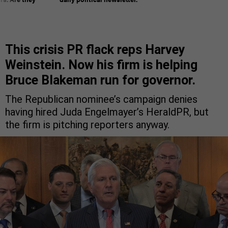
This crisis PR flack reps Harvey
Weinstein. Now his firm is helping
Bruce Blakeman run for governor.
The Republican nominee’s campaign denies
having hired Juda Engelmayer’s HeraldPR, but
the firm is pitching reporters anyway.