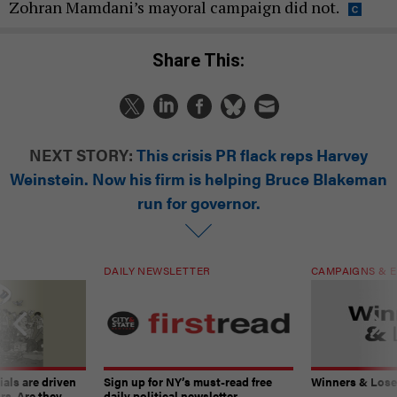
Zohran Mamdani’s mayoral campaign did not.
Share This:
NEXT STORY:
This crisis PR flack reps Harvey
Weinstein. Now his firm is helping Bruce Blakeman
run for governor.
DAILY NEWSLETTER
CAMPAIGNS & E
ials are driven
Sign up for NY’s must-read free
Winners & Loser
rs. Are they
daily political newsletter.