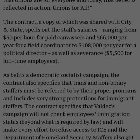
reflected in action. Unions for All!”
The contract, a copy of which was shared with City
& State, spells out the staff’s salaries – ranging from
$30 per hour for paid canvassers and $66,000 per
year for a field coordinator to $108,000 per year for a
political director – as well as severance ($5,500 for
full-time employees).
As befits a democratic socialist campaign, the
contract also specifies that trans and non-binary
staffers must be referred to by their proper pronouns
and includes very strong protections for immigrant
staffers. The contract specifies that Valdez’s
campaign will not check employees’ immigration
status (beyond what is required by law) and will
make every effort to refuse access to ICE and the
Department of Homeland Security. Staffers also get