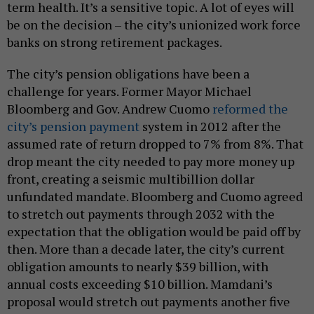
term health. It’s a sensitive topic. A lot of eyes will
be on the decision – the city’s unionized work force
banks on strong retirement packages.
The city’s pension obligations have been a
challenge for years. Former Mayor Michael
Bloomberg and Gov. Andrew Cuomo
reformed the
city’s pension payment
system in 2012 after the
assumed rate of return dropped to 7% from 8%. That
drop meant the city needed to pay more money up
front, creating a seismic multibillion dollar
unfundated mandate. Bloomberg and Cuomo agreed
to stretch out payments through 2032 with the
expectation that the obligation would be paid off by
then. More than a decade later, the city’s current
obligation amounts to nearly $39 billion, with
annual costs exceeding $10 billion. Mamdani’s
proposal would stretch out payments another five