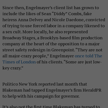
Since then, Engelmayer’s client list has grown to
include the likes of Sean “Diddy” Combs, fake
heiress Anna Delvey and Nicole Daedone, convicted
of trying to use forced labor in a company likened to
a sex cult. More locally, he also represented
Broadway Stages, a Brooklyn-based film production
company at the heart of the opposition to a major
street safety redesign in Greenpoint. “They are not
all major-crazy people,” Engelmayer
once told The
Times of London
of his clients. “Some are just low-
key crazy.”
Politico New York reported last month that
Blakeman had tapped Engelmayer’s firm HeraldPR
to help with his campaign for governor.
It’s also not the first time Blakeman has turned to