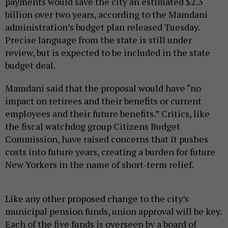
payments would save the city an estimated $2.3
billion over two years, according to the Mamdani
administration’s budget plan released Tuesday.
Precise language from the state is still under
review, but is expected to be included in the state
budget deal.
Mamdani said that the proposal would have “no
impact on retirees and their benefits or current
employees and their future benefits.” Critics, like
the fiscal watchdog group Citizens Budget
Commission, have raised concerns that it pushes
costs into future years, creating a burden for future
New Yorkers in the name of short-term relief.
Like any other proposed change to the city’s
municipal pension funds, union approval will be key.
Each of the five funds is overseen by a board of