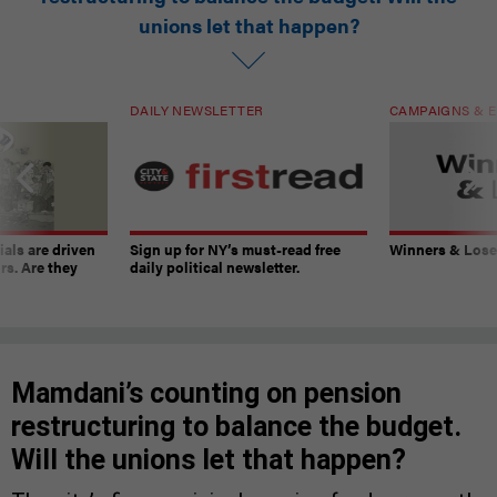
unions let that happen?
DAILY NEWSLETTER
CAMPAIGNS & E
ials are driven
Sign up for NY’s must-read free
Winners & Loser
rs. Are they
daily political newsletter.
Mamdani’s counting on pension
restructuring to balance the budget.
Will the unions let that happen?