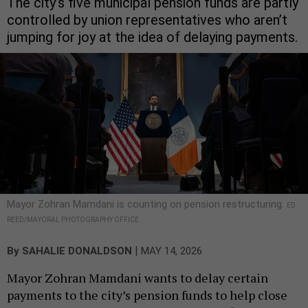
The city’s five municipal pension funds are partly
controlled by union representatives who aren’t
jumping for joy at the idea of delaying payments.
Mayor Zohran Mamdani is counting on pension restructuring.
ED
REED/MAYORAL PHOTOGRAPHY OFFICE
|
By
SAHALIE DONALDSON
MAY 14, 2026
Mayor Zohran Mamdani wants to delay certain
payments to the city’s pension funds to help close