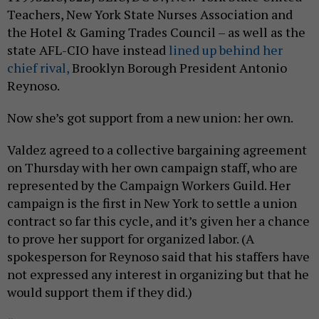
Teachers, New York State Nurses Association and
the Hotel & Gaming Trades Council – as well as the
state AFL-CIO have instead
lined up behind her
chief rival,
Brooklyn Borough President Antonio
Reynoso.
Now she’s got support from a new union: her own.
Valdez agreed to a collective bargaining agreement
on Thursday with her own campaign staff, who are
represented by the Campaign Workers Guild. Her
campaign is the first in New York to settle a union
contract so far this cycle, and it’s given her a chance
to prove her support for organized labor. (A
spokesperson for Reynoso said that his staffers have
not expressed any interest in organizing but that he
would support them if they did.)