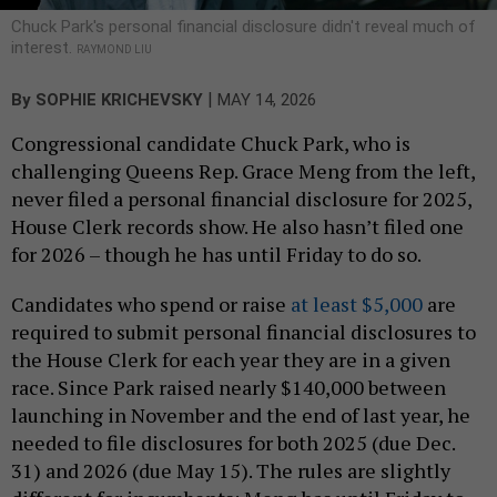
Chuck Park's personal financial disclosure didn't reveal much of
interest.
RAYMOND LIU
|
By
SOPHIE KRICHEVSKY
MAY 14, 2026
Congressional candidate Chuck Park, who is
challenging Queens Rep. Grace Meng from the left,
never filed a personal financial disclosure for 2025,
House Clerk records show. He also hasn’t filed one
for 2026 – though he has until Friday to do so.
Candidates who spend or raise
at least $5,000
are
required to submit personal financial disclosures to
the House Clerk for each year they are in a given
race. Since Park raised nearly $140,000 between
launching in November and the end of last year, he
needed to file disclosures for both 2025 (due Dec.
31) and 2026 (due May 15). The rules are slightly