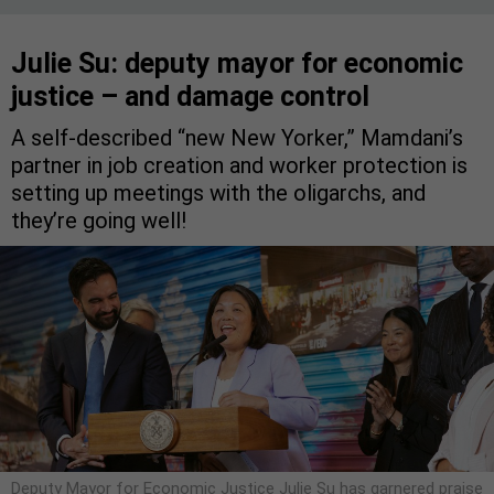
Julie Su: deputy mayor for economic
justice – and damage control
A self-described “new New Yorker,” Mamdani’s
partner in job creation and worker protection is
setting up meetings with the oligarchs, and
they’re going well!
Deputy Mayor for Economic Justice Julie Su has garnered praise