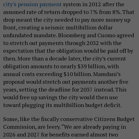
city’s pension payment
system in 2012 after the
assumed rate of return dropped to 7% from 8%. That
drop meant the city needed to pay more money up
front, creating a seismic multibillion dollar
unfundated mandate. Bloomberg and Cuomo agreed
to stretch out payments through 2032 with the
expectation that the obligation would be paid off by
then. More than a decade later, the city’s current
obligation amounts to nearly $39 billion, with
annual costs exceeding $10 billion. Mamdani’s
proposal would stretch out payments another five
years, setting the deadline for 2037 instead. This
would free up savings the city would then use
toward plugging its multibillion budget deficit.
Some, like the fiscally conservative Citizens Budget
Commission, are leery. “We are already paying in
2026 and 2027 for benefits earned almost two