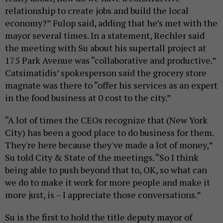
relationship to create jobs and build the local
economy?” Fulop said, adding that he’s met with the
mayor several times. In a statement, Rechler said
the meeting with Su about his supertall project at
175 Park Avenue was “collaborative and productive.”
Catsimatidis’ spokesperson said the grocery store
magnate was there to “offer his services as an expert
in the food business at 0 cost to the city.”
“A lot of times the CEOs recognize that (New York
City) has been a good place to do business for them.
They're here because they've made a lot of money,”
Su told City & State of the meetings. “So I think
being able to push beyond that to, OK, so what can
we do to make it work for more people and make it
more just, is – I appreciate those conversations.”
Su is the first to hold the title deputy mayor of