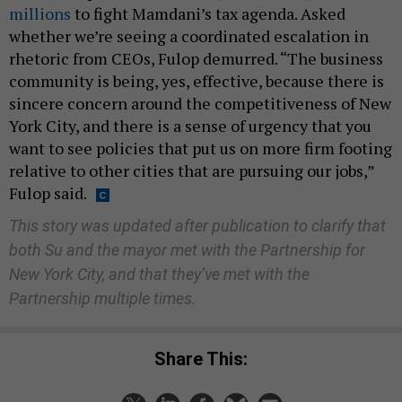
millions
to fight Mamdani’s tax agenda. Asked
whether we’re seeing a coordinated escalation in
rhetoric from CEOs, Fulop demurred. “The business
community is being, yes, effective, because there is
sincere concern around the competitiveness of New
York City, and there is a sense of urgency that you
want to see policies that put us on more firm footing
relative to other cities that are pursuing our jobs,”
Fulop said.
This story was updated after publication to clarify that
both Su and the mayor met with the Partnership for
New York City, and that they’ve met with the
Partnership multiple times.
Share This: