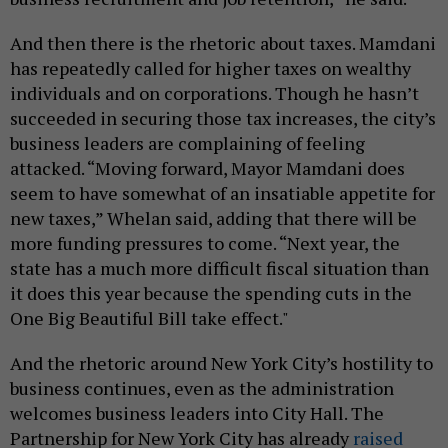
And then there is the rhetoric about taxes. Mamdani
has repeatedly called for higher taxes on wealthy
individuals and on corporations. Though he hasn’t
succeeded in securing those tax increases, the city’s
business leaders are complaining of feeling
attacked. “Moving forward, Mayor Mamdani does
seem to have somewhat of an insatiable appetite for
new taxes,” Whelan said, adding that there will be
more funding pressures to come. “Next year, the
state has a much more difficult fiscal situation than
it does this year because the spending cuts in the
One Big Beautiful Bill take effect."
And the rhetoric around New York City’s hostility to
business continues, even as the administration
welcomes business leaders into City Hall. The
Partnership for New York City has already
raised