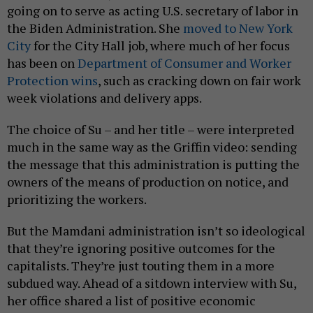
going on to serve as acting U.S. secretary of labor in
the Biden Administration. She
moved to New York
City
for the City Hall job, where much of her focus
has been on
Department of Consumer and Worker
Protection wins
, such as cracking down on fair work
week violations and delivery apps.
The choice of Su – and her title – were interpreted
much in the same way as the Griffin video: sending
the message that this administration is putting the
owners of the means of production on notice, and
prioritizing the workers.
But the Mamdani administration isn’t so ideological
that they’re ignoring positive outcomes for the
capitalists. They’re just touting them in a more
subdued way. Ahead of a sitdown interview with Su,
her office shared a list of positive economic