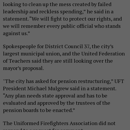
looking to clean up the mess created by failed
leadership and reckless spending,” he said in a
statement. “We will fight to protect our rights, and
we will remember every public official who stands
against us.”
Spokespeople for District Council 37, the city’s
largest municipal union, and the United Federation
of Teachers said they are still looking over the
mayor’s proposal.
"The city has asked for pension restructuring,” UFT
President Michael Mulgrew said in a statement.
“Any plan needs state approval and has to be
evaluated and approved by the trustees of the
pension boards to be enacted.”
The Uniformed Firefighters Association did not