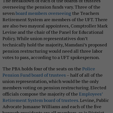
The breakdown of each of the boards of trustees
overseeing the pension funds vary. Three of the
seven
board members overseeing
the Teachers
Retirement System are members of the UFT. There
are also two mayoral appointees, Comptroller Mark
Levine and the chair of the Panel for Educational
Policy. While union representatives don’t
technically hold the majority, Mamdani’s proposed
pension restructuring would need all three labor
votes to pass, according to a UFT spokesperson.
The PBA holds four of the seats on the
Police
Pension Fund board of trustees
– half of all of the
union representation, which would be the only
members voting on pension restructuring. Elected
officials compose the majority of the
Employees’
Retirement System board of trustees.
Levine, Public
Advocate Jumaane Williams and each of the five
borough presidents are all members, as is District