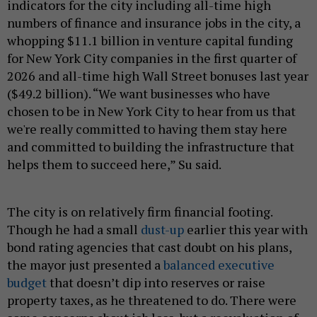
indicators for the city including all-time high
numbers of finance and insurance jobs in the city, a
whopping $11.1 billion in venture capital funding
for New York City companies in the first quarter of
2026 and all-time high Wall Street bonuses last year
($49.2 billion). “We want businesses who have
chosen to be in New York City to hear from us that
we're really committed to having them stay here
and committed to building the infrastructure that
helps them to succeed here,” Su said.
The city is on relatively firm financial footing.
Though he had a small
dust-up
earlier this year with
bond rating agencies that cast doubt on his plans,
the mayor just presented a
balanced executive
budget
that doesn’t dip into reserves or raise
property taxes, as he threatened to do. There were