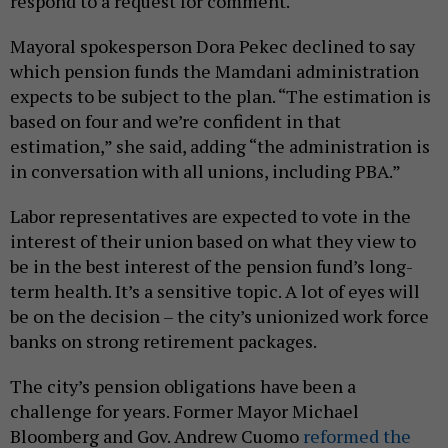
respond to a request for comment.
Mayoral spokesperson Dora Pekec declined to say
which pension funds the Mamdani administration
expects to be subject to the plan. “The estimation is
based on four and we’re confident in that
estimation,” she said, adding “the administration is
in conversation with all unions, including PBA.”
Labor representatives are expected to vote in the
interest of their union based on what they view to
be in the best interest of the pension fund’s long-
term health. It’s a sensitive topic. A lot of eyes will
be on the decision – the city’s unionized work force
banks on strong retirement packages.
The city’s pension obligations have been a
challenge for years. Former Mayor Michael
Bloomberg and Gov. Andrew Cuomo
reformed the