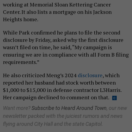
working at Memorial Sloan Kettering Cancer
Center. It also lists a mortgage on his Jackson
Heights home.
While Park confirmed he plans to file the second
disclosure by Friday, asked why the first disclosure
wasn’t filed on time, he said, “My campaign is
ensuring we are in compliance with all Form B filing
requirements.”
He also criticized Meng’s 2024
disclosure
, which
reported her husband had stock worth between
$1,000 to $15,000 in defense contractor L3Harris.
Her campaign declined to comment on that.
Want more?
Subscribe to Heard Around Town
, our new
newsletter packed with the juiciest rumors and news
flying around City Hall and the state Capitol.