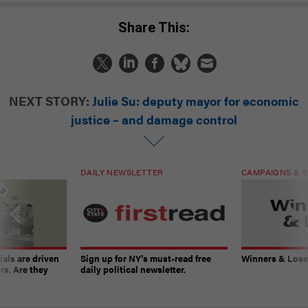
Share This:
NEXT STORY:
Julie Su: deputy mayor for economic
justice – and damage control
DAILY NEWSLETTER
CAMPAIGNS & E
ials are driven
Sign up for NY’s must-read free
Winners & Loser
rs. Are they
daily political newsletter.