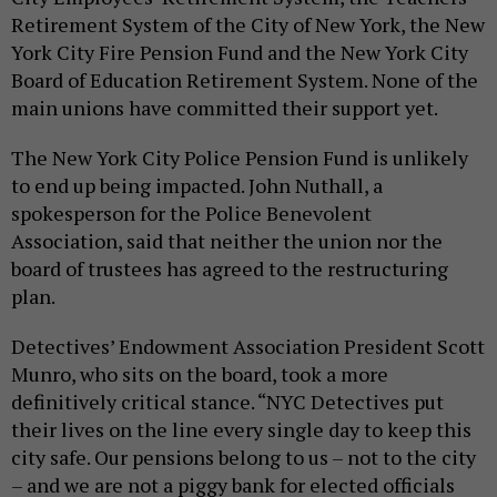
Retirement System of the City of New York, the New
York City Fire Pension Fund and the New York City
Board of Education Retirement System. None of the
main unions have committed their support yet.
The New York City Police Pension Fund is unlikely
to end up being impacted. John Nuthall, a
spokesperson for the Police Benevolent
Association, said that neither the union nor the
board of trustees has agreed to the restructuring
plan.
Detectives’ Endowment Association President Scott
Munro, who sits on the board, took a more
definitively critical stance. “NYC Detectives put
their lives on the line every single day to keep this
city safe. Our pensions belong to us – not to the city
– and we are not a piggy bank for elected officials