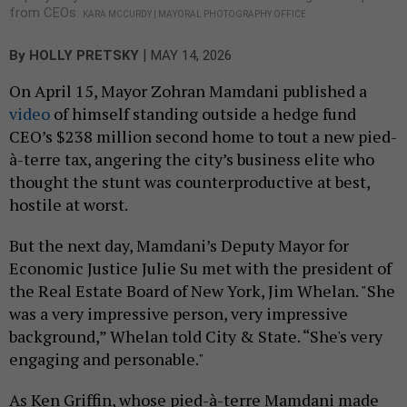
from CEOs.
KARA MCCURDY | MAYORAL PHOTOGRAPHY OFFICE
|
By
HOLLY PRETSKY
MAY 14, 2026
On April 15, Mayor Zohran Mamdani published a
video
of himself standing outside a hedge fund
CEO’s $238 million second home to tout a new pied-
à-terre tax, angering the city’s business elite who
thought the stunt was counterproductive at best,
hostile at worst.
But the next day, Mamdani’s Deputy Mayor for
Economic Justice Julie Su met with the president of
the Real Estate Board of New York, Jim Whelan. "She
was a very impressive person, very impressive
background,” Whelan told City & State. “She's very
engaging and personable."
As Ken Griffin, whose pied-à-terre Mamdani made