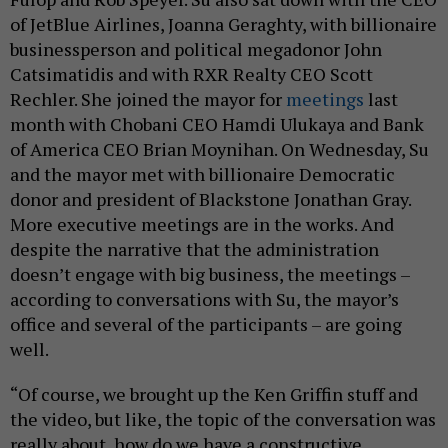
of JetBlue Airlines, Joanna Geraghty, with billionaire
businessperson and political megadonor John
Catsimatidis and with RXR Realty CEO Scott
Rechler. She joined the mayor for
meetings
last
month with Chobani CEO Hamdi Ulukaya and Bank
of America CEO Brian Moynihan. On Wednesday, Su
and the mayor met with billionaire Democratic
donor and president of Blackstone Jonathan Gray.
More executive meetings are in the works. And
despite the narrative that the administration
doesn’t engage with big business, the meetings –
according to conversations with Su, the mayor’s
office and several of the participants – are going
well.
“Of course, we brought up the Ken Griffin stuff and
the video, but like, the topic of the conversation was
really about, how do we have a constructive