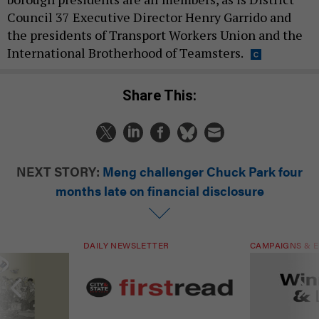
Council 37 Executive Director Henry Garrido and
the presidents of Transport Workers Union and the
International Brotherhood of Teamsters.
Share This:
NEXT STORY:
Meng challenger Chuck Park four
months late on financial disclosure
DAILY NEWSLETTER
CAMPAIGNS & E