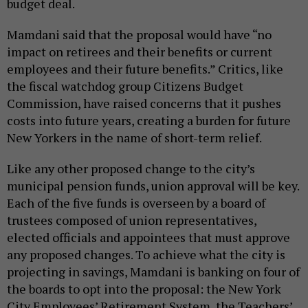
budget deal.
Mamdani said that the proposal would have “no
impact on retirees and their benefits or current
employees and their future benefits.” Critics, like
the fiscal watchdog group Citizens Budget
Commission, have raised concerns that it pushes
costs into future years, creating a burden for future
New Yorkers in the name of short-term relief.
Like any other proposed change to the city’s
municipal pension funds, union approval will be key.
Each of the five funds is overseen by a board of
trustees composed of union representatives,
elected officials and appointees that must approve
any proposed changes. To achieve what the city is
projecting in savings, Mamdani is banking on four of
the boards to opt into the proposal: the New York
City Employees’ Retirement System, the Teachers’