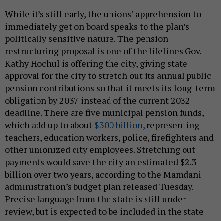
While it’s still early, the unions’ apprehension to
immediately get on board speaks to the plan’s
politically sensitive nature. The pension
restructuring proposal is one of the lifelines Gov.
Kathy Hochul is offering the city, giving state
approval for the city to stretch out its annual public
pension contributions so that it meets its long-term
obligation by 2037 instead of the current 2032
deadline. There are five municipal pension funds,
which add up to about
$300 billion,
representing
teachers, education workers, police, firefighters and
other unionized city employees. Stretching out
payments would save the city an estimated $2.3
billion over two years, according to the Mamdani
administration’s budget plan released Tuesday.
Precise language from the state is still under
review, but is expected to be included in the state