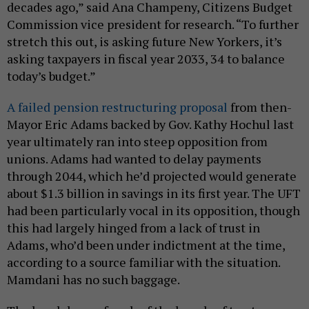
decades ago,” said Ana Champeny, Citizens Budget
Commission vice president for research. “To further
stretch this out, is asking future New Yorkers, it’s
asking taxpayers in fiscal year 2033, 34 to balance
today’s budget.”
A failed pension restructuring proposal
from then-
Mayor Eric Adams backed by Gov. Kathy Hochul last
year ultimately ran into steep opposition from
unions. Adams had wanted to delay payments
through 2044, which he’d projected would generate
about $1.3 billion in savings in its first year. The UFT
had been particularly vocal in its opposition, though
this had largely hinged from a lack of trust in
Adams, who’d been under indictment at the time,
according to a source familiar with the situation.
Mamdani has no such baggage.