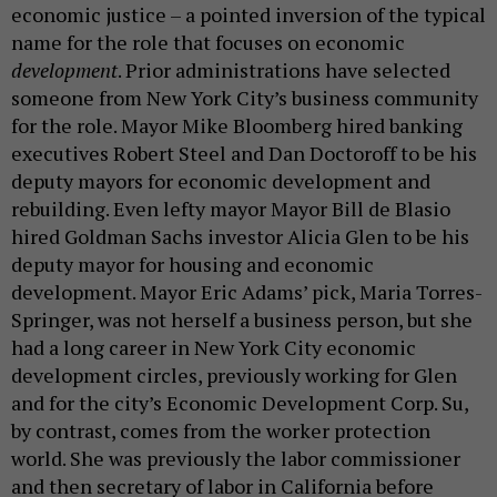
economic justice – a pointed inversion of the typical
name for the role that focuses on economic
development
. Prior administrations have selected
someone from New York City’s business community
for the role. Mayor Mike Bloomberg hired banking
executives Robert Steel and Dan Doctoroff to be his
deputy mayors for economic development and
rebuilding. Even lefty mayor Mayor Bill de Blasio
hired Goldman Sachs investor Alicia Glen to be his
deputy mayor for housing and economic
development. Mayor Eric Adams’ pick, Maria Torres-
Springer, was not herself a business person, but she
had a long career in New York City economic
development circles, previously working for Glen
and for the city’s Economic Development Corp. Su,
by contrast, comes from the worker protection
world. She was previously the labor commissioner
and then secretary of labor in California before