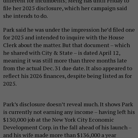
different for incumbents; Meng has until Friday to
file her 2025 disclosure, which her campaign said
she intends to do.
Park said he was under the impression he’d filed one
for 2025 and intended to inquire with the House
Clerk about the matter. But that document – which
he shared with City & State – is dated April 12,
meaning it was still more than three months late
from the actual Dec. 31 due date. It also appeared to
reflect his 2026 finances, despite being listed as for
2025.
Park’s disclosure doesn’t reveal much. It shows Park
is currently not earning any income – having left his
$130,000 job at the New York City Economic
Development Corp. in the fall ahead of his launch –
and his wife made more than $136,000 a year