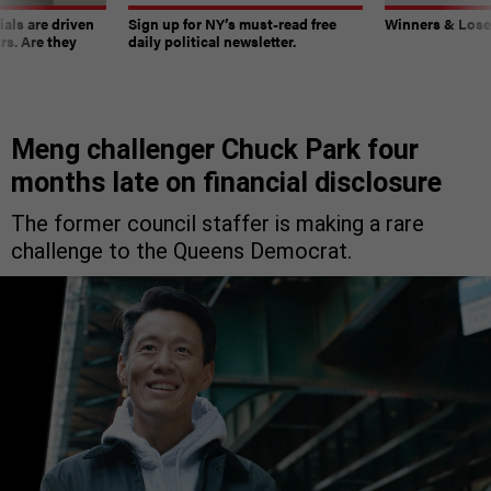
ials are driven
Sign up for NY’s must-read free
Winners & Loser
rs. Are they
daily political newsletter.
Meng challenger Chuck Park four
months late on financial disclosure
The former council staffer is making a rare
challenge to the Queens Democrat.