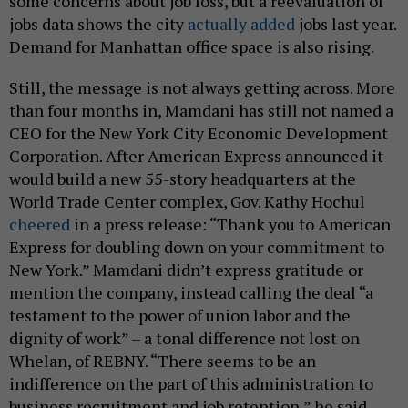
some concerns about job loss, but a reevaluation of
jobs data shows the city
actually added
jobs last year.
Demand for Manhattan office space is also rising.
Still, the message is not always getting across. More
than four months in, Mamdani has still not named a
CEO for the New York City Economic Development
Corporation. After American Express announced it
would build a new 55-story headquarters at the
World Trade Center complex, Gov. Kathy Hochul
cheered
in a press release: “Thank you to American
Express for doubling down on your commitment to
New York.” Mamdani didn’t express gratitude or
mention the company, instead calling the deal “a
testament to the power of union labor and the
dignity of work” – a tonal difference not lost on
Whelan, of REBNY. “There seems to be an
indifference on the part of this administration to
business recruitment and job retention,” he said.