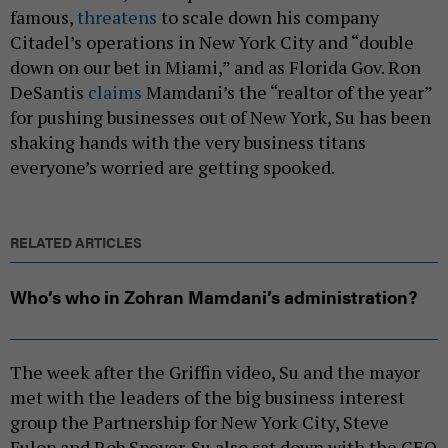
famous,
threatens
to scale down his company
Citadel’s operations in New York City and “double
down on our bet in Miami,” and as Florida Gov. Ron
DeSantis
claims
Mamdani’s the “realtor of the year”
for pushing businesses out of New York, Su has been
shaking hands with the very business titans
everyone’s worried are getting spooked.
RELATED ARTICLES
Who’s who in Zohran Mamdani’s administration?
The week after the Griffin video, Su and the mayor
met with the leaders of the big business interest
group the Partnership for New York City, Steve
Fulop and Rob Speyer. Su also sat down with the CEO