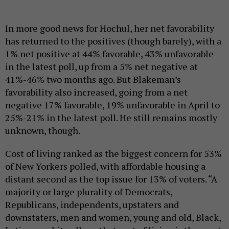
In more good news for Hochul, her net favorability
has returned to the positives (though barely), with a
1% net positive at 44% favorable, 43% unfavorable
in the latest poll, up from a 5% net negative at
41%-46% two months ago. But Blakeman’s
favorability also increased, going from a net
negative 17% favorable, 19% unfavorable in April to
25%-21% in the latest poll. He still remains mostly
unknown, though.
Cost of living ranked as the biggest concern for 53%
of New Yorkers polled, with affordable housing a
distant second as the top issue for 13% of voters. “A
majority or large plurality of Democrats,
Republicans, independents, upstaters and
downstaters, men and women, young and old, Black,