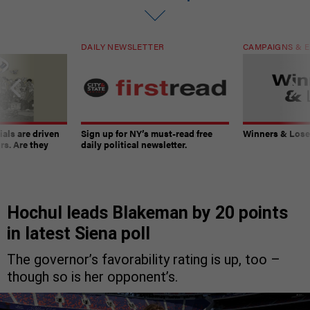
DAILY NEWSLETTER
CAMPAIGNS & E
ials are driven
Sign up for NY’s must-read free
Winners & Loser
rs. Are they
daily political newsletter.
Hochul leads Blakeman by 20 points
in latest Siena poll
The governor’s favorability rating is up, too –
though so is her opponent’s.