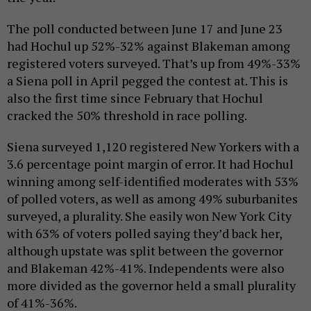
The poll conducted between June 17 and June 23
had Hochul up 52%-32% against Blakeman among
registered voters surveyed. That’s up from 49%-33%
a Siena poll in April pegged the contest at. This is
also the first time since February that Hochul
cracked the 50% threshold in race polling.
Siena surveyed 1,120 registered New Yorkers with a
3.6 percentage point margin of error. It had Hochul
winning among self-identified moderates with 53%
of polled voters, as well as among 49% suburbanites
surveyed, a plurality. She easily won New York City
with 63% of voters polled saying they’d back her,
although upstate was split between the governor
and Blakeman 42%-41%. Independents were also
more divided as the governor held a small plurality
of 41%-36%.