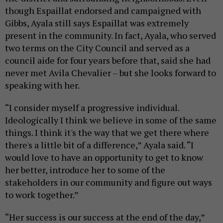
though Espaillat endorsed and campaigned with
Gibbs, Ayala still says Espaillat was extremely
present in the community. In fact, Ayala, who served
two terms on the City Council and served as a
council aide for four years before that, said she had
never met Avila Chevalier – but she looks forward to
speaking with her.
“I consider myself a progressive individual.
Ideologically I think we believe in some of the same
things. I think it's the way that we get there where
there's a little bit of a difference,” Ayala said. “I
would love to have an opportunity to get to know
her better, introduce her to some of the
stakeholders in our community and figure out ways
to work together.”
“Her success is our success at the end of the day,”