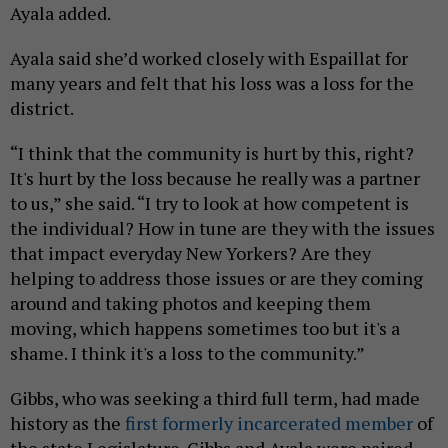
Ayala added.
Ayala said she’d worked closely with Espaillat for
many years and felt that his loss was a loss for the
district.
“I think that the community is hurt by this, right?
It's hurt by the loss because he really was a partner
to us,” she said. “I try to look at how competent is
the individual? How in tune are they with the issues
that impact everyday New Yorkers? Are they
helping to address those issues or are they coming
around and taking photos and keeping them
moving, which happens sometimes too but it's a
shame. I think it's a loss to the community.”
Gibbs, who was seeking a third full term, had made
history as the
first formerly incarcerated member
of