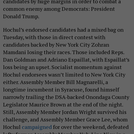
candidates by huge margins in order to combat a
common enemy among Democrats: President
Donald Trump.
Hochul’s endorsed candidates had a mixed bag on
Tuesday, with those in direct contest with
candidates backed by New York City Zohran
Mamdani losing their races. Those included Reps.
Dan Goldman and Adriano Espaillat, with Espaillat’s
loss being an upset. Socialist momentum against
Hochul endorsees wasn’t limited to New York City
either. Assembly Member Bill Magnarelli, a
longtime incumbent in Syracuse, found himself
narrowly trailing the DSA-backed Onondaga County
Legislator Maurice Brown at the end of the night.
Still, Assembly Member Jordan Wright survived his
challenge, and Assembly Member Grace Lee, whom
Hochul
campaigned
for over the weekend, defeated