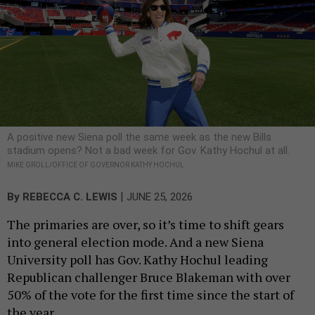
A positive new Siena poll the same week as the new Bills
stadium opens? Not a bad week for Gov. Kathy Hochul at all.
MIKE GROLL/OFFICE OF GOVERNOR KATHY HOCHUL
|
By
REBECCA C. LEWIS
JUNE 25, 2026
The primaries are over, so it’s time to shift gears
into general election mode. And a new Siena
University poll has Gov. Kathy Hochul leading
Republican challenger Bruce Blakeman with over
50% of the vote for the first time since the start of
the year.