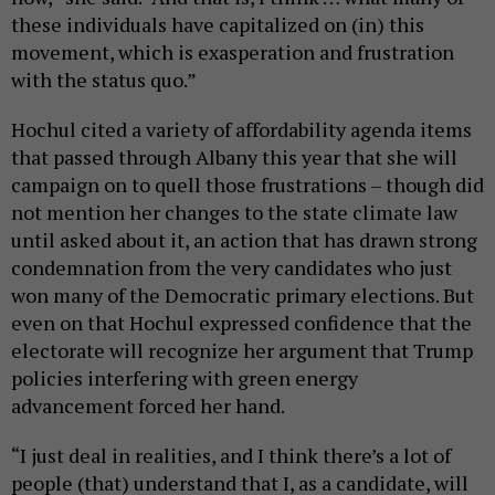
these individuals have capitalized on (in) this
movement, which is exasperation and frustration
with the status quo.”
Hochul cited a variety of affordability agenda items
that passed through Albany this year that she will
campaign on to quell those frustrations – though did
not mention her changes to the state climate law
until asked about it, an action that has drawn strong
condemnation from the very candidates who just
won many of the Democratic primary elections. But
even on that Hochul expressed confidence that the
electorate will recognize her argument that Trump
policies interfering with green energy
advancement forced her hand.
“I just deal in realities, and I think there’s a lot of
people (that) understand that I, as a candidate, will