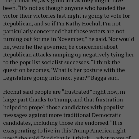
been. “It’s not as though anyone who handed the
victor their victories last night is going to vote for
Republican, and so if I’m Kathy Hochul, I’m not
particularly concerned that those voters are not
turning out for me in November,” he said. Nor would
he, were he the governor, be concerned about
Republican attacks ramping up negatively tying her
to the populist socialist successes. “I think the
question becomes, ‘What is her posture with the
Legislature going into next year?” Bagga said.
Hochul said people are “frustrated” right now, in
large part thanks to Trump, and that frustration
helped to propel those candidates with populist
messages against more traditional Democratic
candidates, including those she endorsed. “It is
exasperating to live in this Trump America right
now,” she said. “And that is, I think … what many of