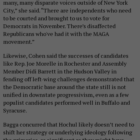
many, many disparate voices outside of New York
City,” she said. “There are independents who need
to be courted and brought to us to vote for
Democrats in November. There’s disaffected
Republicans who've had it with the MAGA
movement.”
Likewise, Cohen said the successes of candidates
like Rep. Joe Morelle in Rochester and Assembly
Member Didi Barrett in the Hudson Valley in
fending off left-wing challenges demonstrated that
the Democratic base around the state still is not
unified in downstate progressivism, even as a few
populist candidates performed well in Buffalo and
Syracuse.
Bagga concurred that Hochul likely doesn’t need to
shift her strategy or underlying ideology following
the primaries, as significant as they might have