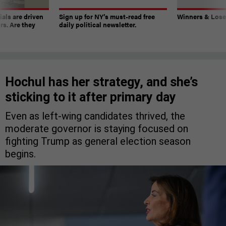
ials are driven
Sign up for NY’s must-read free
Winners & Loser
rs. Are they
daily political newsletter.
Hochul has her strategy, and she’s
sticking to it after primary day
Even as left-wing candidates thrived, the
moderate governor is staying focused on
fighting Trump as general election season
begins.