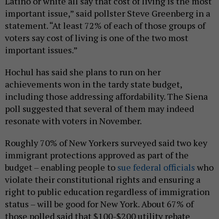
Latino or white all say that cost of living is the most
important issue,” said pollster Steve Greenberg in a
statement. “At least 72% of each of those groups of
voters say cost of living is one of the two most
important issues.”
Hochul has said she plans to run on her
achievements won in the tardy state budget,
including those addressing affordability. The Siena
poll suggested that several of them may indeed
resonate with voters in November.
Roughly 70% of New Yorkers surveyed said two key
immigrant protections approved as part of the
budget – enabling people to
sue federal officials
who
violate their constitutional rights and ensuring a
right to public education regardless of immigration
status – will be good for New York. About 67% of
those polled said that $100-$200 utility rebate