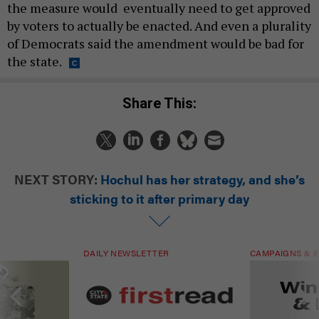
the measure would eventually need to get approved
by voters to actually be enacted. And even a plurality
of Democrats said the amendment would be bad for
the state.
Share This:
NEXT STORY:
Hochul has her strategy, and she’s
sticking to it after primary day
DAILY NEWSLETTER
CAMPAIGNS & E