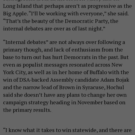
Long Island that perhaps aren’t as progressive as the
Big Apple. “I’ll be working with everyone,” she said.
“That’s the beauty of the Democratic Party, the
internal debates are over as of last night.”
“Internal debates” are not always over following a
primary though, and lack of enthusiasm from the
base to turn out has hurt Democrats in the past. But
even as populist messages resonated across New
York City, as well as in her home of Buffalo with the
win of DSA-backed Assembly candidate Adam Bojak
and the narrow lead of Brown in Syracuse, Hochul
said she doesn’t have any plans to change her own
campaign strategy heading in November based on
the primary results.
“I know what it takes to win statewide, and there are