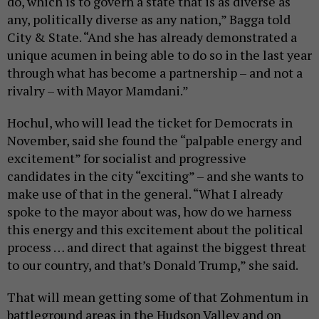
do, which is to govern a state that is as diverse as
any, politically diverse as any nation,” Bagga told
City & State. “And she has already demonstrated a
unique acumen in being able to do so in the last year
through what has become a partnership – and not a
rivalry – with Mayor Mamdani.”
Hochul, who will lead the ticket for Democrats in
November, said she found the “palpable energy and
excitement” for socialist and progressive
candidates in the city “exciting” – and she wants to
make use of that in the general. “What I already
spoke to the mayor about was, how do we harness
this energy and this excitement about the political
process … and direct that against the biggest threat
to our country, and that’s Donald Trump,” she said.
That will mean getting some of that Zohmentum in
battleground areas in the Hudson Valley and on