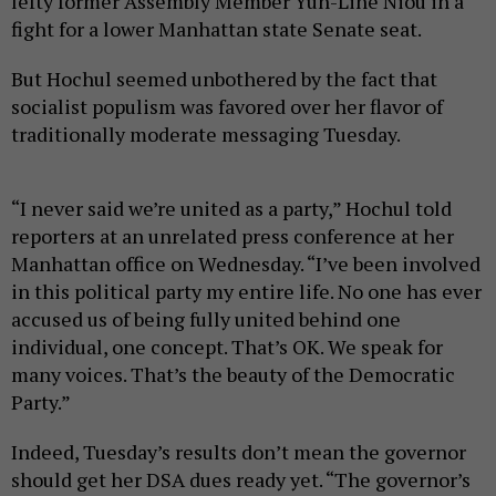
lefty former Assembly Member Yuh-Line Niou in a
fight for a lower Manhattan state Senate seat.
But Hochul seemed unbothered by the fact that
socialist populism was favored over her flavor of
traditionally moderate messaging Tuesday.
“I never said we’re united as a party,” Hochul told
reporters at an unrelated press conference at her
Manhattan office on Wednesday. “I’ve been involved
in this political party my entire life. No one has ever
accused us of being fully united behind one
individual, one concept. That’s OK. We speak for
many voices. That’s the beauty of the Democratic
Party.”
Indeed, Tuesday’s results don’t mean the governor
should get her DSA dues ready yet. “The governor’s