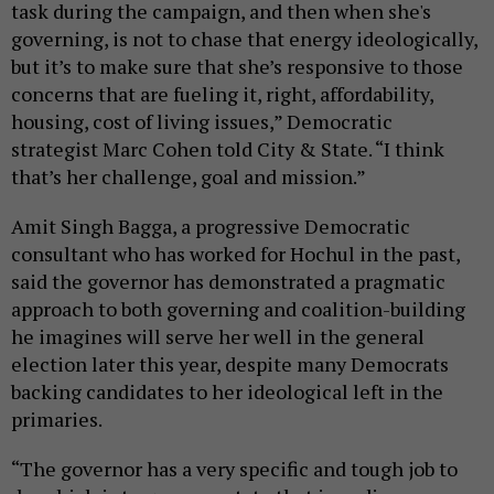
task during the campaign, and then when she's
governing, is not to chase that energy ideologically,
but it’s to make sure that she’s responsive to those
concerns that are fueling it, right, affordability,
housing, cost of living issues,” Democratic
strategist Marc Cohen told City & State. “I think
that’s her challenge, goal and mission.”
Amit Singh Bagga, a progressive Democratic
consultant who has worked for Hochul in the past,
said the governor has demonstrated a pragmatic
approach to both governing and coalition-building
he imagines will serve her well in the general
election later this year, despite many Democrats
backing candidates to her ideological left in the
primaries.
“The governor has a very specific and tough job to