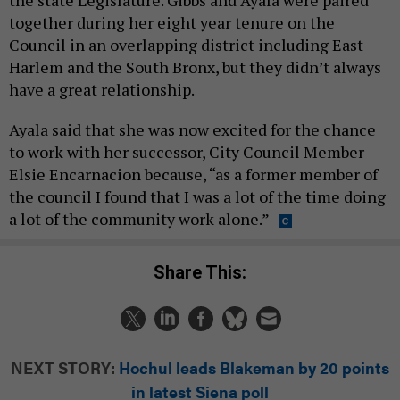
the state Legislature. Gibbs and Ayala were paired
together during her eight year tenure on the
Council in an overlapping district including East
Harlem and the South Bronx, but they didn’t always
have a great relationship.
Ayala said that she was now excited for the chance
to work with her successor, City Council Member
Elsie Encarnacion because, “as a former member of
the council I found that I was a lot of the time doing
a lot of the community work alone.”
Share This:
NEXT STORY:
Hochul leads Blakeman by 20 points
in latest Siena poll