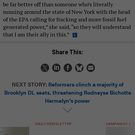
be far better off than someone who’s literally
running around the state of New York with the head
of the EPA calling for fracking and more fossil fuel
generated power,” she said, “so they will understand
that I am their ally in this.”
Share This:
NEXT STORY:
Reformers clinch a majority of
Brooklyn DL seats, threatening Rodneyse Bichotte
Hermelyn’s power
DAILY NEWSLETTER
CAMPAIGNS & E