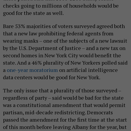
checks going to millions of households would be
good for the state as well.
Bare 53% majorities of voters surveyed agreed both
that a new law prohibiting federal agents from
wearing masks – one of the subjects of a new lawsuit
by the U.S. Department of Justice – and a new tax on
second homes in New York City would benefit the
state. And a 46% plurality of New Yorkers polled said
a
one-year moratorium
on artificial intelligence
data centers would be good for New York.
The only issue that a plurality of those surveyed –
regardless of party – said would be bad for the state
was a constitutional amendment that would permit
partisan, mid-decade redistricting. Democrats
passed the amendment for the first time at the start
of this month before leaving Albany for the year, but