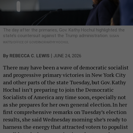
The day after the primaries, Gov. Kathy Hochul highlighted the
state’s countersuit against the Trump administration.
SUSAN
WATTS/OFFICE OF GOVERNOR KATHY HOCHUL
|
By
REBECCA C. LEWIS
JUNE 24, 2026
There may have been a wave of democratic socialist
and progressive primary victories in New York City
and other parts of the state Tuesday, but Gov. Kathy
Hochul isn’t preparing to join the Democratic
Socialists of America any time soon, especially not
as she prepares for her own general election. In her
first comprehensive remarks on Tuesday’s election
results, she said Wednesday morning she’s ready to
harness the energy that attracted voters to populist