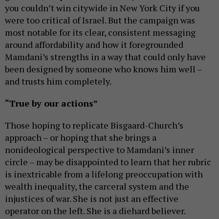
you couldn’t win citywide in New York City if you
were too critical of Israel. But the campaign was
most notable for its clear, consistent messaging
around affordability and how it foregrounded
Mamdani’s strengths in a way that could only have
been designed by someone who knows him well –
and trusts him completely.
“True by our actions”
Those hoping to replicate Bisgaard-Church’s
approach – or hoping that she brings a
nonideological perspective to Mamdani’s inner
circle – may be disappointed to learn that her rubric
is inextricable from a lifelong preoccupation with
wealth inequality, the carceral system and the
injustices of war. She is not just an effective
operator on the left. She is a diehard believer.