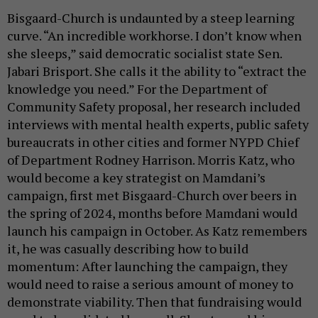
Bisgaard-Church is undaunted by a steep learning
curve. “An incredible workhorse. I don’t know when
she sleeps,” said democratic socialist state Sen.
Jabari Brisport. She calls it the ability to “extract the
knowledge you need.” For the Department of
Community Safety proposal, her research included
interviews with mental health experts, public safety
bureaucrats in other cities and former NYPD Chief
of Department Rodney Harrison. Morris Katz, who
would become a key strategist on Mamdani’s
campaign, first met Bisgaard-Church over beers in
the spring of 2024, months before Mamdani would
launch his campaign in October. As Katz remembers
it, he was casually describing how to build
momentum: After launching the campaign, they
would need to raise a serious amount of money to
demonstrate viability. Then that fundraising would