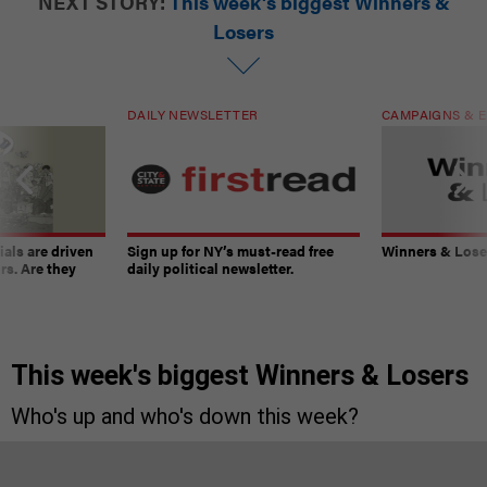
NEXT STORY:
This week's biggest Winners &
Losers
DAILY NEWSLETTER
CAMPAIGNS & E
ials are driven
Sign up for NY’s must-read free
Winners & Loser
rs. Are they
daily political newsletter.
This week's biggest Winners & Losers
Who's up and who's down this week?