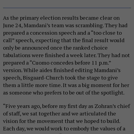
As the primary election results became clear on
June 24, Mamdani’s team was scrambling. They had
prepared a concession speech and a “too close to
call” speech, expecting that the final result would
only be announced once the ranked choice
tabulations were finished a week later. They had not
prepared a “Cuomo concedes before 11 p.m.”
version. While aides finished editing Mamdani’s
speech, Bisgaard-Church took the stage to give
them a little more time. It was a big moment for her
as someone who prefers to be out of the spotlight.
“Five years ago, before my first day as Zohran’s chief
of staff, we sat together and we articulated the
vision for the movement that we hoped to build.
Each day, we would work to embody the values of a