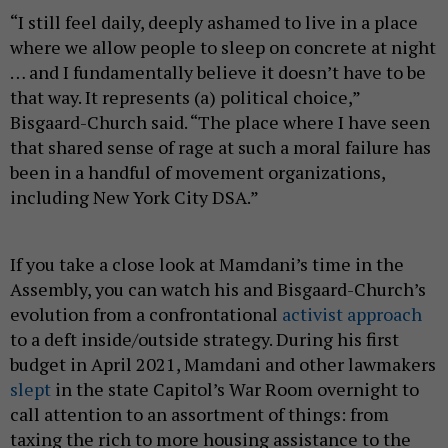
“I still feel daily, deeply ashamed to live in a place
where we allow people to sleep on concrete at night
… and I fundamentally believe it doesn’t have to be
that way. It represents (a) political choice,”
Bisgaard-Church said. “The place where I have seen
that shared sense of rage at such a moral failure has
been in a handful of movement organizations,
including New York City DSA.”
If you take a close look at Mamdani’s time in the
Assembly, you can watch his and Bisgaard-Church’s
evolution from a confrontational
activist approach
to a deft inside/outside strategy. During his first
budget in April 2021, Mamdani and other lawmakers
slept
in the state Capitol’s War Room overnight to
call attention to an assortment of things: from
taxing the rich to more housing assistance to the