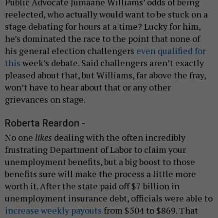
Public Advocate Jumaane Williams’ odds of being
reelected, who actually would want to be stuck on a
stage debating for hours at a time? Lucky for him,
he’s dominated the race to the point that none of
his general election challengers
even qualified for
this
week’s debate. Said challengers aren’t exactly
pleased about that, but Williams, far above the fray,
won’t have to hear about that or any other
grievances on stage.
Roberta Reardon -
No one
likes
dealing with the often incredibly
frustrating Department of Labor to claim your
unemployment benefits, but a big boost to those
benefits sure will make the process a little more
worth it. After the state paid off $7 billion in
unemployment insurance debt, officials were able to
increase weekly payouts
from $504 to $869. That