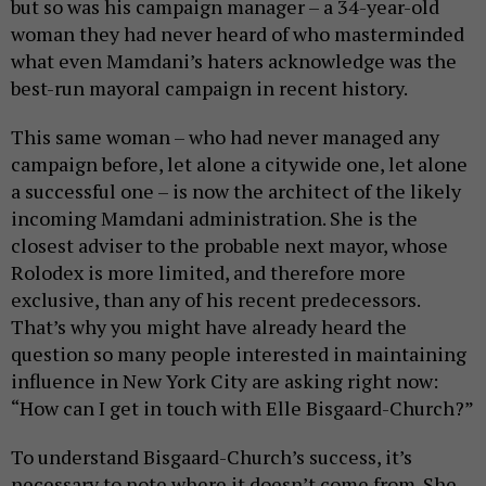
but so was his campaign manager – a 34-year-old
woman they had never heard of who masterminded
what even Mamdani’s haters acknowledge was the
best-run mayoral campaign in recent history.
This same woman – who had never managed any
campaign before, let alone a citywide one, let alone
a successful one – is now the architect of the likely
incoming Mamdani administration. She is the
closest adviser to the probable next mayor, whose
Rolodex is more limited, and therefore more
exclusive, than any of his recent predecessors.
That’s why you might have already heard the
question so many people interested in maintaining
influence in New York City are asking right now:
“How can I get in touch with Elle Bisgaard-Church?”
To understand Bisgaard-Church’s success, it’s
necessary to note where it doesn’t come from. She