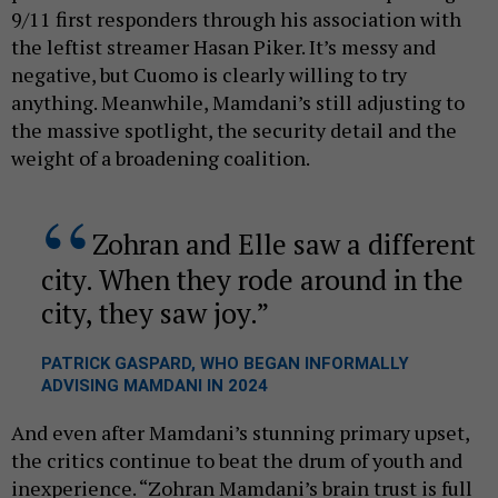
9/11 first responders through his association with
the leftist streamer Hasan Piker. It’s messy and
negative, but Cuomo is clearly willing to try
anything. Meanwhile, Mamdani’s still adjusting to
the massive spotlight, the security detail and the
weight of a broadening coalition.
Zohran and Elle saw a different
city. When they rode around in the
city, they saw joy.
PATRICK GASPARD, WHO BEGAN INFORMALLY
ADVISING MAMDANI IN 2024
And even after Mamdani’s stunning primary upset,
the critics continue to beat the drum of youth and
inexperience. “Zohran Mamdani’s brain trust is full