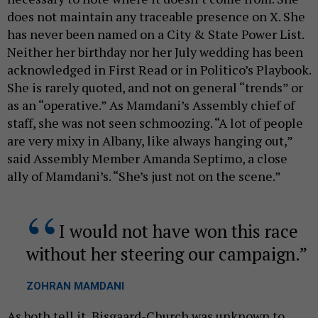
does not maintain any traceable presence on X. She
has never been named on a City & State Power List.
Neither her birthday nor her July wedding has been
acknowledged in First Read or in Politico’s Playbook.
She is rarely quoted, and not on general “trends” or
as an “operative.” As Mamdani’s Assembly chief of
staff, she was not seen schmoozing. “A lot of people
are very mixy in Albany, like always hanging out,”
said Assembly Member Amanda Septimo, a close
ally of Mamdani’s. “She’s just not on the scene.”
I would not have won this race
without her steering our campaign.
ZOHRAN MAMDANI
As both tell it, Bisgaard-Church was unknown to