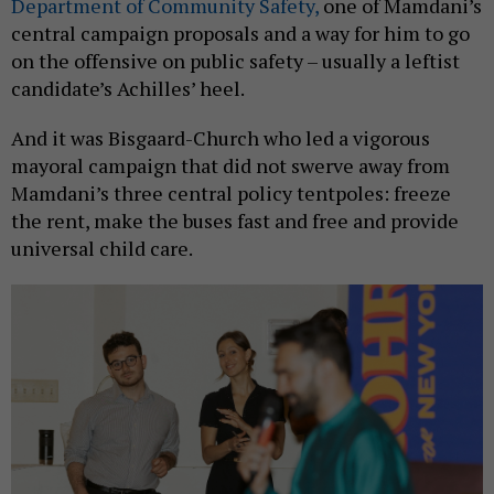
Department of Community Safety,
one of Mamdani’s
central campaign proposals and a way for him to go
on the offensive on public safety – usually a leftist
candidate’s Achilles’ heel.
And it was Bisgaard-Church who led a vigorous
mayoral campaign that did not swerve away from
Mamdani’s three central policy tentpoles: freeze
the rent, make the buses fast and free and provide
universal child care.