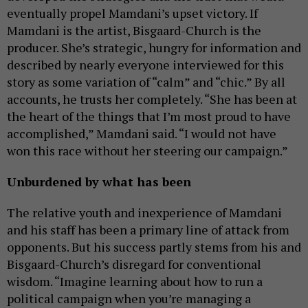
eventually propel Mamdani’s upset victory. If
Mamdani is the artist, Bisgaard-Church is the
producer. She’s strategic, hungry for information and
described by nearly everyone interviewed for this
story as some variation of “calm” and “chic.” By all
accounts, he trusts her completely. “She has been at
the heart of the things that I’m most proud to have
accomplished,” Mamdani said. “I would not have
won this race without her steering our campaign.”
Unburdened by what has been
The relative youth and inexperience of Mamdani
and his staff has been a primary line of attack from
opponents. But his success partly stems from his and
Bisgaard-Church’s disregard for conventional
wisdom. “Imagine learning about how to run a
political campaign when you’re managing a