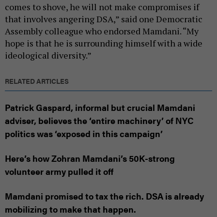
comes to shove, he will not make compromises if
that involves angering DSA,” said one Democratic
Assembly colleague who endorsed Mamdani. “My
hope is that he is surrounding himself with a wide
ideological diversity.”
RELATED ARTICLES
Patrick Gaspard, informal but crucial Mamdani
adviser, believes the ‘entire machinery’ of NYC
politics was ‘exposed in this campaign’
Here’s how Zohran Mamdani’s 50K-strong
volunteer army pulled it off
Mamdani promised to tax the rich. DSA is already
mobilizing to make that happen.