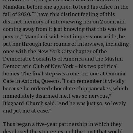
Mamdani before she applied to lead his office in the
fall of 2020. “I have this distinct feeling of this
distinct memory of interviewing her on Zoom, and
coming away from it just knowing that this was the
person,” Mamdani said. First impressions aside, he
put her through four rounds of interviews, including
ones with the New York City chapter of the
Democratic Socialists of America and the Muslim
Democratic Club of New York – his two political
homes. The final step was a one-on-one at Omonia
Cafe in Astoria, Queens. “I can remember it vividly
because he ordered chocolate chip pancakes, which
immediately disarmed me. I was so nervous,”
Bisgaard-Church said. “And he was just so, so lovely
and put me at ease.”
Thus began a five-year partnership in which they
developed the strategies and the trust that would