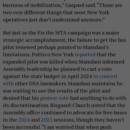
business of mobilization,” Gaspard said. “Those are
two very different things that most New York
operatives just don’t understand anymore.”
But just as the Fix the MTA campaign was a major
strategic accomplishment, the failure to get the bus
pilot renewed perhaps pointed to Mamdani’s
limitations. Politico New York
reported
that the
expanded pilot was killed when Mamdani informed
Assembly leadership he planned to cast a vote
against the state budget in April 2024
in concert
with
other DSA lawmakers. Mamdani maintains he
was waiting to see the results of the pilot and
denied that his
protest vote
had anything to do with
its discontinuation. Bisgaard-Church noted that the
Assembly office continued to advocate for free buses
in the
2024
and
2025
sessions, though they haven’t
been successful. “I am worried that when push