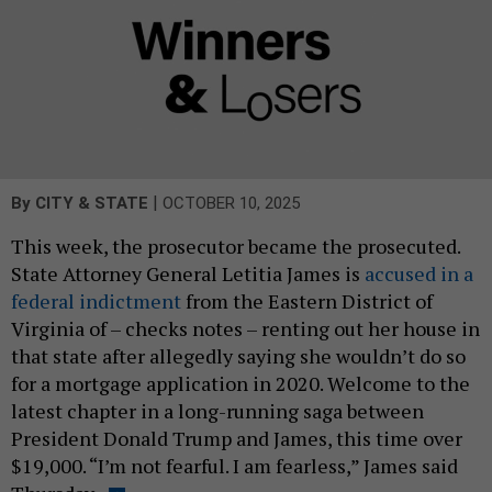
|
By
CITY & STATE
OCTOBER 10, 2025
This week, the prosecutor became the prosecuted.
State Attorney General Letitia James is
accused in a
federal indictment
from the Eastern District of
Virginia of – checks notes – renting out her house in
that state after allegedly saying she wouldn’t do so
for a mortgage application in 2020. Welcome to the
latest chapter in a long-running saga between
President Donald Trump and James, this time over
$19,000. “I’m not fearful. I am fearless,” James said