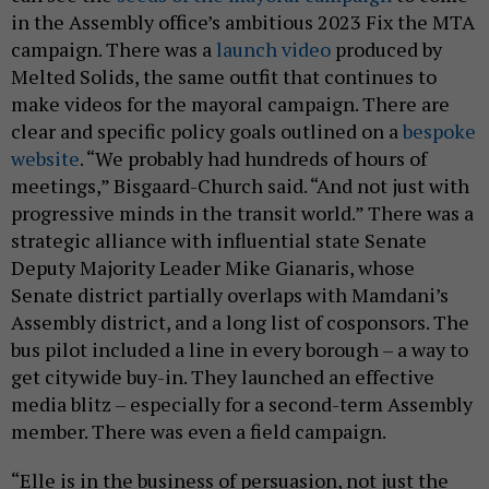
in the Assembly office’s ambitious 2023 Fix the MTA
campaign. There was a
launch video
produced by
Melted Solids, the same outfit that continues to
make videos for the mayoral campaign. There are
clear and specific policy goals outlined on a
bespoke
website
. “We probably had hundreds of hours of
meetings,” Bisgaard-Church said. “And not just with
progressive minds in the transit world.” There was a
strategic alliance with influential state Senate
Deputy Majority Leader Mike Gianaris, whose
Senate district partially overlaps with Mamdani’s
Assembly district, and a long list of cosponsors. The
bus pilot included a line in every borough – a way to
get citywide buy-in. They launched an effective
media blitz – especially for a second-term Assembly
member. There was even a field campaign.
“Elle is in the business of persuasion, not just the