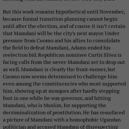
But this work remains hypothetical until November,
because formal transition planning cannot begin
until after the election, and of course it isn’t certain
that Mamdani will be the city’s next mayor. Under
pressure from Cuomo and his allies to consolidate
the field to defeat Mamdani, Adams ended his
reelection bid. Republican nominee Curtis Sliwa is
facing calls from the never-Mamdani set to drop out
as well. Mamdani is clearly the front-runner, but
Cuomo now seems determined to challenge him
even among the constituencies who most supported
him, showing up at mosques after hardly stepping
foot in one while he was governor, and hitting
Mamdani, who is Muslim, for supporting the
decriminalization of prostitution. He has resurfaced
a picture of Mamdani with a homophobic Ugandan
politician and accused Mamdani of disrespecting