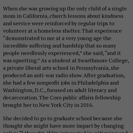
When she was growing up the only child of a single
mom in California, church lessons about kindness
and service were reinforced by regular trips to
volunteer at a homeless shelter. That experience
“demonstrated to me at a very young age the
incredible suffering and hardship that so many
people needlessly experienced,” she said, “and it
was upsetting.” As a student at Swarthmore College,
a private liberal arts school in Pennsylvania, she
produced an anti-war radio show. After graduation,
she had a few nonprofit jobs in Philadelphia and
Washington, D.C., focused on adult literacy and
decarceration. The Coro public affairs fellowship
brought her to New York City in 2016.
She decided to go to graduate school because she
thought she might have more impact by changing
policy. “I thought, if I’m interested in critiquing and