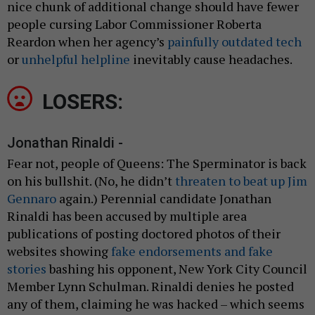
nice chunk of additional change should have fewer
people cursing Labor Commissioner Roberta
Reardon when her agency’s
painfully outdated tech
or
unhelpful helpline
inevitably cause headaches.
LOSERS:
Jonathan Rinaldi -
Fear not, people of Queens: The Sperminator is back
on his bullshit. (No, he didn’t
threaten to beat up Jim
Gennaro
again.) Perennial candidate Jonathan
Rinaldi has been accused by multiple area
publications of posting doctored photos of their
websites showing
fake endorsements and fake
stories
bashing his opponent, New York City Council
Member Lynn Schulman. Rinaldi denies he posted
any of them, claiming he was hacked – which seems