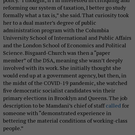
reforming our system of taxation, I better go study
formally what a tax is,” she said. That curiosity took
her to a dual master’s degree of public
administration program with the Columbia
University School of International and Public Affairs
and the London School of Economics and Political
Science. Bisgaard-Church was then a “paper
member” of the DSA, meaning she wasn’t deeply
involved with its work. She initially thought she
would end up at a government agency, but then, in
the midst of the COVID-19 pandemic, she watched
five democratic socialist candidates win their
primary elections in Brooklyn and Queens. The job
description to be Mamdani’s chief of staff
called
for
someone with “demonstrated experience in
bettering the material conditions of working-class
people.”