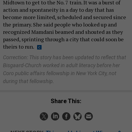
Midtown to get to the No. 7 train. It was a burst of
action and spontaneity in a day to day that has
become more limited, scheduled and secured since
the primary. She said people who looked up and
recognized Mamdani beamed and shouted as they
passed, sprinting through a city that could soon be
theirs to run.
Correction: This story has been updated to reflect that
Bisgaard-Church worked in adult literacy before her
Coro public affairs fellowship in New York City, not
during that fellowship.
Share This: