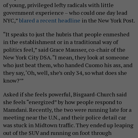
of young, privileged lefty radicals with little
government experience – who could one day lead
NYC,”
blared a recent headline
in the New York Post.
“It speaks to just the hubris that people enmeshed
in the establishment or in a traditional way of
politics feel,” said Grace Mausser, co-chair of the
New York City DSA. “I mean, they look at someone
who just beat them, who handed Cuomo his ass, and
they say, ‘Oh, well, she’s only 34, so what does she
know?’”
Asked if she feels powerful, Bisgaard-Church said
she feels “energized” by how people respond to
Mamdani. Recently, the two were running late for a
meeting near the U.N., and their police detail car
was stuck in Midtown traffic. They ended up leaping
out of the SUV and running on foot through