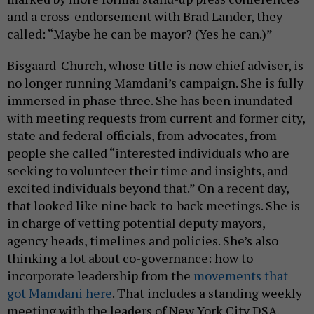
and a cross-endorsement with Brad Lander, they
called: “Maybe he can be mayor? (Yes he can.)”
Bisgaard-Church, whose title is now chief adviser, is
no longer running Mamdani’s campaign. She is fully
immersed in phase three. She has been inundated
with meeting requests from current and former city,
state and federal officials, from advocates, from
people she called “interested individuals who are
seeking to volunteer their time and insights, and
excited individuals beyond that.” On a recent day,
that looked like nine back-to-back meetings. She is
in charge of vetting potential deputy mayors,
agency heads, timelines and policies. She’s also
thinking a lot about co-governance: how to
incorporate leadership from the
movements that
got Mamdani here
. That includes a standing weekly
meeting with the leaders of New York City DSA.