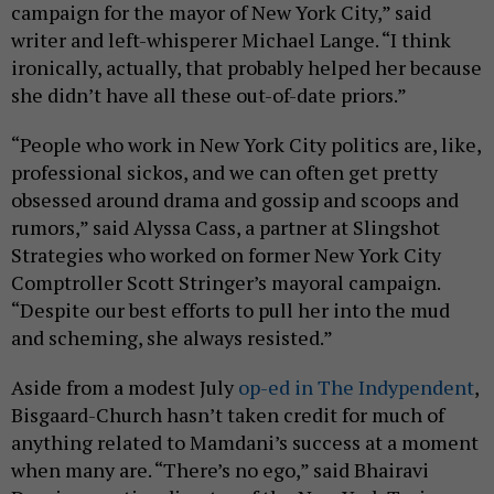
campaign for the mayor of New York City,” said
writer and left-whisperer Michael Lange. “I think
ironically, actually, that probably helped her because
she didn’t have all these out-of-date priors.”
“People who work in New York City politics are, like,
professional sickos, and we can often get pretty
obsessed around drama and gossip and scoops and
rumors,” said Alyssa Cass, a partner at Slingshot
Strategies who worked on former New York City
Comptroller Scott Stringer’s mayoral campaign.
“Despite our best efforts to pull her into the mud
and scheming, she always resisted.”
Aside from a modest July
op-ed in The Indypendent
,
Bisgaard-Church hasn’t taken credit for much of
anything related to Mamdani’s success at a moment
when many are. “There’s no ego,” said Bhairavi