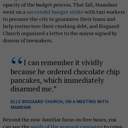
opacity of the budget process. That fall, Mamdani
went on a
successful hunger strike
with taxi workers
to pressure the city to guarantee their loans and
help restructure their crushing debt, and Bisgaard-
Church organized a letter to the mayor signed by
dozens of lawmakers.
I can remember it vividly
because he ordered chocolate chip
pancakes, which immediately
disarmed me.
ELLE BISGAARD-CHURCH, ON A MEETING WITH
MAMDANI
Beyond the now-familiar focus on free buses, you
can see the
seeds of the mayoral campaign
to come