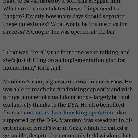
need to be validated by a poll. She stopped him:
What are the exact dates these things need to
happen? Exactly how many days should separate
these milestones? What would be the metrics for
success? A Google doc was opened at the bar.
“That was literally the first time we’re talking, and
she’s just drilling on an implementation plan for
momentum,” Katz said.
Mamdani’s campaign was unusual in many ways. He
was able to reach the fundraising cap early and with
a huge number of small donations – largely but not
exclusively thanks to the DSA. He also benefited
from an
enormous door-knocking operation
, also
supported by the DSA. Mamdani was steadfast in his
criticism of Israel’s war in Gaza, which he called a
genocide, despite the commonly held wisdom that