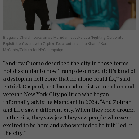
Bisgaard-Church looks on as Mamdani speaks at a "Fighting Corporate
Exploitation" event with Zephyr Teachout and Lina Khan. / Kara
McCurdy/Zohran for NYC campaign
“Andrew Cuomo described the city in those terms
not dissimilar to how Trump described it: It’s kind of
a dystopian hell zone that he alone could fix,” said
Patrick Gaspard, an Obama administration alum and
veteran New York City politico who began
informally advising Mamdani in 2024. “And Zohran
and Elle saw a different city. When they rode around
in the city, they saw joy. They saw people who were
excited to be here and who wanted to be fulfilled in
the city.”