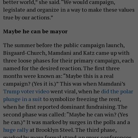
better world,” she said. “We would campaign,
legislate and organize in a way to make these values
true by our actions.”
Maybe he can be mayor
The summer before the public campaign launch,
Bisgaard-Church, Mamdani and Katz came up with
three loose phases for their primary campaign, each
named for the desired reaction. The first three
months were known as: “Maybe this is a real
campaign? (Yes it is.)” This was when Mamdani’s
Trump voter video
went viral, when he
did the polar
plunge in a suit
to symbolize freezing the rent,
when he first reported dominant fundraising. The
second phase was called: “Maybe he can win? (Yes
he can.)” It was marked by surges in the polls and a
huge rally
at Brooklyn Steel. The third phase,
marked by more formal stand-up press conferences