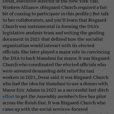
Desai, executive director of the New York Taxi
Workers Alliance. (Bisgaard-Church required a fair
bit of coaxing to participate in this profile.) But talk
to her collaborators, and you’ll learn that Bisgaard-
Church was instrumental in forming the DSA’s
legislative analysis team and writing the guiding
document in 2021 that defined how the socialist
organization would interact with its elected
officials. She later played a major role in convincing
the DSA to back Mamdani for mayor. It was Bisgaard-
Church who coordinated the elected officials who
were arrested demanding debt relief for taxi
workers in 2021, Desai said. It was Bisgaard-Church
who had the idea for Mamdani to use a dinner with
Mayor Eric Adams in 2023 as a successful last-ditch
effort
to get the Assembly member’s free bus pilot
across the finish line. It was Bisgaard-Church who
came up with the social services-focused