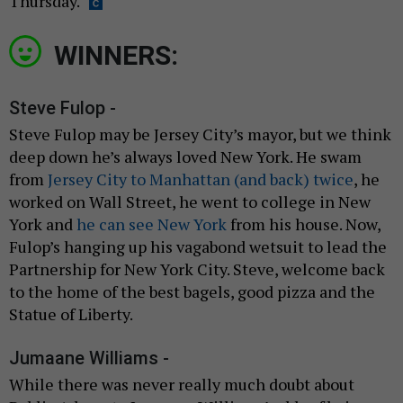
Thursday.
WINNERS:
Steve Fulop -
Steve Fulop may be Jersey City’s mayor, but we think
deep down he’s always loved New York. He swam
from
Jersey City to Manhattan (and back) twice
, he
worked on Wall Street, he went to college in New
York and
he can see New York
from his house. Now,
Fulop’s hanging up his vagabond wetsuit to lead the
Partnership for New York City. Steve, welcome back
to the home of the best bagels, good pizza and the
Statue of Liberty.
Jumaane Williams -
While there was never really much doubt about