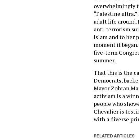
overwhelmingly 
“Palestine ultra.”
adult life around.
anti-terrorism sur
Islam and to her 
moment it began. 
five-term Congres
summer.
That this is the 
Democrats, backed
Mayor Zohran Mam
activism is a winn
people who showed
Chevalier is testi
with a diverse pr
RELATED ARTICLES