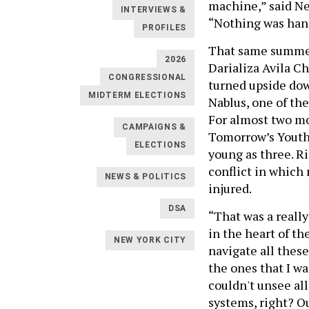
machine,” said Ne
INTERVIEWS &
“Nothing was hand
PROFILES
That same summer
2026
Darializa Avila C
CONGRESSIONAL
turned upside dow
MIDTERM ELECTIONS
Nablus, one of th
For almost two mo
CAMPAIGNS &
Tomorrow’s Youth 
ELECTIONS
young as three. Ri
conflict in which
NEWS & POLITICS
injured.
DSA
“That was a really
in the heart of t
NEW YORK CITY
navigate all these
the ones that I wa
couldn't unsee al
systems, right? Ou