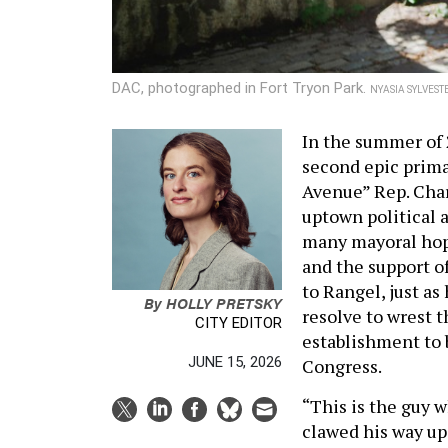
DAC, photographed in Fort Tryon Park.
NYASIA SYLVEST
In the summer of 2
second epic prima
Avenue” Rep. Char
uptown political 
many mayoral hope
and the support o
to Rangel, just as
By
HOLLY PRETSKY
resolve to wrest 
CITY EDITOR
establishment to
JUNE 15, 2026
Congress.
“This is the guy
clawed his way up,