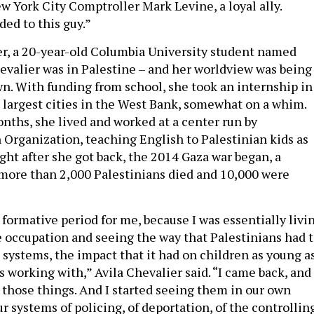
w York City Comptroller Mark Levine, a loyal ally.
ed to this guy.”
, a 20-year-old Columbia University student named
hevalier was in Palestine – and her worldview was being
n. With funding from school, she took an internship in
e largest cities in the West Bank, somewhat on a whim.
nths, she lived and worked at a center run by
Organization, teaching English to Palestinian kids as
ght after she got back, the 2014 Gaza war began, a
 more than 2,000 Palestinians died and 10,000 were
 formative period for me, because I was essentially livi
he occupation and seeing the way that Palestinians had 
 systems, the impact that it had on children as young a
s working with,” Avila Chevalier said. “I came back, and 
l those things. And I started seeing them in our own
r systems of policing, of deportation, of the controllin