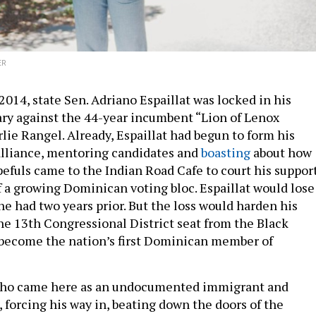
ER
014, state Sen. Adriano Espaillat was locked in his
ry against the 44-year incumbent “Lion of Lenox
lie Rangel. Already, Espaillat had begun to form his
alliance, mentoring candidates and
boasting
about how
fuls came to the Indian Road Cafe to court his suppor
f a growing Dominican voting bloc. Espaillat would lose
 he had two years prior. But the loss would harden his
the 13th Congressional District seat from the Black
 become the nation’s first Dominican member of
 who came here as an undocumented immigrant and
 forcing his way in, beating down the doors of the