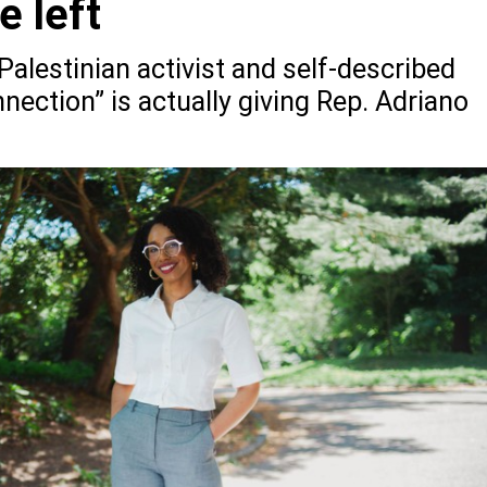
e left
-Palestinian activist and self-described
nnection” is actually giving Rep. Adriano