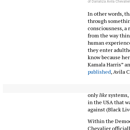
of Darializa Avila Chevalier
In other words, t
through something
consciousness, a r
from the way thing
human experience
they enter adultho
know because her 
Kamala Harris” an
published
, Avila 
“The connections j
only
like
systems, 
in the USA that w
against (Black Li
Within the Democr
Chevalier official