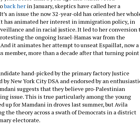
to
back her
in January, skeptics have called her a
 It’s an issue the now 32-year-old has oriented her whol
 It has animated her interest in immigration policy, in
veillance and in racial justice. It led to her conversion 
protesting the ongoing Israel-Hamas war from the
And it animates her attempt to unseat Espaillat, now a
s member, more than a decade after that turning point
candidate hand-picked by the primary factory Justice
 by New York City DSA and endorsed by an enthusiasti
dani suggests that they believe pro-Palestinian
ing issue. This is true particularly among the
young
 up for Mamdani in droves last summer, but Avila
ng the theory across a swath of Democrats in a district
imary electorate.