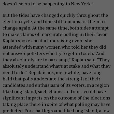
doesn't seem to be happening in New York.”
But the tides have changed quickly throughout the
election cycle, and time still remains for them to
change again. At the same time, both sides attempt
to make claims of inaccurate polling in their favor.
Kaplan spoke about a fundraising event she
attended with many women who told her they did
not answer pollsters who try to get in touch. “And
they absolutely are in our camp,” Kaplan said. “They
absolutely understand what’s at stake and what they
need to do.” Republicans, meanwhile, have long
held that polls understate the strength of their
candidates and enthusiasm of its voters. In a region
like Long Island, such claims – if true – could have
significant impacts on the outcome of the elections
taking place there in spite of what polling may have
predicted. For a battleground like Long Island, a few