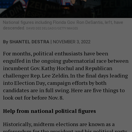
National figures including Florida Gov. Ron DeSantis, left, have
descended.
DAVID DEE DELGADO/GETTY IMAGES
|
By
SHANTEL DESTRA
NOVEMBER 3, 2022
For months, political enthusiasts have been
engulfed in the ongoing gubernatorial race between
incumbent Gov. Kathy Hochul and Republican
challenger Rep. Lee Zeldin. In the final days leading
into Election Day, campaign efforts by both
candidates are in full swing. Here are five things to
look out for before Nov. 8.
Help from national political figures
Historically, midterm elections are known as a
referendum for the president and his political party.