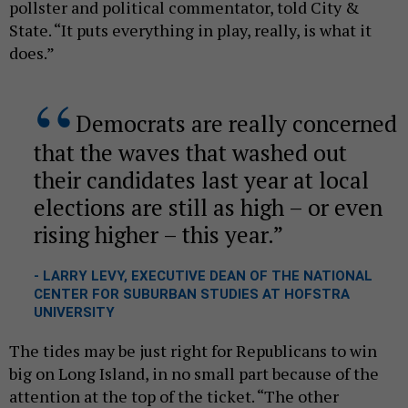
pollster and political commentator, told City &
State. “It puts everything in play, really, is what it
does.”
Democrats are really concerned
that the waves that washed out
their candidates last year at local
elections are still as high – or even
rising higher – this year.
- LARRY LEVY, EXECUTIVE DEAN OF THE NATIONAL
CENTER FOR SUBURBAN STUDIES AT HOFSTRA
UNIVERSITY
The tides may be just right for Republicans to win
big on Long Island, in no small part because of the
attention at the top of the ticket. “The other