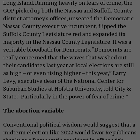
Long Island. Running heavily on fears of crime, the
GOP picked up both the Nassau and Suffolk County
district attorney's offices, unseated the Democratic
Nassau County executive incumbent, flipped the
Suffolk County Legislature red and expanded its
majority in the Nassau County Legislature. It was a
veritable bloodbath for Democrats. “Democrats are
really concerned that the waves that washed out
their candidates last year at local elections are still
as high – or even rising higher – this year,” Larry
Levy, executive dean of the National Center for
Suburban Studies at Hofstra University, told City &
State. “Particularly in the power of fear of crime.”
The abortion variable
Conventional political wisdom would suggest that a
midterm election like 2022 would favor Republicans