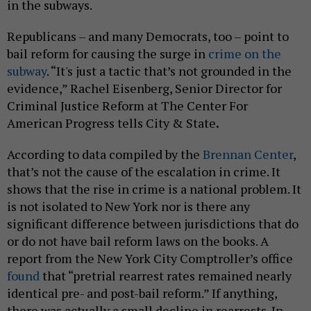
in the subways.
Republicans – and many Democrats, too – point to
bail reform for causing the surge in
crime on the
subway
. “It's just a tactic that’s not grounded in the
evidence,” Rachel Eisenberg, Senior Director for
Criminal Justice Reform at The Center For
American Progress tells City & State
.
According to data compiled by the
Brennan Center
,
that’s not the cause of the escalation in crime. It
shows that the rise in crime is a national problem. It
is not isolated to New York nor is there any
significant difference between jurisdictions that do
or do not have bail reform laws on the books. A
report from the New York City Comptroller’s office
found
that “pretrial rearrest rates remained nearly
identical pre- and post-bail reform.” If anything,
there was actually a small decline in rearrests. In