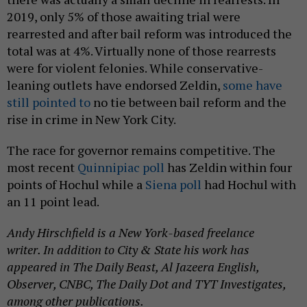
2019, only 5% of those awaiting trial were
rearrested and after bail reform was introduced the
total was at 4%. Virtually none of those rearrests
were for violent felonies. While conservative-
leaning outlets have endorsed Zeldin,
some have
still pointed to
no tie between bail reform and the
rise in crime in New York City.
The race for governor remains competitive. The
most recent
Quinnipiac poll
has Zeldin within four
points of Hochul while a
Siena poll
had Hochul with
an 11 point lead.
Andy Hirschfield is a New York-based freelance
writer. In addition to City & State his work has
appeared in The Daily Beast, Al Jazeera English,
Observer, CNBC, The Daily Dot and TYT Investigates,
among other publications.