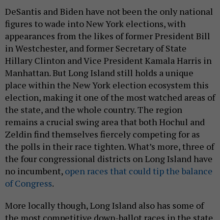
DeSantis and Biden have not been the only national
figures to wade into New York elections, with
appearances from the likes of former President Bill
in Westchester, and former Secretary of State
Hillary Clinton and Vice President Kamala Harris in
Manhattan. But Long Island still holds a unique
place within the New York election ecosystem this
election, making it one of the most watched areas of
the state, and the whole country. The region
remains a crucial swing area that both Hochul and
Zeldin find themselves fiercely competing for as
the polls in their race tighten. What’s more, three of
the four congressional districts on Long Island have
no incumbent,
open races that could tip the balance
of Congress
.
More locally though, Long Island also has some of
the most competitive down-ballot races in the state.