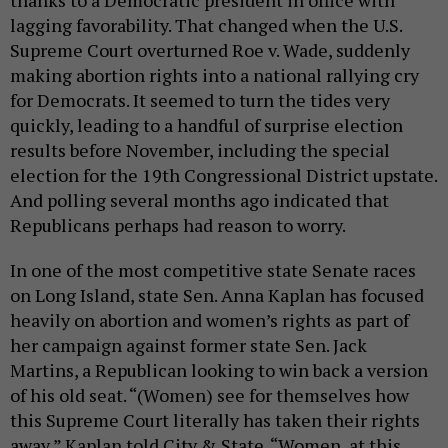
thanks to a Democratic president in office with
lagging favorability. That changed when the U.S.
Supreme Court overturned Roe v. Wade, suddenly
making abortion rights into a national rallying cry
for Democrats. It seemed to turn the tides very
quickly, leading to a handful of surprise election
results before November, including the special
election for the 19th Congressional District upstate.
And polling several months ago indicated that
Republicans perhaps had reason to worry.
In one of the most competitive state Senate races
on Long Island, state Sen. Anna Kaplan has focused
heavily on abortion and women’s rights as part of
her campaign against former state Sen. Jack
Martins, a Republican looking to win back a version
of his old seat. “(Women) see for themselves how
this Supreme Court literally has taken their rights
away,” Kaplan told City & State. “Women, at this