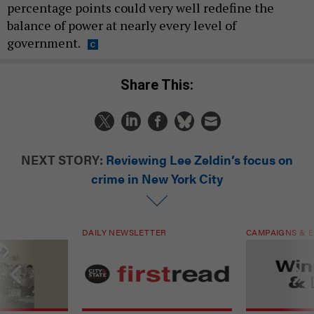
percentage points could very well redefine the
balance of power at nearly every level of
government.
Share This:
NEXT STORY:
Reviewing Lee Zeldin’s focus on
crime in New York City
DAILY NEWSLETTER
CAMPAIGNS & E