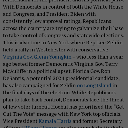
With Democrats in control of both the White House
and Congress, and President Biden with
consistently low approval ratings, Republicans
across the country are trying to galvanize their base
to take control of Congress and statewide elections.
This is also true in New York where Rep. Lee Zeldin
held a rally in Westchester with conservative
Virginia Gov. Glenn Youngkin
– who less than a year
ago bested former Democratic Virginia Gov. Terry
McAuliffe in a political upset. Florida Gov. Ron
DeSantis, a potential 2024 presidential candidate,
has also campaigned for Zeldin
on Long Island
in
the final days of the election. While Republicans
plan to take back control, Democrats face the threat
of low voter turnout. Hochul has prioritized the “Get
Out The Vote” message with New York top officials.
Vice President
Kamala Harris
and former Secretary
of State
Hillary Clinton
are also set to help Hochul’s