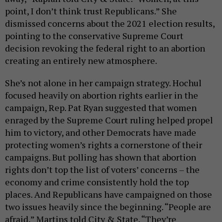
point, I don’t think trust Republicans.” She
dismissed concerns about the 2021 election results,
pointing to the conservative Supreme Court
decision revoking the federal right to an abortion
creating an entirely new atmosphere.
She’s not alone in her campaign strategy. Hochul
focused heavily on abortion rights earlier in the
campaign, Rep. Pat Ryan suggested that women
enraged by the Supreme Court ruling helped propel
him to victory, and other Democrats have made
protecting women’s rights a cornerstone of their
campaigns. But polling has shown that abortion
rights don’t top the list of voters’ concerns – the
economy and crime consistently hold the top
places. And Republicans have campaigned on those
two issues heavily since the beginning. “People are
afraid,” Martins told City & State. “They’re