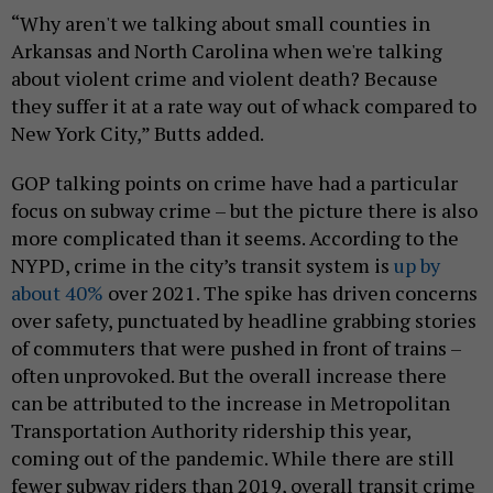
“Why aren't we talking about small counties in
Arkansas and North Carolina when we're talking
about violent crime and violent death? Because
they suffer it at a rate way out of whack compared to
New York City,” Butts added.
GOP talking points on crime have had a particular
focus on subway crime – but the picture there is also
more complicated than it seems. According to the
NYPD, crime in the city’s transit system is
up by
about 40%
over 2021. The spike has driven concerns
over safety, punctuated by headline grabbing stories
of commuters that were pushed in front of trains –
often unprovoked. But the overall increase there
can be attributed to the increase in Metropolitan
Transportation Authority ridership this year,
coming out of the pandemic. While there are still
fewer subway riders than 2019, overall transit crime