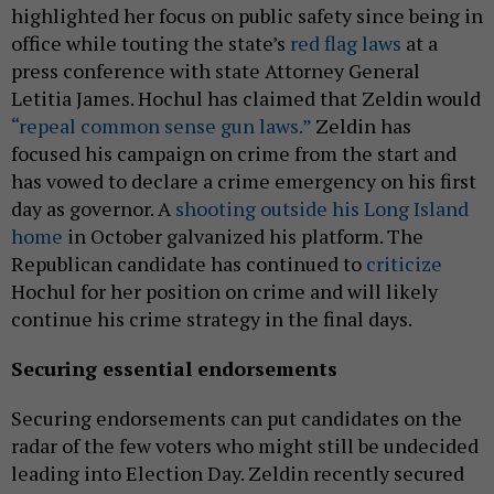
highlighted her focus on public safety since being in
office while touting the state’s
red flag laws
at a
press conference with state Attorney General
Letitia James. Hochul has claimed that Zeldin would
“repeal common sense gun laws.”
Zeldin has
focused his campaign on crime from the start and
has vowed to declare a crime emergency on his first
day as governor. A
shooting outside his Long Island
home
in October galvanized his platform. The
Republican candidate has continued to
criticize
Hochul for her position on crime and will likely
continue his crime strategy in the final days.
Securing essential endorsements
Securing endorsements can put candidates on the
radar of the few voters who might still be undecided
leading into Election Day. Zeldin recently secured