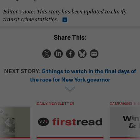
Editor’s note: This story has been updated to clarify
transit crime statistics.
Share This:
NEXT STORY:
5 things to watch in the final days of
the race for New York governor
DAILY NEWSLETTER
CAMPAIGNS & E