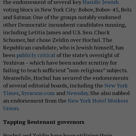
the endorsement of several key
Hasidic Jewish
voting blocs in New York City: Bobov, Bobov-45, Belz
and Satmar. One of the groups notably endorsed
other Democratic incumbent candidates running,
including Letitia James and U.S. Sen. Chuck
Schumer, but chose Zeldin over Hochul. The
Republican candidate, who is Jewish himself, has
been
publicly critical
of the state’s oversight of
Yeshivas – which have been under scrutiny for
failing to teach sufficient “non-religious” subjects.
Meanwhile, Hochul has secured the endorsements
of several editorial boards, including the
New York
Times
,
Syracuse.com
and
Newsday
. She also nabbed
an endorsement from the
New York Hotel Workers
Union
.
Tapping lieutenant governors
Hochul and Zeldin have been utilizing their