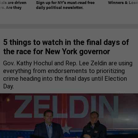
ials are driven
Sign up for NY’s must-read free
Winners & Loser
rs. Are they
daily political newsletter.
5 things to watch in the final days of
the race for New York governor
Gov. Kathy Hochul and Rep. Lee Zeldin are using
everything from endorsements to prioritizing
crime heading into the final days until Election
Day.