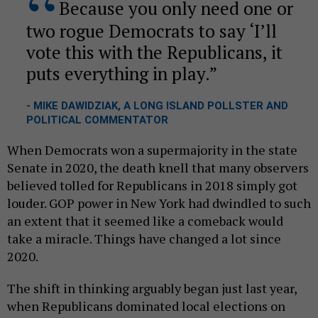
Because you only need one or
two rogue Democrats to say ‘I’ll
vote this with the Republicans, it
puts everything in play.
- MIKE DAWIDZIAK, A LONG ISLAND POLLSTER AND
POLITICAL COMMENTATOR
When Democrats won a supermajority in the state
Senate in 2020, the death knell that many observers
believed tolled for Republicans in 2018 simply got
louder. GOP power in New York had dwindled to such
an extent that it seemed like a comeback would
take a miracle. Things have changed a lot since
2020.
The shift in thinking arguably began just last year,
when Republicans dominated local elections on