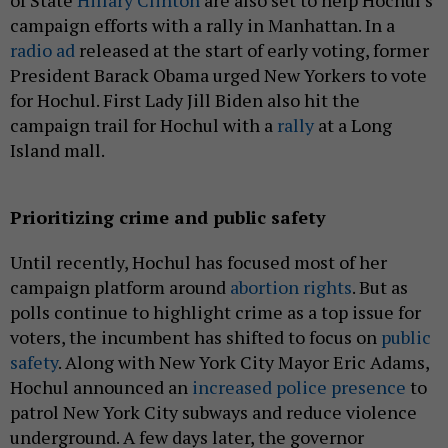
campaign efforts with a rally in Manhattan. In a
radio ad
released at the start of early voting, former
President Barack Obama urged New Yorkers to vote
for Hochul. First Lady Jill Biden also hit the
campaign trail for Hochul with a
rally
at a Long
Island mall.
Prioritizing crime and public safety
Until recently, Hochul has focused most of her
campaign platform around
abortion rights
. But as
polls continue to highlight crime as a top issue for
voters, the incumbent has shifted to focus on
public
safety
. Along with New York City Mayor Eric Adams,
Hochul announced an
increased police presence
to
patrol New York City subways and reduce violence
underground. A few days later, the governor