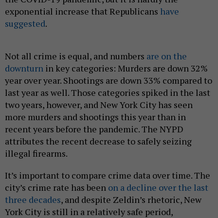
exponential increase that Republicans
have
suggested
.
Not all crime is equal, and numbers
are on the
downturn
in key categories: Murders are down 32%
year over year. Shootings are down 33% compared to
last year as well. Those categories spiked in the last
two years, however, and New York City has seen
more murders and shootings this year than in
recent years before the pandemic. The NYPD
attributes the recent decrease to safely seizing
illegal firearms.
It’s important to compare crime data over time. The
city’s crime rate has been
on a decline over the last
three decades
, and despite Zeldin’s rhetoric, New
York City is still in a relatively safe period,