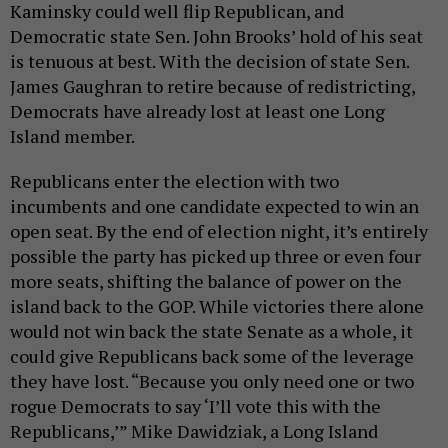
Kaminsky could well flip Republican, and
Democratic state Sen. John Brooks’ hold of his seat
is tenuous at best. With the decision of state Sen.
James Gaughran to retire because of redistricting,
Democrats have already lost at least one Long
Island member.
Republicans enter the election with two
incumbents and one candidate expected to win an
open seat. By the end of election night, it’s entirely
possible the party has picked up three or even four
more seats, shifting the balance of power on the
island back to the GOP. While victories there alone
would not win back the state Senate as a whole, it
could give Republicans back some of the leverage
they have lost. “Because you only need one or two
rogue Democrats to say ‘I’ll vote this with the
Republicans,’” Mike Dawidziak, a Long Island