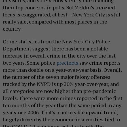
measures, and voters consistently rate it among
their top concerns in polls. But Zeldin’s frenzied
focus is exaggerated, at best – New York City is still
really safe, compared with most places in the
country.
Crime statistics from the New York City Police
Department suggest there has been a notable
increase in overall crime in the city over the last
two years. Some police
precincts
saw crime reports
more than double on a year-over-year basis. Overall,
the number of the seven major felony offenses
tracked by the NYPD is up 30% year-over-year, and
all categories are now higher than pre-pandemic
levels. There were more crimes reported in the first
ten months of the year than the same period in any
year since 2006. That’s a noticeable upward trend,
largely driven by the economic insecurities tied to
the COVID-19 pandemic, but it is hardly the