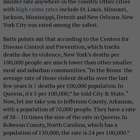
murder rate anywhere in the country. Other cities
with
high crime rates
include St. Louis, Missouri,
Jackson, Mississippi, Detroit and New Orleans. New
York City was rated among the safest.
Butts points out that according to the Centers for
Disease Control and Prevention, which tracks
deaths due to violence, New York’s deaths per
100,000 people are much lower than other smaller
rural and suburban communities. “In the Bronx the
average rate of those violent deaths over the last
few years is 7 deaths per 100,000 population. In
Queens, it's 3 per 100,000,” he told City & State. “
Now, let me take you to Jefferson County, Arkansas,
with a population of 70,000 people. They have a rate
of 38 – 10 times the size of the rate in Queens. In
Robeson County, North Carolina, which has a
population of 130,000, the rate is 24 per 100,000.”