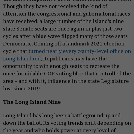
Though they have not received the kind of
attention the congressional and gubernatorial races
have received, a large number of the island’s nine
state Senate seats are once again in play just two
cycles after a blue wave flipped many of those seats
Democratic. Coming off a landmark 2021 election
cycle that
turned nearly every county-level office on
Long Island red
, Republicans may have the
opportunity to win enough seats to recreate the
once formidable GOP voting bloc that controlled the
area – and with it, influence in the state Legislature
lost since 2019.
The Long Island Nine
Long Island has long been a battleground up and
down the ballot. Its voting trends shift depending on
the year and who holds power at every level of