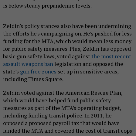
is below steady prepandemic levels.
Zeldin's policy stances also have been undermining
the efforts he's campaigning on. He’s pushed for less
funding for the MTA, which would mean less money
for public safety measures. Plus, Zeldin has opposed
basic gun safety laws, voted against
the most recent
assault weapons ban
legislation and opposed the
state’s
gun free zones
set up in sensitive areas,
including Times Square.
Zeldin voted against the American Rescue Plan,
which would have helped fund public safety
measures as part of the MTA’s operating budget,
including funding transit police. In 2011, he
opposed a proposed payroll tax that would have
funded the MTA and covered the cost of transit cops