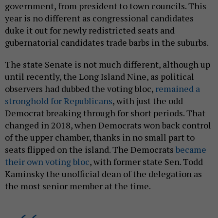
government, from president to town councils. This
year is no different as congressional candidates
duke it out for newly redistricted seats and
gubernatorial candidates trade barbs in the suburbs.
The state Senate is not much different, although up
until recently, the Long Island Nine, as political
observers had dubbed the voting bloc,
remained a
stronghold for Republicans
, with just the odd
Democrat breaking through for short periods. That
changed in 2018, when Democrats won back control
of the upper chamber, thanks in no small part to
seats flipped on the island. The Democrats
became
their own voting bloc
, with former state Sen. Todd
Kaminsky the unofficial dean of the delegation as
the most senior member at the time.