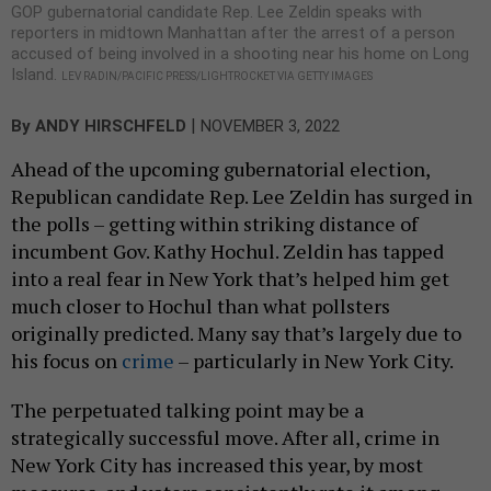
GOP gubernatorial candidate Rep. Lee Zeldin speaks with
reporters in midtown Manhattan after the arrest of a person
accused of being involved in a shooting near his home on Long
Island.
LEV RADIN/PACIFIC PRESS/LIGHTROCKET VIA GETTY IMAGES
|
By
ANDY HIRSCHFELD
NOVEMBER 3, 2022
Ahead of the upcoming gubernatorial election,
Republican candidate Rep. Lee Zeldin has surged in
the polls – getting within striking distance of
incumbent Gov. Kathy Hochul. Zeldin has tapped
into a real fear in New York that’s helped him get
much closer to Hochul than what pollsters
originally predicted. Many say that’s largely due to
his focus on
crime
– particularly in New York City.
The perpetuated talking point may be a
strategically successful move. After all, crime in
New York City has increased this year, by most