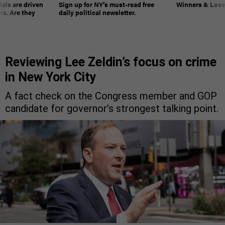
ials are driven
Sign up for NY’s must-read free
Winners & Loser
rs. Are they
daily political newsletter.
Reviewing Lee Zeldin’s focus on crime
in New York City
A fact check on the Congress member and GOP
candidate for governor’s strongest talking point.