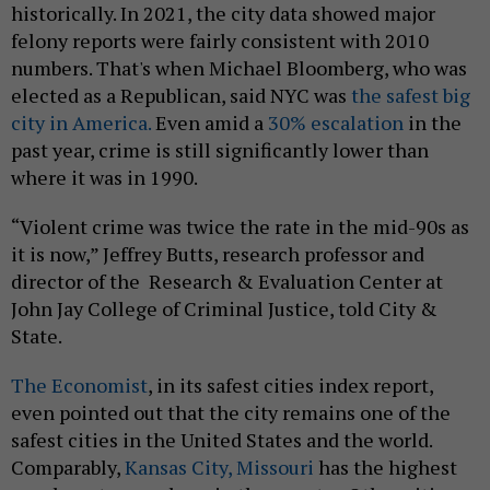
historically. In 2021, the city data showed major
felony reports were fairly consistent with 2010
numbers. That's when Michael Bloomberg, who was
elected as a Republican, said NYC was
the safest big
city in America.
Even amid a
30% escalation
in the
past year, crime is still significantly lower than
where it was in 1990.
“Violent crime was twice the rate in the mid-90s as
it is now,” Jeffrey Butts, research professor and
director of the Research & Evaluation Center at
John Jay College of Criminal Justice, told City &
State.
The Economist
, in its safest cities index report,
even pointed out that the city remains one of the
safest cities in the United States and the world.
Comparably,
Kansas City, Missouri
has the highest