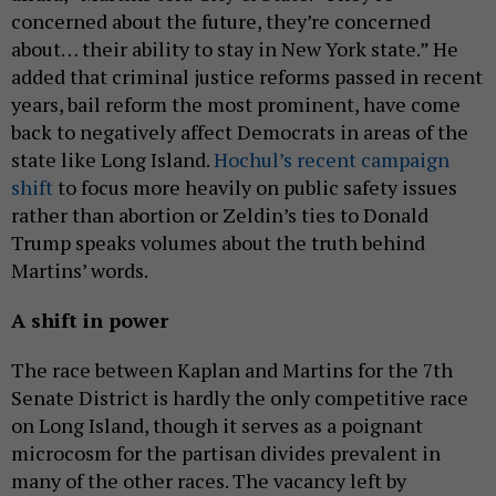
concerned about the future, they’re concerned
about… their ability to stay in New York state.” He
added that criminal justice reforms passed in recent
years, bail reform the most prominent, have come
back to negatively affect Democrats in areas of the
state like Long Island.
Hochul’s recent campaign
shift
to focus more heavily on public safety issues
rather than abortion or Zeldin’s ties to Donald
Trump speaks volumes about the truth behind
Martins’ words.
A shift in power
The race between Kaplan and Martins for the 7th
Senate District is hardly the only competitive race
on Long Island, though it serves as a poignant
microcosm for the partisan divides prevalent in
many of the other races. The vacancy left by