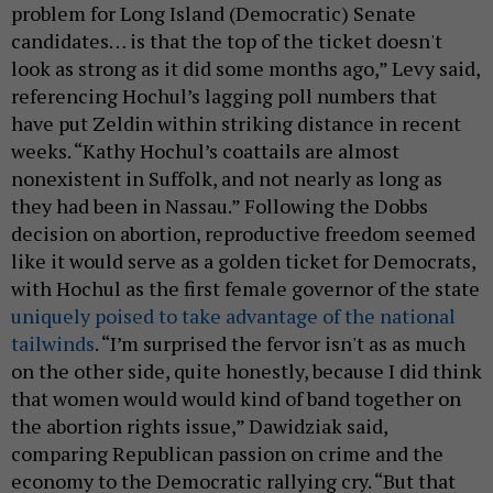
problem for Long Island (Democratic) Senate
candidates… is that the top of the ticket doesn't
look as strong as it did some months ago,” Levy said,
referencing Hochul’s lagging poll numbers that
have put Zeldin within striking distance in recent
weeks. “Kathy Hochul’s coattails are almost
nonexistent in Suffolk, and not nearly as long as
they had been in Nassau.” Following the Dobbs
decision on abortion, reproductive freedom seemed
like it would serve as a golden ticket for Democrats,
with Hochul as the first female governor of the state
uniquely poised to take advantage of the national
tailwinds
. “I’m surprised the fervor isn't as as much
on the other side, quite honestly, because I did think
that women would would kind of band together on
the abortion rights issue,” Dawidziak said,
comparing Republican passion on crime and the
economy to the Democratic rallying cry. “But that