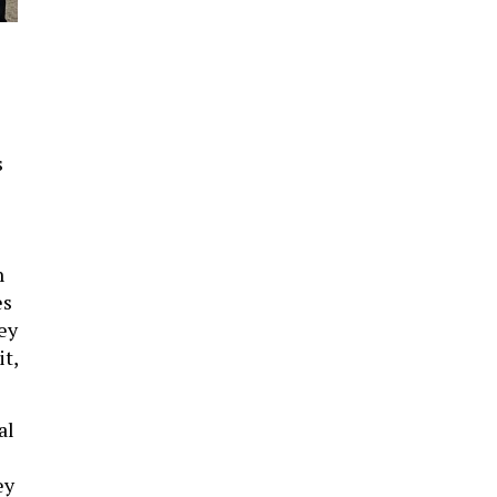
,
s
n
es
ey
t,
al
ey