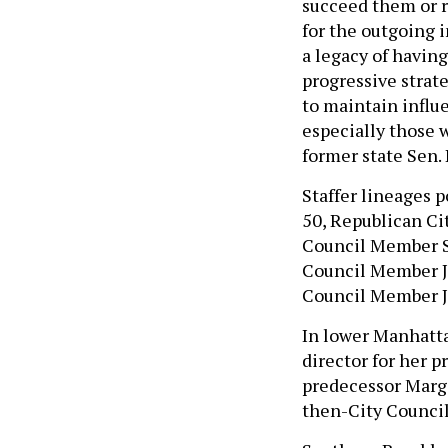
succeed them or r
for the outgoing 
a legacy of having
progressive strat
to maintain influen
especially those w
former state Sen. 
Staffer lineages p
50, Republican Ci
Council Member St
Council Member Ji
Council Member J
In lower Manhatta
director for her p
predecessor Marga
then-City Council