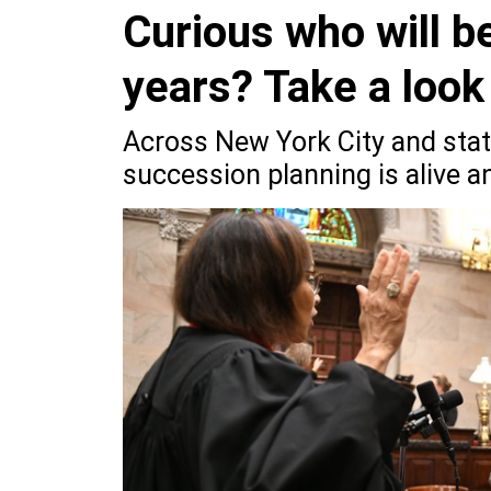
Curious who will b
years? Take a look 
Across New York City and state
succession planning is alive an