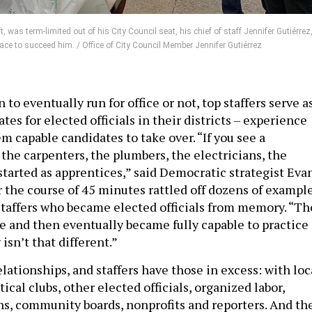
 was term-limited out of his City Council seat, his chief of staff Jennifer Gutiérrez
ace to succeed him. / Office of City Council Member Jennifer Gutiérrez
to eventually run for office or not, top staffers serve a
es for elected officials in their districts – experience
 capable candidates to take over. “If you see a
 the carpenters, the plumbers, the electricians, the
 started as apprentices,” said Democratic strategist Eva
r the course of 45 minutes rattled off dozens of exampl
staffers who became elected officials from memory. “Th
e and then eventually became fully capable to practice i
 isn’t that different.”
relationships, and staffers have those in excess: with loc
tical clubs, other elected officials, organized labor,
ns, community boards, nonprofits and reporters. And th