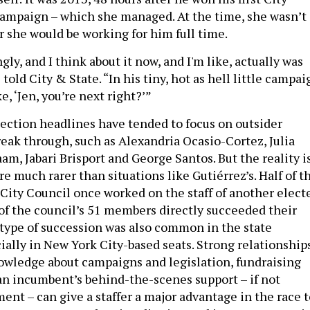
ampaign – which she managed. At the time, she wasn’t
 she would be working for him full time.
gly, and I think about it now, and I'm like, actually was
 told City & State. “In his tiny, hot as hell little campai
e, ‘Jen, you’re next right?’”
election headlines have tended to focus on outsider
eak through, such as Alexandria Ocasio-Cortez, Julia
aam, Jabari Brisport and George Santos. But the reality i
re much rarer than situations like Gutiérrez’s. Half of t
City Council once worked on the staff of another elect
 of the council’s 51 members directly succeeded their
 type of succession was also common in the state
ially in New York City-based seats. Strong relationship
knowledge about campaigns and legislation, fundraising
n incumbent’s behind-the-scenes support – if not
ent – can give a staffer a major advantage in the race t