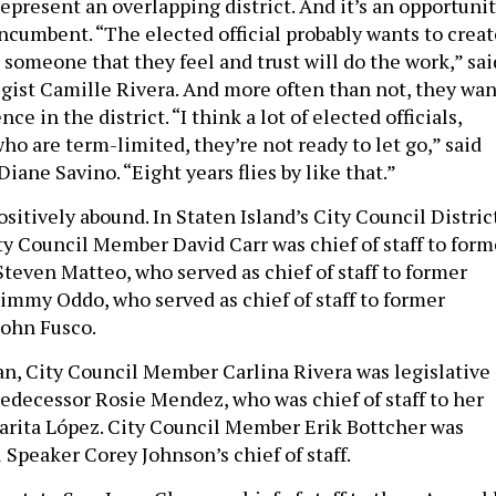
epresent an overlapping district. And it’s an opportuni
incumbent. “The elected official probably wants to creat
 someone that they feel and trust will do the work,” sai
egist Camille Rivera. And more often than not, they wan
ce in the district. “I think a lot of elected officials,
ho are term-limited, they’re not ready to let go,” said
Diane Savino. “Eight years flies by like that.”
ositively abound. In Staten Island’s City Council Distric
ty Council Member David Carr was chief of staff to form
even Matteo, who served as chief of staff to former
mmy Oddo, who served as chief of staff to former
ohn Fusco.
n, City Council Member Carlina Rivera was legislative
redecessor Rosie Mendez, who was chief of staff to her
rita López. City Council Member Erik Bottcher was
 Speaker Corey Johnson’s chief of staff.