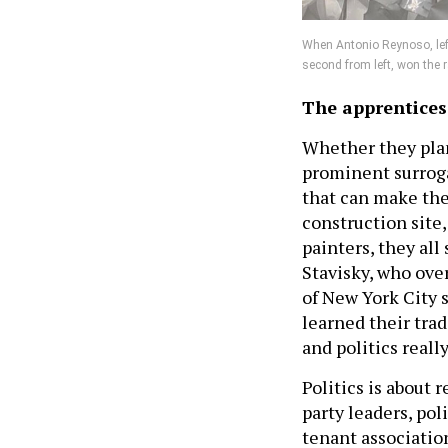
When Antonio Reynoso, left,
second from left, won the r
The apprentices
Whether they plan 
prominent surrogat
that can make them
construction site,
painters, they all
Stavisky, who ove
of New York City 
learned their trad
and politics really
Politics is about 
party leaders, poli
tenant associatio