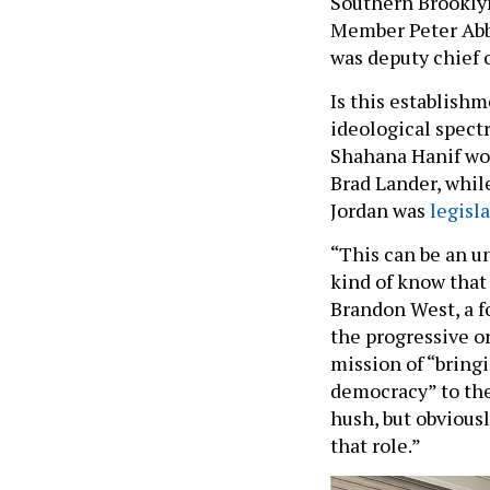
Southern Brooklyn
Member Peter Abb
was deputy chief 
Is this establishme
ideological spec
Shahana Hanif wo
Brad Lander, whil
Jordan was
legisla
“This can be an un
kind of know that 
Brandon West, a f
the progressive 
mission of “bring
democracy” to the
hush, but obvious
that role.”