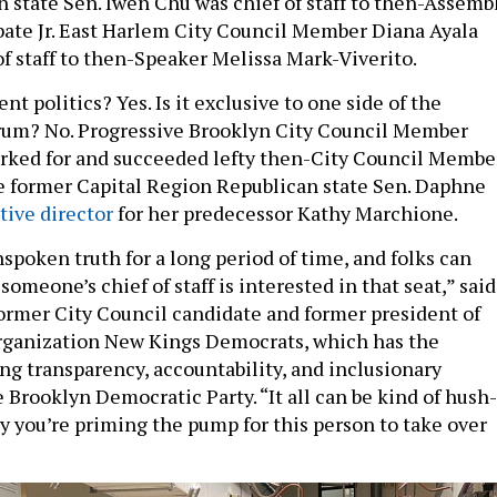
 state Sen. Iwen Chu was chief of staff to then-Assemb
ate Jr. East Harlem City Council Member Diana Ayala
of staff to then-Speaker Melissa Mark-Viverito.
nt politics? Yes. Is it exclusive to one side of the
trum? No. Progressive Brooklyn City Council Member
rked for and succeeded lefty then-City Council Membe
e former Capital Region Republican state Sen. Daphne
tive director
for her predecessor Kathy Marchione.
spoken truth for a long period of time, and folks can
someone’s chief of staff is interested in that seat,” said
ormer City Council candidate and former president of
organization New Kings Democrats, which has the
ing transparency, accountability, and inclusionary
 Brooklyn Democratic Party. “It all can be kind of hush-
ly you’re priming the pump for this person to take over