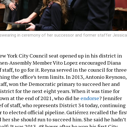
e swearing in ceremony of her successor and former staffer Jessica
ew York City Council seat opened up in his district in
then-Assembly Member Vito Lopez encouraged Diana
 staff, to go for it. Reyna served in the council for three
ing the office’s term limits. In 2013, Antonio Reynoso,
staff, won the Democratic primary to succeed her and
strict for the next eight years. When it was time for
own at the end of 2021, who did he
endorse
? Jennifer
ef of staff, who represents District 34 today, continuing
 to elected official pipeline. Gutiérrez recalled the firs
 her she should run to succeed him. She said he hadn’t
lf: It was 2013, 48 hours after he won his first City