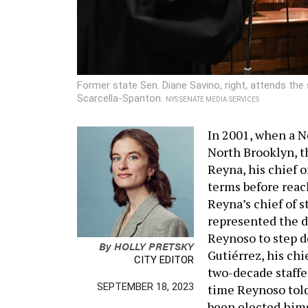
Former state Sen. Diane Savino, right, attends th
Scarcella-Spanton.
NYS SENATE MEDIA SERVICES
In 2001, when a N
North Brooklyn, 
Reyna, his chief of
terms before reach
Reyna’s chief of 
represented the di
Reynoso to step d
By
HOLLY PRETSKY
Gutiérrez, his chi
CITY EDITOR
two-decade staffer
SEPTEMBER 18, 2023
time Reynoso told
been elected himse