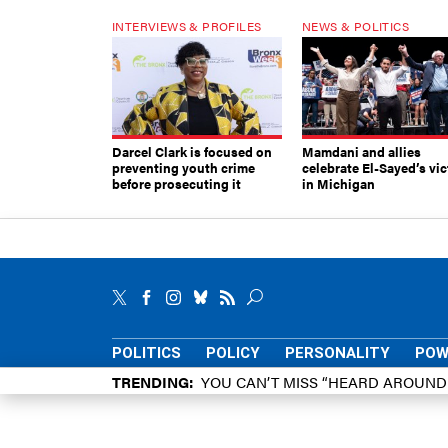
INTERVIEWS & PROFILES
NEWS & POLITICS
Darcel Clark is focused on
Mamdani and allies
preventing youth crime
celebrate El-Sayed’s vic
before prosecuting it
in Michigan
POLITICS
POLICY
PERSONALITY
POW
TRENDING
YOU CAN’T MISS “HEARD AROUN