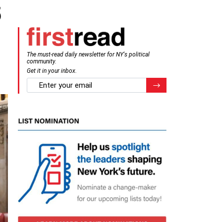
5
The must-read daily newsletter for NY's political
community.
Get it in your inbox.
email
Register for Newsletter