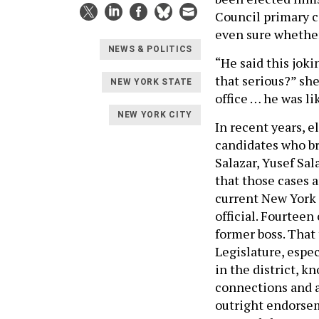
Council primary c
even sure whether
NEWS & POLITICS
“He said this jokin
that serious?” she
NEW YORK STATE
office … he was lik
NEW YORK CITY
In recent years, 
candidates who br
Salazar, Yusef Sal
that those cases a
current New York 
official. Fourteen
former boss. That
Legislature, espec
in the district, 
connections and a
outright endorsem