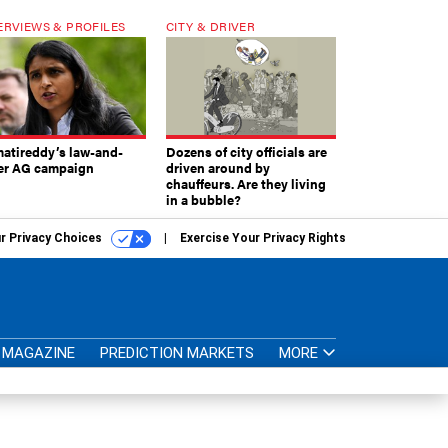
ERVIEWS & PROFILES
CITY & DRIVER
atireddy’s law-and-
Dozens of city officials are
er AG campaign
driven around by
chauffeurs. Are they living
in a bubble?
r Privacy Choices
Exercise Your Privacy Rights
MAGAZINE
PREDICTION MARKETS
MORE