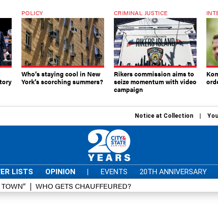
POLICY
CRIMINAL JUSTICE
INT
Who’s staying cool in New
Rikers commission aims to
Kom
tory
York’s scorching summers?
seize momentum with video
ord
campaign
Notice at Collection
You
ER LISTS
OPINION
|
EVENTS
20TH ANNIVERSARY
D TOWN”
WHO GETS CHAUFFEURED?