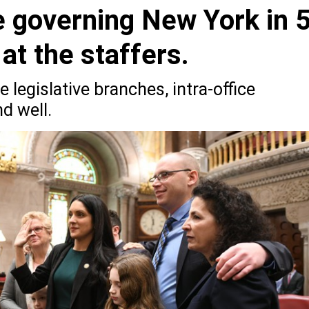
e governing New York in 
at the staffers.
 legislative branches, intra-office
d well.