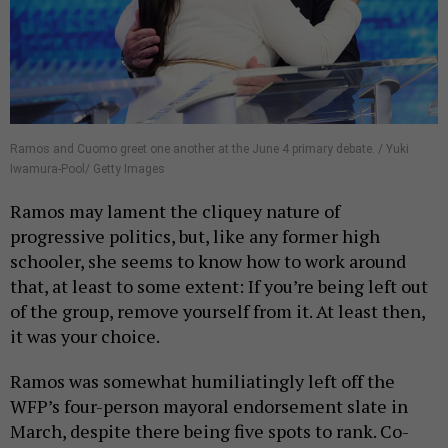
Ramos and Cuomo greet one another at the June 4 primary debate. / Yuki
Iwamura-Pool/ Getty Images
Ramos may lament the cliquey nature of
progressive politics, but, like any former high
schooler, she seems to know how to work around
that, at least to some extent: If you’re being left out
of the group, remove yourself from it. At least then,
it was your choice.
Ramos was somewhat humiliatingly left off the
WFP’s four-person mayoral endorsement slate in
March, despite there being five spots to rank. Co-