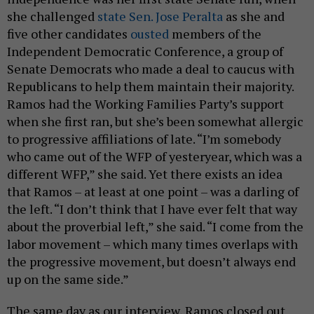
she challenged
state Sen. Jose Peralta
as she and
five other candidates
ousted
members of the
Independent Democratic Conference, a group of
Senate Democrats who made a deal to caucus with
Republicans to help them maintain their majority.
Ramos had the Working Families Party’s support
when she first ran, but she’s been somewhat allergic
to progressive affiliations of late. “I’m somebody
who came out of the WFP of yesteryear, which was a
different WFP,” she said. Yet there exists an idea
that Ramos – at least at one point – was a darling of
the left. “I don’t think that I have ever felt that way
about the proverbial left,” she said. “I come from the
labor movement – which many times overlaps with
the progressive movement, but doesn’t always end
up on the same side.”
The same day as our interview, Ramos closed out