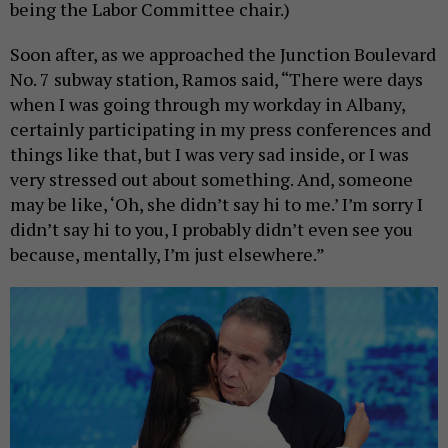
being the Labor Committee chair.)
Soon after, as we approached the Junction Boulevard
No. 7 subway station, Ramos said, “There were days
when I was going through my workday in Albany,
certainly participating in my press conferences and
things like that, but I was very sad inside, or I was
very stressed out about something. And, someone
may be like, ‘Oh, she didn’t say hi to me.’ I’m sorry I
didn’t say hi to you, I probably didn’t even see you
because, mentally, I’m just elsewhere.”