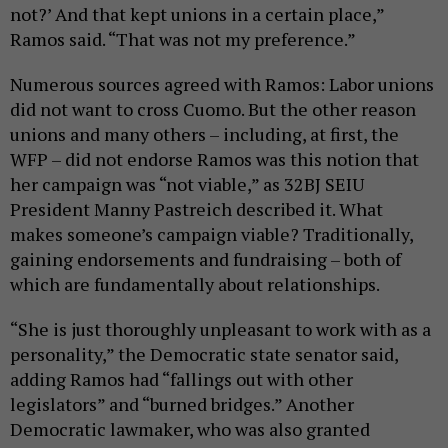
not?’ And that kept unions in a certain place,”
Ramos said. “That was not my preference.”
Numerous sources agreed with Ramos: Labor unions
did not want to cross Cuomo. But the other reason
unions and many others – including, at first, the
WFP – did not endorse Ramos was this notion that
her campaign was “not viable,” as 32BJ SEIU
President Manny Pastreich described it. What
makes someone’s campaign viable? Traditionally,
gaining endorsements and fundraising – both of
which are fundamentally about relationships.
“She is just thoroughly unpleasant to work with as a
personality,” the Democratic state senator said,
adding Ramos had “fallings out with other
legislators” and “burned bridges.” Another
Democratic lawmaker, who was also granted