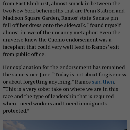
from East Elmhurst, almost smack in between the
two New York behemoths that are Penn Station and
Madison Square Garden, Ramos’ state Senate pin
fell off her dress onto the sidewalk. I found myself
almost in awe of the uncanny metaphor: Even the
universe knew the Cuomo endorsement was a
faceplant that could very well lead to Ramos’ exit
from public office.
Her explanation for the endorsement has remained
the same since June. “Today is not about forgiveness
or about forgetting anything,” Ramos
said then
.
“This is a very sober take on where we are in this
race and the type of leadership that is required
when I need workers and I need immigrants
protected.”