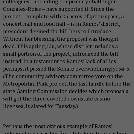
colleagues – including her primary challenger
González-Rojas – have supported it. Since the
project – complete with 25 acres of green space, a
concert hall and food hall – is in Ramos’ district,
precedent deemed the bill hers to introduce.
Without her blessing, the proposal was thought
dead. This spring, Liu, whose district includes a
small portion of the project, introduced the bill
instead. In a testament to Ramos’ lack of allies,
perhaps, it passed the Senate overwhelmingly: 54-5.
(The community advisory committee vote on the
Metropolitan Park project, the last hurdle before the
state Gaming Commission decides which proposals
will get the three coveted downstate casino
licenses, is slated for Tuesday.)
Perhaps the most obvious example of Ramos’
independence was her first state Senate run, when