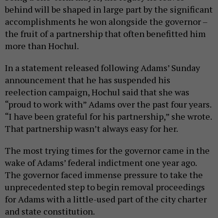
behind will be shaped in large part by the significant
accomplishments he won alongside the governor –
the fruit of a partnership that often benefitted him
more than Hochul.
In a statement released following Adams’ Sunday
announcement that he has suspended his
reelection campaign, Hochul said that she was
“proud to work with” Adams over the past four years.
“I have been grateful for his partnership,” she wrote.
That partnership wasn’t always easy for her.
The most trying times for the governor came in the
wake of Adams’ federal indictment one year ago.
The governor faced immense pressure to take the
unprecedented step to begin removal proceedings
for Adams with a little-used part of the city charter
and state constitution.