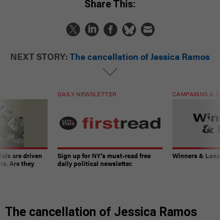
Share This:
NEXT STORY:
The cancellation of Jessica Ramos
DAILY NEWSLETTER
CAMPAIGNS & E
ials are driven
Sign up for NY’s must-read free
Winners & Loser
rs. Are they
daily political newsletter.
The cancellation of Jessica Ramos