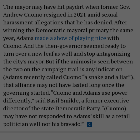
The mayor may have hit paydirt when former Gov.
Andrew Cuomo resigned in 2021 amid sexual
harassment allegations that he has denied. After
winning the Democratic mayoral primary the same
year, Adams
made a show of playing nice
with
Cuomo. And the then-governor seemed ready to
turn over a new leaf as well and stop antagonizing
the city’s mayor. But if the animosity seen between
the two on the campaign trail is any indication
(Adams recently called Cuomo “a snake and a liar”),
that alliance may not have lasted long once the
governing started. “Cuomo and Adams use power
differently,” said Basil Smikle, a former executive
director of the state Democratic Party. “(Cuomo)
may have not responded to Adams’ skill as a retail
politician well nor his bravado.”