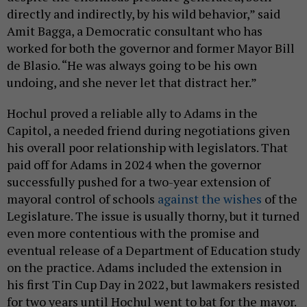
directly and indirectly, by his wild behavior,” said
Amit Bagga, a Democratic consultant who has
worked for both the governor and former Mayor Bill
de Blasio. “He was always going to be his own
undoing, and she never let that distract her.”
Hochul proved a reliable ally to Adams in the
Capitol, a needed friend during negotiations given
his overall poor relationship with legislators. That
paid off for Adams in 2024 when the governor
successfully pushed for a two-year extension of
mayoral control of schools
against the wishes
of the
Legislature. The issue is usually thorny, but it turned
even more contentious with the promise and
eventual release of a Department of Education study
on the practice. Adams included the extension in
his first Tin Cup Day in 2022, but lawmakers resisted
for two years until Hochul went to bat for the mayor.