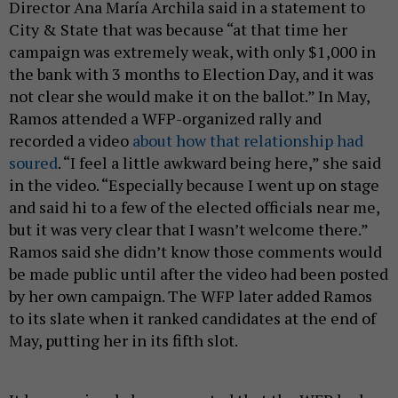
Director Ana María Archila said in a statement to
City & State that was because “at that time her
campaign was extremely weak, with only $1,000 in
the bank with 3 months to Election Day, and it was
not clear she would make it on the ballot.” In May,
Ramos attended a WFP-organized rally and
recorded a video
about how that relationship had
soured
. “I feel a little awkward being here,” she said
in the video. “Especially because I went up on stage
and said hi to a few of the elected officials near me,
but it was very clear that I wasn’t welcome there.”
Ramos said she didn’t know those comments would
be made public until after the video had been posted
by her own campaign. The WFP later added Ramos
to its slate when it ranked candidates at the end of
May, putting her in its fifth slot.