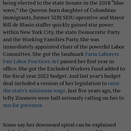
being elected to the state Senate in the 2018 “blue
wave,” the Queens-born daughter of Colombian
immigrants, former 32BJ SEIU operative and Mayor
Bill de Blasio staffer quickly gained star power
within New York City, the state Democratic Party
and the Working Families Party. She was
immediately appointed chair of the powerful Labor
Committee. She got the landmark
Farm Laborers
Fair Labor Practices Act
passed her first year in
office. She got the Excluded Workers Fund added to
the fiscal year 2022 budget. And last year’s budget
deal included a version of her legislation to
raise
the state’s minimum wage
. Just five years ago, the
lefty Zoomers were half-seriously calling on her to
run for governor.
Some say her downward spiral can be explained