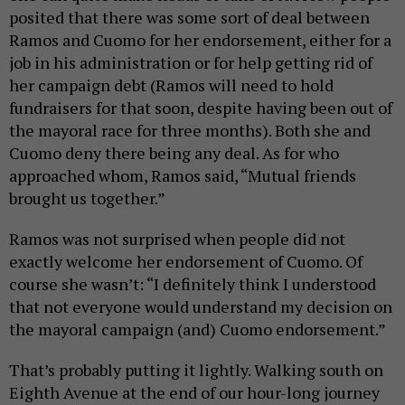
posited that there was some sort of deal between
Ramos and Cuomo for her endorsement, either for a
job in his administration or for help getting rid of
her campaign debt (Ramos will need to hold
fundraisers for that soon, despite having been out of
the mayoral race for three months). Both she and
Cuomo deny there being any deal. As for who
approached whom, Ramos said, “Mutual friends
brought us together.”
Ramos was not surprised when people did not
exactly welcome her endorsement of Cuomo. Of
course she wasn’t: “I definitely think I understood
that not everyone would understand my decision on
the mayoral campaign (and) Cuomo endorsement.”
That’s probably putting it lightly. Walking south on
Eighth Avenue at the end of our hour-long journey