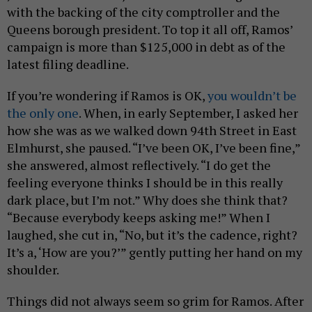
with the backing of the city comptroller and the
Queens borough president. To top it all off, Ramos’
campaign is more than $125,000 in debt as of the
latest filing deadline.
If you’re wondering if Ramos is OK,
you wouldn’t be
the only one
. When, in early September, I asked her
how she was as we walked down 94th Street in East
Elmhurst, she paused. “I’ve been OK, I’ve been fine,”
she answered, almost reflectively. “I do get the
feeling everyone thinks I should be in this really
dark place, but I’m not.” Why does she think that?
“Because everybody keeps asking me!” When I
laughed, she cut in, “No, but it’s the cadence, right?
It’s a, ‘How are you?’” gently putting her hand on my
shoulder.
Things did not always seem so grim for Ramos. After