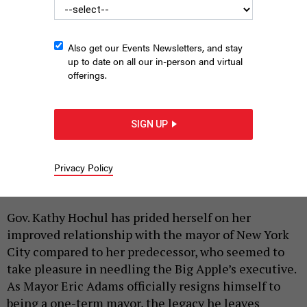
Also get our Events Newsletters, and stay
up to date on all our in-person and virtual
offerings.
SIGN UP
New York City Mayor Eric Adams and Gov. Kathy Hochul have
had a productive partnership.
DON POLLARD/OFFICE OF GOVERNOR HOCHUL
Privacy Policy
|
By
REBECCA C. LEWIS
SEPTEMBER 29, 2025
Gov. Kathy Hochul has prided herself on her
improved relationship with the mayor of New York
City compared to her predecessor, who seemed to
take pleasure in needling the Big Apple’s executive.
As Mayor Eric Adams officially resigns himself to
being a one-term mayor, the legacy he leaves