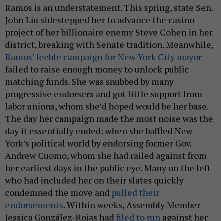
Ramos is an understatement. This spring, state Sen.
John Liu sidestepped her to advance the casino
project of her billionaire enemy Steve Cohen in her
district, breaking with Senate tradition. Meanwhile,
Ramos’ feeble campaign for New York City mayor
failed to raise enough money to unlock public
matching funds. She was snubbed by many
progressive endorsers and got little support from
labor unions, whom she’d hoped would be her base.
The day her campaign made the most noise was the
day it essentially ended: when she baffled New
York’s political world by endorsing former Gov.
Andrew Cuomo, whom she had railed against from
her earliest days in the public eye. Many on the left
who had included her on their slates quickly
condemned the move and
pulled their
endorsements
. Within weeks, Assembly Member
Jessica González-Rojas had
filed to run
against her