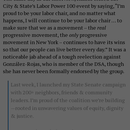
City & State’s Labor Power 100 event by saying, “I’m
proud to be your labor chair, and no matter what
happens, I will continue to be your labor chair … to
make sure that we as a movement – the
real
progressive movement, the
only
progressive
movement in New York – continues to have its wins
so that our people can live better every day.” It was a
noticeable jab ahead of a tough reelection against
González-Rojas, who is member of the DSA, though
she has never been formally endorsed by the group.
Last week, I launched my State Senate campaign
with 200+ neighbors, friends & community
leaders. I’m proud of the coalition we’re building
—rooted in unwavering values of equity, dignity
& justice.