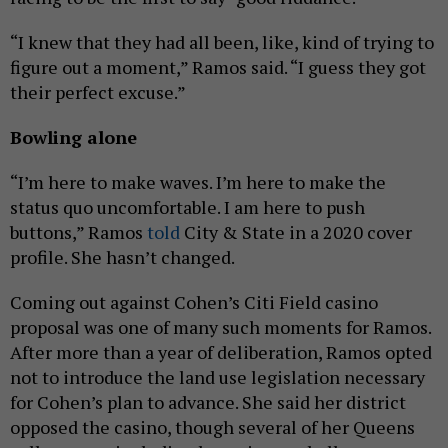
“I knew that they had all been, like, kind of trying to
figure out a moment,” Ramos said. “I guess they got
their perfect excuse.”
Bowling alone
“I’m here to make waves. I’m here to make the
status quo uncomfortable. I am here to push
buttons,” Ramos
told
City & State in a 2020 cover
profile. She hasn’t changed.
Coming out against Cohen’s Citi Field casino
proposal was one of many such moments for Ramos.
After more than a year of deliberation, Ramos opted
not to introduce the land use legislation necessary
for Cohen’s plan to advance. She said her district
opposed the casino, though several of her Queens