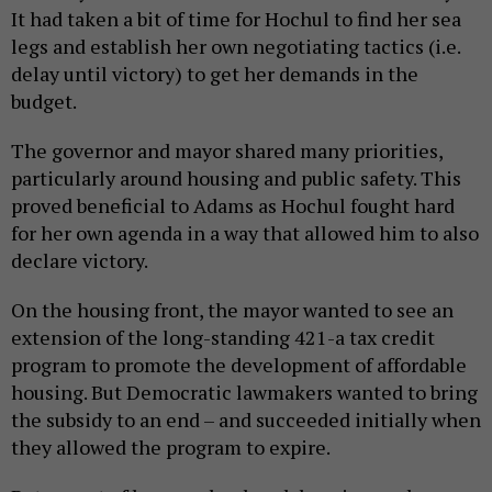
It had taken a bit of time for Hochul to find her sea
legs and establish her own negotiating tactics (i.e.
delay until victory) to get her demands in the
budget.
The governor and mayor shared many priorities,
particularly around housing and public safety. This
proved beneficial to Adams as Hochul fought hard
for her own agenda in a way that allowed him to also
declare victory.
On the housing front, the mayor wanted to see an
extension of the long-standing 421-a tax credit
program to promote the development of affordable
housing. But Democratic lawmakers wanted to bring
the subsidy to an end – and succeeded initially when
they allowed the program to expire.