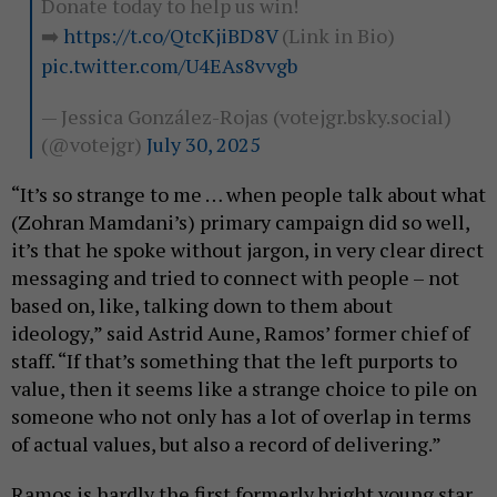
Donate today to help us win!
➡️
https://t.co/QtcKjiBD8V
(Link in Bio)
pic.twitter.com/U4EAs8vvgb
— Jessica González-Rojas (votejgr.bsky.social)
(@votejgr)
July 30, 2025
“It’s so strange to me … when people talk about what
(Zohran Mamdani’s) primary campaign did so well,
it’s that he spoke without jargon, in very clear direct
messaging and tried to connect with people – not
based on, like, talking down to them about
ideology,” said Astrid Aune, Ramos’ former chief of
staff. “If that’s something that the left purports to
value, then it seems like a strange choice to pile on
someone who not only has a lot of overlap in terms
of actual values, but also a record of delivering.”
Ramos is hardly the first formerly bright young star