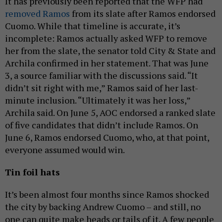
It has previously been reported that the WFP had
removed Ramos
from its slate after Ramos endorsed
Cuomo. While that timeline is accurate, it’s
incomplete: Ramos actually asked WFP to remove
her from the slate, the senator told City & State and
Archila confirmed in her statement. That was June
3, a source familiar with the discussions said. “It
didn’t sit right with me,” Ramos said of her last-
minute inclusion. “Ultimately it was her loss,”
Archila said. On June 5, AOC endorsed a ranked slate
of five candidates that didn’t include Ramos. On
June 6, Ramos endorsed Cuomo, who, at that point,
everyone assumed would win.
Tin foil hats
It’s been almost four months since Ramos shocked
the city by backing Andrew Cuomo – and still, no
one can quite make heads or tails of it. A few people