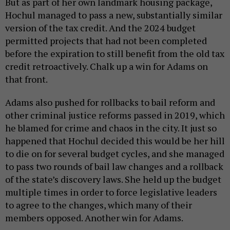
But as part of her own landmark housing package,
Hochul managed to pass a new, substantially similar
version of the tax credit. And the 2024 budget
permitted projects that had not been completed
before the expiration to still benefit from the old tax
credit retroactively. Chalk up a win for Adams on
that front.
Adams also pushed for rollbacks to bail reform and
other criminal justice reforms passed in 2019, which
he blamed for crime and chaos in the city. It just so
happened that Hochul decided this would be her hill
to die on for several budget cycles, and she managed
to pass two rounds of bail law changes and a rollback
of the state’s discovery laws. She held up the budget
multiple times in order to force legislative leaders
to agree to the changes, which many of their
members opposed. Another win for Adams.