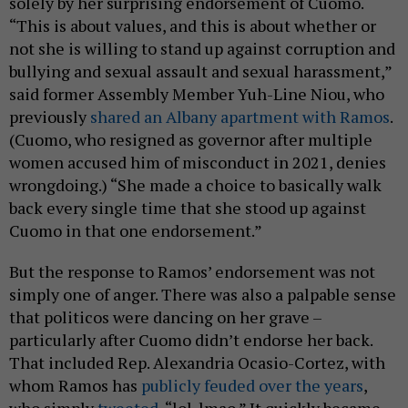
solely by her surprising endorsement of Cuomo.
“This is about values, and this is about whether or
not she is willing to stand up against corruption and
bullying and sexual assault and sexual harassment,”
said former Assembly Member Yuh-Line Niou, who
previously
shared an Albany apartment with Ramos
.
(Cuomo, who resigned as governor after multiple
women accused him of misconduct in 2021, denies
wrongdoing.) “She made a choice to basically walk
back every single time that she stood up against
Cuomo in that one endorsement.”
But the response to Ramos’ endorsement was not
simply one of anger. There was also a palpable sense
that politicos were dancing on her grave –
particularly after Cuomo didn’t endorse her back.
That included Rep. Alexandria Ocasio-Cortez, with
whom Ramos has
publicly feuded
over the years
,
who simply
tweeted
, “lol. lmao.” It quickly became