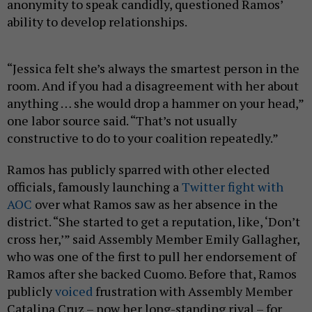
anonymity to speak candidly, questioned Ramos’
ability to develop relationships.
“Jessica felt she’s always the smartest person in the
room. And if you had a disagreement with her about
anything … she would drop a hammer on your head,”
one labor source said. “That’s not usually
constructive to do to your coalition repeatedly.”
Ramos has publicly sparred with other elected
officials, famously launching a
Twitter fight with
AOC
over what Ramos saw as her absence in the
district. “She started to get a reputation, like, ‘Don’t
cross her,’” said Assembly Member Emily Gallagher,
who was one of the first to pull her endorsement of
Ramos after she backed Cuomo. Before that, Ramos
publicly
voiced
frustration with Assembly Member
Catalina Cruz – now her long-standing rival – for