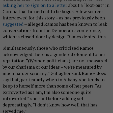
asking her to sign on to a letter
about a “loot-out” in
Corona that turned out to be bogus. A few sources
interviewed for this story – as has previously been
suggested
– alleged Ramos has been known to leak
conversations from the Democratic conference,
which is closed-door by design. Ramos denied this.
Simultaneously, those who criticized Ramos
acknowledged there is a gendered element to her
reputation. “(Women politicians) are not measured
by our charisma or our ideas – we’re measured by
much harder scrutiny,” Gallagher said. Ramos does
say that, particularly when in Albany, she tends to
keep to herself more than some of her peers. “As
extroverted as I am, I’m also someone quite
introverted,” she said before adding self-
deprecatingly, “I don’t know how well that has
served me.”