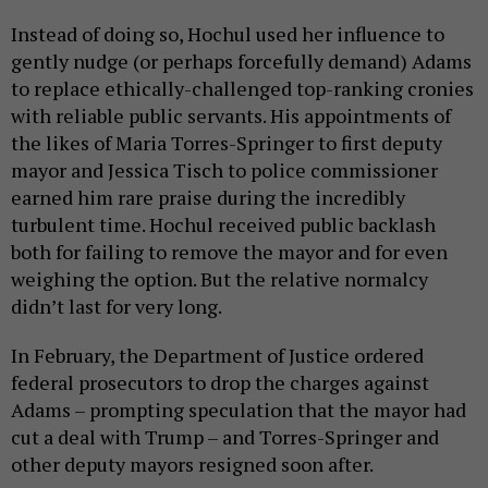
Instead of doing so, Hochul used her influence to
gently nudge (or perhaps forcefully demand) Adams
to replace ethically-challenged top-ranking cronies
with reliable public servants. His appointments of
the likes of Maria Torres-Springer to first deputy
mayor and Jessica Tisch to police commissioner
earned him rare praise during the incredibly
turbulent time. Hochul received public backlash
both for failing to remove the mayor and for even
weighing the option. But the relative normalcy
didn’t last for very long.
In February, the Department of Justice ordered
federal prosecutors to drop the charges against
Adams – prompting speculation that the mayor had
cut a deal with Trump – and Torres-Springer and
other deputy mayors resigned soon after.