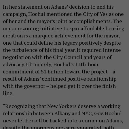
In her statement on Adams’ decision to end his
campaign, Hochul mentioned the City of Yes as one
of her and the mayor’s joint accomplishments. The
major rezoning initiative to spur affordable housing
creation is a marquee achievement for the mayor,
one that could define his legacy positively despite
the turbulence of his final year. It required intense
negotiation with the City Council and years of
advocacy. Ultimately, Hochul’s 11th-hour
commitment of $1 billion toward the project – a
result of Adams’ continued positive relationship
with the governor – helped get it over the finish
line.
“Recognizing that New Yorkers deserve a working
relationship between Albany and NYC, Gov. Hochul
never let herself be backed into a corner on Adams,
despite the enormous pressure generated, both