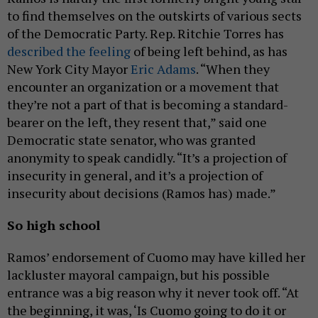
to find themselves on the outskirts of various sects
of the Democratic Party. Rep. Ritchie Torres has
described the feeling
of being left behind, as has
New York City Mayor
Eric Adams
. “When they
encounter an organization or a movement that
they’re not a part of that is becoming a standard-
bearer on the left, they resent that,” said one
Democratic state senator, who was granted
anonymity to speak candidly. “It’s a projection of
insecurity in general, and it’s a projection of
insecurity about decisions (Ramos has) made.”
So high school
Ramos’ endorsement of Cuomo may have killed her
lackluster mayoral campaign, but his possible
entrance was a big reason why it never took off. “At
the beginning, it was, ‘Is Cuomo going to do it or