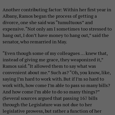
Another contributing factor: Within her first year in
Albany, Ramos began the process of getting a
divorce, one she said was “tumultuous” and
expensive. “Not only am I sometimes too stressed to
hang out, I don’t have money to hang out,” said the
senator, who remarried in May.
“Even though some of my colleagues … knew that,
instead of giving me grace, they weaponized it,”
Ramos said. “It allowed them to say what was
convenient about me.” Such as? “Oh, you know, like,
saying I’m hard to work with. But if I’m so hard to
work with, how come I’m able to pass so many bills?
And how come I’m able to do so many things?”
(Several sources argued that passing 167 bills
through the Legislature was not due to her
legislative prowess, but rather a function of her