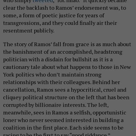
clear the backlash to Ramos’ endorsement was, to
some, a form of poetic justice for years of
transgressions, and they could finally air their
resentment publicly.
The story of Ramos’ fall from grace is as much about
the banishment of an accomplished, headstrong
politician with a disdain for bullshit as it is a
cautionary tale about what happens to those in New
York politics who don’t maintain strong
relationships with their colleagues. Behind her
cancellation, Ramos sees a hypocritical, cruel and
cliquey political structure on the left that has been
corrupted by billionaire interests. The left,
meanwhile, sees in Ramos a selfish, opportunistic
loner who never seemed interested in building a
coalition in the first place. Each side seems to be
racing to be the first to say “good riddance.”