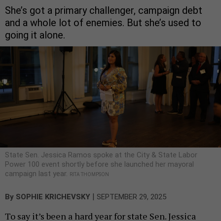
She’s got a primary challenger, campaign debt
and a whole lot of enemies. But she’s used to
going it alone.
State Sen. Jessica Ramos spoke at the City & State Labor
Power 100 event shortly before she launched her mayoral
campaign last year.
RITA THOMPSON
|
By
SOPHIE KRICHEVSKY
SEPTEMBER 29, 2025
To say it’s been a hard year for state Sen. Jessica