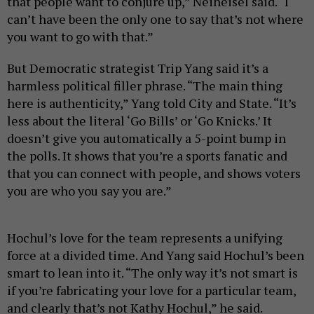
that people want to conjure up,” Neiheisel said. “I
can’t have been the only one to say that’s not where
you want to go with that.”
But Democratic strategist Trip Yang said it’s a
harmless political filler phrase. “The main thing
here is authenticity,” Yang told City and State. “It’s
less about the literal ‘Go Bills’ or ‘Go Knicks.’ It
doesn’t give you automatically a 5-point bump in
the polls. It shows that you’re a sports fanatic and
that you can connect with people, and shows voters
you are who you say you are.”
Hochul’s love for the team represents a unifying
force at a divided time. And Yang said Hochul’s been
smart to lean into it. “The only way it’s not smart is
if you’re fabricating your love for a particular team,
and clearly that’s not Kathy Hochul,” he said.