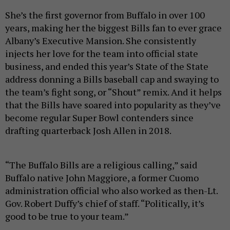
She’s the first governor from Buffalo in over 100
years, making her the biggest Bills fan to ever grace
Albany’s Executive Mansion. She consistently
injects her love for the team into official state
business, and ended this year’s State of the State
address donning a Bills baseball cap and swaying to
the team’s fight song, or “Shout” remix. And it helps
that the Bills have soared into popularity as they’ve
become regular Super Bowl contenders since
drafting quarterback Josh Allen in 2018.
“The Buffalo Bills are a religious calling,” said
Buffalo native John Maggiore, a former Cuomo
administration official who also worked as then-Lt.
Gov. Robert Duffy’s chief of staff. “Politically, it’s
good to be true to your team.”