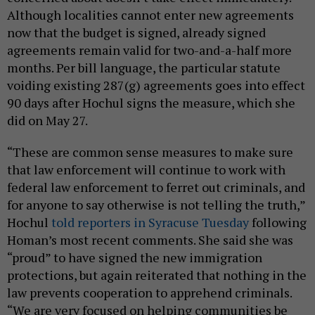
Although localities cannot enter new agreements
now that the budget is signed, already signed
agreements remain valid for two-and-a-half more
months. Per bill language, the particular statute
voiding existing 287(g) agreements goes into effect
90 days after Hochul signs the measure, which she
did on May 27.
“These are common sense measures to make sure
that law enforcement will continue to work with
federal law enforcement to ferret out criminals, and
for anyone to say otherwise is not telling the truth,”
Hochul
told reporters in Syracuse Tuesday
following
Homan’s most recent comments. She said she was
“proud” to have signed the new immigration
protections, but again reiterated that nothing in the
law prevents cooperation to apprehend criminals.
“We are very focused on helping communities be