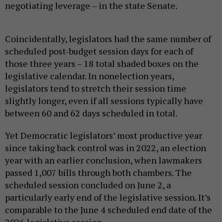
negotiating leverage – in the state Senate.
Coincidentally, legislators had the same number of
scheduled post-budget session days for each of
those three years – 18 total shaded boxes on the
legislative calendar. In nonelection years,
legislators tend to stretch their session time
slightly longer, even if all sessions typically have
between 60 and 62 days scheduled in total.
Yet Democratic legislators’ most productive year
since taking back control was in 2022, an election
year with an earlier conclusion, when lawmakers
passed 1,007 bills through both chambers. The
scheduled session concluded on June 2, a
particularly early end of the legislative session. It’s
comparable to the June 4 scheduled end date of the
2026 legislative session.