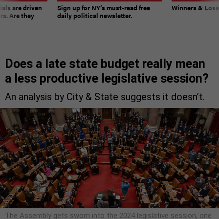
ials are driven
Sign up for NY’s must-read free
Winners & Loser
rs. Are they
daily political newsletter.
Does a late state budget really mean
a less productive legislative session?
An analysis by City & State suggests it doesn’t.
The Assembly gets sworn into the 2024 legislative session, one