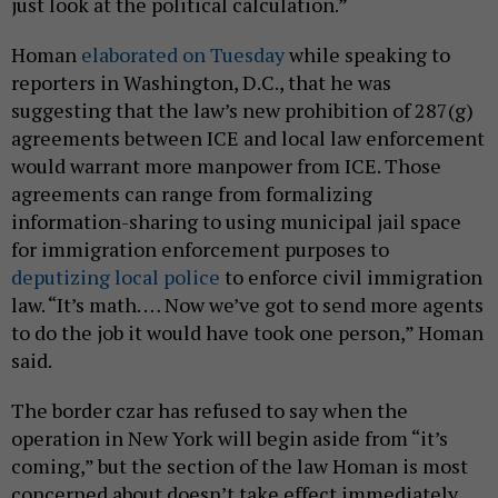
just look at the political calculation.”
Homan
elaborated on Tuesday
while speaking to
reporters in Washington, D.C., that he was
suggesting that the law’s new prohibition of 287(g)
agreements between ICE and local law enforcement
would warrant more manpower from ICE. Those
agreements can range from formalizing
information-sharing to using municipal jail space
for immigration enforcement purposes to
deputizing local police
to enforce civil immigration
law. “It’s math. … Now we’ve got to send more agents
to do the job it would have took one person,” Homan
said.
The border czar has refused to say when the
operation in New York will begin aside from “it’s
coming,” but the section of the law Homan is most
concerned about doesn’t take effect immediately.