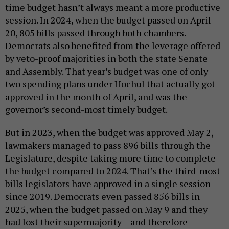
time budget hasn’t always meant a more productive
session. In 2024, when the budget passed on April
20, 805 bills passed through both chambers.
Democrats also benefited from the leverage offered
by veto-proof majorities in both the state Senate
and Assembly. That year’s budget was one of only
two spending plans under Hochul that actually got
approved in the month of April, and was the
governor’s second-most timely budget.
But in 2023, when the budget was approved May 2,
lawmakers managed to pass 896 bills through the
Legislature, despite taking more time to complete
the budget compared to 2024. That’s the third-most
bills legislators have approved in a single session
since 2019. Democrats even passed 856 bills in
2025, when the budget passed on May 9 and they
had lost their supermajority – and therefore