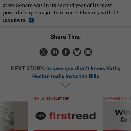
state Senate was in its second year of its most
powerful supermajority in recent history with 43
members.
Share This:
NEXT STORY:
In case you didn’t know, Kathy
Hochul really loves the Bills
DAILY NEWSLETTER
CAMPAIGNS & E