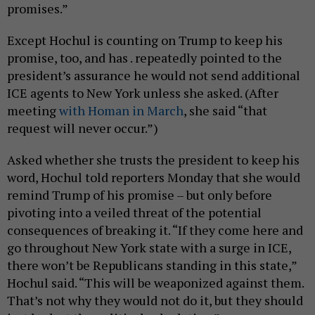
promises.”
Except Hochul is counting on Trump to keep his
promise, too, and has . repeatedly pointed to the
president’s assurance he would not send additional
ICE agents to New York unless she asked. (After
meeting
with Homan in March
, she said “that
request will never occur.”)
Asked whether she trusts the president to keep his
word, Hochul told reporters Monday that she would
remind Trump of his promise – but only before
pivoting into a veiled threat of the potential
consequences of breaking it. “If they come here and
go throughout New York state with a surge in ICE,
there won’t be Republicans standing in this state,”
Hochul said. “This will be weaponized against them.
That’s not why they would not do it, but they should