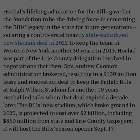
Hochul’s lifelong admiration for the Bills gave her
the foundation to be the driving force in cementing
the Bills’ legacy in the state for future generations –
securing a controversial heavily
state-subsidized
new stadium deal in 2022
to keep the team in
Western New York another 30 years. In 2013, Hochul
was part of the Erie County delegation involved in
negotiations that then-Gov. Andrew Cuomo’s
administration brokered, resulting in a $130 million
lease and renovation deal to keep the Buffalo Bills
at Ralph Wilson Stadium for another 10 years.
Hochul led talks when that deal expired a decade
later. The Bills’ new stadium, which broke ground in
2023, is projected to cost over $2 billion, including
$850 million from state and Erie County taxpayers;
it will host the Bills’ season opener Sept. 17.