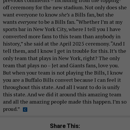
off ceremony for the new stadium. Not only does she
want everyone to know
she’s
a Bills fan, but she
wants
everyone
to be a Bills fan. “Whether I’m at my
sports bar in New York City, where I tell you I have
converted more fans to this team than anybody in
history,” she said at the April 2025 ceremony. “And I
tell them, and I know I get in trouble for this. It’s the
only team that plays in New York, right? The only
team that plays no – Jet and Giants fans, love you.
But when your team is not playing the Bills, I know
you are a Buffalo Bills convert because I can feel it
throughout this state. And all I want to do is unify
this state. And we did it around this amazing team
and all the amazing people made this happen. I’m so
proud.”
Share This: