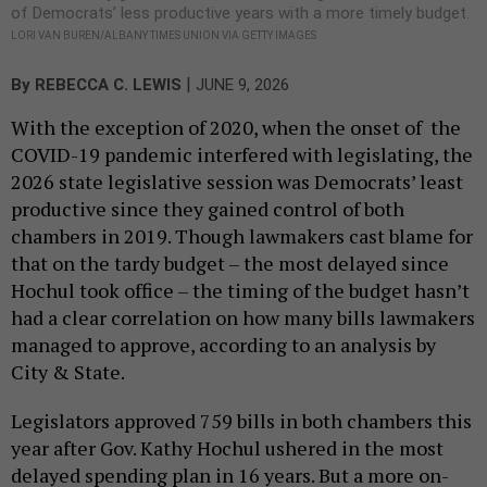
of Democrats’ less productive years with a more timely budget.
LORI VAN BUREN/ALBANY TIMES UNION VIA GETTY IMAGES
|
By
REBECCA C. LEWIS
JUNE 9, 2026
With the exception of 2020, when the onset of the
COVID-19 pandemic interfered with legislating, the
2026 state legislative session was Democrats’ least
productive since they gained control of both
chambers in 2019. Though lawmakers cast blame for
that on the tardy budget – the most delayed since
Hochul took office – the timing of the budget hasn’t
had a clear correlation on how many bills lawmakers
managed to approve, according to an analysis by
City & State.
Legislators approved 759 bills in both chambers this
year after Gov. Kathy Hochul ushered in the most
delayed spending plan in 16 years. But a more on-