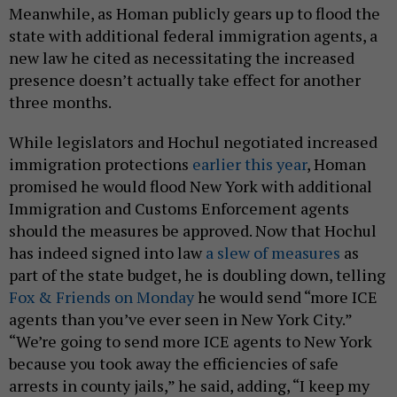
Meanwhile, as Homan publicly gears up to flood the
state with additional federal immigration agents, a
new law he cited as necessitating the increased
presence doesn’t actually take effect for another
three months.
While legislators and Hochul negotiated increased
immigration protections
earlier this year
, Homan
promised he would flood New York with additional
Immigration and Customs Enforcement agents
should the measures be approved. Now that Hochul
has indeed signed into law
a slew of measures
as
part of the state budget, he is doubling down, telling
Fox & Friends on Monday
he would send “more ICE
agents than you’ve ever seen in New York City.”
“We’re going to send more ICE agents to New York
because you took away the efficiencies of safe
arrests in county jails,” he said, adding, “I keep my