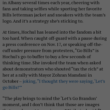
in Albany several times each year, cheering with
fans and taking selfies while sporting her favorite
Bills letterman jacket and sneakers with the team’s
logo. And it’s a strategy she’s sticking to.
At times, Hochul has leaned into the fandom a bit
too hard. When caught off-guard with a pause during
a press conference on Nov. 17, or speaking off-the-
cuff under pressure from protesters, “Go Bills” is
Hochul's go-to buffer to buy a few seconds of
thinking time. She invoked the team when asked
about demonstrators who shouted “tax the rich” at
her at a rally with Mayor Zohran Mamdani in
October –
joking, “I thought they were saying, ‘Let’s
go Bills!’”
“The play brings to mind the ‘Let’s Go Brandon’
moment, and I don’t think that those are images