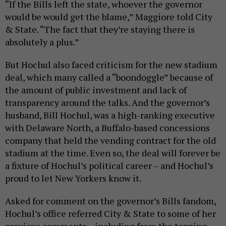
“If the Bills left the state, whoever the governor
would be would get the blame,” Maggiore told City
& State. “The fact that they’re staying there is
absolutely a plus.”
But Hochul also faced criticism for the new stadium
deal, which many called a “boondoggle” because of
the amount of public investment and lack of
transparency around the talks. And the governor’s
husband, Bill Hochul, was a high-ranking executive
with Delaware North, a Buffalo-based concessions
company that held the vending contract for the old
stadium at the time. Even so, the deal will forever be
a fixture of Hochul’s political career – and Hochul’s
proud to let New Yorkers know it.
Asked for comment on the governor’s Bills fandom,
Hochul’s office referred City & State to some of her
previous comments – including from the topping-