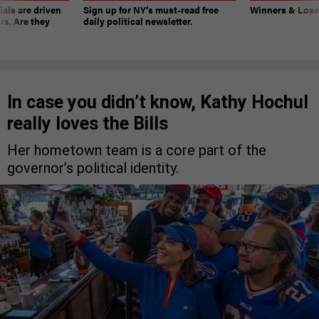
ials are driven
Sign up for NY’s must-read free
Winners & Loser
rs. Are they
daily political newsletter.
In case you didn’t know, Kathy Hochul
really loves the Bills
Her hometown team is a core part of the
governor’s political identity.