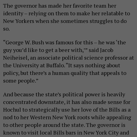
The governor has made her favorite team her
identity – relying on them to make her relatable to
New Yorkers when she sometimes struggles to do
so.
“George W. Bush was famous for this – he was ‘the
guy you’d like to get a beer with,’” said Jacob
Neiheisel, an associate political science professor at
the University at Buffalo. “It says nothing about
policy, but there’s a human quality that appeals to
some people.”
And because the state’s political power is heavily
concentrated downstate, it has also made sense for
Hochul to strategically use her love of the Bills as a
nod to her Western New York roots while appealing
to other people around the state. The governor is
known to visit local Bills bars in New York City and