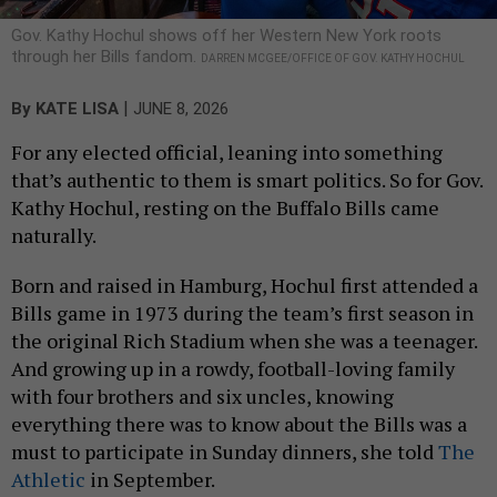
Gov. Kathy Hochul shows off her Western New York roots
through her Bills fandom.
DARREN MCGEE/OFFICE OF GOV. KATHY HOCHUL
|
By
KATE LISA
JUNE 8, 2026
For any elected official, leaning into something
that’s authentic to them is smart politics. So for Gov.
Kathy Hochul, resting on the Buffalo Bills came
naturally.
Born and raised in Hamburg, Hochul first attended a
Bills game in 1973 during the team’s first season in
the original Rich Stadium when she was a teenager.
And growing up in a rowdy, football-loving family
with four brothers and six uncles, knowing
everything there was to know about the Bills was a
must to participate in Sunday dinners, she told
The
Athletic
in September.