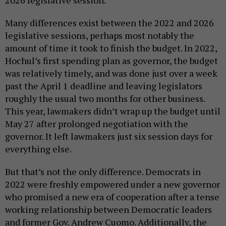
Many differences exist between the 2022 and 2026
legislative sessions, perhaps most notably the
amount of time it took to finish the budget. In 2022,
Hochul’s first spending plan as governor, the budget
was relatively timely, and was done just over a week
past the April 1 deadline and leaving legislators
roughly the usual two months for other business.
This year, lawmakers didn’t wrap up the budget until
May 27 after prolonged negotiation with the
governor. It left lawmakers just six session days for
everything else.
But that’s not the only difference. Democrats in
2022 were freshly empowered under a new governor
who promised a new era of cooperation after a tense
working relationship between Democratic leaders
and former Gov. Andrew Cuomo. Additionally, the