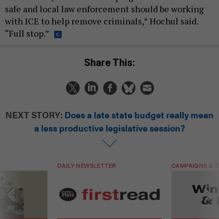
safe and local law enforcement should be working
with ICE to help remove criminals,” Hochul said.
“Full stop.”
Share This:
NEXT STORY:
Does a late state budget really mean
a less productive legislative session?
DAILY NEWSLETTER
CAMPAIGNS & E